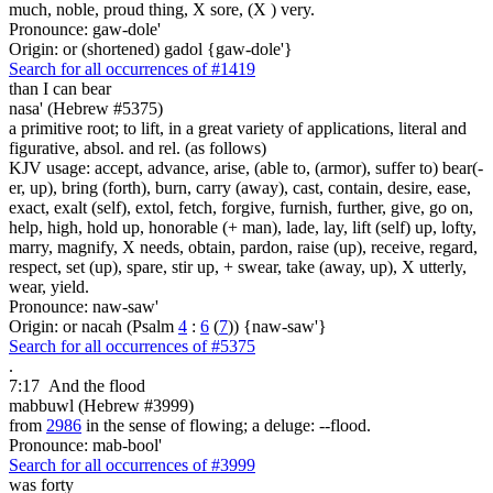
much, noble, proud thing, X sore, (X ) very.
Pronounce: gaw-dole'
Origin: or (shortened) gadol {gaw-dole'}
Search for all occurrences of #1419
than I can bear
nasa' (Hebrew #5375)
a primitive root; to lift, in a great variety of applications, literal and
figurative, absol. and rel. (as follows)
KJV usage: accept, advance, arise, (able to, (armor), suffer to) bear(-
er, up), bring (forth), burn, carry (away), cast, contain, desire, ease,
exact, exalt (self), extol, fetch, forgive, furnish, further, give, go on,
help, high, hold up, honorable (+ man), lade, lay, lift (self) up, lofty,
marry, magnify, X needs, obtain, pardon, raise (up), receive, regard,
respect, set (up), spare, stir up, + swear, take (away, up), X utterly,
wear, yield.
Pronounce: naw-saw'
Origin: or nacah (Psalm
4
:
6
(
7
)) {naw-saw'}
Search for all occurrences of #5375
.
7:17
And the flood
mabbuwl (Hebrew #3999)
from
2986
in the sense of flowing; a deluge: --flood.
Pronounce: mab-bool'
Search for all occurrences of #3999
was forty