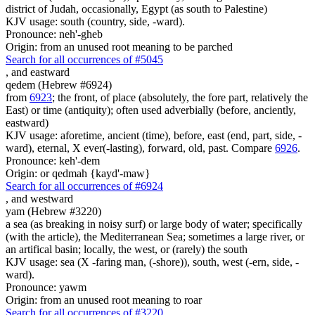
district of Judah, occasionally, Egypt (as south to Palestine)
KJV usage: south (country, side, -ward).
Pronounce: neh'-gheb
Origin: from an unused root meaning to be parched
Search for all occurrences of #5045
,
and eastward
qedem (Hebrew #6924)
from
6923
; the front, of place (absolutely, the fore part, relatively the
East) or time (antiquity); often used adverbially (before, anciently,
eastward)
KJV usage: aforetime, ancient (time), before, east (end, part, side, -
ward), eternal, X ever(-lasting), forward, old, past. Compare
6926
.
Pronounce: keh'-dem
Origin: or qedmah {kayd'-maw}
Search for all occurrences of #6924
,
and westward
yam (Hebrew #3220)
a sea (as breaking in noisy surf) or large body of water; specifically
(with the article), the Mediterranean Sea; sometimes a large river, or
an artifical basin; locally, the west, or (rarely) the south
KJV usage: sea (X -faring man, (-shore)), south, west (-ern, side, -
ward).
Pronounce: yawm
Origin: from an unused root meaning to roar
Search for all occurrences of #3220