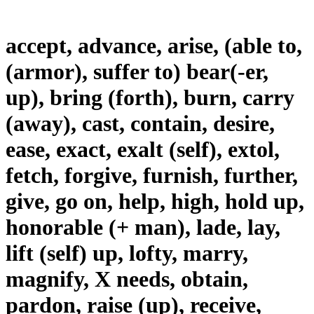
accept, advance, arise, (able to,
(armor), suffer to) bear(-er,
up), bring (forth), burn, carry
(away), cast, contain, desire,
ease, exact, exalt (self), extol,
fetch, forgive, furnish, further,
give, go on, help, high, hold up,
honorable (+ man), lade, lay,
lift (self) up, lofty, marry,
magnify, X needs, obtain,
pardon, raise (up), receive,