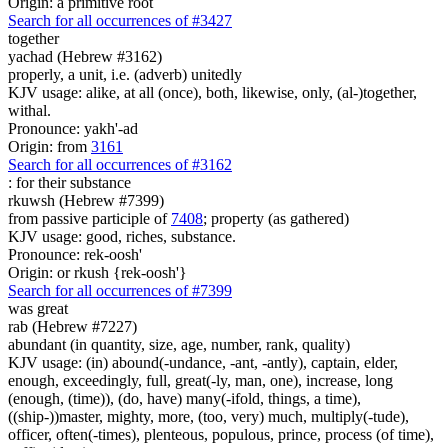
Origin: a primitive root
Search for all occurrences of #3427
together
yachad (Hebrew #3162)
properly, a unit, i.e. (adverb) unitedly
KJV usage: alike, at all (once), both, likewise, only, (al-)together,
withal.
Pronounce: yakh'-ad
Origin: from
3161
Search for all occurrences of #3162
:
for their substance
rkuwsh (Hebrew #7399)
from passive participle of
7408
; property (as gathered)
KJV usage: good, riches, substance.
Pronounce: rek-oosh'
Origin: or rkush {rek-oosh'}
Search for all occurrences of #7399
was great
rab (Hebrew #7227)
abundant (in quantity, size, age, number, rank, quality)
KJV usage: (in) abound(-undance, -ant, -antly), captain, elder,
enough, exceedingly, full, great(-ly, man, one), increase, long
(enough, (time)), (do, have) many(-ifold, things, a time),
((ship-))master, mighty, more, (too, very) much, multiply(-tude),
officer, often(-times), plenteous, populous, prince, process (of time),