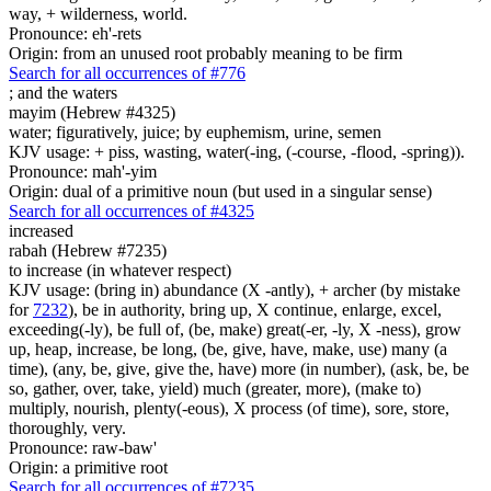
way, + wilderness, world.
Pronounce: eh'-rets
Origin: from an unused root probably meaning to be firm
Search for all occurrences of #776
;
and the waters
mayim (Hebrew #4325)
water; figuratively, juice; by euphemism, urine, semen
KJV usage: + piss, wasting, water(-ing, (-course, -flood, -spring)).
Pronounce: mah'-yim
Origin: dual of a primitive noun (but used in a singular sense)
Search for all occurrences of #4325
increased
rabah (Hebrew #7235)
to increase (in whatever respect)
KJV usage: (bring in) abundance (X -antly), + archer (by mistake
for
7232
), be in authority, bring up, X continue, enlarge, excel,
exceeding(-ly), be full of, (be, make) great(-er, -ly, X -ness), grow
up, heap, increase, be long, (be, give, have, make, use) many (a
time), (any, be, give, give the, have) more (in number), (ask, be, be
so, gather, over, take, yield) much (greater, more), (make to)
multiply, nourish, plenty(-eous), X process (of time), sore, store,
thoroughly, very.
Pronounce: raw-baw'
Origin: a primitive root
Search for all occurrences of #7235