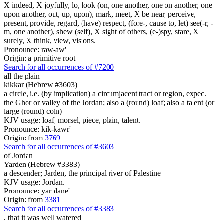
X indeed, X joyfully, lo, look (on, one another, one on another, one
upon another, out, up, upon), mark, meet, X be near, perceive,
present, provide, regard, (have) respect, (fore-, cause to, let) see(-r, -
m, one another), shew (self), X sight of others, (e-)spy, stare, X
surely, X think, view, visions.
Pronounce: raw-aw'
Origin: a primitive root
Search for all occurrences of #7200
all the plain
kikkar (Hebrew #3603)
a circle, i.e. (by implication) a circumjacent tract or region, expec.
the Ghor or valley of the Jordan; also a (round) loaf; also a talent (or
large (round) coin)
KJV usage: loaf, morsel, piece, plain, talent.
Pronounce: kik-kawr'
Origin: from
3769
Search for all occurrences of #3603
of Jordan
Yarden (Hebrew #3383)
a descender; Jarden, the principal river of Palestine
KJV usage: Jordan.
Pronounce: yar-dane'
Origin: from
3381
Search for all occurrences of #3383
, that it was
well watered