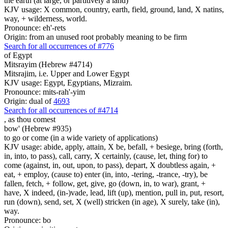
the earth (at large, or partitively a land)
KJV usage: X common, country, earth, field, ground, land, X natins,
way, + wilderness, world.
Pronounce: eh'-rets
Origin: from an unused root probably meaning to be firm
Search for all occurrences of #776
of Egypt
Mitsrayim (Hebrew #4714)
Mitsrajim, i.e. Upper and Lower Egypt
KJV usage: Egypt, Egyptians, Mizraim.
Pronounce: mits-rah'-yim
Origin: dual of
4693
Search for all occurrences of #4714
,
as thou comest
bow' (Hebrew #935)
to go or come (in a wide variety of applications)
KJV usage: abide, apply, attain, X be, befall, + besiege, bring (forth,
in, into, to pass), call, carry, X certainly, (cause, let, thing for) to
come (against, in, out, upon, to pass), depart, X doubtless again, +
eat, + employ, (cause to) enter (in, into, -tering, -trance, -try), be
fallen, fetch, + follow, get, give, go (down, in, to war), grant, +
have, X indeed, (in-)vade, lead, lift (up), mention, pull in, put, resort,
run (down), send, set, X (well) stricken (in age), X surely, take (in),
way.
Pronounce: bo