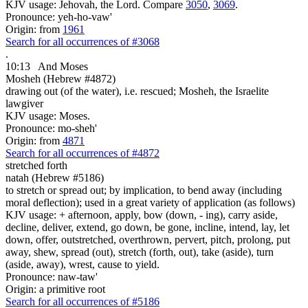
KJV usage: Jehovah, the Lord. Compare
3050
,
3069
.
Pronounce: yeh-ho-vaw'
Origin: from
1961
Search for all occurrences of #3068
.
10:13
And Moses
Mosheh (Hebrew #4872)
drawing out (of the water), i.e. rescued; Mosheh, the Israelite
lawgiver
KJV usage: Moses.
Pronounce: mo-sheh'
Origin: from
4871
Search for all occurrences of #4872
stretched forth
natah (Hebrew #5186)
to stretch or spread out; by implication, to bend away (including
moral deflection); used in a great variety of application (as follows)
KJV usage: + afternoon, apply, bow (down, - ing), carry aside,
decline, deliver, extend, go down, be gone, incline, intend, lay, let
down, offer, outstretched, overthrown, pervert, pitch, prolong, put
away, shew, spread (out), stretch (forth, out), take (aside), turn
(aside, away), wrest, cause to yield.
Pronounce: naw-taw'
Origin: a primitive root
Search for all occurrences of #5186