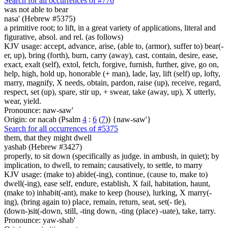
Search for all occurrences of #776
was not able to bear
nasa' (Hebrew #5375)
a primitive root; to lift, in a great variety of applications, literal and
figurative, absol. and rel. (as follows)
KJV usage: accept, advance, arise, (able to, (armor), suffer to) bear(-
er, up), bring (forth), burn, carry (away), cast, contain, desire, ease,
exact, exalt (self), extol, fetch, forgive, furnish, further, give, go on,
help, high, hold up, honorable (+ man), lade, lay, lift (self) up, lofty,
marry, magnify, X needs, obtain, pardon, raise (up), receive, regard,
respect, set (up), spare, stir up, + swear, take (away, up), X utterly,
wear, yield.
Pronounce: naw-saw'
Origin: or nacah (Psalm
4
:
6
(
7
)) {naw-saw'}
Search for all occurrences of #5375
them, that they might dwell
yashab (Hebrew #3427)
properly, to sit down (specifically as judge. in ambush, in quiet); by
implication, to dwell, to remain; causatively, to settle, to marry
KJV usage: (make to) abide(-ing), continue, (cause to, make to)
dwell(-ing), ease self, endure, establish, X fail, habitation, haunt,
(make to) inhabit(-ant), make to keep (house), lurking, X marry(-
ing), (bring again to) place, remain, return, seat, set(- tle),
(down-)sit(-down, still, -ting down, -ting (place) -uate), take, tarry.
Pronounce: yaw-shab'