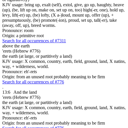
KJV usage: bring up, exalt (self), extol, give, go up, haughty, heave
(up), (be, lift up on, make on, set up on, too) high(-er, one), hold up,
levy, lift(-er) up, (be) lofty, (X a-)loud, mount up, offer (up), +
presumptuously, (be) promote(-ion), proud, set up, tall(-er), take
(away, off, up), breed worms.
Pronounce: room
Origin: a primitive root
Search for all occurrences of #7311
above the earth
'erets (Hebrew #776)
the earth (at large, or partitively a land)
KJV usage: X common, country, earth, field, ground, land, X natins,
way, + wilderness, world.
Pronounce: eh'-rets
Origin: from an unused root probably meaning to be firm
Search for all occurrences of #776
.
13:6
And the land
'erets (Hebrew #776)
the earth (at large, or partitively a land)
KJV usage: X common, country, earth, field, ground, land, X natins,
way, + wilderness, world.
Pronounce: eh'-rets
Origin: from an unused root probably meaning to be firm