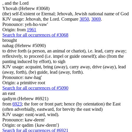
,
and the Lord
Yhovah (Hebrew #3068)
(the) self-Existent or Eternal; Jehovah, Jewish national name of God
KJV usage: Jehovah, the Lord. Compare
3050
,
3069
.
Pronounce: yeh-ho-vaw'
Origin: from
1961
Search for all occurrences of #3068
brought
nahag (Hebrew #5090)
to drive forth (a person, an animal or chariot), i.e. lead, carry away;
reflexively, to proceed (i.e. impel or guide oneself); also (from the
panting induced by effort), to sigh
KJV usage: acquaint, bring (away), carry away, drive (away), lead
(away, forth), (be) guide, lead (away, forth).
Pronounce: naw-hag'
Origin: a primitive root
Search for all occurrences of #5090
an east
qadiym (Hebrew #6921)
from
6923
; the fore or front part; hence (by orientation) the East
(often adverbially, eastward, for brevity the east wind)
KJV usage: east(-ward, wind).
Pronounce: kaw-deem'
Origin: or qadim {kaw-deem'}
Search for all occurrences of #6921