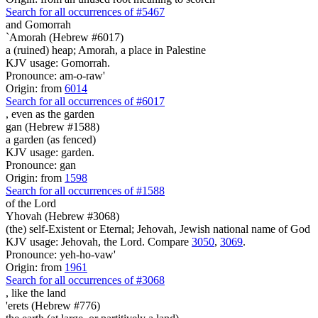
Search for all occurrences of #5467
and Gomorrah
`Amorah (Hebrew #6017)
a (ruined) heap; Amorah, a place in Palestine
KJV usage: Gomorrah.
Pronounce: am-o-raw'
Origin: from
6014
Search for all occurrences of #6017
, even
as the garden
gan (Hebrew #1588)
a garden (as fenced)
KJV usage: garden.
Pronounce: gan
Origin: from
1598
Search for all occurrences of #1588
of the Lord
Yhovah (Hebrew #3068)
(the) self-Existent or Eternal; Jehovah, Jewish national name of God
KJV usage: Jehovah, the Lord. Compare
3050
,
3069
.
Pronounce: yeh-ho-vaw'
Origin: from
1961
Search for all occurrences of #3068
,
like the land
'erets (Hebrew #776)