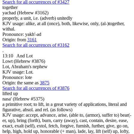
Search for all occurrences of #3427
together
yachad (Hebrew #3162)
properly, a unit, i.e. (adverb) unitedly
KJV usage: alike, at all (once), both, likewise, only, (al-)together,
withal.
Pronounce: yakh'-ad
Origin: from
3161
Search for all occurrences of #3162
.
13:10
And Lot
Lowt (Hebrew #3876)
Lot, Abraham's nephew
KJV usage: Lot.
Pronounce: lote
Origin: the same as
3875
Search for all occurrences of #3876
lifted up
nasa' (Hebrew #5375)
a primitive root; to lift, in a great variety of applications, literal and
figurative, absol. and rel. (as follows)
KJV usage: accept, advance, arise, (able to, (armor), suffer to) bear(-
er, up), bring (forth), burn, carry (away), cast, contain, desire, ease,
exact, exalt (self), extol, fetch, forgive, furnish, further, give, go on,
help, high, hold up, honorable (+ man), lade, lay, lift (self) up, lofty,