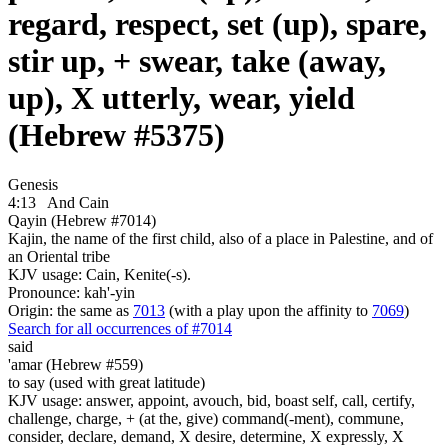
regard, respect, set (up), spare,
stir up, + swear, take (away,
up), X utterly, wear, yield
(Hebrew #5375)
Genesis
4:13
And Cain
Qayin (Hebrew #7014)
Kajin, the name of the first child, also of a place in Palestine, and of
an Oriental tribe
KJV usage: Cain, Kenite(-s).
Pronounce: kah'-yin
Origin: the same as
7013
(with a play upon the affinity to
7069
)
Search for all occurrences of #7014
said
'amar (Hebrew #559)
to say (used with great latitude)
KJV usage: answer, appoint, avouch, bid, boast self, call, certify,
challenge, charge, + (at the, give) command(-ment), commune,
consider, declare, demand, X desire, determine, X expressly, X