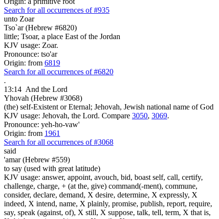
Origin: a primitive root
Search for all occurrences of #935
unto Zoar
Tso`ar (Hebrew #6820)
little; Tsoar, a place East of the Jordan
KJV usage: Zoar.
Pronounce: tso'ar
Origin: from
6819
Search for all occurrences of #6820
.
13:14
And the Lord
Yhovah (Hebrew #3068)
(the) self-Existent or Eternal; Jehovah, Jewish national name of God
KJV usage: Jehovah, the Lord. Compare
3050
,
3069
.
Pronounce: yeh-ho-vaw'
Origin: from
1961
Search for all occurrences of #3068
said
'amar (Hebrew #559)
to say (used with great latitude)
KJV usage: answer, appoint, avouch, bid, boast self, call, certify,
challenge, charge, + (at the, give) command(-ment), commune,
consider, declare, demand, X desire, determine, X expressly, X
indeed, X intend, name, X plainly, promise, publish, report, require,
say, speak (against, of), X still, X suppose, talk, tell, term, X that is,