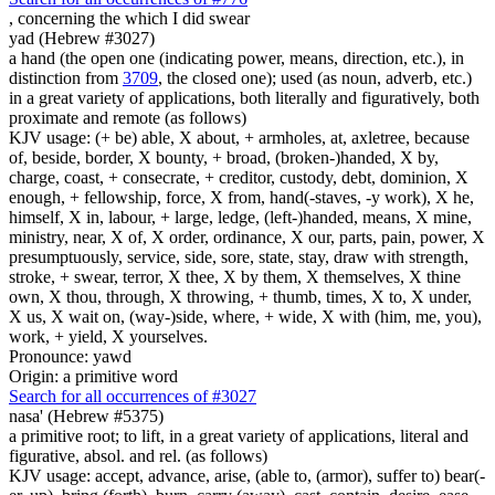
,
concerning the which I did swear
yad (Hebrew #3027)
a hand (the open one (indicating power, means, direction, etc.), in
distinction from
3709
, the closed one); used (as noun, adverb, etc.)
in a great variety of applications, both literally and figuratively, both
proximate and remote (as follows)
KJV usage: (+ be) able, X about, + armholes, at, axletree, because
of, beside, border, X bounty, + broad, (broken-)handed, X by,
charge, coast, + consecrate, + creditor, custody, debt, dominion, X
enough, + fellowship, force, X from, hand(-staves, -y work), X he,
himself, X in, labour, + large, ledge, (left-)handed, means, X mine,
ministry, near, X of, X order, ordinance, X our, parts, pain, power, X
presumptuously, service, side, sore, state, stay, draw with strength,
stroke, + swear, terror, X thee, X by them, X themselves, X thine
own, X thou, through, X throwing, + thumb, times, X to, X under,
X us, X wait on, (way-)side, where, + wide, X with (him, me, you),
work, + yield, X yourselves.
Pronounce: yawd
Origin: a primitive word
Search for all occurrences of #3027
nasa' (Hebrew #5375)
a primitive root; to lift, in a great variety of applications, literal and
figurative, absol. and rel. (as follows)
KJV usage: accept, advance, arise, (able to, (armor), suffer to) bear(-