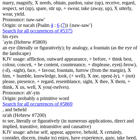
marry, magnify, X needs, obtain, pardon, raise (up), receive, regard,
respect, set (up), spare, stir up, + swear, take (away, up), X utterly,
wear, yield.
Pronounce: naw-saw'
Origin: or nacah (Psalm
4
:
6
(
7
)) {naw-saw'}
Search for all occurrences of #5375
his eyes
`ayin (Hebrew #5869)
an eye (literally or figuratively); by analogy, a fountain (as the eye of
the landscape)
KJV usage: affliction, outward appearance, + before, + think best,
colour, conceit, + be content, countenance, + displease, eye((-brow),
(-d), -sight), face, + favour, fountain, furrow (from the margin), X
him, + humble, knowledge, look, (+ well), X me, open(-ly), + (not)
please, presence, + regard, resemblance, sight, X thee, X them, +
think, X us, well, X you(-rselves).
Pronounce: ah'-yin
Origin: probably a primitive word
Search for all occurrences of #5869
,
and beheld
ra'ah (Hebrew #7200)
to see, literally or figuratively (in numerous applications, direct and
implied, transitive, intransitive and causative)
KJV usage: advise self, appear, approve, behold, X certainly,
consider, discern, (make to) enjoy, have experience, gaze, take heed,