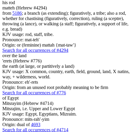
his rod
matteh (Hebrew #4294)
from
5186
; a branch (as extending); figuratively, a tribe; also a rod,
whether for chastising (figuratively, correction), ruling (a sceptre),
throwing (a lance), or walking (a staff; figuratively, a support of life,
e.g. bread)
KJV usage: rod, staff, tribe.
Pronounce: mat-teh'
Origin: or (feminine) mattah {mat-taw'}
Search for all occurrences of #4294
over the land
'erets (Hebrew #776)
the earth (at large, or partitively a land)
KJV usage: X common, country, earth, field, ground, land, X natins,
way, + wilderness, world.
Pronounce: eh'-rets
Origin: from an unused root probably meaning to be firm
Search for all occurrences of #776
of Egypt
Mitsrayim (Hebrew #4714)
Mitsrajim, i.e. Upper and Lower Egypt
KJV usage: Egypt, Egyptians, Mizraim.
Pronounce: mits-rah'-yim
Origin: dual of
4693
Search for all occurrences of #4714