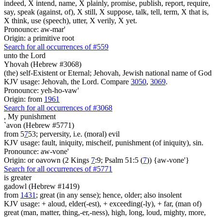
indeed, X intend, name, X plainly, promise, publish, report, require,
say, speak (against, of), X still, X suppose, talk, tell, term, X that is,
X think, use (speech), utter, X verily, X yet.
Pronounce: aw-mar'
Origin: a primitive root
Search for all occurrences of #559
unto the Lord
Yhovah (Hebrew #3068)
(the) self-Existent or Eternal; Jehovah, Jewish national name of God
KJV usage: Jehovah, the Lord. Compare
3050
,
3069
.
Pronounce: yeh-ho-vaw'
Origin: from
1961
Search for all occurrences of #3068
,
My punishment
`avon (Hebrew #5771)
from 5
7
53; perversity, i.e. (moral) evil
KJV usage: fault, iniquity, mischeif, punishment (of iniquity), sin.
Pronounce: aw-vone'
Origin: or oavown (2 Kings
7
:9; Psalm 51:5 (
7
)) {aw-vone'}
Search for all occurrences of #5771
is
greater
gadowl (Hebrew #1419)
from
1431
; great (in any sense); hence, older; also insolent
KJV usage: + aloud, elder(-est), + exceeding(-ly), + far, (man of)
great (man, matter, thing,-er,-ness), high, long, loud, mighty, more,