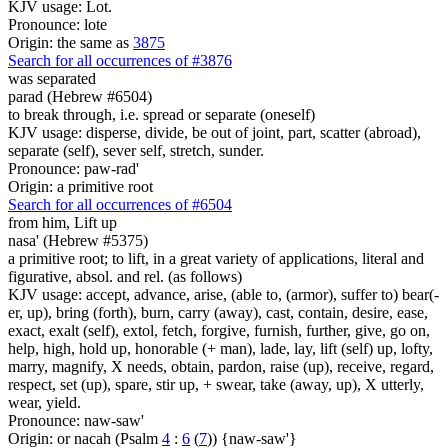
KJV usage: Lot.
Pronounce: lote
Origin: the same as
3875
Search for all occurrences of #3876
was separated
parad (Hebrew #6504)
to break through, i.e. spread or separate (oneself)
KJV usage: disperse, divide, be out of joint, part, scatter (abroad),
separate (self), sever self, stretch, sunder.
Pronounce: paw-rad'
Origin: a primitive root
Search for all occurrences of #6504
from him, Lift up
nasa' (Hebrew #5375)
a primitive root; to lift, in a great variety of applications, literal and
figurative, absol. and rel. (as follows)
KJV usage: accept, advance, arise, (able to, (armor), suffer to) bear(-
er, up), bring (forth), burn, carry (away), cast, contain, desire, ease,
exact, exalt (self), extol, fetch, forgive, furnish, further, give, go on,
help, high, hold up, honorable (+ man), lade, lay, lift (self) up, lofty,
marry, magnify, X needs, obtain, pardon, raise (up), receive, regard,
respect, set (up), spare, stir up, + swear, take (away, up), X utterly,
wear, yield.
Pronounce: naw-saw'
Origin: or nacah (Psalm
4
:
6
(
7
)) {naw-saw'}