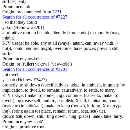
suffice(-lent).
Pronounce: rab
Origin: by contracted from
7231
Search for all occurrences of #7227
,
so that they could
yakol (Hebrew #3201)
a primitive root; to be able, literally (can, could) or morally (may,
might)
KJV usage: be able, any at all (ways), attain, can (away with, (-
not)), could, endure, might, overcome, have power, prevail, still,
suffer.
Pronounce: yaw-kole'
Origin: or (fuller) yakowl {yaw-kole'}
Search for all occurrences of #3201
not dwell
yashab (Hebrew #3427)
properly, to sit down (specifically as judge. in ambush, in quiet); by
implication, to dwell, to remain; causatively, to settle, to marry
KJV usage: (make to) abide(-ing), continue, (cause to, make to)
dwell(-ing), ease self, endure, establish, X fail, habitation, haunt,
(make to) inhabit(-ant), make to keep (house), lurking, X marry(-
ing), (bring again to) place, remain, return, seat, set(- tle),
(down-)sit(-down, still, -ting down, -ting (place) -uate), take, tarry.
Pronounce: yaw-shab'
Origin: a primitive root