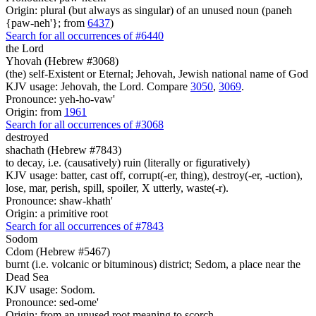
Origin: plural (but always as singular) of an unused noun (paneh
{paw-neh'}; from
6437
)
Search for all occurrences of #6440
the Lord
Yhovah (Hebrew #3068)
(the) self-Existent or Eternal; Jehovah, Jewish national name of God
KJV usage: Jehovah, the Lord. Compare
3050
,
3069
.
Pronounce: yeh-ho-vaw'
Origin: from
1961
Search for all occurrences of #3068
destroyed
shachath (Hebrew #7843)
to decay, i.e. (causatively) ruin (literally or figuratively)
KJV usage: batter, cast off, corrupt(-er, thing), destroy(-er, -uction),
lose, mar, perish, spill, spoiler, X utterly, waste(-r).
Pronounce: shaw-khath'
Origin: a primitive root
Search for all occurrences of #7843
Sodom
Cdom (Hebrew #5467)
burnt (i.e. volcanic or bituminous) district; Sedom, a place near the
Dead Sea
KJV usage: Sodom.
Pronounce: sed-ome'
Origin: from an unused root meaning to scorch