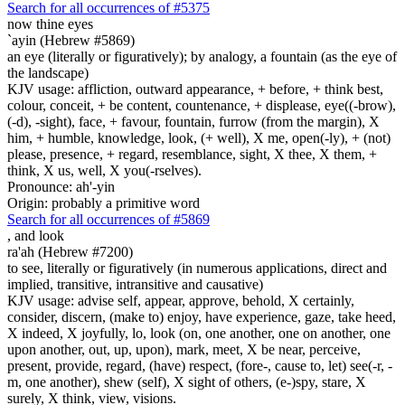
Search for all occurrences of #5375
now thine eyes
`ayin (Hebrew #5869)
an eye (literally or figuratively); by analogy, a fountain (as the eye of
the landscape)
KJV usage: affliction, outward appearance, + before, + think best,
colour, conceit, + be content, countenance, + displease, eye((-brow),
(-d), -sight), face, + favour, fountain, furrow (from the margin), X
him, + humble, knowledge, look, (+ well), X me, open(-ly), + (not)
please, presence, + regard, resemblance, sight, X thee, X them, +
think, X us, well, X you(-rselves).
Pronounce: ah'-yin
Origin: probably a primitive word
Search for all occurrences of #5869
,
and look
ra'ah (Hebrew #7200)
to see, literally or figuratively (in numerous applications, direct and
implied, transitive, intransitive and causative)
KJV usage: advise self, appear, approve, behold, X certainly,
consider, discern, (make to) enjoy, have experience, gaze, take heed,
X indeed, X joyfully, lo, look (on, one another, one on another, one
upon another, out, up, upon), mark, meet, X be near, perceive,
present, provide, regard, (have) respect, (fore-, cause to, let) see(-r, -
m, one another), shew (self), X sight of others, (e-)spy, stare, X
surely, X think, view, visions.