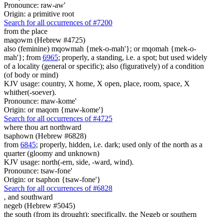
Pronounce: raw-aw'
Origin: a primitive root
Search for all occurrences of #7200
from the place
maqowm (Hebrew #4725)
also (feminine) mqowmah {mek-o-mah'}; or mqomah {mek-o-
mah'}; from
6965
; properly, a standing, i.e. a spot; but used widely
of a locality (general or specific); also (figuratively) of a condition
(of body or mind)
KJV usage: country, X home, X open, place, room, space, X
whither(-soever).
Pronounce: maw-kome'
Origin: or maqom {maw-kome'}
Search for all occurrences of #4725
where thou art northward
tsaphown (Hebrew #6828)
from
6845
; properly, hidden, i.e. dark; used only of the north as a
quarter (gloomy and unknown)
KJV usage: north(-ern, side, -ward, wind).
Pronounce: tsaw-fone'
Origin: or tsaphon {tsaw-fone'}
Search for all occurrences of #6828
,
and southward
negeb (Hebrew #5045)
the south (from its drought); specifically, the Negeb or southern