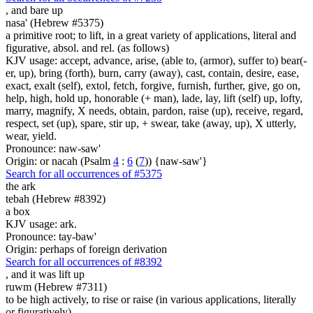
,
and bare up
nasa' (Hebrew #5375)
a primitive root; to lift, in a great variety of applications, literal and
figurative, absol. and rel. (as follows)
KJV usage: accept, advance, arise, (able to, (armor), suffer to) bear(-
er, up), bring (forth), burn, carry (away), cast, contain, desire, ease,
exact, exalt (self), extol, fetch, forgive, furnish, further, give, go on,
help, high, hold up, honorable (+ man), lade, lay, lift (self) up, lofty,
marry, magnify, X needs, obtain, pardon, raise (up), receive, regard,
respect, set (up), spare, stir up, + swear, take (away, up), X utterly,
wear, yield.
Pronounce: naw-saw'
Origin: or nacah (Psalm
4
:
6
(
7
)) {naw-saw'}
Search for all occurrences of #5375
the ark
tebah (Hebrew #8392)
a box
KJV usage: ark.
Pronounce: tay-baw'
Origin: perhaps of foreign derivation
Search for all occurrences of #8392
,
and it was lift up
ruwm (Hebrew #7311)
to be high actively, to rise or raise (in various applications, literally
or figuratively)