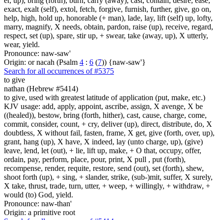
er, up), bring (forth), burn, carry (away), cast, contain, desire, ease,
exact, exalt (self), extol, fetch, forgive, furnish, further, give, go on,
help, high, hold up, honorable (+ man), lade, lay, lift (self) up, lofty,
marry, magnify, X needs, obtain, pardon, raise (up), receive, regard,
respect, set (up), spare, stir up, + swear, take (away, up), X utterly,
wear, yield.
Pronounce: naw-saw'
Origin: or nacah (Psalm
4
:
6
(
7
)) {naw-saw'}
Search for all occurrences of #5375
to give
nathan (Hebrew #5414)
to give, used with greatest latitude of application (put, make, etc.)
KJV usage: add, apply, appoint, ascribe, assign, X avenge, X be
((healed)), bestow, bring (forth, hither), cast, cause, charge, come,
commit, consider, count, + cry, deliver (up), direct, distribute, do, X
doubtless, X without fail, fasten, frame, X get, give (forth, over, up),
grant, hang (up), X have, X indeed, lay (unto charge, up), (give)
leave, lend, let (out), + lie, lift up, make, + O that, occupy, offer,
ordain, pay, perform, place, pour, print, X pull , put (forth),
recompense, render, requite, restore, send (out), set (forth), shew,
shoot forth (up), + sing, + slander, strike, (sub-)mit, suffer, X surely,
X take, thrust, trade, turn, utter, + weep, + willingly, + withdraw, +
would (to) God, yield.
Pronounce: naw-than'
Origin: a primitive root