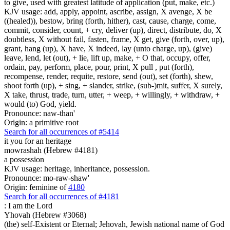
to give, used with greatest latitude of application (put, make, etc.)
KJV usage: add, apply, appoint, ascribe, assign, X avenge, X be
((healed)), bestow, bring (forth, hither), cast, cause, charge, come,
commit, consider, count, + cry, deliver (up), direct, distribute, do, X
doubtless, X without fail, fasten, frame, X get, give (forth, over, up),
grant, hang (up), X have, X indeed, lay (unto charge, up), (give)
leave, lend, let (out), + lie, lift up, make, + O that, occupy, offer,
ordain, pay, perform, place, pour, print, X pull , put (forth),
recompense, render, requite, restore, send (out), set (forth), shew,
shoot forth (up), + sing, + slander, strike, (sub-)mit, suffer, X surely,
X take, thrust, trade, turn, utter, + weep, + willingly, + withdraw, +
would (to) God, yield.
Pronounce: naw-than'
Origin: a primitive root
Search for all occurrences of #5414
it you for an heritage
mowrashah (Hebrew #4181)
a possession
KJV usage: heritage, inheritance, possession.
Pronounce: mo-raw-shaw'
Origin: feminine of
4180
Search for all occurrences of #4181
: I am
the Lord
Yhovah (Hebrew #3068)
(the) self-Existent or Eternal; Jehovah, Jewish national name of God