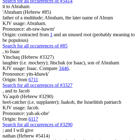
Search for all occurrences of #5414
it to Abraham
'Abraham (Hebrew #85)
father of a multitude; Abraham, the later name of Abram
KJV usage: Abraham.
Pronounce: ab-raw-hawm'
Origin: contracted from
1
and an unused root (probably meaning to
be populous)
Search for all occurrences of #85
,
to Isaac
Yitschaq (Hebrew #3327)
laughter (i.e. mochery); Jitschak (or Isaac), son of Abraham
KJV usage: Isaac. Compare
3446
.
Pronounce: yits-khawk'
Origin: from
6711
Search for all occurrences of #3327
,
and to Jacob
Ya`aqob (Hebrew #3290)
heel-catcher (i.e. supplanter); Jaakob, the Israelitish patriarch
KJV usage: Jacob.
Pronounce: yah-ak-obe'
Origin: from
6117
Search for all occurrences of #3290
;
and I will give
nathan (Hebrew #5414)