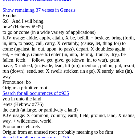
:
Show remaining 37 verses in Genesis
Exodus
6:8
And I will bring
bow' (Hebrew #935)
to go or come (in a wide variety of applications)
KJV usage: abide, apply, attain, X be, befall, + besiege, bring (forth,
in, into, to pass), call, carry, X certainly, (cause, let, thing for) to
come (against, in, out, upon, to pass), depart, X doubtless again, +
eat, + employ, (cause to) enter (in, into, -tering, -trance, -try), be
fallen, fetch, + follow, get, give, go (down, in, to war), grant, +
have, X indeed, (in-)vade, lead, lift (up), mention, pull in, put, resort,
run (down), send, set, X (well) stricken (in age), X surely, take (in),
way.
Pronounce: bo
Origin: a primitive root
Search for all occurrences of #935
you in unto the land
'erets (Hebrew #776)
the earth (at large, or partitively a land)
KJV usage: X common, country, earth, field, ground, land, X natins,
way, + wilderness, world.
Pronounce: eh'-rets
Origin: from an unused root probably meaning to be firm
Search for all occurrences of #776