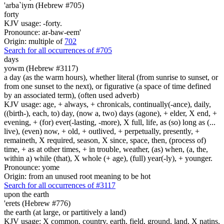
'arba`iym (Hebrew #705)
forty
KJV usage: -forty.
Pronounce: ar-baw-eem'
Origin: multiple of
702
Search for all occurrences of #705
days
yowm (Hebrew #3117)
a day (as the warm hours), whether literal (from sunrise to sunset, or
from one sunset to the next), or figurative (a space of time defined
by an associated term), (often used adverb)
KJV usage: age, + always, + chronicals, continually(-ance), daily,
((birth-), each, to) day, (now a, two) days (agone), + elder, X end, +
evening, + (for) ever(-lasting, -more), X full, life, as (so) long as (...
live), (even) now, + old, + outlived, + perpetually, presently, +
remaineth, X required, season, X since, space, then, (process of)
time, + as at other times, + in trouble, weather, (as) when, (a, the,
within a) while (that), X whole (+ age), (full) year(-ly), + younger.
Pronounce: yome
Origin: from an unused root meaning to be hot
Search for all occurrences of #3117
upon the earth
'erets (Hebrew #776)
the earth (at large, or partitively a land)
KJV usage: X common, country, earth, field, ground, land, X natins,