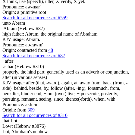
X think, use (speech), utter, X verily, X yet.
Pronounce: aw-mar'
Origin: a primitive root
Search for all occurrences of #559
unto Abram
'Abram (Hebrew #87)
high father; Abram, the original name of Abraham
KJV usage: Abram.
Pronounce: ab-rawm'
Origin: contracted from
48
Search for all occurrences of #87
,
after
'achar (Hebrew #310)
properly, the hind part; generally used as an adverb or conjunction,
after (in various senses)
KJV usage: after (that, -ward), again, at, away from, back (from, -
side), behind, beside, by, follow (after, -ing), forasmuch, from,
hereafter, hinder end, + out (over) live, + persecute, posterity,
pursuing, remnant, seeing, since, thence(-forth), when, with.
Pronounce: akh-ar'
Origin: from
309
Search for all occurrences of #310
that Lot
Lowt (Hebrew #3876)
Lot, Abraham's nephew