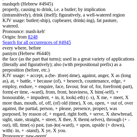
mashqeh (Hebrew #4945)
properly, causing to drink, i.e. a butler; by implication
(intransitively), drink (itself); figuratively, a well-watered region
KJV usage: butler(-ship), cupbearer, drink(-ing), fat pasture,
watered.
Pronounce: mash-keh'
Origin: from
8248
Search for all occurrences of #4945
every where, before
paniym (Hebrew #6440)
the face (as the part that turns); used in a great variety of applications
(literally and figuratively); also (with prepositional prefix) as a
preposition (before, etc.)
KJV usage: + accept, a-(be- )fore(-time), against, anger, X as (long
as), at, + battle, + because (of), + beseech, countenance, edge, +
employ, endure, + enquire, face, favour, fear of, for, forefront(-part),
form(-er time, -ward), from, front, heaviness, X him(-self), +
honourable, + impudent, + in, it, look(-eth) (- s), X me, + meet, X
more than, mouth, of, off, (of) old (time), X on, open, + out of, over
against, the partial, person, + please, presence, propect, was
purposed, by reason of, + regard, right forth, + serve, X shewbread,
sight, state, straight, + street, X thee, X them(-selves), through (+ -
out), till, time(-s) past, (un-)to(-ward), + upon, upside (+ down),
with(- in, + -stand), X ye, X you.
Pronounce: paw-neem'