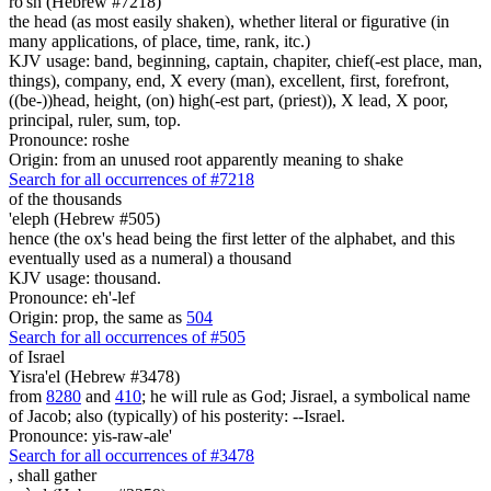
ro'sh (Hebrew #7218)
the head (as most easily shaken), whether literal or figurative (in
many applications, of place, time, rank, itc.)
KJV usage: band, beginning, captain, chapiter, chief(-est place, man,
things), company, end, X every (man), excellent, first, forefront,
((be-))head, height, (on) high(-est part, (priest)), X lead, X poor,
principal, ruler, sum, top.
Pronounce: roshe
Origin: from an unused root apparently meaning to shake
Search for all occurrences of #7218
of the thousands
'eleph (Hebrew #505)
hence (the ox's head being the first letter of the alphabet, and this
eventually used as a numeral) a thousand
KJV usage: thousand.
Pronounce: eh'-lef
Origin: prop, the same as
504
Search for all occurrences of #505
of Israel
Yisra'el (Hebrew #3478)
from
8280
and
410
; he will rule as God; Jisrael, a symbolical name
of Jacob; also (typically) of his posterity: --Israel.
Pronounce: yis-raw-ale'
Search for all occurrences of #3478
,
shall gather