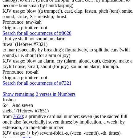
become bondsman by handclasping)
KJV usage: blow ((a trumpet)), cast, clap, fasten, pitch (tent), smite,
sound, strike, X suretiship, thrust.
Pronounce: taw-kah'
Origin: a primitive root
Search for all occurrences of #8628
,
but ye shall not sound an alarm
ruwa` (Hebrew #7321)
to mar (especially by breaking); figuratively, to split the ears (with
sound), i.e. shout (for alarm or joy)
KJV usage: blow an alarm, cry (alarm, aloud, out), destroy, make a
joyful noise, smart, shout (for joy), sound an alarm, triumph.
Pronounce: roo-ah'
Origin: a primitive root
Search for all occurrences of #7321
.
Show remaining 2 verses in Numbers
Joshua
6:4
And seven
sheba` (Hebrew #7651)
from
7650
; a primitive cardinal number; seven (as the sacred full
one); also (adverbially) seven times; by implication, a week; by
extension, an indefinite number
KJV usage: (+ by) seven(-fold),-s, (-teen, -teenth), -th, times).