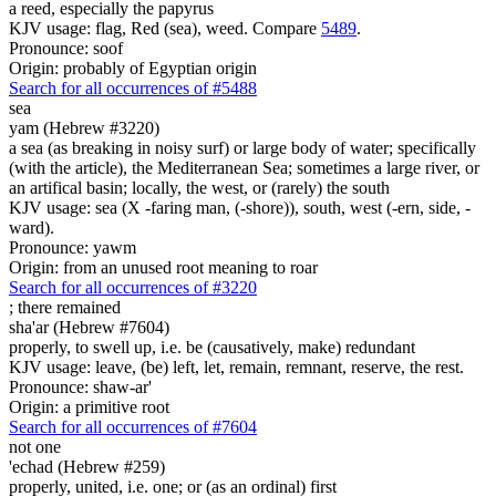
a reed, especially the papyrus
KJV usage: flag, Red (sea), weed. Compare
5489
.
Pronounce: soof
Origin: probably of Egyptian origin
Search for all occurrences of #5488
sea
yam (Hebrew #3220)
a sea (as breaking in noisy surf) or large body of water; specifically
(with the article), the Mediterranean Sea; sometimes a large river, or
an artifical basin; locally, the west, or (rarely) the south
KJV usage: sea (X -faring man, (-shore)), south, west (-ern, side, -
ward).
Pronounce: yawm
Origin: from an unused root meaning to roar
Search for all occurrences of #3220
;
there remained
sha'ar (Hebrew #7604)
properly, to swell up, i.e. be (causatively, make) redundant
KJV usage: leave, (be) left, let, remain, remnant, reserve, the rest.
Pronounce: shaw-ar'
Origin: a primitive root
Search for all occurrences of #7604
not one
'echad (Hebrew #259)
properly, united, i.e. one; or (as an ordinal) first