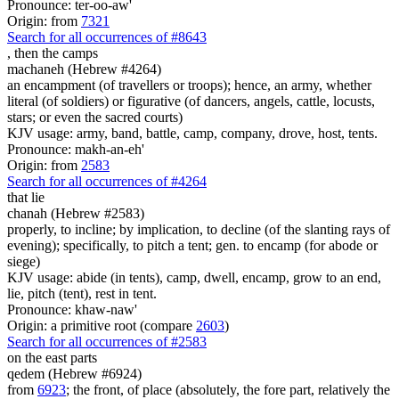
Pronounce: ter-oo-aw'
Origin: from
7321
Search for all occurrences of #8643
,
then the camps
machaneh (Hebrew #4264)
an encampment (of travellers or troops); hence, an army, whether
literal (of soldiers) or figurative (of dancers, angels, cattle, locusts,
stars; or even the sacred courts)
KJV usage: army, band, battle, camp, company, drove, host, tents.
Pronounce: makh-an-eh'
Origin: from
2583
Search for all occurrences of #4264
that lie
chanah (Hebrew #2583)
properly, to incline; by implication, to decline (of the slanting rays of
evening); specifically, to pitch a tent; gen. to encamp (for abode or
siege)
KJV usage: abide (in tents), camp, dwell, encamp, grow to an end,
lie, pitch (tent), rest in tent.
Pronounce: khaw-naw'
Origin: a primitive root (compare
2603
)
Search for all occurrences of #2583
on the east parts
qedem (Hebrew #6924)
from
6923
; the front, of place (absolutely, the fore part, relatively the