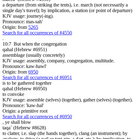
a departure (from striking the tents), i.e. march (not necessarily a
single day's travel); by implication, a station (or point of departure)
KJV usage: journey(-ing).
Pronounce: mas-sah'
Origin: from
5265
Search for all occurrences of #4550
.
10:7
But when the congregation
qahal (Hebrew #6951)
assemblage (usually concretely)
KJV usage: assembly, company, congregation, multitude.
Pronounce: kaw-hawl'
Origin: from
6950
Search for all occurrences of #6951
is to be gathered together
qahal (Hebrew #6950)
to convoke
KJV usage: assemble (selves) (together), gather (selves) (together).
Pronounce: 'kaw-hal'
Origin: a primitive root
Search for all occurrences of #6950
,
ye shall blow
taqa` (Hebrew #8628)
to clatter, i.e. slap (the hands together), clang (an instrument); by
analogy, to drive (a nail or tent-pin, a dart, etc.); by implication, to