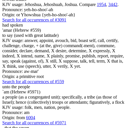
KJV usage: Jehoshua, Jehoshuah, Joshua. Compare
1954
,
3442
.
Pronounce: yeh-ho-shoo'-ah
Origin: or Yhowshua {yeh-ho-shoo'-ah}
Search for all occurrences of #3091
had spoken
'amar (Hebrew #559)
to say (used with great latitude)
KJV usage: answer, appoint, avouch, bid, boast self, call, certify,
challenge, charge, + (at the, give) command(-ment), commune,
consider, declare, demand, X desire, determine, X expressly, X
indeed, X intend, name, X plainly, promise, publish, report, require,
say, speak (against, of), X still, X suppose, talk, tell, term, X that is,
X think, use (speech), utter, X verily, X yet.
Pronounce: aw-mar'
Origin: a primitive root
Search for all occurrences of #559
unto the people
`am (Hebrew #5971)
a people (as a congregated unit); specifically, a tribe (as those of
Israel); hence (collectively) troops or attendants; figuratively, a flock
KJV usage: folk, men, nation, people.
Pronounce: am
Origin: from
6004
Search for all occurrences of #5971
,
that the seven