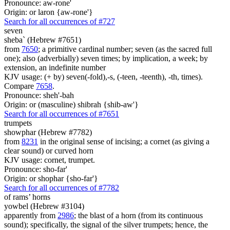
Pronounce: aw-rone'
Origin: or laron {aw-rone'}
Search for all occurrences of #727
seven
sheba` (Hebrew #7651)
from
7650
; a primitive cardinal number; seven (as the sacred full
one); also (adverbially) seven times; by implication, a week; by
extension, an indefinite number
KJV usage: (+ by) seven(-fold),-s, (-teen, -teenth), -th, times).
Compare
7658
.
Pronounce: sheh'-bah
Origin: or (masculine) shibrah {shib-aw'}
Search for all occurrences of #7651
trumpets
showphar (Hebrew #7782)
from
8231
in the original sense of incising; a cornet (as giving a
clear sound) or curved horn
KJV usage: cornet, trumpet.
Pronounce: sho-far'
Origin: or shophar {sho-far'}
Search for all occurrences of #7782
of rams’ horns
yowbel (Hebrew #3104)
apparently from
2986
; the blast of a horn (from its continuous
sound); specifically, the signal of the silver trumpets; hence, the