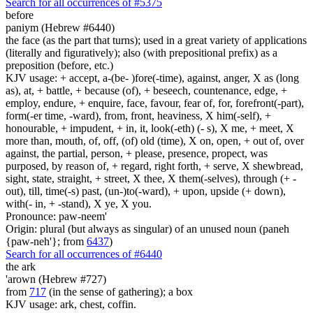
Search for all occurrences of #5375
before
paniym (Hebrew #6440)
the face (as the part that turns); used in a great variety of applications
(literally and figuratively); also (with prepositional prefix) as a
preposition (before, etc.)
KJV usage: + accept, a-(be- )fore(-time), against, anger, X as (long
as), at, + battle, + because (of), + beseech, countenance, edge, +
employ, endure, + enquire, face, favour, fear of, for, forefront(-part),
form(-er time, -ward), from, front, heaviness, X him(-self), +
honourable, + impudent, + in, it, look(-eth) (- s), X me, + meet, X
more than, mouth, of, off, (of) old (time), X on, open, + out of, over
against, the partial, person, + please, presence, propect, was
purposed, by reason of, + regard, right forth, + serve, X shewbread,
sight, state, straight, + street, X thee, X them(-selves), through (+ -
out), till, time(-s) past, (un-)to(-ward), + upon, upside (+ down),
with(- in, + -stand), X ye, X you.
Pronounce: paw-neem'
Origin: plural (but always as singular) of an unused noun (paneh
{paw-neh'}; from
6437
)
Search for all occurrences of #6440
the ark
'arown (Hebrew #727)
from
717
(in the sense of gathering); a box
KJV usage: ark, chest, coffin.