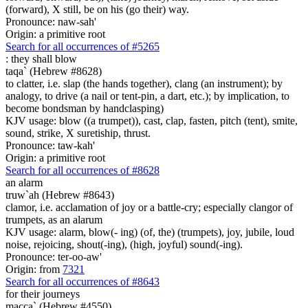
(forward), X still, be on his (go their) way.
Pronounce: naw-sah'
Origin: a primitive root
Search for all occurrences of #5265
:
they shall blow
taqa` (Hebrew #8628)
to clatter, i.e. slap (the hands together), clang (an instrument); by
analogy, to drive (a nail or tent-pin, a dart, etc.); by implication, to
become bondsman by handclasping)
KJV usage: blow ((a trumpet)), cast, clap, fasten, pitch (tent), smite,
sound, strike, X suretiship, thrust.
Pronounce: taw-kah'
Origin: a primitive root
Search for all occurrences of #8628
an alarm
truw`ah (Hebrew #8643)
clamor, i.e. acclamation of joy or a battle-cry; especially clangor of
trumpets, as an alarum
KJV usage: alarm, blow(- ing) (of, the) (trumpets), joy, jubile, loud
noise, rejoicing, shout(-ing), (high, joyful) sound(-ing).
Pronounce: ter-oo-aw'
Origin: from
7321
Search for all occurrences of #8643
for their journeys
macca` (Hebrew #4550)