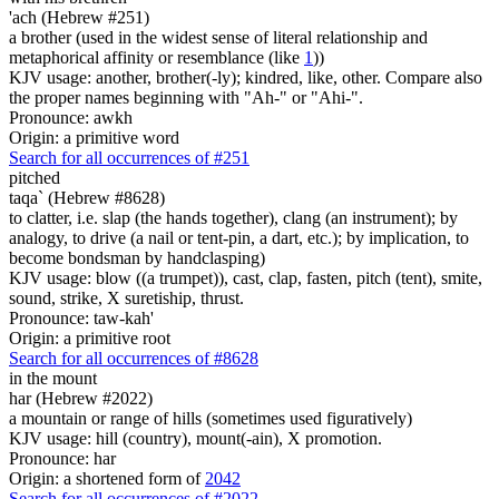
'ach (Hebrew #251)
a brother (used in the widest sense of literal relationship and
metaphorical affinity or resemblance (like
1
))
KJV usage: another, brother(-ly); kindred, like, other. Compare also
the proper names beginning with "Ah-" or "Ahi-".
Pronounce: awkh
Origin: a primitive word
Search for all occurrences of #251
pitched
taqa` (Hebrew #8628)
to clatter, i.e. slap (the hands together), clang (an instrument); by
analogy, to drive (a nail or tent-pin, a dart, etc.); by implication, to
become bondsman by handclasping)
KJV usage: blow ((a trumpet)), cast, clap, fasten, pitch (tent), smite,
sound, strike, X suretiship, thrust.
Pronounce: taw-kah'
Origin: a primitive root
Search for all occurrences of #8628
in the mount
har (Hebrew #2022)
a mountain or range of hills (sometimes used figuratively)
KJV usage: hill (country), mount(-ain), X promotion.
Pronounce: har
Origin: a shortened form of
2042
Search for all occurrences of #2022