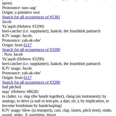
upon).
Pronounce: naw-sag'
Origin: a primitive root
Search for all occurrences of #5381
Jacob
Ya`aqob (Hebrew #3290)
heel-catcher (i.e. supplanter); Jaakob, the Israelitish patriarch
KJV usage: Jacob.
Pronounce: yah-ak-obe'
Origin: from
6117
Search for all occurrences of #3290
.
Now Jacob
Ya`aqob (Hebrew #3290)
heel-catcher (i.e. supplanter); Jaakob, the Israelitish patriarch
KJV usage: Jacob.
Pronounce: yah-ak-obe'
Origin: from
6117
Search for all occurrences of #3290
had pitched
taqa` (Hebrew #8628)
to clatter, i.e. slap (the hands together), clang (an instrument); by
analogy, to drive (a nail or tent-pin, a dart, etc.); by implication, to
become bondsman by handclasping)
KJV usage: blow ((a trumpet)), cast, clap, fasten, pitch (tent), smite,
sound, strike, X suretiship, thrust.