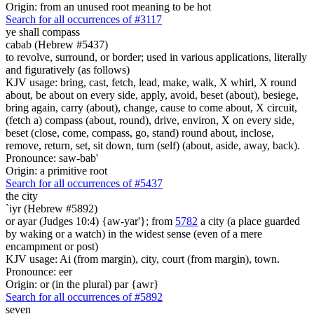
Origin: from an unused root meaning to be hot
Search for all occurrences of #3117
ye shall compass
cabab (Hebrew #5437)
to revolve, surround, or border; used in various applications, literally
and figuratively (as follows)
KJV usage: bring, cast, fetch, lead, make, walk, X whirl, X round
about, be about on every side, apply, avoid, beset (about), besiege,
bring again, carry (about), change, cause to come about, X circuit,
(fetch a) compass (about, round), drive, environ, X on every side,
beset (close, come, compass, go, stand) round about, inclose,
remove, return, set, sit down, turn (self) (about, aside, away, back).
Pronounce: saw-bab'
Origin: a primitive root
Search for all occurrences of #5437
the city
`iyr (Hebrew #5892)
or ayar (Judges 10:4) {aw-yar'}; from
5782
a city (a place guarded
by waking or a watch) in the widest sense (even of a mere
encampment or post)
KJV usage: Ai (from margin), city, court (from margin), town.
Pronounce: eer
Origin: or (in the plural) par {awr}
Search for all occurrences of #5892
seven