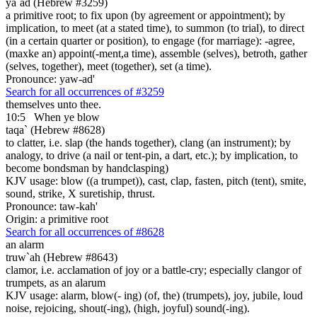
ya`ad (Hebrew #3259)
a primitive root; to fix upon (by agreement or appointment); by
implication, to meet (at a stated time), to summon (to trial), to direct
(in a certain quarter or position), to engage (for marriage): -agree,
(maxke an) appoint(-ment,a time), assemble (selves), betroth, gather
(selves, together), meet (together), set (a time).
Pronounce: yaw-ad'
Search for all occurrences of #3259
themselves unto thee.
10:5
When ye blow
taqa` (Hebrew #8628)
to clatter, i.e. slap (the hands together), clang (an instrument); by
analogy, to drive (a nail or tent-pin, a dart, etc.); by implication, to
become bondsman by handclasping)
KJV usage: blow ((a trumpet)), cast, clap, fasten, pitch (tent), smite,
sound, strike, X suretiship, thrust.
Pronounce: taw-kah'
Origin: a primitive root
Search for all occurrences of #8628
an alarm
truw`ah (Hebrew #8643)
clamor, i.e. acclamation of joy or a battle-cry; especially clangor of
trumpets, as an alarum
KJV usage: alarm, blow(- ing) (of, the) (trumpets), joy, jubile, loud
noise, rejoicing, shout(-ing), (high, joyful) sound(-ing).