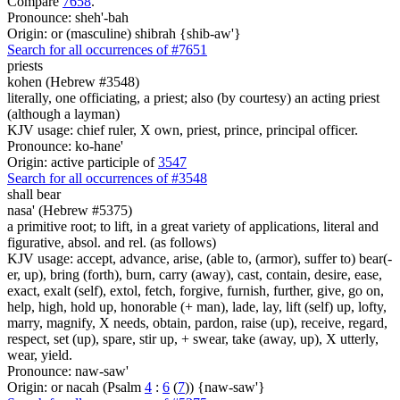
Compare
7658
.
Pronounce: sheh'-bah
Origin: or (masculine) shibrah {shib-aw'}
Search for all occurrences of #7651
priests
kohen (Hebrew #3548)
literally, one officiating, a priest; also (by courtesy) an acting priest
(although a layman)
KJV usage: chief ruler, X own, priest, prince, principal officer.
Pronounce: ko-hane'
Origin: active participle of
3547
Search for all occurrences of #3548
shall bear
nasa' (Hebrew #5375)
a primitive root; to lift, in a great variety of applications, literal and
figurative, absol. and rel. (as follows)
KJV usage: accept, advance, arise, (able to, (armor), suffer to) bear(-
er, up), bring (forth), burn, carry (away), cast, contain, desire, ease,
exact, exalt (self), extol, fetch, forgive, furnish, further, give, go on,
help, high, hold up, honorable (+ man), lade, lay, lift (self) up, lofty,
marry, magnify, X needs, obtain, pardon, raise (up), receive, regard,
respect, set (up), spare, stir up, + swear, take (away, up), X utterly,
wear, yield.
Pronounce: naw-saw'
Origin: or nacah (Psalm
4
:
6
(
7
)) {naw-saw'}