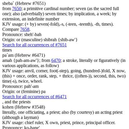
sheba` (Hebrew #7651)
from
7650
; a primitive cardinal number; seven (as the sacred full
one); also (adverbially) seven times; by implication, a week; by
extension, an indefinite number
KJV usage: (+ by) seven(-fold),-s, (-teen, -teenth), -th, times).
Compare
7658
.
Pronounce: sheh'-bah
Origin: or (masculine) shibrah {shib-aw'}
Search for all occurrences of #7651
times
pa`am (Hebrew #6471)
amah {pah-am-aw'}; from
6470
; a stroke, literally or figuratively (in
various applications, as follow)
KJV usage: anvil, corner, foot(-step), going, (hundred-)fold, X now,
(this) + once, order, rank, step, + thrice, ((often-)), second, this, two)
time(-s), twice, wheel.
Pronounce: pah'-am
Origin: or (feminine) pa
Search for all occurrences of #6471
,
and the priests
kohen (Hebrew #3548)
literally, one officiating, a priest; also (by courtesy) an acting priest
(although a layman)
KJV usage: chief ruler, X own, priest, prince, principal officer.
Pronounce: ko-hane'