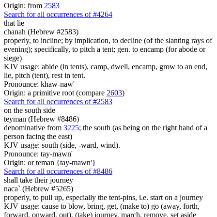
Origin: from
2583
Search for all occurrences of #4264
that lie
chanah (Hebrew #2583)
properly, to incline; by implication, to decline (of the slanting rays of
evening); specifically, to pitch a tent; gen. to encamp (for abode or
siege)
KJV usage: abide (in tents), camp, dwell, encamp, grow to an end,
lie, pitch (tent), rest in tent.
Pronounce: khaw-naw'
Origin: a primitive root (compare
2603
)
Search for all occurrences of #2583
on the south side
teyman (Hebrew #8486)
denominative from
3225
; the south (as being on the right hand of a
person facing the east)
KJV usage: south (side, -ward, wind).
Pronounce: tay-mawn'
Origin: or teman {tay-mawn'}
Search for all occurrences of #8486
shall take their journey
naca` (Hebrew #5265)
properly, to pull up, especially the tent-pins, i.e. start on a journey
KJV usage: cause to blow, bring, get, (make to) go (away, forth,
forward, onward, out), (take) journey, march, remove, set aside