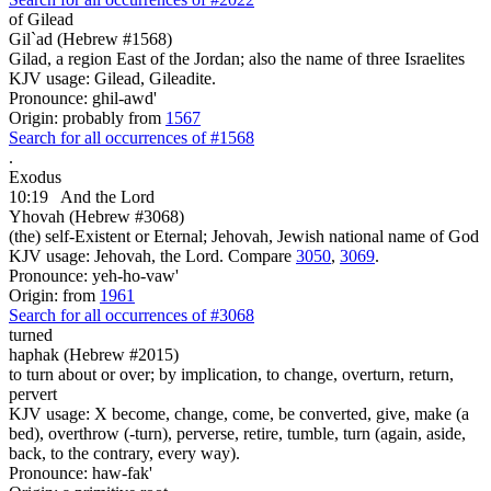
of Gilead
Gil`ad (Hebrew #1568)
Gilad, a region East of the Jordan; also the name of three Israelites
KJV usage: Gilead, Gileadite.
Pronounce: ghil-awd'
Origin: probably from
1567
Search for all occurrences of #1568
.
Exodus
10:19
And the Lord
Yhovah (Hebrew #3068)
(the) self-Existent or Eternal; Jehovah, Jewish national name of God
KJV usage: Jehovah, the Lord. Compare
3050
,
3069
.
Pronounce: yeh-ho-vaw'
Origin: from
1961
Search for all occurrences of #3068
turned
haphak (Hebrew #2015)
to turn about or over; by implication, to change, overturn, return,
pervert
KJV usage: X become, change, come, be converted, give, make (a
bed), overthrow (-turn), perverse, retire, tumble, turn (again, aside,
back, to the contrary, every way).
Pronounce: haw-fak'