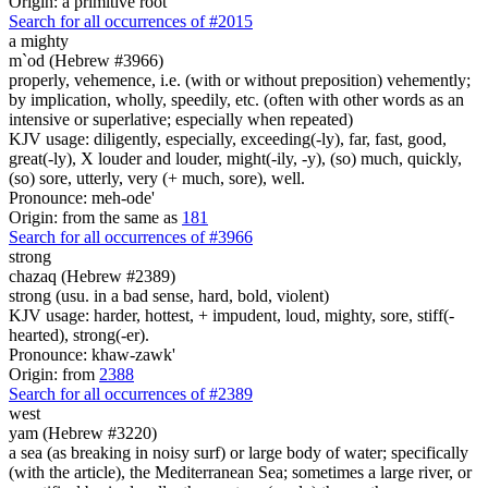
Origin: a primitive root
Search for all occurrences of #2015
a mighty
m`od (Hebrew #3966)
properly, vehemence, i.e. (with or without preposition) vehemently;
by implication, wholly, speedily, etc. (often with other words as an
intensive or superlative; especially when repeated)
KJV usage: diligently, especially, exceeding(-ly), far, fast, good,
great(-ly), X louder and louder, might(-ily, -y), (so) much, quickly,
(so) sore, utterly, very (+ much, sore), well.
Pronounce: meh-ode'
Origin: from the same as
181
Search for all occurrences of #3966
strong
chazaq (Hebrew #2389)
strong (usu. in a bad sense, hard, bold, violent)
KJV usage: harder, hottest, + impudent, loud, mighty, sore, stiff(-
hearted), strong(-er).
Pronounce: khaw-zawk'
Origin: from
2388
Search for all occurrences of #2389
west
yam (Hebrew #3220)
a sea (as breaking in noisy surf) or large body of water; specifically
(with the article), the Mediterranean Sea; sometimes a large river, or