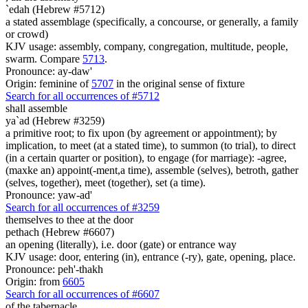
`edah (Hebrew #5712)
a stated assemblage (specifically, a concourse, or generally, a family
or crowd)
KJV usage: assembly, company, congregation, multitude, people,
swarm. Compare
5713
.
Pronounce: ay-daw'
Origin: feminine of
5707
in the original sense of fixture
Search for all occurrences of #5712
shall assemble
ya`ad (Hebrew #3259)
a primitive root; to fix upon (by agreement or appointment); by
implication, to meet (at a stated time), to summon (to trial), to direct
(in a certain quarter or position), to engage (for marriage): -agree,
(maxke an) appoint(-ment,a time), assemble (selves), betroth, gather
(selves, together), meet (together), set (a time).
Pronounce: yaw-ad'
Search for all occurrences of #3259
themselves to thee at the door
pethach (Hebrew #6607)
an opening (literally), i.e. door (gate) or entrance way
KJV usage: door, entering (in), entrance (-ry), gate, opening, place.
Pronounce: peh'-thakh
Origin: from
6605
Search for all occurrences of #6607
of the tabernacle