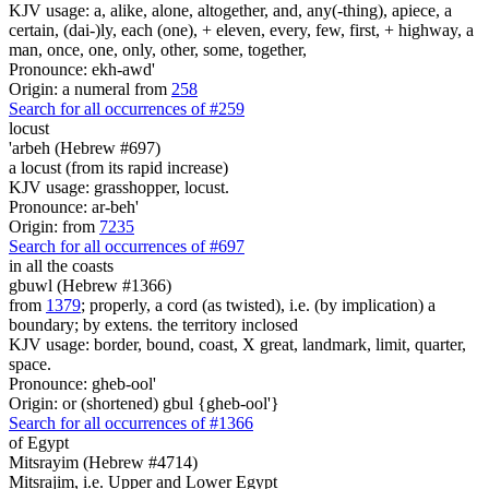
KJV usage: a, alike, alone, altogether, and, any(-thing), apiece, a
certain, (dai-)ly, each (one), + eleven, every, few, first, + highway, a
man, once, one, only, other, some, together,
Pronounce: ekh-awd'
Origin: a numeral from
258
Search for all occurrences of #259
locust
'arbeh (Hebrew #697)
a locust (from its rapid increase)
KJV usage: grasshopper, locust.
Pronounce: ar-beh'
Origin: from
7235
Search for all occurrences of #697
in all the coasts
gbuwl (Hebrew #1366)
from
1379
; properly, a cord (as twisted), i.e. (by implication) a
boundary; by extens. the territory inclosed
KJV usage: border, bound, coast, X great, landmark, limit, quarter,
space.
Pronounce: gheb-ool'
Origin: or (shortened) gbul {gheb-ool'}
Search for all occurrences of #1366
of Egypt
Mitsrayim (Hebrew #4714)
Mitsrajim, i.e. Upper and Lower Egypt