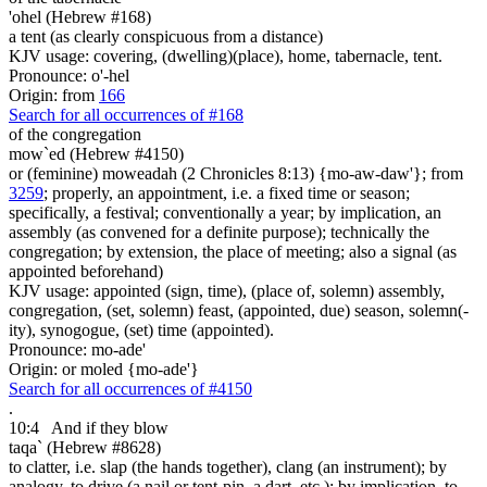
'ohel (Hebrew #168)
a tent (as clearly conspicuous from a distance)
KJV usage: covering, (dwelling)(place), home, tabernacle, tent.
Pronounce: o'-hel
Origin: from
166
Search for all occurrences of #168
of the congregation
mow`ed (Hebrew #4150)
or (feminine) moweadah (2 Chronicles 8:13) {mo-aw-daw'}; from
3259
; properly, an appointment, i.e. a fixed time or season;
specifically, a festival; conventionally a year; by implication, an
assembly (as convened for a definite purpose); technically the
congregation; by extension, the place of meeting; also a signal (as
appointed beforehand)
KJV usage: appointed (sign, time), (place of, solemn) assembly,
congregation, (set, solemn) feast, (appointed, due) season, solemn(-
ity), synogogue, (set) time (appointed).
Pronounce: mo-ade'
Origin: or moled {mo-ade'}
Search for all occurrences of #4150
.
10:4
And if they blow
taqa` (Hebrew #8628)
to clatter, i.e. slap (the hands together), clang (an instrument); by
analogy, to drive (a nail or tent-pin, a dart, etc.); by implication, to