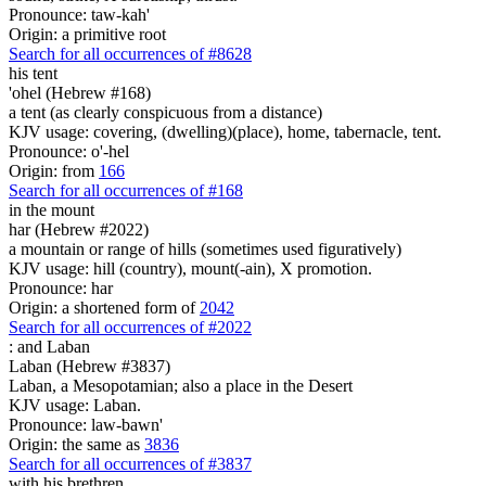
Pronounce: taw-kah'
Origin: a primitive root
Search for all occurrences of #8628
his tent
'ohel (Hebrew #168)
a tent (as clearly conspicuous from a distance)
KJV usage: covering, (dwelling)(place), home, tabernacle, tent.
Pronounce: o'-hel
Origin: from
166
Search for all occurrences of #168
in the mount
har (Hebrew #2022)
a mountain or range of hills (sometimes used figuratively)
KJV usage: hill (country), mount(-ain), X promotion.
Pronounce: har
Origin: a shortened form of
2042
Search for all occurrences of #2022
:
and Laban
Laban (Hebrew #3837)
Laban, a Mesopotamian; also a place in the Desert
KJV usage: Laban.
Pronounce: law-bawn'
Origin: the same as
3836
Search for all occurrences of #3837
with his brethren