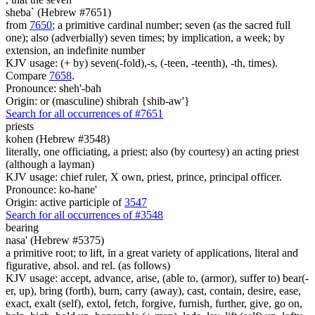
sheba` (Hebrew #7651)
from
7650
; a primitive cardinal number; seven (as the sacred full
one); also (adverbially) seven times; by implication, a week; by
extension, an indefinite number
KJV usage: (+ by) seven(-fold),-s, (-teen, -teenth), -th, times).
Compare
7658
.
Pronounce: sheh'-bah
Origin: or (masculine) shibrah {shib-aw'}
Search for all occurrences of #7651
priests
kohen (Hebrew #3548)
literally, one officiating, a priest; also (by courtesy) an acting priest
(although a layman)
KJV usage: chief ruler, X own, priest, prince, principal officer.
Pronounce: ko-hane'
Origin: active participle of
3547
Search for all occurrences of #3548
bearing
nasa' (Hebrew #5375)
a primitive root; to lift, in a great variety of applications, literal and
figurative, absol. and rel. (as follows)
KJV usage: accept, advance, arise, (able to, (armor), suffer to) bear(-
er, up), bring (forth), burn, carry (away), cast, contain, desire, ease,
exact, exalt (self), extol, fetch, forgive, furnish, further, give, go on,