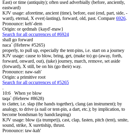
East) or time (antiquity); often used adverbially (before, anciently,
eastward)
KJV usage: aforetime, ancient (time), before, east (end, part, side, -
ward), eternal, X ever(-lasting), forward, old, past. Compare
6926
.
Pronounce: keh'-dem
Origin: or qedmah {kayd'-maw}
Search for all occurrences of #6924
shall go forward
naca` (Hebrew #5265)
properly, to pull up, especially the tent-pins, i.e. start on a journey
KJV usage: cause to blow, bring, get, (make to) go (away, forth,
forward, onward, out), (take) journey, march, remove, set aside
(forward), X still, be on his (go their) way.
Pronounce: naw-sah'
Origin: a primitive root
Search for all occurrences of #5265
.
10:6
When ye blow
taqa` (Hebrew #8628)
to clatter, i.e. slap (the hands together), clang (an instrument); by
analogy, to drive (a nail or tent-pin, a dart, etc.); by implication, to
become bondsman by handclasping)
KJV usage: blow ((a trumpet)), cast, clap, fasten, pitch (tent), smite,
sound, strike, X suretiship, thrust.
Pronounce: taw-kah'