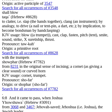
Origin: active participle of
3547
Search for all occurrences of #3548
shall blow
taqa` (Hebrew #8628)
to clatter, i.e. slap (the hands together), clang (an instrument); by
analogy, to drive (a nail or tent-pin, a dart, etc.); by implication, to
become bondsman by handclasping)
KJV usage: blow ((a trumpet)), cast, clap, fasten, pitch (tent), smite,
sound, strike, X suretiship, thrust.
Pronounce: taw-kah'
Origin: a primitive root
Search for all occurrences of #8628
with the trumpets
showphar (Hebrew #7782)
from
8231
in the original sense of incising; a cornet (as giving a
clear sound) or curved horn
KJV usage: cornet, trumpet.
Pronounce: sho-far'
Origin: or shophar {sho-far'}
Search for all occurrences of #7782
.
6:8
And it came to pass, when Joshua
Yhowshuwa` (Hebrew #3091)
from
3068
and
3467
; Jehovah-saved; Jehoshua (i.e. Joshua), the
Jewish leader