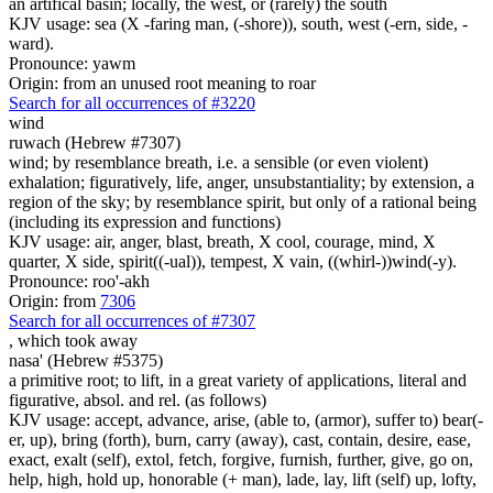
an artifical basin; locally, the west, or (rarely) the south
KJV usage: sea (X -faring man, (-shore)), south, west (-ern, side, -
ward).
Pronounce: yawm
Origin: from an unused root meaning to roar
Search for all occurrences of #3220
wind
ruwach (Hebrew #7307)
wind; by resemblance breath, i.e. a sensible (or even violent)
exhalation; figuratively, life, anger, unsubstantiality; by extension, a
region of the sky; by resemblance spirit, but only of a rational being
(including its expression and functions)
KJV usage: air, anger, blast, breath, X cool, courage, mind, X
quarter, X side, spirit((-ual)), tempest, X vain, ((whirl-))wind(-y).
Pronounce: roo'-akh
Origin: from
7306
Search for all occurrences of #7307
,
which took away
nasa' (Hebrew #5375)
a primitive root; to lift, in a great variety of applications, literal and
figurative, absol. and rel. (as follows)
KJV usage: accept, advance, arise, (able to, (armor), suffer to) bear(-
er, up), bring (forth), burn, carry (away), cast, contain, desire, ease,
exact, exalt (self), extol, fetch, forgive, furnish, further, give, go on,
help, high, hold up, honorable (+ man), lade, lay, lift (self) up, lofty,