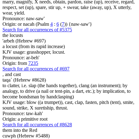
marry, magnify, X needs, obtain, pardon, raise (up), receive, regard,
respect, set (up), spare, stir up, + swear, take (away, up), X utterly,
wear, yield.
Pronounce: naw-saw'
Origin: or nacah (Psalm
4
:
6
(
7
)) {naw-saw'}
Search for all occurrences of #5375
the locusts
'arbeh (Hebrew #697)
a locust (from its rapid increase)
KJV usage: grasshopper, locust.
Pronounce: ar-beh'
Origin: from
7235
Search for all occurrences of #697
,
and cast
taqa` (Hebrew #8628)
to clatter, i.e. slap (the hands together), clang (an instrument); by
analogy, to drive (a nail or tent-pin, a dart, etc.); by implication, to
become bondsman by handclasping)
KJV usage: blow ((a trumpet)), cast, clap, fasten, pitch (tent), smite,
sound, strike, X suretiship, thrust.
Pronounce: taw-kah'
Origin: a primitive root
Search for all occurrences of #8628
them into the Red
cuwph (Hebrew #5488)