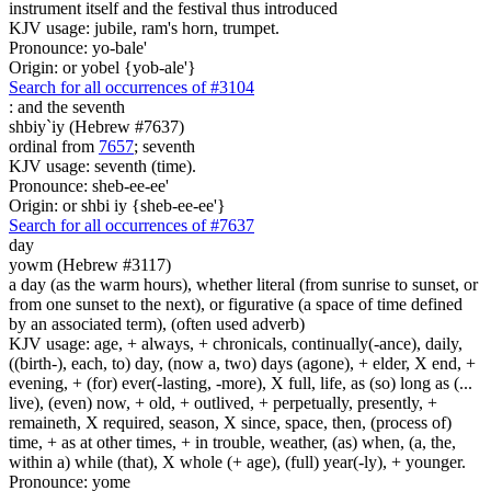
instrument itself and the festival thus introduced
KJV usage: jubile, ram's horn, trumpet.
Pronounce: yo-bale'
Origin: or yobel {yob-ale'}
Search for all occurrences of #3104
:
and the seventh
shbiy`iy (Hebrew #7637)
ordinal from
7657
; seventh
KJV usage: seventh (time).
Pronounce: sheb-ee-ee'
Origin: or shbi iy {sheb-ee-ee'}
Search for all occurrences of #7637
day
yowm (Hebrew #3117)
a day (as the warm hours), whether literal (from sunrise to sunset, or
from one sunset to the next), or figurative (a space of time defined
by an associated term), (often used adverb)
KJV usage: age, + always, + chronicals, continually(-ance), daily,
((birth-), each, to) day, (now a, two) days (agone), + elder, X end, +
evening, + (for) ever(-lasting, -more), X full, life, as (so) long as (...
live), (even) now, + old, + outlived, + perpetually, presently, +
remaineth, X required, season, X since, space, then, (process of)
time, + as at other times, + in trouble, weather, (as) when, (a, the,
within a) while (that), X whole (+ age), (full) year(-ly), + younger.
Pronounce: yome