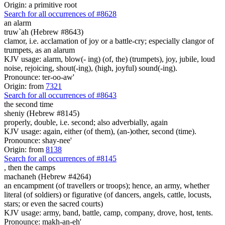
Origin: a primitive root
Search for all occurrences of #8628
an alarm
truw`ah (Hebrew #8643)
clamor, i.e. acclamation of joy or a battle-cry; especially clangor of
trumpets, as an alarum
KJV usage: alarm, blow(- ing) (of, the) (trumpets), joy, jubile, loud
noise, rejoicing, shout(-ing), (high, joyful) sound(-ing).
Pronounce: ter-oo-aw'
Origin: from
7321
Search for all occurrences of #8643
the second time
sheniy (Hebrew #8145)
properly, double, i.e. second; also adverbially, again
KJV usage: again, either (of them), (an-)other, second (time).
Pronounce: shay-nee'
Origin: from
8138
Search for all occurrences of #8145
,
then the camps
machaneh (Hebrew #4264)
an encampment (of travellers or troops); hence, an army, whether
literal (of soldiers) or figurative (of dancers, angels, cattle, locusts,
stars; or even the sacred courts)
KJV usage: army, band, battle, camp, company, drove, host, tents.
Pronounce: makh-an-eh'