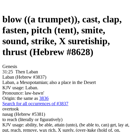
blow ((a trumpet)), cast, clap,
fasten, pitch (tent), smite,
sound, strike, X suretiship,
thrust (Hebrew #8628)
Genesis
31:25
Then Laban
Laban (Hebrew #3837)
Laban, a Mesopotamian; also a place in the Desert
KJV usage: Laban.
Pronounce: law-bawn'
Origin: the same as
3836
Search for all occurrences of #3837
overtook
nasag (Hebrew #5381)
to reach (literally or figuratively)
KJV usage: ability, be able, attain (unto), (be able to, can) get, lay at,
put, reach, remove, wax rich, X surely, (over-)take (hold of, on,