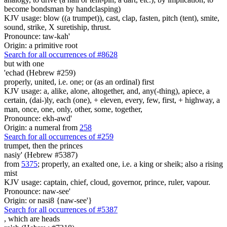
become bondsman by handclasping)
KJV usage: blow ((a trumpet)), cast, clap, fasten, pitch (tent), smite,
sound, strike, X suretiship, thrust.
Pronounce: taw-kah'
Origin: a primitive root
Search for all occurrences of #8628
but
with one
'echad (Hebrew #259)
properly, united, i.e. one; or (as an ordinal) first
KJV usage: a, alike, alone, altogether, and, any(-thing), apiece, a
certain, (dai-)ly, each (one), + eleven, every, few, first, + highway, a
man, once, one, only, other, some, together,
Pronounce: ekh-awd'
Origin: a numeral from
258
Search for all occurrences of #259
trumpet,
then the princes
nasiy' (Hebrew #5387)
from
5375
; properly, an exalted one, i.e. a king or sheik; also a rising
mist
KJV usage: captain, chief, cloud, governor, prince, ruler, vapour.
Pronounce: naw-see'
Origin: or nasi8 {naw-see'}
Search for all occurrences of #5387
, which are
heads