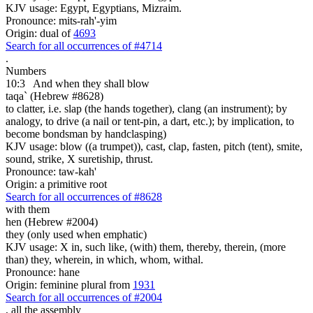
KJV usage: Egypt, Egyptians, Mizraim.
Pronounce: mits-rah'-yim
Origin: dual of
4693
Search for all occurrences of #4714
.
Numbers
10:3
And when they shall blow
taqa` (Hebrew #8628)
to clatter, i.e. slap (the hands together), clang (an instrument); by
analogy, to drive (a nail or tent-pin, a dart, etc.); by implication, to
become bondsman by handclasping)
KJV usage: blow ((a trumpet)), cast, clap, fasten, pitch (tent), smite,
sound, strike, X suretiship, thrust.
Pronounce: taw-kah'
Origin: a primitive root
Search for all occurrences of #8628
with them
hen (Hebrew #2004)
they (only used when emphatic)
KJV usage: X in, such like, (with) them, thereby, therein, (more
than) they, wherein, in which, whom, withal.
Pronounce: hane
Origin: feminine plural from
1931
Search for all occurrences of #2004
,
all the assembly