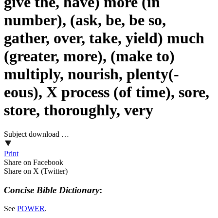
give the, have) more (in
number), (ask, be, be so,
gather, over, take, yield) much
(greater, more), (make to)
multiply, nourish, plenty(-
eous), X process (of time), sore,
store, thoroughly, very
Subject download …
Print
Share on Facebook
Share on X (Twitter)
Concise Bible Dictionary
:
See
POWER
.