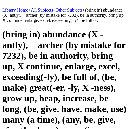
Library Home
>
All Subjects
>
Other Subjects
>
(bring in) abundance
(X -antly), + archer (by mistake for 7232), be in authority, bring up,
X continue, enlarge, excel, exceeding(-ly), be full of,
(bring in) abundance (X -
antly), + archer (by mistake for
7232), be in authority, bring
up, X continue, enlarge, excel,
exceeding(-ly), be full of, (be,
make) great(-er, -ly, X -ness),
grow up, heap, increase, be
long, (be, give, have, make, use)
many (a time), (any, be, give,