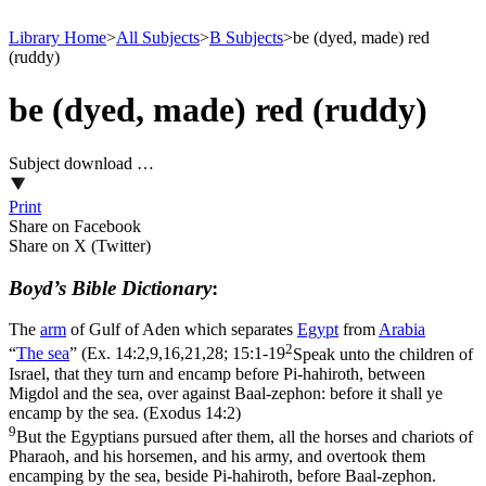
Library Home
>
All Subjects
>
B Subjects
>
be (dyed, made) red
(ruddy)
be (dyed, made) red (ruddy)
Subject download …
Print
Share on Facebook
Share on X (Twitter)
Boyd’s Bible Dictionary
:
The
arm
of Gulf of Aden which separates
Egypt
from
Arabia
2
“
The
sea
” (
Ex. 14:2,9,16,21,28; 15:1-19
Speak unto the children of
Israel, that they turn and encamp before Pi-hahiroth, between
Migdol and the sea, over against Baal-zephon: before it shall ye
encamp by the sea. (Exodus 14:2)
9
But the Egyptians pursued after them, all the horses and chariots of
Pharaoh, and his horsemen, and his army, and overtook them
encamping by the sea, beside Pi-hahiroth, before Baal-zephon.