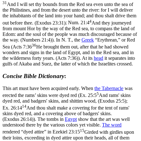
31
And I will set thy bounds from the Red sea even unto the sea of
the Philistines, and from the desert unto the river: for I will deliver
the inhabitants of the land into your hand; and thou shalt drive them
4
out before thee. (Exodus 23:31)
;
Num. 21:4
And they journeyed
from mount Hor by the way of the Red sea, to compass the land of
Edom: and the soul of the people was much discouraged because of
the way. (Numbers 21:4)
). In N. T., the
Greek
“Erythrean,” or Red
36
Sea (
Acts 7:36
He brought them out, after that he had showed
wonders and signs in the land of Egypt, and in the Red sea, and in
the wilderness forty years. (Acts 7:36)
). At its
head
it separates into
gulfs of Akaba and Suez, the latter of which the Israelites crossed.
Concise Bible Dictionary
:
This art must have been acquired early. When
the Tabernacle
was
5
erected the rams’ skins were dyed red (
Ex. 25:5
And rams' skins
dyed red, and badgers' skins, and shittim wood, (Exodus 25:5)
;
14
Ex. 26:14
And thou shalt make a covering for the tent of rams'
skins dyed red, and a covering above of badgers' skins.
(Exodus 26:14)
). The tombs in
Egypt
show that the art was well
understood there by the various colors yet visible.
The word
15
rendered “dyed attire” in
Ezekiel 23:15
Girded with girdles upon
their loins, exceeding in dyed attire upon their heads, all of them