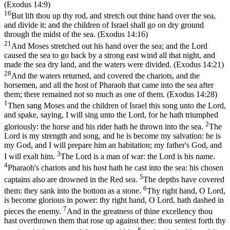
(Exodus 14:9)
16
But lift thou up thy rod, and stretch out thine hand over the sea,
and divide it: and the children of Israel shall go on dry ground
through the midst of the sea. (Exodus 14:16)
21
And Moses stretched out his hand over the sea; and the Lord
caused the sea to go back by a strong east wind all that night, and
made the sea dry land, and the waters were divided. (Exodus 14:21)
28
And the waters returned, and covered the chariots, and the
horsemen, and all the host of Pharaoh that came into the sea after
them; there remained not so much as one of them. (Exodus 14:28)
1
Then sang Moses and the children of Israel this song unto the Lord,
and spake, saying, I will sing unto the Lord, for he hath triumphed
2
gloriously: the horse and his rider hath he thrown into the sea.
The
Lord is my strength and song, and he is become my salvation: he is
my God, and I will prepare him an habitation; my father's God, and
3
I will exalt him.
The Lord is a man of war: the Lord is his name.
4
Pharaoh's chariots and his host hath he cast into the sea: his chosen
5
captains also are drowned in the Red sea.
The depths have covered
6
them: they sank into the bottom as a stone.
Thy right hand, O Lord,
is become glorious in power: thy right hand, O Lord, hath dashed in
7
pieces the enemy.
And in the greatness of thine excellency thou
hast overthrown them that rose up against thee: thou sentest forth thy
8