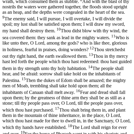
wrath, which consumed them as stubble.
And with the blast of thy
nostrils the waters were gathered together, the floods stood upright
as an heap, and the depths were congealed in the heart of the sea.
9
The enemy said, I will pursue, I will overtake, I will divide the
spoil; my lust shall be satisfied upon them; I will draw my sword,
10
my hand shall destroy them.
Thou didst blow with thy wind, the
11
sea covered them: they sank as lead in the mighty waters.
Who is
like unto thee, O Lord, among the gods? who is like thee, glorious
12
in holiness, fearful in praises, doing wonders?
Thou stretchedst
13
out thy right hand, the earth swallowed them.
Thou in thy mercy
hast led forth the people which thou hast redeemed: thou hast guided
14
them in thy strength unto thy holy habitation.
The people shall
hear, and be afraid: sorrow shall take hold on the inhabitants of
15
Palestina.
Then the dukes of Edom shall be amazed; the mighty
men of Moab, trembling shall take hold upon them; all the
16
inhabitants of Canaan shall melt away.
Fear and dread shall fall
upon them; by the greatness of thine arm they shall be as still as a
stone; till thy people pass over, O Lord, till the people pass over,
17
which thou hast purchased.
Thou shalt bring them in, and plant
them in the mountain of thine inheritance, in the place, O Lord,
which thou hast made for thee to dwell in, in the Sanctuary, O Lord,
18
which thy hands have established.
The Lord shall reign for ever
19
and ever.
For the horse of Pharaoh went in with his chariots and