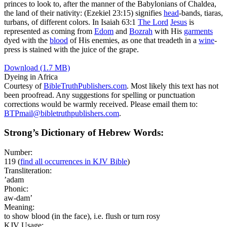
princes to look to, after the manner of the Babylonians of Chaldea,
the land of their nativity: (Ezekiel 23:15)
signifies
head
-bands, tiaras,
turbans, of different colors. In Isaiah 63:1
The
Lord
Jesus
is
represented as coming from
Edom
and
Bozrah
with His
garments
dyed with the
blood
of His enemies, as one that treadeth in a
wine
-
press is stained with the juice of the grape.
Download (1.7 MB)
Dyeing in Africa
Courtesy of
BibleTruthPublishers.com
. Most likely this text has not
been proofread. Any suggestions for spelling or punctuation
corrections would be warmly received. Please email them to:
BTPmail@bibletruthpublishers.com
.
Strong’s Dictionary of Hebrew Words:
Number:
119
(
find all occurrences in KJV Bible
)
Transliteration:
’adam
Phonic:
aw-dam’
Meaning:
to show blood (in the face), i.e. flush or turn rosy
KJV Usage: