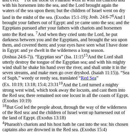
with his horsemen into the sea, and the Lord brought again the
waters of the sea upon them; but the children of Israel went on dry
6
land in the midst of the sea. (Exodus 15:1‑19)
;
Josh. 24:6-7
And I
brought your fathers out of Egypt: and ye came unto the sea; and the
Egyptians pursued after your fathers with chariots and horsemen
7
unto the Red sea.
And when they cried unto the Lord, he put
darkness between you and the Egyptians, and brought the sea upon
them, and covered them; and your eyes have seen what I have done
in Egypt: and ye dwelt in the wilderness a long season.
15
(Joshua 24:6‑7)
). “Egyptian sea” (
Isa. 11:15
And the Lord shall
utterly destroy the tongue of the Egyptian sea; and with his mighty
wind shall he shake his hand over the river, and shall smite it in the
seven streams, and make men go over dryshod. (Isaiah 11:15)
). “Sea
of Suph,” weedy or reedy sea, translated “
Red Sea
”
19
(
Ex. 10:19; 13:18; 15:4; 23:31
And the Lord turned a mighty
strong west wind, which took away the locusts, and cast them into
the Red sea; there remained not one locust in all the coasts of Egypt.
(Exodus 10:19)
18
But God led the people about, through the way of the wilderness
of the Red sea: and the children of Israel went up harnessed out of
the land of Egypt. (Exodus 13:18)
4
Pharaoh's chariots and his host hath he cast into the sea: his chosen
captains also are drowned in the Red sea. (Exodus 15:4)