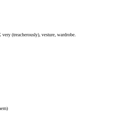
X very (treacherously), vesture, wardrobe.
them)