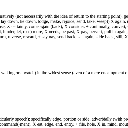
uratively (not necessarily with the idea of return to the starting point); g
 lay down, lie down, lodge, make, rejoice, send, take, weep)) X again, (
ase, X certainly, come again (back), X consider, + continually, convert,
 hinder, let, (see) more, X needs, be past, X pay, pervert, pull in again,
turn, reverse, reward, + say nay, send back, set again, slide back, still, X
y waking or a watch) in the widest sense (even of a mere encampment or
icularly speech); specifically edge, portion or side; adverbially (with p
, command(-ment), X eat, edge, end, entry, + file, hole, X in, mind, mouth