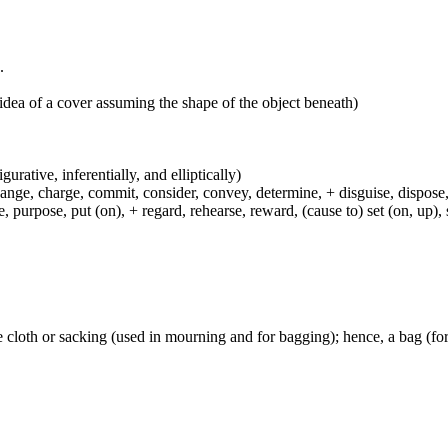
.
idea of a cover assuming the shape of the object beneath)
igurative, inferentially, and elliptically)
hange, charge, commit, consider, convey, determine, + disguise, dispose,
 purpose, put (on), + regard, rehearse, reward, (cause to) set (on, up), 
se cloth or sacking (used in mourning and for bagging); hence, a bag (for 