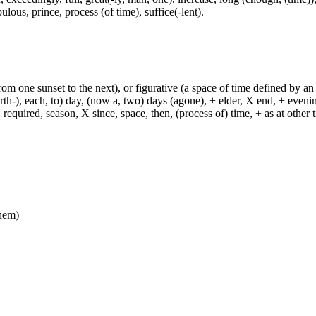
ulous, prince, process (of time), suffice(-lent).
from one sunset to the next), or figurative (a space of time defined by an
h-), each, to) day, (now a, two) days (agone), + elder, X end, + evening, +
required, season, X since, space, then, (process of) time, + as at other ti
them)