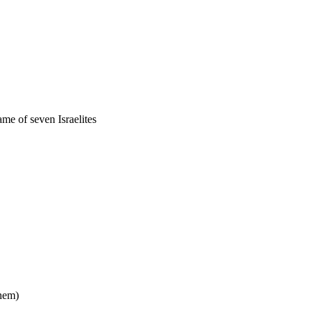
ame of seven Israelites
them)