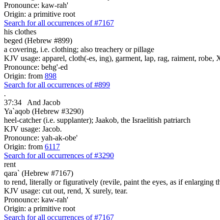
Pronounce: kaw-rah'
Origin: a primitive root
Search for all occurrences of #7167
his clothes
beged (Hebrew #899)
a covering, i.e. clothing; also treachery or pillage
KJV usage: apparel, cloth(-es, ing), garment, lap, rag, raiment, robe, 
Pronounce: behg'-ed
Origin: from
898
Search for all occurrences of #899
.
37:34
And Jacob
Ya`aqob (Hebrew #3290)
heel-catcher (i.e. supplanter); Jaakob, the Israelitish patriarch
KJV usage: Jacob.
Pronounce: yah-ak-obe'
Origin: from
6117
Search for all occurrences of #3290
rent
qara` (Hebrew #7167)
to rend, literally or figuratively (revile, paint the eyes, as if enlarging 
KJV usage: cut out, rend, X surely, tear.
Pronounce: kaw-rah'
Origin: a primitive root
Search for all occurrences of #7167