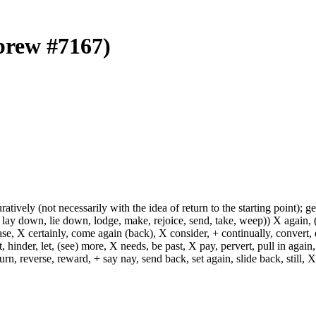
ebrew #7167)
uratively (not necessarily with the idea of return to the starting point); g
 lay down, lie down, lodge, make, rejoice, send, take, weep)) X again, (
ase, X certainly, come again (back), X consider, + continually, convert,
 hinder, let, (see) more, X needs, be past, X pay, pervert, pull in again,
turn, reverse, reward, + say nay, send back, set again, slide back, still, X