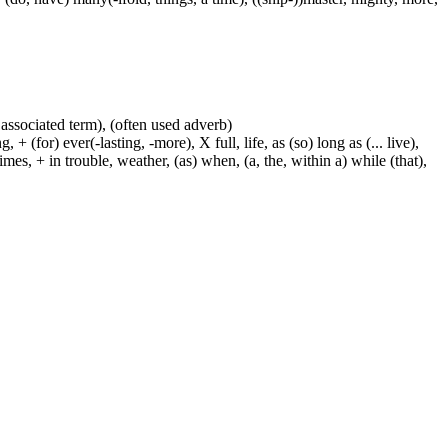
 associated term), (often used adverb)
 (for) ever(-lasting, -more), X full, life, as (so) long as (... live),
mes, + in trouble, weather, (as) when, (a, the, within a) while (that),