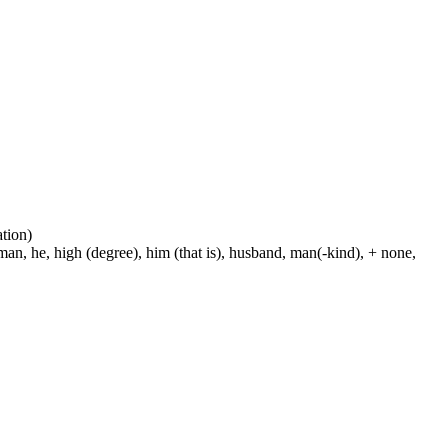
ation)
man, he, high (degree), him (that is), husband, man(-kind), + none,