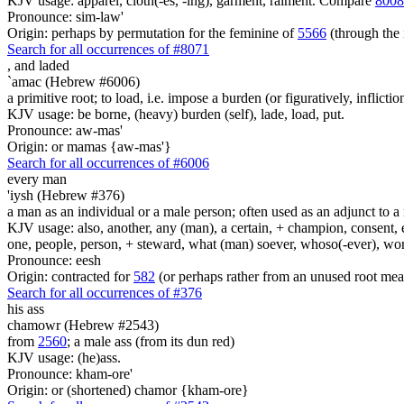
KJV usage: apparel, cloth(-es, -ing), garment, raiment. Compare
8008
Pronounce: sim-law'
Origin: perhaps by permutation for the feminine of
5566
(through the 
Search for all occurrences of #8071
,
and laded
`amac (Hebrew #6006)
a primitive root; to load, i.e. impose a burden (or figuratively, inflictio
KJV usage: be borne, (heavy) burden (self), lade, load, put.
Pronounce: aw-mas'
Origin: or mamas {aw-mas'}
Search for all occurrences of #6006
every man
'iysh (Hebrew #376)
a man as an individual or a male person; often used as an adjunct to a 
KJV usage: also, another, any (man), a certain, + champion, consent, e
one, people, person, + steward, what (man) soever, whoso(-ever), w
Pronounce: eesh
Origin: contracted for
582
(or perhaps rather from an unused root mea
Search for all occurrences of #376
his ass
chamowr (Hebrew #2543)
from
2560
; a male ass (from its dun red)
KJV usage: (he)ass.
Pronounce: kham-ore'
Origin: or (shortened) chamor {kham-ore}