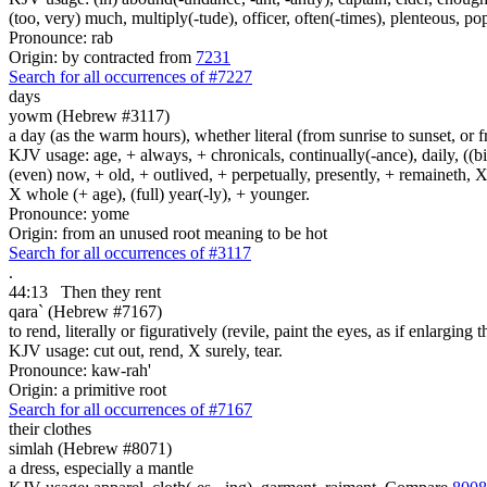
(too, very) much, multiply(-tude), officer, often(-times), plenteous, pop
Pronounce: rab
Origin: by contracted from
7231
Search for all occurrences of #7227
days
yowm (Hebrew #3117)
a day (as the warm hours), whether literal (from sunrise to sunset, or 
KJV usage: age, + always, + chronicals, continually(-ance), daily, ((birt
(even) now, + old, + outlived, + perpetually, presently, + remaineth, X 
X whole (+ age), (full) year(-ly), + younger.
Pronounce: yome
Origin: from an unused root meaning to be hot
Search for all occurrences of #3117
.
44:13
Then they rent
qara` (Hebrew #7167)
to rend, literally or figuratively (revile, paint the eyes, as if enlarging 
KJV usage: cut out, rend, X surely, tear.
Pronounce: kaw-rah'
Origin: a primitive root
Search for all occurrences of #7167
their clothes
simlah (Hebrew #8071)
a dress, especially a mantle