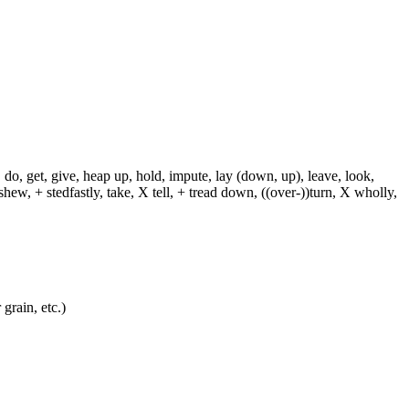
 do, get, give, heap up, hold, impute, lay (down, up), leave, look,
shew, + stedfastly, take, X tell, + tread down, ((over-))turn, X wholly,
grain, etc.)