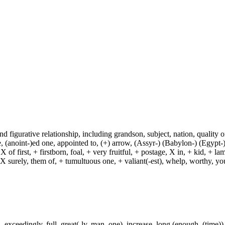
and figurative relationship, including grandson, subject, nation, quality or
(anoint-)ed one, appointed to, (+) arrow, (Assyr-) (Babylon-) (Egypt-)
of first, + firstborn, foal, + very fruitful, + postage, X in, + kid, + l
, X surely, them of, + tumultuous one, + valiant(-est), whelp, worthy, y
exceedingly, full, great(-ly, man, one), increase, long (enough, (time)),