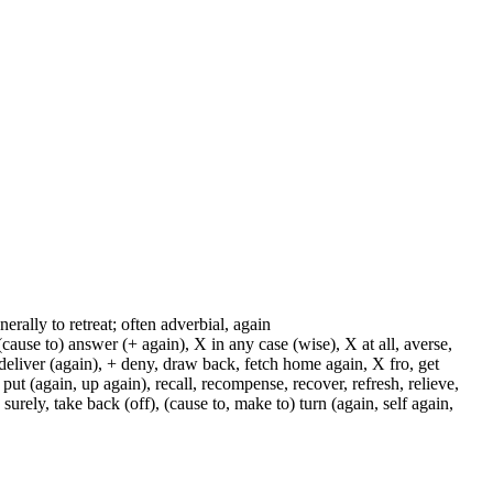
enerally to retreat; often adverbial, again
cause to) answer (+ again), X in any case (wise), X at all, averse,
 deliver (again), + deny, draw back, fetch home again, X fro, get
 put (again, up again), recall, recompense, recover, refresh, relieve,
 surely, take back (off), (cause to, make to) turn (again, self again,