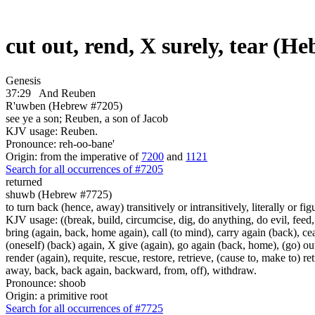
cut out, rend, X surely, tear (H
Genesis
37:29
And Reuben
R'uwben (Hebrew #7205)
see ye a son; Reuben, a son of Jacob
KJV usage: Reuben.
Pronounce: reh-oo-bane'
Origin: from the imperative of
7200
and
1121
Search for all occurrences of #7205
returned
shuwb (Hebrew #7725)
to turn back (hence, away) transitively or intransitively, literally or fig
KJV usage: ((break, build, circumcise, dig, do anything, do evil, feed,
bring (again, back, home again), call (to mind), carry again (back), ce
(oneself) (back) again, X give (again), go again (back, home), (go) out,
render (again), requite, rescue, restore, retrieve, (cause to, make to) re
away, back, back again, backward, from, off), withdraw.
Pronounce: shoob
Origin: a primitive root
Search for all occurrences of #7725