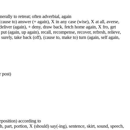
enerally to retreat; often adverbial, again
cause to) answer (+ again), X in any case (wise), X at all, averse,
 deliver (again), + deny, draw back, fetch home again, X fro, get
 put (again, up again), recall, recompense, recover, refresh, relieve,
 surely, take back (off), (cause to, make to) turn (again, self again,
 post)
reposition) according to
, part, portion, X (should) say(-ing), sentence, skirt, sound, speech,