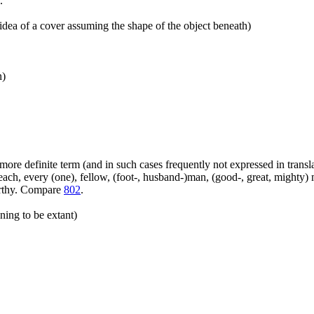
.
idea of a cover assuming the shape of the object beneath)
n)
more definite term (and in such cases frequently not expressed in transl
ach, every (one), fellow, (foot-, husband-)man, (good-, great, mighty) 
orthy. Compare
802
.
ning to be extant)