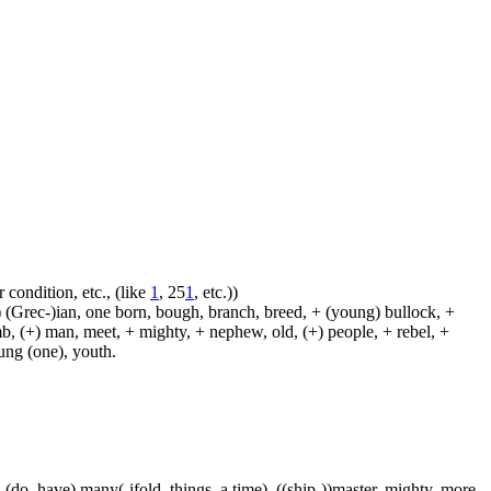
 condition, etc., (like
1
, 25
1
, etc.))
 (Grec-)ian, one born, bough, branch, breed, + (young) bullock, +
amb, (+) man, meet, + mighty, + nephew, old, (+) people, + rebel, +
oung (one), youth.
 (do, have) many(-ifold, things, a time), ((ship-))master, mighty, more,