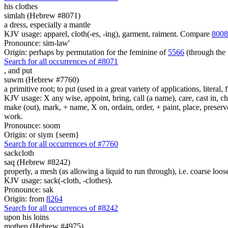
his clothes
simlah (Hebrew #8071)
a dress, especially a mantle
KJV usage: apparel, cloth(-es, -ing), garment, raiment. Compare
8008
Pronounce: sim-law'
Origin: perhaps by permutation for the feminine of
5566
(through the 
Search for all occurrences of #8071
,
and put
suwm (Hebrew #7760)
a primitive root; to put (used in a great variety of applications, literal, f
KJV usage: X any wise, appoint, bring, call (a name), care, cast in, c
make (out), mark, + name, X on, ordain, order, + paint, place, preserve,
work.
Pronounce: soom
Origin: or siym {seem}
Search for all occurrences of #7760
sackcloth
saq (Hebrew #8242)
properly, a mesh (as allowing a liquid to run through), i.e. coarse loo
KJV usage: sack(-cloth, -clothes).
Pronounce: sak
Origin: from
8264
Search for all occurrences of #8242
upon his loins
mothen (Hebrew #4975)