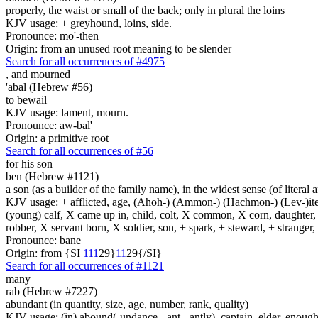
properly, the waist or small of the back; only in plural the loins
KJV usage: + greyhound, loins, side.
Pronounce: mo'-then
Origin: from an unused root meaning to be slender
Search for all occurrences of #4975
,
and mourned
'abal (Hebrew #56)
to bewail
KJV usage: lament, mourn.
Pronounce: aw-bal'
Origin: a primitive root
Search for all occurrences of #56
for his son
ben (Hebrew #1121)
a son (as a builder of the family name), in the widest sense (of literal 
KJV usage: + afflicted, age, (Ahoh-) (Ammon-) (Hachmon-) (Lev-)ite, 
(young) calf, X came up in, child, colt, X common, X corn, daughter, X 
robber, X servant born, X soldier, son, + spark, + steward, + stranger
Pronounce: bane
Origin: from {SI
1
1
1
29}
1
1
29{/SI}
Search for all occurrences of #1121
many
rab (Hebrew #7227)
abundant (in quantity, size, age, number, rank, quality)
KJV usage: (in) abound(-undance, -ant, -antly), captain, elder, enough, 