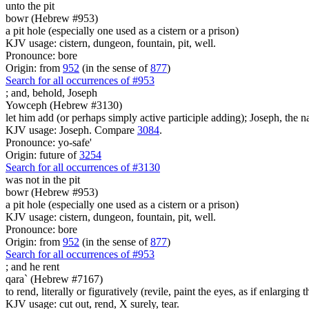
unto the pit
bowr (Hebrew #953)
a pit hole (especially one used as a cistern or a prison)
KJV usage: cistern, dungeon, fountain, pit, well.
Pronounce: bore
Origin: from
952
(in the sense of
877
)
Search for all occurrences of #953
;
and, behold, Joseph
Yowceph (Hebrew #3130)
let him add (or perhaps simply active participle adding); Joseph, the n
KJV usage: Joseph. Compare
3084
.
Pronounce: yo-safe'
Origin: future of
3254
Search for all occurrences of #3130
was
not in the pit
bowr (Hebrew #953)
a pit hole (especially one used as a cistern or a prison)
KJV usage: cistern, dungeon, fountain, pit, well.
Pronounce: bore
Origin: from
952
(in the sense of
877
)
Search for all occurrences of #953
;
and he rent
qara` (Hebrew #7167)
to rend, literally or figuratively (revile, paint the eyes, as if enlarging 
KJV usage: cut out, rend, X surely, tear.