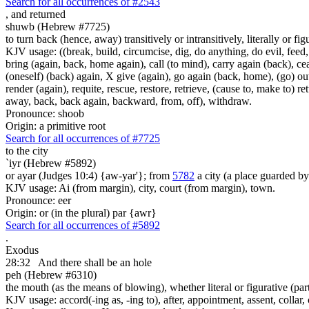
Search for all occurrences of #2543
,
and returned
shuwb (Hebrew #7725)
to turn back (hence, away) transitively or intransitively, literally or fig
KJV usage: ((break, build, circumcise, dig, do anything, do evil, feed,
bring (again, back, home again), call (to mind), carry again (back), ce
(oneself) (back) again, X give (again), go again (back, home), (go) out,
render (again), requite, rescue, restore, retrieve, (cause to, make to) re
away, back, back again, backward, from, off), withdraw.
Pronounce: shoob
Origin: a primitive root
Search for all occurrences of #7725
to the city
`iyr (Hebrew #5892)
or ayar (Judges 10:4) {aw-yar'}; from
5782
a city (a place guarded b
KJV usage: Ai (from margin), city, court (from margin), town.
Pronounce: eer
Origin: or (in the plural) par {awr}
Search for all occurrences of #5892
.
Exodus
28:32
And there shall be an hole
peh (Hebrew #6310)
the mouth (as the means of blowing), whether literal or figurative (part
KJV usage: accord(-ing as, -ing to), after, appointment, assent, collar