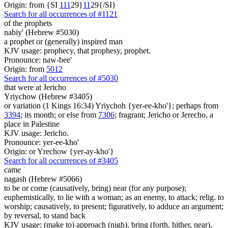
Origin: from {SI
1
1
1
29}
1
1
29{/SI}
Search for all occurrences of #1121
of the prophets
nabiy' (Hebrew #5030)
a prophet or (generally) inspired man
KJV usage: prophecy, that prophesy, prophet.
Pronounce: naw-bee'
Origin: from
5012
Search for all occurrences of #5030
that were
at Jericho
Yriychow (Hebrew #3405)
or variation (1 Kings 16:34) Yriychoh {yer-ee-kho'}; perhaps from
3394
; its month; or else from
7306
; fragrant; Jericho or Jerecho, a
place in Palestine
KJV usage: Jericho.
Pronounce: yer-ee-kho'
Origin: or Yrechow {yer-ay-kho'}
Search for all occurrences of #3405
came
nagash (Hebrew #5066)
to be or come (causatively, bring) near (for any purpose);
euphemistically, to lie with a woman; as an enemy, to attack; relig. to
worship; causatively, to present; figuratively, to adduce an argument;
by reversal, to stand back
KJV usage: (make to) approach (nigh), bring (forth, hither, near),