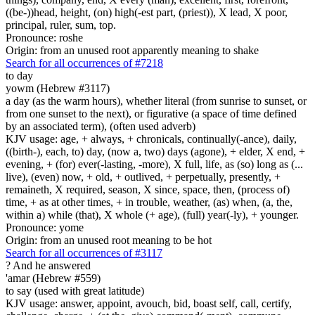
((be-))head, height, (on) high(-est part, (priest)), X lead, X poor,
principal, ruler, sum, top.
Pronounce: roshe
Origin: from an unused root apparently meaning to shake
Search for all occurrences of #7218
to day
yowm (Hebrew #3117)
a day (as the warm hours), whether literal (from sunrise to sunset, or
from one sunset to the next), or figurative (a space of time defined
by an associated term), (often used adverb)
KJV usage: age, + always, + chronicals, continually(-ance), daily,
((birth-), each, to) day, (now a, two) days (agone), + elder, X end, +
evening, + (for) ever(-lasting, -more), X full, life, as (so) long as (...
live), (even) now, + old, + outlived, + perpetually, presently, +
remaineth, X required, season, X since, space, then, (process of)
time, + as at other times, + in trouble, weather, (as) when, (a, the,
within a) while (that), X whole (+ age), (full) year(-ly), + younger.
Pronounce: yome
Origin: from an unused root meaning to be hot
Search for all occurrences of #3117
?
And he answered
'amar (Hebrew #559)
to say (used with great latitude)
KJV usage: answer, appoint, avouch, bid, boast self, call, certify,