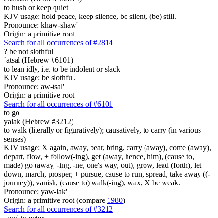
to hush or keep quiet
KJV usage: hold peace, keep silence, be silent, (be) still.
Pronounce: khaw-shaw'
Origin: a primitive root
Search for all occurrences of #2814
?
be not slothful
`atsal (Hebrew #6101)
to lean idly, i.e. to be indolent or slack
KJV usage: be slothful.
Pronounce: aw-tsal'
Origin: a primitive root
Search for all occurrences of #6101
to go
yalak (Hebrew #3212)
to walk (literally or figuratively); causatively, to carry (in various
senses)
KJV usage: X again, away, bear, bring, carry (away), come (away),
depart, flow, + follow(-ing), get (away, hence, him), (cause to,
made) go (away, -ing, -ne, one's way, out), grow, lead (forth), let
down, march, prosper, + pursue, cause to run, spread, take away ((-
journey)), vanish, (cause to) walk(-ing), wax, X be weak.
Pronounce: yaw-lak'
Origin: a primitive root (compare
1980
)
Search for all occurrences of #3212
, and
to enter