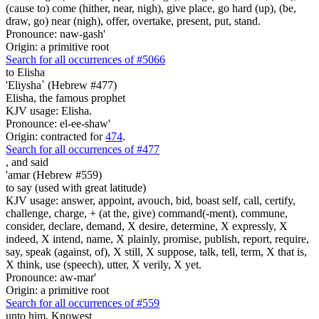
(cause to) come (hither, near, nigh), give place, go hard (up), (be,
draw, go) near (nigh), offer, overtake, present, put, stand.
Pronounce: naw-gash'
Origin: a primitive root
Search for all occurrences of #5066
to Elisha
'Eliysha` (Hebrew #477)
Elisha, the famous prophet
KJV usage: Elisha.
Pronounce: el-ee-shaw'
Origin: contracted for
474
.
Search for all occurrences of #477
,
and said
'amar (Hebrew #559)
to say (used with great latitude)
KJV usage: answer, appoint, avouch, bid, boast self, call, certify,
challenge, charge, + (at the, give) command(-ment), commune,
consider, declare, demand, X desire, determine, X expressly, X
indeed, X intend, name, X plainly, promise, publish, report, require,
say, speak (against, of), X still, X suppose, talk, tell, term, X that is,
X think, use (speech), utter, X verily, X yet.
Pronounce: aw-mar'
Origin: a primitive root
Search for all occurrences of #559
unto him, Knowest