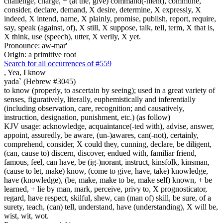
challenge, charge, + (at the, give) command(-ment), commune,
consider, declare, demand, X desire, determine, X expressly, X
indeed, X intend, name, X plainly, promise, publish, report, require,
say, speak (against, of), X still, X suppose, talk, tell, term, X that is,
X think, use (speech), utter, X verily, X yet.
Pronounce: aw-mar'
Origin: a primitive root
Search for all occurrences of #559
,
Yea, I know
yada` (Hebrew #3045)
to know (properly, to ascertain by seeing); used in a great variety of
senses, figuratively, literally, euphemistically and inferentially
(including observation, care, recognition; and causatively,
instruction, designation, punishment, etc.) (as follow)
KJV usage: acknowledge, acquaintance(-ted with), advise, answer,
appoint, assuredly, be aware, (un-)awares, can(-not), certainly,
comprehend, consider, X could they, cunning, declare, be diligent,
(can, cause to) discern, discover, endued with, familiar friend,
famous, feel, can have, be (ig-)norant, instruct, kinsfolk, kinsman,
(cause to let, make) know, (come to give, have, take) knowledge,
have (knowledge), (be, make, make to be, make self) known, + be
learned, + lie by man, mark, perceive, privy to, X prognosticator,
regard, have respect, skilful, shew, can (man of) skill, be sure, of a
surety, teach, (can) tell, understand, have (understanding), X will be,
wist, wit, wot.