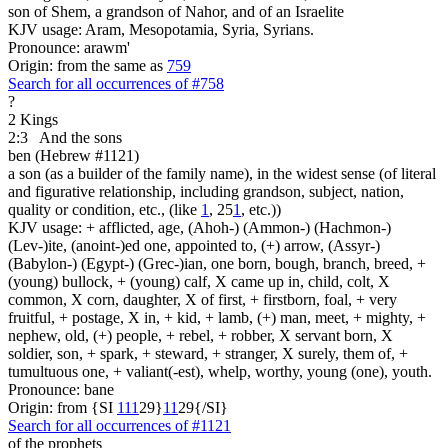
son of Shem, a grandson of Nahor, and of an Israelite
KJV usage: Aram, Mesopotamia, Syria, Syrians.
Pronounce: arawm'
Origin: from the same as
759
Search for all occurrences of #758
?
2 Kings
2:3
And the sons
ben (Hebrew #1121)
a son (as a builder of the family name), in the widest sense (of literal
and figurative relationship, including grandson, subject, nation,
quality or condition, etc., (like
1
, 25
1
, etc.))
KJV usage: + afflicted, age, (Ahoh-) (Ammon-) (Hachmon-)
(Lev-)ite, (anoint-)ed one, appointed to, (+) arrow, (Assyr-)
(Babylon-) (Egypt-) (Grec-)ian, one born, bough, branch, breed, +
(young) bullock, + (young) calf, X came up in, child, colt, X
common, X corn, daughter, X of first, + firstborn, foal, + very
fruitful, + postage, X in, + kid, + lamb, (+) man, meet, + mighty, +
nephew, old, (+) people, + rebel, + robber, X servant born, X
soldier, son, + spark, + steward, + stranger, X surely, them of, +
tumultuous one, + valiant(-est), whelp, worthy, young (one), youth.
Pronounce: bane
Origin: from {SI
1
1
1
29}
1
1
29{/SI}
Search for all occurrences of #1121
of the prophets