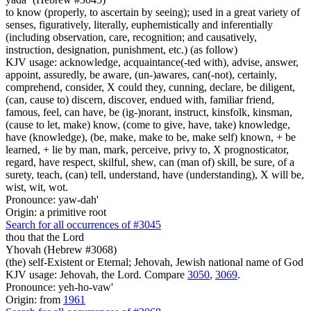
to know (properly, to ascertain by seeing); used in a great variety of
senses, figuratively, literally, euphemistically and inferentially
(including observation, care, recognition; and causatively,
instruction, designation, punishment, etc.) (as follow)
KJV usage: acknowledge, acquaintance(-ted with), advise, answer,
appoint, assuredly, be aware, (un-)awares, can(-not), certainly,
comprehend, consider, X could they, cunning, declare, be diligent,
(can, cause to) discern, discover, endued with, familiar friend,
famous, feel, can have, be (ig-)norant, instruct, kinsfolk, kinsman,
(cause to let, make) know, (come to give, have, take) knowledge,
have (knowledge), (be, make, make to be, make self) known, + be
learned, + lie by man, mark, perceive, privy to, X prognosticator,
regard, have respect, skilful, shew, can (man of) skill, be sure, of a
surety, teach, (can) tell, understand, have (understanding), X will be,
wist, wit, wot.
Pronounce: yaw-dah'
Origin: a primitive root
Search for all occurrences of #3045
thou that the Lord
Yhovah (Hebrew #3068)
(the) self-Existent or Eternal; Jehovah, Jewish national name of God
KJV usage: Jehovah, the Lord. Compare
3050
,
3069
.
Pronounce: yeh-ho-vaw'
Origin: from
1961