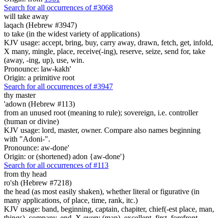
Search for all occurrences of #3068
will take away
laqach (Hebrew #3947)
to take (in the widest variety of applications)
KJV usage: accept, bring, buy, carry away, drawn, fetch, get, infold,
X many, mingle, place, receive(-ing), reserve, seize, send for, take
(away, -ing, up), use, win.
Pronounce: law-kakh'
Origin: a primitive root
Search for all occurrences of #3947
thy master
'adown (Hebrew #113)
from an unused root (meaning to rule); sovereign, i.e. controller
(human or divine)
KJV usage: lord, master, owner. Compare also names beginning
with "Adoni-".
Pronounce: aw-done'
Origin: or (shortened) adon {aw-done'}
Search for all occurrences of #113
from thy head
ro'sh (Hebrew #7218)
the head (as most easily shaken), whether literal or figurative (in
many applications, of place, time, rank, itc.)
KJV usage: band, beginning, captain, chapiter, chief(-est place, man,
things), company, end, X every (man), excellent, first, forefront,