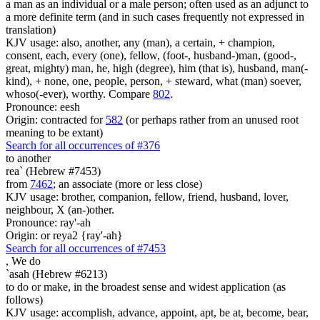
a man as an individual or a male person; often used as an adjunct to
a more definite term (and in such cases frequently not expressed in
translation)
KJV usage: also, another, any (man), a certain, + champion,
consent, each, every (one), fellow, (foot-, husband-)man, (good-,
great, mighty) man, he, high (degree), him (that is), husband, man(-
kind), + none, one, people, person, + steward, what (man) soever,
whoso(-ever), worthy. Compare
802
.
Pronounce: eesh
Origin: contracted for
582
(or perhaps rather from an unused root
meaning to be extant)
Search for all occurrences of #376
to another
rea` (Hebrew #7453)
from
7462
; an associate (more or less close)
KJV usage: brother, companion, fellow, friend, husband, lover,
neighbour, X (an-)other.
Pronounce: ray'-ah
Origin: or reya2 {ray'-ah}
Search for all occurrences of #7453
,
We do
`asah (Hebrew #6213)
to do or make, in the broadest sense and widest application (as
follows)
KJV usage: accomplish, advance, appoint, apt, be at, become, bear,