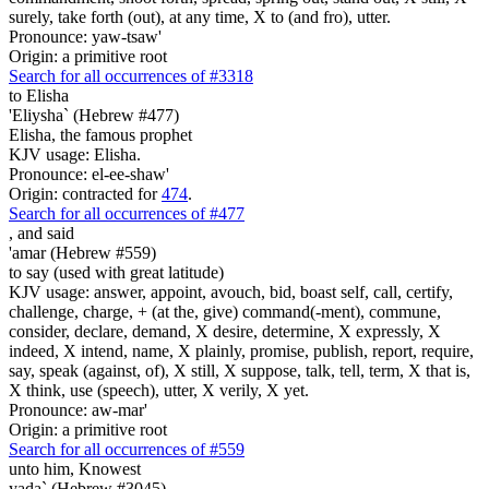
surely, take forth (out), at any time, X to (and fro), utter.
Pronounce: yaw-tsaw'
Origin: a primitive root
Search for all occurrences of #3318
to Elisha
'Eliysha` (Hebrew #477)
Elisha, the famous prophet
KJV usage: Elisha.
Pronounce: el-ee-shaw'
Origin: contracted for
474
.
Search for all occurrences of #477
,
and said
'amar (Hebrew #559)
to say (used with great latitude)
KJV usage: answer, appoint, avouch, bid, boast self, call, certify,
challenge, charge, + (at the, give) command(-ment), commune,
consider, declare, demand, X desire, determine, X expressly, X
indeed, X intend, name, X plainly, promise, publish, report, require,
say, speak (against, of), X still, X suppose, talk, tell, term, X that is,
X think, use (speech), utter, X verily, X yet.
Pronounce: aw-mar'
Origin: a primitive root
Search for all occurrences of #559
unto him, Knowest
yada` (Hebrew #3045)