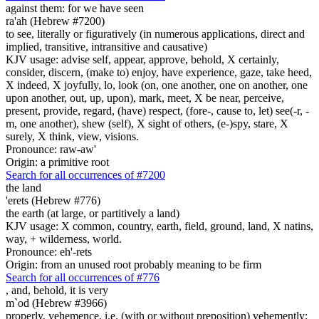
against them: for we have seen
ra'ah (Hebrew #7200)
to see, literally or figuratively (in numerous applications, direct and
implied, transitive, intransitive and causative)
KJV usage: advise self, appear, approve, behold, X certainly,
consider, discern, (make to) enjoy, have experience, gaze, take heed,
X indeed, X joyfully, lo, look (on, one another, one on another, one
upon another, out, up, upon), mark, meet, X be near, perceive,
present, provide, regard, (have) respect, (fore-, cause to, let) see(-r, -
m, one another), shew (self), X sight of others, (e-)spy, stare, X
surely, X think, view, visions.
Pronounce: raw-aw'
Origin: a primitive root
Search for all occurrences of #7200
the land
'erets (Hebrew #776)
the earth (at large, or partitively a land)
KJV usage: X common, country, earth, field, ground, land, X natins,
way, + wilderness, world.
Pronounce: eh'-rets
Origin: from an unused root probably meaning to be firm
Search for all occurrences of #776
, and, behold, it is
very
m`od (Hebrew #3966)
properly, vehemence, i.e. (with or without preposition) vehemently;