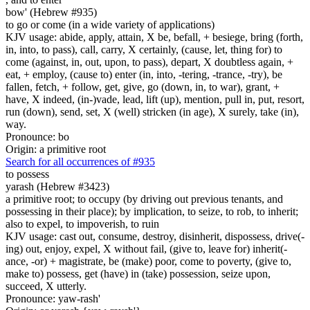
bow' (Hebrew #935)
to go or come (in a wide variety of applications)
KJV usage: abide, apply, attain, X be, befall, + besiege, bring (forth,
in, into, to pass), call, carry, X certainly, (cause, let, thing for) to
come (against, in, out, upon, to pass), depart, X doubtless again, +
eat, + employ, (cause to) enter (in, into, -tering, -trance, -try), be
fallen, fetch, + follow, get, give, go (down, in, to war), grant, +
have, X indeed, (in-)vade, lead, lift (up), mention, pull in, put, resort,
run (down), send, set, X (well) stricken (in age), X surely, take (in),
way.
Pronounce: bo
Origin: a primitive root
Search for all occurrences of #935
to possess
yarash (Hebrew #3423)
a primitive root; to occupy (by driving out previous tenants, and
possessing in their place); by implication, to seize, to rob, to inherit;
also to expel, to impoverish, to ruin
KJV usage: cast out, consume, destroy, disinherit, dispossess, drive(-
ing) out, enjoy, expel, X without fail, (give to, leave for) inherit(-
ance, -or) + magistrate, be (make) poor, come to poverty, (give to,
make to) possess, get (have) in (take) possession, seize upon,
succeed, X utterly.
Pronounce: yaw-rash'