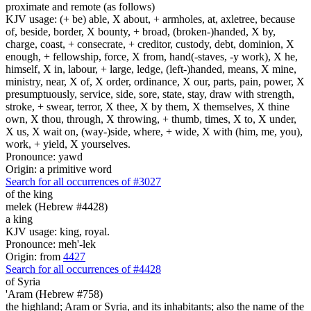
proximate and remote (as follows)
KJV usage: (+ be) able, X about, + armholes, at, axletree, because
of, beside, border, X bounty, + broad, (broken-)handed, X by,
charge, coast, + consecrate, + creditor, custody, debt, dominion, X
enough, + fellowship, force, X from, hand(-staves, -y work), X he,
himself, X in, labour, + large, ledge, (left-)handed, means, X mine,
ministry, near, X of, X order, ordinance, X our, parts, pain, power, X
presumptuously, service, side, sore, state, stay, draw with strength,
stroke, + swear, terror, X thee, X by them, X themselves, X thine
own, X thou, through, X throwing, + thumb, times, X to, X under,
X us, X wait on, (way-)side, where, + wide, X with (him, me, you),
work, + yield, X yourselves.
Pronounce: yawd
Origin: a primitive word
Search for all occurrences of #3027
of the king
melek (Hebrew #4428)
a king
KJV usage: king, royal.
Pronounce: meh'-lek
Origin: from
4427
Search for all occurrences of #4428
of Syria
'Aram (Hebrew #758)
the highland; Aram or Syria, and its inhabitants; also the name of the