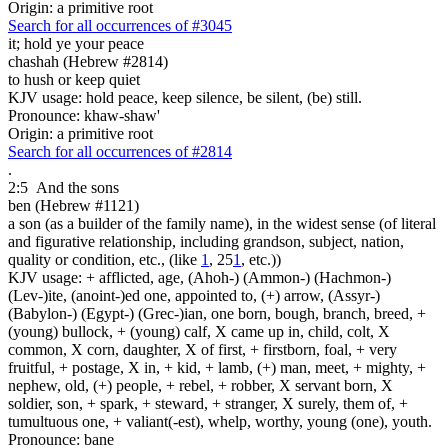
Origin: a primitive root
Search for all occurrences of #3045
it;
hold ye your peace
chashah (Hebrew #2814)
to hush or keep quiet
KJV usage: hold peace, keep silence, be silent, (be) still.
Pronounce: khaw-shaw'
Origin: a primitive root
Search for all occurrences of #2814
.
2:5
And the sons
ben (Hebrew #1121)
a son (as a builder of the family name), in the widest sense (of literal
and figurative relationship, including grandson, subject, nation,
quality or condition, etc., (like
1
, 25
1
, etc.))
KJV usage: + afflicted, age, (Ahoh-) (Ammon-) (Hachmon-)
(Lev-)ite, (anoint-)ed one, appointed to, (+) arrow, (Assyr-)
(Babylon-) (Egypt-) (Grec-)ian, one born, bough, branch, breed, +
(young) bullock, + (young) calf, X came up in, child, colt, X
common, X corn, daughter, X of first, + firstborn, foal, + very
fruitful, + postage, X in, + kid, + lamb, (+) man, meet, + mighty, +
nephew, old, (+) people, + rebel, + robber, X servant born, X
soldier, son, + spark, + steward, + stranger, X surely, them of, +
tumultuous one, + valiant(-est), whelp, worthy, young (one), youth.
Pronounce: bane