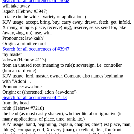
Search for all occurrences of #3068
will take away
laqach (Hebrew #3947)
to take (in the widest variety of applications)
KJV usage: accept, bring, buy, carry away, drawn, fetch, get, infold,
X many, mingle, place, receive(-ing), reserve, seize, send for, take
(away, -ing, up), use, win.
Pronounce: law-kakh'
Origin: a primitive root
Search for all occurrences of #3947
thy master
'adown (Hebrew #113)
from an unused root (meaning to rule); sovereign, i.e. controller
(human or divine)
KJV usage: lord, master, owner. Compare also names beginning
with "Adoni-".
Pronounce: aw-done'
Origin: or (shortened) adon {aw-done'}
Search for all occurrences of #113
from thy head
ro'sh (Hebrew #7218)
the head (as most easily shaken), whether literal or figurative (in
many applications, of place, time, rank, itc.)
KJV usage: band, beginning, captain, chapiter, chief(-est place, man,
things), company, end, X every (man), excellent, first, forefront,