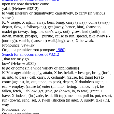
upon us: now therefore come
yalak (Hebrew #3212)
to walk (literally or figuratively); causatively, to carry (in various
senses)
KJV usage: X again, away, bear, bring, carry (away), come (away),
depart, flow, + follow(-ing), get (away, hence, him), (cause to,
made) go (away, -ing, -ne, one's way, out), grow, lead (forth), let
down, march, prosper, + pursue, cause to run, spread, take away ((-
journey)), vanish, (cause to) walk(-ing), wax, X be weak.
Pronounce: yaw-lak'
Origin: a primitive root (compare
1980
)
Search for all occurrences of #3212
,
that we may go
bow' (Hebrew #935)
to go or come (in a wide variety of applications)
KJV usage: abide, apply, attain, X be, befall, + besiege, bring (forth,
in, into, to pass), call, carry, X certainly, (cause, let, thing for) to
come (against, in, out, upon, to pass), depart, X doubtless again, +
eat, + employ, (cause to) enter (in, into, -tering, -trance, -try), be
fallen, fetch, + follow, get, give, go (down, in, to war), grant, +
have, X indeed, (in-)vade, lead, lift (up), mention, pull in, put, resort,
run (down), send, set, X (well) stricken (in age), X surely, take (in),
way.
Pronounce: bo
Origin: a primitive root