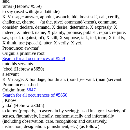
said
'amar (Hebrew #559)
to say (used with great latitude)
KJV usage: answer, appoint, avouch, bid, boast self, call, certify,
challenge, charge, + (at the, give) command(-ment), commune,
consider, declare, demand, X desire, determine, X expressly, X
indeed, X intend, name, X plainly, promise, publish, report, require,
say, speak (against, of), X still, X suppose, talk, tell, term, X that is,
X think, use (speech), utter, X verily, X yet.
Pronounce: aw-mar'
Origin: a primitive root
Search for all occurrences of #559
unto his servants
`ebed (Hebrew #5650)
a servant
KJV usage: X bondage, bondman, (bond-)servant, (man-)servant.
Pronounce: eh'-bed
Origin: from
5647
Search for all occurrences of #5650
,
Know
yada` (Hebrew #3045)
to know (properly, to ascertain by seeing); used in a great variety of
senses, figuratively, literally, euphemistically and inferentially
(including observation, care, recognition; and causatively,
instruction, designation, punishment, etc.) (as follow)