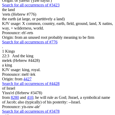
Origin: or yaresh {yaw-raysh'}
Search for all occurrences of #3423
the land
'erets (Hebrew #776)
the earth (at large, or partitively a land)
KJV usage: X common, country, earth, field, ground, land, X natins,
way, + wilderness, world.
Pronounce: eh'-rets
Origin: from an unused root probably meaning to be firm
Search for all occurrences of #776
.
1 Kings
22:3
And the king
melek (Hebrew #4428)
a king
KJV usage: king, royal.
Pronounce: meh'-lek
Origin: from
4427
Search for all occurrences of #4428
of Israel
Yisra'el (Hebrew #3478)
from
8280
and
410
; he will rule as God; Jisrael, a symbolical name
of Jacob; also (typically) of his posterity: --Israel.
Pronounce: yis-raw-ale'
Search for all occurrences of #3478