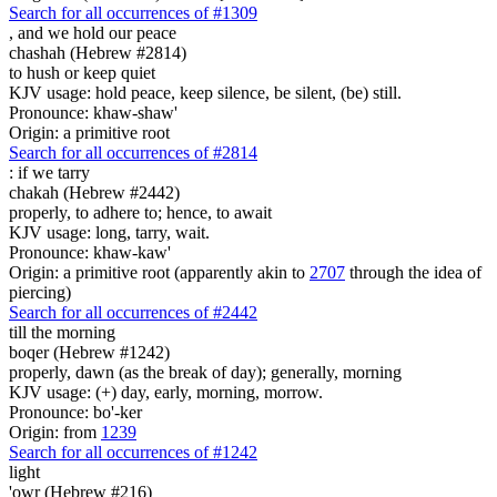
Search for all occurrences of #1309
,
and we hold our peace
chashah (Hebrew #2814)
to hush or keep quiet
KJV usage: hold peace, keep silence, be silent, (be) still.
Pronounce: khaw-shaw'
Origin: a primitive root
Search for all occurrences of #2814
:
if we tarry
chakah (Hebrew #2442)
properly, to adhere to; hence, to await
KJV usage: long, tarry, wait.
Pronounce: khaw-kaw'
Origin: a primitive root (apparently akin to
2707
through the idea of
piercing)
Search for all occurrences of #2442
till the morning
boqer (Hebrew #1242)
properly, dawn (as the break of day); generally, morning
KJV usage: (+) day, early, morning, morrow.
Pronounce: bo'-ker
Origin: from
1239
Search for all occurrences of #1242
light
'owr (Hebrew #216)