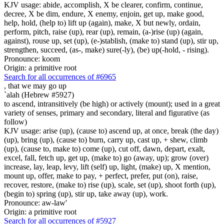
KJV usage: abide, accomplish, X be clearer, confirm, continue,
decree, X be dim, endure, X enemy, enjoin, get up, make good,
help, hold, (help to) lift up (again), make, X but newly, ordain,
perform, pitch, raise (up), rear (up), remain, (a-)rise (up) (again,
against), rouse up, set (up), (e-)stablish, (make to) stand (up), stir up,
strengthen, succeed, (as-, make) sure(-ly), (be) up(-hold, - rising).
Pronounce: koom
Origin: a primitive root
Search for all occurrences of #6965
,
that we may go up
`alah (Hebrew #5927)
to ascend, intransitively (be high) or actively (mount); used in a great
variety of senses, primary and secondary, literal and figurative (as
follow)
KJV usage: arise (up), (cause to) ascend up, at once, break (the day)
(up), bring (up), (cause to) burn, carry up, cast up, + shew, climb
(up), (cause to, make to) come (up), cut off, dawn, depart, exalt,
excel, fall, fetch up, get up, (make to) go (away, up); grow (over)
increase, lay, leap, levy, lift (self) up, light, (make) up, X mention,
mount up, offer, make to pay, + perfect, prefer, put (on), raise,
recover, restore, (make to) rise (up), scale, set (up), shoot forth (up),
(begin to) spring (up), stir up, take away (up), work.
Pronounce: aw-law'
Origin: a primitive root
Search for all occurrences of #5927