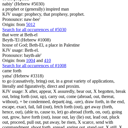
nabiy' (Hebrew #5030)
a prophet or (generally) inspired man
KJV usage: prophecy, that prophesy, prophet.
Pronounce: naw-bee'
Origin: from
5012
Search for all occurrences of #5030
that were
at Beth-el
Beyth-'El (Hebrew #1008)
house of God; Beth-El, a place in Palestine
KJV usage: Beth-el.
Pronounce: bayth-ale'
Origin: from
1004
and
410
Search for all occurrences of #1008
came forth
yatsa' (Hebrew #3318)
to go (causatively, bring) out, in a great variety of applications,
literally and figuratively, direct and proxim.
KJV usage: X after, appear, X assuredly, bear out, X begotten, break
out, bring forth (out, up), carry out, come (abroad, out, thereat,
without), + be condemned, depart(-ing, -ure), draw forth, in the end,
escape, exact, fail, fall (out), fetch forth (out), get away (forth,
hence, out), (able to, cause to, let) go abroad (forth, on, out), going
out, grow, have forth (out), issue out, lay (lie) out, lead out, pluck
out, proceed, pull out, put away, be risen, X scarce, send with
commandment, shoot forth, spread, spring out, stand out, X still, X