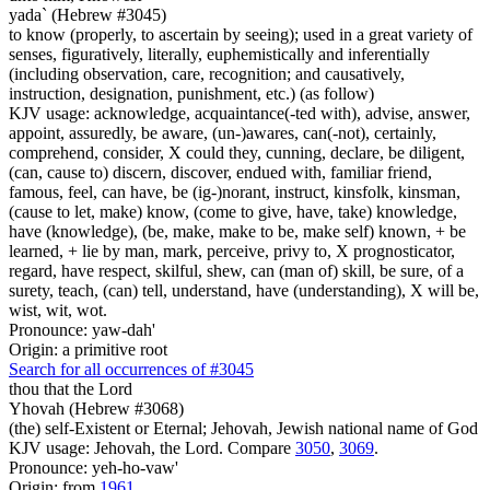
yada` (Hebrew #3045)
to know (properly, to ascertain by seeing); used in a great variety of
senses, figuratively, literally, euphemistically and inferentially
(including observation, care, recognition; and causatively,
instruction, designation, punishment, etc.) (as follow)
KJV usage: acknowledge, acquaintance(-ted with), advise, answer,
appoint, assuredly, be aware, (un-)awares, can(-not), certainly,
comprehend, consider, X could they, cunning, declare, be diligent,
(can, cause to) discern, discover, endued with, familiar friend,
famous, feel, can have, be (ig-)norant, instruct, kinsfolk, kinsman,
(cause to let, make) know, (come to give, have, take) knowledge,
have (knowledge), (be, make, make to be, make self) known, + be
learned, + lie by man, mark, perceive, privy to, X prognosticator,
regard, have respect, skilful, shew, can (man of) skill, be sure, of a
surety, teach, (can) tell, understand, have (understanding), X will be,
wist, wit, wot.
Pronounce: yaw-dah'
Origin: a primitive root
Search for all occurrences of #3045
thou that the Lord
Yhovah (Hebrew #3068)
(the) self-Existent or Eternal; Jehovah, Jewish national name of God
KJV usage: Jehovah, the Lord. Compare
3050
,
3069
.
Pronounce: yeh-ho-vaw'
Origin: from
1961