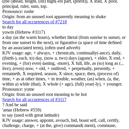
((be-))head, height, (on) high(-est part, (priest)), X lead, X poor,
principal, ruler, sum, top.
Pronounce: roshe
Origin: from an unused root apparently meaning to shake
Search for all occurrences of #7218
to day
yowm (Hebrew #3117)
a day (as the warm hours), whether literal (from sunrise to sunset, or
from one sunset to the next), or figurative (a space of time defined
by an associated term), (often used adverb)
KJV usage: age, + always, + chronicals, continually(-ance), daily,
((birth-), each, to) day, (now a, two) days (agone), + elder, X end, +
evening, + (for) ever(-lasting, -more), X full, life, as (so) long as (...
live), (even) now, + old, + outlived, + perpetually, presently, +
remaineth, X required, season, X since, space, then, (process of)
time, + as at other times, + in trouble, weather, (as) when, (a, the,
within a) while (that), X whole (+ age), (full) year(-ly), + younger.
Pronounce: yome
Origin: from an unused root meaning to be hot
Search for all occurrences of #3117
?
And he said
'amar (Hebrew #559)
to say (used with great latitude)
KJV usage: answer, appoint, avouch, bid, boast self, call, certify,
challenge, charge, + (at the, give) command(-ment), commune,