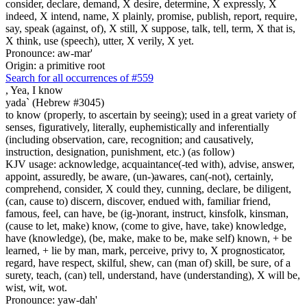
consider, declare, demand, X desire, determine, X expressly, X
indeed, X intend, name, X plainly, promise, publish, report, require,
say, speak (against, of), X still, X suppose, talk, tell, term, X that is,
X think, use (speech), utter, X verily, X yet.
Pronounce: aw-mar'
Origin: a primitive root
Search for all occurrences of #559
,
Yea, I know
yada` (Hebrew #3045)
to know (properly, to ascertain by seeing); used in a great variety of
senses, figuratively, literally, euphemistically and inferentially
(including observation, care, recognition; and causatively,
instruction, designation, punishment, etc.) (as follow)
KJV usage: acknowledge, acquaintance(-ted with), advise, answer,
appoint, assuredly, be aware, (un-)awares, can(-not), certainly,
comprehend, consider, X could they, cunning, declare, be diligent,
(can, cause to) discern, discover, endued with, familiar friend,
famous, feel, can have, be (ig-)norant, instruct, kinsfolk, kinsman,
(cause to let, make) know, (come to give, have, take) knowledge,
have (knowledge), (be, make, make to be, make self) known, + be
learned, + lie by man, mark, perceive, privy to, X prognosticator,
regard, have respect, skilful, shew, can (man of) skill, be sure, of a
surety, teach, (can) tell, understand, have (understanding), X will be,
wist, wit, wot.
Pronounce: yaw-dah'