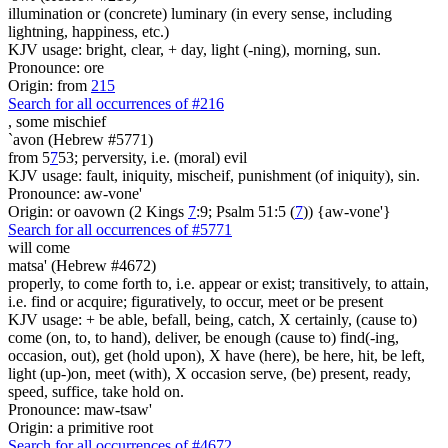
illumination or (concrete) luminary (in every sense, including
lightning, happiness, etc.)
KJV usage: bright, clear, + day, light (-ning), morning, sun.
Pronounce: ore
Origin: from
215
Search for all occurrences of #216
,
some mischief
`avon (Hebrew #5771)
from 5
7
53; perversity, i.e. (moral) evil
KJV usage: fault, iniquity, mischeif, punishment (of iniquity), sin.
Pronounce: aw-vone'
Origin: or oavown (2 Kings
7
:9; Psalm 51:5 (
7
)) {aw-vone'}
Search for all occurrences of #5771
will come
matsa' (Hebrew #4672)
properly, to come forth to, i.e. appear or exist; transitively, to attain,
i.e. find or acquire; figuratively, to occur, meet or be present
KJV usage: + be able, befall, being, catch, X certainly, (cause to)
come (on, to, to hand), deliver, be enough (cause to) find(-ing,
occasion, out), get (hold upon), X have (here), be here, hit, be left,
light (up-)on, meet (with), X occasion serve, (be) present, ready,
speed, suffice, take hold on.
Pronounce: maw-tsaw'
Origin: a primitive root
Search for all occurrences of #4672