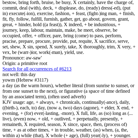
bestow, bring forth, bruise, be busy, X certainly, have the charge of,
commit, deal (with), deck, + displease, do, (ready) dress(-ed), (put
in) execute(-ion), exercise, fashion, + feast, (fight-)ing man, + finish,
fit, fly, follow, fulfill, furnish, gather, get, go about, govern, grant,
great, + hinder, hold ((a feast)), X indeed, + be industrious, +
journey, keep, labour, maintain, make, be meet, observe, be
occupied, offer, + officer, pare, bring (come) to pass, perform,
pracise, prepare, procure, provide, put, requite, X sacrifice, serve,
set, shew, X sin, spend, X surely, take, X thoroughly, trim, X very, +
vex, be (warr-)ior, work(-man), yield, use.
Pronounce: aw-saw'
Origin: a primitive root
Search for all occurrences of #6213
not well: this day
yowm (Hebrew #3117)
a day (as the warm hours), whether literal (from sunrise to sunset, or
from one sunset to the next), or figurative (a space of time defined
by an associated term), (often used adverb)
KJV usage: age, + always, + chronicals, continually(-ance), daily,
((birth-), each, to) day, (now a, two) days (agone), + elder, X end, +
evening, + (for) ever(-lasting, -more), X full, life, as (so) long as (...
live), (even) now, + old, + outlived, + perpetually, presently, +
remaineth, X required, season, X since, space, then, (process of)
time, + as at other times, + in trouble, weather, (as) when, (a, the,
within a) while (that), X whole (+ age), (full) year(-ly), + younger.