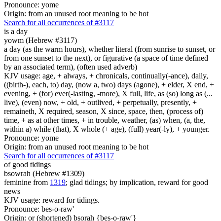
Pronounce: yome
Origin: from an unused root meaning to be hot
Search for all occurrences of #3117
is
a day
yowm (Hebrew #3117)
a day (as the warm hours), whether literal (from sunrise to sunset, or
from one sunset to the next), or figurative (a space of time defined
by an associated term), (often used adverb)
KJV usage: age, + always, + chronicals, continually(-ance), daily,
((birth-), each, to) day, (now a, two) days (agone), + elder, X end, +
evening, + (for) ever(-lasting, -more), X full, life, as (so) long as (...
live), (even) now, + old, + outlived, + perpetually, presently, +
remaineth, X required, season, X since, space, then, (process of)
time, + as at other times, + in trouble, weather, (as) when, (a, the,
within a) while (that), X whole (+ age), (full) year(-ly), + younger.
Pronounce: yome
Origin: from an unused root meaning to be hot
Search for all occurrences of #3117
of good tidings
bsowrah (Hebrew #1309)
feminine from
1319
; glad tidings; by implication, reward for good
news
KJV usage: reward for tidings.
Pronounce: bes-o-raw'
Origin: or (shortened) bsorah {bes-o-raw'}