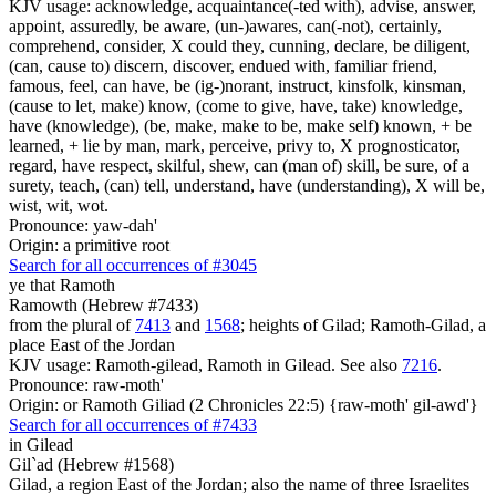
KJV usage: acknowledge, acquaintance(-ted with), advise, answer,
appoint, assuredly, be aware, (un-)awares, can(-not), certainly,
comprehend, consider, X could they, cunning, declare, be diligent,
(can, cause to) discern, discover, endued with, familiar friend,
famous, feel, can have, be (ig-)norant, instruct, kinsfolk, kinsman,
(cause to let, make) know, (come to give, have, take) knowledge,
have (knowledge), (be, make, make to be, make self) known, + be
learned, + lie by man, mark, perceive, privy to, X prognosticator,
regard, have respect, skilful, shew, can (man of) skill, be sure, of a
surety, teach, (can) tell, understand, have (understanding), X will be,
wist, wit, wot.
Pronounce: yaw-dah'
Origin: a primitive root
Search for all occurrences of #3045
ye that Ramoth
Ramowth (Hebrew #7433)
from the plural of
7413
and
1568
; heights of Gilad; Ramoth-Gilad, a
place East of the Jordan
KJV usage: Ramoth-gilead, Ramoth in Gilead. See also
7216
.
Pronounce: raw-moth'
Origin: or Ramoth Giliad (2 Chronicles 22:5) {raw-moth' gil-awd'}
Search for all occurrences of #7433
in Gilead
Gil`ad (Hebrew #1568)
Gilad, a region East of the Jordan; also the name of three Israelites