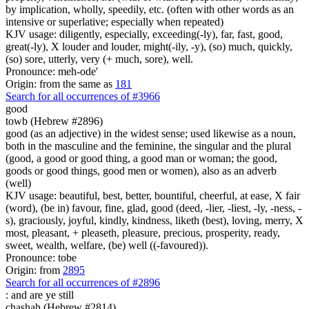
by implication, wholly, speedily, etc. (often with other words as an
intensive or superlative; especially when repeated)
KJV usage: diligently, especially, exceeding(-ly), far, fast, good,
great(-ly), X louder and louder, might(-ily, -y), (so) much, quickly,
(so) sore, utterly, very (+ much, sore), well.
Pronounce: meh-ode'
Origin: from the same as
181
Search for all occurrences of #3966
good
towb (Hebrew #2896)
good (as an adjective) in the widest sense; used likewise as a noun,
both in the masculine and the feminine, the singular and the plural
(good, a good or good thing, a good man or woman; the good,
goods or good things, good men or women), also as an adverb
(well)
KJV usage: beautiful, best, better, bountiful, cheerful, at ease, X fair
(word), (be in) favour, fine, glad, good (deed, -lier, -liest, -ly, -ness, -
s), graciously, joyful, kindly, kindness, liketh (best), loving, merry, X
most, pleasant, + pleaseth, pleasure, precious, prosperity, ready,
sweet, wealth, welfare, (be) well ((-favoured)).
Pronounce: tobe
Origin: from
2895
Search for all occurrences of #2896
: and are
ye still
chashah (Hebrew #2814)