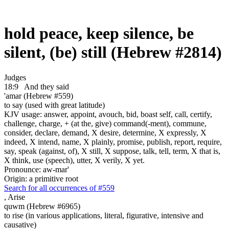
hold peace, keep silence, be
silent, (be) still (Hebrew #2814)
Judges
18:9
And they said
'amar (Hebrew #559)
to say (used with great latitude)
KJV usage: answer, appoint, avouch, bid, boast self, call, certify,
challenge, charge, + (at the, give) command(-ment), commune,
consider, declare, demand, X desire, determine, X expressly, X
indeed, X intend, name, X plainly, promise, publish, report, require,
say, speak (against, of), X still, X suppose, talk, tell, term, X that is,
X think, use (speech), utter, X verily, X yet.
Pronounce: aw-mar'
Origin: a primitive root
Search for all occurrences of #559
,
Arise
quwm (Hebrew #6965)
to rise (in various applications, literal, figurative, intensive and
causative)