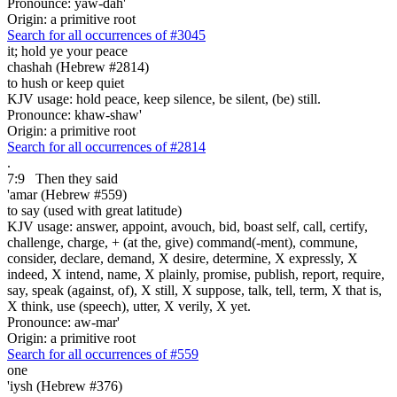
Pronounce: yaw-dah'
Origin: a primitive root
Search for all occurrences of #3045
it;
hold ye your peace
chashah (Hebrew #2814)
to hush or keep quiet
KJV usage: hold peace, keep silence, be silent, (be) still.
Pronounce: khaw-shaw'
Origin: a primitive root
Search for all occurrences of #2814
.
7:9
Then they said
'amar (Hebrew #559)
to say (used with great latitude)
KJV usage: answer, appoint, avouch, bid, boast self, call, certify,
challenge, charge, + (at the, give) command(-ment), commune,
consider, declare, demand, X desire, determine, X expressly, X
indeed, X intend, name, X plainly, promise, publish, report, require,
say, speak (against, of), X still, X suppose, talk, tell, term, X that is,
X think, use (speech), utter, X verily, X yet.
Pronounce: aw-mar'
Origin: a primitive root
Search for all occurrences of #559
one
'iysh (Hebrew #376)