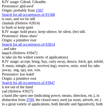
KJV usage: Gilead, Gileadite.
Pronounce: ghil-awd'
Origin: probably from
1567
Search for all occurrences of #1568
is ours, and we be
still
chashah (Hebrew #2814)
to hush or keep quiet
KJV usage: hold peace, keep silence, be silent, (be) still.
Pronounce: khaw-shaw'
Origin: a primitive root
Search for all occurrences of #2814
, and
take
laqach (Hebrew #3947)
to take (in the widest variety of applications)
KJV usage: accept, bring, buy, carry away, drawn, fetch, get, infold,
X many, mingle, place, receive(-ing), reserve, seize, send for, take
(away, -ing, up), use, win.
Pronounce: law-kakh'
Origin: a primitive root
Search for all occurrences of #3947
it not out of the hand
yad (Hebrew #3027)
a hand (the open one (indicating power, means, direction, etc.), in
distinction from
3709
, the closed one); used (as noun, adverb, etc.)
in a great variety of applications, both literally and figuratively, both