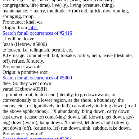
congregation, life(-time), live(-ly), living (creature, thing),
maintenance, + merry, multitude, + (be) old, quick, raw, running,
springing, troop.
Pronounce: khah'-ee
Origin: from
2421
Search for all occurrences of #2416
,
I will not leave
`azab (Hebrew #5800)
to loosen, i.e. relinquish, permit, etc.
KJV usage: commit self, fail, forsake, fortify, help, leave (destitute,
off), refuse, X surely.
Pronounce: aw-zab'
Origin: a primitive root
Search for all occurrences of #5800
thee. So they went down
yarad (Hebrew #3381)
a primitive root; to descend (literally, to go downwards; or
conventionally to a lower region, as the shore, a boundary, the
enemy, etc.; or figuratively, to fall); causatively, to bring down (in all
the above applications): --X abundantly, bring down, carry down,
cast down, (cause to) come(-ing) down, fall (down), get down, go(-
ing) down(-ward), hang down, X indeed, let down, light (down),
put down (off), (cause to, let) run down, sink, subdue, take down.
Pronounce: yaw-rad'