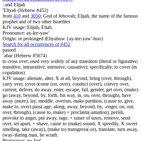
:
and Elijah
'Eliyah (Hebrew #452)
from
410
and
3050
; God of Jehovah; Elijah, the name of the famous
prophet and of two other Israelites
KJV usage: Elijah, Eliah.
Pronounce: ay-lee-yaw'
Origin: or prolonged tEliyahuw {ay-lee-yaw'-hoo}
Search for all occurrences of #452
passed
`abar (Hebrew #5674)
to cross over; used very widely of any transition (literal or figurative;
transitive, intransitive, intensive, causative); specifically, to cover (in
copulation)
KJV usage: alienate, alter, X at all, beyond, bring (over, through),
carry over, (over-)come (on, over), conduct (over), convey over,
current, deliver, do away, enter, escape, fail, gender, get over, (make)
go (away, beyond, by, forth, his way, in, on, over, through), have
away (more), lay, meddle, overrun, make partition, (cause to, give,
make to, over) pass(-age, along, away, beyond, by, -enger, on, out,
over, through), (cause to, make) + proclaim(-amation), perish,
provoke to anger, put away, rage, + raiser of taxes, remove, send
over, set apart, + shave, cause to (make) sound, X speedily, X sweet
smelling, take (away), (make to) transgress(-or), translate, turn away,
(way-)faring man, be wrath.
Pronounce: aw-bar'