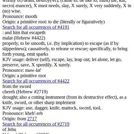
worthy of) death, destroy(-er), (cause to, be like to, must) die, kill,
necro(-mancer), X must needs, slay, X surely, X very suddenly, X in
(no) wise.
Pronounce: mooth
Origin: a primitive root: to die (literally or figuratively)
Search for all occurrences of #4191
:
and him that escapeth
malat (Hebrew #4422)
properly, to be smooth, i.e. (by implication) to escape (as if by
slipperiness); causatively, to release or rescue; specifically, to bring
forth young, emit sparks
KJV usage: deliver (self), escape, lay, leap out, let alone, let go,
preserve, save, X speedily, X surely.
Pronounce: maw-lat'
Origin: a primitive root
Search for all occurrences of #4422
from the sword
chereb (Hebrew #2719)
drought; also a cutting instrument (from its destructive effect), as a
knife, sword, or other sharp implement
KJV usage: axe, dagger, knife, mattock, sword, tool.
Pronounce: kheh'-reb
Origin: from
2717
Search for all occurrences of #2719
of Jehu