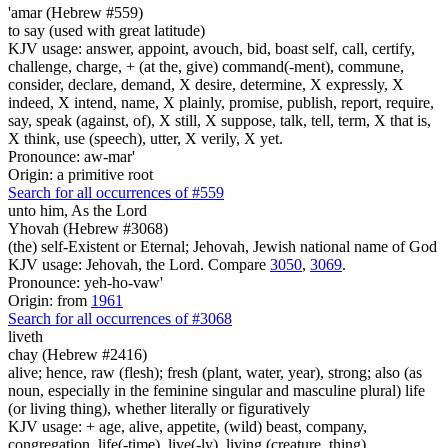
'amar (Hebrew #559)
to say (used with great latitude)
KJV usage: answer, appoint, avouch, bid, boast self, call, certify,
challenge, charge, + (at the, give) command(-ment), commune,
consider, declare, demand, X desire, determine, X expressly, X
indeed, X intend, name, X plainly, promise, publish, report, require,
say, speak (against, of), X still, X suppose, talk, tell, term, X that is,
X think, use (speech), utter, X verily, X yet.
Pronounce: aw-mar'
Origin: a primitive root
Search for all occurrences of #559
unto him, As
the Lord
Yhovah (Hebrew #3068)
(the) self-Existent or Eternal; Jehovah, Jewish national name of God
KJV usage: Jehovah, the Lord. Compare
3050
,
3069
.
Pronounce: yeh-ho-vaw'
Origin: from
1961
Search for all occurrences of #3068
liveth
chay (Hebrew #2416)
alive; hence, raw (flesh); fresh (plant, water, year), strong; also (as
noun, especially in the feminine singular and masculine plural) life
(or living thing), whether literally or figuratively
KJV usage: + age, alive, appetite, (wild) beast, company,
congregation, life(-time), live(-ly), living (creature, thing),