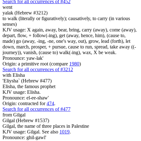
Search for all occurrences of #452
went
yalak (Hebrew #3212)
to walk (literally or figuratively); causatively, to carry (in various
senses)
KJV usage: X again, away, bear, bring, carry (away), come (away),
depart, flow, + follow(-ing), get (away, hence, him), (cause to,
made) go (away, -ing, -ne, one's way, out), grow, lead (forth), let
down, march, prosper, + pursue, cause to run, spread, take away ((-
journey)), vanish, (cause to) walk(-ing), wax, X be weak.
Pronounce: yaw-lak'
Origin: a primitive root (compare
1980
)
Search for all occurrences of #3212
with Elisha
'Eliysha` (Hebrew #477)
Elisha, the famous prophet
KJV usage: Elisha.
Pronounce: el-ee-shaw'
Origin: contracted for
474
.
Search for all occurrences of #477
from Gilgal
Gilgal (Hebrew #1537)
Gilgal, the name of three places in Palestine
KJV usage: Gilgal. See also
1019
.
Pronounce: ghil-gawl'