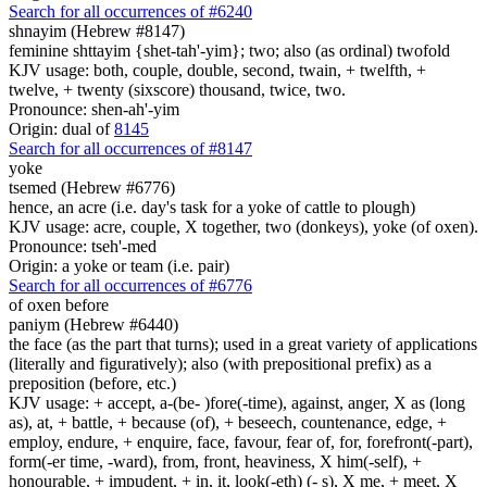
Search for all occurrences of #6240
shnayim (Hebrew #8147)
feminine shttayim {shet-tah'-yim}; two; also (as ordinal) twofold
KJV usage: both, couple, double, second, twain, + twelfth, +
twelve, + twenty (sixscore) thousand, twice, two.
Pronounce: shen-ah'-yim
Origin: dual of
8145
Search for all occurrences of #8147
yoke
tsemed (Hebrew #6776)
hence, an acre (i.e. day's task for a yoke of cattle to plough)
KJV usage: acre, couple, X together, two (donkeys), yoke (of oxen).
Pronounce: tseh'-med
Origin: a yoke or team (i.e. pair)
Search for all occurrences of #6776
of oxen
before
paniym (Hebrew #6440)
the face (as the part that turns); used in a great variety of applications
(literally and figuratively); also (with prepositional prefix) as a
preposition (before, etc.)
KJV usage: + accept, a-(be- )fore(-time), against, anger, X as (long
as), at, + battle, + because (of), + beseech, countenance, edge, +
employ, endure, + enquire, face, favour, fear of, for, forefront(-part),
form(-er time, -ward), from, front, heaviness, X him(-self), +
honourable, + impudent, + in, it, look(-eth) (- s), X me, + meet, X