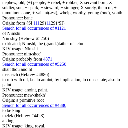
nephew, old, (+) people, + rebel, + robber, X servant born, X
soldier, son, + spark, + steward, + stranger, X surely, them of, +
tumultuous one, + valiant(-est), whelp, worthy, young (one), youth.
Pronounce: bane
Origin: from {SI
1
1
1
29}
1
1
29{/SI}
Search for all occurrences of #1121
of Nimshi
Nimshiy (Hebrew #5250)
extricated; Nimshi, the (grand-)father of Jehu
KJV usage: Nimshi.
Pronounce: nim-shee'
Origin: probably from
4871
Search for all occurrences of #5250
shalt thou anoint
mashach (Hebrew #4886)
to rub with oil, i.e. to anoint; by implication, to consecrate; also to
paint
KJV usage: anoint, paint.
Pronounce: maw-shakh'
Origin: a primitive root
Search for all occurrences of #4886
to be
king
melek (Hebrew #4428)
a king
KJV usage: king, royal.