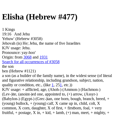
Elisha (Hebrew #477)
1 Kings
19:16
And Jehu
Yehuw' (Hebrew #3058)
Jehovah (is) He; Jehu, the name of five Israelites
KJV usage: Jehu.
Pronounce: yay-hoo'
Origin: from
3068
and
1931
Search for all occurrences of #3058
the son
ben (Hebrew #1121)
a son (as a builder of the family name), in the widest sense (of literal
and figurative relationship, including grandson, subject, nation,
quality or condition, etc., (like
1
, 25
1
, etc.))
KJV usage: + afflicted, age, (Ahoh-) (Ammon-) (Hachmon-)
(Lev-)ite, (anoint-)ed one, appointed to, (+) arrow, (Assyr-)
(Babylon-) (Egypt-) (Grec-)ian, one born, bough, branch, breed, +
(young) bullock, + (young) calf, X came up in, child, colt, X
common, X corn, daughter, X of first, + firstborn, foal, + very
fruitful, + postage, X in, + kid, + lamb, (+) man, meet, + mighty, +