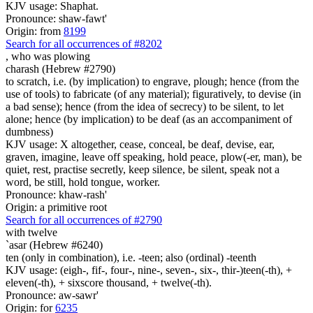
KJV usage: Shaphat.
Pronounce: shaw-fawt'
Origin: from
8199
Search for all occurrences of #8202
, who was
plowing
charash (Hebrew #2790)
to scratch, i.e. (by implication) to engrave, plough; hence (from the
use of tools) to fabricate (of any material); figuratively, to devise (in
a bad sense); hence (from the idea of secrecy) to be silent, to let
alone; hence (by implication) to be deaf (as an accompaniment of
dumbness)
KJV usage: X altogether, cease, conceal, be deaf, devise, ear,
graven, imagine, leave off speaking, hold peace, plow(-er, man), be
quiet, rest, practise secretly, keep silence, be silent, speak not a
word, be still, hold tongue, worker.
Pronounce: khaw-rash'
Origin: a primitive root
Search for all occurrences of #2790
with
twelve
`asar (Hebrew #6240)
ten (only in combination), i.e. -teen; also (ordinal) -teenth
KJV usage: (eigh-, fif-, four-, nine-, seven-, six-, thir-)teen(-th), +
eleven(-th), + sixscore thousand, + twelve(-th).
Pronounce: aw-sawr'
Origin: for
6235