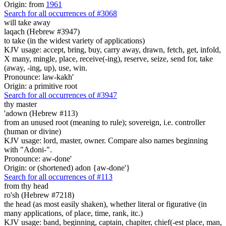
Origin: from
1961
Search for all occurrences of #3068
will take away
laqach (Hebrew #3947)
to take (in the widest variety of applications)
KJV usage: accept, bring, buy, carry away, drawn, fetch, get, infold,
X many, mingle, place, receive(-ing), reserve, seize, send for, take
(away, -ing, up), use, win.
Pronounce: law-kakh'
Origin: a primitive root
Search for all occurrences of #3947
thy master
'adown (Hebrew #113)
from an unused root (meaning to rule); sovereign, i.e. controller
(human or divine)
KJV usage: lord, master, owner. Compare also names beginning
with "Adoni-".
Pronounce: aw-done'
Origin: or (shortened) adon {aw-done'}
Search for all occurrences of #113
from thy head
ro'sh (Hebrew #7218)
the head (as most easily shaken), whether literal or figurative (in
many applications, of place, time, rank, itc.)
KJV usage: band, beginning, captain, chapiter, chief(-est place, man,