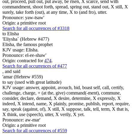
out, proceed, pull out, put away, be risen, X scarce, send with
commandment, shoot forth, spread, spring out, stand out, X still, X
surely, take forth (out), at any time, X to (and fro), utter.
Pronounce: yaw-tsaw'
Origin: a primitive root
Search for all occurrences of #3318
to Elisha
'Eliysha` (Hebrew #477)
Elisha, the famous prophet
KJV usage: Elisha.
Pronounce: el-ee-shaw'
Origin: contracted for
474
.
Search for all occurrences of #477
,
and said
'amar (Hebrew #559)
to say (used with great latitude)
KJV usage: answer, appoint, avouch, bid, boast self, call, certify,
challenge, charge, + (at the, give) command(-ment), commune,
consider, declare, demand, X desire, determine, X expressly, X
indeed, X intend, name, X plainly, promise, publish, report, require,
say, speak (against, of), X still, X suppose, talk, tell, term, X that is,
X think, use (speech), utter, X verily, X yet.
Pronounce: aw-mar'
Origin: a primitive root
Search for all occurrences of #559