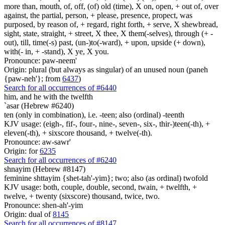
more than, mouth, of, off, (of) old (time), X on, open, + out of, over
against, the partial, person, + please, presence, propect, was
purposed, by reason of, + regard, right forth, + serve, X shewbread,
sight, state, straight, + street, X thee, X them(-selves), through (+ -
out), till, time(-s) past, (un-)to(-ward), + upon, upside (+ down),
with(- in, + -stand), X ye, X you.
Pronounce: paw-neem'
Origin: plural (but always as singular) of an unused noun (paneh
{paw-neh'}; from
6437
)
Search for all occurrences of #6440
him, and he with the twelfth
`asar (Hebrew #6240)
ten (only in combination), i.e. -teen; also (ordinal) -teenth
KJV usage: (eigh-, fif-, four-, nine-, seven-, six-, thir-)teen(-th), +
eleven(-th), + sixscore thousand, + twelve(-th).
Pronounce: aw-sawr'
Origin: for
6235
Search for all occurrences of #6240
shnayim (Hebrew #8147)
feminine shttayim {shet-tah'-yim}; two; also (as ordinal) twofold
KJV usage: both, couple, double, second, twain, + twelfth, +
twelve, + twenty (sixscore) thousand, twice, two.
Pronounce: shen-ah'-yim
Origin: dual of
8145
Search for all occurrences of #8147