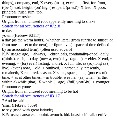
things), company, end, X every (man), excellent, first, forefront,
((be-))head, height, (on) high(-est part, (priest)), X lead, X poor,
principal, ruler, sum, top.
Pronounce: roshe
Origin: from an unused root apparently meaning to shake
Search for all occurrences of #7218
to day
yowm (Hebrew #3117)
a day (as the warm hours), whether literal (from sunrise to sunset, or
from one sunset to the next), or figurative (a space of time defined
by an associated term), (often used adverb)
KJV usage: age, + always, + chronicals, continually(-ance), daily,
((birth-), each, to) day, (now a, two) days (agone), + elder, X end, +
evening, + (for) ever(-lasting, -more), X full, life, as (so) long as (...
live), (even) now, + old, + outlived, + perpetually, presently, +
remaineth, X required, season, X since, space, then, (process of)
time, + as at other times, + in trouble, weather, (as) when, (a, the,
within a) while (that), X whole (+ age), (full) year(-ly), + younger.
Pronounce: yome
Origin: from an unused root meaning to be hot
Search for all occurrences of #3117
?
And he said
'amar (Hebrew #559)
to say (used with great latitude)
KJV usage: answer, appoint, avouch, bid, boast self, call, certify,