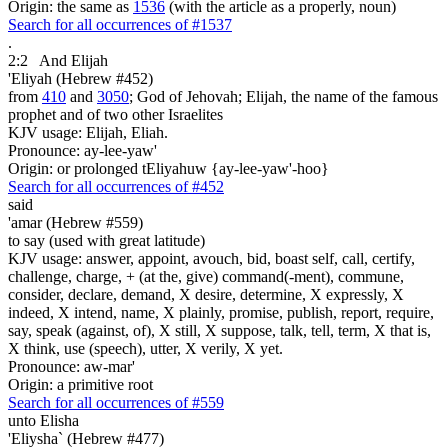
Origin: the same as
1536
(with the article as a properly, noun)
Search for all occurrences of #1537
.
2:2
And Elijah
'Eliyah (Hebrew #452)
from
410
and
3050
; God of Jehovah; Elijah, the name of the famous
prophet and of two other Israelites
KJV usage: Elijah, Eliah.
Pronounce: ay-lee-yaw'
Origin: or prolonged tEliyahuw {ay-lee-yaw'-hoo}
Search for all occurrences of #452
said
'amar (Hebrew #559)
to say (used with great latitude)
KJV usage: answer, appoint, avouch, bid, boast self, call, certify,
challenge, charge, + (at the, give) command(-ment), commune,
consider, declare, demand, X desire, determine, X expressly, X
indeed, X intend, name, X plainly, promise, publish, report, require,
say, speak (against, of), X still, X suppose, talk, tell, term, X that is,
X think, use (speech), utter, X verily, X yet.
Pronounce: aw-mar'
Origin: a primitive root
Search for all occurrences of #559
unto Elisha
'Eliysha` (Hebrew #477)