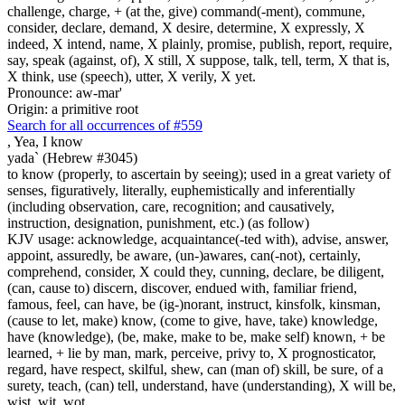
challenge, charge, + (at the, give) command(-ment), commune,
consider, declare, demand, X desire, determine, X expressly, X
indeed, X intend, name, X plainly, promise, publish, report, require,
say, speak (against, of), X still, X suppose, talk, tell, term, X that is,
X think, use (speech), utter, X verily, X yet.
Pronounce: aw-mar'
Origin: a primitive root
Search for all occurrences of #559
,
Yea, I know
yada` (Hebrew #3045)
to know (properly, to ascertain by seeing); used in a great variety of
senses, figuratively, literally, euphemistically and inferentially
(including observation, care, recognition; and causatively,
instruction, designation, punishment, etc.) (as follow)
KJV usage: acknowledge, acquaintance(-ted with), advise, answer,
appoint, assuredly, be aware, (un-)awares, can(-not), certainly,
comprehend, consider, X could they, cunning, declare, be diligent,
(can, cause to) discern, discover, endued with, familiar friend,
famous, feel, can have, be (ig-)norant, instruct, kinsfolk, kinsman,
(cause to let, make) know, (come to give, have, take) knowledge,
have (knowledge), (be, make, make to be, make self) known, + be
learned, + lie by man, mark, perceive, privy to, X prognosticator,
regard, have respect, skilful, shew, can (man of) skill, be sure, of a
surety, teach, (can) tell, understand, have (understanding), X will be,
wist, wit, wot.