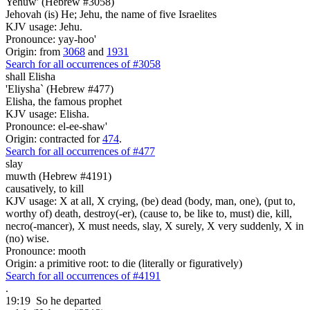
Yehuw' (Hebrew #3058)
Jehovah (is) He; Jehu, the name of five Israelites
KJV usage: Jehu.
Pronounce: yay-hoo'
Origin: from
3068
and
1931
Search for all occurrences of #3058
shall Elisha
'Eliysha` (Hebrew #477)
Elisha, the famous prophet
KJV usage: Elisha.
Pronounce: el-ee-shaw'
Origin: contracted for
474
.
Search for all occurrences of #477
slay
muwth (Hebrew #4191)
causatively, to kill
KJV usage: X at all, X crying, (be) dead (body, man, one), (put to,
worthy of) death, destroy(-er), (cause to, be like to, must) die, kill,
necro(-mancer), X must needs, slay, X surely, X very suddenly, X in
(no) wise.
Pronounce: mooth
Origin: a primitive root: to die (literally or figuratively)
Search for all occurrences of #4191
.
19:19
So he departed