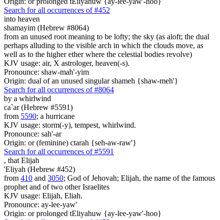
Origin: or prolonged tEliyahuw {ay-lee-yaw'-hoo}
Search for all occurrences of #452
into heaven
shamayim (Hebrew #8064)
from an unused root meaning to be lofty; the sky (as aloft; the dual
perhaps alluding to the visible arch in which the clouds move, as
well as to the higher ether where the celestial bodies revolve)
KJV usage: air, X astrologer, heaven(-s).
Pronounce: shaw-mah'-yim
Origin: dual of an unused singular shameh {shaw-meh'}
Search for all occurrences of #8064
by a whirlwind
ca`ar (Hebrew #5591)
from
5590
; a hurricane
KJV usage: storm(-y), tempest, whirlwind.
Pronounce: sah'-ar
Origin: or (feminine) ctarah {seh-aw-raw'}
Search for all occurrences of #5591
,
that Elijah
'Eliyah (Hebrew #452)
from
410
and
3050
; God of Jehovah; Elijah, the name of the famous
prophet and of two other Israelites
KJV usage: Elijah, Eliah.
Pronounce: ay-lee-yaw'
Origin: or prolonged tEliyahuw {ay-lee-yaw'-hoo}