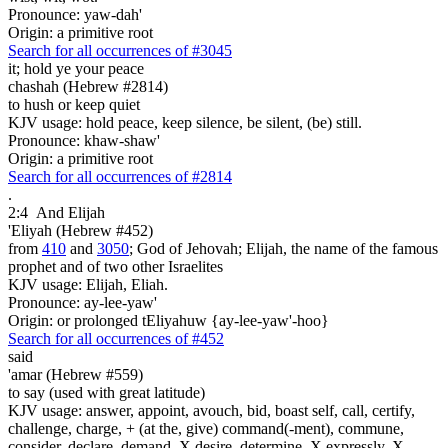
Pronounce: yaw-dah'
Origin: a primitive root
Search for all occurrences of #3045
it;
hold ye your peace
chashah (Hebrew #2814)
to hush or keep quiet
KJV usage: hold peace, keep silence, be silent, (be) still.
Pronounce: khaw-shaw'
Origin: a primitive root
Search for all occurrences of #2814
.
2:4
And Elijah
'Eliyah (Hebrew #452)
from
410
and
3050
; God of Jehovah; Elijah, the name of the famous
prophet and of two other Israelites
KJV usage: Elijah, Eliah.
Pronounce: ay-lee-yaw'
Origin: or prolonged tEliyahuw {ay-lee-yaw'-hoo}
Search for all occurrences of #452
said
'amar (Hebrew #559)
to say (used with great latitude)
KJV usage: answer, appoint, avouch, bid, boast self, call, certify,
challenge, charge, + (at the, give) command(-ment), commune,
consider, declare, demand, X desire, determine, X expressly, X