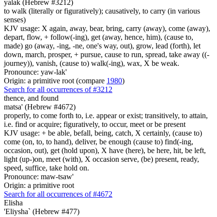
yalak (Hebrew #3212)
to walk (literally or figuratively); causatively, to carry (in various
senses)
KJV usage: X again, away, bear, bring, carry (away), come (away),
depart, flow, + follow(-ing), get (away, hence, him), (cause to,
made) go (away, -ing, -ne, one's way, out), grow, lead (forth), let
down, march, prosper, + pursue, cause to run, spread, take away ((-
journey)), vanish, (cause to) walk(-ing), wax, X be weak.
Pronounce: yaw-lak'
Origin: a primitive root (compare
1980
)
Search for all occurrences of #3212
thence, and found
matsa' (Hebrew #4672)
properly, to come forth to, i.e. appear or exist; transitively, to attain,
i.e. find or acquire; figuratively, to occur, meet or be present
KJV usage: + be able, befall, being, catch, X certainly, (cause to)
come (on, to, to hand), deliver, be enough (cause to) find(-ing,
occasion, out), get (hold upon), X have (here), be here, hit, be left,
light (up-)on, meet (with), X occasion serve, (be) present, ready,
speed, suffice, take hold on.
Pronounce: maw-tsaw'
Origin: a primitive root
Search for all occurrences of #4672
Elisha
'Eliysha` (Hebrew #477)