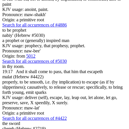
paint
KJV usage: anoint, paint.
Pronounce: maw-shakh'
Origin: a primitive root
Search for all occurrences of #4886
to be
prophet
nabiy' (Hebrew #5030)
a prophet or (generally) inspired man
KJV usage: prophecy, that prophesy, prophet.
Pronounce: naw-bee'
Origin: from
5012
Search for all occurrences of #5030
in thy room.
19:17
And it shall come to pass, that
him that escapeth
malat (Hebrew #4422)
properly, to be smooth, i.e. (by implication) to escape (as if by
slipperiness); causatively, to release or rescue; specifically, to bring
forth young, emit sparks
KJV usage: deliver (self), escape, lay, leap out, let alone, let go,
preserve, save, X speedily, X surely.
Pronounce: maw-lat'
Origin: a primitive root
Search for all occurrences of #4422
the sword
chereb (Hebrew #2719)