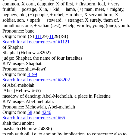
common, X corn, daughter, X of first, + firstborn, foal, + very
fruitful, + postage, X in, + kid, + lamb, (+) man, meet, + mighty, +
nephew, old, (+) people, + rebel, + robber, X servant born, X
soldier, son, + spark, + steward, + stranger, X surely, them of, +
tumultuous one, + valiant(-est), whelp, worthy, young (one), youth.
Pronounce: bane
Origin: from {SI
1
1
1
29}
1
1
29{/SI}
Search for all occurrences of #1121
of Shaphat
Shaphat (Hebrew #8202)
judge; Shaphat, the name of four Israelites
KJV usage: Shaphat.
Pronounce: shaw-fawt'
Origin: from
8199
Search for all occurrences of #8202
of Abel-meholah
'Abel (Hebrew #65)
meadow of dancing; Abel-Mecholah, a place in Palestine
KJV usage: Abel-meholah.
Pronounce: Mchowlah, Abel-meholah
Origin: from
58
and
4246
Search for all occurrences of #65
shalt thou anoint
mashach (Hebrew #4886)
to rub with oil, i.e. to anoint; by implication, to consecrate; also to