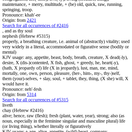
maintenance, + merry, multitude, + (be) old, quick, raw, running,
springing, troop.
Pronounce: khah'-ee
Origin: from
2421
Search for all occurrences of #2416
, and as
thy soul
nephesh (Hebrew #5315)
properly, a breathing creature, i.e. animal of (abstractly) vitality; used
very widely in a literal, accommodated or figurative sense (bodily or
mental)
KJV usage: any, appetite, beast, body, breath, creature, X dead(-ly),
desire, X (dis-)contented, X fish, ghost, + greedy, he, heart(-y),
(hath, X jeopardy of) life (X in jeopardy), lust, man, me, mind,
mortally, one, own, person, pleasure, (her-, him-, my-, thy-)self,
them (your)-selves, + slay, soul, + tablet, they, thing, (X she) will, X
would have it.
Pronounce: neh'-fesh
Origin: from
5314
Search for all occurrences of #5315
liveth
chay (Hebrew #2416)
alive; hence, raw (flesh); fresh (plant, water, year), strong; also (as
noun, especially in the feminine singular and masculine plural) life
(or living thing), whether literally or figuratively
KJV usage: + age, alive, appetite, (wild) beast, company,