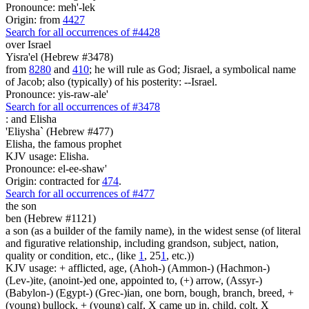
Pronounce: meh'-lek
Origin: from
4427
Search for all occurrences of #4428
over Israel
Yisra'el (Hebrew #3478)
from
8280
and
410
; he will rule as God; Jisrael, a symbolical name
of Jacob; also (typically) of his posterity: --Israel.
Pronounce: yis-raw-ale'
Search for all occurrences of #3478
:
and Elisha
'Eliysha` (Hebrew #477)
Elisha, the famous prophet
KJV usage: Elisha.
Pronounce: el-ee-shaw'
Origin: contracted for
474
.
Search for all occurrences of #477
the son
ben (Hebrew #1121)
a son (as a builder of the family name), in the widest sense (of literal
and figurative relationship, including grandson, subject, nation,
quality or condition, etc., (like
1
, 25
1
, etc.))
KJV usage: + afflicted, age, (Ahoh-) (Ammon-) (Hachmon-)
(Lev-)ite, (anoint-)ed one, appointed to, (+) arrow, (Assyr-)
(Babylon-) (Egypt-) (Grec-)ian, one born, bough, branch, breed, +
(young) bullock, + (young) calf, X came up in, child, colt, X