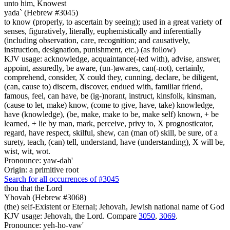
unto him, Knowest
yada` (Hebrew #3045)
to know (properly, to ascertain by seeing); used in a great variety of
senses, figuratively, literally, euphemistically and inferentially
(including observation, care, recognition; and causatively,
instruction, designation, punishment, etc.) (as follow)
KJV usage: acknowledge, acquaintance(-ted with), advise, answer,
appoint, assuredly, be aware, (un-)awares, can(-not), certainly,
comprehend, consider, X could they, cunning, declare, be diligent,
(can, cause to) discern, discover, endued with, familiar friend,
famous, feel, can have, be (ig-)norant, instruct, kinsfolk, kinsman,
(cause to let, make) know, (come to give, have, take) knowledge,
have (knowledge), (be, make, make to be, make self) known, + be
learned, + lie by man, mark, perceive, privy to, X prognosticator,
regard, have respect, skilful, shew, can (man of) skill, be sure, of a
surety, teach, (can) tell, understand, have (understanding), X will be,
wist, wit, wot.
Pronounce: yaw-dah'
Origin: a primitive root
Search for all occurrences of #3045
thou that the Lord
Yhovah (Hebrew #3068)
(the) self-Existent or Eternal; Jehovah, Jewish national name of God
KJV usage: Jehovah, the Lord. Compare
3050
,
3069
.
Pronounce: yeh-ho-vaw'