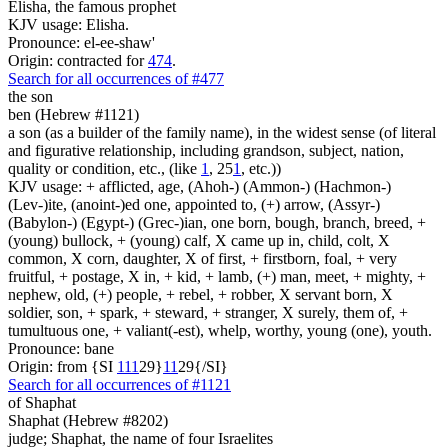
Elisha, the famous prophet
KJV usage: Elisha.
Pronounce: el-ee-shaw'
Origin: contracted for
474
.
Search for all occurrences of #477
the son
ben (Hebrew #1121)
a son (as a builder of the family name), in the widest sense (of literal
and figurative relationship, including grandson, subject, nation,
quality or condition, etc., (like
1
, 25
1
, etc.))
KJV usage: + afflicted, age, (Ahoh-) (Ammon-) (Hachmon-)
(Lev-)ite, (anoint-)ed one, appointed to, (+) arrow, (Assyr-)
(Babylon-) (Egypt-) (Grec-)ian, one born, bough, branch, breed, +
(young) bullock, + (young) calf, X came up in, child, colt, X
common, X corn, daughter, X of first, + firstborn, foal, + very
fruitful, + postage, X in, + kid, + lamb, (+) man, meet, + mighty, +
nephew, old, (+) people, + rebel, + robber, X servant born, X
soldier, son, + spark, + steward, + stranger, X surely, them of, +
tumultuous one, + valiant(-est), whelp, worthy, young (one), youth.
Pronounce: bane
Origin: from {SI
1
1
1
29}
1
1
29{/SI}
Search for all occurrences of #1121
of Shaphat
Shaphat (Hebrew #8202)
judge; Shaphat, the name of four Israelites