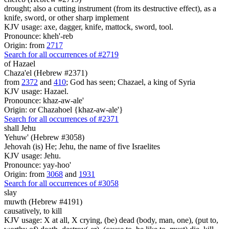
drought; also a cutting instrument (from its destructive effect), as a
knife, sword, or other sharp implement
KJV usage: axe, dagger, knife, mattock, sword, tool.
Pronounce: kheh'-reb
Origin: from
2717
Search for all occurrences of #2719
of Hazael
Chaza'el (Hebrew #2371)
from
2372
and
410
; God has seen; Chazael, a king of Syria
KJV usage: Hazael.
Pronounce: khaz-aw-ale'
Origin: or Chazahoel {khaz-aw-ale'}
Search for all occurrences of #2371
shall Jehu
Yehuw' (Hebrew #3058)
Jehovah (is) He; Jehu, the name of five Israelites
KJV usage: Jehu.
Pronounce: yay-hoo'
Origin: from
3068
and
1931
Search for all occurrences of #3058
slay
muwth (Hebrew #4191)
causatively, to kill
KJV usage: X at all, X crying, (be) dead (body, man, one), (put to,