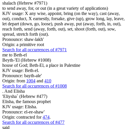
shalach (Hebrew #7971)
to send away, for, or out (in a great variety of applications)
KJV usage: X any wise, appoint, bring (on the way), cast (away,
out), conduct, X earnestly, forsake, give (up), grow long, lay, leave,
let depart (down, go, loose), push away, put (away, forth, in, out),
reach forth, send (away, forth, out), set, shoot (forth, out), sow,
spread, stretch forth (out).
Pronounce: shaw-lakh'
Origin: a primitive root
Search for all occurrences of #7971
me to Beth-el
Beyth-'El (Hebrew #1008)
house of God; Beth-El, a place in Palestine
KJV usage: Beth-el.
Pronounce: bayth-ale'
Origin: from
1004
and
410
Search for all occurrences of #1008
.
And Elisha
'Eliysha` (Hebrew #477)
Elisha, the famous prophet
KJV usage: Elisha.
Pronounce: el-ee-shaw'
Origin: contracted for
474
.
Search for all occurrences of #477
said