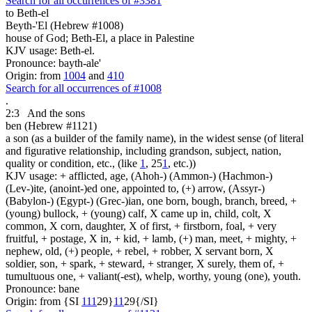
Search for all occurrences of #3381
to Beth-el
Beyth-'El (Hebrew #1008)
house of God; Beth-El, a place in Palestine
KJV usage: Beth-el.
Pronounce: bayth-ale'
Origin: from
1004
and
410
Search for all occurrences of #1008
.
2:3
And the sons
ben (Hebrew #1121)
a son (as a builder of the family name), in the widest sense (of literal
and figurative relationship, including grandson, subject, nation,
quality or condition, etc., (like
1
, 25
1
, etc.))
KJV usage: + afflicted, age, (Ahoh-) (Ammon-) (Hachmon-)
(Lev-)ite, (anoint-)ed one, appointed to, (+) arrow, (Assyr-)
(Babylon-) (Egypt-) (Grec-)ian, one born, bough, branch, breed, +
(young) bullock, + (young) calf, X came up in, child, colt, X
common, X corn, daughter, X of first, + firstborn, foal, + very
fruitful, + postage, X in, + kid, + lamb, (+) man, meet, + mighty, +
nephew, old, (+) people, + rebel, + robber, X servant born, X
soldier, son, + spark, + steward, + stranger, X surely, them of, +
tumultuous one, + valiant(-est), whelp, worthy, young (one), youth.
Pronounce: bane
Origin: from {SI
1
1
1
29}
1
1
29{/SI}