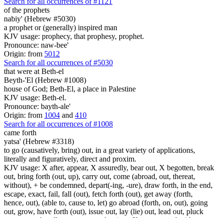
Search for all occurrences of #1121
of the prophets
nabiy' (Hebrew #5030)
a prophet or (generally) inspired man
KJV usage: prophecy, that prophesy, prophet.
Pronounce: naw-bee'
Origin: from
5012
Search for all occurrences of #5030
that were
at Beth-el
Beyth-'El (Hebrew #1008)
house of God; Beth-El, a place in Palestine
KJV usage: Beth-el.
Pronounce: bayth-ale'
Origin: from
1004
and
410
Search for all occurrences of #1008
came forth
yatsa' (Hebrew #3318)
to go (causatively, bring) out, in a great variety of applications,
literally and figuratively, direct and proxim.
KJV usage: X after, appear, X assuredly, bear out, X begotten, break
out, bring forth (out, up), carry out, come (abroad, out, thereat,
without), + be condemned, depart(-ing, -ure), draw forth, in the end,
escape, exact, fail, fall (out), fetch forth (out), get away (forth,
hence, out), (able to, cause to, let) go abroad (forth, on, out), going
out, grow, have forth (out), issue out, lay (lie) out, lead out, pluck