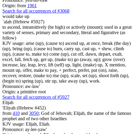
Pronounce: yeh-ho-vaw'
Origin: from
1961
Search for all occurrences of #3068
would take up
`alah (Hebrew #5927)
to ascend, intransitively (be high) or actively (mount); used in a great
variety of senses, primary and secondary, literal and figurative (as
follow)
KJV usage: arise (up), (cause to) ascend up, at once, break (the day)
(up), bring (up), (cause to) burn, carry up, cast up, + shew, climb
(up), (cause to, make to) come (up), cut off, dawn, depart, exalt,
excel, fall, fetch up, get up, (make to) go (away, up); grow (over)
increase, lay, leap, levy, lift (self) up, light, (make) up, X mention,
mount up, offer, make to pay, + perfect, prefer, put (on), raise,
recover, restore, (make to) rise (up), scale, set (up), shoot forth (up),
(begin to) spring (up), stir up, take away (up), work.
Pronounce: aw-law'
Origin: a primitive root
Search for all occurrences of #5927
Elijah
'Eliyah (Hebrew #452)
from
410
and
3050
; God of Jehovah; Elijah, the name of the famous
prophet and of two other Israelites
KJV usage: Elijah, Eliah.
Pronounce: ay-lee-yaw'