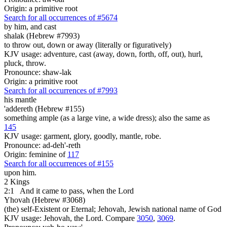
Origin: a primitive root
Search for all occurrences of #5674
by him, and cast
shalak (Hebrew #7993)
to throw out, down or away (literally or figuratively)
KJV usage: adventure, cast (away, down, forth, off, out), hurl,
pluck, throw.
Pronounce: shaw-lak
Origin: a primitive root
Search for all occurrences of #7993
his mantle
'addereth (Hebrew #155)
something ample (as a large vine, a wide dress); also the same as
145
KJV usage: garment, glory, goodly, mantle, robe.
Pronounce: ad-deh'-reth
Origin: feminine of
117
Search for all occurrences of #155
upon him.
2 Kings
2:1
And it came to pass, when the Lord
Yhovah (Hebrew #3068)
(the) self-Existent or Eternal; Jehovah, Jewish national name of God
KJV usage: Jehovah, the Lord. Compare
3050
,
3069
.