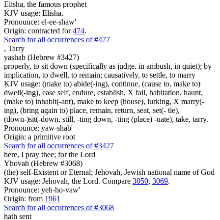
Elisha, the famous prophet
KJV usage: Elisha.
Pronounce: el-ee-shaw'
Origin: contracted for
474
.
Search for all occurrences of #477
,
Tarry
yashab (Hebrew #3427)
properly, to sit down (specifically as judge. in ambush, in quiet); by
implication, to dwell, to remain; causatively, to settle, to marry
KJV usage: (make to) abide(-ing), continue, (cause to, make to)
dwell(-ing), ease self, endure, establish, X fail, habitation, haunt,
(make to) inhabit(-ant), make to keep (house), lurking, X marry(-
ing), (bring again to) place, remain, return, seat, set(- tle),
(down-)sit(-down, still, -ting down, -ting (place) -uate), take, tarry.
Pronounce: yaw-shab'
Origin: a primitive root
Search for all occurrences of #3427
here, I pray thee; for the Lord
Yhovah (Hebrew #3068)
(the) self-Existent or Eternal; Jehovah, Jewish national name of God
KJV usage: Jehovah, the Lord. Compare
3050
,
3069
.
Pronounce: yeh-ho-vaw'
Origin: from
1961
Search for all occurrences of #3068
hath sent