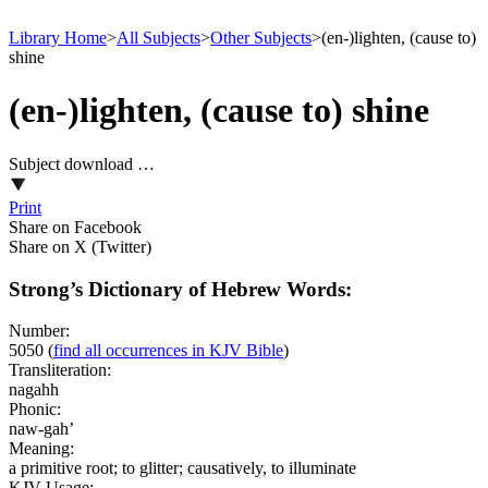
Library Home
>
All Subjects
>
Other Subjects
>
(en-)lighten, (cause to)
shine
(en-)lighten, (cause to) shine
Subject download …
Print
Share on Facebook
Share on X (Twitter)
Strong’s Dictionary of Hebrew Words:
Number:
5050
(
find all occurrences in KJV Bible
)
Transliteration:
nagahh
Phonic:
naw-gah’
Meaning:
a primitive root; to glitter; causatively, to illuminate
KJV Usage: