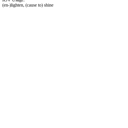
(en-)lighten, (cause to) shine