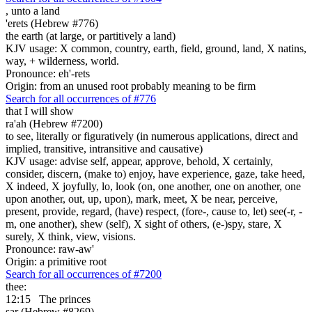
,
unto a land
'erets (Hebrew #776)
the earth (at large, or partitively a land)
KJV usage: X common, country, earth, field, ground, land, X natins,
way, + wilderness, world.
Pronounce: eh'-rets
Origin: from an unused root probably meaning to be firm
Search for all occurrences of #776
that I will show
ra'ah (Hebrew #7200)
to see, literally or figuratively (in numerous applications, direct and
implied, transitive, intransitive and causative)
KJV usage: advise self, appear, approve, behold, X certainly,
consider, discern, (make to) enjoy, have experience, gaze, take heed,
X indeed, X joyfully, lo, look (on, one another, one on another, one
upon another, out, up, upon), mark, meet, X be near, perceive,
present, provide, regard, (have) respect, (fore-, cause to, let) see(-r, -
m, one another), shew (self), X sight of others, (e-)spy, stare, X
surely, X think, view, visions.
Pronounce: raw-aw'
Origin: a primitive root
Search for all occurrences of #7200
thee:
12:15
The princes
sar (Hebrew #8269)