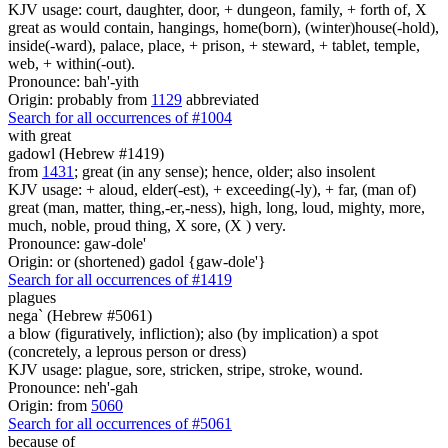
KJV usage: court, daughter, door, + dungeon, family, + forth of, X
great as would contain, hangings, home(born), (winter)house(-hold),
inside(-ward), palace, place, + prison, + steward, + tablet, temple,
web, + within(-out).
Pronounce: bah'-yith
Origin: probably from
1129
abbreviated
Search for all occurrences of #1004
with great
gadowl (Hebrew #1419)
from
1431
; great (in any sense); hence, older; also insolent
KJV usage: + aloud, elder(-est), + exceeding(-ly), + far, (man of)
great (man, matter, thing,-er,-ness), high, long, loud, mighty, more,
much, noble, proud thing, X sore, (X ) very.
Pronounce: gaw-dole'
Origin: or (shortened) gadol {gaw-dole'}
Search for all occurrences of #1419
plagues
nega` (Hebrew #5061)
a blow (figuratively, infliction); also (by implication) a spot
(concretely, a leprous person or dress)
KJV usage: plague, sore, stricken, stripe, stroke, wound.
Pronounce: neh'-gah
Origin: from
5060
Search for all occurrences of #5061
because of