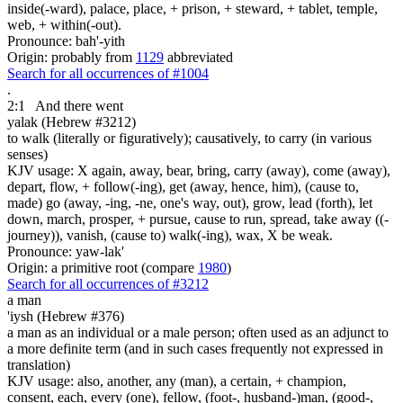
inside(-ward), palace, place, + prison, + steward, + tablet, temple,
web, + within(-out).
Pronounce: bah'-yith
Origin: probably from
1129
abbreviated
Search for all occurrences of #1004
.
2:1
And there went
yalak (Hebrew #3212)
to walk (literally or figuratively); causatively, to carry (in various
senses)
KJV usage: X again, away, bear, bring, carry (away), come (away),
depart, flow, + follow(-ing), get (away, hence, him), (cause to,
made) go (away, -ing, -ne, one's way, out), grow, lead (forth), let
down, march, prosper, + pursue, cause to run, spread, take away ((-
journey)), vanish, (cause to) walk(-ing), wax, X be weak.
Pronounce: yaw-lak'
Origin: a primitive root (compare
1980
)
Search for all occurrences of #3212
a man
'iysh (Hebrew #376)
a man as an individual or a male person; often used as an adjunct to
a more definite term (and in such cases frequently not expressed in
translation)
KJV usage: also, another, any (man), a certain, + champion,
consent, each, every (one), fellow, (foot-, husband-)man, (good-,