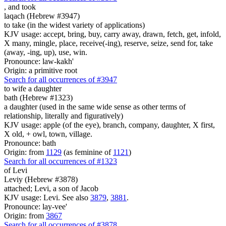
,
and took
laqach (Hebrew #3947)
to take (in the widest variety of applications)
KJV usage: accept, bring, buy, carry away, drawn, fetch, get, infold,
X many, mingle, place, receive(-ing), reserve, seize, send for, take
(away, -ing, up), use, win.
Pronounce: law-kakh'
Origin: a primitive root
Search for all occurrences of #3947
to wife
a daughter
bath (Hebrew #1323)
a daughter (used in the same wide sense as other terms of
relationship, literally and figuratively)
KJV usage: apple (of the eye), branch, company, daughter, X first,
X old, + owl, town, village.
Pronounce: bath
Origin: from
1129
(as feminine of
1121
)
Search for all occurrences of #1323
of Levi
Leviy (Hebrew #3878)
attached; Levi, a son of Jacob
KJV usage: Levi. See also
3879
,
3881
.
Pronounce: lay-vee'
Origin: from
3867
Search for all occurrences of #3878