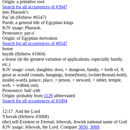
Origin: a primitive root
Search for all occurrences of #3947
into Pharaoh’s
Par`oh (Hebrew #6547)
Paroh, a general title of Egyptian kings
KJV usage: Pharaoh.
Pronounce: par-o'
Origin: of Egyptian derivation
Search for all occurrences of #6547
house
bayith (Hebrew #1004)
a house (in the greatest variation of applications, especially family,
etc.)
KJV usage: court, daughter, door, + dungeon, family, + forth of, X
great as would contain, hangings, home(born), (winter)house(-hold),
inside(-ward), palace, place, + prison, + steward, + tablet, temple,
web, + within(-out).
Pronounce: bah'-yith
Origin: probably from
1129
abbreviated
Search for all occurrences of #1004
.
12:17
And the Lord
Yhovah (Hebrew #3068)
(the) self-Existent or Eternal; Jehovah, Jewish national name of God
KJV usage: Jehovah, the Lord. Compare
3050
,
3069
.