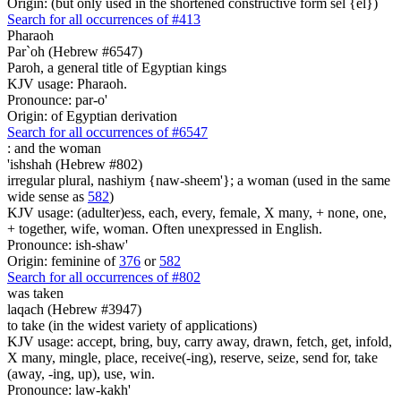
Origin: (but only used in the shortened constructive form sel {el})
Search for all occurrences of #413
Pharaoh
Par`oh (Hebrew #6547)
Paroh, a general title of Egyptian kings
KJV usage: Pharaoh.
Pronounce: par-o'
Origin: of Egyptian derivation
Search for all occurrences of #6547
:
and the woman
'ishshah (Hebrew #802)
irregular plural, nashiym {naw-sheem'}; a woman (used in the same
wide sense as
582
)
KJV usage: (adulter)ess, each, every, female, X many, + none, one,
+ together, wife, woman. Often unexpressed in English.
Pronounce: ish-shaw'
Origin: feminine of
376
or
582
Search for all occurrences of #802
was taken
laqach (Hebrew #3947)
to take (in the widest variety of applications)
KJV usage: accept, bring, buy, carry away, drawn, fetch, get, infold,
X many, mingle, place, receive(-ing), reserve, seize, send for, take
(away, -ing, up), use, win.
Pronounce: law-kakh'