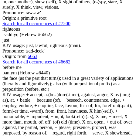
m, one another), shew (self), X sight of others, (e-)spy, stare, X
surely, X think, view, visions.
Pronounce: raw-aw'
Origin: a primitive root
Search for all occurrences of #7200
righteous
tsaddiyq (Hebrew #6662)
just
KJV usage: just, lawful, righteous (man).
Pronounce: tsad-deek'
Origin: from
6663
Search for all occurrences of #6662
before me
paniym (Hebrew #6440)
the face (as the part that turns); used in a great variety of applications
(literally and figuratively); also (with prepositional prefix) as a
preposition (before, etc.)
KJV usage: + accept, a-(be- )fore(-time), against, anger, X as (long
as), at, + battle, + because (of), + beseech, countenance, edge, +
employ, endure, + enquire, face, favour, fear of, for, forefront(-part),
form(-er time, -ward), from, front, heaviness, X him(-self), +
honourable, + impudent, + in, it, look(-eth) (- s), X me, + meet, X
more than, mouth, of, off, (of) old (time), X on, open, + out of, over
against, the partial, person, + please, presence, propect, was
purposed, by reason of, + regard, right forth, + serve, X shewbread,