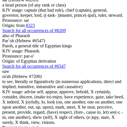
a head person (of any rank or class)
KJV usage: captain (that had rule), chief (captain), general,
governor, keeper, lord, ((-task- ))master, prince(-ipal), ruler, steward.
Pronounce: sar
Origin: from
8323
Search for all occurrences of #8269
also of Pharaoh
Par`oh (Hebrew #6547)
Paroh, a general title of Egyptian kings
KJV usage: Pharaoh.
Pronounce: par-o'
Origin: of Egyptian derivation
Search for all occurrences of #6547
saw
ra'ah (Hebrew #7200)
to see, literally or figuratively (in numerous applications, direct and
implied, transitive, intransitive and causative)
KJV usage: advise self, appear, approve, behold, X certainly,
consider, discern, (make to) enjoy, have experience, gaze, take heed,
X indeed, X joyfully, lo, look (on, one another, one on another, one
upon another, out, up, upon), mark, meet, X be near, perceive,
present, provide, regard, (have) respect, (fore-, cause to, let) see(-r, -
m, one another), shew (self), X sight of others, (e-)spy, stare, X
surely, X think, view, visions.