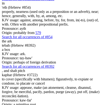
in
'eth (Hebrew #854)
properly, nearness (used only as a preposition or an adverb), near;
hence, generally, with, by, at, among, etc.
KJV usage: against, among, before, by, for, from, in(-to), (out) of,
with. Often with another prepositional prefix.
Pronounce: ayth
Origin: probably from
579
Search for all occurrences of #854
the ark
tebah (Hebrew #8392)
a box
KJV usage: ark.
Pronounce: tay-baw'
Origin: perhaps of foreign derivation
Search for all occurrences of #8392
,
and shalt pitch
kaphar (Hebrew #3722)
to cover (specifically with bitumen); figuratively, to expiate or
condone, to placate or cancel
KJV usage: appease, make (an atonement, cleanse, disannul,
forgive, be merciful, pacify, pardon, purge (away), put off, (make)
reconcile(-liation).
Pronounce: kaw-far'
Origin: a primitive root