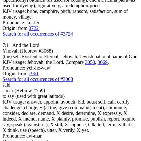
used for dyeing); figuratively, a redemption-price
KJV usage: bribe, camphire, pitch, ransom, satisfaction, sum of
money, village.
Pronounce: ko'-fer
Origin: from
3722
Search for all occurrences of #3724
.
7:1
And the Lord
Yhovah (Hebrew #3068)
(the) self-Existent or Eternal; Jehovah, Jewish national name of God
KJV usage: Jehovah, the Lord. Compare
3050
,
3069
.
Pronounce: yeh-ho-vaw'
Origin: from
1961
Search for all occurrences of #3068
said
'amar (Hebrew #559)
to say (used with great latitude)
KJV usage: answer, appoint, avouch, bid, boast self, call, certify,
challenge, charge, + (at the, give) command(-ment), commune,
consider, declare, demand, X desire, determine, X expressly, X
indeed, X intend, name, X plainly, promise, publish, report, require,
say, speak (against, of), X still, X suppose, talk, tell, term, X that is,
X think, use (speech), utter, X verily, X yet.
Pronounce: aw-mar'