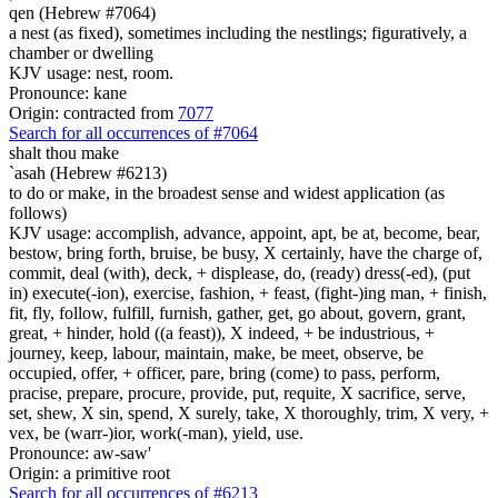
qen (Hebrew #7064)
a nest (as fixed), sometimes including the nestlings; figuratively, a
chamber or dwelling
KJV usage: nest, room.
Pronounce: kane
Origin: contracted from
7077
Search for all occurrences of #7064
shalt thou make
`asah (Hebrew #6213)
to do or make, in the broadest sense and widest application (as
follows)
KJV usage: accomplish, advance, appoint, apt, be at, become, bear,
bestow, bring forth, bruise, be busy, X certainly, have the charge of,
commit, deal (with), deck, + displease, do, (ready) dress(-ed), (put
in) execute(-ion), exercise, fashion, + feast, (fight-)ing man, + finish,
fit, fly, follow, fulfill, furnish, gather, get, go about, govern, grant,
great, + hinder, hold ((a feast)), X indeed, + be industrious, +
journey, keep, labour, maintain, make, be meet, observe, be
occupied, offer, + officer, pare, bring (come) to pass, perform,
pracise, prepare, procure, provide, put, requite, X sacrifice, serve,
set, shew, X sin, spend, X surely, take, X thoroughly, trim, X very, +
vex, be (warr-)ior, work(-man), yield, use.
Pronounce: aw-saw'
Origin: a primitive root
Search for all occurrences of #6213