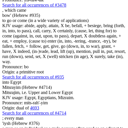
Search for all occurrences of #3478
,
which came
bow' (Hebrew #935)
to go or come (in a wide variety of applications)
KJV usage: abide, apply, attain, X be, befall, + besiege, bring (forth,
in, into, to pass), call, carry, X certainly, (cause, let, thing for) to
come (against, in, out, upon, to pass), depart, X doubtless again, +
eat, + employ, (cause to) enter (in, into, -tering, -trance, -try), be
fallen, fetch, + follow, get, give, go (down, in, to war), grant, +
have, X indeed, (in-)vade, lead, lift (up), mention, pull in, put, resort,
run (down), send, set, X (well) stricken (in age), X surely, take (in),
way.
Pronounce: bo
Origin: a primitive root
Search for all occurrences of #935
into Egypt
Mitsrayim (Hebrew #4714)
Mitsrajim, i.e. Upper and Lower Egypt
KJV usage: Egypt, Egyptians, Mizraim.
Pronounce: mits-rah'-yim
Origin: dual of
4693
Search for all occurrences of #4714
;
every man
'iysh (Hebrew #376)