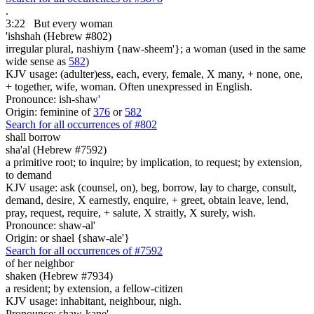
.
3:22
But every woman
'ishshah (Hebrew #802)
irregular plural, nashiym {naw-sheem'}; a woman (used in the same
wide sense as
582
)
KJV usage: (adulter)ess, each, every, female, X many, + none, one,
+ together, wife, woman. Often unexpressed in English.
Pronounce: ish-shaw'
Origin: feminine of
376
or
582
Search for all occurrences of #802
shall borrow
sha'al (Hebrew #7592)
a primitive root; to inquire; by implication, to request; by extension,
to demand
KJV usage: ask (counsel, on), beg, borrow, lay to charge, consult,
demand, desire, X earnestly, enquire, + greet, obtain leave, lend,
pray, request, require, + salute, X straitly, X surely, wish.
Pronounce: shaw-al'
Origin: or shael {shaw-ale'}
Search for all occurrences of #7592
of her neighbor
shaken (Hebrew #7934)
a resident; by extension, a fellow-citizen
KJV usage: inhabitant, neighbour, nigh.
Pronounce: shaw-kane'