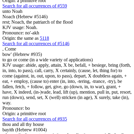
Origin: a primitive root
Search for all occurrences of #559
unto Noah
Noach (Hebrew #5146)
rest; Noach, the patriarch of the flood
KJV usage: Noah.
Pronounce: no'-akh
Origin: the same as
5118
Search for all occurrences of #5146
,
Come
bow' (Hebrew #935)
to go or come (in a wide variety of applications)
KJV usage: abide, apply, attain, X be, befall, + besiege, bring (forth,
in, into, to pass), call, carry, X certainly, (cause, let, thing for) to
come (against, in, out, upon, to pass), depart, X doubtless again, +
eat, + employ, (cause to) enter (in, into, -tering, -trance, -try), be
fallen, fetch, + follow, get, give, go (down, in, to war), grant, +
have, X indeed, (in-)vade, lead, lift (up), mention, pull in, put, resort,
run (down), send, set, X (well) stricken (in age), X surely, take (in),
way.
Pronounce: bo
Origin: a primitive root
Search for all occurrences of #935
thou and all thy house
bayith (Hebrew #1004)