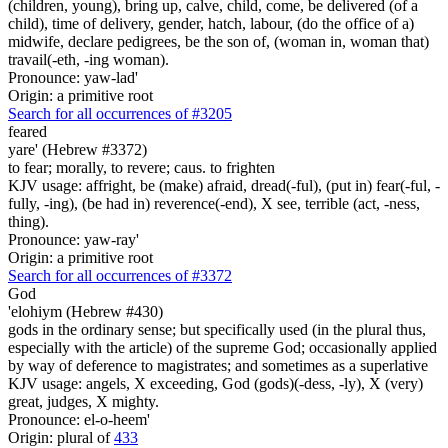
(children, young), bring up, calve, child, come, be delivered (of a
child), time of delivery, gender, hatch, labour, (do the office of a)
midwife, declare pedigrees, be the son of, (woman in, woman that)
travail(-eth, -ing woman).
Pronounce: yaw-lad'
Origin: a primitive root
Search for all occurrences of #3205
feared
yare' (Hebrew #3372)
to fear; morally, to revere; caus. to frighten
KJV usage: affright, be (make) afraid, dread(-ful), (put in) fear(-ful, -
fully, -ing), (be had in) reverence(-end), X see, terrible (act, -ness,
thing).
Pronounce: yaw-ray'
Origin: a primitive root
Search for all occurrences of #3372
God
'elohiym (Hebrew #430)
gods in the ordinary sense; but specifically used (in the plural thus,
especially with the article) of the supreme God; occasionally applied
by way of deference to magistrates; and sometimes as a superlative
KJV usage: angels, X exceeding, God (gods)(-dess, -ly), X (very)
great, judges, X mighty.
Pronounce: el-o-heem'
Origin: plural of
433