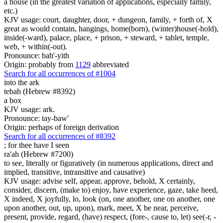
a house (in the greatest variation of applications, especially family,
etc.)
KJV usage: court, daughter, door, + dungeon, family, + forth of, X
great as would contain, hangings, home(born), (winter)house(-hold),
inside(-ward), palace, place, + prison, + steward, + tablet, temple,
web, + within(-out).
Pronounce: bah'-yith
Origin: probably from
1129
abbreviated
Search for all occurrences of #1004
into the ark
tebah (Hebrew #8392)
a box
KJV usage: ark.
Pronounce: tay-baw'
Origin: perhaps of foreign derivation
Search for all occurrences of #8392
;
for thee have I seen
ra'ah (Hebrew #7200)
to see, literally or figuratively (in numerous applications, direct and
implied, transitive, intransitive and causative)
KJV usage: advise self, appear, approve, behold, X certainly,
consider, discern, (make to) enjoy, have experience, gaze, take heed,
X indeed, X joyfully, lo, look (on, one another, one on another, one
upon another, out, up, upon), mark, meet, X be near, perceive,
present, provide, regard, (have) respect, (fore-, cause to, let) see(-r, -