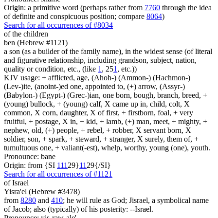
Origin: a primitive word (perhaps rather from
7760
through the idea
of definite and conspicuous position; compare
8064
)
Search for all occurrences of #8034
of the children
ben (Hebrew #1121)
a son (as a builder of the family name), in the widest sense (of literal
and figurative relationship, including grandson, subject, nation,
quality or condition, etc., (like
1
, 25
1
, etc.))
KJV usage: + afflicted, age, (Ahoh-) (Ammon-) (Hachmon-)
(Lev-)ite, (anoint-)ed one, appointed to, (+) arrow, (Assyr-)
(Babylon-) (Egypt-) (Grec-)ian, one born, bough, branch, breed, +
(young) bullock, + (young) calf, X came up in, child, colt, X
common, X corn, daughter, X of first, + firstborn, foal, + very
fruitful, + postage, X in, + kid, + lamb, (+) man, meet, + mighty, +
nephew, old, (+) people, + rebel, + robber, X servant born, X
soldier, son, + spark, + steward, + stranger, X surely, them of, +
tumultuous one, + valiant(-est), whelp, worthy, young (one), youth.
Pronounce: bane
Origin: from {SI
1
1
1
29}
1
1
29{/SI}
Search for all occurrences of #1121
of Israel
Yisra'el (Hebrew #3478)
from
8280
and
410
; he will rule as God; Jisrael, a symbolical name
of Jacob; also (typically) of his posterity: --Israel.
Pronounce: yis-raw-ale'