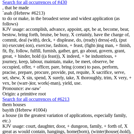
Search for all occurrences of #430
,
that he made
`asah (Hebrew #6213)
to do or make, in the broadest sense and widest application (as
follows)
KJV usage: accomplish, advance, appoint, apt, be at, become, bear,
bestow, bring forth, bruise, be busy, X certainly, have the charge of,
commit, deal (with), deck, + displease, do, (ready) dress(-ed), (put
in) execute(-ion), exercise, fashion, + feast, (fight-)ing man, + finish,
fit, fly, follow, fulfill, furnish, gather, get, go about, govern, grant,
great, + hinder, hold ((a feast)), X indeed, + be industrious, +
journey, keep, labour, maintain, make, be meet, observe, be
occupied, offer, + officer, pare, bring (come) to pass, perform,
pracise, prepare, procure, provide, put, requite, X sacrifice, serve,
set, shew, X sin, spend, X surely, take, X thoroughly, trim, X very, +
vex, be (warr-)ior, work(-man), yield, use.
Pronounce: aw-saw'
Origin: a primitive root
Search for all occurrences of #6213
them houses
bayith (Hebrew #1004)
a house (in the greatest variation of applications, especially family,
etc.)
KJV usage: court, daughter, door, + dungeon, family, + forth of, X
great as would contain, hangings, home(born), (winter)house(-hold),