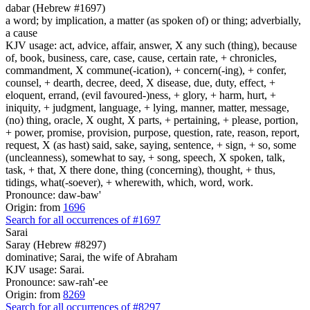
dabar (Hebrew #1697)
a word; by implication, a matter (as spoken of) or thing; adverbially,
a cause
KJV usage: act, advice, affair, answer, X any such (thing), because
of, book, business, care, case, cause, certain rate, + chronicles,
commandment, X commune(-ication), + concern(-ing), + confer,
counsel, + dearth, decree, deed, X disease, due, duty, effect, +
eloquent, errand, (evil favoured-)ness, + glory, + harm, hurt, +
iniquity, + judgment, language, + lying, manner, matter, message,
(no) thing, oracle, X ought, X parts, + pertaining, + please, portion,
+ power, promise, provision, purpose, question, rate, reason, report,
request, X (as hast) said, sake, saying, sentence, + sign, + so, some
(uncleanness), somewhat to say, + song, speech, X spoken, talk,
task, + that, X there done, thing (concerning), thought, + thus,
tidings, what(-soever), + wherewith, which, word, work.
Pronounce: daw-baw'
Origin: from
1696
Search for all occurrences of #1697
Sarai
Saray (Hebrew #8297)
dominative; Sarai, the wife of Abraham
KJV usage: Sarai.
Pronounce: saw-rah'-ee
Origin: from
8269
Search for all occurrences of #8297