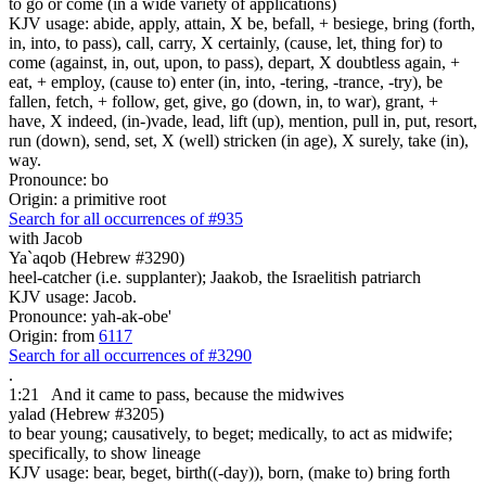
to go or come (in a wide variety of applications)
KJV usage: abide, apply, attain, X be, befall, + besiege, bring (forth,
in, into, to pass), call, carry, X certainly, (cause, let, thing for) to
come (against, in, out, upon, to pass), depart, X doubtless again, +
eat, + employ, (cause to) enter (in, into, -tering, -trance, -try), be
fallen, fetch, + follow, get, give, go (down, in, to war), grant, +
have, X indeed, (in-)vade, lead, lift (up), mention, pull in, put, resort,
run (down), send, set, X (well) stricken (in age), X surely, take (in),
way.
Pronounce: bo
Origin: a primitive root
Search for all occurrences of #935
with Jacob
Ya`aqob (Hebrew #3290)
heel-catcher (i.e. supplanter); Jaakob, the Israelitish patriarch
KJV usage: Jacob.
Pronounce: yah-ak-obe'
Origin: from
6117
Search for all occurrences of #3290
.
1:21
And it came to pass, because the midwives
yalad (Hebrew #3205)
to bear young; causatively, to beget; medically, to act as midwife;
specifically, to show lineage
KJV usage: bear, beget, birth((-day)), born, (make to) bring forth