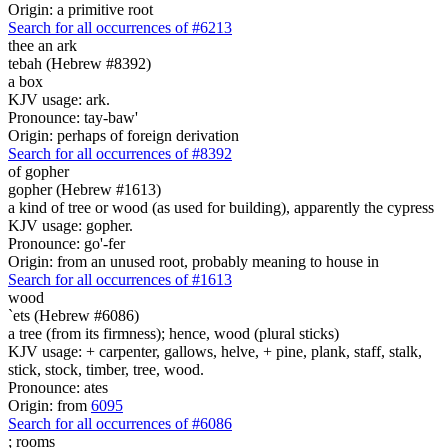
Origin: a primitive root
Search for all occurrences of #6213
thee an ark
tebah (Hebrew #8392)
a box
KJV usage: ark.
Pronounce: tay-baw'
Origin: perhaps of foreign derivation
Search for all occurrences of #8392
of gopher
gopher (Hebrew #1613)
a kind of tree or wood (as used for building), apparently the cypress
KJV usage: gopher.
Pronounce: go'-fer
Origin: from an unused root, probably meaning to house in
Search for all occurrences of #1613
wood
`ets (Hebrew #6086)
a tree (from its firmness); hence, wood (plural sticks)
KJV usage: + carpenter, gallows, helve, + pine, plank, staff, stalk,
stick, stock, timber, tree, wood.
Pronounce: ates
Origin: from
6095
Search for all occurrences of #6086
;
rooms