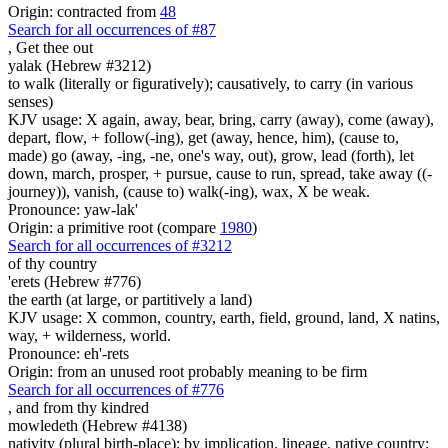
Origin: contracted from
48
Search for all occurrences of #87
,
Get thee out
yalak (Hebrew #3212)
to walk (literally or figuratively); causatively, to carry (in various
senses)
KJV usage: X again, away, bear, bring, carry (away), come (away),
depart, flow, + follow(-ing), get (away, hence, him), (cause to,
made) go (away, -ing, -ne, one's way, out), grow, lead (forth), let
down, march, prosper, + pursue, cause to run, spread, take away ((-
journey)), vanish, (cause to) walk(-ing), wax, X be weak.
Pronounce: yaw-lak'
Origin: a primitive root (compare
1980
)
Search for all occurrences of #3212
of thy country
'erets (Hebrew #776)
the earth (at large, or partitively a land)
KJV usage: X common, country, earth, field, ground, land, X natins,
way, + wilderness, world.
Pronounce: eh'-rets
Origin: from an unused root probably meaning to be firm
Search for all occurrences of #776
,
and from thy kindred
mowledeth (Hebrew #4138)
nativity (plural birth-place); by implication, lineage, native country;