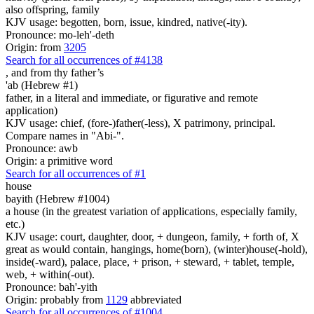
also offspring, family
KJV usage: begotten, born, issue, kindred, native(-ity).
Pronounce: mo-leh'-deth
Origin: from
3205
Search for all occurrences of #4138
,
and from thy father’s
'ab (Hebrew #1)
father, in a literal and immediate, or figurative and remote
application)
KJV usage: chief, (fore-)father(-less), X patrimony, principal.
Compare names in "Abi-".
Pronounce: awb
Origin: a primitive word
Search for all occurrences of #1
house
bayith (Hebrew #1004)
a house (in the greatest variation of applications, especially family,
etc.)
KJV usage: court, daughter, door, + dungeon, family, + forth of, X
great as would contain, hangings, home(born), (winter)house(-hold),
inside(-ward), palace, place, + prison, + steward, + tablet, temple,
web, + within(-out).
Pronounce: bah'-yith
Origin: probably from
1129
abbreviated
Search for all occurrences of #1004