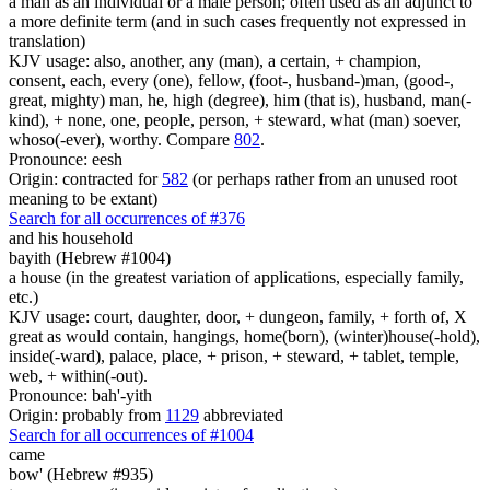
a man as an individual or a male person; often used as an adjunct to
a more definite term (and in such cases frequently not expressed in
translation)
KJV usage: also, another, any (man), a certain, + champion,
consent, each, every (one), fellow, (foot-, husband-)man, (good-,
great, mighty) man, he, high (degree), him (that is), husband, man(-
kind), + none, one, people, person, + steward, what (man) soever,
whoso(-ever), worthy. Compare
802
.
Pronounce: eesh
Origin: contracted for
582
(or perhaps rather from an unused root
meaning to be extant)
Search for all occurrences of #376
and his household
bayith (Hebrew #1004)
a house (in the greatest variation of applications, especially family,
etc.)
KJV usage: court, daughter, door, + dungeon, family, + forth of, X
great as would contain, hangings, home(born), (winter)house(-hold),
inside(-ward), palace, place, + prison, + steward, + tablet, temple,
web, + within(-out).
Pronounce: bah'-yith
Origin: probably from
1129
abbreviated
Search for all occurrences of #1004
came
bow' (Hebrew #935)