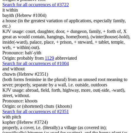
Search for all occurrences of #3722
it within
bayith (Hebrew #1004)
a house (in the greatest variation of applications, especially family,
etc.)
KJV usage: court, daughter, door, + dungeon, family, + forth of, X
great as would contain, hangings, home(born), (winter)house(-hold),
inside(-ward), palace, place, + prison, + steward, + tablet, temple,
web, + within(-out).
Pronounce: bah'-yith
Origin: probably from
1129
abbreviated
Search for all occurrences of #1004
and without
chuwts (Hebrew #2351)
(both forms feminine in the plural) from an unused root meaning to
sever; properly, separate by a wall, i.e. outside, outdoors
KJV usage: abroad, field, forth, highway, more, out(-side, -ward),
street, without.
Pronounce: khoots
Origin: or (shortened) chuts {khoots}
Search for all occurrences of #2351
with pitch
kopher (Hebrew #3724)
properly, a cover, i.e. (literally) a village (as covered in);
(specifically) bitumen (as used for coating), and the henna plant (as