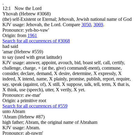
.
12:1
Now the Lord
Yhovah (Hebrew #3068)
(the) self-Existent or Eternal; Jehovah, Jewish national name of God
KJV usage: Jehovah, the Lord. Compare
3050
,
3069
.
Pronounce: yeh-ho-vaw'
Origin: from
1961
Search for all occurrences of #3068
had said
'amar (Hebrew #559)
to say (used with great latitude)
KJV usage: answer, appoint, avouch, bid, boast self, call, certify,
challenge, charge, + (at the, give) command(-ment), commune,
consider, declare, demand, X desire, determine, X expressly, X
indeed, X intend, name, X plainly, promise, publish, report, require,
say, speak (against, of), X still, X suppose, talk, tell, term, X that is,
X think, use (speech), utter, X verily, X yet.
Pronounce: aw-mar'
Origin: a primitive root
Search for all occurrences of #559
unto Abram
'Abram (Hebrew #87)
high father; Abram, the original name of Abraham
KJV usage: Abram.
Pronounce: ab-rawm'