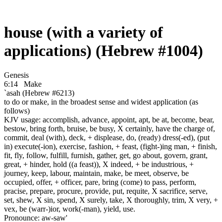
house (with a variety of
applications) (Hebrew #1004)
Genesis
6:14
Make
`asah (Hebrew #6213)
to do or make, in the broadest sense and widest application (as
follows)
KJV usage: accomplish, advance, appoint, apt, be at, become, bear,
bestow, bring forth, bruise, be busy, X certainly, have the charge of,
commit, deal (with), deck, + displease, do, (ready) dress(-ed), (put
in) execute(-ion), exercise, fashion, + feast, (fight-)ing man, + finish,
fit, fly, follow, fulfill, furnish, gather, get, go about, govern, grant,
great, + hinder, hold ((a feast)), X indeed, + be industrious, +
journey, keep, labour, maintain, make, be meet, observe, be
occupied, offer, + officer, pare, bring (come) to pass, perform,
pracise, prepare, procure, provide, put, requite, X sacrifice, serve,
set, shew, X sin, spend, X surely, take, X thoroughly, trim, X very, +
vex, be (warr-)ior, work(-man), yield, use.
Pronounce: aw-saw'