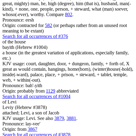
great, mighty) man, he, high (degree), him (that is), husband, man(-
kind), + none, one, people, person, + steward, what (man) soever,
whoso(-ever), worthy. Compare
802
.
Pronounce: eesh
Origin: contracted for
582
(or perhaps rather from an unused root
meaning to be extant)
Search for all occurrences of #376
of the house
bayith (Hebrew #1004)
a house (in the greatest variation of applications, especially family,
etc.)
KJV usage: court, daughter, door, + dungeon, family, + forth of, X
great as would contain, hangings, home(born), (winter)house(-hold),
inside(-ward), palace, place, + prison, + steward, + tablet, temple,
web, + within(-out).
Pronounce: bah'-yith
Origin: probably from
1129
abbreviated
Search for all occurrences of #1004
of Levi
Leviy (Hebrew #3878)
attached; Levi, a son of Jacob
KJV usage: Levi. See also
3879
,
3881
.
Pronounce: lay-vee'
Origin: from
3867
Search for all occurrences of #3878