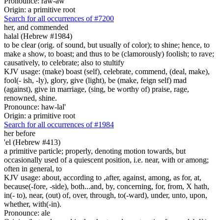
Pronounce: raw-aw'
Origin: a primitive root
Search for all occurrences of #7200
her, and commended
halal (Hebrew #1984)
to be clear (orig. of sound, but usually of color); to shine; hence, to
make a show, to boast; and thus to be (clamorously) foolish; to rave;
causatively, to celebrate; also to stultify
KJV usage: (make) boast (self), celebrate, commend, (deal, make),
fool(- ish, -ly), glory, give (light), be (make, feign self) mad
(against), give in marriage, (sing, be worthy of) praise, rage,
renowned, shine.
Pronounce: haw-lal'
Origin: a primitive root
Search for all occurrences of #1984
her before
'el (Hebrew #413)
a primitive particle; properly, denoting motion towards, but
occasionally used of a quiescent position, i.e. near, with or among;
often in general, to
KJV usage: about, according to ,after, against, among, as for, at,
because(-fore, -side), both...and, by, concerning, for, from, X hath,
in(- to), near, (out) of, over, through, to(-ward), under, unto, upon,
whether, with(-in).
Pronounce: ale