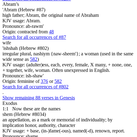
Abram’s
'Abram (Hebrew #87)
high father; Abram, the original name of Abraham
KJV usage: Abram.
Pronounce: ab-rawm'
Origin: contracted from
48
Search for all occurrences of #87
wife
'ishshah (Hebrew #802)
irregular plural, nashiym {naw-sheem'}; a woman (used in the same
wide sense as
582
)
KJV usage: (adulter)ess, each, every, female, X many, + none, one,
+ together, wife, woman. Often unexpressed in English.
Pronounce: ish-shaw'
Origin: feminine of
376
or
582
Search for all occurrences of #802
.
Show remaining 88 verses in Genesis
Exodus
1:1
Now these are
the names
shem (Hebrew #8034)
an appellation, as a mark or memorial of individuality; by
implication honor, authority, character
KJV usage: + base, (in-)fame(-ous), named(-d), renown, report.
Pronounce: shame