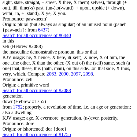
sight, state, straight, + street, X thee, X them(-selves), through (+ -
out), till, time(-s) past, (un-)to(-ward), + upon, upside (+ down),
with(- in, + -stand), X ye, X you.
Pronounce: paw-neem'
Origin: plural (but always as singular) of an unused noun (paneh
{paw-neh'}; from
6437
)
Search for all occurrences of #6440
in this
zeh (Hebrew #2088)
the masculine demonstrative pronoun, this or that
KJV usage: he, X hence, X here, it(-self), X now, X of him, the
one...the other, X than the other, (X out of) the (self) same, such (a
one) that, these, this (hath, man), on this side...on that side, X thus,
very, which. Compare
2063
,
2090
,
2097
,
2098
.
Pronounce: zeh
Origin: a primitive word
Search for all occurrences of #2088
generation
dowr (Hebrew #1755)
from
1752
; properly, a revolution of time, i.e. an age or generation;
also a dwelling
KJV usage: age, X evermore, generation, (n-)ever, posterity.
Pronounce: dore
Origin: or (shortened) dor {dore}
Search for all occurrences of #1755