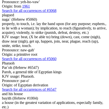
Pronounce: yeh-ho-vaw'
Origin: from
1961
Search for all occurrences of #3068
plagued
naga` (Hebrew #5060)
properly, to touch, i.e. lay the hand upon (for any purpose; euphem.,
to lie with a woman); by implication, to reach (figuratively, to arrive,
acquire); violently, to strike (punish, defeat, destroy, etc.)
KJV usage: beat, (X be able to) bring (down), cast, come (nigh),
draw near (nigh), get up, happen, join, near, plague, reach (up),
smite, strike, touch.
Pronounce: naw-gah'
Origin: a primitive root
Search for all occurrences of #5060
Pharaoh
Par`oh (Hebrew #6547)
Paroh, a general title of Egyptian kings
KJV usage: Pharaoh.
Pronounce: par-o'
Origin: of Egyptian derivation
Search for all occurrences of #6547
and his house
bayith (Hebrew #1004)
a house (in the greatest variation of applications, especially family,
etc.)