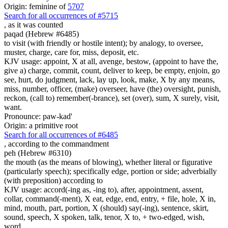
Origin: feminine of
5707
Search for all occurrences of #5715
,
as it was counted
paqad (Hebrew #6485)
to visit (with friendly or hostile intent); by analogy, to oversee,
muster, charge, care for, miss, deposit, etc.
KJV usage: appoint, X at all, avenge, bestow, (appoint to have the,
give a) charge, commit, count, deliver to keep, be empty, enjoin, go
see, hurt, do judgment, lack, lay up, look, make, X by any means,
miss, number, officer, (make) overseer, have (the) oversight, punish,
reckon, (call to) remember(-brance), set (over), sum, X surely, visit,
want.
Pronounce: paw-kad'
Origin: a primitive root
Search for all occurrences of #6485
,
according to the commandment
peh (Hebrew #6310)
the mouth (as the means of blowing), whether literal or figurative
(particularly speech); specifically edge, portion or side; adverbially
(with preposition) according to
KJV usage: accord(-ing as, -ing to), after, appointment, assent,
collar, command(-ment), X eat, edge, end, entry, + file, hole, X in,
mind, mouth, part, portion, X (should) say(-ing), sentence, skirt,
sound, speech, X spoken, talk, tenor, X to, + two-edged, wish,
word.