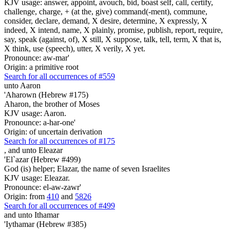
KJV usage: answer, appoint, avouch, bid, boast self, call, certify,
challenge, charge, + (at the, give) command(-ment), commune,
consider, declare, demand, X desire, determine, X expressly, X
indeed, X intend, name, X plainly, promise, publish, report, require,
say, speak (against, of), X still, X suppose, talk, tell, term, X that is,
X think, use (speech), utter, X verily, X yet.
Pronounce: aw-mar'
Origin: a primitive root
Search for all occurrences of #559
unto Aaron
'Aharown (Hebrew #175)
Aharon, the brother of Moses
KJV usage: Aaron.
Pronounce: a-har-one'
Origin: of uncertain derivation
Search for all occurrences of #175
,
and unto Eleazar
'El`azar (Hebrew #499)
God (is) helper; Elazar, the name of seven Israelites
KJV usage: Eleazar.
Pronounce: el-aw-zawr'
Origin: from
410
and
5826
Search for all occurrences of #499
and unto Ithamar
'Iythamar (Hebrew #385)