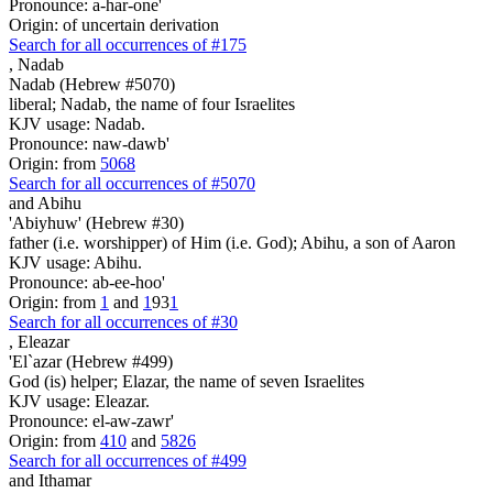
Pronounce: a-har-one'
Origin: of uncertain derivation
Search for all occurrences of #175
,
Nadab
Nadab (Hebrew #5070)
liberal; Nadab, the name of four Israelites
KJV usage: Nadab.
Pronounce: naw-dawb'
Origin: from
5068
Search for all occurrences of #5070
and Abihu
'Abiyhuw' (Hebrew #30)
father (i.e. worshipper) of Him (i.e. God); Abihu, a son of Aaron
KJV usage: Abihu.
Pronounce: ab-ee-hoo'
Origin: from
1
and
1
93
1
Search for all occurrences of #30
,
Eleazar
'El`azar (Hebrew #499)
God (is) helper; Elazar, the name of seven Israelites
KJV usage: Eleazar.
Pronounce: el-aw-zawr'
Origin: from
410
and
5826
Search for all occurrences of #499
and Ithamar