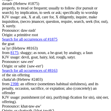
darash (Hebrew #1875)
properly, to tread or frequent; usually to follow (for pursuit or
search); by implication, to seek or ask; specifically to worship
KJV usage: ask, X at all, care for, X diligently, inquire, make
inquisition, (necro-)mancer, question, require, search, seek (for, out),
X surely.
Pronounce: daw-rash'
Origin: a primitive root
Search for all occurrences of #1875
the goat
sa`iyr (Hebrew #8163)
from
8175
; shaggy; as noun, a he-goat; by analogy, a faun
KJV usage: devil, goat, hairy, kid, rough, satyr.
Pronounce: saw-eer'
Origin: or sabir {saw-eer'}
Search for all occurrences of #8163
of the sin offering
chatta'ah (Hebrew #2403)
from
2398
; an offence (sometimes habitual sinfulness), and its
penalty, occasion, sacrifice, or expiation; also (concretely) an
offender
KJV usage: punishment (of sin), purifying(-fication for sin), sin(-ner,
offering).
Pronounce: khat-taw-aw'
Origin: or chattacth {khat-tawth'}