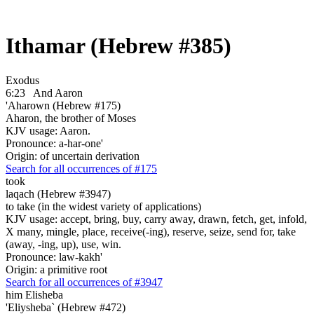
Ithamar (Hebrew #385)
Exodus
6:23
And Aaron
'Aharown (Hebrew #175)
Aharon, the brother of Moses
KJV usage: Aaron.
Pronounce: a-har-one'
Origin: of uncertain derivation
Search for all occurrences of #175
took
laqach (Hebrew #3947)
to take (in the widest variety of applications)
KJV usage: accept, bring, buy, carry away, drawn, fetch, get, infold,
X many, mingle, place, receive(-ing), reserve, seize, send for, take
(away, -ing, up), use, win.
Pronounce: law-kakh'
Origin: a primitive root
Search for all occurrences of #3947
him Elisheba
'Eliysheba` (Hebrew #472)