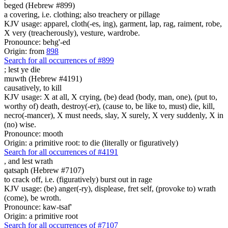
beged (Hebrew #899)
a covering, i.e. clothing; also treachery or pillage
KJV usage: apparel, cloth(-es, ing), garment, lap, rag, raiment, robe,
X very (treacherously), vesture, wardrobe.
Pronounce: behg'-ed
Origin: from
898
Search for all occurrences of #899
;
lest ye die
muwth (Hebrew #4191)
causatively, to kill
KJV usage: X at all, X crying, (be) dead (body, man, one), (put to,
worthy of) death, destroy(-er), (cause to, be like to, must) die, kill,
necro(-mancer), X must needs, slay, X surely, X very suddenly, X in
(no) wise.
Pronounce: mooth
Origin: a primitive root: to die (literally or figuratively)
Search for all occurrences of #4191
,
and lest wrath
qatsaph (Hebrew #7107)
to crack off, i.e. (figuratively) burst out in rage
KJV usage: (be) anger(-ry), displease, fret self, (provoke to) wrath
(come), be wroth.
Pronounce: kaw-tsaf'
Origin: a primitive root
Search for all occurrences of #7107