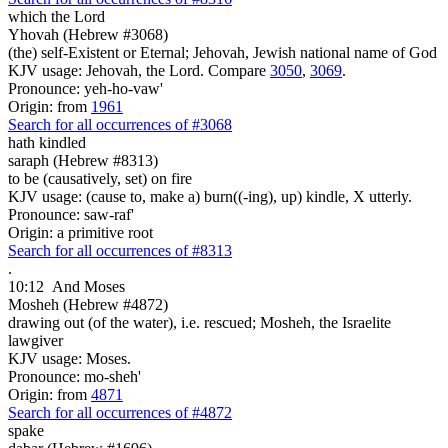
which the Lord
Yhovah (Hebrew #3068)
(the) self-Existent or Eternal; Jehovah, Jewish national name of God
KJV usage: Jehovah, the Lord. Compare
3050
,
3069
.
Pronounce: yeh-ho-vaw'
Origin: from
1961
Search for all occurrences of #3068
hath kindled
saraph (Hebrew #8313)
to be (causatively, set) on fire
KJV usage: (cause to, make a) burn((-ing), up) kindle, X utterly.
Pronounce: saw-raf'
Origin: a primitive root
Search for all occurrences of #8313
.
10:12
And Moses
Mosheh (Hebrew #4872)
drawing out (of the water), i.e. rescued; Mosheh, the Israelite
lawgiver
KJV usage: Moses.
Pronounce: mo-sheh'
Origin: from
4871
Search for all occurrences of #4872
spake