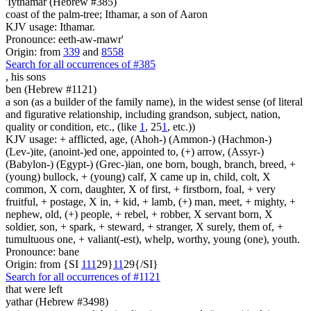
'Iythamar (Hebrew #385)
coast of the palm-tree; Ithamar, a son of Aaron
KJV usage: Ithamar.
Pronounce: eeth-aw-mawr'
Origin: from
339
and
8558
Search for all occurrences of #385
,
his sons
ben (Hebrew #1121)
a son (as a builder of the family name), in the widest sense (of literal
and figurative relationship, including grandson, subject, nation,
quality or condition, etc., (like
1
, 25
1
, etc.))
KJV usage: + afflicted, age, (Ahoh-) (Ammon-) (Hachmon-)
(Lev-)ite, (anoint-)ed one, appointed to, (+) arrow, (Assyr-)
(Babylon-) (Egypt-) (Grec-)ian, one born, bough, branch, breed, +
(young) bullock, + (young) calf, X came up in, child, colt, X
common, X corn, daughter, X of first, + firstborn, foal, + very
fruitful, + postage, X in, + kid, + lamb, (+) man, meet, + mighty, +
nephew, old, (+) people, + rebel, + robber, X servant born, X
soldier, son, + spark, + steward, + stranger, X surely, them of, +
tumultuous one, + valiant(-est), whelp, worthy, young (one), youth.
Pronounce: bane
Origin: from {SI
1
1
1
29}
1
1
29{/SI}
Search for all occurrences of #1121
that were left
yathar (Hebrew #3498)