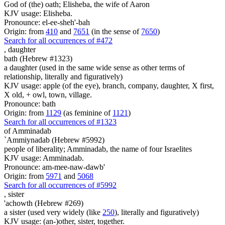
God of (the) oath; Elisheba, the wife of Aaron
KJV usage: Elisheba.
Pronounce: el-ee-sheh'-bah
Origin: from
410
and
7651
(in the sense of
7650
)
Search for all occurrences of #472
,
daughter
bath (Hebrew #1323)
a daughter (used in the same wide sense as other terms of
relationship, literally and figuratively)
KJV usage: apple (of the eye), branch, company, daughter, X first,
X old, + owl, town, village.
Pronounce: bath
Origin: from
1129
(as feminine of
1121
)
Search for all occurrences of #1323
of Amminadab
`Ammiynadab (Hebrew #5992)
people of liberality; Amminadab, the name of four Israelites
KJV usage: Amminadab.
Pronounce: am-mee-naw-dawb'
Origin: from
5971
and
5068
Search for all occurrences of #5992
,
sister
'achowth (Hebrew #269)
a sister (used very widely (like
250
), literally and figuratively)
KJV usage: (an-)other, sister, together.