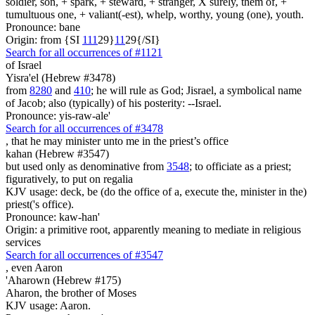
soldier, son, + spark, + steward, + stranger, X surely, them of, +
tumultuous one, + valiant(-est), whelp, worthy, young (one), youth.
Pronounce: bane
Origin: from {SI
1
1
1
29}
1
1
29{/SI}
Search for all occurrences of #1121
of Israel
Yisra'el (Hebrew #3478)
from
8280
and
410
; he will rule as God; Jisrael, a symbolical name
of Jacob; also (typically) of his posterity: --Israel.
Pronounce: yis-raw-ale'
Search for all occurrences of #3478
,
that he may minister unto me in the priest’s office
kahan (Hebrew #3547)
but used only as denominative from
3548
; to officiate as a priest;
figuratively, to put on regalia
KJV usage: deck, be (do the office of a, execute the, minister in the)
priest('s office).
Pronounce: kaw-han'
Origin: a primitive root, apparently meaning to mediate in religious
services
Search for all occurrences of #3547
, even
Aaron
'Aharown (Hebrew #175)
Aharon, the brother of Moses
KJV usage: Aaron.