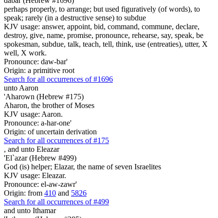
dabar (Hebrew #1696)
perhaps properly, to arrange; but used figuratively (of words), to
speak; rarely (in a destructive sense) to subdue
KJV usage: answer, appoint, bid, command, commune, declare,
destroy, give, name, promise, pronounce, rehearse, say, speak, be
spokesman, subdue, talk, teach, tell, think, use (entreaties), utter, X
well, X work.
Pronounce: daw-bar'
Origin: a primitive root
Search for all occurrences of #1696
unto Aaron
'Aharown (Hebrew #175)
Aharon, the brother of Moses
KJV usage: Aaron.
Pronounce: a-har-one'
Origin: of uncertain derivation
Search for all occurrences of #175
,
and unto Eleazar
'El`azar (Hebrew #499)
God (is) helper; Elazar, the name of seven Israelites
KJV usage: Eleazar.
Pronounce: el-aw-zawr'
Origin: from
410
and
5826
Search for all occurrences of #499
and unto Ithamar