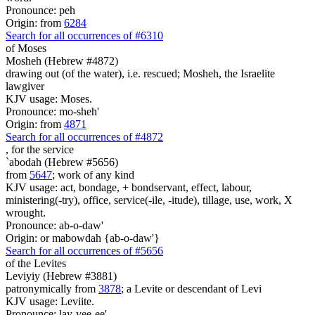
Pronounce: peh
Origin: from
6284
Search for all occurrences of #6310
of Moses
Mosheh (Hebrew #4872)
drawing out (of the water), i.e. rescued; Mosheh, the Israelite
lawgiver
KJV usage: Moses.
Pronounce: mo-sheh'
Origin: from
4871
Search for all occurrences of #4872
, for
the service
`abodah (Hebrew #5656)
from
5647
; work of any kind
KJV usage: act, bondage, + bondservant, effect, labour,
ministering(-try), office, service(-ile, -itude), tillage, use, work, X
wrought.
Pronounce: ab-o-daw'
Origin: or mabowdah {ab-o-daw'}
Search for all occurrences of #5656
of the Levites
Leviyiy (Hebrew #3881)
patronymically from
3878
; a Levite or descendant of Levi
KJV usage: Leviite.
Pronounce: lay-vee-ee'