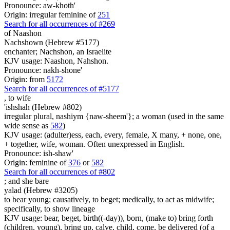
Pronounce: aw-khoth'
Origin: irregular feminine of
251
Search for all occurrences of #269
of Naashon
Nachshown (Hebrew #5177)
enchanter; Nachshon, an Israelite
KJV usage: Naashon, Nahshon.
Pronounce: nakh-shone'
Origin: from
5172
Search for all occurrences of #5177
,
to wife
'ishshah (Hebrew #802)
irregular plural, nashiym {naw-sheem'}; a woman (used in the same
wide sense as
582
)
KJV usage: (adulter)ess, each, every, female, X many, + none, one,
+ together, wife, woman. Often unexpressed in English.
Pronounce: ish-shaw'
Origin: feminine of
376
or
582
Search for all occurrences of #802
;
and she bare
yalad (Hebrew #3205)
to bear young; causatively, to beget; medically, to act as midwife;
specifically, to show lineage
KJV usage: bear, beget, birth((-day)), born, (make to) bring forth
(children, young), bring up, calve, child, come, be delivered (of a