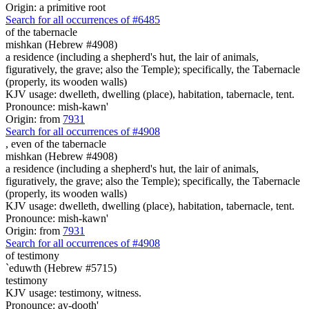
Origin: a primitive root
Search for all occurrences of #6485
of the tabernacle
mishkan (Hebrew #4908)
a residence (including a shepherd's hut, the lair of animals,
figuratively, the grave; also the Temple); specifically, the Tabernacle
(properly, its wooden walls)
KJV usage: dwelleth, dwelling (place), habitation, tabernacle, tent.
Pronounce: mish-kawn'
Origin: from
7931
Search for all occurrences of #4908
, even
of the tabernacle
mishkan (Hebrew #4908)
a residence (including a shepherd's hut, the lair of animals,
figuratively, the grave; also the Temple); specifically, the Tabernacle
(properly, its wooden walls)
KJV usage: dwelleth, dwelling (place), habitation, tabernacle, tent.
Pronounce: mish-kawn'
Origin: from
7931
Search for all occurrences of #4908
of testimony
`eduwth (Hebrew #5715)
testimony
KJV usage: testimony, witness.
Pronounce: ay-dooth'