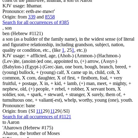
coast of the palm-tree; Ithamar, a son of Aaron
KJV usage: Ithamar.
Pronounce: eeth-aw-mawr'
Origin: from
339
and
8558
Search for all occurrences of #385
,
son
ben (Hebrew #1121)
a son (as a builder of the family name), in the widest sense (of literal
and figurative relationship, including grandson, subject, nation,
quality or condition, etc., (like
1
, 25
1
, etc.))
KJV usage: + afflicted, age, (Ahoh-) (Ammon-) (Hachmon-)
(Lev-)ite, (anoint-)ed one, appointed to, (+) arrow, (Assyr-)
(Babylon-) (Egypt-) (Grec-)ian, one born, bough, branch, breed, +
(young) bullock, + (young) calf, X came up in, child, colt, X
common, X corn, daughter, X of first, + firstborn, foal, + very
fruitful, + postage, X in, + kid, + lamb, (+) man, meet, + mighty, +
nephew, old, (+) people, + rebel, + robber, X servant born, X
soldier, son, + spark, + steward, + stranger, X surely, them of, +
tumultuous one, + valiant(-est), whelp, worthy, young (one), youth.
Pronounce: bane
Origin: from {SI
1
1
1
29}
1
1
29{/SI}
Search for all occurrences of #1121
to Aaron
'Aharown (Hebrew #175)
Aharon, the brother of Moses