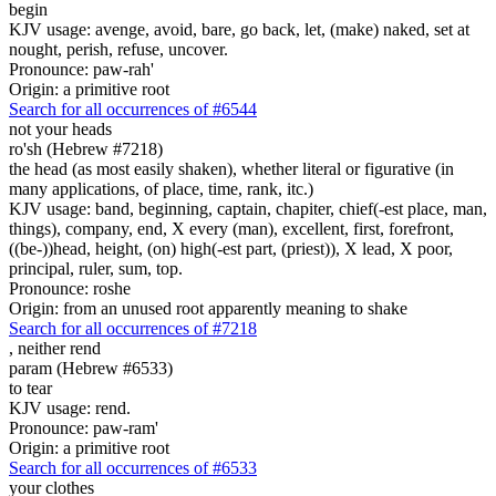
begin
KJV usage: avenge, avoid, bare, go back, let, (make) naked, set at
nought, perish, refuse, uncover.
Pronounce: paw-rah'
Origin: a primitive root
Search for all occurrences of #6544
not your heads
ro'sh (Hebrew #7218)
the head (as most easily shaken), whether literal or figurative (in
many applications, of place, time, rank, itc.)
KJV usage: band, beginning, captain, chapiter, chief(-est place, man,
things), company, end, X every (man), excellent, first, forefront,
((be-))head, height, (on) high(-est part, (priest)), X lead, X poor,
principal, ruler, sum, top.
Pronounce: roshe
Origin: from an unused root apparently meaning to shake
Search for all occurrences of #7218
,
neither rend
param (Hebrew #6533)
to tear
KJV usage: rend.
Pronounce: paw-ram'
Origin: a primitive root
Search for all occurrences of #6533
your clothes