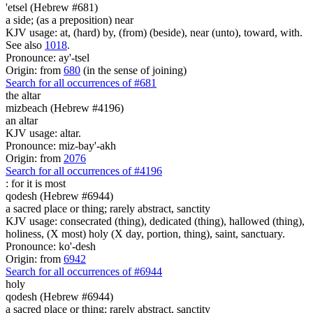
'etsel (Hebrew #681)
a side; (as a preposition) near
KJV usage: at, (hard) by, (from) (beside), near (unto), toward, with.
See also
1018
.
Pronounce: ay'-tsel
Origin: from
680
(in the sense of joining)
Search for all occurrences of #681
the altar
mizbeach (Hebrew #4196)
an altar
KJV usage: altar.
Pronounce: miz-bay'-akh
Origin: from
2076
Search for all occurrences of #4196
: for it is
most
qodesh (Hebrew #6944)
a sacred place or thing; rarely abstract, sanctity
KJV usage: consecrated (thing), dedicated (thing), hallowed (thing),
holiness, (X most) holy (X day, portion, thing), saint, sanctuary.
Pronounce: ko'-desh
Origin: from
6942
Search for all occurrences of #6944
holy
qodesh (Hebrew #6944)
a sacred place or thing; rarely abstract, sanctity