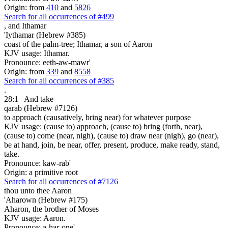
Origin: from
410
and
5826
Search for all occurrences of #499
,
and Ithamar
'Iythamar (Hebrew #385)
coast of the palm-tree; Ithamar, a son of Aaron
KJV usage: Ithamar.
Pronounce: eeth-aw-mawr'
Origin: from
339
and
8558
Search for all occurrences of #385
.
28:1
And take
qarab (Hebrew #7126)
to approach (causatively, bring near) for whatever purpose
KJV usage: (cause to) approach, (cause to) bring (forth, near),
(cause to) come (near, nigh), (cause to) draw near (nigh), go (near),
be at hand, join, be near, offer, present, produce, make ready, stand,
take.
Pronounce: kaw-rab'
Origin: a primitive root
Search for all occurrences of #7126
thou unto thee Aaron
'Aharown (Hebrew #175)
Aharon, the brother of Moses
KJV usage: Aaron.
Pronounce: a-har-one'