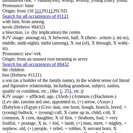
tumultuous one, + valiant(-est), whelp, worthy, young (one), youth.
Pronounce: bane
Origin: from {SI
1
1
1
29}
1
1
29{/SI}
Search for all occurrences of #1121
with him, from among
tavek (Hebrew #8432)
a bisection, i.e. (by implication) the centre
KJV usage: among(-st), X between, half, X (there- ,where-), in(-to),
middle, mid(-night), midst (among), X out (of), X through, X with(-
in).
Pronounce: taw'-vek
Origin: from an unused root meaning to sever
Search for all occurrences of #8432
the children
ben (Hebrew #1121)
a son (as a builder of the family name), in the widest sense (of literal
and figurative relationship, including grandson, subject, nation,
quality or condition, etc., (like
1
, 25
1
, etc.))
KJV usage: + afflicted, age, (Ahoh-) (Ammon-) (Hachmon-)
(Lev-)ite, (anoint-)ed one, appointed to, (+) arrow, (Assyr-)
(Babylon-) (Egypt-) (Grec-)ian, one born, bough, branch, breed, +
(young) bullock, + (young) calf, X came up in, child, colt, X
common, X corn, daughter, X of first, + firstborn, foal, + very
fruitful, + postage, X in, + kid, + lamb, (+) man, meet, + mighty, +
nephew, old, (+) people, + rebel, + robber, X servant born, X