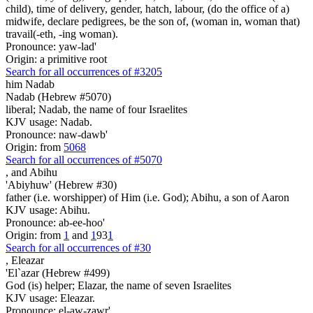
child), time of delivery, gender, hatch, labour, (do the office of a)
midwife, declare pedigrees, be the son of, (woman in, woman that)
travail(-eth, -ing woman).
Pronounce: yaw-lad'
Origin: a primitive root
Search for all occurrences of #3205
him Nadab
Nadab (Hebrew #5070)
liberal; Nadab, the name of four Israelites
KJV usage: Nadab.
Pronounce: naw-dawb'
Origin: from
5068
Search for all occurrences of #5070
,
and Abihu
'Abiyhuw' (Hebrew #30)
father (i.e. worshipper) of Him (i.e. God); Abihu, a son of Aaron
KJV usage: Abihu.
Pronounce: ab-ee-hoo'
Origin: from
1
and
1
93
1
Search for all occurrences of #30
,
Eleazar
'El`azar (Hebrew #499)
God (is) helper; Elazar, the name of seven Israelites
KJV usage: Eleazar.
Pronounce: el-aw-zawr'