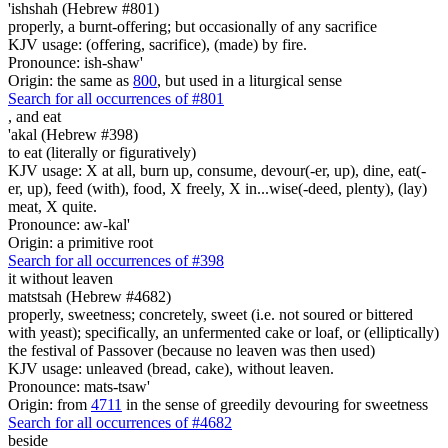
'ishshah (Hebrew #801)
properly, a burnt-offering; but occasionally of any sacrifice
KJV usage: (offering, sacrifice), (made) by fire.
Pronounce: ish-shaw'
Origin: the same as
800
, but used in a liturgical sense
Search for all occurrences of #801
,
and eat
'akal (Hebrew #398)
to eat (literally or figuratively)
KJV usage: X at all, burn up, consume, devour(-er, up), dine, eat(-
er, up), feed (with), food, X freely, X in...wise(-deed, plenty), (lay)
meat, X quite.
Pronounce: aw-kal'
Origin: a primitive root
Search for all occurrences of #398
it without leaven
matstsah (Hebrew #4682)
properly, sweetness; concretely, sweet (i.e. not soured or bittered
with yeast); specifically, an unfermented cake or loaf, or (elliptically)
the festival of Passover (because no leaven was then used)
KJV usage: unleaved (bread, cake), without leaven.
Pronounce: mats-tsaw'
Origin: from
4711
in the sense of greedily devouring for sweetness
Search for all occurrences of #4682
beside