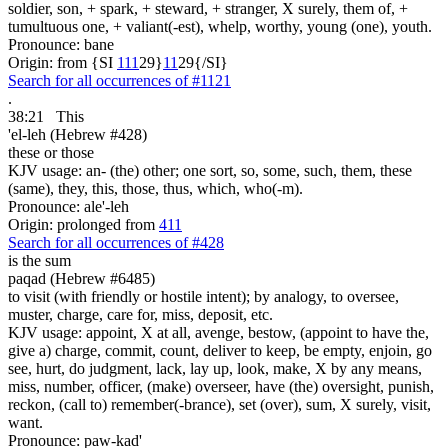
soldier, son, + spark, + steward, + stranger, X surely, them of, +
tumultuous one, + valiant(-est), whelp, worthy, young (one), youth.
Pronounce: bane
Origin: from {SI
1
1
1
29}
1
1
29{/SI}
Search for all occurrences of #1121
.
38:21
This
'el-leh (Hebrew #428)
these or those
KJV usage: an- (the) other; one sort, so, some, such, them, these
(same), they, this, those, thus, which, who(-m).
Pronounce: ale'-leh
Origin: prolonged from
411
Search for all occurrences of #428
is the sum
paqad (Hebrew #6485)
to visit (with friendly or hostile intent); by analogy, to oversee,
muster, charge, care for, miss, deposit, etc.
KJV usage: appoint, X at all, avenge, bestow, (appoint to have the,
give a) charge, commit, count, deliver to keep, be empty, enjoin, go
see, hurt, do judgment, lack, lay up, look, make, X by any means,
miss, number, officer, (make) overseer, have (the) oversight, punish,
reckon, (call to) remember(-brance), set (over), sum, X surely, visit,
want.
Pronounce: paw-kad'