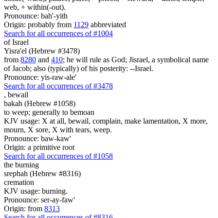
web, + within(-out).
Pronounce: bah'-yith
Origin: probably from
1129
abbreviated
Search for all occurrences of #1004
of Israel
Yisra'el (Hebrew #3478)
from
8280
and
410
; he will rule as God; Jisrael, a symbolical name
of Jacob; also (typically) of his posterity: --Israel.
Pronounce: yis-raw-ale'
Search for all occurrences of #3478
,
bewail
bakah (Hebrew #1058)
to weep; generally to bemoan
KJV usage: X at all, bewail, complain, make lamentation, X more,
mourn, X sore, X with tears, weep.
Pronounce: baw-kaw'
Origin: a primitive root
Search for all occurrences of #1058
the burning
srephah (Hebrew #8316)
cremation
KJV usage: burning.
Pronounce: ser-ay-faw'
Origin: from
8313
Search for all occurrences of #8316