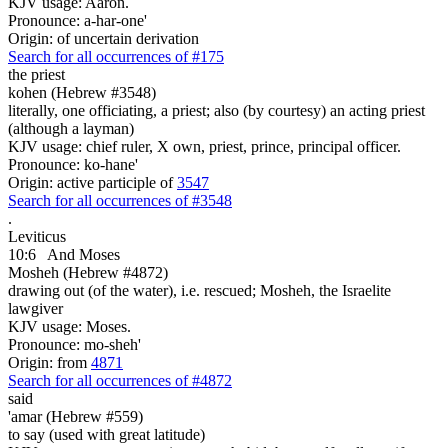
KJV usage: Aaron.
Pronounce: a-har-one'
Origin: of uncertain derivation
Search for all occurrences of #175
the priest
kohen (Hebrew #3548)
literally, one officiating, a priest; also (by courtesy) an acting priest
(although a layman)
KJV usage: chief ruler, X own, priest, prince, principal officer.
Pronounce: ko-hane'
Origin: active participle of
3547
Search for all occurrences of #3548
.
Leviticus
10:6
And Moses
Mosheh (Hebrew #4872)
drawing out (of the water), i.e. rescued; Mosheh, the Israelite
lawgiver
KJV usage: Moses.
Pronounce: mo-sheh'
Origin: from
4871
Search for all occurrences of #4872
said
'amar (Hebrew #559)
to say (used with great latitude)