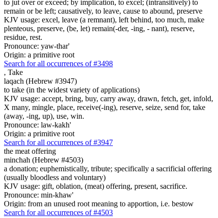
to jut over or exceed; by implication, to excel; (intransitively) to
remain or be left; causatively, to leave, cause to abound, preserve
KJV usage: excel, leave (a remnant), left behind, too much, make
plenteous, preserve, (be, let) remain(-der, -ing, - nant), reserve,
residue, rest.
Pronounce: yaw-thar'
Origin: a primitive root
Search for all occurrences of #3498
,
Take
laqach (Hebrew #3947)
to take (in the widest variety of applications)
KJV usage: accept, bring, buy, carry away, drawn, fetch, get, infold,
X many, mingle, place, receive(-ing), reserve, seize, send for, take
(away, -ing, up), use, win.
Pronounce: law-kakh'
Origin: a primitive root
Search for all occurrences of #3947
the meat offering
minchah (Hebrew #4503)
a donation; euphemistically, tribute; specifically a sacrificial offering
(usually bloodless and voluntary)
KJV usage: gift, oblation, (meat) offering, present, sacrifice.
Pronounce: min-khaw'
Origin: from an unused root meaning to apportion, i.e. bestow
Search for all occurrences of #4503