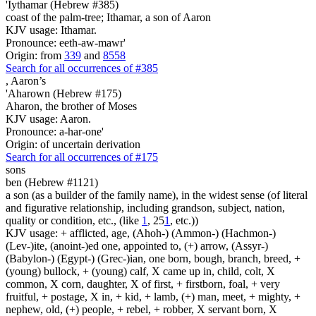
'Iythamar (Hebrew #385)
coast of the palm-tree; Ithamar, a son of Aaron
KJV usage: Ithamar.
Pronounce: eeth-aw-mawr'
Origin: from
339
and
8558
Search for all occurrences of #385
,
Aaron’s
'Aharown (Hebrew #175)
Aharon, the brother of Moses
KJV usage: Aaron.
Pronounce: a-har-one'
Origin: of uncertain derivation
Search for all occurrences of #175
sons
ben (Hebrew #1121)
a son (as a builder of the family name), in the widest sense (of literal
and figurative relationship, including grandson, subject, nation,
quality or condition, etc., (like
1
, 25
1
, etc.))
KJV usage: + afflicted, age, (Ahoh-) (Ammon-) (Hachmon-)
(Lev-)ite, (anoint-)ed one, appointed to, (+) arrow, (Assyr-)
(Babylon-) (Egypt-) (Grec-)ian, one born, bough, branch, breed, +
(young) bullock, + (young) calf, X came up in, child, colt, X
common, X corn, daughter, X of first, + firstborn, foal, + very
fruitful, + postage, X in, + kid, + lamb, (+) man, meet, + mighty, +
nephew, old, (+) people, + rebel, + robber, X servant born, X