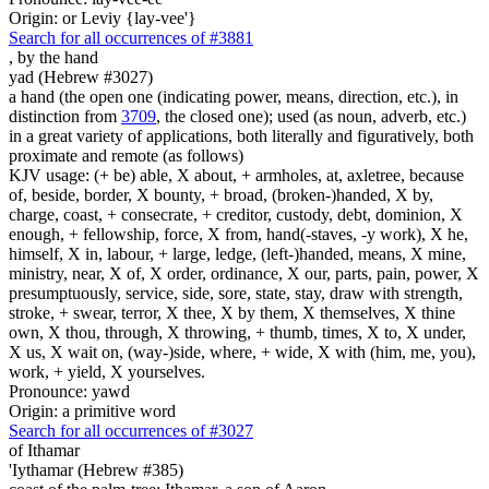
Origin: or Leviy {lay-vee'}
Search for all occurrences of #3881
,
by the hand
yad (Hebrew #3027)
a hand (the open one (indicating power, means, direction, etc.), in
distinction from
3709
, the closed one); used (as noun, adverb, etc.)
in a great variety of applications, both literally and figuratively, both
proximate and remote (as follows)
KJV usage: (+ be) able, X about, + armholes, at, axletree, because
of, beside, border, X bounty, + broad, (broken-)handed, X by,
charge, coast, + consecrate, + creditor, custody, debt, dominion, X
enough, + fellowship, force, X from, hand(-staves, -y work), X he,
himself, X in, labour, + large, ledge, (left-)handed, means, X mine,
ministry, near, X of, X order, ordinance, X our, parts, pain, power, X
presumptuously, service, side, sore, state, stay, draw with strength,
stroke, + swear, terror, X thee, X by them, X themselves, X thine
own, X thou, through, X throwing, + thumb, times, X to, X under,
X us, X wait on, (way-)side, where, + wide, X with (him, me, you),
work, + yield, X yourselves.
Pronounce: yawd
Origin: a primitive word
Search for all occurrences of #3027
of Ithamar
'Iythamar (Hebrew #385)