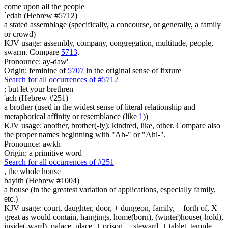
come upon all the people
`edah (Hebrew #5712)
a stated assemblage (specifically, a concourse, or generally, a family
or crowd)
KJV usage: assembly, company, congregation, multitude, people,
swarm. Compare
5713
.
Pronounce: ay-daw'
Origin: feminine of
5707
in the original sense of fixture
Search for all occurrences of #5712
:
but let your brethren
'ach (Hebrew #251)
a brother (used in the widest sense of literal relationship and
metaphorical affinity or resemblance (like
1
))
KJV usage: another, brother(-ly); kindred, like, other. Compare also
the proper names beginning with "Ah-" or "Ahi-".
Pronounce: awkh
Origin: a primitive word
Search for all occurrences of #251
,
the whole house
bayith (Hebrew #1004)
a house (in the greatest variation of applications, especially family,
etc.)
KJV usage: court, daughter, door, + dungeon, family, + forth of, X
great as would contain, hangings, home(born), (winter)house(-hold),
inside(-ward), palace, place, + prison, + steward, + tablet, temple,