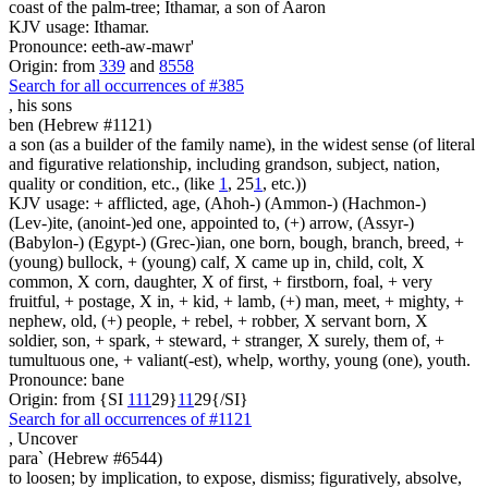
coast of the palm-tree; Ithamar, a son of Aaron
KJV usage: Ithamar.
Pronounce: eeth-aw-mawr'
Origin: from
339
and
8558
Search for all occurrences of #385
,
his sons
ben (Hebrew #1121)
a son (as a builder of the family name), in the widest sense (of literal
and figurative relationship, including grandson, subject, nation,
quality or condition, etc., (like
1
, 25
1
, etc.))
KJV usage: + afflicted, age, (Ahoh-) (Ammon-) (Hachmon-)
(Lev-)ite, (anoint-)ed one, appointed to, (+) arrow, (Assyr-)
(Babylon-) (Egypt-) (Grec-)ian, one born, bough, branch, breed, +
(young) bullock, + (young) calf, X came up in, child, colt, X
common, X corn, daughter, X of first, + firstborn, foal, + very
fruitful, + postage, X in, + kid, + lamb, (+) man, meet, + mighty, +
nephew, old, (+) people, + rebel, + robber, X servant born, X
soldier, son, + spark, + steward, + stranger, X surely, them of, +
tumultuous one, + valiant(-est), whelp, worthy, young (one), youth.
Pronounce: bane
Origin: from {SI
1
1
1
29}
1
1
29{/SI}
Search for all occurrences of #1121
,
Uncover
para` (Hebrew #6544)
to loosen; by implication, to expose, dismiss; figuratively, absolve,