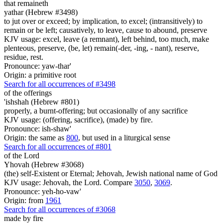
that remaineth
yathar (Hebrew #3498)
to jut over or exceed; by implication, to excel; (intransitively) to
remain or be left; causatively, to leave, cause to abound, preserve
KJV usage: excel, leave (a remnant), left behind, too much, make
plenteous, preserve, (be, let) remain(-der, -ing, - nant), reserve,
residue, rest.
Pronounce: yaw-thar'
Origin: a primitive root
Search for all occurrences of #3498
of the offerings
'ishshah (Hebrew #801)
properly, a burnt-offering; but occasionally of any sacrifice
KJV usage: (offering, sacrifice), (made) by fire.
Pronounce: ish-shaw'
Origin: the same as
800
, but used in a liturgical sense
Search for all occurrences of #801
of the Lord
Yhovah (Hebrew #3068)
(the) self-Existent or Eternal; Jehovah, Jewish national name of God
KJV usage: Jehovah, the Lord. Compare
3050
,
3069
.
Pronounce: yeh-ho-vaw'
Origin: from
1961
Search for all occurrences of #3068
made by fire