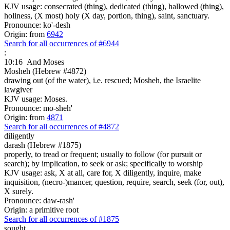
KJV usage: consecrated (thing), dedicated (thing), hallowed (thing),
holiness, (X most) holy (X day, portion, thing), saint, sanctuary.
Pronounce: ko'-desh
Origin: from
6942
Search for all occurrences of #6944
:
10:16
And Moses
Mosheh (Hebrew #4872)
drawing out (of the water), i.e. rescued; Mosheh, the Israelite
lawgiver
KJV usage: Moses.
Pronounce: mo-sheh'
Origin: from
4871
Search for all occurrences of #4872
diligently
darash (Hebrew #1875)
properly, to tread or frequent; usually to follow (for pursuit or
search); by implication, to seek or ask; specifically to worship
KJV usage: ask, X at all, care for, X diligently, inquire, make
inquisition, (necro-)mancer, question, require, search, seek (for, out),
X surely.
Pronounce: daw-rash'
Origin: a primitive root
Search for all occurrences of #1875
sought