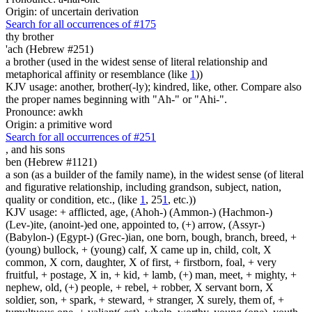
Origin: of uncertain derivation
Search for all occurrences of #175
thy brother
'ach (Hebrew #251)
a brother (used in the widest sense of literal relationship and
metaphorical affinity or resemblance (like
1
))
KJV usage: another, brother(-ly); kindred, like, other. Compare also
the proper names beginning with "Ah-" or "Ahi-".
Pronounce: awkh
Origin: a primitive word
Search for all occurrences of #251
,
and his sons
ben (Hebrew #1121)
a son (as a builder of the family name), in the widest sense (of literal
and figurative relationship, including grandson, subject, nation,
quality or condition, etc., (like
1
, 25
1
, etc.))
KJV usage: + afflicted, age, (Ahoh-) (Ammon-) (Hachmon-)
(Lev-)ite, (anoint-)ed one, appointed to, (+) arrow, (Assyr-)
(Babylon-) (Egypt-) (Grec-)ian, one born, bough, branch, breed, +
(young) bullock, + (young) calf, X came up in, child, colt, X
common, X corn, daughter, X of first, + firstborn, foal, + very
fruitful, + postage, X in, + kid, + lamb, (+) man, meet, + mighty, +
nephew, old, (+) people, + rebel, + robber, X servant born, X
soldier, son, + spark, + steward, + stranger, X surely, them of, +