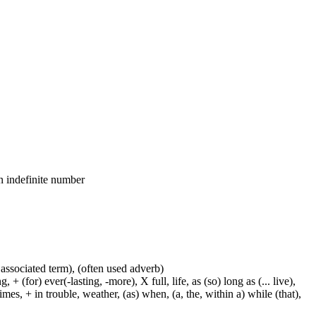
an indefinite number
 associated term), (often used adverb)
 (for) ever(-lasting, -more), X full, life, as (so) long as (... live),
mes, + in trouble, weather, (as) when, (a, the, within a) while (that),