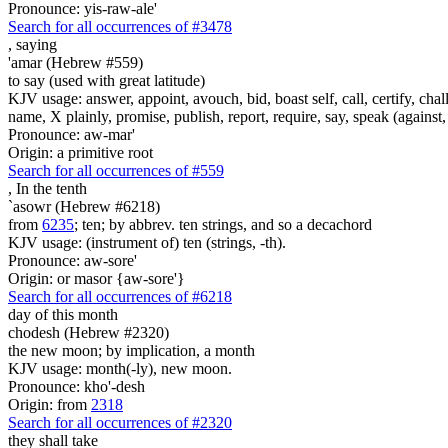
Pronounce: yis-raw-ale'
Search for all occurrences of #3478
,
saying
'amar (Hebrew #559)
to say (used with great latitude)
KJV usage: answer, appoint, avouch, bid, boast self, call, certify, c
name, X plainly, promise, publish, report, require, say, speak (against, o
Pronounce: aw-mar'
Origin: a primitive root
Search for all occurrences of #559
,
In the tenth
`asowr (Hebrew #6218)
from
6235
; ten; by abbrev. ten strings, and so a decachord
KJV usage: (instrument of) ten (strings, -th).
Pronounce: aw-sore'
Origin: or masor {aw-sore'}
Search for all occurrences of #6218
day
of this month
chodesh (Hebrew #2320)
the new moon; by implication, a month
KJV usage: month(-ly), new moon.
Pronounce: kho'-desh
Origin: from
2318
Search for all occurrences of #2320
they shall take