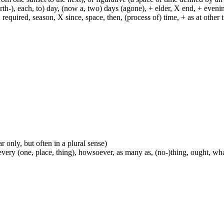
h-), each, to) day, (now a, two) days (agone), + elder, X end, + evening, +
required, season, X since, space, then, (process of) time, + as at other ti
ar only, but often in a plural sense)
every (one, place, thing), howsoever, as many as, (no-)thing, ought, wh