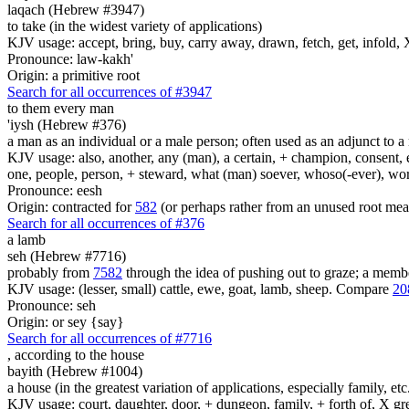
laqach (Hebrew #3947)
to take (in the widest variety of applications)
KJV usage: accept, bring, buy, carry away, drawn, fetch, get, infold, X
Pronounce: law-kakh'
Origin: a primitive root
Search for all occurrences of #3947
to them every man
'iysh (Hebrew #376)
a man as an individual or a male person; often used as an adjunct to a 
KJV usage: also, another, any (man), a certain, + champion, consent, e
one, people, person, + steward, what (man) soever, whoso(-ever), w
Pronounce: eesh
Origin: contracted for
582
(or perhaps rather from an unused root mea
Search for all occurrences of #376
a lamb
seh (Hebrew #7716)
probably from
7582
through the idea of pushing out to graze; a member
KJV usage: (lesser, small) cattle, ewe, goat, lamb, sheep. Compare
20
Pronounce: seh
Origin: or sey {say}
Search for all occurrences of #7716
,
according to the house
bayith (Hebrew #1004)
a house (in the greatest variation of applications, especially family, etc
KJV usage: court, daughter, door, + dungeon, family, + forth of, X gre