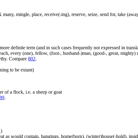
 many, mingle, place, receive(-ing), reserve, seize, send for, take (away
more definite term (and in such cases frequently not expressed in transl
ach, every (one), fellow, (foot-, husband-)man, (good-, great, mighty) 
orthy. Compare
802
.
ning to be extant)
 of a flock, i.e. a sheep or goat
89
.
.)
at as would contain, hangings, home(born), (winter)house(-hold), inside