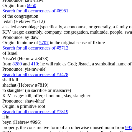
Pronounce: kaw-hawl'
Origin: from
6950
Search for all occurrences of #6951
of the congregation
`edah (Hebrew #5712)
a stated assemblage (specifically, a concourse, or generally, a family 
KJV usage: assembly, company, congregation, multitude, people, s
Pronounce: ay-daw'
Origin: feminine of
5707
in the original sense of fixture
Search for all occurrences of #5712
of Israel
Yisra'el (Hebrew #3478)
from
8280
and
410
; he will rule as God; Jisrael, a symbolical name of J
Pronounce: yis-raw-ale'
Search for all occurrences of #3478
shall kill
shachat (Hebrew #7819)
to slaughter (in sacrifice or massacre)
KJV usage: kill, offer, shoot out, slay, slaughter.
Pronounce: shaw-khat'
Origin: a primitive root
Search for all occurrences of #7819
it in
beyn (Hebrew #996)
properly, the constructive form of an otherwise unused noun from
99