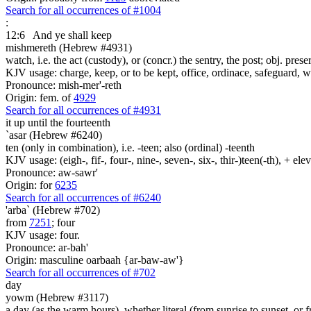
Search for all occurrences of #1004
:
12:6
And ye shall keep
mishmereth (Hebrew #4931)
watch, i.e. the act (custody), or (concr.) the sentry, the post; obj. prese
KJV usage: charge, keep, or to be kept, office, ordinace, safeguard, 
Pronounce: mish-mer'-reth
Origin: fem. of
4929
Search for all occurrences of #4931
it up until the fourteenth
`asar (Hebrew #6240)
ten (only in combination), i.e. -teen; also (ordinal) -teenth
KJV usage: (eigh-, fif-, four-, nine-, seven-, six-, thir-)teen(-th), + el
Pronounce: aw-sawr'
Origin: for
6235
Search for all occurrences of #6240
'arba` (Hebrew #702)
from
7251
; four
KJV usage: four.
Pronounce: ar-bah'
Origin: masculine oarbaah {ar-baw-aw'}
Search for all occurrences of #702
day
yowm (Hebrew #3117)
a day (as the warm hours), whether literal (from sunrise to sunset, or 