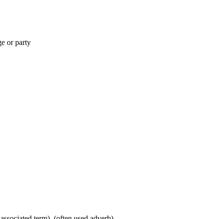
ge or party
 associated term), (often used adverb)