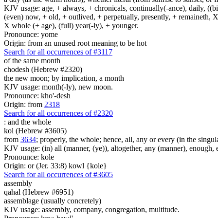
KJV usage: age, + always, + chronicals, continually(-ance), daily, ((birt
(even) now, + old, + outlived, + perpetually, presently, + remaineth, X 
X whole (+ age), (full) year(-ly), + younger.
Pronounce: yome
Origin: from an unused root meaning to be hot
Search for all occurrences of #3117
of the same month
chodesh (Hebrew #2320)
the new moon; by implication, a month
KJV usage: month(-ly), new moon.
Pronounce: kho'-desh
Origin: from
2318
Search for all occurrences of #2320
:
and the whole
kol (Hebrew #3605)
from
3634
; properly, the whole; hence, all, any or every (in the singul
KJV usage: (in) all (manner, (ye)), altogether, any (manner), enough, 
Pronounce: kole
Origin: or (Jer. 33:8) kowl {kole}
Search for all occurrences of #3605
assembly
qahal (Hebrew #6951)
assemblage (usually concretely)
KJV usage: assembly, company, congregation, multitude.