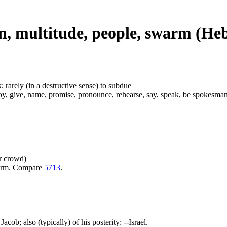
n, multitude, people, swarm (He
; rarely (in a destructive sense) to subdue
give, name, promise, pronounce, rehearse, say, speak, be spokesman, subd
or crowd)
warm. Compare
5713
.
acob; also (typically) of his posterity: --Israel.