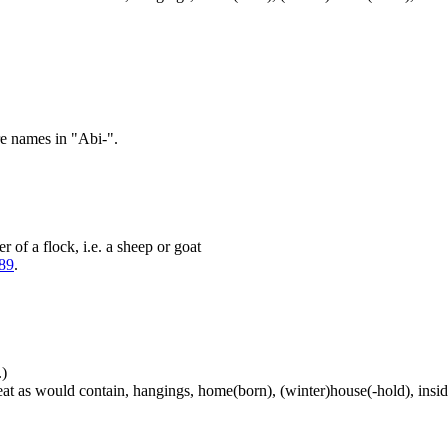
re names in "Abi-".
 of a flock, i.e. a sheep or goat
89
.
.)
at as would contain, hangings, home(born), (winter)house(-hold), inside