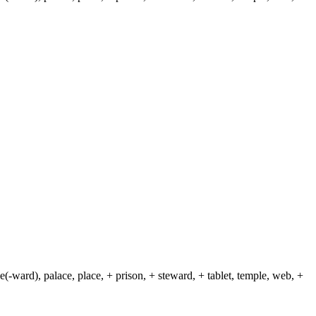
(-ward), palace, place, + prison, + steward, + tablet, temple, web, +