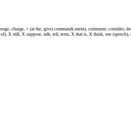
hallenge, charge, + (at the, give) command(-ment), commune, consider, d
f), X still, X suppose, talk, tell, term, X that is, X think, use (speech), 