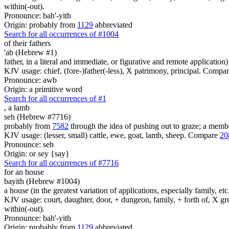
within(-out).
Pronounce: bah'-yith
Origin: probably from
1129
abbreviated
Search for all occurrences of #1004
of their
fathers
'ab (Hebrew #1)
father, in a literal and immediate, or figurative and remote application)
KJV usage: chief, (fore-)father(-less), X patrimony, principal. Compa
Pronounce: awb
Origin: a primitive word
Search for all occurrences of #1
,
a lamb
seh (Hebrew #7716)
probably from
7582
through the idea of pushing out to graze; a member
KJV usage: (lesser, small) cattle, ewe, goat, lamb, sheep. Compare
20
Pronounce: seh
Origin: or sey {say}
Search for all occurrences of #7716
for an house
bayith (Hebrew #1004)
a house (in the greatest variation of applications, especially family, etc
KJV usage: court, daughter, door, + dungeon, family, + forth of, X gre
within(-out).
Pronounce: bah'-yith
Origin: probably from
1129
abbreviated