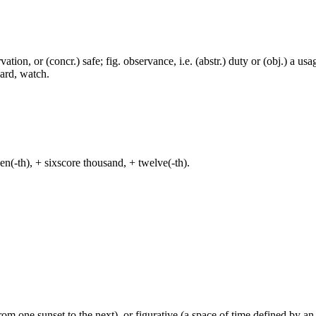
rvation, or (concr.) safe; fig. observance, i.e. (abstr.) duty or (obj.) a usa
ward, watch.
even(-th), + sixscore thousand, + twelve(-th).
from one sunset to the next), or figurative (a space of time defined by an