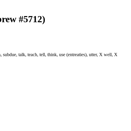
brew #5712)
ue, talk, teach, tell, think, use (entreaties), utter, X well, X