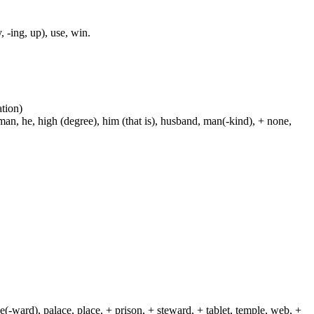
, -ing, up), use, win.
ation)
man, he, high (degree), him (that is), husband, man(-kind), + none,
(-ward), palace, place, + prison, + steward, + tablet, temple, web, +