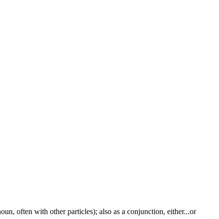
un, often with other particles); also as a conjunction, either...or