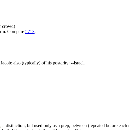
or crowd)
warm. Compare
5713
.
acob; also (typically) of his posterity: --Israel.
5
; a distinction; but used only as a prep, between (repeated before each no