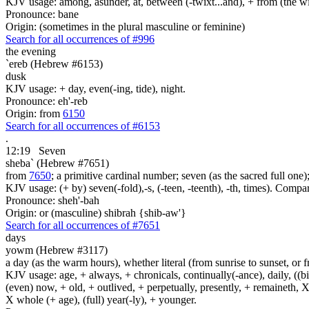
KJV usage: among, asunder, at, between (-twixt...and), + from (the wide
Pronounce: bane
Origin: (sometimes in the plural masculine or feminine)
Search for all occurrences of #996
the evening
`ereb (Hebrew #6153)
dusk
KJV usage: + day, even(-ing, tide), night.
Pronounce: eh'-reb
Origin: from
6150
Search for all occurrences of #6153
.
12:19
Seven
sheba` (Hebrew #7651)
from
7650
; a primitive cardinal number; seven (as the sacred full one
KJV usage: (+ by) seven(-fold),-s, (-teen, -teenth), -th, times). Comp
Pronounce: sheh'-bah
Origin: or (masculine) shibrah {shib-aw'}
Search for all occurrences of #7651
days
yowm (Hebrew #3117)
a day (as the warm hours), whether literal (from sunrise to sunset, or 
KJV usage: age, + always, + chronicals, continually(-ance), daily, ((birt
(even) now, + old, + outlived, + perpetually, presently, + remaineth, X 
X whole (+ age), (full) year(-ly), + younger.