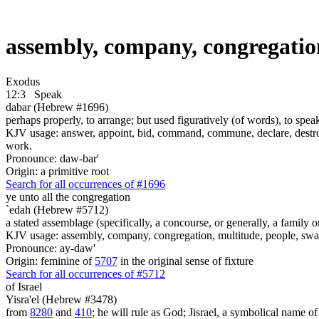
assembly, company, congregatio
Exodus
12:3
Speak
dabar (Hebrew #1696)
perhaps properly, to arrange; but used figuratively (of words), to speak
KJV usage: answer, appoint, bid, command, commune, declare, destroy, 
work.
Pronounce: daw-bar'
Origin: a primitive root
Search for all occurrences of #1696
ye unto all the congregation
`edah (Hebrew #5712)
a stated assemblage (specifically, a concourse, or generally, a family 
KJV usage: assembly, company, congregation, multitude, people, s
Pronounce: ay-daw'
Origin: feminine of
5707
in the original sense of fixture
Search for all occurrences of #5712
of Israel
Yisra'el (Hebrew #3478)
from
8280
and
410
; he will rule as God; Jisrael, a symbolical name of J