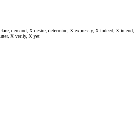
eclare, demand, X desire, determine, X expressly, X indeed, X intend,
utter, X verily, X yet.