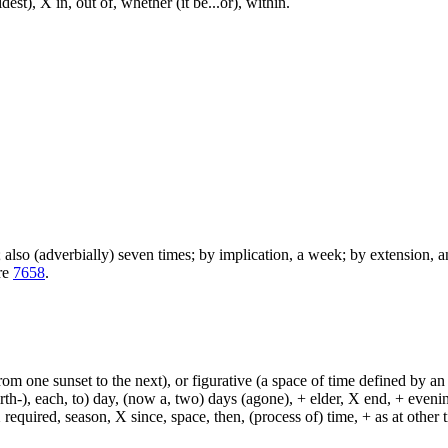
st), X in, out of, whether (it be...or), within.
); also (adverbially) seven times; by implication, a week; by extension, 
are
7658
.
from one sunset to the next), or figurative (a space of time defined by an
h-), each, to) day, (now a, two) days (agone), + elder, X end, + evening, +
required, season, X since, space, then, (process of) time, + as at other ti