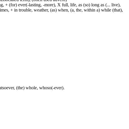
 (for) ever(-lasting, -more), X full, life, as (so) long as (... live),
mes, + in trouble, weather, (as) when, (a, the, within a) while (that),
atsoever, (the) whole, whoso(-ever).