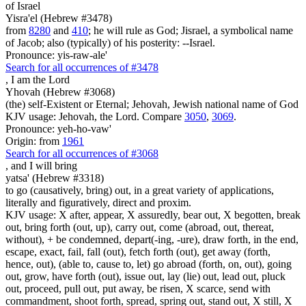
of Israel
Yisra'el (Hebrew #3478)
from
8280
and
410
; he will rule as God; Jisrael, a symbolical name
of Jacob; also (typically) of his posterity: --Israel.
Pronounce: yis-raw-ale'
Search for all occurrences of #3478
, I am
the Lord
Yhovah (Hebrew #3068)
(the) self-Existent or Eternal; Jehovah, Jewish national name of God
KJV usage: Jehovah, the Lord. Compare
3050
,
3069
.
Pronounce: yeh-ho-vaw'
Origin: from
1961
Search for all occurrences of #3068
,
and I will bring
yatsa' (Hebrew #3318)
to go (causatively, bring) out, in a great variety of applications,
literally and figuratively, direct and proxim.
KJV usage: X after, appear, X assuredly, bear out, X begotten, break
out, bring forth (out, up), carry out, come (abroad, out, thereat,
without), + be condemned, depart(-ing, -ure), draw forth, in the end,
escape, exact, fail, fall (out), fetch forth (out), get away (forth,
hence, out), (able to, cause to, let) go abroad (forth, on, out), going
out, grow, have forth (out), issue out, lay (lie) out, lead out, pluck
out, proceed, pull out, put away, be risen, X scarce, send with
commandment, shoot forth, spread, spring out, stand out, X still, X