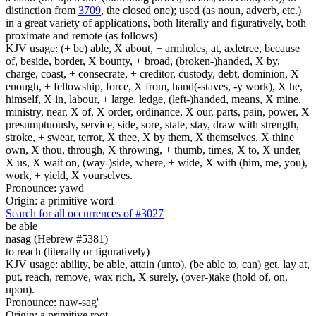
distinction from
3709
, the closed one); used (as noun, adverb, etc.)
in a great variety of applications, both literally and figuratively, both
proximate and remote (as follows)
KJV usage: (+ be) able, X about, + armholes, at, axletree, because
of, beside, border, X bounty, + broad, (broken-)handed, X by,
charge, coast, + consecrate, + creditor, custody, debt, dominion, X
enough, + fellowship, force, X from, hand(-staves, -y work), X he,
himself, X in, labour, + large, ledge, (left-)handed, means, X mine,
ministry, near, X of, X order, ordinance, X our, parts, pain, power, X
presumptuously, service, side, sore, state, stay, draw with strength,
stroke, + swear, terror, X thee, X by them, X themselves, X thine
own, X thou, through, X throwing, + thumb, times, X to, X under,
X us, X wait on, (way-)side, where, + wide, X with (him, me, you),
work, + yield, X yourselves.
Pronounce: yawd
Origin: a primitive word
Search for all occurrences of #3027
be able
nasag (Hebrew #5381)
to reach (literally or figuratively)
KJV usage: ability, be able, attain (unto), (be able to, can) get, lay at,
put, reach, remove, wax rich, X surely, (over-)take (hold of, on,
upon).
Pronounce: naw-sag'
Origin: a primitive root