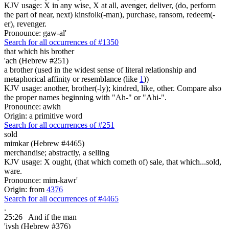
KJV usage: X in any wise, X at all, avenger, deliver, (do, perform
the part of near, next) kinsfolk(-man), purchase, ransom, redeem(-
er), revenger.
Pronounce: gaw-al'
Search for all occurrences of #1350
that which his brother
'ach (Hebrew #251)
a brother (used in the widest sense of literal relationship and
metaphorical affinity or resemblance (like
1
))
KJV usage: another, brother(-ly); kindred, like, other. Compare also
the proper names beginning with "Ah-" or "Ahi-".
Pronounce: awkh
Origin: a primitive word
Search for all occurrences of #251
sold
mimkar (Hebrew #4465)
merchandise; abstractly, a selling
KJV usage: X ought, (that which cometh of) sale, that which...sold,
ware.
Pronounce: mim-kawr'
Origin: from
4376
Search for all occurrences of #4465
.
25:26
And if the man
'iysh (Hebrew #376)