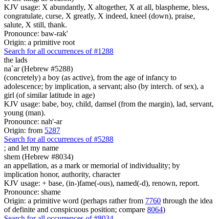
KJV usage: X abundantly, X altogether, X at all, blaspheme, bless,
congratulate, curse, X greatly, X indeed, kneel (down), praise,
salute, X still, thank.
Pronounce: baw-rak'
Origin: a primitive root
Search for all occurrences of #1288
the lads
na`ar (Hebrew #5288)
(concretely) a boy (as active), from the age of infancy to
adolescence; by implication, a servant; also (by interch. of sex), a
girl (of similar latitude in age)
KJV usage: babe, boy, child, damsel (from the margin), lad, servant,
young (man).
Pronounce: nah'-ar
Origin: from
5287
Search for all occurrences of #5288
;
and let my name
shem (Hebrew #8034)
an appellation, as a mark or memorial of individuality; by
implication honor, authority, character
KJV usage: + base, (in-)fame(-ous), named(-d), renown, report.
Pronounce: shame
Origin: a primitive word (perhaps rather from
7760
through the idea
of definite and conspicuous position; compare
8064
)
Search for all occurrences of #8034