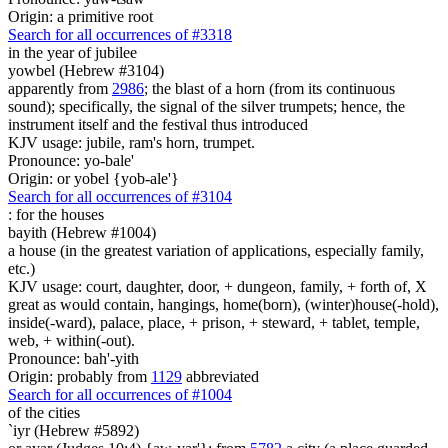
Origin: a primitive root
Search for all occurrences of #3318
in the year of
jubilee
yowbel (Hebrew #3104)
apparently from
2986
; the blast of a horn (from its continuous
sound); specifically, the signal of the silver trumpets; hence, the
instrument itself and the festival thus introduced
KJV usage: jubile, ram's horn, trumpet.
Pronounce: yo-bale'
Origin: or yobel {yob-ale'}
Search for all occurrences of #3104
:
for the houses
bayith (Hebrew #1004)
a house (in the greatest variation of applications, especially family,
etc.)
KJV usage: court, daughter, door, + dungeon, family, + forth of, X
great as would contain, hangings, home(born), (winter)house(-hold),
inside(-ward), palace, place, + prison, + steward, + tablet, temple,
web, + within(-out).
Pronounce: bah'-yith
Origin: probably from
1129
abbreviated
Search for all occurrences of #1004
of the cities
`iyr (Hebrew #5892)