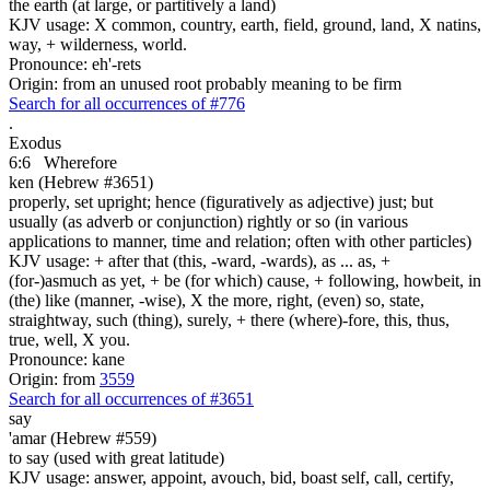
the earth (at large, or partitively a land)
KJV usage: X common, country, earth, field, ground, land, X natins,
way, + wilderness, world.
Pronounce: eh'-rets
Origin: from an unused root probably meaning to be firm
Search for all occurrences of #776
.
Exodus
6:6
Wherefore
ken (Hebrew #3651)
properly, set upright; hence (figuratively as adjective) just; but
usually (as adverb or conjunction) rightly or so (in various
applications to manner, time and relation; often with other particles)
KJV usage: + after that (this, -ward, -wards), as ... as, +
(for-)asmuch as yet, + be (for which) cause, + following, howbeit, in
(the) like (manner, -wise), X the more, right, (even) so, state,
straightway, such (thing), surely, + there (where)-fore, this, thus,
true, well, X you.
Pronounce: kane
Origin: from
3559
Search for all occurrences of #3651
say
'amar (Hebrew #559)
to say (used with great latitude)
KJV usage: answer, appoint, avouch, bid, boast self, call, certify,