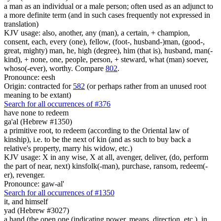
a man as an individual or a male person; often used as an adjunct to
a more definite term (and in such cases frequently not expressed in
translation)
KJV usage: also, another, any (man), a certain, + champion,
consent, each, every (one), fellow, (foot-, husband-)man, (good-,
great, mighty) man, he, high (degree), him (that is), husband, man(-
kind), + none, one, people, person, + steward, what (man) soever,
whoso(-ever), worthy. Compare
802
.
Pronounce: eesh
Origin: contracted for
582
(or perhaps rather from an unused root
meaning to be extant)
Search for all occurrences of #376
have none to redeem
ga'al (Hebrew #1350)
a primitive root, to redeem (according to the Oriental law of
kinship), i.e. to be the next of kin (and as such to buy back a
relative's property, marry his widow, etc.)
KJV usage: X in any wise, X at all, avenger, deliver, (do, perform
the part of near, next) kinsfolk(-man), purchase, ransom, redeem(-
er), revenger.
Pronounce: gaw-al'
Search for all occurrences of #1350
it, and himself
yad (Hebrew #3027)
a hand (the open one (indicating power, means, direction, etc.), in