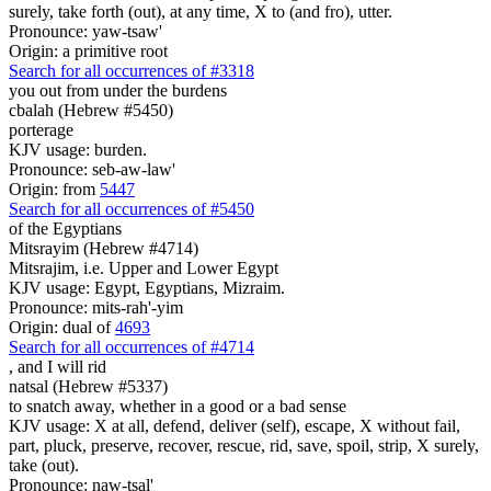
surely, take forth (out), at any time, X to (and fro), utter.
Pronounce: yaw-tsaw'
Origin: a primitive root
Search for all occurrences of #3318
you out from under the burdens
cbalah (Hebrew #5450)
porterage
KJV usage: burden.
Pronounce: seb-aw-law'
Origin: from
5447
Search for all occurrences of #5450
of the Egyptians
Mitsrayim (Hebrew #4714)
Mitsrajim, i.e. Upper and Lower Egypt
KJV usage: Egypt, Egyptians, Mizraim.
Pronounce: mits-rah'-yim
Origin: dual of
4693
Search for all occurrences of #4714
,
and I will rid
natsal (Hebrew #5337)
to snatch away, whether in a good or a bad sense
KJV usage: X at all, defend, deliver (self), escape, X without fail,
part, pluck, preserve, recover, rescue, rid, save, spoil, strip, X surely,
take (out).
Pronounce: naw-tsal'