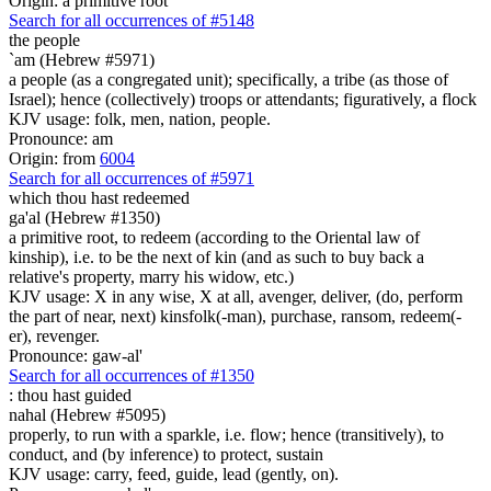
Origin: a primitive root
Search for all occurrences of #5148
the people
`am (Hebrew #5971)
a people (as a congregated unit); specifically, a tribe (as those of
Israel); hence (collectively) troops or attendants; figuratively, a flock
KJV usage: folk, men, nation, people.
Pronounce: am
Origin: from
6004
Search for all occurrences of #5971
which
thou hast redeemed
ga'al (Hebrew #1350)
a primitive root, to redeem (according to the Oriental law of
kinship), i.e. to be the next of kin (and as such to buy back a
relative's property, marry his widow, etc.)
KJV usage: X in any wise, X at all, avenger, deliver, (do, perform
the part of near, next) kinsfolk(-man), purchase, ransom, redeem(-
er), revenger.
Pronounce: gaw-al'
Search for all occurrences of #1350
:
thou hast guided
nahal (Hebrew #5095)
properly, to run with a sparkle, i.e. flow; hence (transitively), to
conduct, and (by inference) to protect, sustain
KJV usage: carry, feed, guide, lead (gently, on).