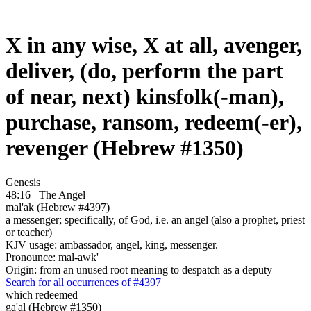
X in any wise, X at all, avenger,
deliver, (do, perform the part
of near, next) kinsfolk(-man),
purchase, ransom, redeem(-er),
revenger (Hebrew #1350)
Genesis
48:16
The Angel
mal'ak (Hebrew #4397)
a messenger; specifically, of God, i.e. an angel (also a prophet, priest
or teacher)
KJV usage: ambassador, angel, king, messenger.
Pronounce: mal-awk'
Origin: from an unused root meaning to despatch as a deputy
Search for all occurrences of #4397
which redeemed
ga'al (Hebrew #1350)