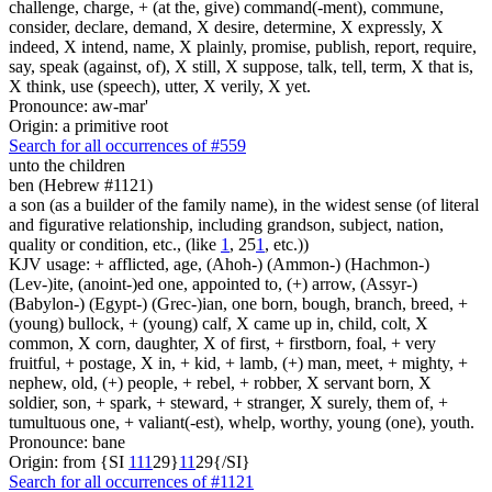
challenge, charge, + (at the, give) command(-ment), commune,
consider, declare, demand, X desire, determine, X expressly, X
indeed, X intend, name, X plainly, promise, publish, report, require,
say, speak (against, of), X still, X suppose, talk, tell, term, X that is,
X think, use (speech), utter, X verily, X yet.
Pronounce: aw-mar'
Origin: a primitive root
Search for all occurrences of #559
unto the children
ben (Hebrew #1121)
a son (as a builder of the family name), in the widest sense (of literal
and figurative relationship, including grandson, subject, nation,
quality or condition, etc., (like
1
, 25
1
, etc.))
KJV usage: + afflicted, age, (Ahoh-) (Ammon-) (Hachmon-)
(Lev-)ite, (anoint-)ed one, appointed to, (+) arrow, (Assyr-)
(Babylon-) (Egypt-) (Grec-)ian, one born, bough, branch, breed, +
(young) bullock, + (young) calf, X came up in, child, colt, X
common, X corn, daughter, X of first, + firstborn, foal, + very
fruitful, + postage, X in, + kid, + lamb, (+) man, meet, + mighty, +
nephew, old, (+) people, + rebel, + robber, X servant born, X
soldier, son, + spark, + steward, + stranger, X surely, them of, +
tumultuous one, + valiant(-est), whelp, worthy, young (one), youth.
Pronounce: bane
Origin: from {SI
1
1
1
29}
1
1
29{/SI}
Search for all occurrences of #1121