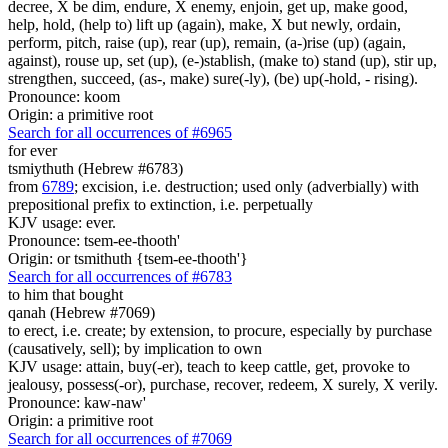
decree, X be dim, endure, X enemy, enjoin, get up, make good,
help, hold, (help to) lift up (again), make, X but newly, ordain,
perform, pitch, raise (up), rear (up), remain, (a-)rise (up) (again,
against), rouse up, set (up), (e-)stablish, (make to) stand (up), stir up,
strengthen, succeed, (as-, make) sure(-ly), (be) up(-hold, - rising).
Pronounce: koom
Origin: a primitive root
Search for all occurrences of #6965
for ever
tsmiythuth (Hebrew #6783)
from
6789
; excision, i.e. destruction; used only (adverbially) with
prepositional prefix to extinction, i.e. perpetually
KJV usage: ever.
Pronounce: tsem-ee-thooth'
Origin: or tsmithuth {tsem-ee-thooth'}
Search for all occurrences of #6783
to him that bought
qanah (Hebrew #7069)
to erect, i.e. create; by extension, to procure, especially by purchase
(causatively, sell); by implication to own
KJV usage: attain, buy(-er), teach to keep cattle, get, provoke to
jealousy, possess(-or), purchase, recover, redeem, X surely, X verily.
Pronounce: kaw-naw'
Origin: a primitive root
Search for all occurrences of #7069