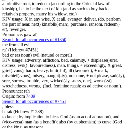
a primitive root, to redeem (according to the Oriental law of
kinship), i.e. to be the next of kin (and as such to buy back a
relative's property, marry his widow, etc.)
KJV usage: X in any wise, X at all, avenger, deliver, (do, perform
the part of near, next) kinsfolk(-man), purchase, ransom, redeem(-
er), revenger.
Pronounce: gaw-al'
Search for all occurrences of #1350
me from all evil
ra` (Hebrew #7451)
bad or (as noun) evil (natural or moral)
KJV usage: adversity, affliction, bad, calamity, + displease(-ure),
distress, evil((- favouredness), man, thing), + exceedingly, X great,
grief(-vous), harm, heavy, hurt(-ful), ill (favoured), + mark,
mischief(-vous), misery, naught(-ty), noisome, + not please, sad(-ly),
sore, sorrow, trouble, vex, wicked(-ly, -ness, one), worse(-st),
wretchedness, wrong. (Incl. feminine raaah; as adjective or noun.).
Pronounce: rah
Origin: from
7489
Search for all occurrences of #7451
,
bless
barak (Hebrew #1288)
to kneel; by implication to bless God (as an act of adoration), and
(vice-versa) man (as a benefit); also (by euphemism) to curse (God
or the king, as treason)