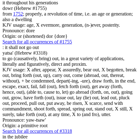
it throughout his generations
dowr (Hebrew #1755)
from
1752
; properly, a revolution of time, i.e. an age or generation;
also a dwelling
KJV usage: age, X evermore, generation, (n-)ever, posterity.
Pronounce: dore
Origin: or (shortened) dor {dore}
Search for all occurrences of #1755
:
it shall not go out
yatsa' (Hebrew #3318)
to go (causatively, bring) out, in a great variety of applications,
literally and figuratively, direct and proxim.
KJV usage: X after, appear, X assuredly, bear out, X begotten, break
out, bring forth (out, up), carry out, come (abroad, out, thereat,
without), + be condemned, depart(-ing, -ure), draw forth, in the end,
escape, exact, fail, fall (out), fetch forth (out), get away (forth,
hence, out), (able to, cause to, let) go abroad (forth, on, out), going
out, grow, have forth (out), issue out, lay (lie) out, lead out, pluck
out, proceed, pull out, put away, be risen, X scarce, send with
commandment, shoot forth, spread, spring out, stand out, X still, X
surely, take forth (out), at any time, X to (and fro), utter.
Pronounce: yaw-tsaw'
Origin: a primitive root
Search for all occurrences of #3318
in the jubilee