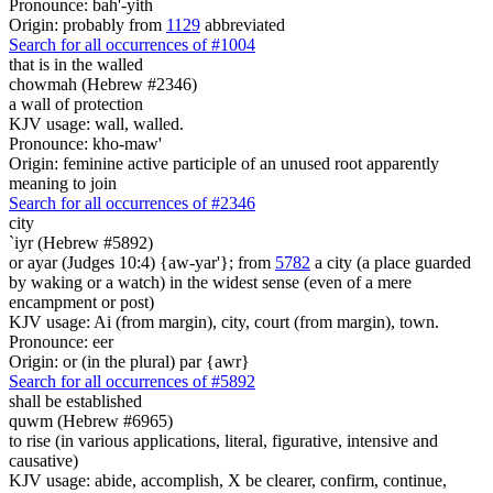
Pronounce: bah'-yith
Origin: probably from
1129
abbreviated
Search for all occurrences of #1004
that is
in the walled
chowmah (Hebrew #2346)
a wall of protection
KJV usage: wall, walled.
Pronounce: kho-maw'
Origin: feminine active participle of an unused root apparently
meaning to join
Search for all occurrences of #2346
city
`iyr (Hebrew #5892)
or ayar (Judges 10:4) {aw-yar'}; from
5782
a city (a place guarded
by waking or a watch) in the widest sense (even of a mere
encampment or post)
KJV usage: Ai (from margin), city, court (from margin), town.
Pronounce: eer
Origin: or (in the plural) par {awr}
Search for all occurrences of #5892
shall be established
quwm (Hebrew #6965)
to rise (in various applications, literal, figurative, intensive and
causative)
KJV usage: abide, accomplish, X be clearer, confirm, continue,