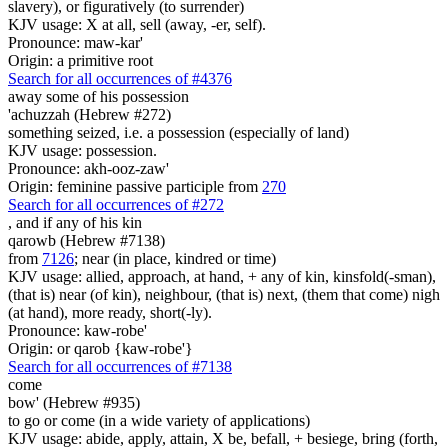
slavery), or figuratively (to surrender)
KJV usage: X at all, sell (away, -er, self).
Pronounce: maw-kar'
Origin: a primitive root
Search for all occurrences of #4376
away some
of his possession
'achuzzah (Hebrew #272)
something seized, i.e. a possession (especially of land)
KJV usage: possession.
Pronounce: akh-ooz-zaw'
Origin: feminine passive participle from
270
Search for all occurrences of #272
,
and if any of his kin
qarowb (Hebrew #7138)
from
7126
; near (in place, kindred or time)
KJV usage: allied, approach, at hand, + any of kin, kinsfold(-sman),
(that is) near (of kin), neighbour, (that is) next, (them that come) nigh
(at hand), more ready, short(-ly).
Pronounce: kaw-robe'
Origin: or qarob {kaw-robe'}
Search for all occurrences of #7138
come
bow' (Hebrew #935)
to go or come (in a wide variety of applications)
KJV usage: abide, apply, attain, X be, befall, + besiege, bring (forth,