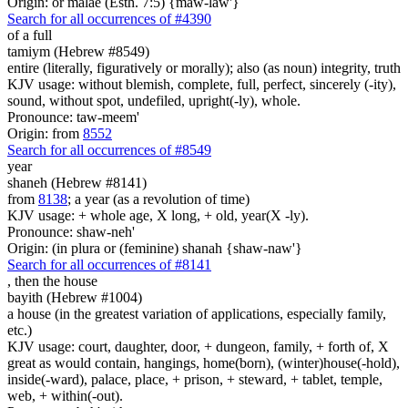
Origin: or malae (Esth. 7:5) {maw-law'}
Search for all occurrences of #4390
of a full
tamiym (Hebrew #8549)
entire (literally, figuratively or morally); also (as noun) integrity, truth
KJV usage: without blemish, complete, full, perfect, sincerely (-ity),
sound, without spot, undefiled, upright(-ly), whole.
Pronounce: taw-meem'
Origin: from
8552
Search for all occurrences of #8549
year
shaneh (Hebrew #8141)
from
8138
; a year (as a revolution of time)
KJV usage: + whole age, X long, + old, year(X -ly).
Pronounce: shaw-neh'
Origin: (in plura or (feminine) shanah {shaw-naw'}
Search for all occurrences of #8141
,
then the house
bayith (Hebrew #1004)
a house (in the greatest variation of applications, especially family,
etc.)
KJV usage: court, daughter, door, + dungeon, family, + forth of, X
great as would contain, hangings, home(born), (winter)house(-hold),
inside(-ward), palace, place, + prison, + steward, + tablet, temple,
web, + within(-out).