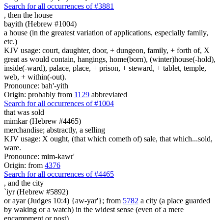
Search for all occurrences of #3881
,
then the house
bayith (Hebrew #1004)
a house (in the greatest variation of applications, especially family,
etc.)
KJV usage: court, daughter, door, + dungeon, family, + forth of, X
great as would contain, hangings, home(born), (winter)house(-hold),
inside(-ward), palace, place, + prison, + steward, + tablet, temple,
web, + within(-out).
Pronounce: bah'-yith
Origin: probably from
1129
abbreviated
Search for all occurrences of #1004
that was sold
mimkar (Hebrew #4465)
merchandise; abstractly, a selling
KJV usage: X ought, (that which cometh of) sale, that which...sold,
ware.
Pronounce: mim-kawr'
Origin: from
4376
Search for all occurrences of #4465
,
and the city
`iyr (Hebrew #5892)
or ayar (Judges 10:4) {aw-yar'}; from
5782
a city (a place guarded
by waking or a watch) in the widest sense (even of a mere
encampment or post)