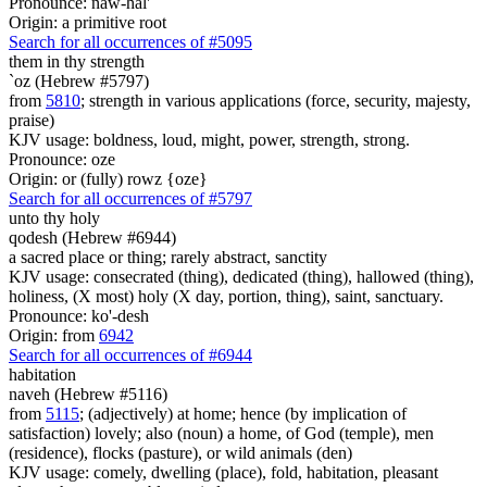
Pronounce: naw-hal'
Origin: a primitive root
Search for all occurrences of #5095
them
in thy strength
`oz (Hebrew #5797)
from
5810
; strength in various applications (force, security, majesty,
praise)
KJV usage: boldness, loud, might, power, strength, strong.
Pronounce: oze
Origin: or (fully) rowz {oze}
Search for all occurrences of #5797
unto thy holy
qodesh (Hebrew #6944)
a sacred place or thing; rarely abstract, sanctity
KJV usage: consecrated (thing), dedicated (thing), hallowed (thing),
holiness, (X most) holy (X day, portion, thing), saint, sanctuary.
Pronounce: ko'-desh
Origin: from
6942
Search for all occurrences of #6944
habitation
naveh (Hebrew #5116)
from
5115
; (adjectively) at home; hence (by implication of
satisfaction) lovely; also (noun) a home, of God (temple), men
(residence), flocks (pasture), or wild animals (den)
KJV usage: comely, dwelling (place), fold, habitation, pleasant