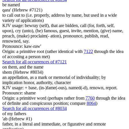
be named
qara' (Hebrew #7121)
to call out to (i.e. properly, address by name, but used in a wide
variety of applications)
KJV usage: bewray (self), that are bidden, call (for, forth, self,
upon), cry (unto), (be) famous, guest, invite, mention, (give) name,
preach, (make) proclaim(- ation), pronounce, publish, read,
renowned, say.
Pronounce: kaw-raw'
Origin: a primitive root (rather identical with
7122
through the idea
of accosting a person met)
Search for all occurrences of #7121
on them, and the name
shem (Hebrew #8034)
an appellation, as a mark or memorial of individuality; by
implication honor, authority, character
KJV usage: + base, (in-)fame(-ous), named(-d), renown, report.
Pronounce: shame
Origin: a primitive word (perhaps rather from
7760
through the idea
of definite and conspicuous position; compare
8064
)
Search for all occurrences of #8034
of my fathers
'ab (Hebrew #1)
father, in a literal and immediate, or figurative and remote