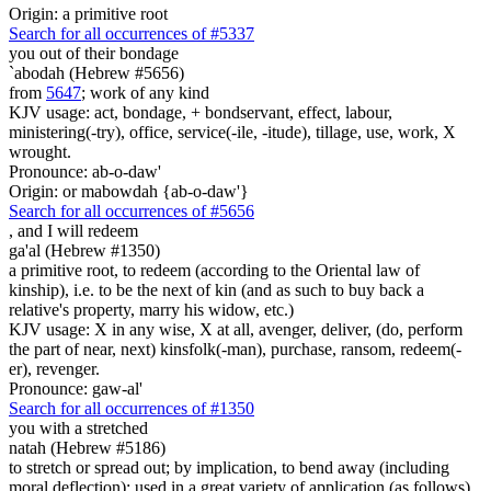
Origin: a primitive root
Search for all occurrences of #5337
you out of their bondage
`abodah (Hebrew #5656)
from
5647
; work of any kind
KJV usage: act, bondage, + bondservant, effect, labour,
ministering(-try), office, service(-ile, -itude), tillage, use, work, X
wrought.
Pronounce: ab-o-daw'
Origin: or mabowdah {ab-o-daw'}
Search for all occurrences of #5656
,
and I will redeem
ga'al (Hebrew #1350)
a primitive root, to redeem (according to the Oriental law of
kinship), i.e. to be the next of kin (and as such to buy back a
relative's property, marry his widow, etc.)
KJV usage: X in any wise, X at all, avenger, deliver, (do, perform
the part of near, next) kinsfolk(-man), purchase, ransom, redeem(-
er), revenger.
Pronounce: gaw-al'
Search for all occurrences of #1350
you with a stretched
natah (Hebrew #5186)
to stretch or spread out; by implication, to bend away (including
moral deflection); used in a great variety of application (as follows)