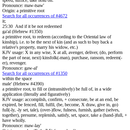
speed, suffice, take hold on.
Pronounce: maw-tsaw'
Origin: a primitive root
Search for all occurrences of #4672
it;
25:30
And if it be not redeemed
ga'al (Hebrew #1350)
a primitive root, to redeem (according to the Oriental law of
kinship), i.e. to be the next of kin (and as such to buy back a
relative's property, marry his widow, etc.)
KJV usage: X in any wise, X at all, avenger, deliver, (do, perform
the part of near, next) kinsfolk(-man), purchase, ransom, redeem(-
er), revenger.
Pronounce: gaw-al'
Search for all occurrences of #1350
within the space
male' (Hebrew #4390)
a primitive root, to fill or (intransitively) be full of, in a wide
application (literally and figuratively)
KJV usage: accomplish, confirm, + consecrate, be at an end, be
expired, be fenced, fill, fulfil, (be, become, X draw, give in, go)
full(-ly, -ly set, tale), (over-)flow, fulness, furnish, gather (selves,
together), presume, replenish, satisfy, set, space, take a (hand-)full, +
have wholly.
Pronounce: maw-lay'