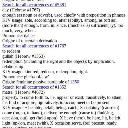
Search for all occurrences of #5381
day (Hebrew #1767)
enough (as noun or adverb), used chiefly with preposition in phrases
KJV usage: able, according to, after (ability), among, as (oft as),
(more than) enough, from, in, since, (much as is) sufficient(-ly), too
much, very, when.
Pronounce: dahee
Origin: of uncertain derivation
Search for all occurrences of #1767
to redeem
gullah (Hebrew #1353)
redemption (including the right and the object); by implication,
relationship
KJV usage: kindred, redeem, redemption, right.
Pronounce: gheh-ool-law'
Origin: feminine passive participle of
1350
Search for all occurrences of #1353
matsa' (Hebrew #4672)
properly, to come forth to, i.e. appear or exist; transitively, to attain,
i.e. find or acquire; figuratively, to occur, meet or be present
KJV usage: + be able, befall, being, catch, X certainly, (cause to)
come (on, to, to hand), deliver, be enough (cause to) find(-ing,
occasion, out), get (hold upon), X have (here), be here, hit, be left,
light (up-)on, meet (with), X occasion serve, (be) present, ready,