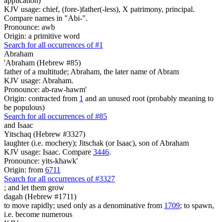
application)
KJV usage: chief, (fore-)father(-less), X patrimony, principal.
Compare names in "Abi-".
Pronounce: awb
Origin: a primitive word
Search for all occurrences of #1
Abraham
'Abraham (Hebrew #85)
father of a multitude; Abraham, the later name of Abram
KJV usage: Abraham.
Pronounce: ab-raw-hawm'
Origin: contracted from
1
and an unused root (probably meaning to
be populous)
Search for all occurrences of #85
and Isaac
Yitschaq (Hebrew #3327)
laughter (i.e. mochery); Jitschak (or Isaac), son of Abraham
KJV usage: Isaac. Compare
3446
.
Pronounce: yits-khawk'
Origin: from
6711
Search for all occurrences of #3327
;
and let them grow
dagah (Hebrew #1711)
to move rapidly; used only as a denominative from
1709
; to spawn,
i.e. become numerous