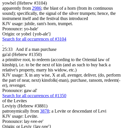
yowbel (Hebrew #3104)
apparently from
2986
; the blast of a horn (from its continuous
sound); specifically, the signal of the silver trumpets; hence, the
instrument itself and the festival thus introduced
KJV usage: jubile, ram's horn, trumpet.
Pronounce: yo-bale'
Origin: or yobel {yob-ale'}
Search for all occurrences of #3104
.
25:33
And if a man purchase
ga'al (Hebrew #1350)
a primitive root, to redeem (according to the Oriental law of
kinship), i.e. to be the next of kin (and as such to buy back a
relative's property, marry his widow, etc.)
KJV usage: X in any wise, X at all, avenger, deliver, (do, perform
the part of near, next) kinsfolk(-man), purchase, ransom, redeem(-
er), revenger.
Pronounce: gaw-al'
Search for all occurrences of #1350
of the Levites
Leviyiy (Hebrew #3881)
patronymically from
3878
; a Levite or descendant of Levi
KJV usage: Leviite.
Pronounce: lay-vee-ee'
Origin: or Leviy {lay-vee'}