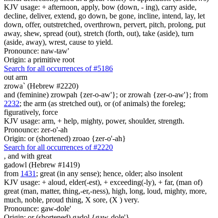
KJV usage: + afternoon, apply, bow (down, - ing), carry aside,
decline, deliver, extend, go down, be gone, incline, intend, lay, let
down, offer, outstretched, overthrown, pervert, pitch, prolong, put
away, shew, spread (out), stretch (forth, out), take (aside), turn
(aside, away), wrest, cause to yield.
Pronounce: naw-taw'
Origin: a primitive root
Search for all occurrences of #5186
out arm
zrowa` (Hebrew #2220)
and (feminine) zrowpah {zer-o-aw'}; or zrowah {zer-o-aw'}; from
2232
; the arm (as stretched out), or (of animals) the foreleg;
figuratively, force
KJV usage: arm, + help, mighty, power, shoulder, strength.
Pronounce: zer-o'-ah
Origin: or (shortened) zroao {zer-o'-ah}
Search for all occurrences of #2220
,
and with great
gadowl (Hebrew #1419)
from
1431
; great (in any sense); hence, older; also insolent
KJV usage: + aloud, elder(-est), + exceeding(-ly), + far, (man of)
great (man, matter, thing,-er,-ness), high, long, loud, mighty, more,
much, noble, proud thing, X sore, (X ) very.
Pronounce: gaw-dole'
Origin: or (shortened) gadol {gaw-dole'}