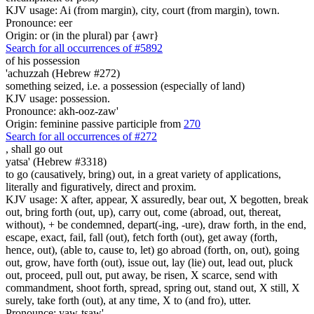
KJV usage: Ai (from margin), city, court (from margin), town.
Pronounce: eer
Origin: or (in the plural) par {awr}
Search for all occurrences of #5892
of his possession
'achuzzah (Hebrew #272)
something seized, i.e. a possession (especially of land)
KJV usage: possession.
Pronounce: akh-ooz-zaw'
Origin: feminine passive participle from
270
Search for all occurrences of #272
,
shall go out
yatsa' (Hebrew #3318)
to go (causatively, bring) out, in a great variety of applications,
literally and figuratively, direct and proxim.
KJV usage: X after, appear, X assuredly, bear out, X begotten, break
out, bring forth (out, up), carry out, come (abroad, out, thereat,
without), + be condemned, depart(-ing, -ure), draw forth, in the end,
escape, exact, fail, fall (out), fetch forth (out), get away (forth,
hence, out), (able to, cause to, let) go abroad (forth, on, out), going
out, grow, have forth (out), issue out, lay (lie) out, lead out, pluck
out, proceed, pull out, put away, be risen, X scarce, send with
commandment, shoot forth, spread, spring out, stand out, X still, X
surely, take forth (out), at any time, X to (and fro), utter.
Pronounce: yaw-tsaw'