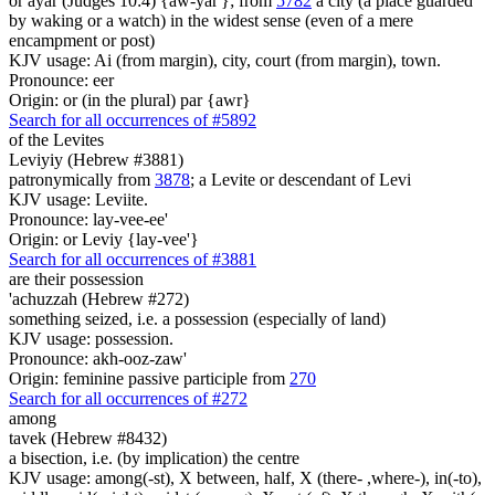
or ayar (Judges 10:4) {aw-yar'}; from
5782
a city (a place guarded
by waking or a watch) in the widest sense (even of a mere
encampment or post)
KJV usage: Ai (from margin), city, court (from margin), town.
Pronounce: eer
Origin: or (in the plural) par {awr}
Search for all occurrences of #5892
of the Levites
Leviyiy (Hebrew #3881)
patronymically from
3878
; a Levite or descendant of Levi
KJV usage: Leviite.
Pronounce: lay-vee-ee'
Origin: or Leviy {lay-vee'}
Search for all occurrences of #3881
are
their possession
'achuzzah (Hebrew #272)
something seized, i.e. a possession (especially of land)
KJV usage: possession.
Pronounce: akh-ooz-zaw'
Origin: feminine passive participle from
270
Search for all occurrences of #272
among
tavek (Hebrew #8432)
a bisection, i.e. (by implication) the centre
KJV usage: among(-st), X between, half, X (there- ,where-), in(-to),