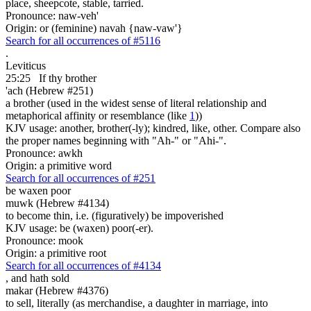
place, sheepcote, stable, tarried.
Pronounce: naw-veh'
Origin: or (feminine) navah {naw-vaw'}
Search for all occurrences of #5116
.
Leviticus
25:25
If thy brother
'ach (Hebrew #251)
a brother (used in the widest sense of literal relationship and
metaphorical affinity or resemblance (like
1
))
KJV usage: another, brother(-ly); kindred, like, other. Compare also
the proper names beginning with "Ah-" or "Ahi-".
Pronounce: awkh
Origin: a primitive word
Search for all occurrences of #251
be waxen poor
muwk (Hebrew #4134)
to become thin, i.e. (figuratively) be impoverished
KJV usage: be (waxen) poor(-er).
Pronounce: mook
Origin: a primitive root
Search for all occurrences of #4134
,
and hath sold
makar (Hebrew #4376)
to sell, literally (as merchandise, a daughter in marriage, into