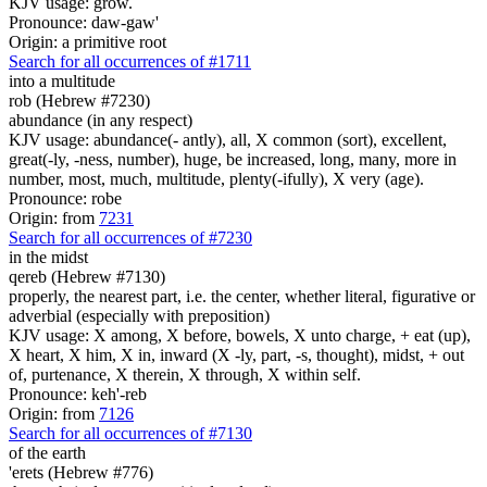
KJV usage: grow.
Pronounce: daw-gaw'
Origin: a primitive root
Search for all occurrences of #1711
into a multitude
rob (Hebrew #7230)
abundance (in any respect)
KJV usage: abundance(- antly), all, X common (sort), excellent,
great(-ly, -ness, number), huge, be increased, long, many, more in
number, most, much, multitude, plenty(-ifully), X very (age).
Pronounce: robe
Origin: from
7231
Search for all occurrences of #7230
in the midst
qereb (Hebrew #7130)
properly, the nearest part, i.e. the center, whether literal, figurative or
adverbial (especially with preposition)
KJV usage: X among, X before, bowels, X unto charge, + eat (up),
X heart, X him, X in, inward (X -ly, part, -s, thought), midst, + out
of, purtenance, X therein, X through, X within self.
Pronounce: keh'-reb
Origin: from
7126
Search for all occurrences of #7130
of the earth
'erets (Hebrew #776)