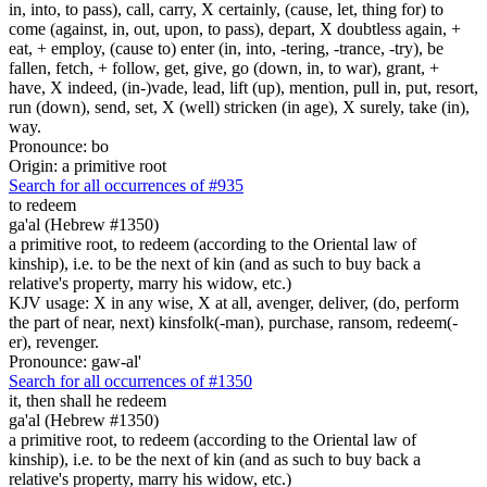
in, into, to pass), call, carry, X certainly, (cause, let, thing for) to
come (against, in, out, upon, to pass), depart, X doubtless again, +
eat, + employ, (cause to) enter (in, into, -tering, -trance, -try), be
fallen, fetch, + follow, get, give, go (down, in, to war), grant, +
have, X indeed, (in-)vade, lead, lift (up), mention, pull in, put, resort,
run (down), send, set, X (well) stricken (in age), X surely, take (in),
way.
Pronounce: bo
Origin: a primitive root
Search for all occurrences of #935
to redeem
ga'al (Hebrew #1350)
a primitive root, to redeem (according to the Oriental law of
kinship), i.e. to be the next of kin (and as such to buy back a
relative's property, marry his widow, etc.)
KJV usage: X in any wise, X at all, avenger, deliver, (do, perform
the part of near, next) kinsfolk(-man), purchase, ransom, redeem(-
er), revenger.
Pronounce: gaw-al'
Search for all occurrences of #1350
it, then shall he redeem
ga'al (Hebrew #1350)
a primitive root, to redeem (according to the Oriental law of
kinship), i.e. to be the next of kin (and as such to buy back a
relative's property, marry his widow, etc.)