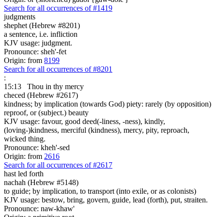
Search for all occurrences of #1419
judgments
shephet (Hebrew #8201)
a sentence, i.e. infliction
KJV usage: judgment.
Pronounce: sheh'-fet
Origin: from
8199
Search for all occurrences of #8201
:
15:13
Thou in thy mercy
checed (Hebrew #2617)
kindness; by implication (towards God) piety: rarely (by opposition)
reproof, or (subject.) beauty
KJV usage: favour, good deed(-liness, -ness), kindly,
(loving-)kindness, merciful (kindness), mercy, pity, reproach,
wicked thing.
Pronounce: kheh'-sed
Origin: from
2616
Search for all occurrences of #2617
hast led forth
nachah (Hebrew #5148)
to guide; by implication, to transport (into exile, or as colonists)
KJV usage: bestow, bring, govern, guide, lead (forth), put, straiten.
Pronounce: naw-khaw'