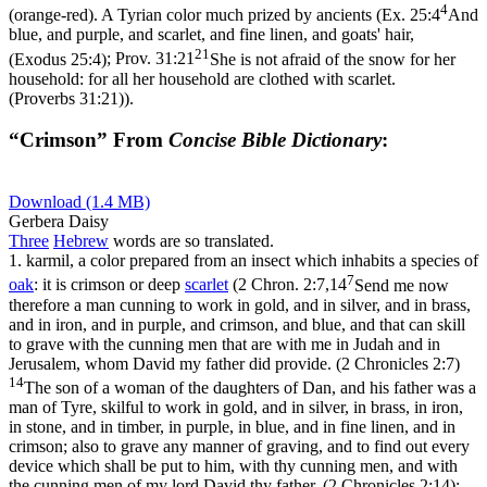
4
(orange-red). A Tyrian color much prized by ancients (
Ex. 25:4
And
blue, and purple, and scarlet, and fine linen, and goats' hair,
21
(Exodus 25:4)
;
Prov. 31:21
She is not afraid of the snow for her
household: for all her household are clothed with scarlet.
(Proverbs 31:21)
).
“Crimson” From
Concise Bible Dictionary
:
Download (1.4 MB)
Gerbera Daisy
Three
Hebrew
words are so translated.
1.
karmil
, a color prepared from an insect which inhabits a species of
7
oak
: it is crimson or deep
scarlet
(
2 Chron. 2:7,14
Send me now
therefore a man cunning to work in gold, and in silver, and in brass,
and in iron, and in purple, and crimson, and blue, and that can skill
to grave with the cunning men that are with me in Judah and in
Jerusalem, whom David my father did provide. (2 Chronicles 2:7)
14
The son of a woman of the daughters of Dan, and his father was a
man of Tyre, skilful to work in gold, and in silver, in brass, in iron,
in stone, and in timber, in purple, in blue, and in fine linen, and in
crimson; also to grave any manner of graving, and to find out every
device which shall be put to him, with thy cunning men, and with
the cunning men of my lord David thy father. (2 Chronicles 2:14)
;