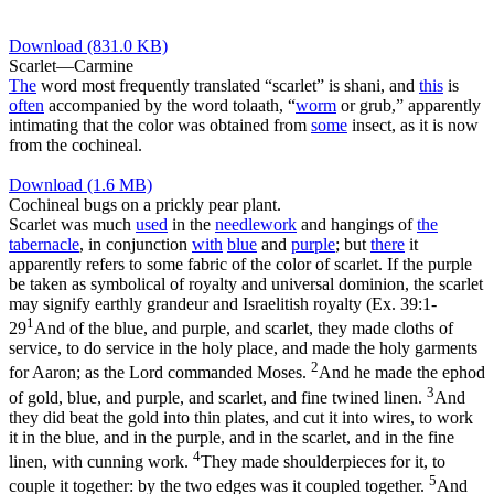
Download (831.0 KB)
Scarlet—Carmine
The
word most frequently translated “scarlet” is
shani
, and
this
is
often
accompanied by the word
tolaath
, “
worm
or grub,” apparently
intimating that the color was obtained from
some
insect, as it is now
from the cochineal.
Download (1.6 MB)
Cochineal bugs on a prickly pear plant.
Scarlet was much
used
in the
needlework
and hangings of
the
tabernacle
, in conjunction
with
blue
and
purple
; but
there
it
apparently refers to some fabric of the color of scarlet. If the purple
be taken as symbolical of royalty and universal dominion, the scarlet
may signify earthly grandeur and Israelitish royalty (
Ex. 39:1-
1
29
And of the blue, and purple, and scarlet, they made cloths of
service, to do service in the holy place, and made the holy garments
2
for Aaron; as the Lord commanded Moses.
And he made the ephod
3
of gold, blue, and purple, and scarlet, and fine twined linen.
And
they did beat the gold into thin plates, and cut it into wires, to work
it in the blue, and in the purple, and in the scarlet, and in the fine
4
linen, with cunning work.
They made shoulderpieces for it, to
5
couple it together: by the two edges was it coupled together.
And