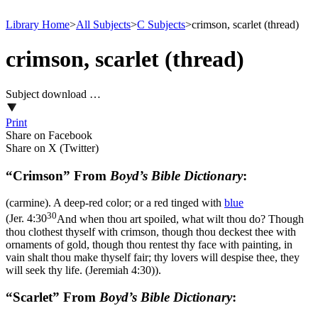
Library Home
>
All Subjects
>
C Subjects
>
crimson, scarlet (thread)
crimson, scarlet (thread)
Subject download …
Print
Share on Facebook
Share on X (Twitter)
“Crimson” From
Boyd’s Bible Dictionary
:
(carmine). A deep-red color; or a red tinged with
blue
30
(
Jer. 4:30
And when thou art spoiled, what wilt thou do? Though
thou clothest thyself with crimson, though thou deckest thee with
ornaments of gold, though thou rentest thy face with painting, in
vain shalt thou make thyself fair; thy lovers will despise thee, they
will seek thy life. (Jeremiah 4:30)
).
“Scarlet” From
Boyd’s Bible Dictionary
: