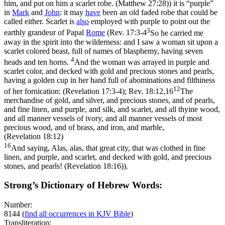
him, and put on him a scarlet robe. (Matthew 27:28)
) it is “purple”
in
Mark
and
John
: it may
have
been an old faded robe that could be
called either. Scarlet is
also
employed with purple to point out the
3
earthly grandeur of Papal
Rome
(
Rev. 17:3-4
So he carried me
away in the spirit into the wilderness: and I saw a woman sit upon a
scarlet colored beast, full of names of blasphemy, having seven
4
heads and ten horns.
And the woman was arrayed in purple and
scarlet color, and decked with gold and precious stones and pearls,
having a golden cup in her hand full of abominations and filthiness
12
of her fornication: (Revelation 17:3‑4)
;
Rev. 18:12,16
The
merchandise of gold, and silver, and precious stones, and of pearls,
and fine linen, and purple, and silk, and scarlet, and all thyine wood,
and all manner vessels of ivory, and all manner vessels of most
precious wood, and of brass, and iron, and marble,
(Revelation 18:12)
16
And saying, Alas, alas, that great city, that was clothed in fine
linen, and purple, and scarlet, and decked with gold, and precious
stones, and pearls! (Revelation 18:16)
).
Strong’s Dictionary of Hebrew Words:
Number:
8144
(
find all occurrences in KJV Bible
)
Transliteration: