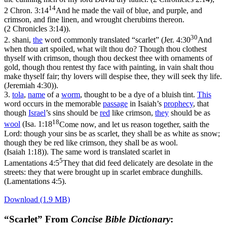
14
2 Chron. 3:14
And he made the vail of blue, and purple, and
crimson, and fine linen, and wrought cherubims thereon.
(2 Chronicles 3:14)
).
30
2.
shani
,
the
word commonly translated “scarlet” (
Jer. 4:30
And
when thou art spoiled, what wilt thou do? Though thou clothest
thyself with crimson, though thou deckest thee with ornaments of
gold, though thou rentest thy face with painting, in vain shalt thou
make thyself fair; thy lovers will despise thee, they will seek thy life.
(Jeremiah 4:30)
).
3.
tola
,
name
of a
worm
, thought to be a dye of a bluish tint.
This
word occurs in the memorable
passage
in Isaiah’s
prophecy
, that
though
Israel
’s sins should be
red
like crimson,
they
should be as
18
wool
(
Isa. 1:18
Come now, and let us reason together, saith the
Lord: though your sins be as scarlet, they shall be as white as snow;
though they be red like crimson, they shall be as wool.
(Isaiah 1:18)
). The same word is translated scarlet in
5
Lamentations 4:5
They that did feed delicately are desolate in the
streets: they that were brought up in scarlet embrace dunghills.
(Lamentations 4:5)
.
Download (1.9 MB)
“Scarlet” From
Concise Bible Dictionary
: