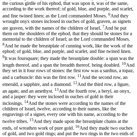
the curious girdle of his ephod, that was upon it, was of the same,
according to the work thereof; of gold, blue, and purple, and scarlet,
6
and fine twined linen; as the Lord commanded Moses.
And they
wrought onyx stones inclosed in ouches of gold, graven, as signets
7
are graven, with the names of the children of Israel.
And he put
them on the shoulders of the ephod, that they should be stones for a
memorial to the children of Israel; as the Lord commanded Moses.
8
And he made the breastplate of cunning work, like the work of the
ephod; of gold, blue, and purple, and scarlet, and fine twined linen.
9
It was foursquare; they made the breastplate double: a span was the
10
length thereof, and a span the breadth thereof, being doubled.
And
they set in it four rows of stones: the first row was a sardius, a topaz,
11
and a carbuncle: this was the first row.
And the second row, an
12
emerald, a sapphire, and a diamond.
And the third row, a ligure,
13
an agate, and an amethyst.
And the fourth row, a beryl, an onyx,
and a jasper: they were inclosed in ouches of gold in their
14
inclosings.
And the stones were according to the names of the
children of Israel, twelve, according to their names, like the
engravings of a signet, every one with his name, according to the
15
twelve tribes.
And they made upon the breastplate chains at the
16
ends, of wreathen work of pure gold.
And they made two ouches
of gold, and two gold rings; and put the two rings in the two ends of