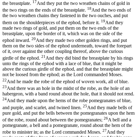
17
the breastplate.
And they put the two wreathen chains of gold in
18
the two rings on the ends of the breastplate.
And the two ends of
the two wreathen chains they fastened in the two ouches, and put
19
them on the shoulderpieces of the ephod, before it.
And they
made two rings of gold, and put them on the two ends of the
breastplate, upon the border of it, which was on the side of the
20
ephod inward.
And they made two other golden rings, and put
them on the two sides of the ephod underneath, toward the forepart
of it, over against the other coupling thereof, above the curious
21
girdle of the ephod.
And they did bind the breastplate by his rings
unto the rings of the ephod with a lace of blue, that it might be
above the curious girdle of the ephod, and that the breastplate might
not be loosed from the ephod; as the Lord commanded Moses.
22
And he made the robe of the ephod of woven work, all of blue.
23
And there was an hole in the midst of the robe, as the hole of an
habergeon, with a band round about the hole, that it should not rend.
24
And they made upon the hems of the robe pomegranates of blue,
25
and purple, and scarlet, and twined linen.
And they made bells of
pure gold, and put the bells between the pomegranates upon the hem
26
of the robe, round about between the pomegranates;
A bell and a
pomegranate, a bell and a pomegranate, round about the hem of the
27
robe to minister in; as the Lord commanded Moses.
And they