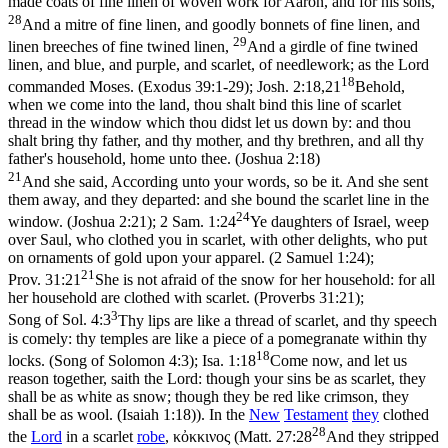
made coats of fine linen of woven work for Aaron, and for his sons,
28
And a mitre of fine linen, and goodly bonnets of fine linen, and
29
linen breeches of fine twined linen,
And a girdle of fine twined
linen, and blue, and purple, and scarlet, of needlework; as the Lord
18
commanded Moses. (Exodus 39:1‑29)
;
Josh. 2:18,21
Behold,
when we come into the land, thou shalt bind this line of scarlet
thread in the window which thou didst let us down by: and thou
shalt bring thy father, and thy mother, and thy brethren, and all thy
father's household, home unto thee. (Joshua 2:18)
21
And she said, According unto your words, so be it. And she sent
them away, and they departed: and she bound the scarlet line in the
24
window. (Joshua 2:21)
;
2 Sam. 1:24
Ye daughters of Israel, weep
over Saul, who clothed you in scarlet, with other delights, who put
on ornaments of gold upon your apparel. (2 Samuel 1:24)
;
21
Prov. 31:21
She is not afraid of the snow for her household: for all
her household are clothed with scarlet. (Proverbs 31:21)
;
3
Song of Sol. 4:3
Thy lips are like a thread of scarlet, and thy speech
is comely: thy temples are like a piece of a pomegranate within thy
18
locks. (Song of Solomon 4:3)
;
Isa. 1:18
Come now, and let us
reason together, saith the Lord: though your sins be as scarlet, they
shall be as white as snow; though they be red like crimson, they
shall be as wool. (Isaiah 1:18)
). In the
New
Testament
they
clothed
28
the
Lord
in a scarlet
robe
,
κὀκκινος
(
Matt. 27:28
And they stripped