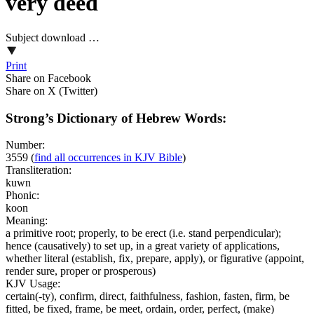
very deed
Subject download …
Print
Share on Facebook
Share on X (Twitter)
Strong’s Dictionary of Hebrew Words:
Number:
3559
(
find all occurrences in KJV Bible
)
Transliteration:
kuwn
Phonic:
koon
Meaning:
a primitive root; properly, to be erect (i.e. stand perpendicular);
hence (causatively) to set up, in a great variety of applications,
whether literal (establish, fix, prepare, apply), or figurative (appoint,
render sure, proper or prosperous)
KJV Usage:
certain(-ty), confirm, direct, faithfulness, fashion, fasten, firm, be
fitted, be fixed, frame, be meet, ordain, order, perfect, (make)