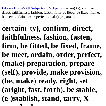
Library Home
>
All Subjects
>
C Subjects
>
certain(-ty), confirm,
direct, faithfulness, fashion, fasten, firm, be fitted, be fixed, frame,
be meet, ordain, order, perfect, (make) preparation,
certain(-ty), confirm, direct,
faithfulness, fashion, fasten,
firm, be fitted, be fixed, frame,
be meet, ordain, order, perfect,
(make) preparation, prepare
(self), provide, make provision,
(be, make) ready, right, set
(aright, fast, forth), be stable,
(e-)stablish, stand, tarry, X