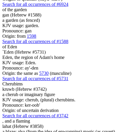
Search for all occurrences of #6924
of the garden
gan (Hebrew #1588)
a garden (as fenced)
KJV usage: garden.
Pronounce: gan
Origin: from
1598
Search for all occurrences of #1588
of Eden
`Eden (Hebrew #5731)
Eden, the region of Adam's home
KJV usage: Eden.
Pronounce: ay'-den
Origin: the same as
5730
(masculine)
Search for all occurrences of #5731
Cherubims
kruwb (Hebrew #3742)
a cherub or imaginary figure
KJV usage: cherub, (plural) cherubims.
Pronounce: ker-oob'
Origin: of uncertain derivation
Search for all occurrences of #3742
,
and a flaming
lahat (Hebrew #3858)
a blaze; also (from the idea of enwrapping) magic (as covert)