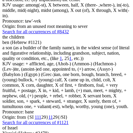
KJV usage: among(-st), X between, half, X (there- ,where-), in(-to),
middle, mid(-night), midst (among), X out (of), X through, X with(-
in).
Pronounce: taw'-vek
Origin: from an unused root meaning to sever
Search for all occurrences of #8432
the children
ben (Hebrew #1121)
a son (as a builder of the family name), in the widest sense (of literal
and figurative relationship, including grandson, subject, nation,
quality or condition, etc., (like
1
, 25
1
, etc.))
KJV usage: + afflicted, age, (Ahoh-) (Ammon-) (Hachmon-)
(Lev-)ite, (anoint-)ed one, appointed to, (+) arrow, (Assyr-)
(Babylon-) (Egypt-) (Grec-)ian, one born, bough, branch, breed, +
(young) bullock, + (young) calf, X came up in, child, colt, X
common, X corn, daughter, X of first, + firstborn, foal, + very
fruitful, + postage, X in, + kid, + lamb, (+) man, meet, + mighty, +
nephew, old, (+) people, + rebel, + robber, X servant born, X
soldier, son, + spark, + steward, + stranger, X surely, them of, +
tumultuous one, + valiant(-est), whelp, worthy, young (one), youth.
Pronounce: bane
Origin: from {SI
1
1
1
29}
1
1
29{/SI}
Search for all occurrences of #1121
of Israel