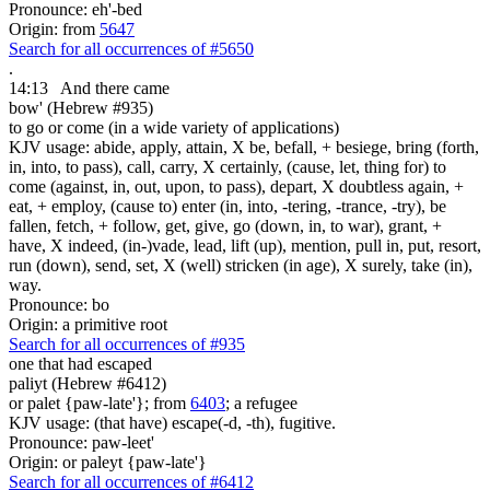
Pronounce: eh'-bed
Origin: from
5647
Search for all occurrences of #5650
.
14:13
And there came
bow' (Hebrew #935)
to go or come (in a wide variety of applications)
KJV usage: abide, apply, attain, X be, befall, + besiege, bring (forth,
in, into, to pass), call, carry, X certainly, (cause, let, thing for) to
come (against, in, out, upon, to pass), depart, X doubtless again, +
eat, + employ, (cause to) enter (in, into, -tering, -trance, -try), be
fallen, fetch, + follow, get, give, go (down, in, to war), grant, +
have, X indeed, (in-)vade, lead, lift (up), mention, pull in, put, resort,
run (down), send, set, X (well) stricken (in age), X surely, take (in),
way.
Pronounce: bo
Origin: a primitive root
Search for all occurrences of #935
one that had escaped
paliyt (Hebrew #6412)
or palet {paw-late'}; from
6403
; a refugee
KJV usage: (that have) escape(-d, -th), fugitive.
Pronounce: paw-leet'
Origin: or paleyt {paw-late'}
Search for all occurrences of #6412