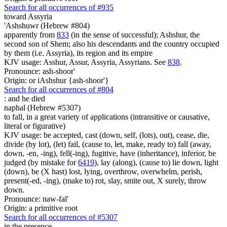
Search for all occurrences of #935
toward Assyria
'Ashshuwr (Hebrew #804)
apparently from
833
(in the sense of successful); Ashshur, the
second son of Shem; also his descendants and the country occupied
by them (i.e. Assyria), its region and its empire
KJV usage: Asshur, Assur, Assyria, Assyrians. See
838
.
Pronounce: ash-shoor'
Origin: or iAshshur {ash-shoor'}
Search for all occurrences of #804
: and
he died
naphal (Hebrew #5307)
to fall, in a great variety of applications (intransitive or causative,
literal or figurative)
KJV usage: be accepted, cast (down, self, (lots), out), cease, die,
divide (by lot), (let) fail, (cause to, let, make, ready to) fall (away,
down, -en, -ing), fell(-ing), fugitive, have (inheritance), inferior, be
judged (by mistake for
6419
), lay (along), (cause to) lie down, light
(down), be (X hast) lost, lying, overthrow, overwhelm, perish,
present(-ed, -ing), (make to) rot, slay, smite out, X surely, throw
down.
Pronounce: naw-fal'
Origin: a primitive root
Search for all occurrences of #5307
in the presence