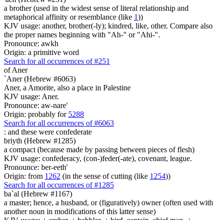
a brother (used in the widest sense of literal relationship and
metaphorical affinity or resemblance (like
1
))
KJV usage: another, brother(-ly); kindred, like, other. Compare also
the proper names beginning with "Ah-" or "Ahi-".
Pronounce: awkh
Origin: a primitive word
Search for all occurrences of #251
of Aner
`Aner (Hebrew #6063)
Aner, a Amorite, also a place in Palestine
KJV usage: Aner.
Pronounce: aw-nare'
Origin: probably for
5288
Search for all occurrences of #6063
: and these were
confederate
briyth (Hebrew #1285)
a compact (because made by passing between pieces of flesh)
KJV usage: confederacy, (con-)feder(-ate), covenant, league.
Pronounce: ber-eeth'
Origin: from
1262
(in the sense of cutting (like
1254
))
Search for all occurrences of #1285
ba`al (Hebrew #1167)
a master; hence, a husband, or (figuratively) owner (often used with
another noun in modifications of this latter sense)