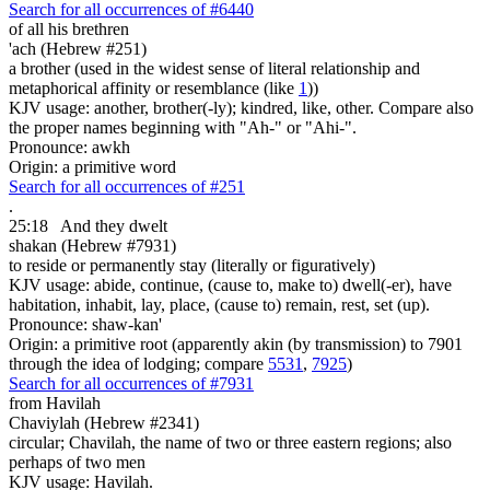
Search for all occurrences of #6440
of all his brethren
'ach (Hebrew #251)
a brother (used in the widest sense of literal relationship and
metaphorical affinity or resemblance (like
1
))
KJV usage: another, brother(-ly); kindred, like, other. Compare also
the proper names beginning with "Ah-" or "Ahi-".
Pronounce: awkh
Origin: a primitive word
Search for all occurrences of #251
.
25:18
And they dwelt
shakan (Hebrew #7931)
to reside or permanently stay (literally or figuratively)
KJV usage: abide, continue, (cause to, make to) dwell(-er), have
habitation, inhabit, lay, place, (cause to) remain, rest, set (up).
Pronounce: shaw-kan'
Origin: a primitive root (apparently akin (by transmission) to 7901
through the idea of lodging; compare
5531
,
7925
)
Search for all occurrences of #7931
from Havilah
Chaviylah (Hebrew #2341)
circular; Chavilah, the name of two or three eastern regions; also
perhaps of two men
KJV usage: Havilah.