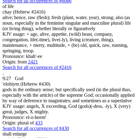
Search for all occurrences of #6086
of life
chay (Hebrew #2416)
alive; hence, raw (flesh); fresh (plant, water, year), strong; also (as
noun, especially in the feminine singular and masculine plural) life
(or living thing), whether literally or figuratively
KJV usage: + age, alive, appetite, (wild) beast, company,
congregation, life(-time), live(-ly), living (creature, thing),
maintenance, + merry, multitude, + (be) old, quick, raw, running,
springing, troop.
Pronounce: khah'-ee
Origin: from
2421
Search for all occurrences of #2416
.
9:27
God
'elohiym (Hebrew #430)
gods in the ordinary sense; but specifically used (in the plural thus,
especially with the article) of the supreme God; occasionally applied
by way of deference to magistrates; and sometimes as a superlative
KJV usage: angels, X exceeding, God (gods)(-dess, -ly), X (very)
great, judges, X mighty.
Pronounce: el-o-heem'
Origin: plural of
433
Search for all occurrences of #430
shall enlarge