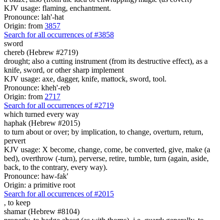
KJV usage: flaming, enchantment.
Pronounce: lah'-hat
Origin: from
3857
Search for all occurrences of #3858
sword
chereb (Hebrew #2719)
drought; also a cutting instrument (from its destructive effect), as a
knife, sword, or other sharp implement
KJV usage: axe, dagger, knife, mattock, sword, tool.
Pronounce: kheh'-reb
Origin: from
2717
Search for all occurrences of #2719
which turned every way
haphak (Hebrew #2015)
to turn about or over; by implication, to change, overturn, return,
pervert
KJV usage: X become, change, come, be converted, give, make (a
bed), overthrow (-turn), perverse, retire, tumble, turn (again, aside,
back, to the contrary, every way).
Pronounce: haw-fak'
Origin: a primitive root
Search for all occurrences of #2015
,
to keep
shamar (Hebrew #8104)