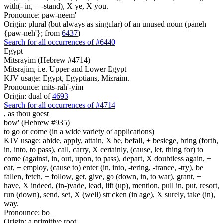
with(- in, + -stand), X ye, X you.
Pronounce: paw-neem'
Origin: plural (but always as singular) of an unused noun (paneh
{paw-neh'}; from
6437
)
Search for all occurrences of #6440
Egypt
Mitsrayim (Hebrew #4714)
Mitsrajim, i.e. Upper and Lower Egypt
KJV usage: Egypt, Egyptians, Mizraim.
Pronounce: mits-rah'-yim
Origin: dual of
4693
Search for all occurrences of #4714
,
as thou goest
bow' (Hebrew #935)
to go or come (in a wide variety of applications)
KJV usage: abide, apply, attain, X be, befall, + besiege, bring (forth,
in, into, to pass), call, carry, X certainly, (cause, let, thing for) to
come (against, in, out, upon, to pass), depart, X doubtless again, +
eat, + employ, (cause to) enter (in, into, -tering, -trance, -try), be
fallen, fetch, + follow, get, give, go (down, in, to war), grant, +
have, X indeed, (in-)vade, lead, lift (up), mention, pull in, put, resort,
run (down), send, set, X (well) stricken (in age), X surely, take (in),
way.
Pronounce: bo
Origin: a primitive root