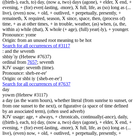
((birth-), each, to) day, (now a, two) days (agone), + elder, X end, +
evening, + (for) ever(-lasting, -more), X full, life, as (so) long as (...
live), (even) now, + old, + outlived, + perpetually, presently, +
remaineth, X required, season, X since, space, then, (process of)
time, + as at other times, + in trouble, weather, (as) when, (a, the,
within a) while (that), X whole (+ age), (full) year(-ly), + younger.
Pronounce: yome
Origin: from an unused root meaning to be hot
Search for all occurrences of #3117
:
and the seventh
shbiy`iy (Hebrew #7637)
ordinal from
7657
; seventh
KJV usage: seventh (time).
Pronounce: sheb-ee-ee'
Origin: or shbi iy {sheb-ee-ee'}
Search for all occurrences of #7637
day
yowm (Hebrew #3117)
a day (as the warm hours), whether literal (from sunrise to sunset, or
from one sunset to the next), or figurative (a space of time defined
by an associated term), (often used adverb)
KJV usage: age, + always, + chronicals, continually(-ance), daily,
((birth-), each, to) day, (now a, two) days (agone), + elder, X end, +
evening, + (for) ever(-lasting, -more), X full, life, as (so) long as (...
live), (even) now, + old, + outlived, + perpetually, presently, +