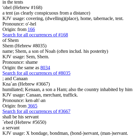
in the tents
'ohel (Hebrew #168)
a tent (as clearly conspicuous from a distance)
KJV usage: covering, (dwelling)(place), home, tabernacle, tent.
Pronounce: o'-hel
Origin: from
166
Search for all occurrences of #168
of Shem
Shem (Hebrew #8035)
name; Shem, a son of Noah (often includ. his posterity)
KJV usage: Sem, Shem.
Pronounce: shame
Origin: the same as
8034
Search for all occurrences of #8035
;
and Canaan
Kna`an (Hebrew #3667)
humiliated; Kenaan, a son a Ham; also the country inhabited by him
KJV usage: Canaan, merchant, traffick.
Pronounce: ken-ah'-an
Origin: from
3665
Search for all occurrences of #3667
shall be his servant
`ebed (Hebrew #5650)
a servant
KJV usage: X bondage, bondman, (bond-)servant, (man-)servant.