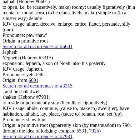
pathah (Hebrew #6601)
to open, i.e. be (causatively, make) roomy; usually figuratively (in a
mental or moral sense) to be (causatively, make) simple or (in a
sinister way) delude
KJV usage: allure, deceive, enlarge, entice, flatter, persuade, silly
(one).
Pronounce: paw-thaw'
Origin: a primitive root
Search for all occurrences of #6601
Japheth
Yepheth (Hebrew #3315)
expansion; Jepheth, a son of Noah; also his posterity
KJV usage: Japheth.
Pronounce: yeh'-feth
Origin: from
6601
Search for all occurrences of #3315
,
and he shall dwell
shakan (Hebrew #7931)
to reside or permanently stay (literally or figuratively)
KJV usage: abide, continue, (cause to, make to) dwell(-er), have
habitation, inhabit, lay, place, (cause to) remain, rest, set (up).
Pronounce: shaw-kan'
Origin: a primitive root (apparently akin (by transmission) to 7901
through the idea of lodging; compare
5531
,
7925
)
Search for all occurrences of #7931