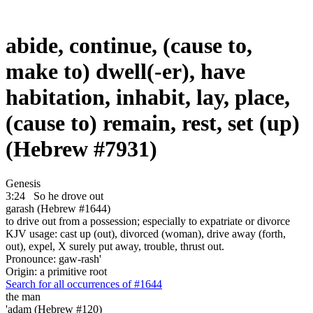
abide, continue, (cause to,
make to) dwell(-er), have
habitation, inhabit, lay, place,
(cause to) remain, rest, set (up)
(Hebrew #7931)
Genesis
3:24
So he drove out
garash (Hebrew #1644)
to drive out from a possession; especially to expatriate or divorce
KJV usage: cast up (out), divorced (woman), drive away (forth,
out), expel, X surely put away, trouble, thrust out.
Pronounce: gaw-rash'
Origin: a primitive root
Search for all occurrences of #1644
the man
'adam (Hebrew #120)