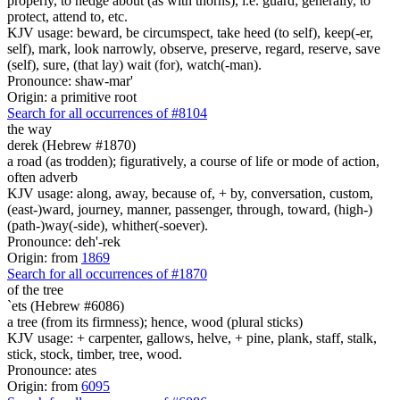
properly, to hedge about (as with thorns), i.e. guard; generally, to
protect, attend to, etc.
KJV usage: beward, be circumspect, take heed (to self), keep(-er,
self), mark, look narrowly, observe, preserve, regard, reserve, save
(self), sure, (that lay) wait (for), watch(-man).
Pronounce: shaw-mar'
Origin: a primitive root
Search for all occurrences of #8104
the way
derek (Hebrew #1870)
a road (as trodden); figuratively, a course of life or mode of action,
often adverb
KJV usage: along, away, because of, + by, conversation, custom,
(east-)ward, journey, manner, passenger, through, toward, (high-)
(path-)way(-side), whither(-soever).
Pronounce: deh'-rek
Origin: from
1869
Search for all occurrences of #1870
of the tree
`ets (Hebrew #6086)
a tree (from its firmness); hence, wood (plural sticks)
KJV usage: + carpenter, gallows, helve, + pine, plank, staff, stalk,
stick, stock, timber, tree, wood.
Pronounce: ates
Origin: from
6095