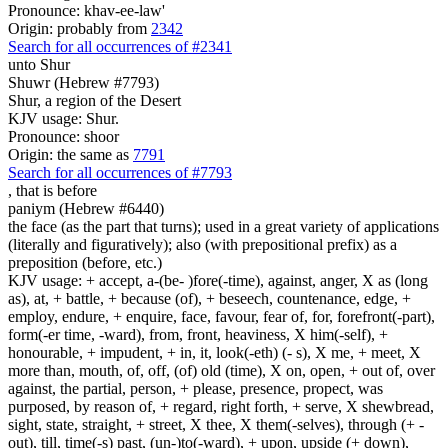
Pronounce: khav-ee-law'
Origin: probably from
2342
Search for all occurrences of #2341
unto Shur
Shuwr (Hebrew #7793)
Shur, a region of the Desert
KJV usage: Shur.
Pronounce: shoor
Origin: the same as
7791
Search for all occurrences of #7793
, that is
before
paniym (Hebrew #6440)
the face (as the part that turns); used in a great variety of applications
(literally and figuratively); also (with prepositional prefix) as a
preposition (before, etc.)
KJV usage: + accept, a-(be- )fore(-time), against, anger, X as (long
as), at, + battle, + because (of), + beseech, countenance, edge, +
employ, endure, + enquire, face, favour, fear of, for, forefront(-part),
form(-er time, -ward), from, front, heaviness, X him(-self), +
honourable, + impudent, + in, it, look(-eth) (- s), X me, + meet, X
more than, mouth, of, off, (of) old (time), X on, open, + out of, over
against, the partial, person, + please, presence, propect, was
purposed, by reason of, + regard, right forth, + serve, X shewbread,
sight, state, straight, + street, X thee, X them(-selves), through (+ -
out), till, time(-s) past, (un-)to(-ward), + upon, upside (+ down),