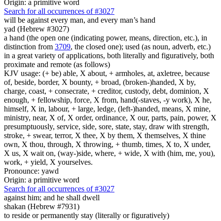
Origin: a primitive word
Search for all occurrences of #3027
will be
against every man, and every man’s hand
yad (Hebrew #3027)
a hand (the open one (indicating power, means, direction, etc.), in
distinction from
3709
, the closed one); used (as noun, adverb, etc.)
in a great variety of applications, both literally and figuratively, both
proximate and remote (as follows)
KJV usage: (+ be) able, X about, + armholes, at, axletree, because
of, beside, border, X bounty, + broad, (broken-)handed, X by,
charge, coast, + consecrate, + creditor, custody, debt, dominion, X
enough, + fellowship, force, X from, hand(-staves, -y work), X he,
himself, X in, labour, + large, ledge, (left-)handed, means, X mine,
ministry, near, X of, X order, ordinance, X our, parts, pain, power, X
presumptuously, service, side, sore, state, stay, draw with strength,
stroke, + swear, terror, X thee, X by them, X themselves, X thine
own, X thou, through, X throwing, + thumb, times, X to, X under,
X us, X wait on, (way-)side, where, + wide, X with (him, me, you),
work, + yield, X yourselves.
Pronounce: yawd
Origin: a primitive word
Search for all occurrences of #3027
against him; and he shall dwell
shakan (Hebrew #7931)
to reside or permanently stay (literally or figuratively)