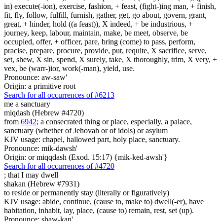
in) execute(-ion), exercise, fashion, + feast, (fight-)ing man, + finish,
fit, fly, follow, fulfill, furnish, gather, get, go about, govern, grant,
great, + hinder, hold ((a feast)), X indeed, + be industrious, +
journey, keep, labour, maintain, make, be meet, observe, be
occupied, offer, + officer, pare, bring (come) to pass, perform,
pracise, prepare, procure, provide, put, requite, X sacrifice, serve,
set, shew, X sin, spend, X surely, take, X thoroughly, trim, X very, +
vex, be (warr-)ior, work(-man), yield, use.
Pronounce: aw-saw'
Origin: a primitive root
Search for all occurrences of #6213
me a sanctuary
miqdash (Hebrew #4720)
from
6942
; a consecrated thing or place, especially, a palace,
sanctuary (whether of Jehovah or of idols) or asylum
KJV usage: chapel, hallowed part, holy place, sanctuary.
Pronounce: mik-dawsh'
Origin: or miqqdash (Exod. 15:17) {mik-ked-awsh'}
Search for all occurrences of #4720
;
that I may dwell
shakan (Hebrew #7931)
to reside or permanently stay (literally or figuratively)
KJV usage: abide, continue, (cause to, make to) dwell(-er), have
habitation, inhabit, lay, place, (cause to) remain, rest, set (up).
Pronounce: shaw-kan'