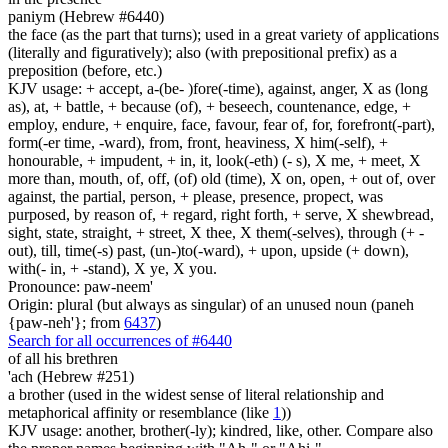
paniym (Hebrew #6440)
the face (as the part that turns); used in a great variety of applications
(literally and figuratively); also (with prepositional prefix) as a
preposition (before, etc.)
KJV usage: + accept, a-(be- )fore(-time), against, anger, X as (long
as), at, + battle, + because (of), + beseech, countenance, edge, +
employ, endure, + enquire, face, favour, fear of, for, forefront(-part),
form(-er time, -ward), from, front, heaviness, X him(-self), +
honourable, + impudent, + in, it, look(-eth) (- s), X me, + meet, X
more than, mouth, of, off, (of) old (time), X on, open, + out of, over
against, the partial, person, + please, presence, propect, was
purposed, by reason of, + regard, right forth, + serve, X shewbread,
sight, state, straight, + street, X thee, X them(-selves), through (+ -
out), till, time(-s) past, (un-)to(-ward), + upon, upside (+ down),
with(- in, + -stand), X ye, X you.
Pronounce: paw-neem'
Origin: plural (but always as singular) of an unused noun (paneh
{paw-neh'}; from
6437
)
Search for all occurrences of #6440
of all his brethren
'ach (Hebrew #251)
a brother (used in the widest sense of literal relationship and
metaphorical affinity or resemblance (like
1
))
KJV usage: another, brother(-ly); kindred, like, other. Compare also