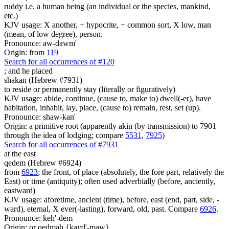
ruddy i.e. a human being (an individual or the species, mankind,
etc.)
KJV usage: X another, + hypocrite, + common sort, X low, man
(mean, of low degree), person.
Pronounce: aw-dawm'
Origin: from
119
Search for all occurrences of #120
;
and he placed
shakan (Hebrew #7931)
to reside or permanently stay (literally or figuratively)
KJV usage: abide, continue, (cause to, make to) dwell(-er), have
habitation, inhabit, lay, place, (cause to) remain, rest, set (up).
Pronounce: shaw-kan'
Origin: a primitive root (apparently akin (by transmission) to 7901
through the idea of lodging; compare
5531
,
7925
)
Search for all occurrences of #7931
at the east
qedem (Hebrew #6924)
from
6923
; the front, of place (absolutely, the fore part, relatively the
East) or time (antiquity); often used adverbially (before, anciently,
eastward)
KJV usage: aforetime, ancient (time), before, east (end, part, side, -
ward), eternal, X ever(-lasting), forward, old, past. Compare
6926
.
Pronounce: keh'-dem
Origin: or qedmah {kayd'-maw}