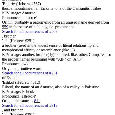
'Emoriy (Hebrew #567)
thus, a mountaineer; an Emorite, one of the Canaanitish tribes
KJV usage: Amorite.
Pronounce: em-o-ree'
Origin: probably a patronymic from an unused name derived from
559
in the sense of publicity, i.e. prominence
Search for all occurrences of #567
,
brother
'ach (Hebrew #251)
a brother (used in the widest sense of literal relationship and
metaphorical affinity or resemblance (like
1
))
KJV usage: another, brother(-ly); kindred, like, other. Compare also
the proper names beginning with "Ah-" or "Ahi-".
Pronounce: awkh
Origin: a primitive word
Search for all occurrences of #251
of Eshcol
'Eshkol (Hebrew #812)
Eshcol, the name of an Amorite, also of a valley in Palestine
KJV usage: Eshcol.
Pronounce: esh-kole'
Origin: the same as
811
Search for all occurrences of #812
,
and brother
'ach (Hebrew #251)