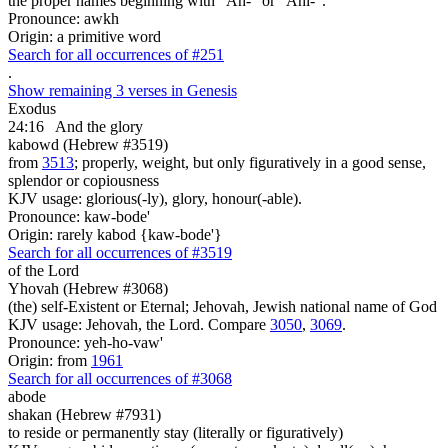
the proper names beginning with "Ah-" or "Ahi-".
Pronounce: awkh
Origin: a primitive word
Search for all occurrences of #251
.
Show remaining 3 verses in Genesis
Exodus
24:16
And the glory
kabowd (Hebrew #3519)
from
3513
; properly, weight, but only figuratively in a good sense,
splendor or copiousness
KJV usage: glorious(-ly), glory, honour(-able).
Pronounce: kaw-bode'
Origin: rarely kabod {kaw-bode'}
Search for all occurrences of #3519
of the Lord
Yhovah (Hebrew #3068)
(the) self-Existent or Eternal; Jehovah, Jewish national name of God
KJV usage: Jehovah, the Lord. Compare
3050
,
3069
.
Pronounce: yeh-ho-vaw'
Origin: from
1961
Search for all occurrences of #3068
abode
shakan (Hebrew #7931)
to reside or permanently stay (literally or figuratively)