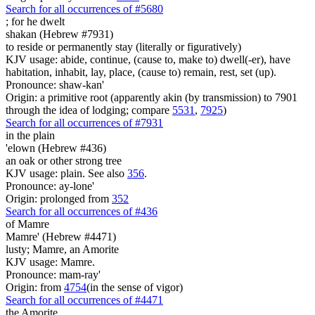
Search for all occurrences of #5680
;
for he dwelt
shakan (Hebrew #7931)
to reside or permanently stay (literally or figuratively)
KJV usage: abide, continue, (cause to, make to) dwell(-er), have
habitation, inhabit, lay, place, (cause to) remain, rest, set (up).
Pronounce: shaw-kan'
Origin: a primitive root (apparently akin (by transmission) to 7901
through the idea of lodging; compare
5531
,
7925
)
Search for all occurrences of #7931
in the plain
'elown (Hebrew #436)
an oak or other strong tree
KJV usage: plain. See also
356
.
Pronounce: ay-lone'
Origin: prolonged from
352
Search for all occurrences of #436
of Mamre
Mamre' (Hebrew #4471)
lusty; Mamre, an Amorite
KJV usage: Mamre.
Pronounce: mam-ray'
Origin: from
4754
(in the sense of vigor)
Search for all occurrences of #4471
the Amorite