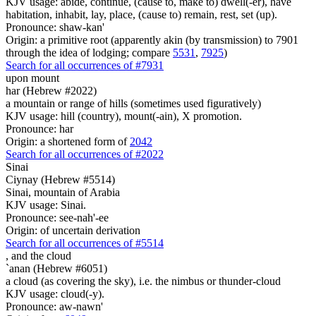
KJV usage: abide, continue, (cause to, make to) dwell(-er), have
habitation, inhabit, lay, place, (cause to) remain, rest, set (up).
Pronounce: shaw-kan'
Origin: a primitive root (apparently akin (by transmission) to 7901
through the idea of lodging; compare
5531
,
7925
)
Search for all occurrences of #7931
upon mount
har (Hebrew #2022)
a mountain or range of hills (sometimes used figuratively)
KJV usage: hill (country), mount(-ain), X promotion.
Pronounce: har
Origin: a shortened form of
2042
Search for all occurrences of #2022
Sinai
Ciynay (Hebrew #5514)
Sinai, mountain of Arabia
KJV usage: Sinai.
Pronounce: see-nah'-ee
Origin: of uncertain derivation
Search for all occurrences of #5514
,
and the cloud
`anan (Hebrew #6051)
a cloud (as covering the sky), i.e. the nimbus or thunder-cloud
KJV usage: cloud(-y).
Pronounce: aw-nawn'