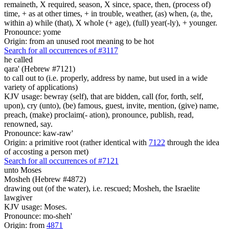
remaineth, X required, season, X since, space, then, (process of)
time, + as at other times, + in trouble, weather, (as) when, (a, the,
within a) while (that), X whole (+ age), (full) year(-ly), + younger.
Pronounce: yome
Origin: from an unused root meaning to be hot
Search for all occurrences of #3117
he called
qara' (Hebrew #7121)
to call out to (i.e. properly, address by name, but used in a wide
variety of applications)
KJV usage: bewray (self), that are bidden, call (for, forth, self,
upon), cry (unto), (be) famous, guest, invite, mention, (give) name,
preach, (make) proclaim(- ation), pronounce, publish, read,
renowned, say.
Pronounce: kaw-raw'
Origin: a primitive root (rather identical with
7122
through the idea
of accosting a person met)
Search for all occurrences of #7121
unto Moses
Mosheh (Hebrew #4872)
drawing out (of the water), i.e. rescued; Mosheh, the Israelite
lawgiver
KJV usage: Moses.
Pronounce: mo-sheh'
Origin: from
4871