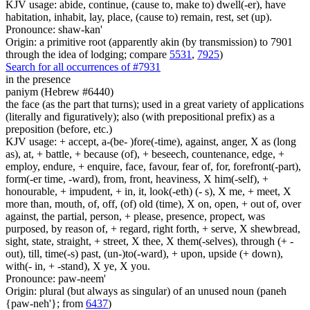
KJV usage: abide, continue, (cause to, make to) dwell(-er), have
habitation, inhabit, lay, place, (cause to) remain, rest, set (up).
Pronounce: shaw-kan'
Origin: a primitive root (apparently akin (by transmission) to 7901
through the idea of lodging; compare
5531
,
7925
)
Search for all occurrences of #7931
in the presence
paniym (Hebrew #6440)
the face (as the part that turns); used in a great variety of applications
(literally and figuratively); also (with prepositional prefix) as a
preposition (before, etc.)
KJV usage: + accept, a-(be- )fore(-time), against, anger, X as (long
as), at, + battle, + because (of), + beseech, countenance, edge, +
employ, endure, + enquire, face, favour, fear of, for, forefront(-part),
form(-er time, -ward), from, front, heaviness, X him(-self), +
honourable, + impudent, + in, it, look(-eth) (- s), X me, + meet, X
more than, mouth, of, off, (of) old (time), X on, open, + out of, over
against, the partial, person, + please, presence, propect, was
purposed, by reason of, + regard, right forth, + serve, X shewbread,
sight, state, straight, + street, X thee, X them(-selves), through (+ -
out), till, time(-s) past, (un-)to(-ward), + upon, upside (+ down),
with(- in, + -stand), X ye, X you.
Pronounce: paw-neem'
Origin: plural (but always as singular) of an unused noun (paneh
{paw-neh'}; from
6437
)