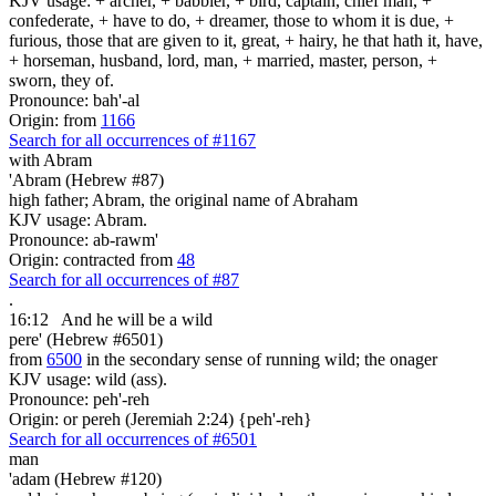
KJV usage: + archer, + babbler, + bird, captain, chief man, +
confederate, + have to do, + dreamer, those to whom it is due, +
furious, those that are given to it, great, + hairy, he that hath it, have,
+ horseman, husband, lord, man, + married, master, person, +
sworn, they of.
Pronounce: bah'-al
Origin: from
1166
Search for all occurrences of #1167
with Abram
'Abram (Hebrew #87)
high father; Abram, the original name of Abraham
KJV usage: Abram.
Pronounce: ab-rawm'
Origin: contracted from
48
Search for all occurrences of #87
.
16:12
And he will be a wild
pere' (Hebrew #6501)
from
6500
in the secondary sense of running wild; the onager
KJV usage: wild (ass).
Pronounce: peh'-reh
Origin: or pereh (Jeremiah 2:24) {peh'-reh}
Search for all occurrences of #6501
man
'adam (Hebrew #120)