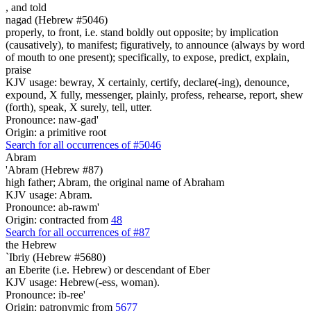
,
and told
nagad (Hebrew #5046)
properly, to front, i.e. stand boldly out opposite; by implication
(causatively), to manifest; figuratively, to announce (always by word
of mouth to one present); specifically, to expose, predict, explain,
praise
KJV usage: bewray, X certainly, certify, declare(-ing), denounce,
expound, X fully, messenger, plainly, profess, rehearse, report, shew
(forth), speak, X surely, tell, utter.
Pronounce: naw-gad'
Origin: a primitive root
Search for all occurrences of #5046
Abram
'Abram (Hebrew #87)
high father; Abram, the original name of Abraham
KJV usage: Abram.
Pronounce: ab-rawm'
Origin: contracted from
48
Search for all occurrences of #87
the Hebrew
`Ibriy (Hebrew #5680)
an Eberite (i.e. Hebrew) or descendant of Eber
KJV usage: Hebrew(-ess, woman).
Pronounce: ib-ree'
Origin: patronymic from
5677