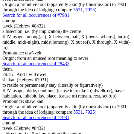
Origin: a primitive root (apparently akin (by transmission) to 7901
through the idea of lodging; compare
5531
,
7925
)
Search for all occurrences of #7931
among
tavek (Hebrew #8432)
a bisection, i.e. (by implication) the centre
KJV usage: among(-st), X between, half, X (there- ,where-), in(-to),
middle, mid(-night), midst (among), X out (of), X through, X with(-
in).
Pronounce: taw'-vek
Origin: from an unused root meaning to sever
Search for all occurrences of #8432
them.
29:45
And I will dwell
shakan (Hebrew #7931)
to reside or permanently stay (literally or figuratively)
KJV usage: abide, continue, (cause to, make to) dwell(-er), have
habitation, inhabit, lay, place, (cause to) remain, rest, set (up).
Pronounce: shaw-kan'
Origin: a primitive root (apparently akin (by transmission) to 7901
through the idea of lodging; compare
5531
,
7925
)
Search for all occurrences of #7931
among
tavek (Hebrew #8432)
a bisection, i.e. (by implication) the centre