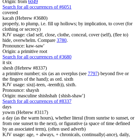
Origin: from
6049
Search for all occurrences of #6051
covered
kacah (Hebrew #3680)
properly, to plump, i.e. fill up hollows; by implication, to cover (for
clothing or secrecy)
KJV usage: clad self, close, clothe, conceal, cover (self), (flee to)
hide, overwhelm. Compare
3780
.
Pronounce: kaw-saw'
Origin: a primitive root
Search for all occurrences of #3680
it six
shesh (Hebrew #8337)
a primitive number; six (as an overplus (see
7797
) beyond five or
the fingers of the hand); as ord. sixth
KJV usage: six((-teen, -teenth)), sixth.
Pronounce: shaysh
Origin: masculine shishshah {shish-shaw'}
Search for all occurrences of #8337
days
yowm (Hebrew #3117)
a day (as the warm hours), whether literal (from sunrise to sunset, or
from one sunset to the next), or figurative (a space of time defined
by an associated term), (often used adverb)
KJV usage: age, + always, + chronicals, continually(-ance), daily,