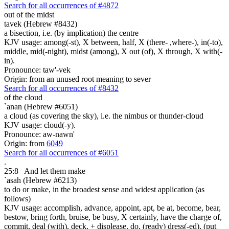
Search for all occurrences of #4872
out of the midst
tavek (Hebrew #8432)
a bisection, i.e. (by implication) the centre
KJV usage: among(-st), X between, half, X (there- ,where-), in(-to),
middle, mid(-night), midst (among), X out (of), X through, X with(-
in).
Pronounce: taw'-vek
Origin: from an unused root meaning to sever
Search for all occurrences of #8432
of the cloud
`anan (Hebrew #6051)
a cloud (as covering the sky), i.e. the nimbus or thunder-cloud
KJV usage: cloud(-y).
Pronounce: aw-nawn'
Origin: from
6049
Search for all occurrences of #6051
.
25:8
And let them make
`asah (Hebrew #6213)
to do or make, in the broadest sense and widest application (as
follows)
KJV usage: accomplish, advance, appoint, apt, be at, become, bear,
bestow, bring forth, bruise, be busy, X certainly, have the charge of,
commit, deal (with), deck, + displease, do, (ready) dress(-ed), (put