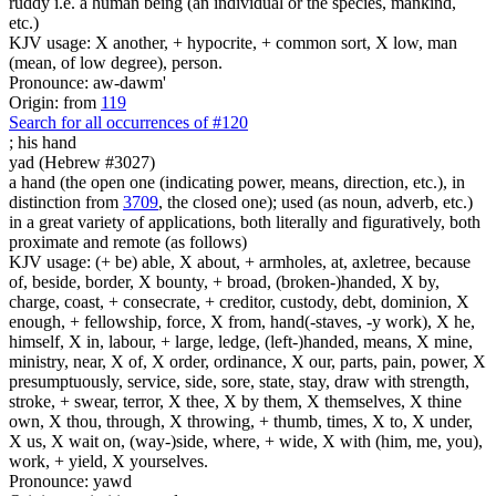
ruddy i.e. a human being (an individual or the species, mankind,
etc.)
KJV usage: X another, + hypocrite, + common sort, X low, man
(mean, of low degree), person.
Pronounce: aw-dawm'
Origin: from
119
Search for all occurrences of #120
;
his hand
yad (Hebrew #3027)
a hand (the open one (indicating power, means, direction, etc.), in
distinction from
3709
, the closed one); used (as noun, adverb, etc.)
in a great variety of applications, both literally and figuratively, both
proximate and remote (as follows)
KJV usage: (+ be) able, X about, + armholes, at, axletree, because
of, beside, border, X bounty, + broad, (broken-)handed, X by,
charge, coast, + consecrate, + creditor, custody, debt, dominion, X
enough, + fellowship, force, X from, hand(-staves, -y work), X he,
himself, X in, labour, + large, ledge, (left-)handed, means, X mine,
ministry, near, X of, X order, ordinance, X our, parts, pain, power, X
presumptuously, service, side, sore, state, stay, draw with strength,
stroke, + swear, terror, X thee, X by them, X themselves, X thine
own, X thou, through, X throwing, + thumb, times, X to, X under,
X us, X wait on, (way-)side, where, + wide, X with (him, me, you),
work, + yield, X yourselves.
Pronounce: yawd