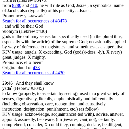
Yisra'el (Hebrew #3478)
from
8280
and
410
; he will rule as God; Jisrael, a symbolical name
of Jacob; also (typically) of his posterity: --Israel.
Pronounce: yis-raw-ale'
Search for all occurrences of #3478
,
and will be their God
'elohiym (Hebrew #430)
gods in the ordinary sense; but specifically used (in the plural thus,
especially with the article) of the supreme God; occasionally applied
by way of deference to magistrates; and sometimes as a superlative
KJV usage: angels, X exceeding, God (gods)(-dess, -ly), X (very)
great, judges, X mighty.
Pronounce: el-o-heem'
Origin: plural of
433
Search for all occurrences of #430
.
29:46
And they shall know
yada` (Hebrew #3045)
to know (properly, to ascertain by seeing); used in a great variety of
senses, figuratively, literally, euphemistically and inferentially
(including observation, care, recognition; and causatively,
instruction, designation, punishment, etc.) (as follow)
KJV usage: acknowledge, acquaintance(-ted with), advise, answer,
appoint, assuredly, be aware, (un-)awares, can(-not), certainly,
comprehend, consider, X could they, cunning, declare, be diligent,