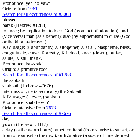
Pronounce: yeh-ho-vaw'
Origin: from
1961
Search for all occurrences of #3068
blessed
barak (Hebrew #1288)
to kneel; by implication to bless God (as an act of adoration), and
(vice-versa) man (as a benefit); also (by euphemism) to curse (God
or the king, as treason)
KJV usage: X abundantly, X altogether, X at all, blaspheme, bless,
congratulate, curse, X greatly, X indeed, kneel (down), praise,
salute, X still, thank.
Pronounce: baw-rak'
Origin: a primitive root
Search for all occurrences of #1288
the sabbath
shabbath (Hebrew #7676)
intermission, i.e (specifically) the Sabbath
KJV usage: (+ every) sabbath.
Pronounce: shab-bawth'
Origin: intensive from
7673
Search for all occurrences of #7676
day
yowm (Hebrew #3117)
a day (as the warm hours), whether literal (from sunrise to sunset, or
from one sunset to the next), or figurative (a space of time defined