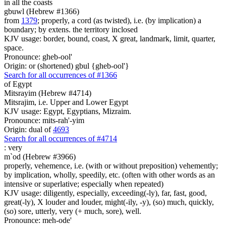
in all the coasts
gbuwl (Hebrew #1366)
from
1379
; properly, a cord (as twisted), i.e. (by implication) a
boundary; by extens. the territory inclosed
KJV usage: border, bound, coast, X great, landmark, limit, quarter,
space.
Pronounce: gheb-ool'
Origin: or (shortened) gbul {gheb-ool'}
Search for all occurrences of #1366
of Egypt
Mitsrayim (Hebrew #4714)
Mitsrajim, i.e. Upper and Lower Egypt
KJV usage: Egypt, Egyptians, Mizraim.
Pronounce: mits-rah'-yim
Origin: dual of
4693
Search for all occurrences of #4714
:
very
m`od (Hebrew #3966)
properly, vehemence, i.e. (with or without preposition) vehemently;
by implication, wholly, speedily, etc. (often with other words as an
intensive or superlative; especially when repeated)
KJV usage: diligently, especially, exceeding(-ly), far, fast, good,
great(-ly), X louder and louder, might(-ily, -y), (so) much, quickly,
(so) sore, utterly, very (+ much, sore), well.
Pronounce: meh-ode'