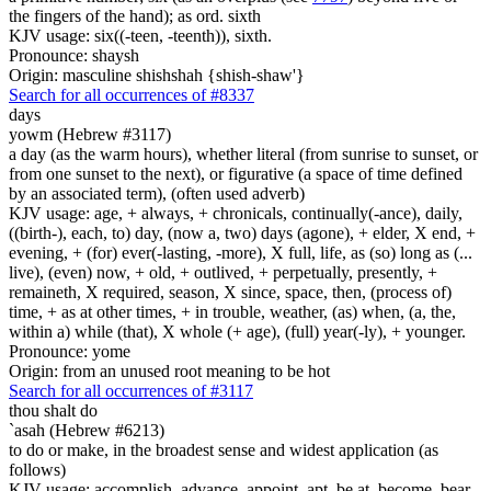
the fingers of the hand); as ord. sixth
KJV usage: six((-teen, -teenth)), sixth.
Pronounce: shaysh
Origin: masculine shishshah {shish-shaw'}
Search for all occurrences of #8337
days
yowm (Hebrew #3117)
a day (as the warm hours), whether literal (from sunrise to sunset, or
from one sunset to the next), or figurative (a space of time defined
by an associated term), (often used adverb)
KJV usage: age, + always, + chronicals, continually(-ance), daily,
((birth-), each, to) day, (now a, two) days (agone), + elder, X end, +
evening, + (for) ever(-lasting, -more), X full, life, as (so) long as (...
live), (even) now, + old, + outlived, + perpetually, presently, +
remaineth, X required, season, X since, space, then, (process of)
time, + as at other times, + in trouble, weather, (as) when, (a, the,
within a) while (that), X whole (+ age), (full) year(-ly), + younger.
Pronounce: yome
Origin: from an unused root meaning to be hot
Search for all occurrences of #3117
thou shalt do
`asah (Hebrew #6213)
to do or make, in the broadest sense and widest application (as
follows)
KJV usage: accomplish, advance, appoint, apt, be at, become, bear,