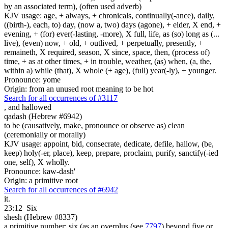
by an associated term), (often used adverb)
KJV usage: age, + always, + chronicals, continually(-ance), daily,
((birth-), each, to) day, (now a, two) days (agone), + elder, X end, +
evening, + (for) ever(-lasting, -more), X full, life, as (so) long as (...
live), (even) now, + old, + outlived, + perpetually, presently, +
remaineth, X required, season, X since, space, then, (process of)
time, + as at other times, + in trouble, weather, (as) when, (a, the,
within a) while (that), X whole (+ age), (full) year(-ly), + younger.
Pronounce: yome
Origin: from an unused root meaning to be hot
Search for all occurrences of #3117
,
and hallowed
qadash (Hebrew #6942)
to be (causatively, make, pronounce or observe as) clean
(ceremonially or morally)
KJV usage: appoint, bid, consecrate, dedicate, defile, hallow, (be,
keep) holy(-er, place), keep, prepare, proclaim, purify, sanctify(-ied
one, self), X wholly.
Pronounce: kaw-dash'
Origin: a primitive root
Search for all occurrences of #6942
it.
23:12
Six
shesh (Hebrew #8337)
a primitive number; six (as an overplus (see
7797
) beyond five or