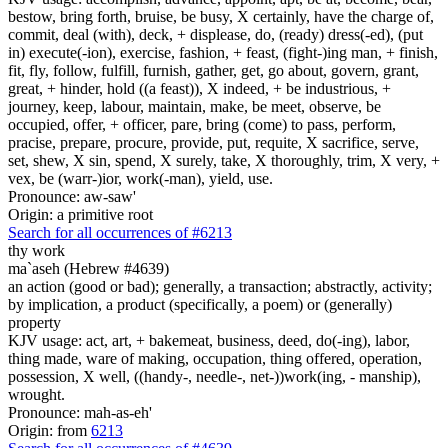
bestow, bring forth, bruise, be busy, X certainly, have the charge of,
commit, deal (with), deck, + displease, do, (ready) dress(-ed), (put
in) execute(-ion), exercise, fashion, + feast, (fight-)ing man, + finish,
fit, fly, follow, fulfill, furnish, gather, get, go about, govern, grant,
great, + hinder, hold ((a feast)), X indeed, + be industrious, +
journey, keep, labour, maintain, make, be meet, observe, be
occupied, offer, + officer, pare, bring (come) to pass, perform,
pracise, prepare, procure, provide, put, requite, X sacrifice, serve,
set, shew, X sin, spend, X surely, take, X thoroughly, trim, X very, +
vex, be (warr-)ior, work(-man), yield, use.
Pronounce: aw-saw'
Origin: a primitive root
Search for all occurrences of #6213
thy work
ma`aseh (Hebrew #4639)
an action (good or bad); generally, a transaction; abstractly, activity;
by implication, a product (specifically, a poem) or (generally)
property
KJV usage: act, art, + bakemeat, business, deed, do(-ing), labor,
thing made, ware of making, occupation, thing offered, operation,
possession, X well, ((handy-, needle-, net-))work(ing, - manship),
wrought.
Pronounce: mah-as-eh'
Origin: from
6213