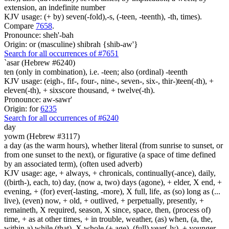
extension, an indefinite number
KJV usage: (+ by) seven(-fold),-s, (-teen, -teenth), -th, times).
Compare
7658
.
Pronounce: sheh'-bah
Origin: or (masculine) shibrah {shib-aw'}
Search for all occurrences of #7651
`asar (Hebrew #6240)
ten (only in combination), i.e. -teen; also (ordinal) -teenth
KJV usage: (eigh-, fif-, four-, nine-, seven-, six-, thir-)teen(-th), +
eleven(-th), + sixscore thousand, + twelve(-th).
Pronounce: aw-sawr'
Origin: for
6235
Search for all occurrences of #6240
day
yowm (Hebrew #3117)
a day (as the warm hours), whether literal (from sunrise to sunset, or
from one sunset to the next), or figurative (a space of time defined
by an associated term), (often used adverb)
KJV usage: age, + always, + chronicals, continually(-ance), daily,
((birth-), each, to) day, (now a, two) days (agone), + elder, X end, +
evening, + (for) ever(-lasting, -more), X full, life, as (so) long as (...
live), (even) now, + old, + outlived, + perpetually, presently, +
remaineth, X required, season, X since, space, then, (process of)
time, + as at other times, + in trouble, weather, (as) when, (a, the,
within a) while (that), X whole (+ age), (full) year(-ly), + younger.