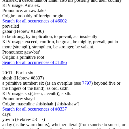
Amalek, a descendant of Esau; also his posterity and their country
KJV usage: Amalek.
Pronounce: am-aw-lake'
Origin: probably of foreign origin
Search for all occurrences of #6002
prevailed
gabar (Hebrew #1396)
to be strong; by implication, to prevail, act insolently
KJV usage: exceed, confirm, be great, be mighty, prevail, put to
more (strength), strengthen, be stronger, be valiant.
Pronounce: gaw-bar'
Origin: a primitive root
Search for all occurrences of #1396
.
20:11
For in
six
shesh (Hebrew #8337)
a primitive number; six (as an overplus (see
7797
) beyond five or
the fingers of the hand); as ord. sixth
KJV usage: six((-teen, -teenth)), sixth.
Pronounce: shaysh
Origin: masculine shishshah {shish-shaw'}
Search for all occurrences of #8337
days
yowm (Hebrew #3117)
a day (as the warm hours), whether literal (from sunrise to sunset, or