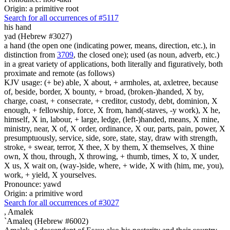
Origin: a primitive root
Search for all occurrences of #5117
his hand
yad (Hebrew #3027)
a hand (the open one (indicating power, means, direction, etc.), in
distinction from
3709
, the closed one); used (as noun, adverb, etc.)
in a great variety of applications, both literally and figuratively, both
proximate and remote (as follows)
KJV usage: (+ be) able, X about, + armholes, at, axletree, because
of, beside, border, X bounty, + broad, (broken-)handed, X by,
charge, coast, + consecrate, + creditor, custody, debt, dominion, X
enough, + fellowship, force, X from, hand(-staves, -y work), X he,
himself, X in, labour, + large, ledge, (left-)handed, means, X mine,
ministry, near, X of, X order, ordinance, X our, parts, pain, power, X
presumptuously, service, side, sore, state, stay, draw with strength,
stroke, + swear, terror, X thee, X by them, X themselves, X thine
own, X thou, through, X throwing, + thumb, times, X to, X under,
X us, X wait on, (way-)side, where, + wide, X with (him, me, you),
work, + yield, X yourselves.
Pronounce: yawd
Origin: a primitive word
Search for all occurrences of #3027
,
Amalek
`Amaleq (Hebrew #6002)