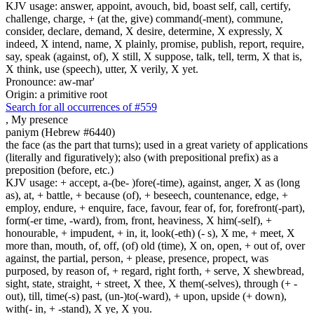
KJV usage: answer, appoint, avouch, bid, boast self, call, certify,
challenge, charge, + (at the, give) command(-ment), commune,
consider, declare, demand, X desire, determine, X expressly, X
indeed, X intend, name, X plainly, promise, publish, report, require,
say, speak (against, of), X still, X suppose, talk, tell, term, X that is,
X think, use (speech), utter, X verily, X yet.
Pronounce: aw-mar'
Origin: a primitive root
Search for all occurrences of #559
,
My presence
paniym (Hebrew #6440)
the face (as the part that turns); used in a great variety of applications
(literally and figuratively); also (with prepositional prefix) as a
preposition (before, etc.)
KJV usage: + accept, a-(be- )fore(-time), against, anger, X as (long
as), at, + battle, + because (of), + beseech, countenance, edge, +
employ, endure, + enquire, face, favour, fear of, for, forefront(-part),
form(-er time, -ward), from, front, heaviness, X him(-self), +
honourable, + impudent, + in, it, look(-eth) (- s), X me, + meet, X
more than, mouth, of, off, (of) old (time), X on, open, + out of, over
against, the partial, person, + please, presence, propect, was
purposed, by reason of, + regard, right forth, + serve, X shewbread,
sight, state, straight, + street, X thee, X them(-selves), through (+ -
out), till, time(-s) past, (un-)to(-ward), + upon, upside (+ down),
with(- in, + -stand), X ye, X you.