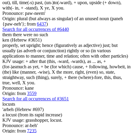
out), till, time(-s) past, (un-)to(-ward), + upon, upside (+ down),
with(- in, + -stand), X ye, X you.
Pronounce: paw-neem'
Origin: plural (but always as singular) of an unused noun (paneh
{paw-neh'}; from
6437
)
Search for all occurrences of #6440
them there were no such
ken (Hebrew #3651)
properly, set upright; hence (figuratively as adjective) just; but
usually (as adverb or conjunction) rightly or so (in various
applications to manner, time and relation; often with other particles)
KJV usage: + after that (this, -ward, -wards), as ... as, +
(for-)asmuch as yet, + be (for which) cause, + following, howbeit, in
(the) like (manner, -wise), X the more, right, (even) so, state,
straightway, such (thing), surely, + there (where)-fore, this, thus,
true, well, X you.
Pronounce: kane
Origin: from
3559
Search for all occurrences of #3651
locusts
'arbeh (Hebrew #697)
a locust (from its rapid increase)
KJV usage: grasshopper, locust.
Pronounce: ar-beh'
Origin: from
7235