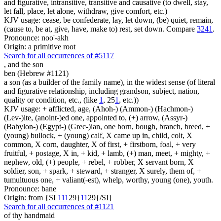
and figurative, intransitive, transitive and causative (to dwell, stay,
let fall, place, let alone, withdraw, give comfort, etc.)
KJV usage: cease, be confederate, lay, let down, (be) quiet, remain,
(cause to, be at, give, have, make to) rest, set down. Compare
3241
.
Pronounce: noo'-akh
Origin: a primitive root
Search for all occurrences of #5117
,
and the son
ben (Hebrew #1121)
a son (as a builder of the family name), in the widest sense (of literal
and figurative relationship, including grandson, subject, nation,
quality or condition, etc., (like
1
, 25
1
, etc.))
KJV usage: + afflicted, age, (Ahoh-) (Ammon-) (Hachmon-)
(Lev-)ite, (anoint-)ed one, appointed to, (+) arrow, (Assyr-)
(Babylon-) (Egypt-) (Grec-)ian, one born, bough, branch, breed, +
(young) bullock, + (young) calf, X came up in, child, colt, X
common, X corn, daughter, X of first, + firstborn, foal, + very
fruitful, + postage, X in, + kid, + lamb, (+) man, meet, + mighty, +
nephew, old, (+) people, + rebel, + robber, X servant born, X
soldier, son, + spark, + steward, + stranger, X surely, them of, +
tumultuous one, + valiant(-est), whelp, worthy, young (one), youth.
Pronounce: bane
Origin: from {SI
1
1
1
29}
1
1
29{/SI}
Search for all occurrences of #1121
of thy handmaid