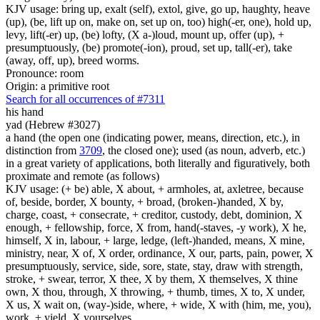
KJV usage: bring up, exalt (self), extol, give, go up, haughty, heave
(up), (be, lift up on, make on, set up on, too) high(-er, one), hold up,
levy, lift(-er) up, (be) lofty, (X a-)loud, mount up, offer (up), +
presumptuously, (be) promote(-ion), proud, set up, tall(-er), take
(away, off, up), breed worms.
Pronounce: room
Origin: a primitive root
Search for all occurrences of #7311
his hand
yad (Hebrew #3027)
a hand (the open one (indicating power, means, direction, etc.), in
distinction from
3709
, the closed one); used (as noun, adverb, etc.)
in a great variety of applications, both literally and figuratively, both
proximate and remote (as follows)
KJV usage: (+ be) able, X about, + armholes, at, axletree, because
of, beside, border, X bounty, + broad, (broken-)handed, X by,
charge, coast, + consecrate, + creditor, custody, debt, dominion, X
enough, + fellowship, force, X from, hand(-staves, -y work), X he,
himself, X in, labour, + large, ledge, (left-)handed, means, X mine,
ministry, near, X of, X order, ordinance, X our, parts, pain, power, X
presumptuously, service, side, sore, state, stay, draw with strength,
stroke, + swear, terror, X thee, X by them, X themselves, X thine
own, X thou, through, X throwing, + thumb, times, X to, X under,
X us, X wait on, (way-)side, where, + wide, X with (him, me, you),
work, + yield, X yourselves.