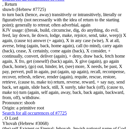
,
Return
shuwb (Hebrew #7725)
to turn back (hence, away) transitively or intransitively, literally or
figuratively (not necessarily with the idea of return to the starting
point); generally to retreat; often adverbial, again
KJV usage: ((break, build, circumcise, dig, do anything, do evil,
feed, lay down, lie down, lodge, make, rejoice, send, take, weep)) X
again, (cause to) answer (+ again), X in any case (wise), X at all,
averse, bring (again, back, home again), call (to mind), carry again
(back), cease, X certainly, come again (back), X consider, +
continually, convert, deliver (again), + deny, draw back, fetch home
again, X fro, get (oneself) (back) again, X give (again), go again
(back, home), (go) out, hinder, let, (see) more, X needs, be past, X
pay, pervert, pull in again, put (again, up again), recall, recompense,
recover, refresh, relieve, render (again), requite, rescue, restore,
retrieve, (cause to, make to) return, reverse, reward, + say nay, send
back, set again, slide back, still, X surely, take back (off), (cause to,
make to) turn (again, self again, away, back, back again, backward,
from, off), withdraw.
Pronounce: shoob
Origin: a primitive root
Search for all occurrences of #7725
,
O Lord
Yhovah (Hebrew #3068)
(the) self-Existent or Eternal; Jehovah, Jewish national name of God