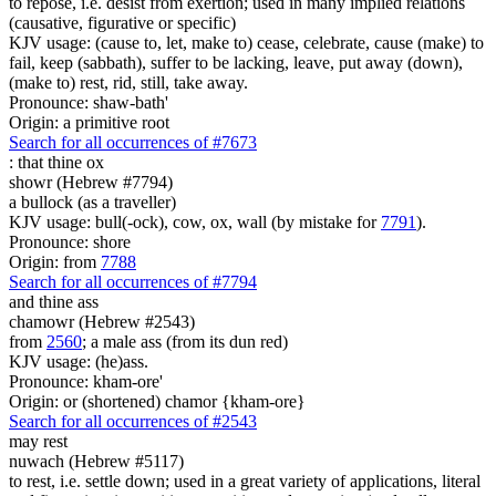
to repose, i.e. desist from exertion; used in many implied relations
(causative, figurative or specific)
KJV usage: (cause to, let, make to) cease, celebrate, cause (make) to
fail, keep (sabbath), suffer to be lacking, leave, put away (down),
(make to) rest, rid, still, take away.
Pronounce: shaw-bath'
Origin: a primitive root
Search for all occurrences of #7673
:
that thine ox
showr (Hebrew #7794)
a bullock (as a traveller)
KJV usage: bull(-ock), cow, ox, wall (by mistake for
7791
).
Pronounce: shore
Origin: from
7788
Search for all occurrences of #7794
and thine ass
chamowr (Hebrew #2543)
from
2560
; a male ass (from its dun red)
KJV usage: (he)ass.
Pronounce: kham-ore'
Origin: or (shortened) chamor {kham-ore}
Search for all occurrences of #2543
may rest
nuwach (Hebrew #5117)
to rest, i.e. settle down; used in a great variety of applications, literal