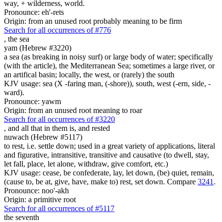
way, + wilderness, world.
Pronounce: eh'-rets
Origin: from an unused root probably meaning to be firm
Search for all occurrences of #776
,
the sea
yam (Hebrew #3220)
a sea (as breaking in noisy surf) or large body of water; specifically
(with the article), the Mediterranean Sea; sometimes a large river, or
an artifical basin; locally, the west, or (rarely) the south
KJV usage: sea (X -faring man, (-shore)), south, west (-ern, side, -
ward).
Pronounce: yawm
Origin: from an unused root meaning to roar
Search for all occurrences of #3220
, and all that in them is,
and rested
nuwach (Hebrew #5117)
to rest, i.e. settle down; used in a great variety of applications, literal
and figurative, intransitive, transitive and causative (to dwell, stay,
let fall, place, let alone, withdraw, give comfort, etc.)
KJV usage: cease, be confederate, lay, let down, (be) quiet, remain,
(cause to, be at, give, have, make to) rest, set down. Compare
3241
.
Pronounce: noo'-akh
Origin: a primitive root
Search for all occurrences of #5117
the seventh