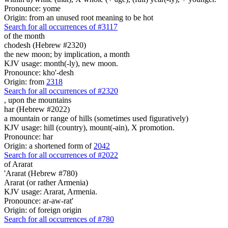
Pronounce: yome
Origin: from an unused root meaning to be hot
Search for all occurrences of #3117
of the month
chodesh (Hebrew #2320)
the new moon; by implication, a month
KJV usage: month(-ly), new moon.
Pronounce: kho'-desh
Origin: from
2318
Search for all occurrences of #2320
,
upon the mountains
har (Hebrew #2022)
a mountain or range of hills (sometimes used figuratively)
KJV usage: hill (country), mount(-ain), X promotion.
Pronounce: har
Origin: a shortened form of
2042
Search for all occurrences of #2022
of Ararat
'Ararat (Hebrew #780)
Ararat (or rather Armenia)
KJV usage: Ararat, Armenia.
Pronounce: ar-aw-rat'
Origin: of foreign origin
Search for all occurrences of #780