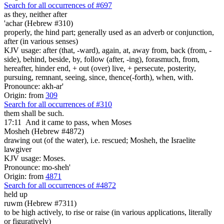
Search for all occurrences of #697
as they, neither after
'achar (Hebrew #310)
properly, the hind part; generally used as an adverb or conjunction,
after (in various senses)
KJV usage: after (that, -ward), again, at, away from, back (from, -
side), behind, beside, by, follow (after, -ing), forasmuch, from,
hereafter, hinder end, + out (over) live, + persecute, posterity,
pursuing, remnant, seeing, since, thence(-forth), when, with.
Pronounce: akh-ar'
Origin: from
309
Search for all occurrences of #310
them shall be such.
17:11
And it came to pass, when Moses
Mosheh (Hebrew #4872)
drawing out (of the water), i.e. rescued; Mosheh, the Israelite
lawgiver
KJV usage: Moses.
Pronounce: mo-sheh'
Origin: from
4871
Search for all occurrences of #4872
held up
ruwm (Hebrew #7311)
to be high actively, to rise or raise (in various applications, literally
or figuratively)