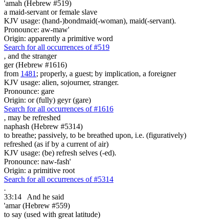
'amah (Hebrew #519)
a maid-servant or female slave
KJV usage: (hand-)bondmaid(-woman), maid(-servant).
Pronounce: aw-maw'
Origin: apparently a primitive word
Search for all occurrences of #519
,
and the stranger
ger (Hebrew #1616)
from
1481
; properly, a guest; by implication, a foreigner
KJV usage: alien, sojourner, stranger.
Pronounce: gare
Origin: or (fully) geyr (gare)
Search for all occurrences of #1616
,
may be refreshed
naphash (Hebrew #5314)
to breathe; passively, to be breathed upon, i.e. (figuratively)
refreshed (as if by a current of air)
KJV usage: (be) refresh selves (-ed).
Pronounce: naw-fash'
Origin: a primitive root
Search for all occurrences of #5314
.
33:14
And he said
'amar (Hebrew #559)
to say (used with great latitude)