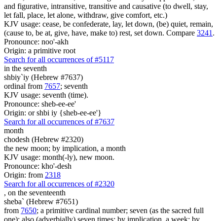
and figurative, intransitive, transitive and causative (to dwell, stay,
let fall, place, let alone, withdraw, give comfort, etc.)
KJV usage: cease, be confederate, lay, let down, (be) quiet, remain,
(cause to, be at, give, have, make to) rest, set down. Compare
3241
.
Pronounce: noo'-akh
Origin: a primitive root
Search for all occurrences of #5117
in the seventh
shbiy`iy (Hebrew #7637)
ordinal from
7657
; seventh
KJV usage: seventh (time).
Pronounce: sheb-ee-ee'
Origin: or shbi iy {sheb-ee-ee'}
Search for all occurrences of #7637
month
chodesh (Hebrew #2320)
the new moon; by implication, a month
KJV usage: month(-ly), new moon.
Pronounce: kho'-desh
Origin: from
2318
Search for all occurrences of #2320
,
on the seventeenth
sheba` (Hebrew #7651)
from
7650
; a primitive cardinal number; seven (as the sacred full
one); also (adverbially) seven times; by implication, a week; by