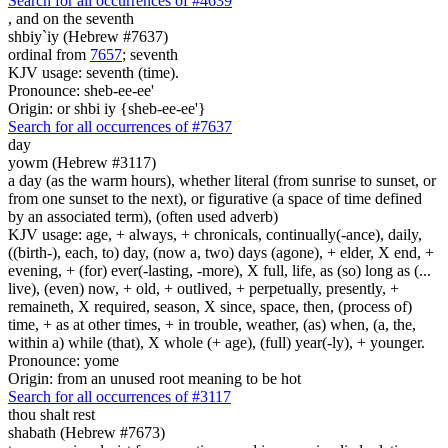
Search for all occurrences of #4639
,
and on the seventh
shbiy`iy (Hebrew #7637)
ordinal from
7657
; seventh
KJV usage: seventh (time).
Pronounce: sheb-ee-ee'
Origin: or shbi iy {sheb-ee-ee'}
Search for all occurrences of #7637
day
yowm (Hebrew #3117)
a day (as the warm hours), whether literal (from sunrise to sunset, or
from one sunset to the next), or figurative (a space of time defined
by an associated term), (often used adverb)
KJV usage: age, + always, + chronicals, continually(-ance), daily,
((birth-), each, to) day, (now a, two) days (agone), + elder, X end, +
evening, + (for) ever(-lasting, -more), X full, life, as (so) long as (...
live), (even) now, + old, + outlived, + perpetually, presently, +
remaineth, X required, season, X since, space, then, (process of)
time, + as at other times, + in trouble, weather, (as) when, (a, the,
within a) while (that), X whole (+ age), (full) year(-ly), + younger.
Pronounce: yome
Origin: from an unused root meaning to be hot
Search for all occurrences of #3117
thou shalt rest
shabath (Hebrew #7673)