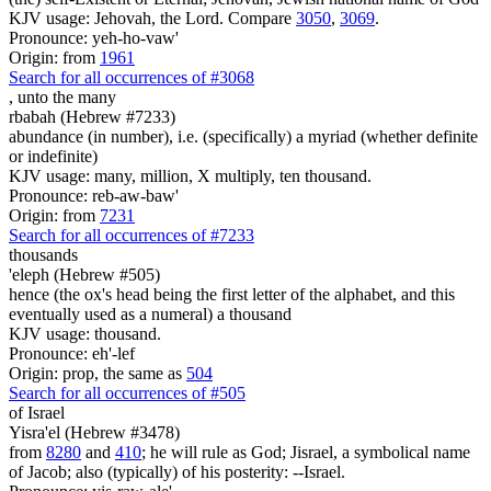
KJV usage: Jehovah, the Lord. Compare
3050
,
3069
.
Pronounce: yeh-ho-vaw'
Origin: from
1961
Search for all occurrences of #3068
,
unto the many
rbabah (Hebrew #7233)
abundance (in number), i.e. (specifically) a myriad (whether definite
or indefinite)
KJV usage: many, million, X multiply, ten thousand.
Pronounce: reb-aw-baw'
Origin: from
7231
Search for all occurrences of #7233
thousands
'eleph (Hebrew #505)
hence (the ox's head being the first letter of the alphabet, and this
eventually used as a numeral) a thousand
KJV usage: thousand.
Pronounce: eh'-lef
Origin: prop, the same as
504
Search for all occurrences of #505
of Israel
Yisra'el (Hebrew #3478)
from
8280
and
410
; he will rule as God; Jisrael, a symbolical name
of Jacob; also (typically) of his posterity: --Israel.