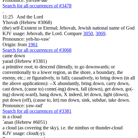
Pronounce: yis-raw-ale'
Search for all occurrences of #3478
.
11:25
And the Lord
Yhovah (Hebrew #3068)
(the) self-Existent or Eternal; Jehovah, Jewish national name of God
KJV usage: Jehovah, the Lord. Compare
3050
,
3069
.
Pronounce: yeh-ho-vaw'
Origin: from
1961
Search for all occurrences of #3068
came down
yarad (Hebrew #3381)
a primitive root; to descend (literally, to go downwards; or
conventionally to a lower region, as the shore, a boundary, the
enemy, etc.; or figuratively, to fall); causatively, to bring down (in all
the above applications): --X abundantly, bring down, carry down,
cast down, (cause to) come(-ing) down, fall (down), get down, go(-
ing) down(-ward), hang down, X indeed, let down, light (down),
put down (off), (cause to, let) run down, sink, subdue, take down.
Pronounce: yaw-rad'
Search for all occurrences of #3381
in a cloud
`anan (Hebrew #6051)
a cloud (as covering the sky), i.e. the nimbus or thunder-cloud
KJV usage: cloud(-y).