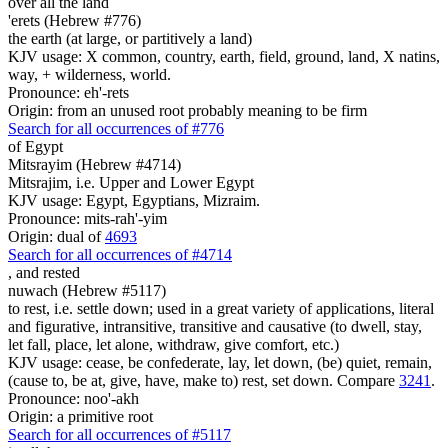
over all the land
'erets (Hebrew #776)
the earth (at large, or partitively a land)
KJV usage: X common, country, earth, field, ground, land, X natins,
way, + wilderness, world.
Pronounce: eh'-rets
Origin: from an unused root probably meaning to be firm
Search for all occurrences of #776
of Egypt
Mitsrayim (Hebrew #4714)
Mitsrajim, i.e. Upper and Lower Egypt
KJV usage: Egypt, Egyptians, Mizraim.
Pronounce: mits-rah'-yim
Origin: dual of
4693
Search for all occurrences of #4714
,
and rested
nuwach (Hebrew #5117)
to rest, i.e. settle down; used in a great variety of applications, literal
and figurative, intransitive, transitive and causative (to dwell, stay,
let fall, place, let alone, withdraw, give comfort, etc.)
KJV usage: cease, be confederate, lay, let down, (be) quiet, remain,
(cause to, be at, give, have, make to) rest, set down. Compare
3241
.
Pronounce: noo'-akh
Origin: a primitive root
Search for all occurrences of #5117