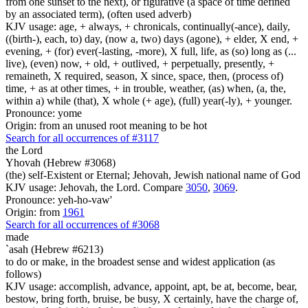
from one sunset to the next), or figurative (a space of time defined
by an associated term), (often used adverb)
KJV usage: age, + always, + chronicals, continually(-ance), daily,
((birth-), each, to) day, (now a, two) days (agone), + elder, X end, +
evening, + (for) ever(-lasting, -more), X full, life, as (so) long as (...
live), (even) now, + old, + outlived, + perpetually, presently, +
remaineth, X required, season, X since, space, then, (process of)
time, + as at other times, + in trouble, weather, (as) when, (a, the,
within a) while (that), X whole (+ age), (full) year(-ly), + younger.
Pronounce: yome
Origin: from an unused root meaning to be hot
Search for all occurrences of #3117
the Lord
Yhovah (Hebrew #3068)
(the) self-Existent or Eternal; Jehovah, Jewish national name of God
KJV usage: Jehovah, the Lord. Compare
3050
,
3069
.
Pronounce: yeh-ho-vaw'
Origin: from
1961
Search for all occurrences of #3068
made
`asah (Hebrew #6213)
to do or make, in the broadest sense and widest application (as
follows)
KJV usage: accomplish, advance, appoint, apt, be at, become, bear,
bestow, bring forth, bruise, be busy, X certainly, have the charge of,