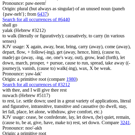
Pronounce: paw-neem'
Origin: plural (but always as singular) of an unused noun (paneh
{paw-neh'}; from
6437
)
Search for all occurrences of #6440
shall go
yalak (Hebrew #3212)
to walk (literally or figuratively); causatively, to carry (in various
senses)
KJV usage: X again, away, bear, bring, carry (away), come (away),
depart, flow, + follow(-ing), get (away, hence, him), (cause to,
made) go (away, -ing, -ne, one's way, out), grow, lead (forth), let
down, march, prosper, + pursue, cause to run, spread, take away ((-
journey)), vanish, (cause to) walk(-ing), wax, X be weak.
Pronounce: yaw-lak'
Origin: a primitive root (compare
1980
)
Search for all occurrences of #3212
with thee,
and I will give thee rest
nuwach (Hebrew #5117)
to rest, i.e. settle down; used in a great variety of applications, literal
and figurative, intransitive, transitive and causative (to dwell, stay,
let fall, place, let alone, withdraw, give comfort, etc.)
KJV usage: cease, be confederate, lay, let down, (be) quiet, remain,
(cause to, be at, give, have, make to) rest, set down. Compare
3241
.
Pronounce: noo'-akh
Origin: a primitive root