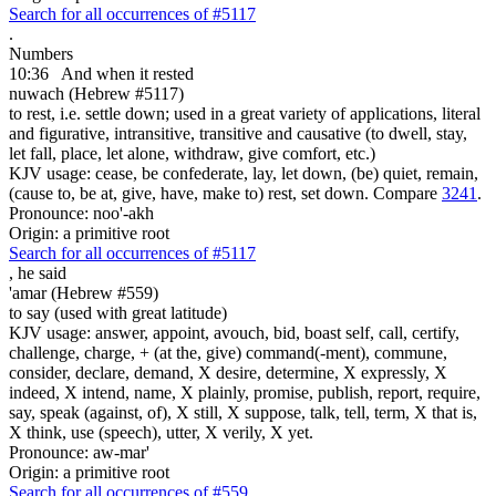
Search for all occurrences of #5117
.
Numbers
10:36
And when it rested
nuwach (Hebrew #5117)
to rest, i.e. settle down; used in a great variety of applications, literal
and figurative, intransitive, transitive and causative (to dwell, stay,
let fall, place, let alone, withdraw, give comfort, etc.)
KJV usage: cease, be confederate, lay, let down, (be) quiet, remain,
(cause to, be at, give, have, make to) rest, set down. Compare
3241
.
Pronounce: noo'-akh
Origin: a primitive root
Search for all occurrences of #5117
,
he said
'amar (Hebrew #559)
to say (used with great latitude)
KJV usage: answer, appoint, avouch, bid, boast self, call, certify,
challenge, charge, + (at the, give) command(-ment), commune,
consider, declare, demand, X desire, determine, X expressly, X
indeed, X intend, name, X plainly, promise, publish, report, require,
say, speak (against, of), X still, X suppose, talk, tell, term, X that is,
X think, use (speech), utter, X verily, X yet.
Pronounce: aw-mar'
Origin: a primitive root
Search for all occurrences of #559