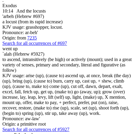
.
Exodus
10:14
And the locusts
'arbeh (Hebrew #697)
a locust (from its rapid increase)
KJV usage: grasshopper, locust.
Pronounce: ar-beh'
Origin: from
7235
Search for all occurrences of #697
went up
`alah (Hebrew #5927)
to ascend, intransitively (be high) or actively (mount); used in a great
variety of senses, primary and secondary, literal and figurative (as
follow)
KJV usage: arise (up), (cause to) ascend up, at once, break (the day)
(up), bring (up), (cause to) burn, carry up, cast up, + shew, climb
(up), (cause to, make to) come (up), cut off, dawn, depart, exalt,
excel, fall, fetch up, get up, (make to) go (away, up); grow (over)
increase, lay, leap, levy, lift (self) up, light, (make) up, X mention,
mount up, offer, make to pay, + perfect, prefer, put (on), raise,
recover, restore, (make to) rise (up), scale, set (up), shoot forth (up),
(begin to) spring (up), stir up, take away (up), work.
Pronounce: aw-law'
Origin: a primitive root
Search for all occurrences of #5927