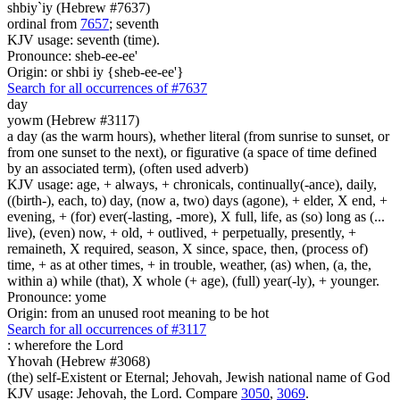
shbiy`iy (Hebrew #7637)
ordinal from
7657
; seventh
KJV usage: seventh (time).
Pronounce: sheb-ee-ee'
Origin: or shbi iy {sheb-ee-ee'}
Search for all occurrences of #7637
day
yowm (Hebrew #3117)
a day (as the warm hours), whether literal (from sunrise to sunset, or
from one sunset to the next), or figurative (a space of time defined
by an associated term), (often used adverb)
KJV usage: age, + always, + chronicals, continually(-ance), daily,
((birth-), each, to) day, (now a, two) days (agone), + elder, X end, +
evening, + (for) ever(-lasting, -more), X full, life, as (so) long as (...
live), (even) now, + old, + outlived, + perpetually, presently, +
remaineth, X required, season, X since, space, then, (process of)
time, + as at other times, + in trouble, weather, (as) when, (a, the,
within a) while (that), X whole (+ age), (full) year(-ly), + younger.
Pronounce: yome
Origin: from an unused root meaning to be hot
Search for all occurrences of #3117
:
wherefore the Lord
Yhovah (Hebrew #3068)
(the) self-Existent or Eternal; Jehovah, Jewish national name of God
KJV usage: Jehovah, the Lord. Compare
3050
,
3069
.