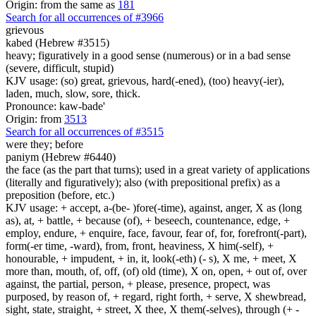
Origin: from the same as
181
Search for all occurrences of #3966
grievous
kabed (Hebrew #3515)
heavy; figuratively in a good sense (numerous) or in a bad sense
(severe, difficult, stupid)
KJV usage: (so) great, grievous, hard(-ened), (too) heavy(-ier),
laden, much, slow, sore, thick.
Pronounce: kaw-bade'
Origin: from
3513
Search for all occurrences of #3515
were they;
before
paniym (Hebrew #6440)
the face (as the part that turns); used in a great variety of applications
(literally and figuratively); also (with prepositional prefix) as a
preposition (before, etc.)
KJV usage: + accept, a-(be- )fore(-time), against, anger, X as (long
as), at, + battle, + because (of), + beseech, countenance, edge, +
employ, endure, + enquire, face, favour, fear of, for, forefront(-part),
form(-er time, -ward), from, front, heaviness, X him(-self), +
honourable, + impudent, + in, it, look(-eth) (- s), X me, + meet, X
more than, mouth, of, off, (of) old (time), X on, open, + out of, over
against, the partial, person, + please, presence, propect, was
purposed, by reason of, + regard, right forth, + serve, X shewbread,
sight, state, straight, + street, X thee, X them(-selves), through (+ -