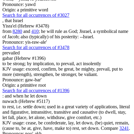
Pronounce: yawd
Origin: a primitive word
Search for all occurrences of #3027
,
that Israel
Yisra'el (Hebrew #3478)
from
8280
and
410
; he will rule as God; Jisrael, a symbolical name
of Jacob; also (typically) of his posterity: --Israel.
Pronounce: yis-raw-ale'
Search for all occurrences of #3478
prevailed
gabar (Hebrew #1396)
to be strong; by implication, to prevail, act insolently
KJV usage: exceed, confirm, be great, be mighty, prevail, put to
more (strength), strengthen, be stronger, be valiant.
Pronounce: gaw-bar'
Origin: a primitive root
Search for all occurrences of #1396
:
and when he let down
nuwach (Hebrew #5117)
to rest, i.e. settle down; used in a great variety of applications, literal
and figurative, intransitive, transitive and causative (to dwell, stay,
let fall, place, let alone, withdraw, give comfort, etc.)
KJV usage: cease, be confederate, lay, let down, (be) quiet, remain,
(cause to, be at, give, have, make to) rest, set down. Compare
3241
.
Pronounce: noo'-akh