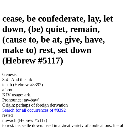
cease, be confederate, lay, let
down, (be) quiet, remain,
(cause to, be at, give, have,
make to) rest, set down
(Hebrew #5117)
Genesis
8:4
And the ark
tebah (Hebrew #8392)
a box
KJV usage: ark.
Pronounce: tay-baw'
Origin: perhaps of foreign derivation
Search for all occurrences of #8392
rested
nuwach (Hebrew #5117)
to rest, i.e. settle down; used in a great variety of applications, literal