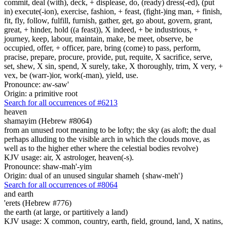
commit, deal (with), deck, + displease, do, (ready) dress(-ed), (put
in) execute(-ion), exercise, fashion, + feast, (fight-)ing man, + finish,
fit, fly, follow, fulfill, furnish, gather, get, go about, govern, grant,
great, + hinder, hold ((a feast)), X indeed, + be industrious, +
journey, keep, labour, maintain, make, be meet, observe, be
occupied, offer, + officer, pare, bring (come) to pass, perform,
pracise, prepare, procure, provide, put, requite, X sacrifice, serve,
set, shew, X sin, spend, X surely, take, X thoroughly, trim, X very, +
vex, be (warr-)ior, work(-man), yield, use.
Pronounce: aw-saw'
Origin: a primitive root
Search for all occurrences of #6213
heaven
shamayim (Hebrew #8064)
from an unused root meaning to be lofty; the sky (as aloft; the dual
perhaps alluding to the visible arch in which the clouds move, as
well as to the higher ether where the celestial bodies revolve)
KJV usage: air, X astrologer, heaven(-s).
Pronounce: shaw-mah'-yim
Origin: dual of an unused singular shameh {shaw-meh'}
Search for all occurrences of #8064
and earth
'erets (Hebrew #776)
the earth (at large, or partitively a land)
KJV usage: X common, country, earth, field, ground, land, X natins,