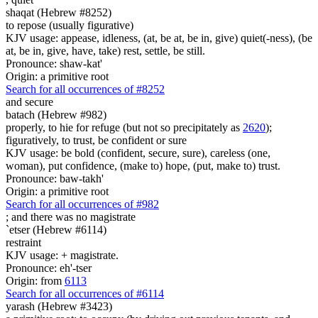
shaqat (Hebrew #8252)
to repose (usually figurative)
KJV usage: appease, idleness, (at, be at, be in, give) quiet(-ness), (be
at, be in, give, have, take) rest, settle, be still.
Pronounce: shaw-kat'
Origin: a primitive root
Search for all occurrences of #8252
and secure
batach (Hebrew #982)
properly, to hie for refuge (but not so precipitately as
2620
);
figuratively, to trust, be confident or sure
KJV usage: be bold (confident, secure, sure), careless (one,
woman), put confidence, (make to) hope, (put, make to) trust.
Pronounce: baw-takh'
Origin: a primitive root
Search for all occurrences of #982
; and there was
no magistrate
`etser (Hebrew #6114)
restraint
KJV usage: + magistrate.
Pronounce: eh'-tser
Origin: from
6113
Search for all occurrences of #6114
yarash (Hebrew #3423)