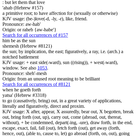
: but let
them that love
'ahab (Hebrew #157)
a primitive root; to have affection for (sexually or otherwise)
KJV usage: (be-)love(-d, -ly, -r), like, friend.
Pronounce: aw-hab'
Origin: or raheb {aw-habe'}
Search for all occurrences of #157
him be
as the sun
shemesh (Hebrew #8121)
the sun; by implication, the east; figuratively, a ray, i.e. (arch.) a
notched battlement
KJV usage: + east side(-ward), sun ((rising)), + west(-ward),
window. See also
1053
.
Pronounce: sheh'-mesh
Origin: from an unused root meaning to be brilliant
Search for all occurrences of #8121
when he goeth forth
yatsa' (Hebrew #3318)
to go (causatively, bring) out, in a great variety of applications,
literally and figuratively, direct and proxim.
KJV usage: X after, appear, X assuredly, bear out, X begotten, break
out, bring forth (out, up), carry out, come (abroad, out, thereat,
without), + be condemned, depart(-ing, -ure), draw forth, in the end,
escape, exact, fail, fall (out), fetch forth (out), get away (forth,
hence, out), (able to, cause to, let) go abroad (forth, on, out), going