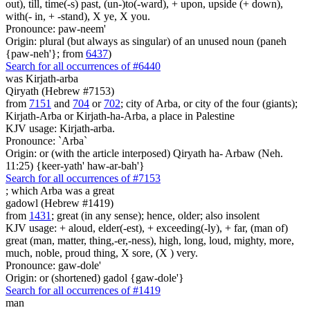
out), till, time(-s) past, (un-)to(-ward), + upon, upside (+ down),
with(- in, + -stand), X ye, X you.
Pronounce: paw-neem'
Origin: plural (but always as singular) of an unused noun (paneh
{paw-neh'}; from
6437
)
Search for all occurrences of #6440
was
Kirjath-arba
Qiryath (Hebrew #7153)
from
7151
and
704
or
702
; city of Arba, or city of the four (giants);
Kirjath-Arba or Kirjath-ha-Arba, a place in Palestine
KJV usage: Kirjath-arba.
Pronounce: `Arba`
Origin: or (with the article interposed) Qiryath ha- Arbaw (Neh.
11:25) {keer-yath' haw-ar-bah'}
Search for all occurrences of #7153
; which Arba was
a great
gadowl (Hebrew #1419)
from
1431
; great (in any sense); hence, older; also insolent
KJV usage: + aloud, elder(-est), + exceeding(-ly), + far, (man of)
great (man, matter, thing,-er,-ness), high, long, loud, mighty, more,
much, noble, proud thing, X sore, (X ) very.
Pronounce: gaw-dole'
Origin: or (shortened) gadol {gaw-dole'}
Search for all occurrences of #1419
man