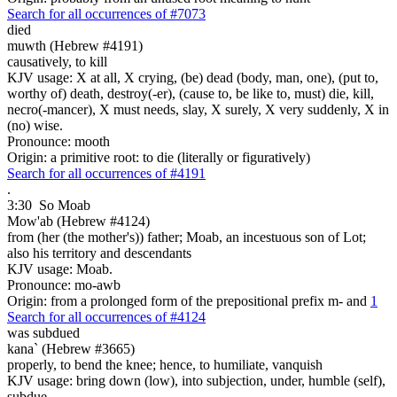
Search for all occurrences of #7073
died
muwth (Hebrew #4191)
causatively, to kill
KJV usage: X at all, X crying, (be) dead (body, man, one), (put to,
worthy of) death, destroy(-er), (cause to, be like to, must) die, kill,
necro(-mancer), X must needs, slay, X surely, X very suddenly, X in
(no) wise.
Pronounce: mooth
Origin: a primitive root: to die (literally or figuratively)
Search for all occurrences of #4191
.
3:30
So Moab
Mow'ab (Hebrew #4124)
from (her (the mother's)) father; Moab, an incestuous son of Lot;
also his territory and descendants
KJV usage: Moab.
Pronounce: mo-awb
Origin: from a prolonged form of the prepositional prefix m- and
1
Search for all occurrences of #4124
was subdued
kana` (Hebrew #3665)
properly, to bend the knee; hence, to humiliate, vanquish
KJV usage: bring down (low), into subjection, under, humble (self),
subdue.