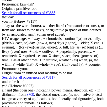
Pronounce: kaw-nah'
Origin: a primitive root
Search for all occurrences of #3665
that day
yowm (Hebrew #3117)
a day (as the warm hours), whether literal (from sunrise to sunset, or
from one sunset to the next), or figurative (a space of time defined
by an associated term), (often used adverb)
KJV usage: age, + always, + chronicals, continually(-ance), daily,
((birth-), each, to) day, (now a, two) days (agone), + elder, X end, +
evening, + (for) ever(-lasting, -more), X full, life, as (so) long as (...
live), (even) now, + old, + outlived, + perpetually, presently, +
remaineth, X required, season, X since, space, then, (process of)
time, + as at other times, + in trouble, weather, (as) when, (a, the,
within a) while (that), X whole (+ age), (full) year(-ly), + younger.
Pronounce: yome
Origin: from an unused root meaning to be hot
Search for all occurrences of #3117
under the hand
yad (Hebrew #3027)
a hand (the open one (indicating power, means, direction, etc.), in
distinction from
3709
, the closed one); used (as noun, adverb, etc.)
in a great variety of applications, both literally and figuratively, both
proximate and remote (as follows)