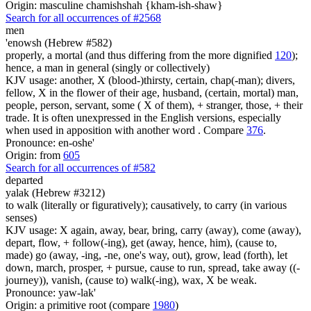
Origin: masculine chamishshah {kham-ish-shaw}
Search for all occurrences of #2568
men
'enowsh (Hebrew #582)
properly, a mortal (and thus differing from the more dignified
120
);
hence, a man in general (singly or collectively)
KJV usage: another, X (blood-)thirsty, certain, chap(-man); divers,
fellow, X in the flower of their age, husband, (certain, mortal) man,
people, person, servant, some ( X of them), + stranger, those, + their
trade. It is often unexpressed in the English versions, especially
when used in apposition with another word . Compare
376
.
Pronounce: en-oshe'
Origin: from
605
Search for all occurrences of #582
departed
yalak (Hebrew #3212)
to walk (literally or figuratively); causatively, to carry (in various
senses)
KJV usage: X again, away, bear, bring, carry (away), come (away),
depart, flow, + follow(-ing), get (away, hence, him), (cause to,
made) go (away, -ing, -ne, one's way, out), grow, lead (forth), let
down, march, prosper, + pursue, cause to run, spread, take away ((-
journey)), vanish, (cause to) walk(-ing), wax, X be weak.
Pronounce: yaw-lak'
Origin: a primitive root (compare
1980
)