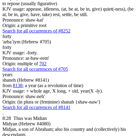
to repose (usually figurative)
KJV usage: appease, idleness, (at, be at, be in, give) quiet(-ness), (be
at, be in, give, have, take) rest, settle, be still.
Pronounce: shaw-kat'
Origin: a primitive root
Search for all occurrences of #8252
forty
'arba`iym (Hebrew #705)
forty
KJV usage: -forty.
Pronounce: ar-baw-eem'
Origin: multiple of
702
Search for all occurrences of #705
years
shaneh (Hebrew #8141)
from
8138
; a year (as a revolution of time)
KJV usage: + whole age, X long, + old, year(X -ly).
Pronounce: shaw-neh'
Origin: (in plura or (feminine) shanah {shaw-naw'}
Search for all occurrences of #8141
.
8:28
Thus was Midian
Midyan (Hebrew #4080)
Midjan, a son of Abraham; also his country and (collectively) his
descendants