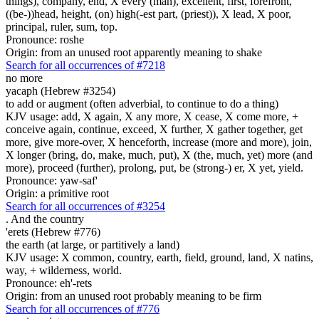
things), company, end, X every (man), excellent, first, forefront,
((be-))head, height, (on) high(-est part, (priest)), X lead, X poor,
principal, ruler, sum, top.
Pronounce: roshe
Origin: from an unused root apparently meaning to shake
Search for all occurrences of #7218
no more
yacaph (Hebrew #3254)
to add or augment (often adverbial, to continue to do a thing)
KJV usage: add, X again, X any more, X cease, X come more, +
conceive again, continue, exceed, X further, X gather together, get
more, give more-over, X henceforth, increase (more and more), join,
X longer (bring, do, make, much, put), X (the, much, yet) more (and
more), proceed (further), prolong, put, be (strong-) er, X yet, yield.
Pronounce: yaw-saf'
Origin: a primitive root
Search for all occurrences of #3254
.
And the country
'erets (Hebrew #776)
the earth (at large, or partitively a land)
KJV usage: X common, country, earth, field, ground, land, X natins,
way, + wilderness, world.
Pronounce: eh'-rets
Origin: from an unused root probably meaning to be firm
Search for all occurrences of #776