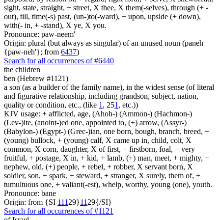
sight, state, straight, + street, X thee, X them(-selves), through (+ -
out), till, time(-s) past, (un-)to(-ward), + upon, upside (+ down),
with(- in, + -stand), X ye, X you.
Pronounce: paw-neem'
Origin: plural (but always as singular) of an unused noun (paneh
{paw-neh'}; from
6437
)
Search for all occurrences of #6440
the children
ben (Hebrew #1121)
a son (as a builder of the family name), in the widest sense (of literal
and figurative relationship, including grandson, subject, nation,
quality or condition, etc., (like
1
, 25
1
, etc.))
KJV usage: + afflicted, age, (Ahoh-) (Ammon-) (Hachmon-)
(Lev-)ite, (anoint-)ed one, appointed to, (+) arrow, (Assyr-)
(Babylon-) (Egypt-) (Grec-)ian, one born, bough, branch, breed, +
(young) bullock, + (young) calf, X came up in, child, colt, X
common, X corn, daughter, X of first, + firstborn, foal, + very
fruitful, + postage, X in, + kid, + lamb, (+) man, meet, + mighty, +
nephew, old, (+) people, + rebel, + robber, X servant born, X
soldier, son, + spark, + steward, + stranger, X surely, them of, +
tumultuous one, + valiant(-est), whelp, worthy, young (one), youth.
Pronounce: bane
Origin: from {SI
1
1
1
29}
1
1
29{/SI}
Search for all occurrences of #1121
of Israel