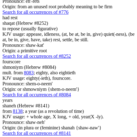
Pronounce: eh'-rets
Origin: from an unused root probably meaning to be firm
Search for all occurrences of #776
had rest
shaqat (Hebrew #8252)
to repose (usually figurative)
KJV usage: appease, idleness, (at, be at, be in, give) quiet(-ness), (be
at, be in, give, have, take) rest, settle, be still.
Pronounce: shaw-kat'
Origin: a primitive root
Search for all occurrences of #8252
fourscore
shmoniym (Hebrew #8084)
mult. from
8083
; eighty, also eightieth
KJV usage: eighty(-ieth), fourscore.
Pronounce: shem-o-neem'
Origin: or shmowniym {shem-o-neem'}
Search for all occurrences of #8084
years
shaneh (Hebrew #8141)
from
8138
; a year (as a revolution of time)
KJV usage: + whole age, X long, + old, year(X -ly).
Pronounce: shaw-neh'
Origin: (in plura or (feminine) shanah {shaw-naw'}
Search for all occurrences of #8141