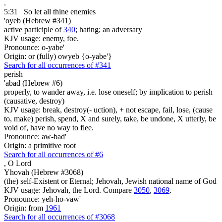
.
5:31
So let all thine enemies
'oyeb (Hebrew #341)
active participle of
340
; hating; an adversary
KJV usage: enemy, foe.
Pronounce: o-yabe'
Origin: or (fully) owyeb {o-yabe'}
Search for all occurrences of #341
perish
'abad (Hebrew #6)
properly, to wander away, i.e. lose oneself; by implication to perish
(causative, destroy)
KJV usage: break, destroy(- uction), + not escape, fail, lose, (cause
to, make) perish, spend, X and surely, take, be undone, X utterly, be
void of, have no way to flee.
Pronounce: aw-bad'
Origin: a primitive root
Search for all occurrences of #6
,
O Lord
Yhovah (Hebrew #3068)
(the) self-Existent or Eternal; Jehovah, Jewish national name of God
KJV usage: Jehovah, the Lord. Compare
3050
,
3069
.
Pronounce: yeh-ho-vaw'
Origin: from
1961
Search for all occurrences of #3068