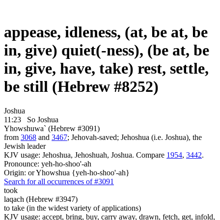
appease, idleness, (at, be at, be
in, give) quiet(-ness), (be at, be
in, give, have, take) rest, settle,
be still (Hebrew #8252)
Joshua
11:23
So Joshua
Yhowshuwa` (Hebrew #3091)
from
3068
and
3467
; Jehovah-saved; Jehoshua (i.e. Joshua), the
Jewish leader
KJV usage: Jehoshua, Jehoshuah, Joshua. Compare
1954
,
3442
.
Pronounce: yeh-ho-shoo'-ah
Origin: or Yhowshua {yeh-ho-shoo'-ah}
Search for all occurrences of #3091
took
laqach (Hebrew #3947)
to take (in the widest variety of applications)
KJV usage: accept, bring, buy, carry away, drawn, fetch, get, infold,