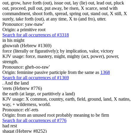
out, grow, have forth (out), issue out, lay (lie) out, lead out, pluck
out, proceed, pull out, put away, be risen, X scarce, send with
commandment, shoot forth, spread, spring out, stand out, X still, X
surely, take forth (out), at any time, X to (and fro), utter.
Pronounce: yaw-tsaw'
Origin: a primitive root
Search for all occurrences of #3318
in his might
gbuwrah (Hebrew #1369)
force (literally or figuratively); by implication, valor, victory
KJV usage: force, mastery, might, mighty (act, power), power,
strength.
Pronounce: gheb-oo-raw'
Origin: feminine passive participle from the same as
1368
Search for all occurrences of #1369
.
And the land
'erets (Hebrew #776)
the earth (at large, or partitively a land)
KJV usage: X common, country, earth, field, ground, land, X natins,
way, + wilderness, world.
Pronounce: eh'-rets
Origin: from an unused root probably meaning to be firm
Search for all occurrences of #776
had rest
shaqat (Hebrew #8252)