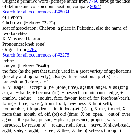
Origin: a primitive word (perhaps rather from
7760
through the idea
of definite and conspicuous position; compare
8064
)
Search for all occurrences of #8034
of Hebron
Chebrown (Hebrew #2275)
seat of association; Chebron, a place in Palestine, also the name of
two Israelites
KJV usage: Hebron.
Pronounce: kheb-rone'
Origin: from
2267
Search for all occurrences of #2275
before
paniym (Hebrew #6440)
the face (as the part that turns); used in a great variety of applications
(literally and figuratively); also (with prepositional prefix) as a
preposition (before, etc.)
KJV usage: + accept, a-(be- )fore(-time), against, anger, X as (long
as), at, + battle, + because (of), + beseech, countenance, edge, +
employ, endure, + enquire, face, favour, fear of, for, forefront(-part),
form(-er time, -ward), from, front, heaviness, X him(-self), +
honourable, + impudent, + in, it, look(-eth) (- s), X me, + meet, X
more than, mouth, of, off, (of) old (time), X on, open, + out of, over
against, the partial, person, + please, presence, propect, was
purposed, by reason of, + regard, right forth, + serve, X shewbread,
sight, state, straight, + street, X thee, X them(-selves), through (+ -