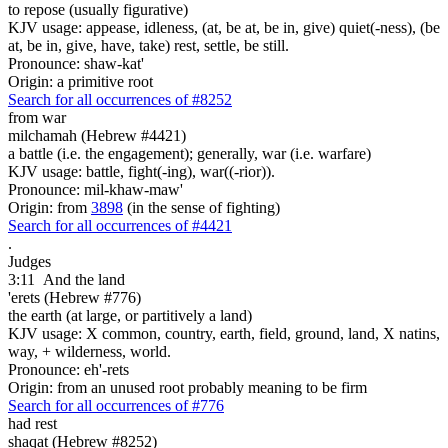
to repose (usually figurative)
KJV usage: appease, idleness, (at, be at, be in, give) quiet(-ness), (be
at, be in, give, have, take) rest, settle, be still.
Pronounce: shaw-kat'
Origin: a primitive root
Search for all occurrences of #8252
from war
milchamah (Hebrew #4421)
a battle (i.e. the engagement); generally, war (i.e. warfare)
KJV usage: battle, fight(-ing), war((-rior)).
Pronounce: mil-khaw-maw'
Origin: from
3898
(in the sense of fighting)
Search for all occurrences of #4421
.
Judges
3:11
And the land
'erets (Hebrew #776)
the earth (at large, or partitively a land)
KJV usage: X common, country, earth, field, ground, land, X natins,
way, + wilderness, world.
Pronounce: eh'-rets
Origin: from an unused root probably meaning to be firm
Search for all occurrences of #776
had rest
shaqat (Hebrew #8252)