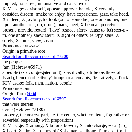
implied, transitive, intransitive and causative)
KJV usage: advise self, appear, approve, behold, X certainly,
consider, discern, (make to) enjoy, have experience, gaze, take heed,
X indeed, X joyfully, lo, look (on, one another, one on another, one
upon another, out, up, upon), mark, meet, X be near, perceive,
present, provide, regard, (have) respect, (fore-, cause to, let) see(-r, -
m, one another), shew (self), X sight of others, (e-)spy, stare, X
surely, X think, view, visions.
Pronounce: raw-aw'
Origin: a primitive root
Search for all occurrences of #7200
the people
`am (Hebrew #5971)
a people (as a congregated unit); specifically, a tribe (as those of
Israel); hence (collectively) troops or attendants; figuratively, a flock
KJV usage: folk, men, nation, people.
Pronounce: am
Origin: from
6004
Search for all occurrences of #5971
that were
therein
qereb (Hebrew #7130)
properly, the nearest part, i.e. the center, whether literal, figurative or
adverbial (especially with preposition)
KJV usage: X among, X before, bowels, X unto charge, + eat (up),
X heart, X him, X in, inward (X -ly, part, -s, thought), midst, + out