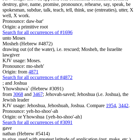
destroy, give, name, promise, pronounce, rehearse, say, speak, be
spokesman, subdue, talk, teach, tell, think, use (entreaties), utter, X
well, X work.
Pronounce: daw-bar'
Origin: a primitive root
Search for all occurrences of #1696
unto Moses
Mosheh (Hebrew #4872)
drawing out (of the water), i.e. rescued; Mosheh, the Israelite
lawgiver
KJV usage: Moses.
Pronounce: mo-sheh'
Origin: from
4871
Search for all occurrences of #4872
;
and Joshua
Yhowshuwa` (Hebrew #3091)
from
3068
and
3467
; Jehovah-saved; Jehoshua (i.e. Joshua), the
Jewish leader
KJV usage: Jehoshua, Jehoshuah, Joshua. Compare
1954
,
3442
.
Pronounce: yeh-ho-shoo'-ah
Origin: or Yhowshua {yeh-ho-shoo'-ah}
Search for all occurrences of #3091
gave
nathan (Hebrew #5414)
to give, used with greatest latitude of application (put, make, etc.)