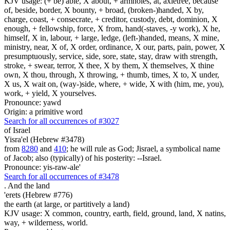
KJV usage: (+ be) able, X about, + armholes, at, axletree, because
of, beside, border, X bounty, + broad, (broken-)handed, X by,
charge, coast, + consecrate, + creditor, custody, debt, dominion, X
enough, + fellowship, force, X from, hand(-staves, -y work), X he,
himself, X in, labour, + large, ledge, (left-)handed, means, X mine,
ministry, near, X of, X order, ordinance, X our, parts, pain, power, X
presumptuously, service, side, sore, state, stay, draw with strength,
stroke, + swear, terror, X thee, X by them, X themselves, X thine
own, X thou, through, X throwing, + thumb, times, X to, X under,
X us, X wait on, (way-)side, where, + wide, X with (him, me, you),
work, + yield, X yourselves.
Pronounce: yawd
Origin: a primitive word
Search for all occurrences of #3027
of Israel
Yisra'el (Hebrew #3478)
from
8280
and
410
; he will rule as God; Jisrael, a symbolical name
of Jacob; also (typically) of his posterity: --Israel.
Pronounce: yis-raw-ale'
Search for all occurrences of #3478
.
And the land
'erets (Hebrew #776)
the earth (at large, or partitively a land)
KJV usage: X common, country, earth, field, ground, land, X natins,
way, + wilderness, world.