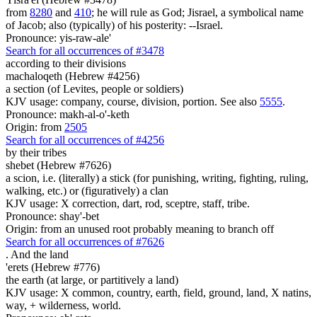
from
8280
and
410
; he will rule as God; Jisrael, a symbolical name
of Jacob; also (typically) of his posterity: --Israel.
Pronounce: yis-raw-ale'
Search for all occurrences of #3478
according to their divisions
machaloqeth (Hebrew #4256)
a section (of Levites, people or soldiers)
KJV usage: company, course, division, portion. See also
5555
.
Pronounce: makh-al-o'-keth
Origin: from
2505
Search for all occurrences of #4256
by their tribes
shebet (Hebrew #7626)
a scion, i.e. (literally) a stick (for punishing, writing, fighting, ruling,
walking, etc.) or (figuratively) a clan
KJV usage: X correction, dart, rod, sceptre, staff, tribe.
Pronounce: shay'-bet
Origin: from an unused root probably meaning to branch off
Search for all occurrences of #7626
.
And the land
'erets (Hebrew #776)
the earth (at large, or partitively a land)
KJV usage: X common, country, earth, field, ground, land, X natins,
way, + wilderness, world.