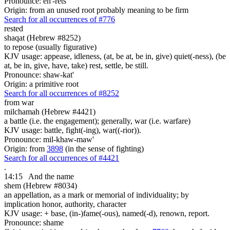
Pronounce: eh'-rets
Origin: from an unused root probably meaning to be firm
Search for all occurrences of #776
rested
shaqat (Hebrew #8252)
to repose (usually figurative)
KJV usage: appease, idleness, (at, be at, be in, give) quiet(-ness), (be
at, be in, give, have, take) rest, settle, be still.
Pronounce: shaw-kat'
Origin: a primitive root
Search for all occurrences of #8252
from war
milchamah (Hebrew #4421)
a battle (i.e. the engagement); generally, war (i.e. warfare)
KJV usage: battle, fight(-ing), war((-rior)).
Pronounce: mil-khaw-maw'
Origin: from
3898
(in the sense of fighting)
Search for all occurrences of #4421
.
14:15
And the name
shem (Hebrew #8034)
an appellation, as a mark or memorial of individuality; by
implication honor, authority, character
KJV usage: + base, (in-)fame(-ous), named(-d), renown, report.
Pronounce: shame