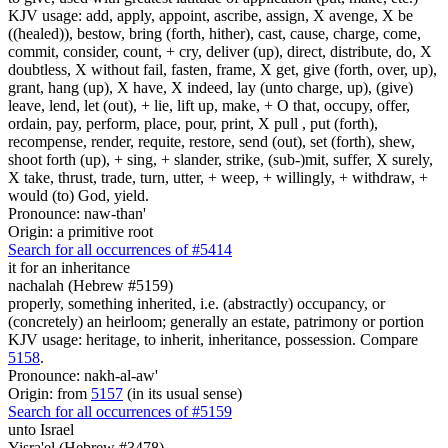
KJV usage: add, apply, appoint, ascribe, assign, X avenge, X be
((healed)), bestow, bring (forth, hither), cast, cause, charge, come,
commit, consider, count, + cry, deliver (up), direct, distribute, do, X
doubtless, X without fail, fasten, frame, X get, give (forth, over, up),
grant, hang (up), X have, X indeed, lay (unto charge, up), (give)
leave, lend, let (out), + lie, lift up, make, + O that, occupy, offer,
ordain, pay, perform, place, pour, print, X pull , put (forth),
recompense, render, requite, restore, send (out), set (forth), shew,
shoot forth (up), + sing, + slander, strike, (sub-)mit, suffer, X surely,
X take, thrust, trade, turn, utter, + weep, + willingly, + withdraw, +
would (to) God, yield.
Pronounce: naw-than'
Origin: a primitive root
Search for all occurrences of #5414
it for an inheritance
nachalah (Hebrew #5159)
properly, something inherited, i.e. (abstractly) occupancy, or
(concretely) an heirloom; generally an estate, patrimony or portion
KJV usage: heritage, to inherit, inheritance, possession. Compare
5158
.
Pronounce: nakh-al-aw'
Origin: from
5157
(in its usual sense)
Search for all occurrences of #5159
unto Israel
Yisra'el (Hebrew #3478)