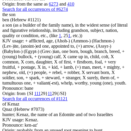
Origin: from the same as
6273
and
410
Search for all occurrences of #6274
the son
ben (Hebrew #1121)
a son (as a builder of the family name), in the widest sense (of literal
and figurative relationship, including grandson, subject, nation,
quality or condition, etc., (like
1
, 25
1
, etc.))
KJV usage: + afflicted, age, (Ahoh-) (Ammon-) (Hachmon-)
(Lev-)ite, (anoint-)ed one, appointed to, (+) arrow, (Assyr-)
(Babylon-) (Egypt-) (Grec-)ian, one born, bough, branch, breed, +
(young) bullock, + (young) calf, X came up in, child, colt, X
common, X corn, daughter, X of first, + firstborn, foal, + very
fruitful, + postage, X in, + kid, + lamb, (+) man, meet, + mighty, +
nephew, old, (+) people, + rebel, + robber, X servant born, X
soldier, son, + spark, + steward, + stranger, X surely, them of, +
tumultuous one, + valiant(-est), whelp, worthy, young (one), youth.
Pronounce: bane
Origin: from {SI
1
1
1
29}
1
1
29{/SI}
Search for all occurrences of #1121
of Kenaz
Qnaz (Hebrew #7073)
hunter; Kenaz, the name of an Edomite and of two Israelites
KJV usage: Kenaz.
Pronounce: ken-az'
Origin: probably from an unused root meaning to hunt