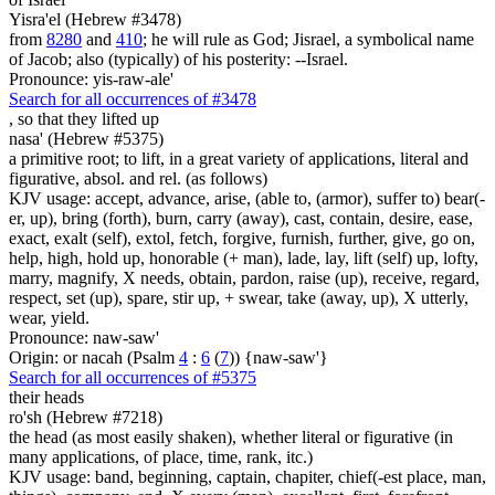
Yisra'el (Hebrew #3478)
from
8280
and
410
; he will rule as God; Jisrael, a symbolical name
of Jacob; also (typically) of his posterity: --Israel.
Pronounce: yis-raw-ale'
Search for all occurrences of #3478
,
so that they lifted up
nasa' (Hebrew #5375)
a primitive root; to lift, in a great variety of applications, literal and
figurative, absol. and rel. (as follows)
KJV usage: accept, advance, arise, (able to, (armor), suffer to) bear(-
er, up), bring (forth), burn, carry (away), cast, contain, desire, ease,
exact, exalt (self), extol, fetch, forgive, furnish, further, give, go on,
help, high, hold up, honorable (+ man), lade, lay, lift (self) up, lofty,
marry, magnify, X needs, obtain, pardon, raise (up), receive, regard,
respect, set (up), spare, stir up, + swear, take (away, up), X utterly,
wear, yield.
Pronounce: naw-saw'
Origin: or nacah (Psalm
4
:
6
(
7
)) {naw-saw'}
Search for all occurrences of #5375
their heads
ro'sh (Hebrew #7218)
the head (as most easily shaken), whether literal or figurative (in
many applications, of place, time, rank, itc.)
KJV usage: band, beginning, captain, chapiter, chief(-est place, man,