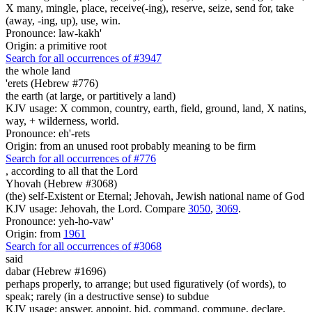
X many, mingle, place, receive(-ing), reserve, seize, send for, take
(away, -ing, up), use, win.
Pronounce: law-kakh'
Origin: a primitive root
Search for all occurrences of #3947
the whole land
'erets (Hebrew #776)
the earth (at large, or partitively a land)
KJV usage: X common, country, earth, field, ground, land, X natins,
way, + wilderness, world.
Pronounce: eh'-rets
Origin: from an unused root probably meaning to be firm
Search for all occurrences of #776
,
according to all that the Lord
Yhovah (Hebrew #3068)
(the) self-Existent or Eternal; Jehovah, Jewish national name of God
KJV usage: Jehovah, the Lord. Compare
3050
,
3069
.
Pronounce: yeh-ho-vaw'
Origin: from
1961
Search for all occurrences of #3068
said
dabar (Hebrew #1696)
perhaps properly, to arrange; but used figuratively (of words), to
speak; rarely (in a destructive sense) to subdue
KJV usage: answer, appoint, bid, command, commune, declare,