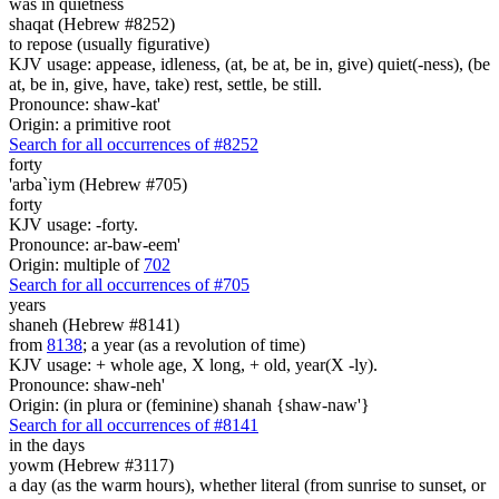
was in quietness
shaqat (Hebrew #8252)
to repose (usually figurative)
KJV usage: appease, idleness, (at, be at, be in, give) quiet(-ness), (be
at, be in, give, have, take) rest, settle, be still.
Pronounce: shaw-kat'
Origin: a primitive root
Search for all occurrences of #8252
forty
'arba`iym (Hebrew #705)
forty
KJV usage: -forty.
Pronounce: ar-baw-eem'
Origin: multiple of
702
Search for all occurrences of #705
years
shaneh (Hebrew #8141)
from
8138
; a year (as a revolution of time)
KJV usage: + whole age, X long, + old, year(X -ly).
Pronounce: shaw-neh'
Origin: (in plura or (feminine) shanah {shaw-naw'}
Search for all occurrences of #8141
in the days
yowm (Hebrew #3117)
a day (as the warm hours), whether literal (from sunrise to sunset, or