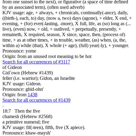
from one sunset to the next), or figurative (a space of time defined
by an associated term), (often used adverb)
KJV usage: age, + always, + chronicals, continually(-ance), daily,
((birth-), each, to) day, (now a, two) days (agone), + elder, X end, +
evening, + (for) ever(-lasting, -more), X full, life, as (so) long as (...
live), (even) now, + old, + outlived, + perpetually, presently, +
remaineth, X required, season, X since, space, then, (process of)
time, + as at other times, + in trouble, weather, (as) when, (a, the,
within a) while (that), X whole (+ age), (full) year(-ly), + younger.
Pronounce: yome
Origin: from an unused root meaning to be hot
Search for all occurrences of #3117
of Gideon
Gid`own (Hebrew #1439)
feller (i.e. warrior); Gidon, an Israelite
KJV usage: Gideon.
Pronounce: ghid-ohn'
Origin: from
1438
Search for all occurrences of #1439
.
18:7
Then the five
chamesh (Hebrew #2568)
a primitive numeral; five
KJV usage: fif(-teen), fifth, five (X apiece).
Pronounce: khaw-maysh'