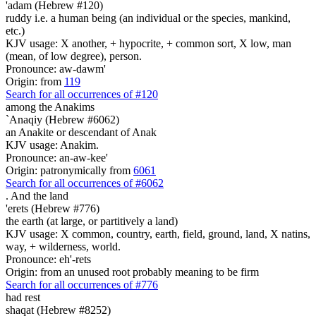
'adam (Hebrew #120)
ruddy i.e. a human being (an individual or the species, mankind,
etc.)
KJV usage: X another, + hypocrite, + common sort, X low, man
(mean, of low degree), person.
Pronounce: aw-dawm'
Origin: from
119
Search for all occurrences of #120
among the Anakims
`Anaqiy (Hebrew #6062)
an Anakite or descendant of Anak
KJV usage: Anakim.
Pronounce: an-aw-kee'
Origin: patronymically from
6061
Search for all occurrences of #6062
.
And the land
'erets (Hebrew #776)
the earth (at large, or partitively a land)
KJV usage: X common, country, earth, field, ground, land, X natins,
way, + wilderness, world.
Pronounce: eh'-rets
Origin: from an unused root probably meaning to be firm
Search for all occurrences of #776
had rest
shaqat (Hebrew #8252)