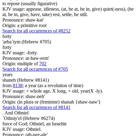
to repose (usually figurative)
KJV usage: appease, idleness, (at, be at, be in, give) quiet(-ness), (be
at, be in, give, have, take) rest, settle, be still.
Pronounce: shaw-kat'
Origin: a primitive root
Search for all occurrences of #8252
forty
'arba`iym (Hebrew #705)
forty
KJV usage: -forty.
Pronounce: ar-baw-eem'
Origin: multiple of
702
Search for all occurrences of #705
years
shaneh (Hebrew #8141)
from
8138
; a year (as a revolution of time)
KJV usage: + whole age, X long, + old, year(X -ly).
Pronounce: shaw-neh'
Origin: (in plura or (feminine) shanah {shaw-naw'}
Search for all occurrences of #8141
.
And Othniel
`Othniy'el (Hebrew #6274)
force of God; Othniel, an Israelite
KJV usage: Othniel.
Pronounce: oth-nee-ale'