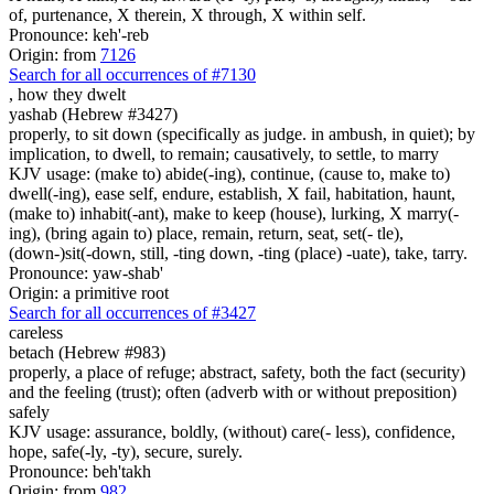
of, purtenance, X therein, X through, X within self.
Pronounce: keh'-reb
Origin: from
7126
Search for all occurrences of #7130
,
how they dwelt
yashab (Hebrew #3427)
properly, to sit down (specifically as judge. in ambush, in quiet); by
implication, to dwell, to remain; causatively, to settle, to marry
KJV usage: (make to) abide(-ing), continue, (cause to, make to)
dwell(-ing), ease self, endure, establish, X fail, habitation, haunt,
(make to) inhabit(-ant), make to keep (house), lurking, X marry(-
ing), (bring again to) place, remain, return, seat, set(- tle),
(down-)sit(-down, still, -ting down, -ting (place) -uate), take, tarry.
Pronounce: yaw-shab'
Origin: a primitive root
Search for all occurrences of #3427
careless
betach (Hebrew #983)
properly, a place of refuge; abstract, safety, both the fact (security)
and the feeling (trust); often (adverb with or without preposition)
safely
KJV usage: assurance, boldly, (without) care(- less), confidence,
hope, safe(-ly, -ty), secure, surely.
Pronounce: beh'takh
Origin: from
982