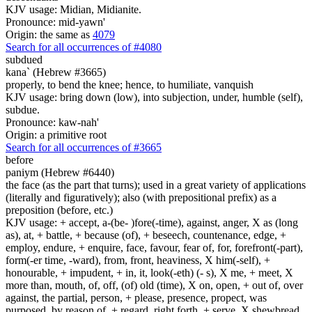
KJV usage: Midian, Midianite.
Pronounce: mid-yawn'
Origin: the same as
4079
Search for all occurrences of #4080
subdued
kana` (Hebrew #3665)
properly, to bend the knee; hence, to humiliate, vanquish
KJV usage: bring down (low), into subjection, under, humble (self),
subdue.
Pronounce: kaw-nah'
Origin: a primitive root
Search for all occurrences of #3665
before
paniym (Hebrew #6440)
the face (as the part that turns); used in a great variety of applications
(literally and figuratively); also (with prepositional prefix) as a
preposition (before, etc.)
KJV usage: + accept, a-(be- )fore(-time), against, anger, X as (long
as), at, + battle, + because (of), + beseech, countenance, edge, +
employ, endure, + enquire, face, favour, fear of, for, forefront(-part),
form(-er time, -ward), from, front, heaviness, X him(-self), +
honourable, + impudent, + in, it, look(-eth) (- s), X me, + meet, X
more than, mouth, of, off, (of) old (time), X on, open, + out of, over
against, the partial, person, + please, presence, propect, was
purposed, by reason of, + regard, right forth, + serve, X shewbread,