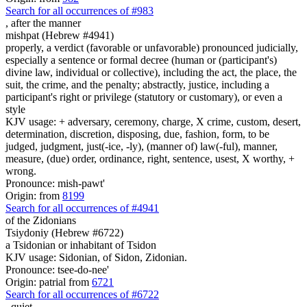
Search for all occurrences of #983
,
after the manner
mishpat (Hebrew #4941)
properly, a verdict (favorable or unfavorable) pronounced judicially,
especially a sentence or formal decree (human or (participant's)
divine law, individual or collective), including the act, the place, the
suit, the crime, and the penalty; abstractly, justice, including a
participant's right or privilege (statutory or customary), or even a
style
KJV usage: + adversary, ceremony, charge, X crime, custom, desert,
determination, discretion, disposing, due, fashion, form, to be
judged, judgment, just(-ice, -ly), (manner of) law(-ful), manner,
measure, (due) order, ordinance, right, sentence, usest, X worthy, +
wrong.
Pronounce: mish-pawt'
Origin: from
8199
Search for all occurrences of #4941
of the Zidonians
Tsiydoniy (Hebrew #6722)
a Tsidonian or inhabitant of Tsidon
KJV usage: Sidonian, of Sidon, Zidonian.
Pronounce: tsee-do-nee'
Origin: patrial from
6721
Search for all occurrences of #6722
,
quiet