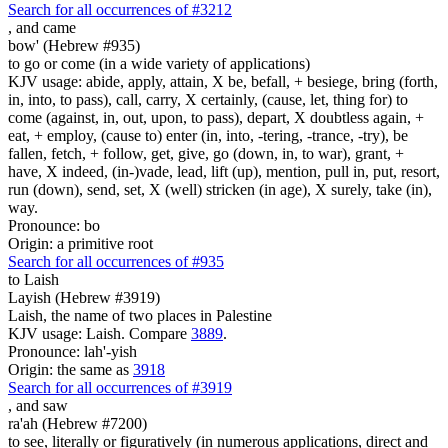
Search for all occurrences of #3212
,
and came
bow' (Hebrew #935)
to go or come (in a wide variety of applications)
KJV usage: abide, apply, attain, X be, befall, + besiege, bring (forth,
in, into, to pass), call, carry, X certainly, (cause, let, thing for) to
come (against, in, out, upon, to pass), depart, X doubtless again, +
eat, + employ, (cause to) enter (in, into, -tering, -trance, -try), be
fallen, fetch, + follow, get, give, go (down, in, to war), grant, +
have, X indeed, (in-)vade, lead, lift (up), mention, pull in, put, resort,
run (down), send, set, X (well) stricken (in age), X surely, take (in),
way.
Pronounce: bo
Origin: a primitive root
Search for all occurrences of #935
to Laish
Layish (Hebrew #3919)
Laish, the name of two places in Palestine
KJV usage: Laish. Compare
3889
.
Pronounce: lah'-yish
Origin: the same as
3918
Search for all occurrences of #3919
,
and saw
ra'ah (Hebrew #7200)
to see, literally or figuratively (in numerous applications, direct and