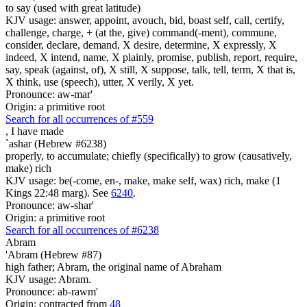
to say (used with great latitude)
KJV usage: answer, appoint, avouch, bid, boast self, call, certify,
challenge, charge, + (at the, give) command(-ment), commune,
consider, declare, demand, X desire, determine, X expressly, X
indeed, X intend, name, X plainly, promise, publish, report, require,
say, speak (against, of), X still, X suppose, talk, tell, term, X that is,
X think, use (speech), utter, X verily, X yet.
Pronounce: aw-mar'
Origin: a primitive root
Search for all occurrences of #559
,
I have made
`ashar (Hebrew #6238)
properly, to accumulate; chiefly (specifically) to grow (causatively,
make) rich
KJV usage: be(-come, en-, make, make self, wax) rich, make (1
Kings 22:48 marg). See
6240
.
Pronounce: aw-shar'
Origin: a primitive root
Search for all occurrences of #6238
Abram
'Abram (Hebrew #87)
high father; Abram, the original name of Abraham
KJV usage: Abram.
Pronounce: ab-rawm'
Origin: contracted from
48