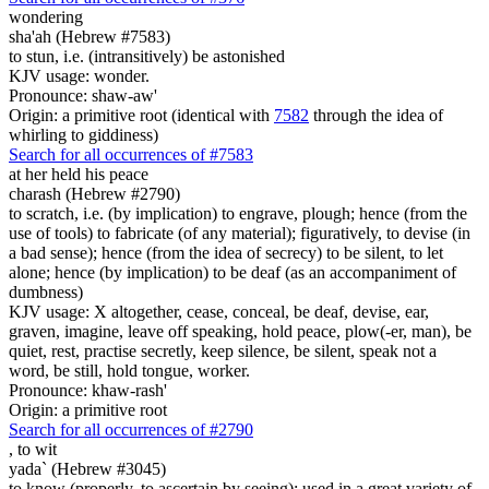
wondering
sha'ah (Hebrew #7583)
to stun, i.e. (intransitively) be astonished
KJV usage: wonder.
Pronounce: shaw-aw'
Origin: a primitive root (identical with
7582
through the idea of
whirling to giddiness)
Search for all occurrences of #7583
at her held his peace
charash (Hebrew #2790)
to scratch, i.e. (by implication) to engrave, plough; hence (from the
use of tools) to fabricate (of any material); figuratively, to devise (in
a bad sense); hence (from the idea of secrecy) to be silent, to let
alone; hence (by implication) to be deaf (as an accompaniment of
dumbness)
KJV usage: X altogether, cease, conceal, be deaf, devise, ear,
graven, imagine, leave off speaking, hold peace, plow(-er, man), be
quiet, rest, practise secretly, keep silence, be silent, speak not a
word, be still, hold tongue, worker.
Pronounce: khaw-rash'
Origin: a primitive root
Search for all occurrences of #2790
,
to wit
yada` (Hebrew #3045)
to know (properly, to ascertain by seeing); used in a great variety of