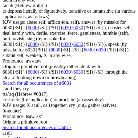
`anah (Hebrew #6031)
to depress literally or figuratively, transitive or intransitive (in various
applications, as follows)
KJV usage: abase self, afflict(-ion, self), answer (by mistake for
6030{/SI}}}
6030
{/SI}}/SI}}
6030
}
6030
{/SI}{/SI}), chasten self,
deal hardly with, defile, exercise, force, gentleness, humble (self),
hurt, ravish, sing (by mistake for
6030{/SI}}}
6030
{/SI}}/SI}}
6030
}
6030
{/SI}{/SI}), speak (by
mistake for 6030{/SI}}}
6030
{/SI}}/SI}}
6030
}
6030
{/SI}{/SI}),
submit self, weaken, X in any wise.
Pronounce: aw-naw'
Origin: a primitive root (possibly rather ident. with
6030{/SI}}}
6030
{/SI}}/SI}}
6030
}
6030
{/SI}{/SI} through the
idea of looking down or browbeating)
Search for all occurrences of #6031
,
and they cry
tsa`aq (Hebrew #6817)
to shriek; (by implication) to proclaim (an assembly)
KJV usage: X at all, call together, cry (out), gather (selves)
(together).
Pronounce: tsaw-ak'
Origin: a primitive root
Search for all occurrences of #6817
at all