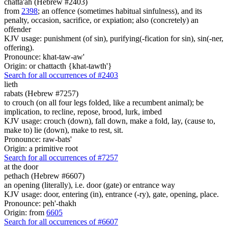
chatta'ah (Hebrew #2403)
from
2398
; an offence (sometimes habitual sinfulness), and its
penalty, occasion, sacrifice, or expiation; also (concretely) an
offender
KJV usage: punishment (of sin), purifying(-fication for sin), sin(-ner,
offering).
Pronounce: khat-taw-aw'
Origin: or chattacth {khat-tawth'}
Search for all occurrences of #2403
lieth
rabats (Hebrew #7257)
to crouch (on all four legs folded, like a recumbent animal); be
implication, to recline, repose, brood, lurk, imbed
KJV usage: crouch (down), fall down, make a fold, lay, (cause to,
make to) lie (down), make to rest, sit.
Pronounce: raw-bats'
Origin: a primitive root
Search for all occurrences of #7257
at the door
pethach (Hebrew #6607)
an opening (literally), i.e. door (gate) or entrance way
KJV usage: door, entering (in), entrance (-ry), gate, opening, place.
Pronounce: peh'-thakh
Origin: from
6605
Search for all occurrences of #6607