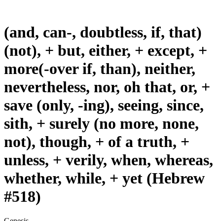
(and, can-, doubtless, if, that)
(not), + but, either, + except, +
more(-over if, than), neither,
nevertheless, nor, oh that, or, +
save (only, -ing), seeing, since,
sith, + surely (no more, none,
not), though, + of a truth, +
unless, + verily, when, whereas,
whether, while, + yet (Hebrew
#518)
Genesis