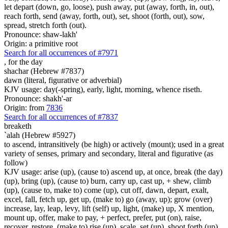
let depart (down, go, loose), push away, put (away, forth, in, out),
reach forth, send (away, forth, out), set, shoot (forth, out), sow,
spread, stretch forth (out).
Pronounce: shaw-lakh'
Origin: a primitive root
Search for all occurrences of #7971
,
for the day
shachar (Hebrew #7837)
dawn (literal, figurative or adverbial)
KJV usage: day(-spring), early, light, morning, whence riseth.
Pronounce: shakh'-ar
Origin: from
7836
Search for all occurrences of #7837
breaketh
`alah (Hebrew #5927)
to ascend, intransitively (be high) or actively (mount); used in a great
variety of senses, primary and secondary, literal and figurative (as
follow)
KJV usage: arise (up), (cause to) ascend up, at once, break (the day)
(up), bring (up), (cause to) burn, carry up, cast up, + shew, climb
(up), (cause to, make to) come (up), cut off, dawn, depart, exalt,
excel, fall, fetch up, get up, (make to) go (away, up); grow (over)
increase, lay, leap, levy, lift (self) up, light, (make) up, X mention,
mount up, offer, make to pay, + perfect, prefer, put (on), raise,
recover, restore, (make to) rise (up), scale, set (up), shoot forth (up),