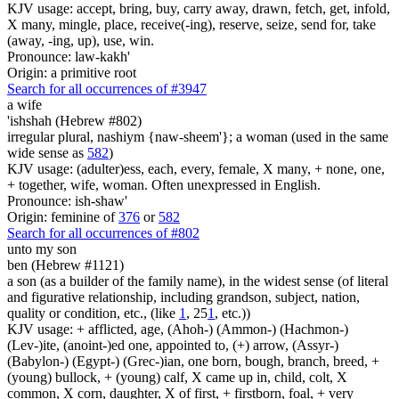
KJV usage: accept, bring, buy, carry away, drawn, fetch, get, infold,
X many, mingle, place, receive(-ing), reserve, seize, send for, take
(away, -ing, up), use, win.
Pronounce: law-kakh'
Origin: a primitive root
Search for all occurrences of #3947
a wife
'ishshah (Hebrew #802)
irregular plural, nashiym {naw-sheem'}; a woman (used in the same
wide sense as
582
)
KJV usage: (adulter)ess, each, every, female, X many, + none, one,
+ together, wife, woman. Often unexpressed in English.
Pronounce: ish-shaw'
Origin: feminine of
376
or
582
Search for all occurrences of #802
unto my son
ben (Hebrew #1121)
a son (as a builder of the family name), in the widest sense (of literal
and figurative relationship, including grandson, subject, nation,
quality or condition, etc., (like
1
, 25
1
, etc.))
KJV usage: + afflicted, age, (Ahoh-) (Ammon-) (Hachmon-)
(Lev-)ite, (anoint-)ed one, appointed to, (+) arrow, (Assyr-)
(Babylon-) (Egypt-) (Grec-)ian, one born, bough, branch, breed, +
(young) bullock, + (young) calf, X came up in, child, colt, X
common, X corn, daughter, X of first, + firstborn, foal, + very