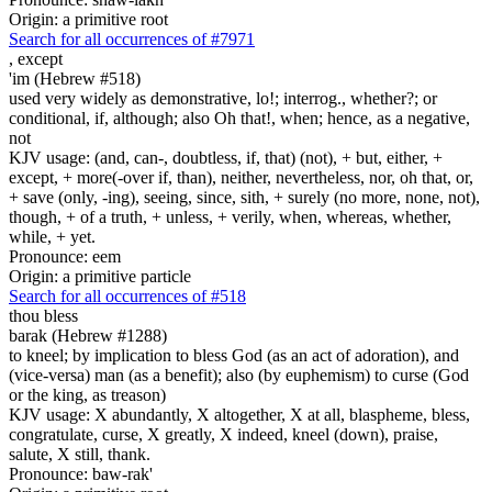
Origin: a primitive root
Search for all occurrences of #7971
,
except
'im (Hebrew #518)
used very widely as demonstrative, lo!; interrog., whether?; or
conditional, if, although; also Oh that!, when; hence, as a negative,
not
KJV usage: (and, can-, doubtless, if, that) (not), + but, either, +
except, + more(-over if, than), neither, nevertheless, nor, oh that, or,
+ save (only, -ing), seeing, since, sith, + surely (no more, none, not),
though, + of a truth, + unless, + verily, when, whereas, whether,
while, + yet.
Pronounce: eem
Origin: a primitive particle
Search for all occurrences of #518
thou bless
barak (Hebrew #1288)
to kneel; by implication to bless God (as an act of adoration), and
(vice-versa) man (as a benefit); also (by euphemism) to curse (God
or the king, as treason)
KJV usage: X abundantly, X altogether, X at all, blaspheme, bless,
congratulate, curse, X greatly, X indeed, kneel (down), praise,
salute, X still, thank.
Pronounce: baw-rak'