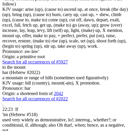
follow)
KJV usage: arise (up), (cause to) ascend up, at once, break (the day)
(up), bring (up), (cause to) burn, carry up, cast up, + shew, climb
(up), (cause to, make to) come (up), cut off, dawn, depart, exalt,
excel, fall, fetch up, get up, (make to) go (away, up); grow (over)
increase, lay, leap, levy, lift (self) up, light, (make) up, X mention,
mount up, offer, make to pay, + perfect, prefer, put (on), raise,
recover, restore, (make to) rise (up), scale, set (up), shoot forth (up),
(begin to) spring (up), stir up, take away (up), work.
Pronounce: aw-law'
Origin: a primitive root
Search for all occurrences of #5927
to the mount
har (Hebrew #2022)
a mountain or range of hills (sometimes used figuratively)
KJV usage: hill (country), mount(-ain), X promotion.
Pronounce: har
Origin: a shortened form of
2042
Search for all occurrences of #2022
.
22:23
If
'im (Hebrew #518)
used very widely as demonstrative, lo!; interrog., whether?; or
conditional, if, although; also Oh that!, when; hence, as a negative,
not