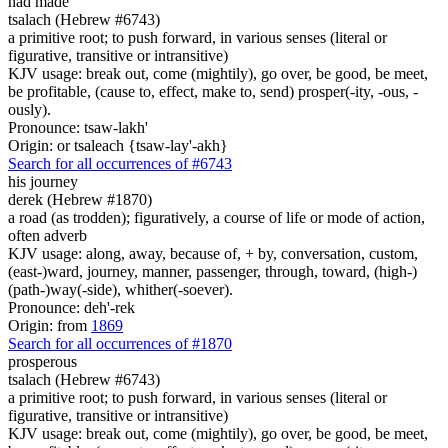
had made
tsalach (Hebrew #6743)
a primitive root; to push forward, in various senses (literal or
figurative, transitive or intransitive)
KJV usage: break out, come (mightily), go over, be good, be meet,
be profitable, (cause to, effect, make to, send) prosper(-ity, -ous, -
ously).
Pronounce: tsaw-lakh'
Origin: or tsaleach {tsaw-lay'-akh}
Search for all occurrences of #6743
his journey
derek (Hebrew #1870)
a road (as trodden); figuratively, a course of life or mode of action,
often adverb
KJV usage: along, away, because of, + by, conversation, custom,
(east-)ward, journey, manner, passenger, through, toward, (high-)
(path-)way(-side), whither(-soever).
Pronounce: deh'-rek
Origin: from
1869
Search for all occurrences of #1870
prosperous
tsalach (Hebrew #6743)
a primitive root; to push forward, in various senses (literal or
figurative, transitive or intransitive)
KJV usage: break out, come (mightily), go over, be good, be meet,