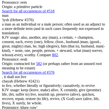
Pronounce: eem
Origin: a primitive particle
Search for all occurrences of #518
man
'iysh (Hebrew #376)
a man as an individual or a male person; often used as an adjunct to
a more definite term (and in such cases frequently not expressed in
translation)
KJV usage: also, another, any (man), a certain, + champion,
consent, each, every (one), fellow, (foot-, husband-)man, (good-,
great, mighty) man, he, high (degree), him (that is), husband, man(-
kind), + none, one, people, person, + steward, what (man) soever,
whoso(-ever), worthy. Compare
802
.
Pronounce: eesh
Origin: contracted for
582
(or perhaps rather from an unused root
meaning to be extant)
Search for all occurrences of #376
,
it shall not live
chayah (Hebrew #2421)
to live, whether literally or figuratively; causatively, to revive
KJV usage: keep (leave, make) alive, X certainly, give (promise)
life, (let, suffer to) live, nourish up, preserve (alive), quicken,
recover, repair, restore (to life), revive, (X God) save (alive, life,
lives), X surely, be whole.
Pronounce: khaw-yaw'