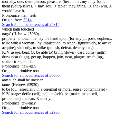
mortally, one, own, person, pleasure, (her-, him-, my-, thy-)self,
them (your)-selves, + slay, soul, + tablet, they, thing, (X she) will, X
would have it.
Pronounce: neh'-fesh
Origin: from
5314
Search for all occurrences of #5315
which hath touched
naga` (Hebrew #5060)
properly, to touch, i.e. lay the hand upon (for any purpose; euphem.,
to lie with a woman); by implication, to reach (figuratively, to arrive,
acquire); violently, to strike (punish, defeat, destroy, etc.)
KJV usage: beat, (X be able to) bring (down), cast, come (nigh),
draw near (nigh), get up, happen, join, near, plague, reach (up),
smite, strike, touch.
Pronounce: naw-gah'
Origin: a primitive root
Search for all occurrences of #5060
any such shall be unclean
tame' (Hebrew #2930)
to be foul, especially in a ceremial or moral sense (contaminated)
KJV usage: defile (self), pollute (self), be (make, make self,
pronounce) unclean, X utterly.
Pronounce: taw-may'
Origin: a primitive root
Search for all occurrences of #2930