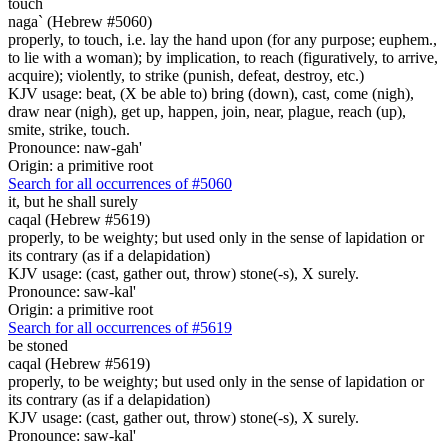
touch
naga` (Hebrew #5060)
properly, to touch, i.e. lay the hand upon (for any purpose; euphem.,
to lie with a woman); by implication, to reach (figuratively, to arrive,
acquire); violently, to strike (punish, defeat, destroy, etc.)
KJV usage: beat, (X be able to) bring (down), cast, come (nigh),
draw near (nigh), get up, happen, join, near, plague, reach (up),
smite, strike, touch.
Pronounce: naw-gah'
Origin: a primitive root
Search for all occurrences of #5060
it, but he shall surely
caqal (Hebrew #5619)
properly, to be weighty; but used only in the sense of lapidation or
its contrary (as if a delapidation)
KJV usage: (cast, gather out, throw) stone(-s), X surely.
Pronounce: saw-kal'
Origin: a primitive root
Search for all occurrences of #5619
be stoned
caqal (Hebrew #5619)
properly, to be weighty; but used only in the sense of lapidation or
its contrary (as if a delapidation)
KJV usage: (cast, gather out, throw) stone(-s), X surely.
Pronounce: saw-kal'