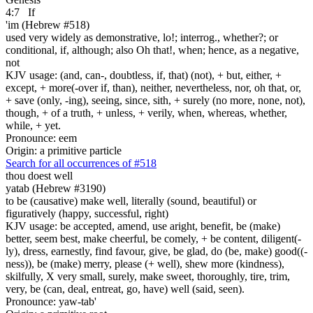
4:7
If
'im (Hebrew #518)
used very widely as demonstrative, lo!; interrog., whether?; or
conditional, if, although; also Oh that!, when; hence, as a negative,
not
KJV usage: (and, can-, doubtless, if, that) (not), + but, either, +
except, + more(-over if, than), neither, nevertheless, nor, oh that, or,
+ save (only, -ing), seeing, since, sith, + surely (no more, none, not),
though, + of a truth, + unless, + verily, when, whereas, whether,
while, + yet.
Pronounce: eem
Origin: a primitive particle
Search for all occurrences of #518
thou doest well
yatab (Hebrew #3190)
to be (causative) make well, literally (sound, beautiful) or
figuratively (happy, successful, right)
KJV usage: be accepted, amend, use aright, benefit, be (make)
better, seem best, make cheerful, be comely, + be content, diligent(-
ly), dress, earnestly, find favour, give, be glad, do (be, make) good((-
ness)), be (make) merry, please (+ well), shew more (kindness),
skilfully, X very small, surely, make sweet, thoroughly, tire, trim,
very, be (can, deal, entreat, go, have) well (said, seen).
Pronounce: yaw-tab'