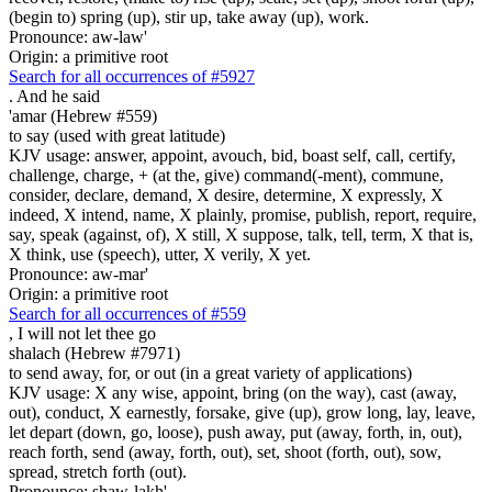
(begin to) spring (up), stir up, take away (up), work.
Pronounce: aw-law'
Origin: a primitive root
Search for all occurrences of #5927
.
And he said
'amar (Hebrew #559)
to say (used with great latitude)
KJV usage: answer, appoint, avouch, bid, boast self, call, certify,
challenge, charge, + (at the, give) command(-ment), commune,
consider, declare, demand, X desire, determine, X expressly, X
indeed, X intend, name, X plainly, promise, publish, report, require,
say, speak (against, of), X still, X suppose, talk, tell, term, X that is,
X think, use (speech), utter, X verily, X yet.
Pronounce: aw-mar'
Origin: a primitive root
Search for all occurrences of #559
,
I will not let thee go
shalach (Hebrew #7971)
to send away, for, or out (in a great variety of applications)
KJV usage: X any wise, appoint, bring (on the way), cast (away,
out), conduct, X earnestly, forsake, give (up), grow long, lay, leave,
let depart (down, go, loose), push away, put (away, forth, in, out),
reach forth, send (away, forth, out), set, shoot (forth, out), sow,
spread, stretch forth (out).
Pronounce: shaw-lakh'