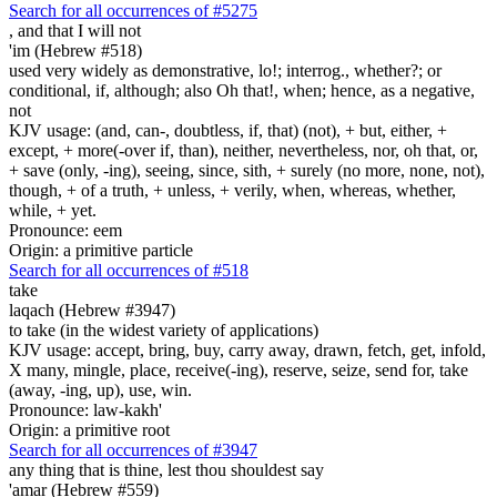
Search for all occurrences of #5275
,
and that I will not
'im (Hebrew #518)
used very widely as demonstrative, lo!; interrog., whether?; or
conditional, if, although; also Oh that!, when; hence, as a negative,
not
KJV usage: (and, can-, doubtless, if, that) (not), + but, either, +
except, + more(-over if, than), neither, nevertheless, nor, oh that, or,
+ save (only, -ing), seeing, since, sith, + surely (no more, none, not),
though, + of a truth, + unless, + verily, when, whereas, whether,
while, + yet.
Pronounce: eem
Origin: a primitive particle
Search for all occurrences of #518
take
laqach (Hebrew #3947)
to take (in the widest variety of applications)
KJV usage: accept, bring, buy, carry away, drawn, fetch, get, infold,
X many, mingle, place, receive(-ing), reserve, seize, send for, take
(away, -ing, up), use, win.
Pronounce: law-kakh'
Origin: a primitive root
Search for all occurrences of #3947
any thing that is
thine, lest thou shouldest say
'amar (Hebrew #559)