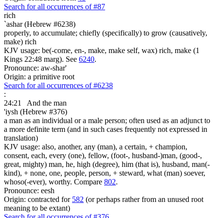
Search for all occurrences of #87
rich
`ashar (Hebrew #6238)
properly, to accumulate; chiefly (specifically) to grow (causatively,
make) rich
KJV usage: be(-come, en-, make, make self, wax) rich, make (1
Kings 22:48 marg). See
6240
.
Pronounce: aw-shar'
Origin: a primitive root
Search for all occurrences of #6238
:
24:21
And the man
'iysh (Hebrew #376)
a man as an individual or a male person; often used as an adjunct to
a more definite term (and in such cases frequently not expressed in
translation)
KJV usage: also, another, any (man), a certain, + champion,
consent, each, every (one), fellow, (foot-, husband-)man, (good-,
great, mighty) man, he, high (degree), him (that is), husband, man(-
kind), + none, one, people, person, + steward, what (man) soever,
whoso(-ever), worthy. Compare
802
.
Pronounce: eesh
Origin: contracted for
582
(or perhaps rather from an unused root
meaning to be extant)
Search for all occurrences of #376