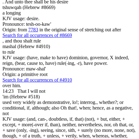
. And unto thee shall be
his desire
tshuwqah (Hebrew #8669)
a longing
KJV usage: desire.
Pronounce: tesh-oo-kaw'
Origin: from
7783
in the original sense of stretching out after
Search for all occurrences of #8669
,
and thou shalt rule
mashal (Hebrew #4910)
to rule
KJV usage: (have, make to have) dominion, governor, X indeed,
reign, (bear, cause to, have) rule(-ing, -r), have power.
Pronounce: maw-shal'
Origin: a primitive root
Search for all occurrences of #4910
over him.
14:23
That I will not
'im (Hebrew #518)
used very widely as demonstrative, lo!; interrog., whether?; or
conditional, if, although; also Oh that!, when; hence, as a negative,
not
KJV usage: (and, can-, doubtless, if, that) (not), + but, either, +
except, + more(-over if, than), neither, nevertheless, nor, oh that, or,
+ save (only, -ing), seeing, since, sith, + surely (no more, none, not),
though, + of a truth, + unless, + verily, when, whereas, whether,