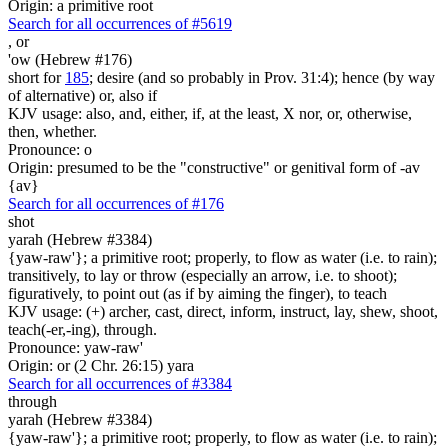
Origin: a primitive root
Search for all occurrences of #5619
,
or
'ow (Hebrew #176)
short for
185
; desire (and so probably in Prov. 31:4); hence (by way
of alternative) or, also if
KJV usage: also, and, either, if, at the least, X nor, or, otherwise,
then, whether.
Pronounce: o
Origin: presumed to be the "constructive" or genitival form of -av
{av}
Search for all occurrences of #176
shot
yarah (Hebrew #3384)
{yaw-raw'}; a primitive root; properly, to flow as water (i.e. to rain);
transitively, to lay or throw (especially an arrow, i.e. to shoot);
figuratively, to point out (as if by aiming the finger), to teach
KJV usage: (+) archer, cast, direct, inform, instruct, lay, shew, shoot,
teach(-er,-ing), through.
Pronounce: yaw-raw'
Origin: or (2 Chr. 26:15) yara
Search for all occurrences of #3384
through
yarah (Hebrew #3384)
{yaw-raw'}; a primitive root; properly, to flow as water (i.e. to rain);