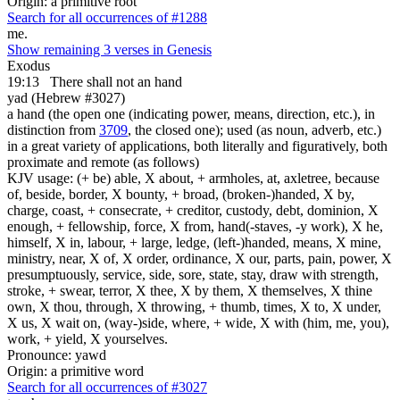
Origin: a primitive root
Search for all occurrences of #1288
me.
Show remaining 3 verses in Genesis
Exodus
19:13
There shall not an hand
yad (Hebrew #3027)
a hand (the open one (indicating power, means, direction, etc.), in
distinction from
3709
, the closed one); used (as noun, adverb, etc.)
in a great variety of applications, both literally and figuratively, both
proximate and remote (as follows)
KJV usage: (+ be) able, X about, + armholes, at, axletree, because
of, beside, border, X bounty, + broad, (broken-)handed, X by,
charge, coast, + consecrate, + creditor, custody, debt, dominion, X
enough, + fellowship, force, X from, hand(-staves, -y work), X he,
himself, X in, labour, + large, ledge, (left-)handed, means, X mine,
ministry, near, X of, X order, ordinance, X our, parts, pain, power, X
presumptuously, service, side, sore, state, stay, draw with strength,
stroke, + swear, terror, X thee, X by them, X themselves, X thine
own, X thou, through, X throwing, + thumb, times, X to, X under,
X us, X wait on, (way-)side, where, + wide, X with (him, me, you),
work, + yield, X yourselves.
Pronounce: yawd
Origin: a primitive word
Search for all occurrences of #3027