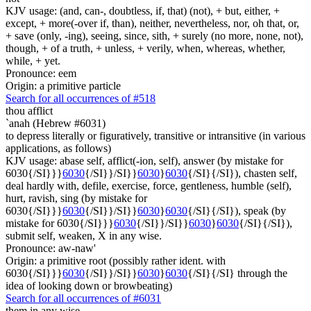
KJV usage: (and, can-, doubtless, if, that) (not), + but, either, +
except, + more(-over if, than), neither, nevertheless, nor, oh that, or,
+ save (only, -ing), seeing, since, sith, + surely (no more, none, not),
though, + of a truth, + unless, + verily, when, whereas, whether,
while, + yet.
Pronounce: eem
Origin: a primitive particle
Search for all occurrences of #518
thou afflict
`anah (Hebrew #6031)
to depress literally or figuratively, transitive or intransitive (in various
applications, as follows)
KJV usage: abase self, afflict(-ion, self), answer (by mistake for
6030{/SI}}}
6030
{/SI}}/SI}}
6030
}
6030
{/SI}{/SI}), chasten self,
deal hardly with, defile, exercise, force, gentleness, humble (self),
hurt, ravish, sing (by mistake for
6030{/SI}}}
6030
{/SI}}/SI}}
6030
}
6030
{/SI}{/SI}), speak (by
mistake for 6030{/SI}}}
6030
{/SI}}/SI}}
6030
}
6030
{/SI}{/SI}),
submit self, weaken, X in any wise.
Pronounce: aw-naw'
Origin: a primitive root (possibly rather ident. with
6030{/SI}}}
6030
{/SI}}/SI}}
6030
}
6030
{/SI}{/SI} through the
idea of looking down or browbeating)
Search for all occurrences of #6031
them in any wise