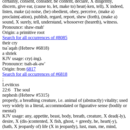
certainly, consent, consider, be content, declare, X diligently,
discern, give ear, (cause to, let, make to) hear(-ken, tell), X indeed,
listen, make (a) noise, (be) obedient, obey, perceive, (make a)
proclaim(-ation), publish, regard, report, shew (forth), (make a)
sound, X surely, tell, understand, whosoever (heareth), witness.
Pronounce: shaw-mah'
Origin: a primitive root
Search for all occurrences of #8085
their cry
tsa`aqah (Hebrew #6818)
a shriek
KJV usage: cry(-ing).
Pronounce: tsah-ak-aw'
Origin: from
6817
Search for all occurrences of #6818
;
Leviticus
22:6
The soul
nephesh (Hebrew #5315)
properly, a breathing creature, i.e. animal of (abstractly) vitality; used
very widely in a literal, accommodated or figurative sense (bodily or
mental)
KJV usage: any, appetite, beast, body, breath, creature, X dead(-ly),
desire, X (dis-)contented, X fish, ghost, + greedy, he, heart(-y),
(hath, X jeopardy of) life (X in jeopardy), lust, man, me, mind,