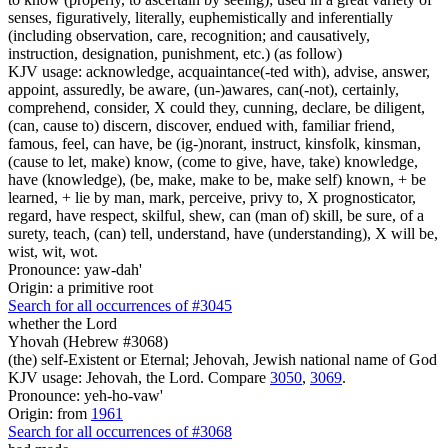
senses, figuratively, literally, euphemistically and inferentially
(including observation, care, recognition; and causatively,
instruction, designation, punishment, etc.) (as follow)
KJV usage: acknowledge, acquaintance(-ted with), advise, answer,
appoint, assuredly, be aware, (un-)awares, can(-not), certainly,
comprehend, consider, X could they, cunning, declare, be diligent,
(can, cause to) discern, discover, endued with, familiar friend,
famous, feel, can have, be (ig-)norant, instruct, kinsfolk, kinsman,
(cause to let, make) know, (come to give, have, take) knowledge,
have (knowledge), (be, make, make to be, make self) known, + be
learned, + lie by man, mark, perceive, privy to, X prognosticator,
regard, have respect, skilful, shew, can (man of) skill, be sure, of a
surety, teach, (can) tell, understand, have (understanding), X will be,
wist, wit, wot.
Pronounce: yaw-dah'
Origin: a primitive root
Search for all occurrences of #3045
whether the Lord
Yhovah (Hebrew #3068)
(the) self-Existent or Eternal; Jehovah, Jewish national name of God
KJV usage: Jehovah, the Lord. Compare
3050
,
3069
.
Pronounce: yeh-ho-vaw'
Origin: from
1961
Search for all occurrences of #3068