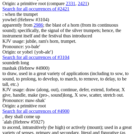
Origin: a primitive root (compare
2331
,
2421
)
Search for all occurrences of #2421
:
when the trumpet
yowbel (Hebrew #3104)
apparently from
2986
; the blast of a horn (from its continuous
sound); specifically, the signal of the silver trumpets; hence, the
instrument itself and the festival thus introduced
KJV usage: jubile, ram's horn, trumpet.
Pronounce: yo-bale'
Origin: or yobel {yob-ale'}
Search for all occurrences of #3104
soundeth long
mashak (Hebrew #4900)
to draw, used in a great variety of applications (including to sow, to
sound, to prolong, to develop, to march, to remove, to delay, to be
tall, etc.)
KJV usage: draw (along, out), continue, defer, extend, forbear, X
give, handle, make (pro-, sound)long, X sow, scatter, stretch out.
Pronounce: maw-shak'
Origin: a primitive root
Search for all occurrences of #4900
,
they shall come up
`alah (Hebrew #5927)
to ascend, intransitively (be high) or actively (mount); used in a great
variety of senses, primary and secondary, literal and figurative (as