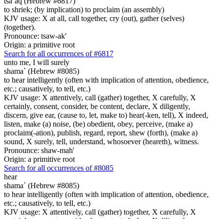
tsa`aq (Hebrew #6817)
to shriek; (by implication) to proclaim (an assembly)
KJV usage: X at all, call together, cry (out), gather (selves)
(together).
Pronounce: tsaw-ak'
Origin: a primitive root
Search for all occurrences of #6817
unto me, I will surely
shama` (Hebrew #8085)
to hear intelligently (often with implication of attention, obedience,
etc.; causatively, to tell, etc.)
KJV usage: X attentively, call (gather) together, X carefully, X
certainly, consent, consider, be content, declare, X diligently,
discern, give ear, (cause to, let, make to) hear(-ken, tell), X indeed,
listen, make (a) noise, (be) obedient, obey, perceive, (make a)
proclaim(-ation), publish, regard, report, shew (forth), (make a)
sound, X surely, tell, understand, whosoever (heareth), witness.
Pronounce: shaw-mah'
Origin: a primitive root
Search for all occurrences of #8085
hear
shama` (Hebrew #8085)
to hear intelligently (often with implication of attention, obedience,
etc.; causatively, to tell, etc.)
KJV usage: X attentively, call (gather) together, X carefully, X