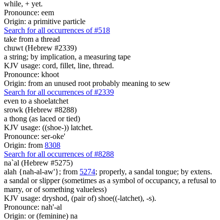
while, + yet.
Pronounce: eem
Origin: a primitive particle
Search for all occurrences of #518
take
from a thread
chuwt (Hebrew #2339)
a string; by implication, a measuring tape
KJV usage: cord, fillet, line, thread.
Pronounce: khoot
Origin: from an unused root probably meaning to sew
Search for all occurrences of #2339
even to a shoelatchet
srowk (Hebrew #8288)
a thong (as laced or tied)
KJV usage: ((shoe-)) latchet.
Pronounce: ser-oke'
Origin: from
8308
Search for all occurrences of #8288
na`al (Hebrew #5275)
alah {nah-al-aw'}; from
5274
; properly, a sandal tongue; by extens.
a sandal or slipper (sometimes as a symbol of occupancy, a refusal to
marry, or of something valueless)
KJV usage: dryshod, (pair of) shoe((-latchet), -s).
Pronounce: nah'-al
Origin: or (feminine) na