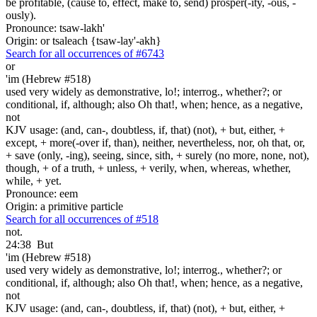
be profitable, (cause to, effect, make to, send) prosper(-ity, -ous, -
ously).
Pronounce: tsaw-lakh'
Origin: or tsaleach {tsaw-lay'-akh}
Search for all occurrences of #6743
or
'im (Hebrew #518)
used very widely as demonstrative, lo!; interrog., whether?; or
conditional, if, although; also Oh that!, when; hence, as a negative,
not
KJV usage: (and, can-, doubtless, if, that) (not), + but, either, +
except, + more(-over if, than), neither, nevertheless, nor, oh that, or,
+ save (only, -ing), seeing, since, sith, + surely (no more, none, not),
though, + of a truth, + unless, + verily, when, whereas, whether,
while, + yet.
Pronounce: eem
Origin: a primitive particle
Search for all occurrences of #518
not.
24:38
But
'im (Hebrew #518)
used very widely as demonstrative, lo!; interrog., whether?; or
conditional, if, although; also Oh that!, when; hence, as a negative,
not
KJV usage: (and, can-, doubtless, if, that) (not), + but, either, +