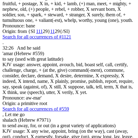
fruitful, + postage, X in, + kid, + lamb, (+) man, meet, + mighty, +
nephew, old, (+) people, + rebel, + robber, X servant born, X
soldier, son, + spark, + steward, + stranger, X surely, them of, +
tumultuous one, + valiant(-est), whelp, worthy, young (one), youth.
Pronounce: bane
Origin: from {SI
1
1
1
29}
1
1
29{/SI}
Search for all occurrences of #1121
.
32:26
And he said
'amar (Hebrew #559)
to say (used with great latitude)
KJV usage: answer, appoint, avouch, bid, boast self, call, certify,
challenge, charge, + (at the, give) command(-ment), commune,
consider, declare, demand, X desire, determine, X expressly, X
indeed, X intend, name, X plainly, promise, publish, report, require,
say, speak (against, of), X still, X suppose, talk, tell, term, X that is,
X think, use (speech), utter, X verily, X yet.
Pronounce: aw-mar'
Origin: a primitive root
Search for all occurrences of #559
,
Let me go
shalach (Hebrew #7971)
to send away, for, or out (in a great variety of applications)
KJV usage: X any wise, appoint, bring (on the way), cast (away,
out), conduct, X earnestly, forsake, give (up), grow long, lay, leave,