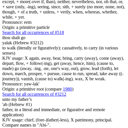
except, + more(-over if, than), neither, nevertheless, nor, oh that, or,
+ save (only, -ing), seeing, since, sith, + surely (no more, none, not),
though, + of a truth, + unless, + verily, when, whereas, whether,
while, + yet.
Pronounce: eem
Origin: a primitive particle
Search for all occurrences of #518
thou shalt go
yalak (Hebrew #3212)
to walk (literally or figuratively); causatively, to carry (in various
senses)
KJV usage: X again, away, bear, bring, carry (away), come (away),
depart, flow, + follow(-ing), get (away, hence, him), (cause to,
made) go (away, -ing, -ne, one's way, out), grow, lead (forth), let
down, march, prosper, + pursue, cause to run, spread, take away ((-
journey)), vanish, (cause to) walk(-ing), wax, X be weak.
Pronounce: yaw-lak'
Origin: a primitive root (compare
1980
)
Search for all occurrences of #3212
unto my father’s
'ab (Hebrew #1)
father, in a literal and immediate, or figurative and remote
application)
KJV usage: chief, (fore-)father(-less), X patrimony, principal.
Compare names in "Abi-".