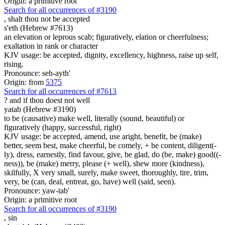
Origin: a primitive root
Search for all occurrences of #3190
,
shalt thou not be accepted
s'eth (Hebrew #7613)
an elevation or leprous scab; figuratively, elation or cheerfulness;
exaltation in rank or character
KJV usage: be accepted, dignity, excellency, highness, raise up self,
rising.
Pronounce: seh-ayth'
Origin: from
5375
Search for all occurrences of #7613
?
and if thou doest not well
yatab (Hebrew #3190)
to be (causative) make well, literally (sound, beautiful) or
figuratively (happy, successful, right)
KJV usage: be accepted, amend, use aright, benefit, be (make)
better, seem best, make cheerful, be comely, + be content, diligent(-
ly), dress, earnestly, find favour, give, be glad, do (be, make) good((-
ness)), be (make) merry, please (+ well), shew more (kindness),
skilfully, X very small, surely, make sweet, thoroughly, tire, trim,
very, be (can, deal, entreat, go, have) well (said, seen).
Pronounce: yaw-tab'
Origin: a primitive root
Search for all occurrences of #3190
,
sin