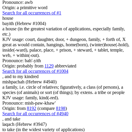
Pronounce: awb
Origin: a primitive word
Search for all occurrences of #1
house
bayith (Hebrew #1004)
a house (in the greatest variation of applications, especially family,
etc.)
KJV usage: court, daughter, door, + dungeon, family, + forth of, X
great as would contain, hangings, home(born), (winter)house(-hold),
inside(-ward), palace, place, + prison, + steward, + tablet, temple,
web, + within(-out).
Pronounce: bah'-yith
Origin: probably from
1129
abbreviated
Search for all occurrences of #1004
,
and to my kindred
mishpachah (Hebrew #4940)
a family, i.e. circle of relatives; figuratively, a class (of persons), a
species (of animals) or sort (of things); by extens. a tribe or people
KJV usage: family, kind(-red).
Pronounce: mish-paw-khaw'
Origin: from
8192
(compare
8198
)
Search for all occurrences of #4940
,
and take
laqach (Hebrew #3947)
to take (in the widest variety of applications)