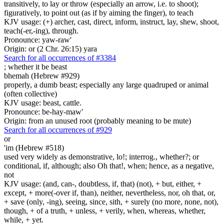
transitively, to lay or throw (especially an arrow, i.e. to shoot);
figuratively, to point out (as if by aiming the finger), to teach
KJV usage: (+) archer, cast, direct, inform, instruct, lay, shew, shoot,
teach(-er,-ing), through.
Pronounce: yaw-raw'
Origin: or (2 Chr. 26:15) yara
Search for all occurrences of #3384
; whether it be
beast
bhemah (Hebrew #929)
properly, a dumb beast; especially any large quadruped or animal
(often collective)
KJV usage: beast, cattle.
Pronounce: be-hay-maw'
Origin: from an unused root (probably meaning to be mute)
Search for all occurrences of #929
or
'im (Hebrew #518)
used very widely as demonstrative, lo!; interrog., whether?; or
conditional, if, although; also Oh that!, when; hence, as a negative,
not
KJV usage: (and, can-, doubtless, if, that) (not), + but, either, +
except, + more(-over if, than), neither, nevertheless, nor, oh that, or,
+ save (only, -ing), seeing, since, sith, + surely (no more, none, not),
though, + of a truth, + unless, + verily, when, whereas, whether,
while, + yet.