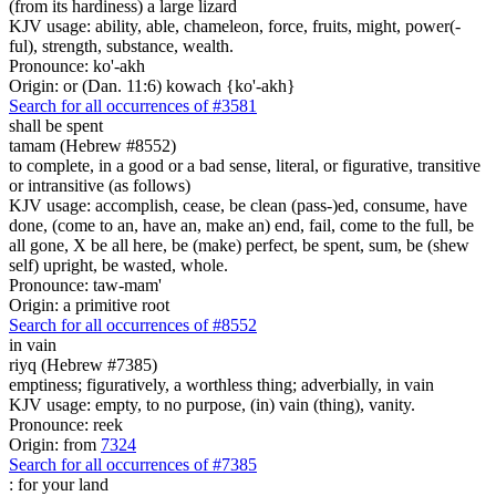
(from its hardiness) a large lizard
KJV usage: ability, able, chameleon, force, fruits, might, power(-
ful), strength, substance, wealth.
Pronounce: ko'-akh
Origin: or (Dan. 11:6) kowach {ko'-akh}
Search for all occurrences of #3581
shall be spent
tamam (Hebrew #8552)
to complete, in a good or a bad sense, literal, or figurative, transitive
or intransitive (as follows)
KJV usage: accomplish, cease, be clean (pass-)ed, consume, have
done, (come to an, have an, make an) end, fail, come to the full, be
all gone, X be all here, be (make) perfect, be spent, sum, be (shew
self) upright, be wasted, whole.
Pronounce: taw-mam'
Origin: a primitive root
Search for all occurrences of #8552
in vain
riyq (Hebrew #7385)
emptiness; figuratively, a worthless thing; adverbially, in vain
KJV usage: empty, to no purpose, (in) vain (thing), vanity.
Pronounce: reek
Origin: from
7324
Search for all occurrences of #7385
:
for your land