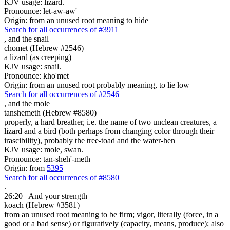
KJV usage: lizard.
Pronounce: let-aw-aw'
Origin: from an unused root meaning to hide
Search for all occurrences of #3911
,
and the snail
chomet (Hebrew #2546)
a lizard (as creeping)
KJV usage: snail.
Pronounce: kho'met
Origin: from an unused root probably meaning, to lie low
Search for all occurrences of #2546
,
and the mole
tanshemeth (Hebrew #8580)
properly, a hard breather, i.e. the name of two unclean creatures, a
lizard and a bird (both perhaps from changing color through their
irascibility), probably the tree-toad and the water-hen
KJV usage: mole, swan.
Pronounce: tan-sheh'-meth
Origin: from
5395
Search for all occurrences of #8580
.
26:20
And your strength
koach (Hebrew #3581)
from an unused root meaning to be firm; vigor, literally (force, in a
good or a bad sense) or figuratively (capacity, means, produce); also