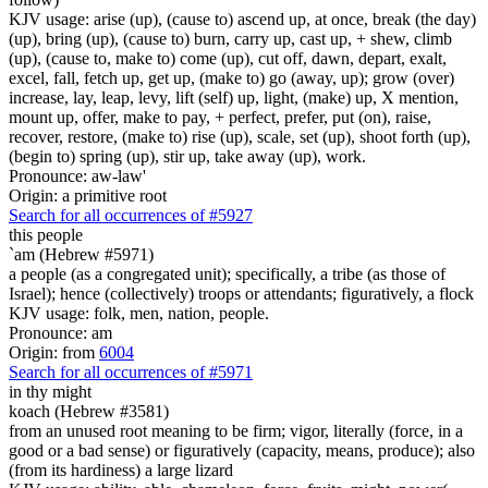
KJV usage: arise (up), (cause to) ascend up, at once, break (the day)
(up), bring (up), (cause to) burn, carry up, cast up, + shew, climb
(up), (cause to, make to) come (up), cut off, dawn, depart, exalt,
excel, fall, fetch up, get up, (make to) go (away, up); grow (over)
increase, lay, leap, levy, lift (self) up, light, (make) up, X mention,
mount up, offer, make to pay, + perfect, prefer, put (on), raise,
recover, restore, (make to) rise (up), scale, set (up), shoot forth (up),
(begin to) spring (up), stir up, take away (up), work.
Pronounce: aw-law'
Origin: a primitive root
Search for all occurrences of #5927
this people
`am (Hebrew #5971)
a people (as a congregated unit); specifically, a tribe (as those of
Israel); hence (collectively) troops or attendants; figuratively, a flock
KJV usage: folk, men, nation, people.
Pronounce: am
Origin: from
6004
Search for all occurrences of #5971
in thy might
koach (Hebrew #3581)
from an unused root meaning to be firm; vigor, literally (force, in a
good or a bad sense) or figuratively (capacity, means, produce); also
(from its hardiness) a large lizard