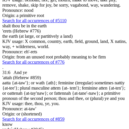
remove, shake, skip for joy, be sorry, vagabond, way, wandering.
Pronounce: nood
Origin: a primitive root
Search for all occurrences of #5110
shalt thou be in the earth
'erets (Hebrew #776)
the earth (at large, or partitively a land)
KJV usage: X common, country, earth, field, ground, land, X natins,
way, + wilderness, world.
Pronounce: eh'-rets
Origin: from an unused root probably meaning to be firm
Search for all occurrences of #776
.
31:6
And ye
'attah (Hebrew #859)
aatta {at-taw'}; or wath {ath}; feminine (irregular) sometimes nattiy
{at-tee'}; plural masculine attem {at- tem'}; feminine atten {at-ten'};
or oattenah {at-tay'naw}; or fattennah {at-tane'-naw}; a primitive
pronoun of the second person; thou and thee, or (plural) ye and you
KJV usage: thee, thou, ye, you.
Pronounce: at-taw'
Origin: or (shortened)
Search for all occurrences of #859
know