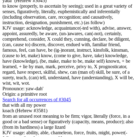
yada` (Hebrew #3045)
to know (properly, to ascertain by seeing); used in a great variety of
senses, figuratively, literally, euphemistically and inferentially
(including observation, care, recognition; and causatively,
instruction, designation, punishment, etc.) (as follow)
KJV usage: acknowledge, acquaintance(-ted with), advise, answer,
appoint, assuredly, be aware, (un-)awares, can(-not), certainly,
comprehend, consider, X could they, cunning, declare, be diligent,
(can, cause to) discern, discover, endued with, familiar friend,
famous, feel, can have, be (ig-)norant, instruct, kinsfolk, kinsman,
(cause to let, make) know, (come to give, have, take) knowledge,
have (knowledge), (be, make, make to be, make self) known, + be
learned, + lie by man, mark, perceive, privy to, X prognosticator,
regard, have respect, skilful, shew, can (man of) skill, be sure, of a
surety, teach, (can) tell, understand, have (understanding), X will be,
wist, wit, wot.
Pronounce: yaw-dah'
Origin: a primitive root
Search for all occurrences of #3045
that with all my power
koach (Hebrew #3581)
from an unused root meaning to be firm; vigor, literally (force, in a
good or a bad sense) or figuratively (capacity, means, produce); also
(from its hardiness) a large lizard
KJV usage: ability, able, chameleon, force, fruits, might, power(-