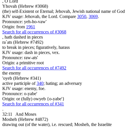
,
O Lord
Yhovah (Hebrew #3068)
(the) self-Existent or Eternal; Jehovah, Jewish national name of God
KJV usage: Jehovah, the Lord. Compare
3050
,
3069
.
Pronounce: yeh-ho-vaw'
Origin: from
1961
Search for all occurrences of #3068
,
hath dashed in pieces
ra`ats (Hebrew #7492)
to break in pieces; figuratively, harass
KJV usage: dash in pieces, vex.
Pronounce: raw-ats'
Origin: a primitive root
Search for all occurrences of #7492
the enemy
'oyeb (Hebrew #341)
active participle of
340
; hating; an adversary
KJV usage: enemy, foe.
Pronounce: o-yabe'
Origin: or (fully) owyeb {o-yabe'}
Search for all occurrences of #341
.
32:11
And Moses
Mosheh (Hebrew #4872)
drawing out (of the water), i.e. rescued; Mosheh, the Israelite