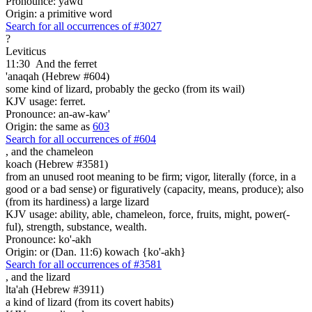
Pronounce: yawd
Origin: a primitive word
Search for all occurrences of #3027
?
Leviticus
11:30
And the ferret
'anaqah (Hebrew #604)
some kind of lizard, probably the gecko (from its wail)
KJV usage: ferret.
Pronounce: an-aw-kaw'
Origin: the same as
603
Search for all occurrences of #604
,
and the chameleon
koach (Hebrew #3581)
from an unused root meaning to be firm; vigor, literally (force, in a
good or a bad sense) or figuratively (capacity, means, produce); also
(from its hardiness) a large lizard
KJV usage: ability, able, chameleon, force, fruits, might, power(-
ful), strength, substance, wealth.
Pronounce: ko'-akh
Origin: or (Dan. 11:6) kowach {ko'-akh}
Search for all occurrences of #3581
,
and the lizard
lta'ah (Hebrew #3911)
a kind of lizard (from its covert habits)