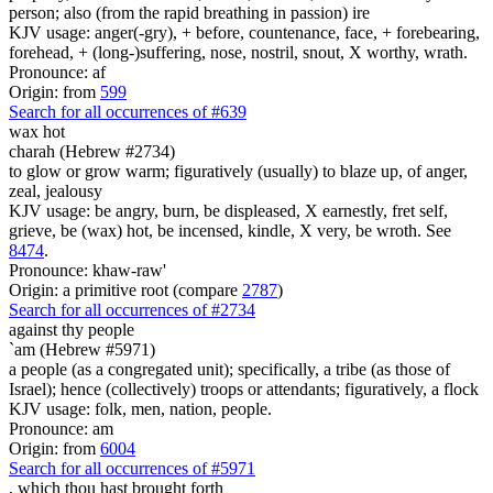
person; also (from the rapid breathing in passion) ire
KJV usage: anger(-gry), + before, countenance, face, + forebearing,
forehead, + (long-)suffering, nose, nostril, snout, X worthy, wrath.
Pronounce: af
Origin: from
599
Search for all occurrences of #639
wax hot
charah (Hebrew #2734)
to glow or grow warm; figuratively (usually) to blaze up, of anger,
zeal, jealousy
KJV usage: be angry, burn, be displeased, X earnestly, fret self,
grieve, be (wax) hot, be incensed, kindle, X very, be wroth. See
8474
.
Pronounce: khaw-raw'
Origin: a primitive root (compare
2787
)
Search for all occurrences of #2734
against thy people
`am (Hebrew #5971)
a people (as a congregated unit); specifically, a tribe (as those of
Israel); hence (collectively) troops or attendants; figuratively, a flock
KJV usage: folk, men, nation, people.
Pronounce: am
Origin: from
6004
Search for all occurrences of #5971
,
which thou hast brought forth