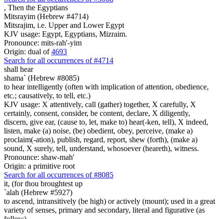
,
Then the Egyptians
Mitsrayim (Hebrew #4714)
Mitsrajim, i.e. Upper and Lower Egypt
KJV usage: Egypt, Egyptians, Mizraim.
Pronounce: mits-rah'-yim
Origin: dual of
4693
Search for all occurrences of #4714
shall hear
shama` (Hebrew #8085)
to hear intelligently (often with implication of attention, obedience,
etc.; causatively, to tell, etc.)
KJV usage: X attentively, call (gather) together, X carefully, X
certainly, consent, consider, be content, declare, X diligently,
discern, give ear, (cause to, let, make to) hear(-ken, tell), X indeed,
listen, make (a) noise, (be) obedient, obey, perceive, (make a)
proclaim(-ation), publish, regard, report, shew (forth), (make a)
sound, X surely, tell, understand, whosoever (heareth), witness.
Pronounce: shaw-mah'
Origin: a primitive root
Search for all occurrences of #8085
it, (
for thou broughtest up
`alah (Hebrew #5927)
to ascend, intransitively (be high) or actively (mount); used in a great
variety of senses, primary and secondary, literal and figurative (as
follow)