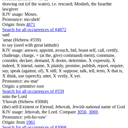
drawing out (of the water), i.e. rescued; Mosheh, the Israelite
lawgiver
KJV usage: Moses.
Pronounce: mo-sheh'
Origin: from
4871
Search for all occurrences of #4872
said
'amar (Hebrew #559)
to say (used with great latitude)
KJV usage: answer, appoint, avouch, bid, boast self, call, certify,
challenge, charge, + (at the, give) command(-ment), commune,
consider, declare, demand, X desire, determine, X expressly, X
indeed, X intend, name, X plainly, promise, publish, report, require,
say, speak (against, of), X still, X suppose, talk, tell, term, X that is,
X think, use (speech), utter, X verily, X yet.
Pronounce: aw-mar'
Origin: a primitive root
Search for all occurrences of #559
unto the Lord
Yhovah (Hebrew #3068)
(the) self-Existent or Eternal; Jehovah, Jewish national name of God
KJV usage: Jehovah, the Lord. Compare
3050
,
3069
.
Pronounce: yeh-ho-vaw'
Origin: from
1961
Search for all occurrences of #3068