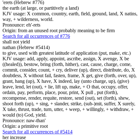
'erets (Hebrew #776)
the earth (at large, or partitively a land)
KJV usage: X common, country, earth, field, ground, land, X natins,
way, + wilderness, world.
Pronounce: eh'-rets
Origin: from an unused root probably meaning to be firm
Search for all occurrences of #776
shall not yield
nathan (Hebrew #5414)
to give, used with greatest latitude of application (put, make, etc.)
KJV usage: add, apply, appoint, ascribe, assign, X avenge, X be
((healed)), bestow, bring (forth, hither), cast, cause, charge, come,
commit, consider, count, + cry, deliver (up), direct, distribute, do, X
doubtless, X without fail, fasten, frame, X get, give (forth, over, up),
grant, hang (up), X have, X indeed, lay (unto charge, up), (give)
leave, lend, let (out), + lie, lift up, make, + O that, occupy, offer,
ordain, pay, perform, place, pour, print, X pull , put (forth),
recompense, render, requite, restore, send (out), set (forth), shew,
shoot forth (up), + sing, + slander, strike, (sub-)mit, suffer, X surely,
X take, thrust, trade, turn, utter, + weep, + willingly, + withdraw, +
would (to) God, yield.
Pronounce: naw-than'
Origin: a primitive root
Search for all occurrences of #5414
her increase