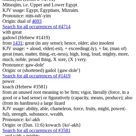
Mitsrajim, i.e. Upper and Lower Egypt
KJV usage: Egypt, Egyptians, Mizraim.
Pronounce: mits-rah'-yim
Origin: dual of
4693
Search for all occurrences of #4714
with great
gadowl (Hebrew #1419)
from
1431
; great (in any sense); hence, older; also insolent
KJV usage: + aloud, elder(-est), + exceeding(-ly), + far, (man of)
great (man, matter, thing,-er,-ness), high, long, loud, mighty, more,
much, noble, proud thing, X sore, (X ) very.
Pronounce: gaw-dole'
Origin: or (shortened) gadol {gaw-dole'}
Search for all occurrences of #1419
power
koach (Hebrew #3581)
from an unused root meaning to be firm; vigor, literally (force, in a
good or a bad sense) or figuratively (capacity, means, produce); also
(from its hardiness) a large lizard
KJV usage: ability, able, chameleon, force, fruits, might, power(-
ful), strength, substance, wealth.
Pronounce: ko'-akh
Origin: or (Dan. 11:6) kowach {ko'-akh}
Search for all occurrences of #3581
,
and with a mighty