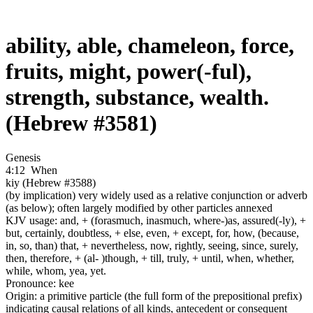
ability, able, chameleon, force,
fruits, might, power(-ful),
strength, substance, wealth.
(Hebrew #3581)
Genesis
4:12
When
kiy (Hebrew #3588)
(by implication) very widely used as a relative conjunction or adverb
(as below); often largely modified by other particles annexed
KJV usage: and, + (forasmuch, inasmuch, where-)as, assured(-ly), +
but, certainly, doubtless, + else, even, + except, for, how, (because,
in, so, than) that, + nevertheless, now, rightly, seeing, since, surely,
then, therefore, + (al- )though, + till, truly, + until, when, whether,
while, whom, yea, yet.
Pronounce: kee
Origin: a primitive particle (the full form of the prepositional prefix)
indicating causal relations of all kinds, antecedent or consequent