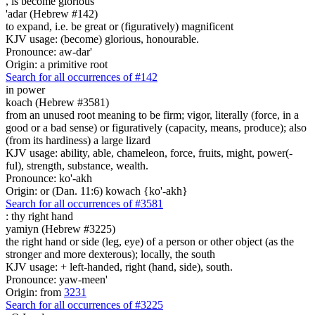
,
is become glorious
'adar (Hebrew #142)
to expand, i.e. be great or (figuratively) magnificent
KJV usage: (become) glorious, honourable.
Pronounce: aw-dar'
Origin: a primitive root
Search for all occurrences of #142
in power
koach (Hebrew #3581)
from an unused root meaning to be firm; vigor, literally (force, in a
good or a bad sense) or figuratively (capacity, means, produce); also
(from its hardiness) a large lizard
KJV usage: ability, able, chameleon, force, fruits, might, power(-
ful), strength, substance, wealth.
Pronounce: ko'-akh
Origin: or (Dan. 11:6) kowach {ko'-akh}
Search for all occurrences of #3581
:
thy right hand
yamiyn (Hebrew #3225)
the right hand or side (leg, eye) of a person or other object (as the
stronger and more dexterous); locally, the south
KJV usage: + left-handed, right (hand, side), south.
Pronounce: yaw-meen'
Origin: from
3231
Search for all occurrences of #3225