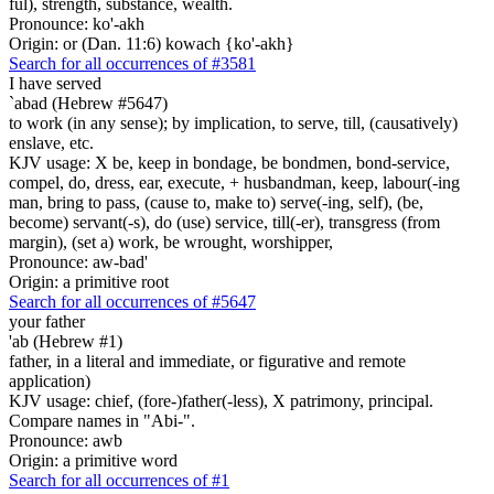
ful), strength, substance, wealth.
Pronounce: ko'-akh
Origin: or (Dan. 11:6) kowach {ko'-akh}
Search for all occurrences of #3581
I have served
`abad (Hebrew #5647)
to work (in any sense); by implication, to serve, till, (causatively)
enslave, etc.
KJV usage: X be, keep in bondage, be bondmen, bond-service,
compel, do, dress, ear, execute, + husbandman, keep, labour(-ing
man, bring to pass, (cause to, make to) serve(-ing, self), (be,
become) servant(-s), do (use) service, till(-er), transgress (from
margin), (set a) work, be wrought, worshipper,
Pronounce: aw-bad'
Origin: a primitive root
Search for all occurrences of #5647
your father
'ab (Hebrew #1)
father, in a literal and immediate, or figurative and remote
application)
KJV usage: chief, (fore-)father(-less), X patrimony, principal.
Compare names in "Abi-".
Pronounce: awb
Origin: a primitive word
Search for all occurrences of #1