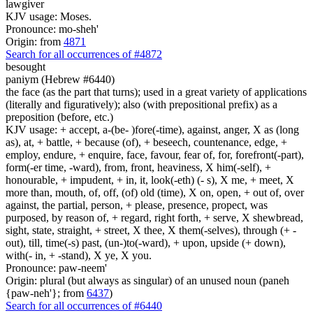
lawgiver
KJV usage: Moses.
Pronounce: mo-sheh'
Origin: from
4871
Search for all occurrences of #4872
besought
paniym (Hebrew #6440)
the face (as the part that turns); used in a great variety of applications
(literally and figuratively); also (with prepositional prefix) as a
preposition (before, etc.)
KJV usage: + accept, a-(be- )fore(-time), against, anger, X as (long
as), at, + battle, + because (of), + beseech, countenance, edge, +
employ, endure, + enquire, face, favour, fear of, for, forefront(-part),
form(-er time, -ward), from, front, heaviness, X him(-self), +
honourable, + impudent, + in, it, look(-eth) (- s), X me, + meet, X
more than, mouth, of, off, (of) old (time), X on, open, + out of, over
against, the partial, person, + please, presence, propect, was
purposed, by reason of, + regard, right forth, + serve, X shewbread,
sight, state, straight, + street, X thee, X them(-selves), through (+ -
out), till, time(-s) past, (un-)to(-ward), + upon, upside (+ down),
with(- in, + -stand), X ye, X you.
Pronounce: paw-neem'
Origin: plural (but always as singular) of an unused noun (paneh
{paw-neh'}; from
6437
)
Search for all occurrences of #6440