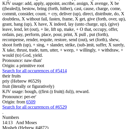
KJV usage: add, apply, appoint, ascribe, assign, X avenge, X be
((healed)), bestow, bring (forth, hither), cast, cause, charge, come,
commit, consider, count, + cry, deliver (up), direct, distribute, do, X
doubtless, X without fail, fasten, frame, X get, give (forth, over, up),
grant, hang (up), X have, X indeed, lay (unto charge, up), (give)
leave, lend, let (out), + lie, lift up, make, + O that, occupy, offer,
ordain, pay, perform, place, pour, print, X pull , put (forth),
recompense, render, requite, restore, send (out), set (forth), shew,
shoot forth (up), + sing, + slander, strike, (sub-)mit, suffer, X surely,
X take, thrust, trade, turn, utter, + weep, + willingly, + withdraw, +
would (to) God, yield.
Pronounce: naw-than'
Origin: a primitive root
Search for all occurrences of #5414
their fruits
priy (Hebrew #6529)
fruit (literally or figuratively)
KJV usage: bough, ((first-)) fruit((-ful)), reward.
Pronounce: per-ee'
Origin: from
6509
Search for all occurrences of #6529
.
Numbers
14:13
And Moses
Mosheh (Hebrew #4872)