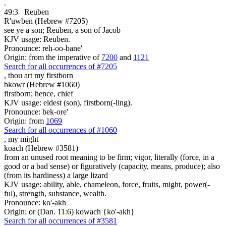
.
49:3
Reuben
R'uwben (Hebrew #7205)
see ye a son; Reuben, a son of Jacob
KJV usage: Reuben.
Pronounce: reh-oo-bane'
Origin: from the imperative of
7200
and
1121
Search for all occurrences of #7205
, thou art
my firstborn
bkowr (Hebrew #1060)
firstborn; hence, chief
KJV usage: eldest (son), firstborn(-ling).
Pronounce: bek-ore'
Origin: from
1069
Search for all occurrences of #1060
,
my might
koach (Hebrew #3581)
from an unused root meaning to be firm; vigor, literally (force, in a
good or a bad sense) or figuratively (capacity, means, produce); also
(from its hardiness) a large lizard
KJV usage: ability, able, chameleon, force, fruits, might, power(-
ful), strength, substance, wealth.
Pronounce: ko'-akh
Origin: or (Dan. 11:6) kowach {ko'-akh}
Search for all occurrences of #3581