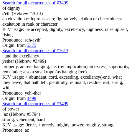
Search for all occurrences of #3499
of dignity
s'eth (Hebrew #7613)
an elevation or leprous scab; figuratively, elation or cheerfulness;
exaltation in rank or character
KJV usage: be accepted, dignity, excellency, highness, raise up self,
rising.
Pronounce: seh-ayth'
Origin: from
5375
Search for all occurrences of #7613
,
and the excellency
yether (Hebrew #3499)
properly, an overhanging, i.e. (by implication) an excess, superiority,
remainder; also a small rope (as hanging free)
KJV usage: + abundant, cord, exceeding, excellancy(-ent), what
they leave, that hath left, plentifully, remnant, residue, rest, string,
with.
Pronounce: yeh'-ther
Origin: from
3498
Search for all occurrences of #3499
of power
`az (Hebrew #5794)
strong, vehement, harsh
KJV usage: fierce, + greedy, mighty, power, roughly, strong.
Pronounce: az