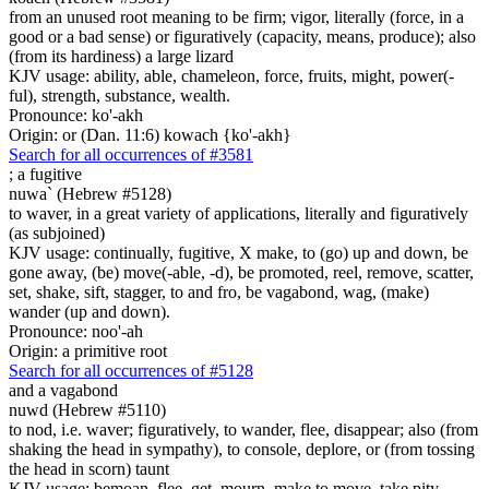
from an unused root meaning to be firm; vigor, literally (force, in a
good or a bad sense) or figuratively (capacity, means, produce); also
(from its hardiness) a large lizard
KJV usage: ability, able, chameleon, force, fruits, might, power(-
ful), strength, substance, wealth.
Pronounce: ko'-akh
Origin: or (Dan. 11:6) kowach {ko'-akh}
Search for all occurrences of #3581
;
a fugitive
nuwa` (Hebrew #5128)
to waver, in a great variety of applications, literally and figuratively
(as subjoined)
KJV usage: continually, fugitive, X make, to (go) up and down, be
gone away, (be) move(-able, -d), be promoted, reel, remove, scatter,
set, shake, sift, stagger, to and fro, be vagabond, wag, (make)
wander (up and down).
Pronounce: noo'-ah
Origin: a primitive root
Search for all occurrences of #5128
and a vagabond
nuwd (Hebrew #5110)
to nod, i.e. waver; figuratively, to wander, flee, disappear; also (from
shaking the head in sympathy), to console, deplore, or (from tossing
the head in scorn) taunt
KJV usage: bemoan, flee, get, mourn, make to move, take pity,