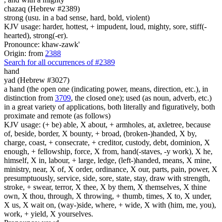
chazaq (Hebrew #2389)
strong (usu. in a bad sense, hard, bold, violent)
KJV usage: harder, hottest, + impudent, loud, mighty, sore, stiff(-
hearted), strong(-er).
Pronounce: khaw-zawk'
Origin: from
2388
Search for all occurrences of #2389
hand
yad (Hebrew #3027)
a hand (the open one (indicating power, means, direction, etc.), in
distinction from
3709
, the closed one); used (as noun, adverb, etc.)
in a great variety of applications, both literally and figuratively, both
proximate and remote (as follows)
KJV usage: (+ be) able, X about, + armholes, at, axletree, because
of, beside, border, X bounty, + broad, (broken-)handed, X by,
charge, coast, + consecrate, + creditor, custody, debt, dominion, X
enough, + fellowship, force, X from, hand(-staves, -y work), X he,
himself, X in, labour, + large, ledge, (left-)handed, means, X mine,
ministry, near, X of, X order, ordinance, X our, parts, pain, power, X
presumptuously, service, side, sore, state, stay, draw with strength,
stroke, + swear, terror, X thee, X by them, X themselves, X thine
own, X thou, through, X throwing, + thumb, times, X to, X under,
X us, X wait on, (way-)side, where, + wide, X with (him, me, you),
work, + yield, X yourselves.