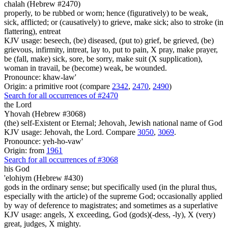
chalah (Hebrew #2470)
properly, to be rubbed or worn; hence (figuratively) to be weak,
sick, afflicted; or (causatively) to grieve, make sick; also to stroke (in
flattering), entreat
KJV usage: beseech, (be) diseased, (put to) grief, be grieved, (be)
grievous, infirmity, intreat, lay to, put to pain, X pray, make prayer,
be (fall, make) sick, sore, be sorry, make suit (X supplication),
woman in travail, be (become) weak, be wounded.
Pronounce: khaw-law'
Origin: a primitive root (compare
2342
,
2470
,
2490
)
Search for all occurrences of #2470
the Lord
Yhovah (Hebrew #3068)
(the) self-Existent or Eternal; Jehovah, Jewish national name of God
KJV usage: Jehovah, the Lord. Compare
3050
,
3069
.
Pronounce: yeh-ho-vaw'
Origin: from
1961
Search for all occurrences of #3068
his God
'elohiym (Hebrew #430)
gods in the ordinary sense; but specifically used (in the plural thus,
especially with the article) of the supreme God; occasionally applied
by way of deference to magistrates; and sometimes as a superlative
KJV usage: angels, X exceeding, God (gods)(-dess, -ly), X (very)
great, judges, X mighty.