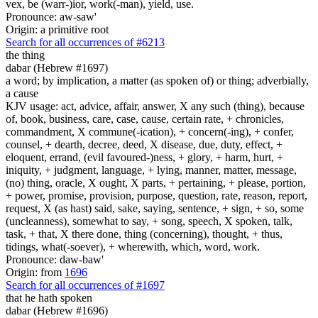
vex, be (warr-)ior, work(-man), yield, use.
Pronounce: aw-saw'
Origin: a primitive root
Search for all occurrences of #6213
the thing
dabar (Hebrew #1697)
a word; by implication, a matter (as spoken of) or thing; adverbially,
a cause
KJV usage: act, advice, affair, answer, X any such (thing), because
of, book, business, care, case, cause, certain rate, + chronicles,
commandment, X commune(-ication), + concern(-ing), + confer,
counsel, + dearth, decree, deed, X disease, due, duty, effect, +
eloquent, errand, (evil favoured-)ness, + glory, + harm, hurt, +
iniquity, + judgment, language, + lying, manner, matter, message,
(no) thing, oracle, X ought, X parts, + pertaining, + please, portion,
+ power, promise, provision, purpose, question, rate, reason, report,
request, X (as hast) said, sake, saying, sentence, + sign, + so, some
(uncleanness), somewhat to say, + song, speech, X spoken, talk,
task, + that, X there done, thing (concerning), thought, + thus,
tidings, what(-soever), + wherewith, which, word, work.
Pronounce: daw-baw'
Origin: from
1696
Search for all occurrences of #1697
that he hath spoken
dabar (Hebrew #1696)