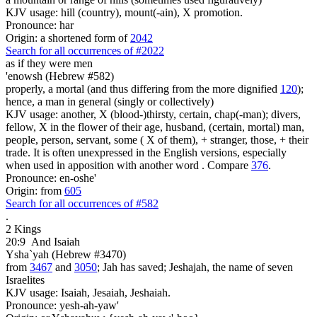
KJV usage: hill (country), mount(-ain), X promotion.
Pronounce: har
Origin: a shortened form of
2042
Search for all occurrences of #2022
as if they were
men
'enowsh (Hebrew #582)
properly, a mortal (and thus differing from the more dignified
120
);
hence, a man in general (singly or collectively)
KJV usage: another, X (blood-)thirsty, certain, chap(-man); divers,
fellow, X in the flower of their age, husband, (certain, mortal) man,
people, person, servant, some ( X of them), + stranger, those, + their
trade. It is often unexpressed in the English versions, especially
when used in apposition with another word . Compare
376
.
Pronounce: en-oshe'
Origin: from
605
Search for all occurrences of #582
.
2 Kings
20:9
And Isaiah
Ysha`yah (Hebrew #3470)
from
3467
and
3050
; Jah has saved; Jeshajah, the name of seven
Israelites
KJV usage: Isaiah, Jesaiah, Jeshaiah.
Pronounce: yesh-ah-yaw'