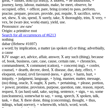
great, + hinder, hold ((a feast)), X indeed, + be industrious, +
journey, keep, labour, maintain, make, be meet, observe, be
occupied, offer, + officer, pare, bring (come) to pass, perform,
pracise, prepare, procure, provide, put, requite, X sacrifice, serve,
set, shew, X sin, spend, X surely, take, X thoroughly, trim, X very, +
vex, be (warr-)ior, work(-man), yield, use.
Pronounce: aw-saw'
Origin: a primitive root
Search for all occurrences of #6213
nothing
dabar (Hebrew #1697)
a word; by implication, a matter (as spoken of) or thing; adverbially,
a cause
KJV usage: act, advice, affair, answer, X any such (thing), because
of, book, business, care, case, cause, certain rate, + chronicles,
commandment, X commune(-ication), + concern(-ing), + confer,
counsel, + dearth, decree, deed, X disease, due, duty, effect, +
eloquent, errand, (evil favoured-)ness, + glory, + harm, hurt, +
iniquity, + judgment, language, + lying, manner, matter, message,
(no) thing, oracle, X ought, X parts, + pertaining, + please, portion,
+ power, promise, provision, purpose, question, rate, reason, report,
request, X (as hast) said, sake, saying, sentence, + sign, + so, some
(uncleanness), somewhat to say, + song, speech, X spoken, talk,
task, + that, X there done, thing (concerning), thought, + thus,
tidings, what(-soever), + wherewith, which, word, work.