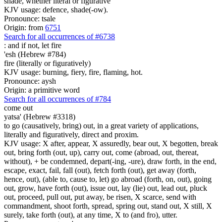
shade, whether literal or figurative
KJV usage: defence, shade(-ow).
Pronounce: tsale
Origin: from
6751
Search for all occurrences of #6738
:
and if not, let fire
'esh (Hebrew #784)
fire (literally or figuratively)
KJV usage: burning, fiery, fire, flaming, hot.
Pronounce: aysh
Origin: a primitive word
Search for all occurrences of #784
come out
yatsa' (Hebrew #3318)
to go (causatively, bring) out, in a great variety of applications,
literally and figuratively, direct and proxim.
KJV usage: X after, appear, X assuredly, bear out, X begotten, break
out, bring forth (out, up), carry out, come (abroad, out, thereat,
without), + be condemned, depart(-ing, -ure), draw forth, in the end,
escape, exact, fail, fall (out), fetch forth (out), get away (forth,
hence, out), (able to, cause to, let) go abroad (forth, on, out), going
out, grow, have forth (out), issue out, lay (lie) out, lead out, pluck
out, proceed, pull out, put away, be risen, X scarce, send with
commandment, shoot forth, spread, spring out, stand out, X still, X
surely, take forth (out), at any time, X to (and fro), utter.