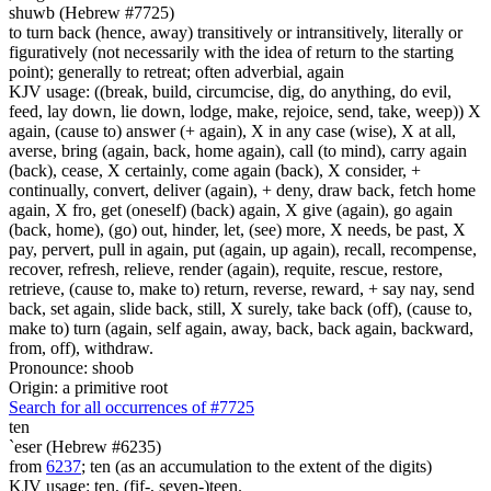
shuwb (Hebrew #7725)
to turn back (hence, away) transitively or intransitively, literally or
figuratively (not necessarily with the idea of return to the starting
point); generally to retreat; often adverbial, again
KJV usage: ((break, build, circumcise, dig, do anything, do evil,
feed, lay down, lie down, lodge, make, rejoice, send, take, weep)) X
again, (cause to) answer (+ again), X in any case (wise), X at all,
averse, bring (again, back, home again), call (to mind), carry again
(back), cease, X certainly, come again (back), X consider, +
continually, convert, deliver (again), + deny, draw back, fetch home
again, X fro, get (oneself) (back) again, X give (again), go again
(back, home), (go) out, hinder, let, (see) more, X needs, be past, X
pay, pervert, pull in again, put (again, up again), recall, recompense,
recover, refresh, relieve, render (again), requite, rescue, restore,
retrieve, (cause to, make to) return, reverse, reward, + say nay, send
back, set again, slide back, still, X surely, take back (off), (cause to,
make to) turn (again, self again, away, back, back again, backward,
from, off), withdraw.
Pronounce: shoob
Origin: a primitive root
Search for all occurrences of #7725
ten
`eser (Hebrew #6235)
from
6237
; ten (as an accumulation to the extent of the digits)
KJV usage: ten, (fif-, seven-)teen.