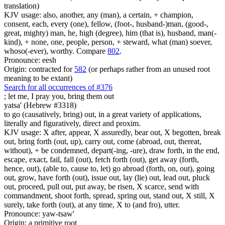
translation)
KJV usage: also, another, any (man), a certain, + champion,
consent, each, every (one), fellow, (foot-, husband-)man, (good-,
great, mighty) man, he, high (degree), him (that is), husband, man(-
kind), + none, one, people, person, + steward, what (man) soever,
whoso(-ever), worthy. Compare
802
.
Pronounce: eesh
Origin: contracted for
582
(or perhaps rather from an unused root
meaning to be extant)
Search for all occurrences of #376
;
let me, I pray you, bring them out
yatsa' (Hebrew #3318)
to go (causatively, bring) out, in a great variety of applications,
literally and figuratively, direct and proxim.
KJV usage: X after, appear, X assuredly, bear out, X begotten, break
out, bring forth (out, up), carry out, come (abroad, out, thereat,
without), + be condemned, depart(-ing, -ure), draw forth, in the end,
escape, exact, fail, fall (out), fetch forth (out), get away (forth,
hence, out), (able to, cause to, let) go abroad (forth, on, out), going
out, grow, have forth (out), issue out, lay (lie) out, lead out, pluck
out, proceed, pull out, put away, be risen, X scarce, send with
commandment, shoot forth, spread, spring out, stand out, X still, X
surely, take forth (out), at any time, X to (and fro), utter.
Pronounce: yaw-tsaw'
Origin: a primitive root