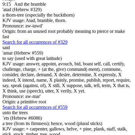
9:15
And the bramble
'atad (Hebrew #329)
a thorn-tree (especially the buckthorn)
KJV usage: Atad, bramble, thorn.
Pronounce: aw-tawd'
Origin: from an unused root probably meaning to pierce or make
fast
Search for all occurrences of #329
said
'amar (Hebrew #559)
to say (used with great latitude)
KJV usage: answer, appoint, avouch, bid, boast self, call, certify,
challenge, charge, + (at the, give) command(-ment), commune,
consider, declare, demand, X desire, determine, X expressly, X
indeed, X intend, name, X plainly, promise, publish, report, require,
say, speak (against, of), X still, X suppose, talk, tell, term, X that is,
X think, use (speech), utter, X verily, X yet.
Pronounce: aw-mar'
Origin: a primitive root
Search for all occurrences of #559
unto the trees
`ets (Hebrew #6086)
a tree (from its firmness); hence, wood (plural sticks)
KJV usage: + carpenter, gallows, helve, + pine, plank, staff, stalk,
stick, stock, timber, tree, wood.