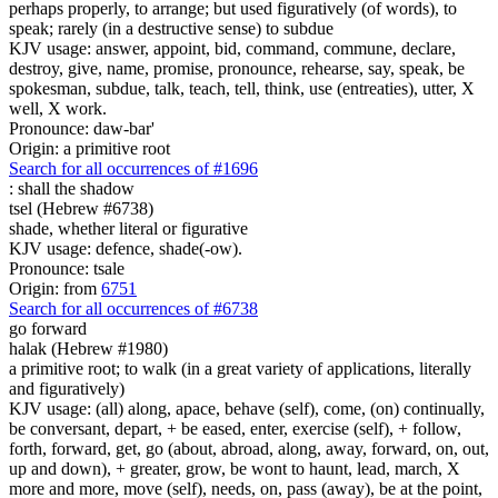
perhaps properly, to arrange; but used figuratively (of words), to
speak; rarely (in a destructive sense) to subdue
KJV usage: answer, appoint, bid, command, commune, declare,
destroy, give, name, promise, pronounce, rehearse, say, speak, be
spokesman, subdue, talk, teach, tell, think, use (entreaties), utter, X
well, X work.
Pronounce: daw-bar'
Origin: a primitive root
Search for all occurrences of #1696
:
shall the shadow
tsel (Hebrew #6738)
shade, whether literal or figurative
KJV usage: defence, shade(-ow).
Pronounce: tsale
Origin: from
6751
Search for all occurrences of #6738
go forward
halak (Hebrew #1980)
a primitive root; to walk (in a great variety of applications, literally
and figuratively)
KJV usage: (all) along, apace, behave (self), come, (on) continually,
be conversant, depart, + be eased, enter, exercise (self), + follow,
forth, forward, get, go (about, abroad, along, away, forward, on, out,
up and down), + greater, grow, be wont to haunt, lead, march, X
more and more, move (self), needs, on, pass (away), be at the point,