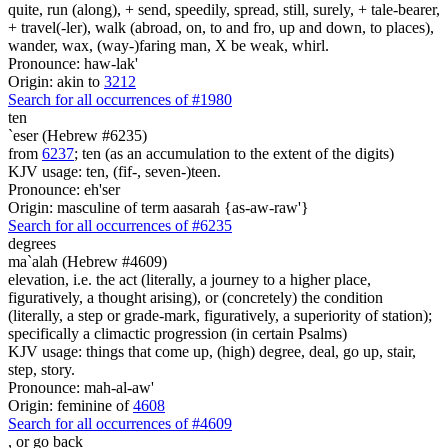
quite, run (along), + send, speedily, spread, still, surely, + tale-bearer,
+ travel(-ler), walk (abroad, on, to and fro, up and down, to places),
wander, wax, (way-)faring man, X be weak, whirl.
Pronounce: haw-lak'
Origin: akin to
3212
Search for all occurrences of #1980
ten
`eser (Hebrew #6235)
from
6237
; ten (as an accumulation to the extent of the digits)
KJV usage: ten, (fif-, seven-)teen.
Pronounce: eh'ser
Origin: masculine of term aasarah {as-aw-raw'}
Search for all occurrences of #6235
degrees
ma`alah (Hebrew #4609)
elevation, i.e. the act (literally, a journey to a higher place,
figuratively, a thought arising), or (concretely) the condition
(literally, a step or grade-mark, figuratively, a superiority of station);
specifically a climactic progression (in certain Psalms)
KJV usage: things that come up, (high) degree, deal, go up, stair,
step, story.
Pronounce: mah-al-aw'
Origin: feminine of
4608
Search for all occurrences of #4609
,
or go back