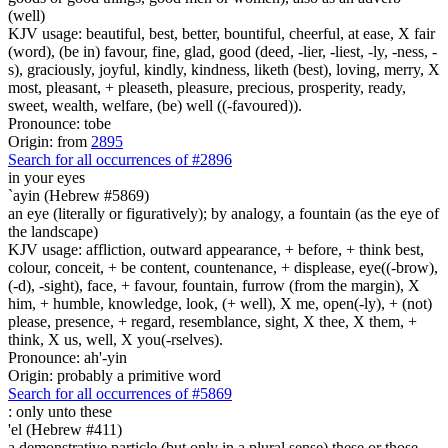
(well)
KJV usage: beautiful, best, better, bountiful, cheerful, at ease, X fair
(word), (be in) favour, fine, glad, good (deed, -lier, -liest, -ly, -ness, -
s), graciously, joyful, kindly, kindness, liketh (best), loving, merry, X
most, pleasant, + pleaseth, pleasure, precious, prosperity, ready,
sweet, wealth, welfare, (be) well ((-favoured)).
Pronounce: tobe
Origin: from
2895
Search for all occurrences of #2896
in your eyes
`ayin (Hebrew #5869)
an eye (literally or figuratively); by analogy, a fountain (as the eye of
the landscape)
KJV usage: affliction, outward appearance, + before, + think best,
colour, conceit, + be content, countenance, + displease, eye((-brow),
(-d), -sight), face, + favour, fountain, furrow (from the margin), X
him, + humble, knowledge, look, (+ well), X me, open(-ly), + (not)
please, presence, + regard, resemblance, sight, X thee, X them, +
think, X us, well, X you(-rselves).
Pronounce: ah'-yin
Origin: probably a primitive word
Search for all occurrences of #5869
:
only unto these
'el (Hebrew #411)
a demonstrative particle (but only in a plural sense) these or those