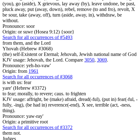
(you), go (aside), X grievous, lay away (by), leave undone, be past,
pluck away, put (away, down), rebel, remove (to and fro), revolt, X
be sour, take (away, off), turn (aside, away, in), withdraw, be
without.
Pronounce: soor
Origin: or suwr (Hosea 9:12) {soor}
Search for all occurrences of #5493
from them, and the Lord
Yhovah (Hebrew #3068)
(the) self-Existent or Eternal; Jehovah, Jewish national name of God
KJV usage: Jehovah, the Lord. Compare
3050
,
3069
.
Pronounce: yeh-ho-vaw'
Origin: from
1961
Search for all occurrences of #3068
is
with us: fear
yare' (Hebrew #3372)
to fear; morally, to revere; caus. to frighten
KJV usage: affright, be (make) afraid, dread(-ful), (put in) fear(-ful, -
fully, -ing), (be had in) reverence(-end), X see, terrible (act, -ness,
thing).
Pronounce: yaw-ray'
Origin: a primitive root
Search for all occurrences of #3372
them not.
Judges