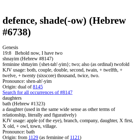
defence, shade(-ow) (Hebrew
#6738)
Genesis
19:8
Behold now, I have two
shnayim (Hebrew #8147)
feminine shttayim {shet-tah'-yim}; two; also (as ordinal) twofold
KJV usage: both, couple, double, second, twain, + twelfth, +
twelve, + twenty (sixscore) thousand, twice, two.
Pronounce: shen-ah'-yim
Origin: dual of
8145
Search for all occurrences of #8147
daughters
bath (Hebrew #1323)
a daughter (used in the same wide sense as other terms of
relationship, literally and figuratively)
KJV usage: apple (of the eye), branch, company, daughter, X first,
X old, + owl, town, village.
Pronounce: bath
Origin: from
1129
(as feminine of
1121
)