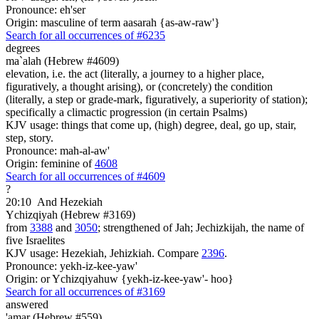
Pronounce: eh'ser
Origin: masculine of term aasarah {as-aw-raw'}
Search for all occurrences of #6235
degrees
ma`alah (Hebrew #4609)
elevation, i.e. the act (literally, a journey to a higher place,
figuratively, a thought arising), or (concretely) the condition
(literally, a step or grade-mark, figuratively, a superiority of station);
specifically a climactic progression (in certain Psalms)
KJV usage: things that come up, (high) degree, deal, go up, stair,
step, story.
Pronounce: mah-al-aw'
Origin: feminine of
4608
Search for all occurrences of #4609
?
20:10
And Hezekiah
Ychizqiyah (Hebrew #3169)
from
3388
and
3050
; strengthened of Jah; Jechizkijah, the name of
five Israelites
KJV usage: Hezekiah, Jehizkiah. Compare
2396
.
Pronounce: yekh-iz-kee-yaw'
Origin: or Ychizqiyahuw {yekh-iz-kee-yaw'- hoo}
Search for all occurrences of #3169
answered
'amar (Hebrew #559)