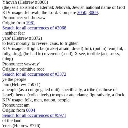
Yhovah (Hebrew #3068)
(the) self-Existent or Eternal; Jehovah, Jewish national name of God
KJV usage: Jehovah, the Lord. Compare
3050
,
3069
.
Pronounce: yeh-ho-vaw'
Origin: from
1961
Search for all occurrences of #3068
,
neither fear
yare' (Hebrew #3372)
to fear; morally, to revere; caus. to frighten
KJV usage: affright, be (make) afraid, dread(-ful), (put in) fear(-ful, -
fully, -ing), (be had in) reverence(-end), X see, terrible (act, -ness,
thing).
Pronounce: yaw-ray'
Origin: a primitive root
Search for all occurrences of #3372
ye the people
`am (Hebrew #5971)
a people (as a congregated unit); specifically, a tribe (as those of
Israel); hence (collectively) troops or attendants; figuratively, a flock
KJV usage: folk, men, nation, people.
Pronounce: am
Origin: from
6004
Search for all occurrences of #5971
of the land
'erets (Hebrew #776)