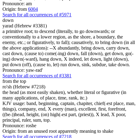
Pronounce: am
Origin: from
6004
Search for all occurrences of #5971
down
yarad (Hebrew #3381)
a primitive root; to descend (literally, to go downwards; or
conventionally to a lower region, as the shore, a boundary, the
enemy, etc.; or figuratively, to fall); causatively, to bring down (in all
the above applications): --X abundantly, bring down, carry down,
cast down, (cause to) come(-ing) down, fall (down), get down, go(-
ing) down(-ward), hang down, X indeed, let down, light (down),
put down (off), (cause to, let) run down, sink, subdue, take down.
Pronounce: yaw-rad'
Search for all occurrences of #3381
from the top
ro'sh (Hebrew #7218)
the head (as most easily shaken), whether literal or figurative (in
many applications, of place, time, rank, itc.)
KJV usage: band, beginning, captain, chapiter, chief(-est place, man,
things), company, end, X every (man), excellent, first, forefront,
((be-))head, height, (on) high(-est part, (priest)), X lead, X poor,
principal, ruler, sum, top.
Pronounce: roshe
Origin: from an unused root apparently meaning to shake
Search for all occurrences of #7218