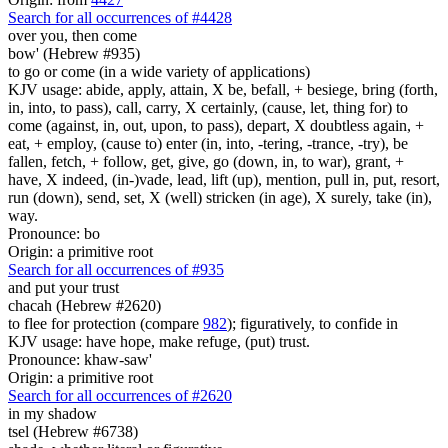
Search for all occurrences of #4428
over you, then
come
bow' (Hebrew #935)
to go or come (in a wide variety of applications)
KJV usage: abide, apply, attain, X be, befall, + besiege, bring (forth,
in, into, to pass), call, carry, X certainly, (cause, let, thing for) to
come (against, in, out, upon, to pass), depart, X doubtless again, +
eat, + employ, (cause to) enter (in, into, -tering, -trance, -try), be
fallen, fetch, + follow, get, give, go (down, in, to war), grant, +
have, X indeed, (in-)vade, lead, lift (up), mention, pull in, put, resort,
run (down), send, set, X (well) stricken (in age), X surely, take (in),
way.
Pronounce: bo
Origin: a primitive root
Search for all occurrences of #935
and
put your trust
chacah (Hebrew #2620)
to flee for protection (compare
982
); figuratively, to confide in
KJV usage: have hope, make refuge, (put) trust.
Pronounce: khaw-saw'
Origin: a primitive root
Search for all occurrences of #2620
in my shadow
tsel (Hebrew #6738)