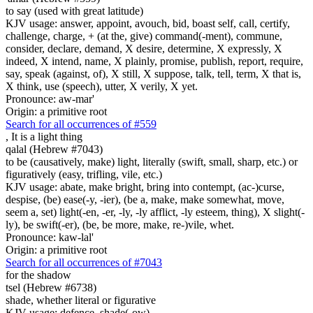
to say (used with great latitude)
KJV usage: answer, appoint, avouch, bid, boast self, call, certify,
challenge, charge, + (at the, give) command(-ment), commune,
consider, declare, demand, X desire, determine, X expressly, X
indeed, X intend, name, X plainly, promise, publish, report, require,
say, speak (against, of), X still, X suppose, talk, tell, term, X that is,
X think, use (speech), utter, X verily, X yet.
Pronounce: aw-mar'
Origin: a primitive root
Search for all occurrences of #559
,
It is a light thing
qalal (Hebrew #7043)
to be (causatively, make) light, literally (swift, small, sharp, etc.) or
figuratively (easy, trifling, vile, etc.)
KJV usage: abate, make bright, bring into contempt, (ac-)curse,
despise, (be) ease(-y, -ier), (be a, make, make somewhat, move,
seem a, set) light(-en, -er, -ly, -ly afflict, -ly esteem, thing), X slight(-
ly), be swift(-er), (be, be more, make, re-)vile, whet.
Pronounce: kaw-lal'
Origin: a primitive root
Search for all occurrences of #7043
for the shadow
tsel (Hebrew #6738)
shade, whether literal or figurative
KJV usage: defence, shade(-ow).