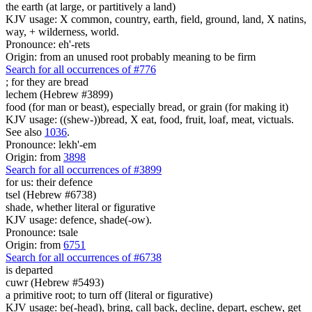
the earth (at large, or partitively a land)
KJV usage: X common, country, earth, field, ground, land, X natins,
way, + wilderness, world.
Pronounce: eh'-rets
Origin: from an unused root probably meaning to be firm
Search for all occurrences of #776
; for they are
bread
lechem (Hebrew #3899)
food (for man or beast), especially bread, or grain (for making it)
KJV usage: ((shew-))bread, X eat, food, fruit, loaf, meat, victuals.
See also
1036
.
Pronounce: lekh'-em
Origin: from
3898
Search for all occurrences of #3899
for us: their defence
tsel (Hebrew #6738)
shade, whether literal or figurative
KJV usage: defence, shade(-ow).
Pronounce: tsale
Origin: from
6751
Search for all occurrences of #6738
is departed
cuwr (Hebrew #5493)
a primitive root; to turn off (literal or figurative)
KJV usage: be(-head), bring, call back, decline, depart, eschew, get