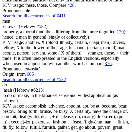
KJV usage: these, those. Compare
428
.
Pronounce: ale
Search for all occurrences of #411
men
'enowsh (Hebrew #582)
properly, a mortal (and thus differing from the more dignified
120
);
hence, a man in general (singly or collectively)
KJV usage: another, X (blood-)thirsty, certain, chap(-man); divers,
fellow, X in the flower of their age, husband, (certain, mortal) man,
people, person, servant, some ( X of them), + stranger, those, + their
trade. It is often unexpressed in the English versions, especially
when used in apposition with another word . Compare
376
.
Pronounce: en-oshe'
Origin: from
605
Search for all occurrences of #582
do
`asah (Hebrew #6213)
to do or make, in the broadest sense and widest application (as
follows)
KJV usage: accomplish, advance, appoint, apt, be at, become, bear,
bestow, bring forth, bruise, be busy, X certainly, have the charge of,
commit, deal (with), deck, + displease, do, (ready) dress(-ed), (put
in) execute(-ion), exercise, fashion, + feast, (fight-)ing man, + finish,
fit, fly, follow, fulfill, furnish, gather, get, go about, govern, grant,