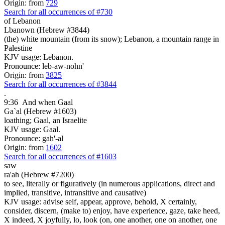
Origin: from
729
Search for all occurrences of #730
of Lebanon
Lbanown (Hebrew #3844)
(the) white mountain (from its snow); Lebanon, a mountain range in
Palestine
KJV usage: Lebanon.
Pronounce: leb-aw-nohn'
Origin: from
3825
Search for all occurrences of #3844
.
9:36
And when Gaal
Ga`al (Hebrew #1603)
loathing; Gaal, an Israelite
KJV usage: Gaal.
Pronounce: gah'-al
Origin: from
1602
Search for all occurrences of #1603
saw
ra'ah (Hebrew #7200)
to see, literally or figuratively (in numerous applications, direct and
implied, transitive, intransitive and causative)
KJV usage: advise self, appear, approve, behold, X certainly,
consider, discern, (make to) enjoy, have experience, gaze, take heed,
X indeed, X joyfully, lo, look (on, one another, one on another, one