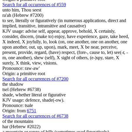
Search for all occurrences of #559
unto him, Thou seest
ra'ah (Hebrew #7200)
to see, literally or figuratively (in numerous applications, direct and
implied, transitive, intransitive and causative)
KJV usage: advise self, appear, approve, behold, X certainly,
consider, discern, (make to) enjoy, have experience, gaze, take heed,
X indeed, X joyfully, lo, look (on, one another, one on another, one
upon another, out, up, upon), mark, meet, X be near, perceive,
present, provide, regard, (have) respect, (fore-, cause to, let) see(-r, -
m, one another), shew (self), X sight of others, (e-)spy, stare, X
surely, X think, view, visions.
Pronounce: raw-aw'
Origin: a primitive root
Search for all occurrences of #7200
the shadow
tsel (Hebrew #6738)
shade, whether literal or figurative
KJV usage: defence, shade(-ow).
Pronounce: tsale
Origin: from
6751
Search for all occurrences of #6738
of the mountains
har (Hebrew #2022)
a mountain or range of hills (sometimes used figuratively)