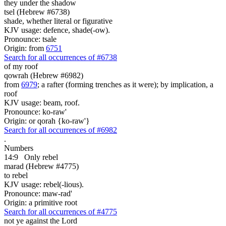
they under the shadow
tsel (Hebrew #6738)
shade, whether literal or figurative
KJV usage: defence, shade(-ow).
Pronounce: tsale
Origin: from
6751
Search for all occurrences of #6738
of my roof
qowrah (Hebrew #6982)
from
6979
; a rafter (forming trenches as it were); by implication, a
roof
KJV usage: beam, roof.
Pronounce: ko-raw'
Origin: or qorah {ko-raw'}
Search for all occurrences of #6982
.
Numbers
14:9
Only rebel
marad (Hebrew #4775)
to rebel
KJV usage: rebel(-lious).
Pronounce: maw-rad'
Origin: a primitive root
Search for all occurrences of #4775
not ye against the Lord