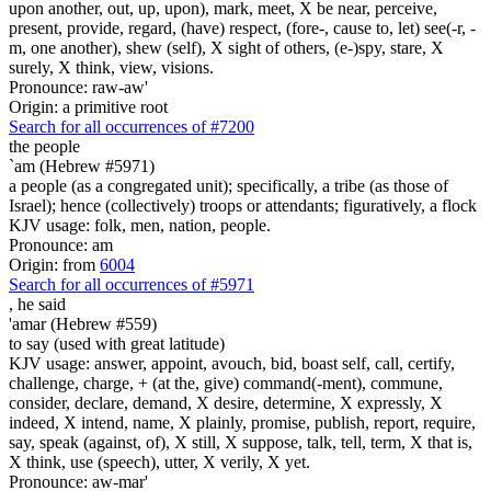
upon another, out, up, upon), mark, meet, X be near, perceive,
present, provide, regard, (have) respect, (fore-, cause to, let) see(-r, -
m, one another), shew (self), X sight of others, (e-)spy, stare, X
surely, X think, view, visions.
Pronounce: raw-aw'
Origin: a primitive root
Search for all occurrences of #7200
the people
`am (Hebrew #5971)
a people (as a congregated unit); specifically, a tribe (as those of
Israel); hence (collectively) troops or attendants; figuratively, a flock
KJV usage: folk, men, nation, people.
Pronounce: am
Origin: from
6004
Search for all occurrences of #5971
,
he said
'amar (Hebrew #559)
to say (used with great latitude)
KJV usage: answer, appoint, avouch, bid, boast self, call, certify,
challenge, charge, + (at the, give) command(-ment), commune,
consider, declare, demand, X desire, determine, X expressly, X
indeed, X intend, name, X plainly, promise, publish, report, require,
say, speak (against, of), X still, X suppose, talk, tell, term, X that is,
X think, use (speech), utter, X verily, X yet.
Pronounce: aw-mar'