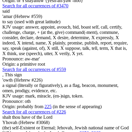
Origin: or Yshayahuw {yesh-ah-yaw'-hoo}
Search for all occurrences of #3470
said
'amar (Hebrew #559)
to say (used with great latitude)
KJV usage: answer, appoint, avouch, bid, boast self, call, certify,
challenge, charge, + (at the, give) command(-ment), commune,
consider, declare, demand, X desire, determine, X expressly, X
indeed, X intend, name, X plainly, promise, publish, report, require,
say, speak (against, of), X still, X suppose, talk, tell, term, X that is,
X think, use (speech), utter, X verily, X yet.
Pronounce: aw-mar'
Origin: a primitive root
Search for all occurrences of #559
,
This sign
'owth (Hebrew #226)
a signal (literally or figuratively), as a flag, beacon, monument,
omen, prodigy, evidence, etc.
KJV usage: mark, miracle, (en-)sign, token.
Pronounce: oth
Origin: probably from
225
(in the sense of appearing)
Search for all occurrences of #226
shalt thou have of the Lord
Yhovah (Hebrew #3068)
(the) self-Existent or Eternal; Jehovah, Jewish national name of God