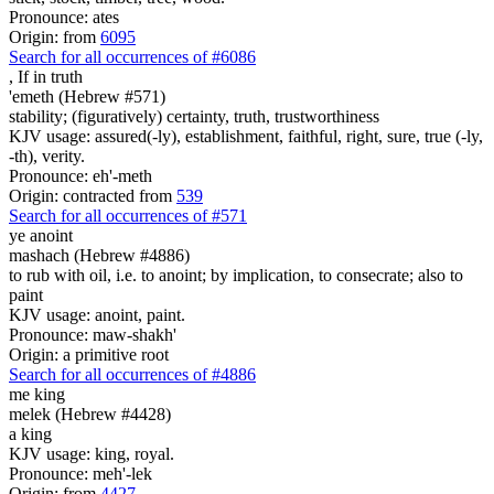
Pronounce: ates
Origin: from
6095
Search for all occurrences of #6086
,
If in truth
'emeth (Hebrew #571)
stability; (figuratively) certainty, truth, trustworthiness
KJV usage: assured(-ly), establishment, faithful, right, sure, true (-ly,
-th), verity.
Pronounce: eh'-meth
Origin: contracted from
539
Search for all occurrences of #571
ye anoint
mashach (Hebrew #4886)
to rub with oil, i.e. to anoint; by implication, to consecrate; also to
paint
KJV usage: anoint, paint.
Pronounce: maw-shakh'
Origin: a primitive root
Search for all occurrences of #4886
me king
melek (Hebrew #4428)
a king
KJV usage: king, royal.
Pronounce: meh'-lek
Origin: from
4427