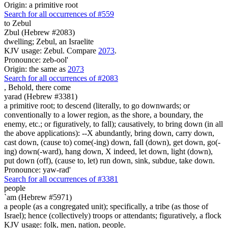
Origin: a primitive root
Search for all occurrences of #559
to Zebul
Zbul (Hebrew #2083)
dwelling; Zebul, an Israelite
KJV usage: Zebul. Compare
2073
.
Pronounce: zeb-ool'
Origin: the same as
2073
Search for all occurrences of #2083
,
Behold, there come
yarad (Hebrew #3381)
a primitive root; to descend (literally, to go downwards; or
conventionally to a lower region, as the shore, a boundary, the
enemy, etc.; or figuratively, to fall); causatively, to bring down (in all
the above applications): --X abundantly, bring down, carry down,
cast down, (cause to) come(-ing) down, fall (down), get down, go(-
ing) down(-ward), hang down, X indeed, let down, light (down),
put down (off), (cause to, let) run down, sink, subdue, take down.
Pronounce: yaw-rad'
Search for all occurrences of #3381
people
`am (Hebrew #5971)
a people (as a congregated unit); specifically, a tribe (as those of
Israel); hence (collectively) troops or attendants; figuratively, a flock
KJV usage: folk, men, nation, people.