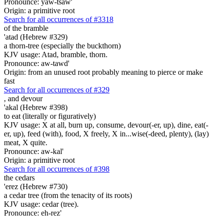
Pronounce: yaw-tsaw'
Origin: a primitive root
Search for all occurrences of #3318
of the bramble
'atad (Hebrew #329)
a thorn-tree (especially the buckthorn)
KJV usage: Atad, bramble, thorn.
Pronounce: aw-tawd'
Origin: from an unused root probably meaning to pierce or make
fast
Search for all occurrences of #329
,
and devour
'akal (Hebrew #398)
to eat (literally or figuratively)
KJV usage: X at all, burn up, consume, devour(-er, up), dine, eat(-
er, up), feed (with), food, X freely, X in...wise(-deed, plenty), (lay)
meat, X quite.
Pronounce: aw-kal'
Origin: a primitive root
Search for all occurrences of #398
the cedars
'erez (Hebrew #730)
a cedar tree (from the tenacity of its roots)
KJV usage: cedar (tree).
Pronounce: eh-rez'