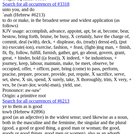
Search for all occurrences of #3318
unto you, and do
`asah (Hebrew #6213)
to do or make, in the broadest sense and widest application (as
follows)
KJV usage: accomplish, advance, appoint, apt, be at, become, bear,
bestow, bring forth, bruise, be busy, X certainly, have the charge of,
commit, deal (with), deck, + displease, do, (ready) dress(-ed), (put
in) execute(-ion), exercise, fashion, + feast, (fight-)ing man, + finish,
fit, fly, follow, fulfill, furnish, gather, get, go about, govern, grant,
great, + hinder, hold ((a feast)), X indeed, + be industrious, +
journey, keep, labour, maintain, make, be meet, observe, be
occupied, offer, + officer, pare, bring (come) to pass, perform,
pracise, prepare, procure, provide, put, requite, X sacrifice, serve,
set, shew, X sin, spend, X surely, take, X thoroughly, trim, X very, +
vex, be (warr-)ior, work(-man), yield, use.
Pronounce: aw-saw'
Origin: a primitive root
Search for all occurrences of #6213
ye to them as is
good
towb (Hebrew #2896)
good (as an adjective) in the widest sense; used likewise as a noun,
both in the masculine and the feminine, the singular and the plural
(good, a good or good thing, a good man or woman; the good,
goods or good things, good men or women), also as an adverb