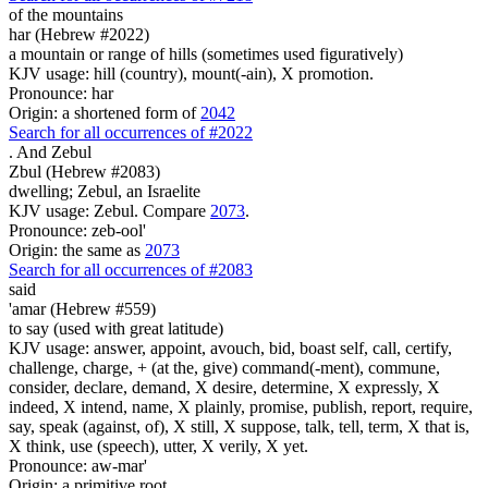
of the mountains
har (Hebrew #2022)
a mountain or range of hills (sometimes used figuratively)
KJV usage: hill (country), mount(-ain), X promotion.
Pronounce: har
Origin: a shortened form of
2042
Search for all occurrences of #2022
.
And Zebul
Zbul (Hebrew #2083)
dwelling; Zebul, an Israelite
KJV usage: Zebul. Compare
2073
.
Pronounce: zeb-ool'
Origin: the same as
2073
Search for all occurrences of #2083
said
'amar (Hebrew #559)
to say (used with great latitude)
KJV usage: answer, appoint, avouch, bid, boast self, call, certify,
challenge, charge, + (at the, give) command(-ment), commune,
consider, declare, demand, X desire, determine, X expressly, X
indeed, X intend, name, X plainly, promise, publish, report, require,
say, speak (against, of), X still, X suppose, talk, tell, term, X that is,
X think, use (speech), utter, X verily, X yet.
Pronounce: aw-mar'
Origin: a primitive root