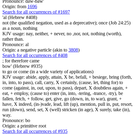
Pronounce: daw-baw'
Origin: from
1696
Search for all occurrences of #1697
'al (Hebrew #408)
not (the qualified negation, used as a deprecative); once (Job 24:25)
as a noun, nothing
KJV usage: nay, neither, + never, no ,nor, not, nothing (worth),
rather than.
Pronounce: al
Origin: a negative particle (akin to
3808
)
Search for all occurrences of #408
;
for therefore came
bow' (Hebrew #935)
to go or come (in a wide variety of applications)
KJV usage: abide, apply, attain, X be, befall, + besiege, bring (forth,
in, into, to pass), call, carry, X certainly, (cause, let, thing for) to
come (against, in, out, upon, to pass), depart, X doubtless again, +
eat, + employ, (cause to) enter (in, into, -tering, -trance, -try), be
fallen, fetch, + follow, get, give, go (down, in, to war), grant, +
have, X indeed, (in-)vade, lead, lift (up), mention, pull in, put, resort,
run (down), send, set, X (well) stricken (in age), X surely, take (in),
way.
Pronounce: bo
Origin: a primitive root
Search for all occurrences of #935