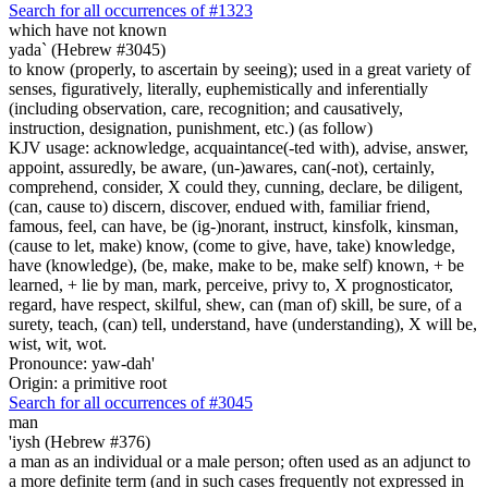
Search for all occurrences of #1323
which have not known
yada` (Hebrew #3045)
to know (properly, to ascertain by seeing); used in a great variety of
senses, figuratively, literally, euphemistically and inferentially
(including observation, care, recognition; and causatively,
instruction, designation, punishment, etc.) (as follow)
KJV usage: acknowledge, acquaintance(-ted with), advise, answer,
appoint, assuredly, be aware, (un-)awares, can(-not), certainly,
comprehend, consider, X could they, cunning, declare, be diligent,
(can, cause to) discern, discover, endued with, familiar friend,
famous, feel, can have, be (ig-)norant, instruct, kinsfolk, kinsman,
(cause to let, make) know, (come to give, have, take) knowledge,
have (knowledge), (be, make, make to be, make self) known, + be
learned, + lie by man, mark, perceive, privy to, X prognosticator,
regard, have respect, skilful, shew, can (man of) skill, be sure, of a
surety, teach, (can) tell, understand, have (understanding), X will be,
wist, wit, wot.
Pronounce: yaw-dah'
Origin: a primitive root
Search for all occurrences of #3045
man
'iysh (Hebrew #376)
a man as an individual or a male person; often used as an adjunct to
a more definite term (and in such cases frequently not expressed in