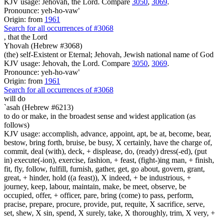
KJV usage: Jehovah, the Lord. Compare
3050
,
3069
.
Pronounce: yeh-ho-vaw'
Origin: from
1961
Search for all occurrences of #3068
,
that the Lord
Yhovah (Hebrew #3068)
(the) self-Existent or Eternal; Jehovah, Jewish national name of God
KJV usage: Jehovah, the Lord. Compare
3050
,
3069
.
Pronounce: yeh-ho-vaw'
Origin: from
1961
Search for all occurrences of #3068
will do
`asah (Hebrew #6213)
to do or make, in the broadest sense and widest application (as
follows)
KJV usage: accomplish, advance, appoint, apt, be at, become, bear,
bestow, bring forth, bruise, be busy, X certainly, have the charge of,
commit, deal (with), deck, + displease, do, (ready) dress(-ed), (put
in) execute(-ion), exercise, fashion, + feast, (fight-)ing man, + finish,
fit, fly, follow, fulfill, furnish, gather, get, go about, govern, grant,
great, + hinder, hold ((a feast)), X indeed, + be industrious, +
journey, keep, labour, maintain, make, be meet, observe, be
occupied, offer, + officer, pare, bring (come) to pass, perform,
pracise, prepare, procure, provide, put, requite, X sacrifice, serve,
set, shew, X sin, spend, X surely, take, X thoroughly, trim, X very, +