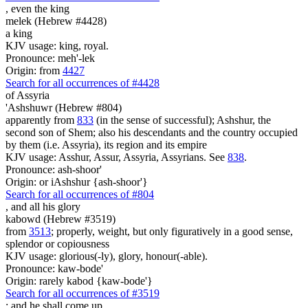
, even
the king
melek (Hebrew #4428)
a king
KJV usage: king, royal.
Pronounce: meh'-lek
Origin: from
4427
Search for all occurrences of #4428
of Assyria
'Ashshuwr (Hebrew #804)
apparently from
833
(in the sense of successful); Ashshur, the
second son of Shem; also his descendants and the country occupied
by them (i.e. Assyria), its region and its empire
KJV usage: Asshur, Assur, Assyria, Assyrians. See
838
.
Pronounce: ash-shoor'
Origin: or iAshshur {ash-shoor'}
Search for all occurrences of #804
,
and all his glory
kabowd (Hebrew #3519)
from
3513
; properly, weight, but only figuratively in a good sense,
splendor or copiousness
KJV usage: glorious(-ly), glory, honour(-able).
Pronounce: kaw-bode'
Origin: rarely kabod {kaw-bode'}
Search for all occurrences of #3519
:
and he shall come up