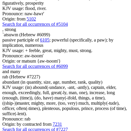
figuratively, prosperity
KJV usage: flood, river.
Pronounce: naw-hawr'
Origin: from
5102
Search for all occurrences of #5104
,
strong
`atsuwm (Hebrew #6099)
passive participle of
6105
; powerful (specifically, a paw); by
implication, numerous
KJV usage: + feeble, great, mighty, must, strong.
Pronounce: aw-tsoom'
Origin: or matsum {aw-tsoom'}
Search for all occurrences of #6099
and many
rab (Hebrew #7227)
abundant (in quantity, size, age, number, rank, quality)
KJV usage: (in) abound(-undance, -ant, -antly), captain, elder,
enough, exceedingly, full, great(-ly, man, one), increase, long
(enough, (time)), (do, have) many(-ifold, things, a time),
((ship-))master, mighty, more, (too, very) much, multiply(-tude),
officer, often(-times), plenteous, populous, prince, process (of time),
suffice(-lent).
Pronounce: rab
Origin: by contracted from
7231
Search for all occurrences of #7227