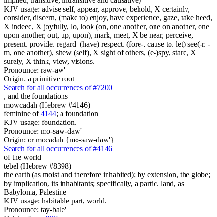
implied, transitive, intransitive and causative)
KJV usage: advise self, appear, approve, behold, X certainly,
consider, discern, (make to) enjoy, have experience, gaze, take heed,
X indeed, X joyfully, lo, look (on, one another, one on another, one
upon another, out, up, upon), mark, meet, X be near, perceive,
present, provide, regard, (have) respect, (fore-, cause to, let) see(-r, -
m, one another), shew (self), X sight of others, (e-)spy, stare, X
surely, X think, view, visions.
Pronounce: raw-aw'
Origin: a primitive root
Search for all occurrences of #7200
,
and the foundations
mowcadah (Hebrew #4146)
feminine of
4144
; a foundation
KJV usage: foundation.
Pronounce: mo-saw-daw'
Origin: or mocadah {mo-saw-daw'}
Search for all occurrences of #4146
of the world
tebel (Hebrew #8398)
the earth (as moist and therefore inhabited); by extension, the globe;
by implication, its inhabitants; specifically, a partic. land, as
Babylonia, Palestine
KJV usage: habitable part, world.
Pronounce: tay-bale'