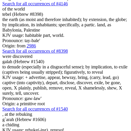
Search for all occurrences of #4146
of the world
tebel (Hebrew #8398)
the earth (as moist and therefore inhabited); by extension, the globe;
by implication, its inhabitants; specifically, a partic. land, as
Babylonia, Palestine
KJV usage: habitable part, world.
Pronounce: tay-bale'
Origin: from
2986
Search for all occurrences of #8398
were discovered
galah (Hebrew #1540)
to denude (especially in a disgraceful sense); by implication, to exile
(captives being usually stripped); figuratively, to reveal
KJV usage: + advertise, appear, bewray, bring, (carry, lead, go)
captive (into captivity), depart, disclose, discover, exile, be gone,
open, X plainly, publish, remove, reveal, X shamelessly, shew, X
surely, tell, uncover.
Pronounce: gaw-law'
Origin: a primitive root
Search for all occurrences of #1540
,
at the rebuking
g`arah (Hebrew #1606)
a chiding
KJV usage: rebuke(-ing), reproof.