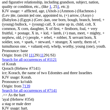
and figurative relationship, including grandson, subject, nation,
quality or condition, etc., (like
1
, 25
1
, etc.))
KJV usage: + afflicted, age, (Ahoh-) (Ammon-) (Hachmon-)
(Lev-)ite, (anoint-)ed one, appointed to, (+) arrow, (Assyr-)
(Babylon-) (Egypt-) (Grec-)ian, one born, bough, branch, breed, +
(young) bullock, + (young) calf, X came up in, child, colt, X
common, X corn, daughter, X of first, + firstborn, foal, + very
fruitful, + postage, X in, + kid, + lamb, (+) man, meet, + mighty, +
nephew, old, (+) people, + rebel, + robber, X servant born, X
soldier, son, + spark, + steward, + stranger, X surely, them of, +
tumultuous one, + valiant(-est), whelp, worthy, young (one), youth.
Pronounce: bane
Origin: from {SI
1
1
1
29}
1
1
29{/SI}
Search for all occurrences of #1121
of Korah
Qorach (Hebrew #7141)
ice; Korach, the name of two Edomites and three Israelites
KJV usage: Korah.
Pronounce: ko'rakh
Origin: from
7139
Search for all occurrences of #7141
.>>
As the hart
'ayal (Hebrew #354)
a stag or male deer
KJV usage: hart.