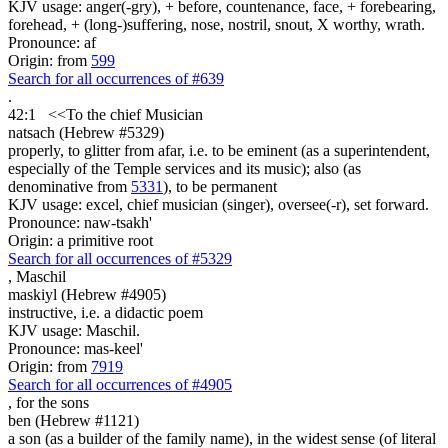
KJV usage: anger(-gry), + before, countenance, face, + forebearing,
forehead, + (long-)suffering, nose, nostril, snout, X worthy, wrath.
Pronounce: af
Origin: from
599
Search for all occurrences of #639
.
42:1
<<
To the chief Musician
natsach (Hebrew #5329)
properly, to glitter from afar, i.e. to be eminent (as a superintendent,
especially of the Temple services and its music); also (as
denominative from
5331
), to be permanent
KJV usage: excel, chief musician (singer), oversee(-r), set forward.
Pronounce: naw-tsakh'
Origin: a primitive root
Search for all occurrences of #5329
,
Maschil
maskiyl (Hebrew #4905)
instructive, i.e. a didactic poem
KJV usage: Maschil.
Pronounce: mas-keel'
Origin: from
7919
Search for all occurrences of #4905
,
for the sons
ben (Hebrew #1121)
a son (as a builder of the family name), in the widest sense (of literal