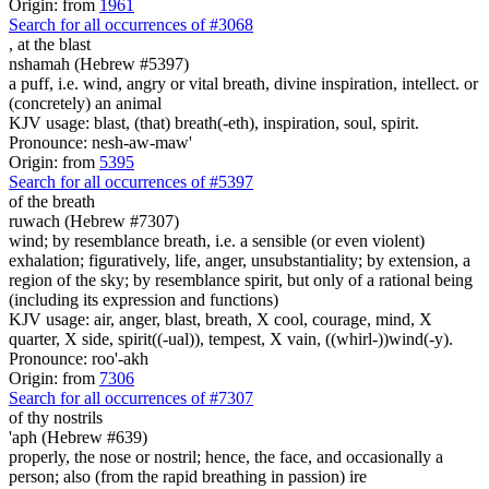
Origin: from
1961
Search for all occurrences of #3068
,
at the blast
nshamah (Hebrew #5397)
a puff, i.e. wind, angry or vital breath, divine inspiration, intellect. or
(concretely) an animal
KJV usage: blast, (that) breath(-eth), inspiration, soul, spirit.
Pronounce: nesh-aw-maw'
Origin: from
5395
Search for all occurrences of #5397
of the breath
ruwach (Hebrew #7307)
wind; by resemblance breath, i.e. a sensible (or even violent)
exhalation; figuratively, life, anger, unsubstantiality; by extension, a
region of the sky; by resemblance spirit, but only of a rational being
(including its expression and functions)
KJV usage: air, anger, blast, breath, X cool, courage, mind, X
quarter, X side, spirit((-ual)), tempest, X vain, ((whirl-))wind(-y).
Pronounce: roo'-akh
Origin: from
7306
Search for all occurrences of #7307
of thy nostrils
'aph (Hebrew #639)
properly, the nose or nostril; hence, the face, and occasionally a
person; also (from the rapid breathing in passion) ire