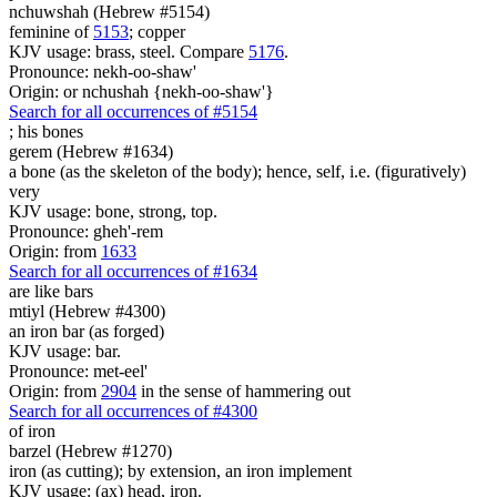
nchuwshah (Hebrew #5154)
feminine of
5153
; copper
KJV usage: brass, steel. Compare
5176
.
Pronounce: nekh-oo-shaw'
Origin: or nchushah {nekh-oo-shaw'}
Search for all occurrences of #5154
;
his bones
gerem (Hebrew #1634)
a bone (as the skeleton of the body); hence, self, i.e. (figuratively)
very
KJV usage: bone, strong, top.
Pronounce: gheh'-rem
Origin: from
1633
Search for all occurrences of #1634
are
like bars
mtiyl (Hebrew #4300)
an iron bar (as forged)
KJV usage: bar.
Pronounce: met-eel'
Origin: from
2904
in the sense of hammering out
Search for all occurrences of #4300
of iron
barzel (Hebrew #1270)
iron (as cutting); by extension, an iron implement
KJV usage: (ax) head, iron.