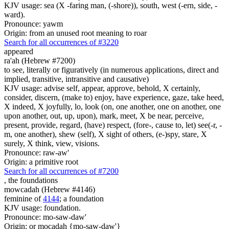
KJV usage: sea (X -faring man, (-shore)), south, west (-ern, side, -
ward).
Pronounce: yawm
Origin: from an unused root meaning to roar
Search for all occurrences of #3220
appeared
ra'ah (Hebrew #7200)
to see, literally or figuratively (in numerous applications, direct and
implied, transitive, intransitive and causative)
KJV usage: advise self, appear, approve, behold, X certainly,
consider, discern, (make to) enjoy, have experience, gaze, take heed,
X indeed, X joyfully, lo, look (on, one another, one on another, one
upon another, out, up, upon), mark, meet, X be near, perceive,
present, provide, regard, (have) respect, (fore-, cause to, let) see(-r, -
m, one another), shew (self), X sight of others, (e-)spy, stare, X
surely, X think, view, visions.
Pronounce: raw-aw'
Origin: a primitive root
Search for all occurrences of #7200
,
the foundations
mowcadah (Hebrew #4146)
feminine of
4144
; a foundation
KJV usage: foundation.
Pronounce: mo-saw-daw'
Origin: or mocadah {mo-saw-daw'}