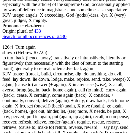
especially with the article) of the supreme God; occasionally applied
by way of deference to magistrates; and sometimes as a superlative
KJV usage: angels, X exceeding, God (gods)(-dess, -ly), X (very)
great, judges, X mighty.
Pronounce: el-o-heem'
Origin: plural of
433
Search for all occurrences of #430
.
126:4
Turn again
shuwb (Hebrew #7725)
to turn back (hence, away) transitively or intransitively, literally or
figuratively (not necessarily with the idea of return to the starting
point); generally to retreat; often adverbial, again
KJV usage: ((break, build, circumcise, dig, do anything, do evil,
feed, lay down, lie down, lodge, make, rejoice, send, take, weep)) X
again, (cause to) answer (+ again), X in any case (wise), X at all,
averse, bring (again, back, home again), call (to mind), carry again
(back), cease, X certainly, come again (back), X consider, +
continually, convert, deliver (again), + deny, draw back, fetch home
again, X fro, get (oneself) (back) again, X give (again), go again
(back, home), (go) out, hinder, let, (see) more, X needs, be past, X
pay, pervert, pull in again, put (again, up again), recall, recompense,
recover, refresh, relieve, render (again), requite, rescue, restore,
retrieve, (cause to, make to) return, reverse, reward, + say nay, send
back, set again, slide back, still, X surely, take back (off), (cause to,