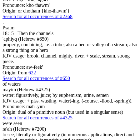
Pronounce: kho-thawm'
Origin: or chotham {kho-thawm'}
Search for all occurrences of #2368
.
Psalm
18:15
Then the channels
'aphiyq (Hebrew #650)
properly, containing, i.e. a tube; also a bed or valley of a stream; also
a strong thing or a hero
KJV usage: brook, channel, mighty, river, + scale, stream, strong
piece.
Pronounce: aw-feek'
Origin: from
622
Search for all occurrences of #650
of waters
mayim (Hebrew #4325)
water; figuratively, juice; by euphemism, urine, semen
KJV usage: + piss, wasting, water(-ing, (-course, -flood, -spring)).
Pronounce: mah'-yim
Origin: dual of a primitive noun (but used in a singular sense)
Search for all occurrences of #4325
were seen
ra'ah (Hebrew #7200)
to see, literally or figuratively (in numerous applications, direct and