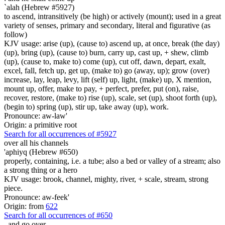
`alah (Hebrew #5927)
to ascend, intransitively (be high) or actively (mount); used in a great
variety of senses, primary and secondary, literal and figurative (as
follow)
KJV usage: arise (up), (cause to) ascend up, at once, break (the day)
(up), bring (up), (cause to) burn, carry up, cast up, + shew, climb
(up), (cause to, make to) come (up), cut off, dawn, depart, exalt,
excel, fall, fetch up, get up, (make to) go (away, up); grow (over)
increase, lay, leap, levy, lift (self) up, light, (make) up, X mention,
mount up, offer, make to pay, + perfect, prefer, put (on), raise,
recover, restore, (make to) rise (up), scale, set (up), shoot forth (up),
(begin to) spring (up), stir up, take away (up), work.
Pronounce: aw-law'
Origin: a primitive root
Search for all occurrences of #5927
over all his channels
'aphiyq (Hebrew #650)
properly, containing, i.e. a tube; also a bed or valley of a stream; also
a strong thing or a hero
KJV usage: brook, channel, mighty, river, + scale, stream, strong
piece.
Pronounce: aw-feek'
Origin: from
622
Search for all occurrences of #650
,
and go over