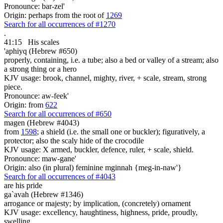
Pronounce: bar-zel'
Origin: perhaps from the root of
1269
Search for all occurrences of #1270
.
41:15
His
scales
'aphiyq (Hebrew #650)
properly, containing, i.e. a tube; also a bed or valley of a stream; also
a strong thing or a hero
KJV usage: brook, channel, mighty, river, + scale, stream, strong
piece.
Pronounce: aw-feek'
Origin: from
622
Search for all occurrences of #650
magen (Hebrew #4043)
from
1598
; a shield (i.e. the small one or buckler); figuratively, a
protector; also the scaly hide of the crocodile
KJV usage: X armed, buckler, defence, ruler, + scale, shield.
Pronounce: maw-gane'
Origin: also (in plural) feminine mginnah {meg-in-naw'}
Search for all occurrences of #4043
are his
pride
ga`avah (Hebrew #1346)
arrogance or majesty; by implication, (concretely) ornament
KJV usage: excellency, haughtiness, highness, pride, proudly,
swelling.