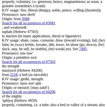
properly, voluntary, i.e. generous; hence, magnanimous; as noun, a
grandee (sometimes a tyrant)
KJV usage: free, liberal (things), noble, prince, willing ((hearted)).
Pronounce: naw-deeb'
Origin: from
5068
Search for all occurrences of #5081
,
and weakeneth
raphah (Hebrew #7503)
to slacken (in many applications, literal or figurative)
KJV usage: abate, cease, consume, draw (toward evening), fail, (be)
faint, be (wax) feeble, forsake, idle, leave, let alone (go, down), (be)
slack, stay, be still, be slothful, (be) weak(-en). See
7495
.
Pronounce: raw-faw'
Origin: a primitive root
Search for all occurrences of #7503
the strength
maziyach (Hebrew #4206)
from
2118
; a belt (as movable)
KJV usage: girdle, strength.
Pronounce: maw-zee'-akh
Origin: or mezach {may-zakh'}
Search for all occurrences of #4206
of the mighty
'aphiyq (Hebrew #650)
properly, containing, i.e. a tube; also a bed or valley of a stream; also