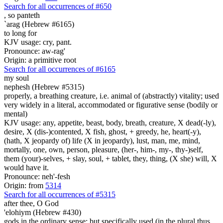
Search for all occurrences of #650
,
so panteth
`arag (Hebrew #6165)
to long for
KJV usage: cry, pant.
Pronounce: aw-rag'
Origin: a primitive root
Search for all occurrences of #6165
my soul
nephesh (Hebrew #5315)
properly, a breathing creature, i.e. animal of (abstractly) vitality; used
very widely in a literal, accommodated or figurative sense (bodily or
mental)
KJV usage: any, appetite, beast, body, breath, creature, X dead(-ly),
desire, X (dis-)contented, X fish, ghost, + greedy, he, heart(-y),
(hath, X jeopardy of) life (X in jeopardy), lust, man, me, mind,
mortally, one, own, person, pleasure, (her-, him-, my-, thy-)self,
them (your)-selves, + slay, soul, + tablet, they, thing, (X she) will, X
would have it.
Pronounce: neh'-fesh
Origin: from
5314
Search for all occurrences of #5315
after thee, O God
'elohiym (Hebrew #430)
gods in the ordinary sense; but specifically used (in the plural thus,