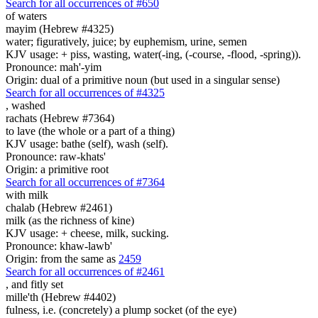
Search for all occurrences of #650
of waters
mayim (Hebrew #4325)
water; figuratively, juice; by euphemism, urine, semen
KJV usage: + piss, wasting, water(-ing, (-course, -flood, -spring)).
Pronounce: mah'-yim
Origin: dual of a primitive noun (but used in a singular sense)
Search for all occurrences of #4325
,
washed
rachats (Hebrew #7364)
to lave (the whole or a part of a thing)
KJV usage: bathe (self), wash (self).
Pronounce: raw-khats'
Origin: a primitive root
Search for all occurrences of #7364
with milk
chalab (Hebrew #2461)
milk (as the richness of kine)
KJV usage: + cheese, milk, sucking.
Pronounce: khaw-lawb'
Origin: from the same as
2459
Search for all occurrences of #2461
, and
fitly set
mille'th (Hebrew #4402)
fulness, i.e. (concretely) a plump socket (of the eye)