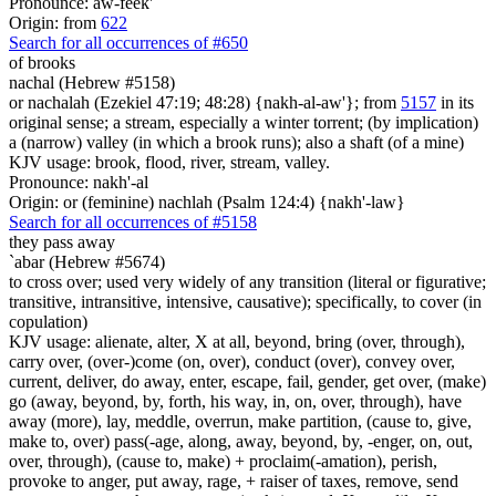
Pronounce: aw-feek'
Origin: from
622
Search for all occurrences of #650
of brooks
nachal (Hebrew #5158)
or nachalah (Ezekiel 47:19; 48:28) {nakh-al-aw'}; from
5157
in its
original sense; a stream, especially a winter torrent; (by implication)
a (narrow) valley (in which a brook runs); also a shaft (of a mine)
KJV usage: brook, flood, river, stream, valley.
Pronounce: nakh'-al
Origin: or (feminine) nachlah (Psalm 124:4) {nakh'-law}
Search for all occurrences of #5158
they pass away
`abar (Hebrew #5674)
to cross over; used very widely of any transition (literal or figurative;
transitive, intransitive, intensive, causative); specifically, to cover (in
copulation)
KJV usage: alienate, alter, X at all, beyond, bring (over, through),
carry over, (over-)come (on, over), conduct (over), convey over,
current, deliver, do away, enter, escape, fail, gender, get over, (make)
go (away, beyond, by, forth, his way, in, on, over, through), have
away (more), lay, meddle, overrun, make partition, (cause to, give,
make to, over) pass(-age, along, away, beyond, by, -enger, on, out,
over, through), (cause to, make) + proclaim(-amation), perish,
provoke to anger, put away, rage, + raiser of taxes, remove, send