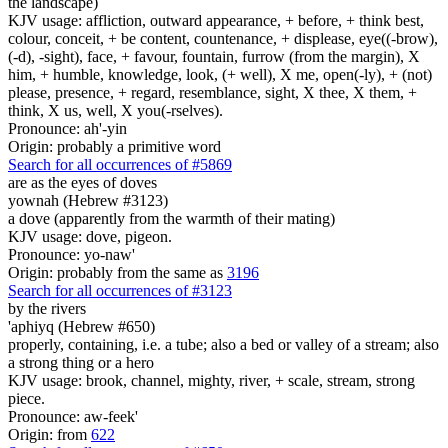
the landscape)
KJV usage: affliction, outward appearance, + before, + think best,
colour, conceit, + be content, countenance, + displease, eye((-brow),
(-d), -sight), face, + favour, fountain, furrow (from the margin), X
him, + humble, knowledge, look, (+ well), X me, open(-ly), + (not)
please, presence, + regard, resemblance, sight, X thee, X them, +
think, X us, well, X you(-rselves).
Pronounce: ah'-yin
Origin: probably a primitive word
Search for all occurrences of #5869
are as the eyes
of doves
yownah (Hebrew #3123)
a dove (apparently from the warmth of their mating)
KJV usage: dove, pigeon.
Pronounce: yo-naw'
Origin: probably from the same as
3196
Search for all occurrences of #3123
by the rivers
'aphiyq (Hebrew #650)
properly, containing, i.e. a tube; also a bed or valley of a stream; also
a strong thing or a hero
KJV usage: brook, channel, mighty, river, + scale, stream, strong
piece.
Pronounce: aw-feek'
Origin: from
622