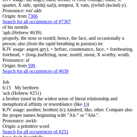
quarter, X side, spirit((-ual)), tempest, X vain, ((whirl-))wind(-y).
Pronounce: roo'-akh
Origin: from
7306
Search for all occurrences of #7307
of his nostrils
'aph (Hebrew #639)
properly, the nose or nostril; hence, the face, and occasionally a
person; also (from the rapid breathing in passion) ire
KJV usage: anger(-gry), + before, countenance, face, + forebearing,
forehead, + (long-)suffering, nose, nostril, snout, X worthy, wrath.
Pronounce: af
Origin: from
599
Search for all occurrences of #639
.
Job
6:15
My brethren
'ach (Hebrew #251)
a brother (used in the widest sense of literal relationship and
metaphorical affinity or resemblance (like
1
))
KJV usage: another, brother(-ly); kindred, like, other. Compare also
the proper names beginning with "Ah-" or "Ahi-".
Pronounce: awkh
Origin: a primitive word
Search for all occurrences of #251