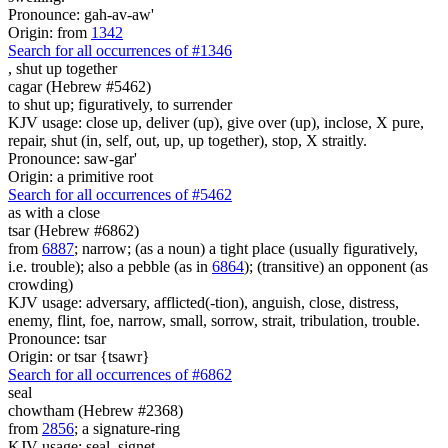
Pronounce: gah-av-aw'
Origin: from
1342
Search for all occurrences of #1346
,
shut up together
cagar (Hebrew #5462)
to shut up; figuratively, to surrender
KJV usage: close up, deliver (up), give over (up), inclose, X pure,
repair, shut (in, self, out, up, up together), stop, X straitly.
Pronounce: saw-gar'
Origin: a primitive root
Search for all occurrences of #5462
as with
a close
tsar (Hebrew #6862)
from
6887
; narrow; (as a noun) a tight place (usually figuratively,
i.e. trouble); also a pebble (as in
6864
); (transitive) an opponent (as
crowding)
KJV usage: adversary, afflicted(-tion), anguish, close, distress,
enemy, flint, foe, narrow, small, sorrow, strait, tribulation, trouble.
Pronounce: tsar
Origin: or tsar {tsawr}
Search for all occurrences of #6862
seal
chowtham (Hebrew #2368)
from
2856
; a signature-ring
KJV usage: seal, signet.