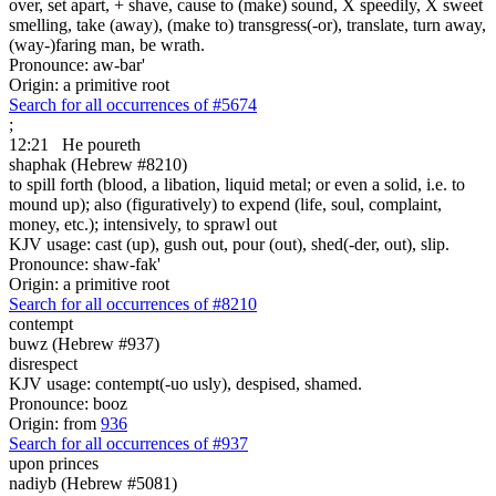
over, set apart, + shave, cause to (make) sound, X speedily, X sweet
smelling, take (away), (make to) transgress(-or), translate, turn away,
(way-)faring man, be wrath.
Pronounce: aw-bar'
Origin: a primitive root
Search for all occurrences of #5674
;
12:21
He poureth
shaphak (Hebrew #8210)
to spill forth (blood, a libation, liquid metal; or even a solid, i.e. to
mound up); also (figuratively) to expend (life, soul, complaint,
money, etc.); intensively, to sprawl out
KJV usage: cast (up), gush out, pour (out), shed(-der, out), slip.
Pronounce: shaw-fak'
Origin: a primitive root
Search for all occurrences of #8210
contempt
buwz (Hebrew #937)
disrespect
KJV usage: contempt(-uo usly), despised, shamed.
Pronounce: booz
Origin: from
936
Search for all occurrences of #937
upon princes
nadiyb (Hebrew #5081)