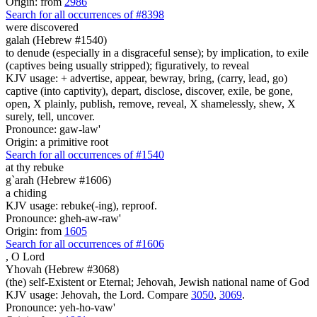
Origin: from
2986
Search for all occurrences of #8398
were discovered
galah (Hebrew #1540)
to denude (especially in a disgraceful sense); by implication, to exile
(captives being usually stripped); figuratively, to reveal
KJV usage: + advertise, appear, bewray, bring, (carry, lead, go)
captive (into captivity), depart, disclose, discover, exile, be gone,
open, X plainly, publish, remove, reveal, X shamelessly, shew, X
surely, tell, uncover.
Pronounce: gaw-law'
Origin: a primitive root
Search for all occurrences of #1540
at thy rebuke
g`arah (Hebrew #1606)
a chiding
KJV usage: rebuke(-ing), reproof.
Pronounce: gheh-aw-raw'
Origin: from
1605
Search for all occurrences of #1606
,
O Lord
Yhovah (Hebrew #3068)
(the) self-Existent or Eternal; Jehovah, Jewish national name of God
KJV usage: Jehovah, the Lord. Compare
3050
,
3069
.
Pronounce: yeh-ho-vaw'