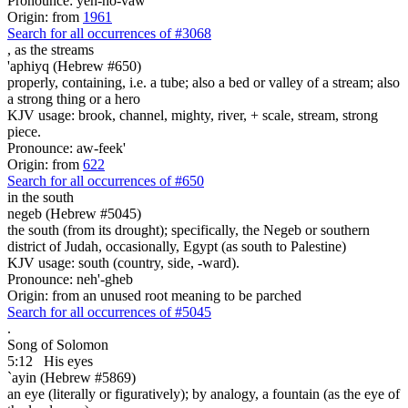
Pronounce: yeh-ho-vaw'
Origin: from
1961
Search for all occurrences of #3068
,
as the streams
'aphiyq (Hebrew #650)
properly, containing, i.e. a tube; also a bed or valley of a stream; also
a strong thing or a hero
KJV usage: brook, channel, mighty, river, + scale, stream, strong
piece.
Pronounce: aw-feek'
Origin: from
622
Search for all occurrences of #650
in the south
negeb (Hebrew #5045)
the south (from its drought); specifically, the Negeb or southern
district of Judah, occasionally, Egypt (as south to Palestine)
KJV usage: south (country, side, -ward).
Pronounce: neh'-gheb
Origin: from an unused root meaning to be parched
Search for all occurrences of #5045
.
Song of Solomon
5:12
His eyes
`ayin (Hebrew #5869)
an eye (literally or figuratively); by analogy, a fountain (as the eye of