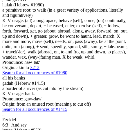
halak (Hebrew #1980)
a primitive root; to walk (in a great variety of applications, literally
and figuratively)
KJV usage: (all) along, apace, behave (self), come, (on) continually,
be conversant, depart, + be eased, enter, exercise (self), + follow,
forth, forward, get, go (about, abroad, along, away, forward, on, out,
up and down), + greater, grow, be wont to haunt, lead, march, X
more and more, move (self), needs, on, pass (away), be at the point,
quite, run (along), + send, speedily, spread, still, surely, + tale-bearer,
+ travel(-ler), walk (abroad, on, to and fro, up and down, to places),
wander, wax, (way-)faring man, X be weak, whirl.
Pronounce: haw-lak'
Origin: akin to
3212
Search for all occurrences of #1980
all his banks
gadah (Hebrew #1415)
a border of a river (as cut into by the stream)
KJV usage: bank.
Pronounce: gaw-daw'
Origin: from an unused root (meaning to cut off)
Search for all occurrences of #1415
:
Ezekiel
6:3
And say