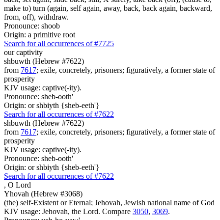
make to) turn (again, self again, away, back, back again, backward,
from, off), withdraw.
Pronounce: shoob
Origin: a primitive root
Search for all occurrences of #7725
our captivity
shbuwth (Hebrew #7622)
from
7617
; exile, concretely, prisoners; figuratively, a former state of
prosperity
KJV usage: captive(-ity).
Pronounce: sheb-ooth'
Origin: or shbiyth {sheb-eeth'}
Search for all occurrences of #7622
shbuwth (Hebrew #7622)
from
7617
; exile, concretely, prisoners; figuratively, a former state of
prosperity
KJV usage: captive(-ity).
Pronounce: sheb-ooth'
Origin: or shbiyth {sheb-eeth'}
Search for all occurrences of #7622
,
O Lord
Yhovah (Hebrew #3068)
(the) self-Existent or Eternal; Jehovah, Jewish national name of God
KJV usage: Jehovah, the Lord. Compare
3050
,
3069
.