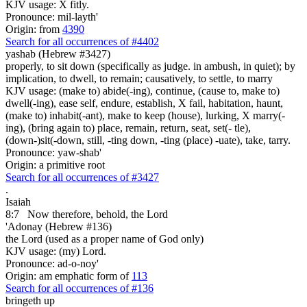
KJV usage: X fitly.
Pronounce: mil-layth'
Origin: from
4390
Search for all occurrences of #4402
yashab (Hebrew #3427)
properly, to sit down (specifically as judge. in ambush, in quiet); by
implication, to dwell, to remain; causatively, to settle, to marry
KJV usage: (make to) abide(-ing), continue, (cause to, make to)
dwell(-ing), ease self, endure, establish, X fail, habitation, haunt,
(make to) inhabit(-ant), make to keep (house), lurking, X marry(-
ing), (bring again to) place, remain, return, seat, set(- tle),
(down-)sit(-down, still, -ting down, -ting (place) -uate), take, tarry.
Pronounce: yaw-shab'
Origin: a primitive root
Search for all occurrences of #3427
.
Isaiah
8:7
Now therefore, behold, the Lord
'Adonay (Hebrew #136)
the Lord (used as a proper name of God only)
KJV usage: (my) Lord.
Pronounce: ad-o-noy'
Origin: am emphatic form of
113
Search for all occurrences of #136
bringeth up