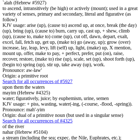
`alah (Hebrew #5927)
to ascend, intransitively (be high) or actively (mount); used in a great
variety of senses, primary and secondary, literal and figurative (as
follow)
KJV usage: arise (up), (cause to) ascend up, at once, break (the day)
(up), bring (up), (cause to) burn, carry up, cast up, + shew, climb
(up), (cause to, make to) come (up), cut off, dawn, depart, exalt,
excel, fall, fetch up, get up, (make to) go (away, up); grow (over)
increase, lay, leap, levy, lift (self) up, light, (make) up, X mention,
mount up, offer, make to pay, + perfect, prefer, put (on), raise,
recover, restore, (make to) rise (up), scale, set (up), shoot forth (up),
(begin to) spring (up), stir up, take away (up), work.
Pronounce: aw-law'
Origin: a primitive root
Search for all occurrences of #5927
upon them the waters
mayim (Hebrew #4325)
water; figuratively, juice; by euphemism, urine, semen
KJV usage: + piss, wasting, water(-ing, (-course, -flood, -spring)).
Pronounce: mah'-yim
Origin: dual of a primitive noun (but used in a singular sense)
Search for all occurrences of #4325
of the river
nahar (Hebrew #5104)
a stream (including the sea; expec. the Nile, Euphrates, etc.);