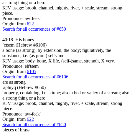
a strong thing or a hero
KJV usage: brook, channel, mighty, river, + scale, stream, strong
piece.
Pronounce: aw-feek'
Origin: from
622
Search for all occurrences of #650
.
40:18
His bones
`etsem (Hebrew #6106)
a bone (as strong); by extension, the body; figuratively, the
substance, i.e. (as pron.) selfsame
KJV usage: body, bone, X life, (self-)same, strength, X very.
Pronounce: eh'tsem
Origin: from
6105
Search for all occurrences of #6106
are as
strong
'aphiyq (Hebrew #650)
properly, containing, i.e. a tube; also a bed or valley of a stream; also
a strong thing or a hero
KJV usage: brook, channel, mighty, river, + scale, stream, strong
piece.
Pronounce: aw-feek'
Origin: from
622
Search for all occurrences of #650
pieces of brass