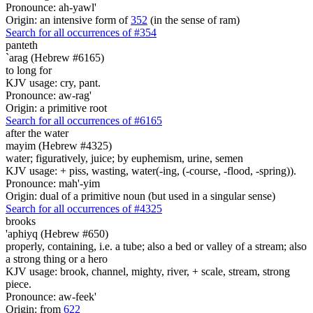
Pronounce: ah-yawl'
Origin: an intensive form of
352
(in the sense of ram)
Search for all occurrences of #354
panteth
`arag (Hebrew #6165)
to long for
KJV usage: cry, pant.
Pronounce: aw-rag'
Origin: a primitive root
Search for all occurrences of #6165
after the water
mayim (Hebrew #4325)
water; figuratively, juice; by euphemism, urine, semen
KJV usage: + piss, wasting, water(-ing, (-course, -flood, -spring)).
Pronounce: mah'-yim
Origin: dual of a primitive noun (but used in a singular sense)
Search for all occurrences of #4325
brooks
'aphiyq (Hebrew #650)
properly, containing, i.e. a tube; also a bed or valley of a stream; also
a strong thing or a hero
KJV usage: brook, channel, mighty, river, + scale, stream, strong
piece.
Pronounce: aw-feek'
Origin: from
622