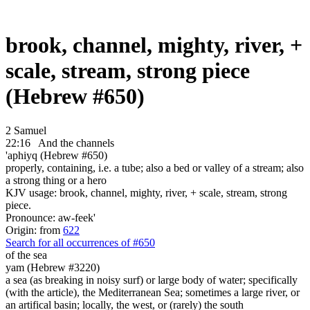
brook, channel, mighty, river, +
scale, stream, strong piece
(Hebrew #650)
2 Samuel
22:16
And the channels
'aphiyq (Hebrew #650)
properly, containing, i.e. a tube; also a bed or valley of a stream; also
a strong thing or a hero
KJV usage: brook, channel, mighty, river, + scale, stream, strong
piece.
Pronounce: aw-feek'
Origin: from
622
Search for all occurrences of #650
of the sea
yam (Hebrew #3220)
a sea (as breaking in noisy surf) or large body of water; specifically
(with the article), the Mediterranean Sea; sometimes a large river, or
an artifical basin; locally, the west, or (rarely) the south