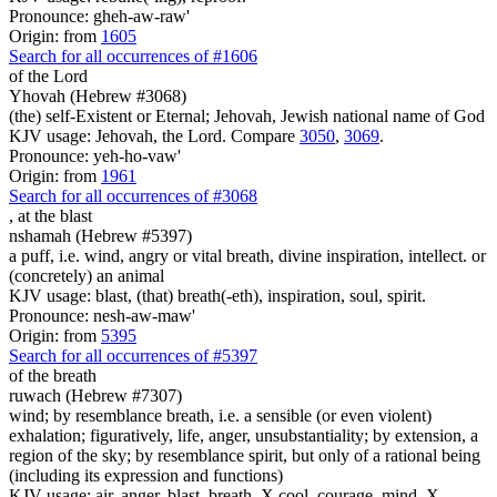
Pronounce: gheh-aw-raw'
Origin: from
1605
Search for all occurrences of #1606
of the Lord
Yhovah (Hebrew #3068)
(the) self-Existent or Eternal; Jehovah, Jewish national name of God
KJV usage: Jehovah, the Lord. Compare
3050
,
3069
.
Pronounce: yeh-ho-vaw'
Origin: from
1961
Search for all occurrences of #3068
,
at the blast
nshamah (Hebrew #5397)
a puff, i.e. wind, angry or vital breath, divine inspiration, intellect. or
(concretely) an animal
KJV usage: blast, (that) breath(-eth), inspiration, soul, spirit.
Pronounce: nesh-aw-maw'
Origin: from
5395
Search for all occurrences of #5397
of the breath
ruwach (Hebrew #7307)
wind; by resemblance breath, i.e. a sensible (or even violent)
exhalation; figuratively, life, anger, unsubstantiality; by extension, a
region of the sky; by resemblance spirit, but only of a rational being
(including its expression and functions)
KJV usage: air, anger, blast, breath, X cool, courage, mind, X