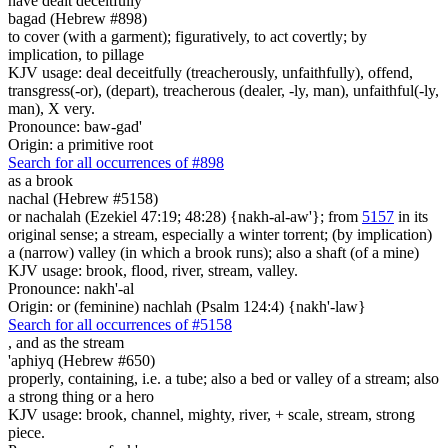
have dealt deceitfully
bagad (Hebrew #898)
to cover (with a garment); figuratively, to act covertly; by
implication, to pillage
KJV usage: deal deceitfully (treacherously, unfaithfully), offend,
transgress(-or), (depart), treacherous (dealer, -ly, man), unfaithful(-ly,
man), X very.
Pronounce: baw-gad'
Origin: a primitive root
Search for all occurrences of #898
as a brook
nachal (Hebrew #5158)
or nachalah (Ezekiel 47:19; 48:28) {nakh-al-aw'}; from
5157
in its
original sense; a stream, especially a winter torrent; (by implication)
a (narrow) valley (in which a brook runs); also a shaft (of a mine)
KJV usage: brook, flood, river, stream, valley.
Pronounce: nakh'-al
Origin: or (feminine) nachlah (Psalm 124:4) {nakh'-law}
Search for all occurrences of #5158
, and
as the stream
'aphiyq (Hebrew #650)
properly, containing, i.e. a tube; also a bed or valley of a stream; also
a strong thing or a hero
KJV usage: brook, channel, mighty, river, + scale, stream, strong
piece.