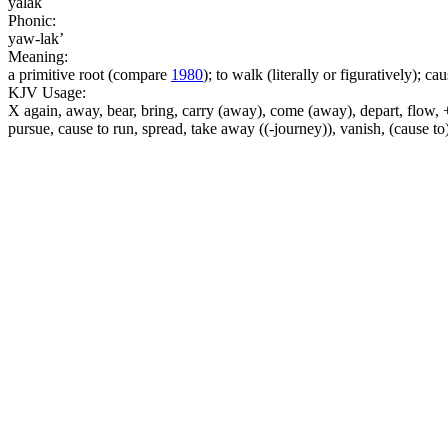
yalak
Phonic:
yaw-lak’
Meaning:
a primitive root (compare
1980
); to walk (literally or figuratively); ca
KJV Usage:
X again, away, bear, bring, carry (away), come (away), depart, flow, +
pursue, cause to run, spread, take away ((-journey)), vanish, (cause 