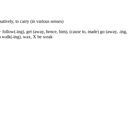
usatively, to carry (in various senses)
 follow(-ing), get (away, hence, him), (cause to, made) go (away, -ing, 
to) walk(-ing), wax, X be weak