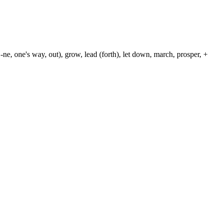
-ne, one's way, out), grow, lead (forth), let down, march, prosper, +