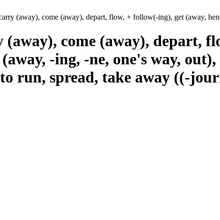
carry (away), come (away), depart, flow, + follow(-ing), get (away, hen
y (away), come (away), depart, flo
(away, -ing, -ne, one's way, out),
to run, spread, take away ((-journ