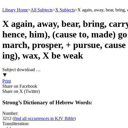
Library Home
>
All Subjects
>
X Subjects
>
X again, away, bear, bring, 
X again, away, bear, bring, carr
hence, him), (cause to, made) go 
march, prosper, + pursue, cause 
ing), wax, X be weak
Subject download …
Print
Share on Facebook
Share on X (Twitter)
Strong’s Dictionary of Hebrew Words:
Number:
3212
(
find all occurrences in KJV Bible
)
Transliteration: