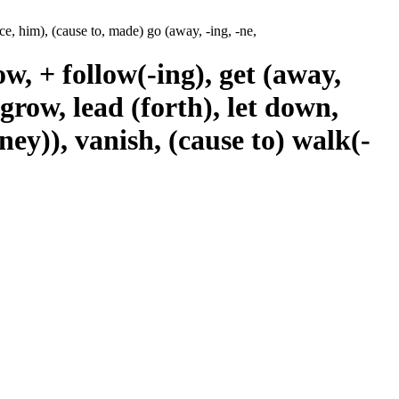
ce, him), (cause to, made) go (away, -ing, -ne,
w, + follow(-ing), get (away,
 grow, lead (forth), let down,
ey)), vanish, (cause to) walk(-