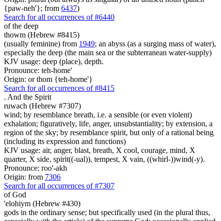
{paw-neh'}; from
6437
)
Search for all occurrences of #6440
of the deep
thowm (Hebrew #8415)
(usually feminine) from
1949
; an abyss (as a surging mass of water),
especially the deep (the main sea or the subterranean water-supply)
KJV usage: deep (place), depth.
Pronounce: teh-home'
Origin: or thom {teh-home'}
Search for all occurrences of #8415
.
And the Spirit
ruwach (Hebrew #7307)
wind; by resemblance breath, i.e. a sensible (or even violent)
exhalation; figuratively, life, anger, unsubstantiality; by extension, a
region of the sky; by resemblance spirit, but only of a rational being
(including its expression and functions)
KJV usage: air, anger, blast, breath, X cool, courage, mind, X
quarter, X side, spirit((-ual)), tempest, X vain, ((whirl-))wind(-y).
Pronounce: roo'-akh
Origin: from
7306
Search for all occurrences of #7307
of God
'elohiym (Hebrew #430)
gods in the ordinary sense; but specifically used (in the plural thus,