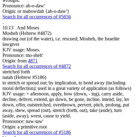
wrought.
Pronounce: ab-o-daw'
Origin: or mabowdah {ab-o-daw'}
Search for all occurrences of #5656
.
10:13
And Moses
Mosheh (Hebrew #4872)
drawing out (of the water), i.e. rescued; Mosheh, the Israelite
lawgiver
KJV usage: Moses.
Pronounce: mo-sheh'
Origin: from
4871
Search for all occurrences of #4872
stretched forth
natah (Hebrew #5186)
to stretch or spread out; by implication, to bend away (including
moral deflection); used in a great variety of application (as follows)
KJV usage: + afternoon, apply, bow (down, - ing), carry aside,
decline, deliver, extend, go down, be gone, incline, intend, lay, let
down, offer, outstretched, overthrown, pervert, pitch, prolong, put
away, shew, spread (out), stretch (forth, out), take (aside), turn
(aside, away), wrest, cause to yield.
Pronounce: naw-taw'
Origin: a primitive root
Search for all occurrences of #5186