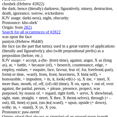
choshek (Hebrew #2822)
the dark; hence (literally) darkness; figuratively, misery, destruction,
death, ignorance, sorrow, wickedness
KJV usage: dark(-ness), night, obscurity.
Pronounce: kho-shek'
Origin: from
2821
Search for all occurrences of #2822
was
upon the face
paniym (Hebrew #6440)
the face (as the part that turns); used in a great variety of applications
(literally and figuratively); also (with prepositional prefix) as a
preposition (before, etc.)
KJV usage: + accept, a-(be- )fore(-time), against, anger, X as (long
as), at, + battle, + because (of), + beseech, countenance, edge, +
employ, endure, + enquire, face, favour, fear of, for, forefront(-part),
form(-er time, -ward), from, front, heaviness, X him(-self), +
honourable, + impudent, + in, it, look(-eth) (- s), X me, + meet, X
more than, mouth, of, off, (of) old (time), X on, open, + out of, over
against, the partial, person, + please, presence, propect, was
purposed, by reason of, + regard, right forth, + serve, X shewbread,
sight, state, straight, + street, X thee, X them(-selves), through (+ -
out), till, time(-s) past, (un-)to(-ward), + upon, upside (+ down),
with(- in, + -stand), X ye, X you.
Pronounce: paw-neem'
Origin: plural (but always as singular) of an unused noun (paneh