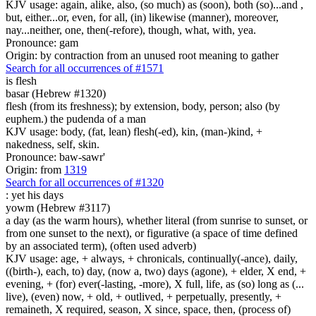
KJV usage: again, alike, also, (so much) as (soon), both (so)...and ,
but, either...or, even, for all, (in) likewise (manner), moreover,
nay...neither, one, then(-refore), though, what, with, yea.
Pronounce: gam
Origin: by contraction from an unused root meaning to gather
Search for all occurrences of #1571
is
flesh
basar (Hebrew #1320)
flesh (from its freshness); by extension, body, person; also (by
euphem.) the pudenda of a man
KJV usage: body, (fat, lean) flesh(-ed), kin, (man-)kind, +
nakedness, self, skin.
Pronounce: baw-sawr'
Origin: from
1319
Search for all occurrences of #1320
:
yet his days
yowm (Hebrew #3117)
a day (as the warm hours), whether literal (from sunrise to sunset, or
from one sunset to the next), or figurative (a space of time defined
by an associated term), (often used adverb)
KJV usage: age, + always, + chronicals, continually(-ance), daily,
((birth-), each, to) day, (now a, two) days (agone), + elder, X end, +
evening, + (for) ever(-lasting, -more), X full, life, as (so) long as (...
live), (even) now, + old, + outlived, + perpetually, presently, +
remaineth, X required, season, X since, space, then, (process of)