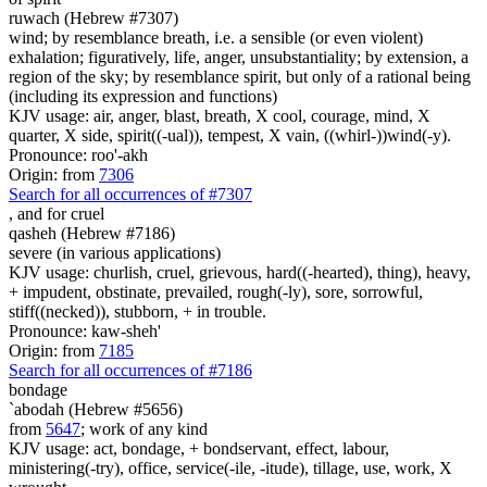
ruwach (Hebrew #7307)
wind; by resemblance breath, i.e. a sensible (or even violent)
exhalation; figuratively, life, anger, unsubstantiality; by extension, a
region of the sky; by resemblance spirit, but only of a rational being
(including its expression and functions)
KJV usage: air, anger, blast, breath, X cool, courage, mind, X
quarter, X side, spirit((-ual)), tempest, X vain, ((whirl-))wind(-y).
Pronounce: roo'-akh
Origin: from
7306
Search for all occurrences of #7307
,
and for cruel
qasheh (Hebrew #7186)
severe (in various applications)
KJV usage: churlish, cruel, grievous, hard((-hearted), thing), heavy,
+ impudent, obstinate, prevailed, rough(-ly), sore, sorrowful,
stiff((necked)), stubborn, + in trouble.
Pronounce: kaw-sheh'
Origin: from
7185
Search for all occurrences of #7186
bondage
`abodah (Hebrew #5656)
from
5647
; work of any kind
KJV usage: act, bondage, + bondservant, effect, labour,
ministering(-try), office, service(-ile, -itude), tillage, use, work, X