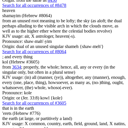
Origin: from the same as
8430
Search for all occurrences of #8478
heaven
shamayim (Hebrew #8064)
from an unused root meaning to be lofty; the sky (as aloft; the dual
perhaps alluding to the visible arch in which the clouds move, as
well as to the higher ether where the celestial bodies revolve)
KJV usage: air, X astrologer, heaven(-s).
Pronounce: shaw-mah'-yim
Origin: dual of an unused singular shameh {shaw-meh'}
Search for all occurrences of #8064
; and
every thing
kol (Hebrew #3605)
from
3634
; properly, the whole; hence, all, any or every (in the
singular only, but often in a plural sense)
KJV usage: (in) all (manner, (ye)), altogether, any (manner), enough,
every (one, place, thing), howsoever, as many as, (no-)thing, ought,
whatsoever, (the) whole, whoso(-ever).
Pronounce: kole
Origin: or (Jer. 33:8) kowl {kole}
Search for all occurrences of #3605
that is
in the earth
'erets (Hebrew #776)
the earth (at large, or partitively a land)
KJV usage: X common, country, earth, field, ground, land, X natins,