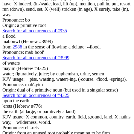
have, X indeed, (in-)vade, lead, lift (up), mention, pull in, put, resort,
run (down), send, set, X (well) stricken (in age), X surely, take (in),
way.
Pronounce: bo
Origin: a primitive root
Search for all occurrences of #935
a flood
mabbuwl (Hebrew #3999)
from
2986
in the sense of flowing; a deluge: --flood.
Pronounce: mab-bool'
Search for all occurrences of #3999
of waters
mayim (Hebrew #4325)
water; figuratively, juice; by euphemism, urine, semen
KJV usage: + piss, wasting, water(-ing, (-course, -flood, -spring)).
Pronounce: mah'-yim
Origin: dual of a primitive noun (but used in a singular sense)
Search for all occurrences of #4325
upon the earth
'erets (Hebrew #776)
the earth (at large, or partitively a land)
KJV usage: X common, country, earth, field, ground, land, X natins,
way, + wilderness, world.
Pronounce: eh'-rets
Origin: from an unused root probably meaning to be firm