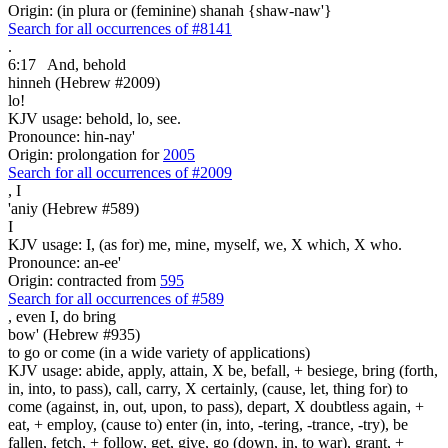
Origin: (in plura or (feminine) shanah {shaw-naw'}
Search for all occurrences of #8141
.
6:17
And, behold
hinneh (Hebrew #2009)
lo!
KJV usage: behold, lo, see.
Pronounce: hin-nay'
Origin: prolongation for
2005
Search for all occurrences of #2009
,
I
'aniy (Hebrew #589)
I
KJV usage: I, (as for) me, mine, myself, we, X which, X who.
Pronounce: an-ee'
Origin: contracted from
595
Search for all occurrences of #589
,
even I, do bring
bow' (Hebrew #935)
to go or come (in a wide variety of applications)
KJV usage: abide, apply, attain, X be, befall, + besiege, bring (forth,
in, into, to pass), call, carry, X certainly, (cause, let, thing for) to
come (against, in, out, upon, to pass), depart, X doubtless again, +
eat, + employ, (cause to) enter (in, into, -tering, -trance, -try), be
fallen, fetch, + follow, get, give, go (down, in, to war), grant, +