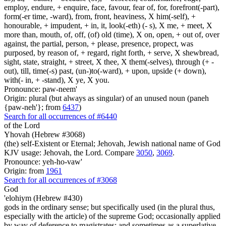
employ, endure, + enquire, face, favour, fear of, for, forefront(-part),
form(-er time, -ward), from, front, heaviness, X him(-self), +
honourable, + impudent, + in, it, look(-eth) (- s), X me, + meet, X
more than, mouth, of, off, (of) old (time), X on, open, + out of, over
against, the partial, person, + please, presence, propect, was
purposed, by reason of, + regard, right forth, + serve, X shewbread,
sight, state, straight, + street, X thee, X them(-selves), through (+ -
out), till, time(-s) past, (un-)to(-ward), + upon, upside (+ down),
with(- in, + -stand), X ye, X you.
Pronounce: paw-neem'
Origin: plural (but always as singular) of an unused noun (paneh
{paw-neh'}; from
6437
)
Search for all occurrences of #6440
of the Lord
Yhovah (Hebrew #3068)
(the) self-Existent or Eternal; Jehovah, Jewish national name of God
KJV usage: Jehovah, the Lord. Compare
3050
,
3069
.
Pronounce: yeh-ho-vaw'
Origin: from
1961
Search for all occurrences of #3068
God
'elohiym (Hebrew #430)
gods in the ordinary sense; but specifically used (in the plural thus,
especially with the article) of the supreme God; occasionally applied
by way of deference to magistrates; and sometimes as a superlative