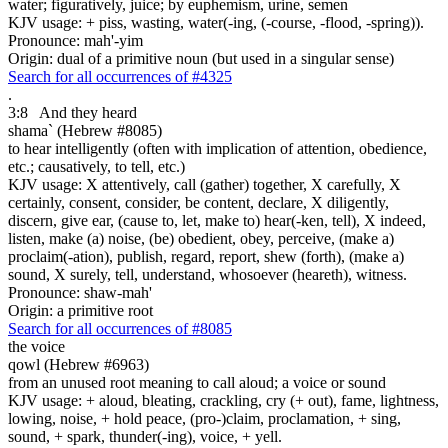
water; figuratively, juice; by euphemism, urine, semen
KJV usage: + piss, wasting, water(-ing, (-course, -flood, -spring)).
Pronounce: mah'-yim
Origin: dual of a primitive noun (but used in a singular sense)
Search for all occurrences of #4325
.
3:8
And they heard
shama` (Hebrew #8085)
to hear intelligently (often with implication of attention, obedience,
etc.; causatively, to tell, etc.)
KJV usage: X attentively, call (gather) together, X carefully, X
certainly, consent, consider, be content, declare, X diligently,
discern, give ear, (cause to, let, make to) hear(-ken, tell), X indeed,
listen, make (a) noise, (be) obedient, obey, perceive, (make a)
proclaim(-ation), publish, regard, report, shew (forth), (make a)
sound, X surely, tell, understand, whosoever (heareth), witness.
Pronounce: shaw-mah'
Origin: a primitive root
Search for all occurrences of #8085
the voice
qowl (Hebrew #6963)
from an unused root meaning to call aloud; a voice or sound
KJV usage: + aloud, bleating, crackling, cry (+ out), fame, lightness,
lowing, noise, + hold peace, (pro-)claim, proclamation, + sing,
sound, + spark, thunder(-ing), voice, + yell.