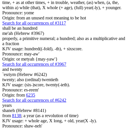
time, + as at other times, + in trouble, weather, (as) when, (a, the,
within a) while (that), X whole (+ age), (full) year(-ly), + younger.
Pronounce: yome
Origin: from an unused root meaning to be hot
Search for all occurrences of #3117
shall be an hundred
me'ah (Hebrew #3967)
properly, a primitive numeral; a hundred; also as a multiplicative and
a fraction
KJV usage: hundred((-fold), -th), + sixscore.
Pronounce: may-aw'
Origin: or metyah {may-yaw'}
Search for all occurrences of #3967
and twenty
`esriym (Hebrew #6242)
twenty; also (ordinal) twentieth
KJV usage: (six-)score, twenty(-ieth).
Pronounce: es-reem'
Origin: from
6235
Search for all occurrences of #6242
years
shaneh (Hebrew #8141)
from
8138
; a year (as a revolution of time)
KJV usage: + whole age, X long, + old, year(X -ly).
Pronounce: shaw-neh'