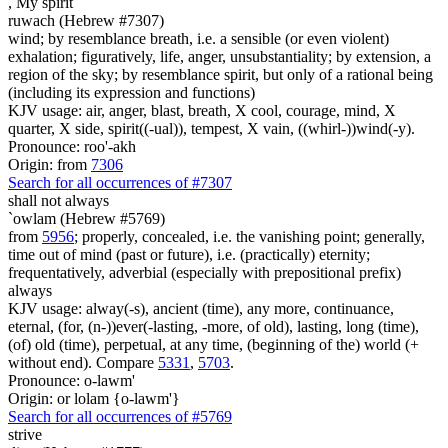
,
My spirit
ruwach (Hebrew #7307)
wind; by resemblance breath, i.e. a sensible (or even violent)
exhalation; figuratively, life, anger, unsubstantiality; by extension, a
region of the sky; by resemblance spirit, but only of a rational being
(including its expression and functions)
KJV usage: air, anger, blast, breath, X cool, courage, mind, X
quarter, X side, spirit((-ual)), tempest, X vain, ((whirl-))wind(-y).
Pronounce: roo'-akh
Origin: from
7306
Search for all occurrences of #7307
shall not always
`owlam (Hebrew #5769)
from
5956
; properly, concealed, i.e. the vanishing point; generally,
time out of mind (past or future), i.e. (practically) eternity;
frequentatively, adverbial (especially with prepositional prefix)
always
KJV usage: alway(-s), ancient (time), any more, continuance,
eternal, (for, (n-))ever(-lasting, -more, of old), lasting, long (time),
(of) old (time), perpetual, at any time, (beginning of the) world (+
without end). Compare
5331
,
5703
.
Pronounce: o-lawm'
Origin: or lolam {o-lawm'}
Search for all occurrences of #5769
strive