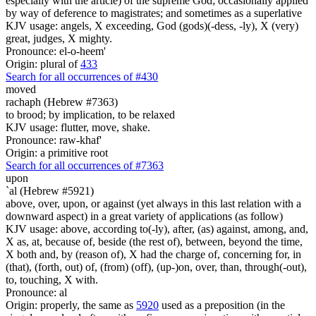
especially with the article) of the supreme God; occasionally applied
by way of deference to magistrates; and sometimes as a superlative
KJV usage: angels, X exceeding, God (gods)(-dess, -ly), X (very)
great, judges, X mighty.
Pronounce: el-o-heem'
Origin: plural of
433
Search for all occurrences of #430
moved
rachaph (Hebrew #7363)
to brood; by implication, to be relaxed
KJV usage: flutter, move, shake.
Pronounce: raw-khaf'
Origin: a primitive root
Search for all occurrences of #7363
upon
`al (Hebrew #5921)
above, over, upon, or against (yet always in this last relation with a
downward aspect) in a great variety of applications (as follow)
KJV usage: above, according to(-ly), after, (as) against, among, and,
X as, at, because of, beside (the rest of), between, beyond the time,
X both and, by (reason of), X had the charge of, concerning for, in
(that), (forth, out) of, (from) (off), (up-)on, over, than, through(-out),
to, touching, X with.
Pronounce: al
Origin: properly, the same as
5920
used as a preposition (in the