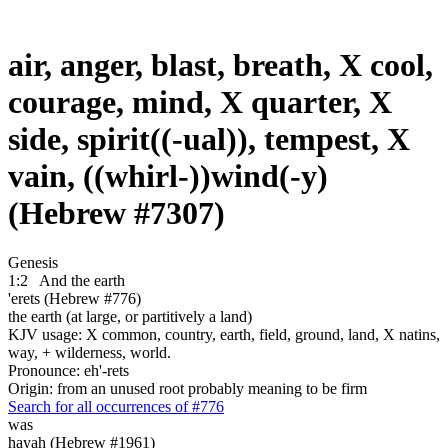
air, anger, blast, breath, X cool,
courage, mind, X quarter, X
side, spirit((-ual)), tempest, X
vain, ((whirl-))wind(-y)
(Hebrew #7307)
Genesis
1:2
And the earth
'erets (Hebrew #776)
the earth (at large, or partitively a land)
KJV usage: X common, country, earth, field, ground, land, X natins,
way, + wilderness, world.
Pronounce: eh'-rets
Origin: from an unused root probably meaning to be firm
Search for all occurrences of #776
was
hayah (Hebrew #1961)