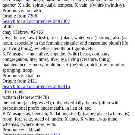
quarter, X side, spirit((-ual)), tempest, X vain, ((whirl-))wind(-y).
Pronounce: roo'-akh
Origin: from
7306
Search for all occurrences of #7307
of life
chay (Hebrew #2416)
alive; hence, raw (flesh); fresh (plant, water, year), strong; also (as
noun, especially in the feminine singular and masculine plural) life
(or living thing), whether literally or figuratively
KJV usage: + age, alive, appetite, (wild) beast, company,
congregation, life(-time), live(-ly), living (creature, thing),
maintenance, + merry, multitude, + (be) old, quick, raw, running,
springing, troop.
Pronounce: khah'-ee
Origin: from
2421
Search for all occurrences of #2416
,
from under
tachath (Hebrew #8478)
the bottom (as depressed); only adverbially, below (often with
prepositional prefix underneath), in lieu of, etc.
KJV usage: as, beneath, X flat, in(-stead), (same) place (where...is),
room, for...sake, stead of, under, X unto, X when...was mine,
whereas, (where-)fore, with.
Pronounce: takh'-ath