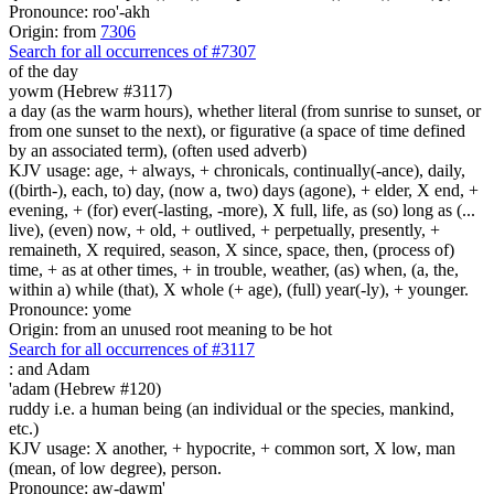
Pronounce: roo'-akh
Origin: from
7306
Search for all occurrences of #7307
of the day
yowm (Hebrew #3117)
a day (as the warm hours), whether literal (from sunrise to sunset, or
from one sunset to the next), or figurative (a space of time defined
by an associated term), (often used adverb)
KJV usage: age, + always, + chronicals, continually(-ance), daily,
((birth-), each, to) day, (now a, two) days (agone), + elder, X end, +
evening, + (for) ever(-lasting, -more), X full, life, as (so) long as (...
live), (even) now, + old, + outlived, + perpetually, presently, +
remaineth, X required, season, X since, space, then, (process of)
time, + as at other times, + in trouble, weather, (as) when, (a, the,
within a) while (that), X whole (+ age), (full) year(-ly), + younger.
Pronounce: yome
Origin: from an unused root meaning to be hot
Search for all occurrences of #3117
:
and Adam
'adam (Hebrew #120)
ruddy i.e. a human being (an individual or the species, mankind,
etc.)
KJV usage: X another, + hypocrite, + common sort, X low, man
(mean, of low degree), person.
Pronounce: aw-dawm'