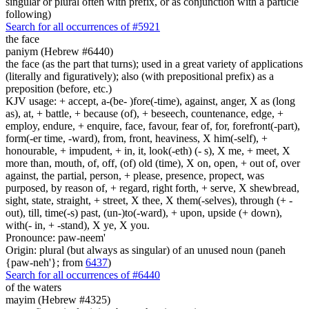
singular or plural often with prefix, or as conjunction with a particle
following)
Search for all occurrences of #5921
the face
paniym (Hebrew #6440)
the face (as the part that turns); used in a great variety of applications
(literally and figuratively); also (with prepositional prefix) as a
preposition (before, etc.)
KJV usage: + accept, a-(be- )fore(-time), against, anger, X as (long
as), at, + battle, + because (of), + beseech, countenance, edge, +
employ, endure, + enquire, face, favour, fear of, for, forefront(-part),
form(-er time, -ward), from, front, heaviness, X him(-self), +
honourable, + impudent, + in, it, look(-eth) (- s), X me, + meet, X
more than, mouth, of, off, (of) old (time), X on, open, + out of, over
against, the partial, person, + please, presence, propect, was
purposed, by reason of, + regard, right forth, + serve, X shewbread,
sight, state, straight, + street, X thee, X them(-selves), through (+ -
out), till, time(-s) past, (un-)to(-ward), + upon, upside (+ down),
with(- in, + -stand), X ye, X you.
Pronounce: paw-neem'
Origin: plural (but always as singular) of an unused noun (paneh
{paw-neh'}; from
6437
)
Search for all occurrences of #6440
of the waters
mayim (Hebrew #4325)