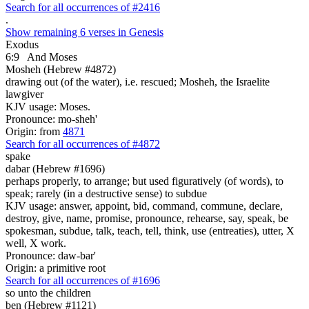
Search for all occurrences of #2416
.
Show remaining 6 verses in Genesis
Exodus
6:9
And Moses
Mosheh (Hebrew #4872)
drawing out (of the water), i.e. rescued; Mosheh, the Israelite
lawgiver
KJV usage: Moses.
Pronounce: mo-sheh'
Origin: from
4871
Search for all occurrences of #4872
spake
dabar (Hebrew #1696)
perhaps properly, to arrange; but used figuratively (of words), to
speak; rarely (in a destructive sense) to subdue
KJV usage: answer, appoint, bid, command, commune, declare,
destroy, give, name, promise, pronounce, rehearse, say, speak, be
spokesman, subdue, talk, teach, tell, think, use (entreaties), utter, X
well, X work.
Pronounce: daw-bar'
Origin: a primitive root
Search for all occurrences of #1696
so unto the children
ben (Hebrew #1121)