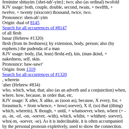
feminine shttayim {shet-tah'-yim}; two; also (as ordinal) twofold
KJV usage: both, couple, double, second, twain, + twelfth, +
twelve, + twenty (sixscore) thousand, twice, two.
Pronounce: shen-ah'-yim
Origin: dual of
8145
Search for all occurrences of #8147
of all flesh
basar (Hebrew #1320)
flesh (from its freshness); by extension, body, person; also (by
euphem.) the pudenda of a man
KJV usage: body, (fat, lean) flesh(-ed), kin, (man-)kind, +
nakedness, self, skin.
Pronounce: baw-sawr'
Origin: from
1319
Search for all occurrences of #1320
,
wherein
'aher (Hebrew #834)
who, which, what, that; also (as an adverb and a conjunction) when,
where, how, because, in order that, etc.
KJV usage: X after, X alike, as (soon as), because, X every, for, +
forasmuch, + from whence, + how(-soever), X if, (so) that ((thing)
which, wherein), X though, + until, + whatsoever, when, where (+ -
as, -in, -of, -on, -soever, -with), which, whilst, + whither(- soever),
who(-m, -soever, -se). As it is indeclinable, it is often accompanied
by the personal pronoun expletively, used to show the connection.