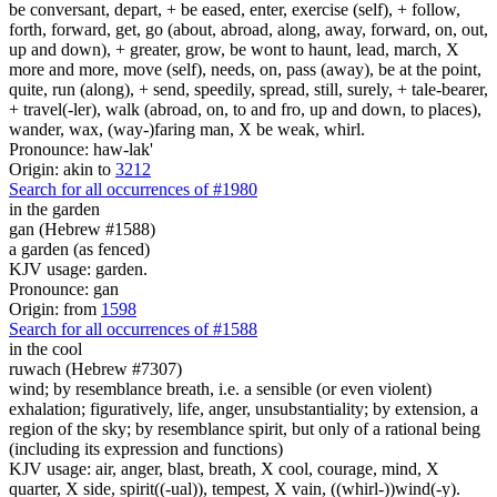
be conversant, depart, + be eased, enter, exercise (self), + follow,
forth, forward, get, go (about, abroad, along, away, forward, on, out,
up and down), + greater, grow, be wont to haunt, lead, march, X
more and more, move (self), needs, on, pass (away), be at the point,
quite, run (along), + send, speedily, spread, still, surely, + tale-bearer,
+ travel(-ler), walk (abroad, on, to and fro, up and down, to places),
wander, wax, (way-)faring man, X be weak, whirl.
Pronounce: haw-lak'
Origin: akin to
3212
Search for all occurrences of #1980
in the garden
gan (Hebrew #1588)
a garden (as fenced)
KJV usage: garden.
Pronounce: gan
Origin: from
1598
Search for all occurrences of #1588
in the cool
ruwach (Hebrew #7307)
wind; by resemblance breath, i.e. a sensible (or even violent)
exhalation; figuratively, life, anger, unsubstantiality; by extension, a
region of the sky; by resemblance spirit, but only of a rational being
(including its expression and functions)
KJV usage: air, anger, blast, breath, X cool, courage, mind, X
quarter, X side, spirit((-ual)), tempest, X vain, ((whirl-))wind(-y).