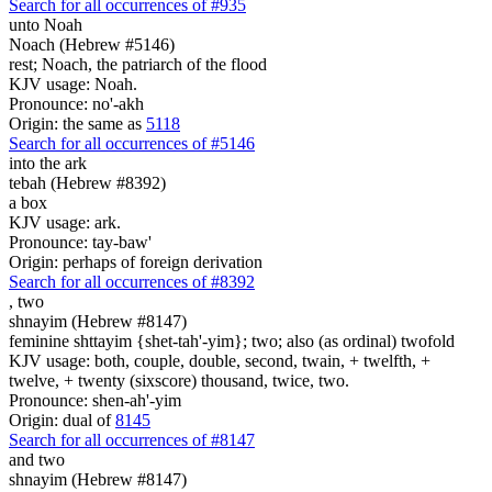
Search for all occurrences of #935
unto Noah
Noach (Hebrew #5146)
rest; Noach, the patriarch of the flood
KJV usage: Noah.
Pronounce: no'-akh
Origin: the same as
5118
Search for all occurrences of #5146
into the ark
tebah (Hebrew #8392)
a box
KJV usage: ark.
Pronounce: tay-baw'
Origin: perhaps of foreign derivation
Search for all occurrences of #8392
,
two
shnayim (Hebrew #8147)
feminine shttayim {shet-tah'-yim}; two; also (as ordinal) twofold
KJV usage: both, couple, double, second, twain, + twelfth, +
twelve, + twenty (sixscore) thousand, twice, two.
Pronounce: shen-ah'-yim
Origin: dual of
8145
Search for all occurrences of #8147
and two
shnayim (Hebrew #8147)