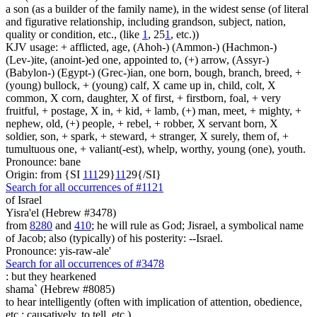
a son (as a builder of the family name), in the widest sense (of literal
and figurative relationship, including grandson, subject, nation,
quality or condition, etc., (like
1
, 25
1
, etc.))
KJV usage: + afflicted, age, (Ahoh-) (Ammon-) (Hachmon-)
(Lev-)ite, (anoint-)ed one, appointed to, (+) arrow, (Assyr-)
(Babylon-) (Egypt-) (Grec-)ian, one born, bough, branch, breed, +
(young) bullock, + (young) calf, X came up in, child, colt, X
common, X corn, daughter, X of first, + firstborn, foal, + very
fruitful, + postage, X in, + kid, + lamb, (+) man, meet, + mighty, +
nephew, old, (+) people, + rebel, + robber, X servant born, X
soldier, son, + spark, + steward, + stranger, X surely, them of, +
tumultuous one, + valiant(-est), whelp, worthy, young (one), youth.
Pronounce: bane
Origin: from {SI
1
1
1
29}
1
1
29{/SI}
Search for all occurrences of #1121
of Israel
Yisra'el (Hebrew #3478)
from
8280
and
410
; he will rule as God; Jisrael, a symbolical name
of Jacob; also (typically) of his posterity: --Israel.
Pronounce: yis-raw-ale'
Search for all occurrences of #3478
:
but they hearkened
shama` (Hebrew #8085)
to hear intelligently (often with implication of attention, obedience,
etc.; causatively, to tell, etc.)