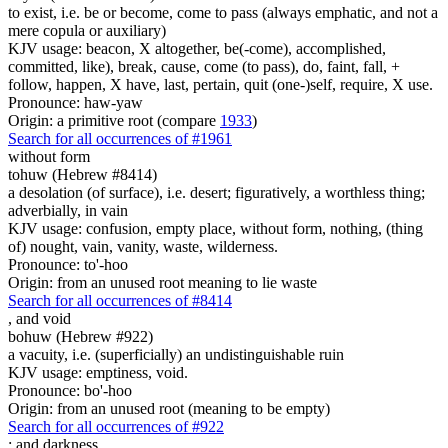
to exist, i.e. be or become, come to pass (always emphatic, and not a
mere copula or auxiliary)
KJV usage: beacon, X altogether, be(-come), accomplished,
committed, like), break, cause, come (to pass), do, faint, fall, +
follow, happen, X have, last, pertain, quit (one-)self, require, X use.
Pronounce: haw-yaw
Origin: a primitive root (compare
1933
)
Search for all occurrences of #1961
without form
tohuw (Hebrew #8414)
a desolation (of surface), i.e. desert; figuratively, a worthless thing;
adverbially, in vain
KJV usage: confusion, empty place, without form, nothing, (thing
of) nought, vain, vanity, waste, wilderness.
Pronounce: to'-hoo
Origin: from an unused root meaning to lie waste
Search for all occurrences of #8414
,
and void
bohuw (Hebrew #922)
a vacuity, i.e. (superficially) an undistinguishable ruin
KJV usage: emptiness, void.
Pronounce: bo'-hoo
Origin: from an unused root (meaning to be empty)
Search for all occurrences of #922
;
and darkness