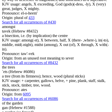
KJV usage: angels, X exceeding, God (gods)(-dess, -ly), X (very)
great, judges, X mighty.
Pronounce: el-o-heem'
Origin: plural of
433
Search for all occurrences of #430
amongst
tavek (Hebrew #8432)
a bisection, i.e. (by implication) the centre
KJV usage: among(-st), X between, half, X (there- ,where-), in(-to),
middle, mid(-night), midst (among), X out (of), X through, X with(-
in).
Pronounce: taw'-vek
Origin: from an unused root meaning to sever
Search for all occurrences of #8432
the trees
`ets (Hebrew #6086)
a tree (from its firmness); hence, wood (plural sticks)
KJV usage: + carpenter, gallows, helve, + pine, plank, staff, stalk,
stick, stock, timber, tree, wood.
Pronounce: ates
Origin: from
6095
Search for all occurrences of #6086
of the garden
gan (Hebrew #1588)