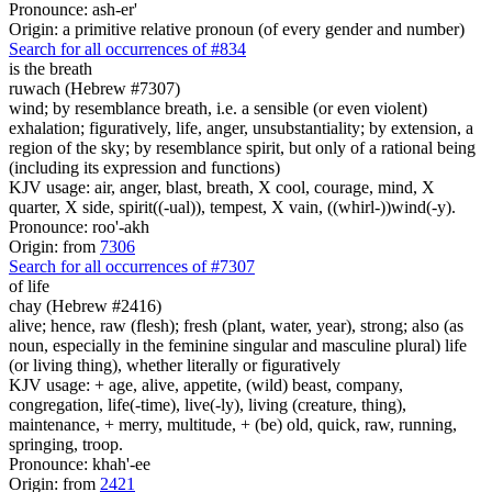
Pronounce: ash-er'
Origin: a primitive relative pronoun (of every gender and number)
Search for all occurrences of #834
is
the breath
ruwach (Hebrew #7307)
wind; by resemblance breath, i.e. a sensible (or even violent)
exhalation; figuratively, life, anger, unsubstantiality; by extension, a
region of the sky; by resemblance spirit, but only of a rational being
(including its expression and functions)
KJV usage: air, anger, blast, breath, X cool, courage, mind, X
quarter, X side, spirit((-ual)), tempest, X vain, ((whirl-))wind(-y).
Pronounce: roo'-akh
Origin: from
7306
Search for all occurrences of #7307
of life
chay (Hebrew #2416)
alive; hence, raw (flesh); fresh (plant, water, year), strong; also (as
noun, especially in the feminine singular and masculine plural) life
(or living thing), whether literally or figuratively
KJV usage: + age, alive, appetite, (wild) beast, company,
congregation, life(-time), live(-ly), living (creature, thing),
maintenance, + merry, multitude, + (be) old, quick, raw, running,
springing, troop.
Pronounce: khah'-ee
Origin: from
2421