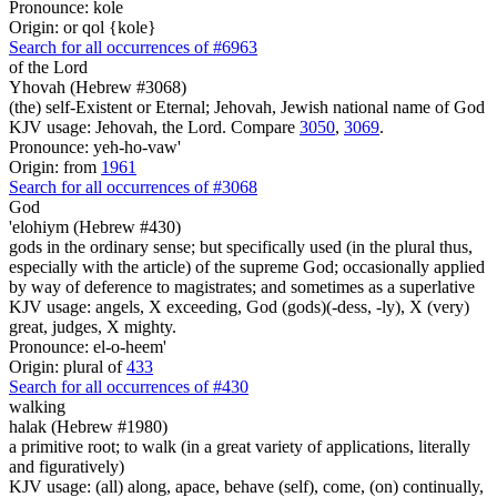
Pronounce: kole
Origin: or qol {kole}
Search for all occurrences of #6963
of the Lord
Yhovah (Hebrew #3068)
(the) self-Existent or Eternal; Jehovah, Jewish national name of God
KJV usage: Jehovah, the Lord. Compare
3050
,
3069
.
Pronounce: yeh-ho-vaw'
Origin: from
1961
Search for all occurrences of #3068
God
'elohiym (Hebrew #430)
gods in the ordinary sense; but specifically used (in the plural thus,
especially with the article) of the supreme God; occasionally applied
by way of deference to magistrates; and sometimes as a superlative
KJV usage: angels, X exceeding, God (gods)(-dess, -ly), X (very)
great, judges, X mighty.
Pronounce: el-o-heem'
Origin: plural of
433
Search for all occurrences of #430
walking
halak (Hebrew #1980)
a primitive root; to walk (in a great variety of applications, literally
and figuratively)
KJV usage: (all) along, apace, behave (self), come, (on) continually,