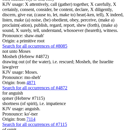
KJV usage: X attentively, call (gather) together, X carefully, X
certainly, consent, consider, be content, declare, X diligently,
discern, give ear, (cause to, let, make to) hear(-ken, tell), X indeed,
listen, make (a) noise, (be) obedient, obey, perceive, (make a)
proclaim(-ation), publish, regard, report, shew (forth), (make a)
sound, X surely, tell, understand, whosoever (heareth), witness.
Pronounce: shaw-mah'
Origin: a primitive root
Search for all occurrences of #8085
not unto Moses
Mosheh (Hebrew #4872)
drawing out (of the water), i.e. rescued; Mosheh, the Israelite
lawgiver
KJV usage: Moses.
Pronounce: mo-sheh'
Origin: from
4871
Search for all occurrences of #4872
for anguish
qotser (Hebrew #7115)
shortness (of spirit), i.e. impatience
KJV usage: anguish.
Pronounce: ko'-tser
Origin: from
7114
Search for all occurrences of #7115
of spirit