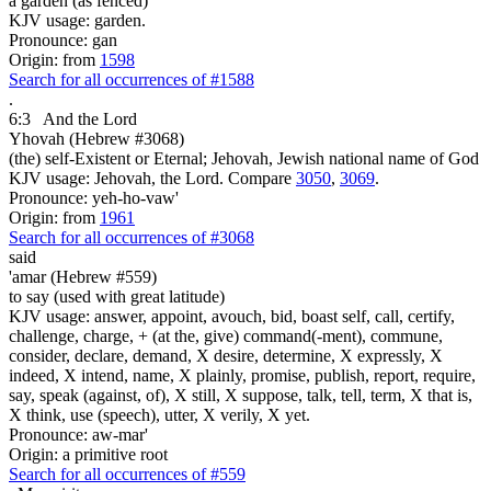
a garden (as fenced)
KJV usage: garden.
Pronounce: gan
Origin: from
1598
Search for all occurrences of #1588
.
6:3
And the Lord
Yhovah (Hebrew #3068)
(the) self-Existent or Eternal; Jehovah, Jewish national name of God
KJV usage: Jehovah, the Lord. Compare
3050
,
3069
.
Pronounce: yeh-ho-vaw'
Origin: from
1961
Search for all occurrences of #3068
said
'amar (Hebrew #559)
to say (used with great latitude)
KJV usage: answer, appoint, avouch, bid, boast self, call, certify,
challenge, charge, + (at the, give) command(-ment), commune,
consider, declare, demand, X desire, determine, X expressly, X
indeed, X intend, name, X plainly, promise, publish, report, require,
say, speak (against, of), X still, X suppose, talk, tell, term, X that is,
X think, use (speech), utter, X verily, X yet.
Pronounce: aw-mar'
Origin: a primitive root
Search for all occurrences of #559