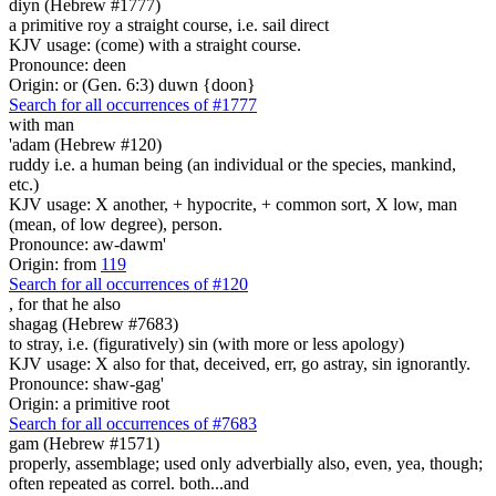
diyn (Hebrew #1777)
a primitive roy a straight course, i.e. sail direct
KJV usage: (come) with a straight course.
Pronounce: deen
Origin: or (Gen. 6:3) duwn {doon}
Search for all occurrences of #1777
with man
'adam (Hebrew #120)
ruddy i.e. a human being (an individual or the species, mankind,
etc.)
KJV usage: X another, + hypocrite, + common sort, X low, man
(mean, of low degree), person.
Pronounce: aw-dawm'
Origin: from
119
Search for all occurrences of #120
,
for that he also
shagag (Hebrew #7683)
to stray, i.e. (figuratively) sin (with more or less apology)
KJV usage: X also for that, deceived, err, go astray, sin ignorantly.
Pronounce: shaw-gag'
Origin: a primitive root
Search for all occurrences of #7683
gam (Hebrew #1571)
properly, assemblage; used only adverbially also, even, yea, though;
often repeated as correl. both...and