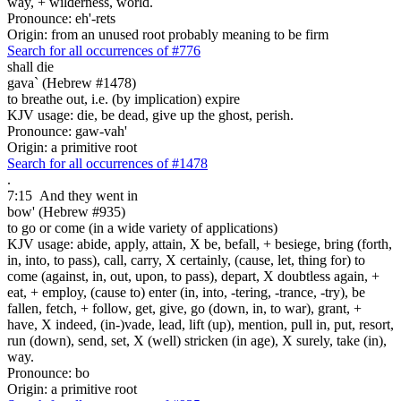
way, + wilderness, world.
Pronounce: eh'-rets
Origin: from an unused root probably meaning to be firm
Search for all occurrences of #776
shall die
gava` (Hebrew #1478)
to breathe out, i.e. (by implication) expire
KJV usage: die, be dead, give up the ghost, perish.
Pronounce: gaw-vah'
Origin: a primitive root
Search for all occurrences of #1478
.
7:15
And they went in
bow' (Hebrew #935)
to go or come (in a wide variety of applications)
KJV usage: abide, apply, attain, X be, befall, + besiege, bring (forth,
in, into, to pass), call, carry, X certainly, (cause, let, thing for) to
come (against, in, out, upon, to pass), depart, X doubtless again, +
eat, + employ, (cause to) enter (in, into, -tering, -trance, -try), be
fallen, fetch, + follow, get, give, go (down, in, to war), grant, +
have, X indeed, (in-)vade, lead, lift (up), mention, pull in, put, resort,
run (down), send, set, X (well) stricken (in age), X surely, take (in),
way.
Pronounce: bo
Origin: a primitive root