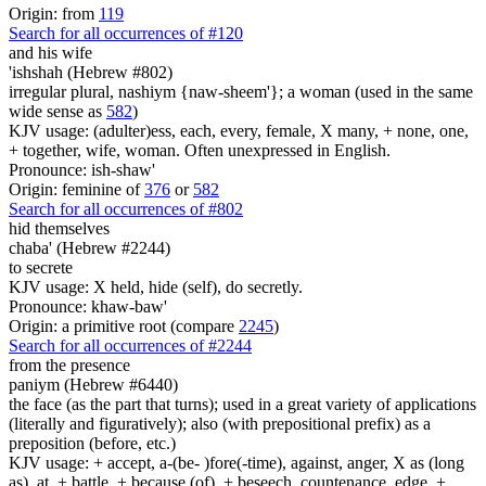
Origin: from
119
Search for all occurrences of #120
and his wife
'ishshah (Hebrew #802)
irregular plural, nashiym {naw-sheem'}; a woman (used in the same
wide sense as
582
)
KJV usage: (adulter)ess, each, every, female, X many, + none, one,
+ together, wife, woman. Often unexpressed in English.
Pronounce: ish-shaw'
Origin: feminine of
376
or
582
Search for all occurrences of #802
hid themselves
chaba' (Hebrew #2244)
to secrete
KJV usage: X held, hide (self), do secretly.
Pronounce: khaw-baw'
Origin: a primitive root (compare
2245
)
Search for all occurrences of #2244
from the presence
paniym (Hebrew #6440)
the face (as the part that turns); used in a great variety of applications
(literally and figuratively); also (with prepositional prefix) as a
preposition (before, etc.)
KJV usage: + accept, a-(be- )fore(-time), against, anger, X as (long
as), at, + battle, + because (of), + beseech, countenance, edge, +