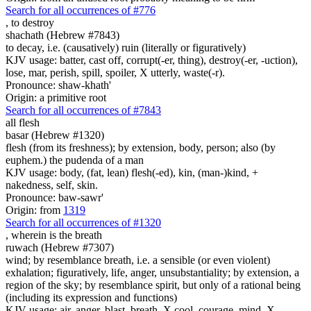
Search for all occurrences of #776
,
to destroy
shachath (Hebrew #7843)
to decay, i.e. (causatively) ruin (literally or figuratively)
KJV usage: batter, cast off, corrupt(-er, thing), destroy(-er, -uction),
lose, mar, perish, spill, spoiler, X utterly, waste(-r).
Pronounce: shaw-khath'
Origin: a primitive root
Search for all occurrences of #7843
all flesh
basar (Hebrew #1320)
flesh (from its freshness); by extension, body, person; also (by
euphem.) the pudenda of a man
KJV usage: body, (fat, lean) flesh(-ed), kin, (man-)kind, +
nakedness, self, skin.
Pronounce: baw-sawr'
Origin: from
1319
Search for all occurrences of #1320
, wherein is
the breath
ruwach (Hebrew #7307)
wind; by resemblance breath, i.e. a sensible (or even violent)
exhalation; figuratively, life, anger, unsubstantiality; by extension, a
region of the sky; by resemblance spirit, but only of a rational being
(including its expression and functions)
KJV usage: air, anger, blast, breath, X cool, courage, mind, X