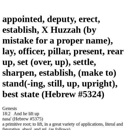
appointed, deputy, erect,
establish, X Huzzah (by
mistake for a proper name),
lay, officer, pillar, present, rear
up, set (over, up), settle,
sharpen, establish, (make to)
stand(-ing, still, up, upright),
best state (Hebrew #5324)
Genesis
18:2
And he lift up
nasa' (Hebrew #5375)
a primitive root; to lift, in a great variety of applications, literal and
figurative, absol. and rel. (as follows)