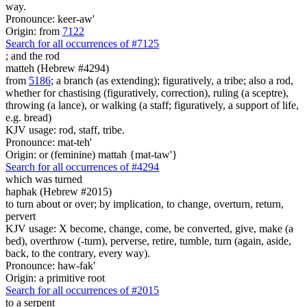
way.
Pronounce: keer-aw'
Origin: from
7122
Search for all occurrences of #7125
;
and the rod
matteh (Hebrew #4294)
from
5186
; a branch (as extending); figuratively, a tribe; also a rod,
whether for chastising (figuratively, correction), ruling (a sceptre),
throwing (a lance), or walking (a staff; figuratively, a support of life,
e.g. bread)
KJV usage: rod, staff, tribe.
Pronounce: mat-teh'
Origin: or (feminine) mattah {mat-taw'}
Search for all occurrences of #4294
which was turned
haphak (Hebrew #2015)
to turn about or over; by implication, to change, overturn, return,
pervert
KJV usage: X become, change, come, be converted, give, make (a
bed), overthrow (-turn), perverse, retire, tumble, turn (again, aside,
back, to the contrary, every way).
Pronounce: haw-fak'
Origin: a primitive root
Search for all occurrences of #2015
to a serpent