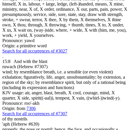
himself, X in, labour, + large, ledge, (left-)handed, means, X mine,
ministry, near, X of, X order, ordinance, X our, parts, pain, power, X
presumptuously, service, side, sore, state, stay, draw with strength,
stroke, + swear, terror, X thee, X by them, X themselves, X thine
own, X thou, through, X throwing, + thumb, times, X to, X under,
X us, X wait on, (way-)side, where, + wide, X with (him, me, you),
work, + yield, X yourselves.
Pronounce: yawd
Origin: a primitive word
Search for all occurrences of #3027
.
15:8
And with the blast
ruwach (Hebrew #7307)
wind; by resemblance breath, i.e. a sensible (or even violent)
exhalation; figuratively, life, anger, unsubstantiality; by extension, a
region of the sky; by resemblance spirit, but only of a rational being
(including its expression and functions)
KJV usage: air, anger, blast, breath, X cool, courage, mind, X
quarter, X side, spirit((-ual)), tempest, X vain, ((whirl-))wind(-y).
Pronounce: roo'-akh
Origin: from
7306
Search for all occurrences of #7307
of thy nostrils
'aph (Hebrew #639)
properly, the nose or nostril; hence, the face, and occasionally a