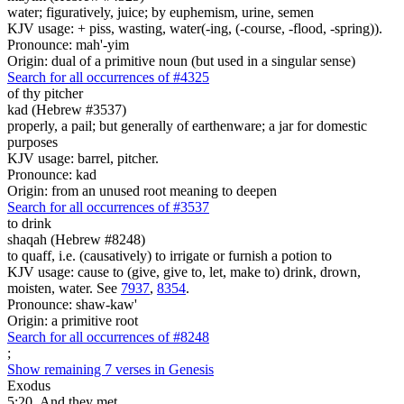
water; figuratively, juice; by euphemism, urine, semen
KJV usage: + piss, wasting, water(-ing, (-course, -flood, -spring)).
Pronounce: mah'-yim
Origin: dual of a primitive noun (but used in a singular sense)
Search for all occurrences of #4325
of thy pitcher
kad (Hebrew #3537)
properly, a pail; but generally of earthenware; a jar for domestic
purposes
KJV usage: barrel, pitcher.
Pronounce: kad
Origin: from an unused root meaning to deepen
Search for all occurrences of #3537
to drink
shaqah (Hebrew #8248)
to quaff, i.e. (causatively) to irrigate or furnish a potion to
KJV usage: cause to (give, give to, let, make to) drink, drown,
moisten, water. See
7937
,
8354
.
Pronounce: shaw-kaw'
Origin: a primitive root
Search for all occurrences of #8248
;
Show remaining 7 verses in Genesis
Exodus
5:20
And they met