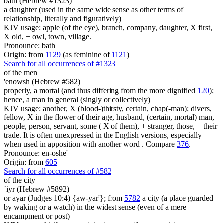
bath (Hebrew #1323)
a daughter (used in the same wide sense as other terms of
relationship, literally and figuratively)
KJV usage: apple (of the eye), branch, company, daughter, X first,
X old, + owl, town, village.
Pronounce: bath
Origin: from
1129
(as feminine of
1121
)
Search for all occurrences of #1323
of the men
'enowsh (Hebrew #582)
properly, a mortal (and thus differing from the more dignified
120
);
hence, a man in general (singly or collectively)
KJV usage: another, X (blood-)thirsty, certain, chap(-man); divers,
fellow, X in the flower of their age, husband, (certain, mortal) man,
people, person, servant, some ( X of them), + stranger, those, + their
trade. It is often unexpressed in the English versions, especially
when used in apposition with another word . Compare
376
.
Pronounce: en-oshe'
Origin: from
605
Search for all occurrences of #582
of the city
`iyr (Hebrew #5892)
or ayar (Judges 10:4) {aw-yar'}; from
5782
a city (a place guarded
by waking or a watch) in the widest sense (even of a mere
encampment or post)