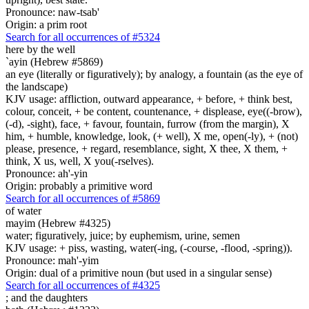
Pronounce: naw-tsab'
Origin: a prim root
Search for all occurrences of #5324
here
by the well
`ayin (Hebrew #5869)
an eye (literally or figuratively); by analogy, a fountain (as the eye of
the landscape)
KJV usage: affliction, outward appearance, + before, + think best,
colour, conceit, + be content, countenance, + displease, eye((-brow),
(-d), -sight), face, + favour, fountain, furrow (from the margin), X
him, + humble, knowledge, look, (+ well), X me, open(-ly), + (not)
please, presence, + regard, resemblance, sight, X thee, X them, +
think, X us, well, X you(-rselves).
Pronounce: ah'-yin
Origin: probably a primitive word
Search for all occurrences of #5869
of water
mayim (Hebrew #4325)
water; figuratively, juice; by euphemism, urine, semen
KJV usage: + piss, wasting, water(-ing, (-course, -flood, -spring)).
Pronounce: mah'-yim
Origin: dual of a primitive noun (but used in a singular sense)
Search for all occurrences of #4325
;
and the daughters