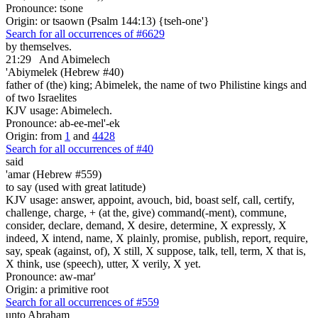
Pronounce: tsone
Origin: or tsaown (Psalm 144:13) {tseh-one'}
Search for all occurrences of #6629
by themselves.
21:29
And Abimelech
'Abiymelek (Hebrew #40)
father of (the) king; Abimelek, the name of two Philistine kings and
of two Israelites
KJV usage: Abimelech.
Pronounce: ab-ee-mel'-ek
Origin: from
1
and
4428
Search for all occurrences of #40
said
'amar (Hebrew #559)
to say (used with great latitude)
KJV usage: answer, appoint, avouch, bid, boast self, call, certify,
challenge, charge, + (at the, give) command(-ment), commune,
consider, declare, demand, X desire, determine, X expressly, X
indeed, X intend, name, X plainly, promise, publish, report, require,
say, speak (against, of), X still, X suppose, talk, tell, term, X that is,
X think, use (speech), utter, X verily, X yet.
Pronounce: aw-mar'
Origin: a primitive root
Search for all occurrences of #559
unto Abraham