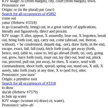
KJV usage: Ai (from margin), city, court (from margin), town.
Pronounce: eer
Origin: or (in the plural) par {awr}
Search for all occurrences of #5892
come out
yatsa' (Hebrew #3318)
to go (causatively, bring) out, in a great variety of applications,
literally and figuratively, direct and proxim.
KJV usage: X after, appear, X assuredly, bear out, X begotten, break
out, bring forth (out, up), carry out, come (abroad, out, thereat,
without), + be condemned, depart(-ing, -ure), draw forth, in the end,
escape, exact, fail, fall (out), fetch forth (out), get away (forth,
hence, out), (able to, cause to, let) go abroad (forth, on, out), going
out, grow, have forth (out), issue out, lay (lie) out, lead out, pluck
out, proceed, pull out, put away, be risen, X scarce, send with
commandment, shoot forth, spread, spring out, stand out, X still, X
surely, take forth (out), at any time, X to (and fro), utter.
Pronounce: yaw-tsaw'
Origin: a primitive root
Search for all occurrences of #3318
to draw
sha'ab (Hebrew #7579)
to bale up water
KJV usage: (woman to) draw(-er, water).
Pronounce: sahw-ab'