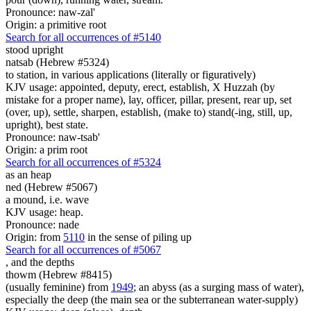
Pronounce: naw-zal'
Origin: a primitive root
Search for all occurrences of #5140
stood upright
natsab (Hebrew #5324)
to station, in various applications (literally or figuratively)
KJV usage: appointed, deputy, erect, establish, X Huzzah (by
mistake for a proper name), lay, officer, pillar, present, rear up, set
(over, up), settle, sharpen, establish, (make to) stand(-ing, still, up,
upright), best state.
Pronounce: naw-tsab'
Origin: a prim root
Search for all occurrences of #5324
as an heap
ned (Hebrew #5067)
a mound, i.e. wave
KJV usage: heap.
Pronounce: nade
Origin: from
5110
in the sense of piling up
Search for all occurrences of #5067
, and
the depths
thowm (Hebrew #8415)
(usually feminine) from
1949
; an abyss (as a surging mass of water),
especially the deep (the main sea or the subterranean water-supply)