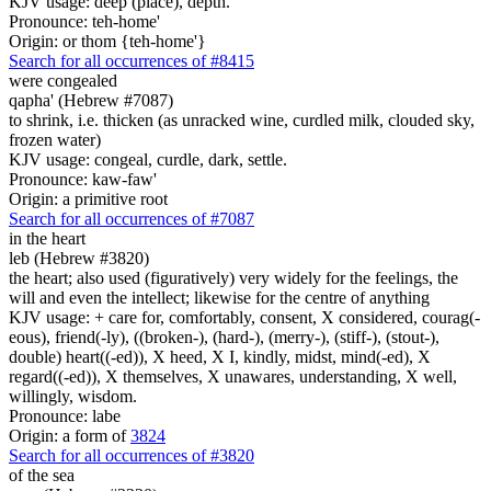
KJV usage: deep (place), depth.
Pronounce: teh-home'
Origin: or thom {teh-home'}
Search for all occurrences of #8415
were congealed
qapha' (Hebrew #7087)
to shrink, i.e. thicken (as unracked wine, curdled milk, clouded sky,
frozen water)
KJV usage: congeal, curdle, dark, settle.
Pronounce: kaw-faw'
Origin: a primitive root
Search for all occurrences of #7087
in the heart
leb (Hebrew #3820)
the heart; also used (figuratively) very widely for the feelings, the
will and even the intellect; likewise for the centre of anything
KJV usage: + care for, comfortably, consent, X considered, courag(-
eous), friend(-ly), ((broken-), (hard-), (merry-), (stiff-), (stout-),
double) heart((-ed)), X heed, X I, kindly, midst, mind(-ed), X
regard((-ed)), X themselves, X unawares, understanding, X well,
willingly, wisdom.
Pronounce: labe
Origin: a form of
3824
Search for all occurrences of #3820
of the sea