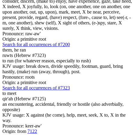
consider, discern, (make to) enjoy, have experience, gaze, take heed,
X indeed, X joyfully, lo, look (on, one another, one on another, one
upon another, out, up, upon), mark, meet, X be near, perceive,
present, provide, regard, (have) respect, (fore-, cause to, let) see(-r, -
m, one another), shew (self), X sight of others, (e-)spy, stare, X
surely, X think, view, visions.
Pronounce: raw-aw'
Origin: a primitive root
Search for all occurrences of #7200
them,
he ran
ruwts (Hebrew #7323)
to run (for whatever reason, especially to rush)
KJV usage: break down, divide speedily, footman, guard, bring
hastily, (make) run (away, through), post.
Pronounce: roots
Origin: a primitive root
Search for all occurrences of #7323
to meet
qir'ah (Hebrew #7125)
an encountering, accidental, friendly or hostile (also adverbially,
opposite)
KJV usage: X against (he come), help, meet, seek, X to, X in the
way.
Pronounce: keer-aw'
Origin: from
7122