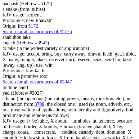
nachash (Hebrew #5175)
a snake (from its hiss)
KJV usage: serpent.
Pronounce: naw-khawsh'
Origin: from
5172
Search for all occurrences of #5175
shalt thou take
laqach (Hebrew #3947)
to take (in the widest variety of applications)
KJV usage: accept, bring, buy, carry away, drawn, fetch, get, infold,
X many, mingle, place, receive(-ing), reserve, seize, send for, take
(away, -ing, up), use, win.
Pronounce: law-kakh'
Origin: a primitive root
Search for all occurrences of #3947
in thine hand
yad (Hebrew #3027)
a hand (the open one (indicating power, means, direction, etc.), in
distinction from
3709
, the closed one); used (as noun, adverb, etc.)
in a great variety of applications, both literally and figuratively, both
proximate and remote (as follows)
KJV usage: (+ be) able, X about, + armholes, at, axletree, because
of, beside, border, X bounty, + broad, (broken-)handed, X by,
charge, coast, + consecrate, + creditor, custody, debt, dominion, X
enough, + fellowship, force, X from, hand(-staves, -y work), X he,