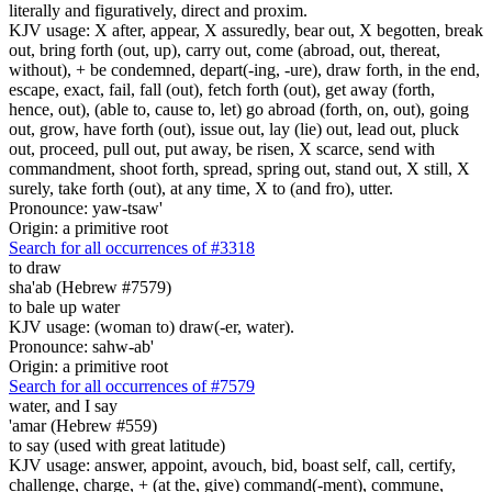
literally and figuratively, direct and proxim.
KJV usage: X after, appear, X assuredly, bear out, X begotten, break
out, bring forth (out, up), carry out, come (abroad, out, thereat,
without), + be condemned, depart(-ing, -ure), draw forth, in the end,
escape, exact, fail, fall (out), fetch forth (out), get away (forth,
hence, out), (able to, cause to, let) go abroad (forth, on, out), going
out, grow, have forth (out), issue out, lay (lie) out, lead out, pluck
out, proceed, pull out, put away, be risen, X scarce, send with
commandment, shoot forth, spread, spring out, stand out, X still, X
surely, take forth (out), at any time, X to (and fro), utter.
Pronounce: yaw-tsaw'
Origin: a primitive root
Search for all occurrences of #3318
to draw
sha'ab (Hebrew #7579)
to bale up water
KJV usage: (woman to) draw(-er, water).
Pronounce: sahw-ab'
Origin: a primitive root
Search for all occurrences of #7579
water,
and I say
'amar (Hebrew #559)
to say (used with great latitude)
KJV usage: answer, appoint, avouch, bid, boast self, call, certify,
challenge, charge, + (at the, give) command(-ment), commune,