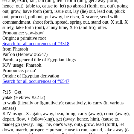
escape, exact, fail, fall (out), fetch forth (out), get away (forth,
hence, out), (able to, cause to, let) go abroad (forth, on, out), going
out, grow, have forth (out), issue out, lay (lie) out, lead out, pluck
out, proceed, pull out, put away, be risen, X scarce, send with
commandment, shoot forth, spread, spring out, stand out, X still, X
surely, take forth (out), at any time, X to (and fro), utter.
Pronounce: yaw-tsaw'
Origin: a primitive root
Search for all occurrences of #3318
from Pharaoh
Par`oh (Hebrew #6547)
Paroh, a general title of Egyptian kings
KJV usage: Pharaoh.
Pronounce: par-o'
Origin: of Egyptian derivation
Search for all occurrences of #6547
:
7:15
Get
yalak (Hebrew #3212)
to walk (literally or figuratively); causatively, to carry (in various
senses)
KJV usage: X again, away, bear, bring, carry (away), come (away),
depart, flow, + follow(-ing), get (away, hence, him), (cause to,
made) go (away, -ing, -ne, one's way, out), grow, lead (forth), let
down, march, prosper, + pursue, cause to run, spread, take away ((-