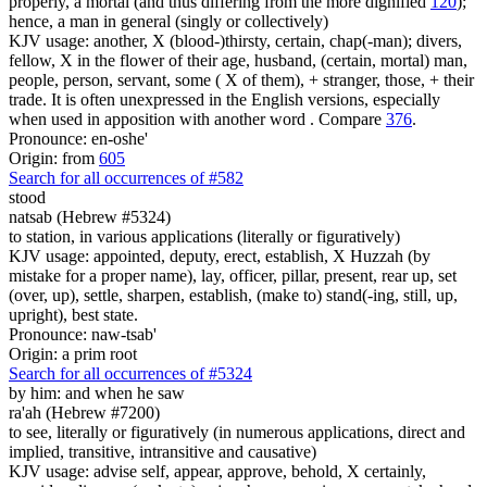
properly, a mortal (and thus differing from the more dignified
120
);
hence, a man in general (singly or collectively)
KJV usage: another, X (blood-)thirsty, certain, chap(-man); divers,
fellow, X in the flower of their age, husband, (certain, mortal) man,
people, person, servant, some ( X of them), + stranger, those, + their
trade. It is often unexpressed in the English versions, especially
when used in apposition with another word . Compare
376
.
Pronounce: en-oshe'
Origin: from
605
Search for all occurrences of #582
stood
natsab (Hebrew #5324)
to station, in various applications (literally or figuratively)
KJV usage: appointed, deputy, erect, establish, X Huzzah (by
mistake for a proper name), lay, officer, pillar, present, rear up, set
(over, up), settle, sharpen, establish, (make to) stand(-ing, still, up,
upright), best state.
Pronounce: naw-tsab'
Origin: a prim root
Search for all occurrences of #5324
by him: and when he saw
ra'ah (Hebrew #7200)
to see, literally or figuratively (in numerous applications, direct and
implied, transitive, intransitive and causative)
KJV usage: advise self, appear, approve, behold, X certainly,