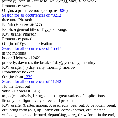
journey)), vanish, (cause to) walk(-ing), wax, X be weak.
Pronounce: yaw-lak'
Origin: a primitive root (compare
1980
)
Search for all occurrences of #3212
thee unto Pharaoh
Par`oh (Hebrew #6547)
Paroh, a general title of Egyptian kings
KJV usage: Pharaoh.
Pronounce: par-o'
Origin: of Egyptian derivation
Search for all occurrences of #6547
in the morning
boqer (Hebrew #1242)
properly, dawn (as the break of day); generally, morning
KJV usage: (+) day, early, morning, morrow.
Pronounce: bo'-ker
Origin: from
1239
Search for all occurrences of #1242
;
lo, he goeth out
yatsa' (Hebrew #3318)
to go (causatively, bring) out, in a great variety of applications,
literally and figuratively, direct and proxim.
KJV usage: X after, appear, X assuredly, bear out, X begotten, break
out, bring forth (out, up), carry out, come (abroad, out, thereat,
without), + be condemned, depart(-ing, -ure), draw forth, in the end,