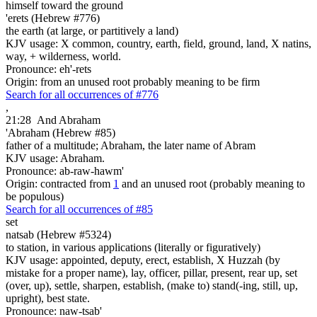
himself toward the ground
'erets (Hebrew #776)
the earth (at large, or partitively a land)
KJV usage: X common, country, earth, field, ground, land, X natins,
way, + wilderness, world.
Pronounce: eh'-rets
Origin: from an unused root probably meaning to be firm
Search for all occurrences of #776
,
21:28
And Abraham
'Abraham (Hebrew #85)
father of a multitude; Abraham, the later name of Abram
KJV usage: Abraham.
Pronounce: ab-raw-hawm'
Origin: contracted from
1
and an unused root (probably meaning to
be populous)
Search for all occurrences of #85
set
natsab (Hebrew #5324)
to station, in various applications (literally or figuratively)
KJV usage: appointed, deputy, erect, establish, X Huzzah (by
mistake for a proper name), lay, officer, pillar, present, rear up, set
(over, up), settle, sharpen, establish, (make to) stand(-ing, still, up,
upright), best state.
Pronounce: naw-tsab'