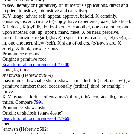
to see, literally or figuratively (in numerous applications, direct and
implied, transitive, intransitive and causative)
KJV usage: advise self, appear, approve, behold, X certainly,
consider, discern, (make to) enjoy, have experience, gaze, take heed,
X indeed, X joyfully, lo, look (on, one another, one on another, one
upon another, out, up, upon), mark, meet, X be near, perceive,
present, provide, regard, (have) respect, (fore-, cause to, let) see(-r, -
m, one another), shew (self), X sight of others, (e-)spy, stare, X
surely, X think, view, visions.
Pronounce: raw-aw'
Origin: a primitive root
Search for all occurrences of #7200
,
and, lo, three
shalowsh (Hebrew #7969)
masculine shlowshah {shel-o-shaw'}; or shloshah {shel-o-shaw'}; a
primitive number; three; occasionally (ordinal) third, or (multipl.)
thrice
KJV usage: + fork, + often(-times), third, thir(-teen, -teenth), three, +
thrice. Compare
7991
.
Pronounce: shaw-loshe'
Origin: or shalosh {shaw-loshe'}
Search for all occurrences of #7969
men
'enowsh (Hebrew #582)