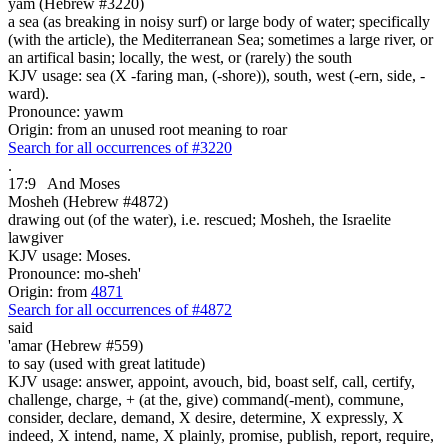
yam (Hebrew #3220)
a sea (as breaking in noisy surf) or large body of water; specifically
(with the article), the Mediterranean Sea; sometimes a large river, or
an artifical basin; locally, the west, or (rarely) the south
KJV usage: sea (X -faring man, (-shore)), south, west (-ern, side, -
ward).
Pronounce: yawm
Origin: from an unused root meaning to roar
Search for all occurrences of #3220
.
17:9
And Moses
Mosheh (Hebrew #4872)
drawing out (of the water), i.e. rescued; Mosheh, the Israelite
lawgiver
KJV usage: Moses.
Pronounce: mo-sheh'
Origin: from
4871
Search for all occurrences of #4872
said
'amar (Hebrew #559)
to say (used with great latitude)
KJV usage: answer, appoint, avouch, bid, boast self, call, certify,
challenge, charge, + (at the, give) command(-ment), commune,
consider, declare, demand, X desire, determine, X expressly, X
indeed, X intend, name, X plainly, promise, publish, report, require,