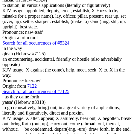
to station, in various applications (literally or figuratively)
KJV usage: appointed, deputy, erect, establish, X Huzzah (by
mistake for a proper name), lay, officer, pillar, present, rear up, set
(over, up), settle, sharpen, establish, (make to) stand(-ing, still, up,
upright), best state.
Pronounce: naw-tsab'
Origin: a prim root
Search for all occurrences of #5324
in the way
qir'ah (Hebrew #7125)
an encountering, accidental, friendly or hostile (also adverbially,
opposite)
KJV usage: X against (he come), help, meet, seek, X to, X in the
way.
Pronounce: keer-aw'
Origin: from
7122
Search for all occurrences of #7125
,
as they came forth
yatsa' (Hebrew #3318)
to go (causatively, bring) out, in a great variety of applications,
literally and figuratively, direct and proxim.
KJV usage: X after, appear, X assuredly, bear out, X begotten, break
out, bring forth (out, up), carry out, come (abroad, out, thereat,
without), + be condemned, depart(-ing, -ure), draw forth, in the end,