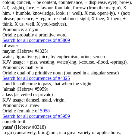
colour, conceit, + be content, countenance, + displease, eye((-brow),
(-d), -sight), face, + favour, fountain, furrow (from the margin), X
him, + humble, knowledge, look, (+ well), X me, open(-ly), + (not)
please, presence, + regard, resemblance, sight, X thee, X them, +
think, X us, well, X you(-rselves).
Pronounce: ah'-yin
Origin: probably a primitive word
Search for all occurrences of #5869
of water
mayim (Hebrew #4325)
water; figuratively, juice; by euphemism, urine, semen
KJV usage: + piss, wasting, water(-ing, (-course, -flood, -spring)).
Pronounce: mah'-yim
Origin: dual of a primitive noun (but used in a singular sense)
Search for all occurrences of #4325
;
and it shall come to pass, that when the virgin
`almah (Hebrew #5959)
a lass (as veiled or private)
KJV usage: damsel, maid, virgin.
Pronounce: al-maw'
Origin: feminine of
5958
Search for all occurrences of #5959
cometh forth
yatsa' (Hebrew #3318)
to go (causatively, bring) out, in a great variety of applications,