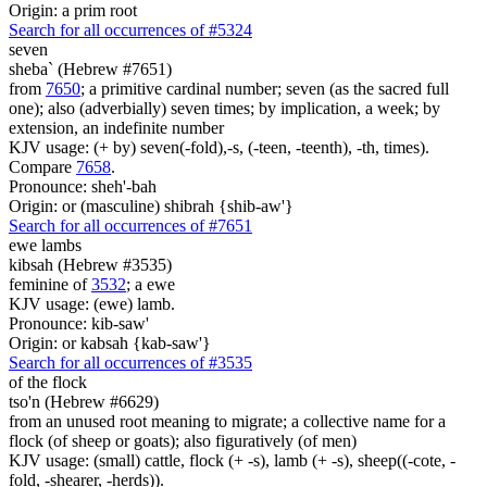
Origin: a prim root
Search for all occurrences of #5324
seven
sheba` (Hebrew #7651)
from
7650
; a primitive cardinal number; seven (as the sacred full
one); also (adverbially) seven times; by implication, a week; by
extension, an indefinite number
KJV usage: (+ by) seven(-fold),-s, (-teen, -teenth), -th, times).
Compare
7658
.
Pronounce: sheh'-bah
Origin: or (masculine) shibrah {shib-aw'}
Search for all occurrences of #7651
ewe lambs
kibsah (Hebrew #3535)
feminine of
3532
; a ewe
KJV usage: (ewe) lamb.
Pronounce: kib-saw'
Origin: or kabsah {kab-saw'}
Search for all occurrences of #3535
of the flock
tso'n (Hebrew #6629)
from an unused root meaning to migrate; a collective name for a
flock (of sheep or goats); also figuratively (of men)
KJV usage: (small) cattle, flock (+ -s), lamb (+ -s), sheep((-cote, -
fold, -shearer, -herds)).