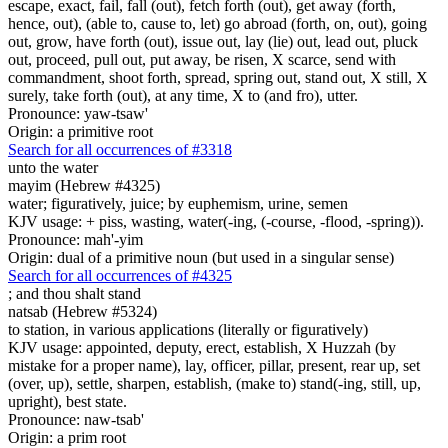
escape, exact, fail, fall (out), fetch forth (out), get away (forth,
hence, out), (able to, cause to, let) go abroad (forth, on, out), going
out, grow, have forth (out), issue out, lay (lie) out, lead out, pluck
out, proceed, pull out, put away, be risen, X scarce, send with
commandment, shoot forth, spread, spring out, stand out, X still, X
surely, take forth (out), at any time, X to (and fro), utter.
Pronounce: yaw-tsaw'
Origin: a primitive root
Search for all occurrences of #3318
unto the water
mayim (Hebrew #4325)
water; figuratively, juice; by euphemism, urine, semen
KJV usage: + piss, wasting, water(-ing, (-course, -flood, -spring)).
Pronounce: mah'-yim
Origin: dual of a primitive noun (but used in a singular sense)
Search for all occurrences of #4325
;
and thou shalt stand
natsab (Hebrew #5324)
to station, in various applications (literally or figuratively)
KJV usage: appointed, deputy, erect, establish, X Huzzah (by
mistake for a proper name), lay, officer, pillar, present, rear up, set
(over, up), settle, sharpen, establish, (make to) stand(-ing, still, up,
upright), best state.
Pronounce: naw-tsab'
Origin: a prim root