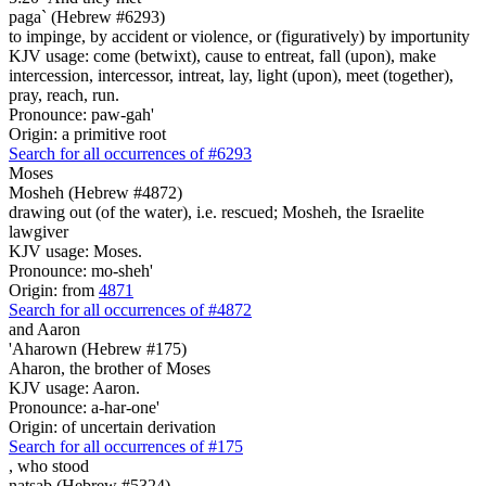
paga` (Hebrew #6293)
to impinge, by accident or violence, or (figuratively) by importunity
KJV usage: come (betwixt), cause to entreat, fall (upon), make
intercession, intercessor, intreat, lay, light (upon), meet (together),
pray, reach, run.
Pronounce: paw-gah'
Origin: a primitive root
Search for all occurrences of #6293
Moses
Mosheh (Hebrew #4872)
drawing out (of the water), i.e. rescued; Mosheh, the Israelite
lawgiver
KJV usage: Moses.
Pronounce: mo-sheh'
Origin: from
4871
Search for all occurrences of #4872
and Aaron
'Aharown (Hebrew #175)
Aharon, the brother of Moses
KJV usage: Aaron.
Pronounce: a-har-one'
Origin: of uncertain derivation
Search for all occurrences of #175
,
who stood
natsab (Hebrew #5324)