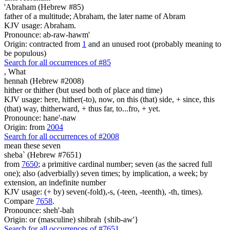
'Abraham (Hebrew #85)
father of a multitude; Abraham, the later name of Abram
KJV usage: Abraham.
Pronounce: ab-raw-hawm'
Origin: contracted from
1
and an unused root (probably meaning to
be populous)
Search for all occurrences of #85
,
What
hennah (Hebrew #2008)
hither or thither (but used both of place and time)
KJV usage: here, hither(-to), now, on this (that) side, + since, this
(that) way, thitherward, + thus far, to...fro, + yet.
Pronounce: hane'-naw
Origin: from
2004
Search for all occurrences of #2008
mean
these seven
sheba` (Hebrew #7651)
from
7650
; a primitive cardinal number; seven (as the sacred full
one); also (adverbially) seven times; by implication, a week; by
extension, an indefinite number
KJV usage: (+ by) seven(-fold),-s, (-teen, -teenth), -th, times).
Compare
7658
.
Pronounce: sheh'-bah
Origin: or (masculine) shibrah {shib-aw'}
Search for all occurrences of #7651