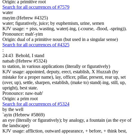
Origin: a primitive root
Search for all occurrences of #7579
water
mayim (Hebrew #4325)
water; figuratively, juice; by euphemism, urine, semen
KJV usage: + piss, wasting, water(-ing, (-course, -flood, -spring)).
Pronounce: mah'-yim
Origin: dual of a primitive noun (but used in a singular sense)
Search for all occurrences of #4325
:
24:43
Behold, I stand
natsab (Hebrew #5324)
to station, in various applications (literally or figuratively)
KJV usage: appointed, deputy, erect, establish, X Huzzah (by
mistake for a proper name), lay, officer, pillar, present, rear up, set
(over, up), settle, sharpen, establish, (make to) stand(-ing, still, up,
upright), best state.
Pronounce: naw-tsab'
Origin: a prim root
Search for all occurrences of #5324
by the well
`ayin (Hebrew #5869)
an eye (literally or figuratively); by analogy, a fountain (as the eye of
the landscape)
KJV usage: affliction, outward appearance, + before, + think best,