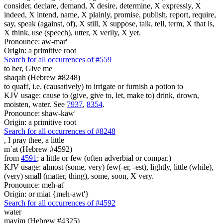
consider, declare, demand, X desire, determine, X expressly, X
indeed, X intend, name, X plainly, promise, publish, report, require,
say, speak (against, of), X still, X suppose, talk, tell, term, X that is,
X think, use (speech), utter, X verily, X yet.
Pronounce: aw-mar'
Origin: a primitive root
Search for all occurrences of #559
to her, Give me
shaqah (Hebrew #8248)
to quaff, i.e. (causatively) to irrigate or furnish a potion to
KJV usage: cause to (give, give to, let, make to) drink, drown,
moisten, water. See
7937
,
8354
.
Pronounce: shaw-kaw'
Origin: a primitive root
Search for all occurrences of #8248
,
I pray thee, a little
m`at (Hebrew #4592)
from
4591
; a little or few (often adverbial or compar.)
KJV usage: almost (some, very) few(-er, -est), lightly, little (while),
(very) small (matter, thing), some, soon, X very.
Pronounce: meh-at'
Origin: or miat {meh-awt'}
Search for all occurrences of #4592
water
mayim (Hebrew #4325)