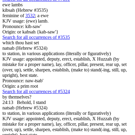
ewe lambs
kibsah (Hebrew #3535)
feminine of
3532
; a ewe
KJV usage: (ewe) lamb.
Pronounce: kib-saw'
Origin: or kabsah {kab-saw'}
Search for all occurrences of #3535
which thou hast set
natsab (Hebrew #5324)
to station, in various applications (literally or figuratively)
KJV usage: appointed, deputy, erect, establish, X Huzzah (by
mistake for a proper name), lay, officer, pillar, present, rear up, set
(over, up), settle, sharpen, establish, (make to) stand(-ing, still, up,
upright), best state.
Pronounce: naw-tsab'
Origin: a prim root
Search for all occurrences of #5324
by themselves?
24:13
Behold, I stand
natsab (Hebrew #5324)
to station, in various applications (literally or figuratively)
KJV usage: appointed, deputy, erect, establish, X Huzzah (by
mistake for a proper name), lay, officer, pillar, present, rear up, set
(over, up), settle, sharpen, establish, (make to) stand(-ing, still, up,
upright), best state.