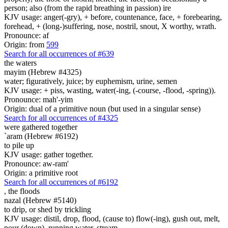
person; also (from the rapid breathing in passion) ire
KJV usage: anger(-gry), + before, countenance, face, + forebearing,
forehead, + (long-)suffering, nose, nostril, snout, X worthy, wrath.
Pronounce: af
Origin: from
599
Search for all occurrences of #639
the waters
mayim (Hebrew #4325)
water; figuratively, juice; by euphemism, urine, semen
KJV usage: + piss, wasting, water(-ing, (-course, -flood, -spring)).
Pronounce: mah'-yim
Origin: dual of a primitive noun (but used in a singular sense)
Search for all occurrences of #4325
were gathered together
`aram (Hebrew #6192)
to pile up
KJV usage: gather together.
Pronounce: aw-ram'
Origin: a primitive root
Search for all occurrences of #6192
,
the floods
nazal (Hebrew #5140)
to drip, or shed by trickling
KJV usage: distil, drop, flood, (cause to) flow(-ing), gush out, melt,
pour (down), running water, stream.