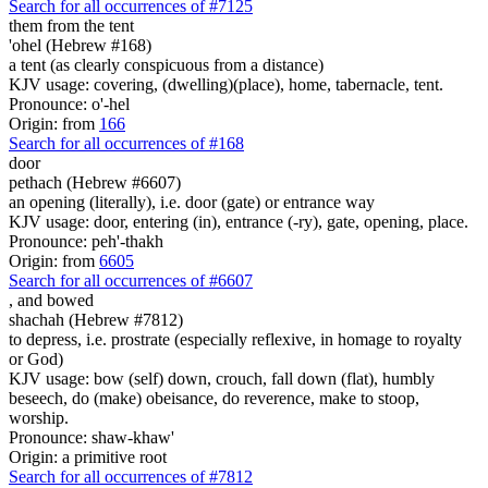
Search for all occurrences of #7125
them from the tent
'ohel (Hebrew #168)
a tent (as clearly conspicuous from a distance)
KJV usage: covering, (dwelling)(place), home, tabernacle, tent.
Pronounce: o'-hel
Origin: from
166
Search for all occurrences of #168
door
pethach (Hebrew #6607)
an opening (literally), i.e. door (gate) or entrance way
KJV usage: door, entering (in), entrance (-ry), gate, opening, place.
Pronounce: peh'-thakh
Origin: from
6605
Search for all occurrences of #6607
,
and bowed
shachah (Hebrew #7812)
to depress, i.e. prostrate (especially reflexive, in homage to royalty
or God)
KJV usage: bow (self) down, crouch, fall down (flat), humbly
beseech, do (make) obeisance, do reverence, make to stoop,
worship.
Pronounce: shaw-khaw'
Origin: a primitive root
Search for all occurrences of #7812