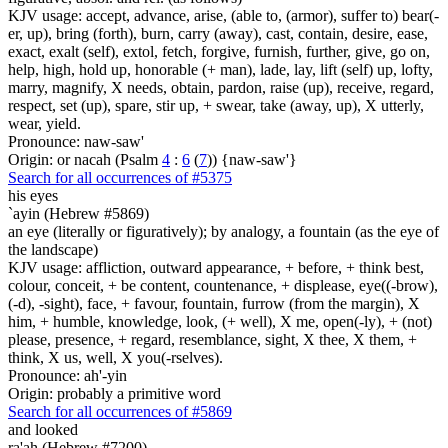
KJV usage: accept, advance, arise, (able to, (armor), suffer to) bear(-
er, up), bring (forth), burn, carry (away), cast, contain, desire, ease,
exact, exalt (self), extol, fetch, forgive, furnish, further, give, go on,
help, high, hold up, honorable (+ man), lade, lay, lift (self) up, lofty,
marry, magnify, X needs, obtain, pardon, raise (up), receive, regard,
respect, set (up), spare, stir up, + swear, take (away, up), X utterly,
wear, yield.
Pronounce: naw-saw'
Origin: or nacah (Psalm
4
:
6
(
7
)) {naw-saw'}
Search for all occurrences of #5375
his eyes
`ayin (Hebrew #5869)
an eye (literally or figuratively); by analogy, a fountain (as the eye of
the landscape)
KJV usage: affliction, outward appearance, + before, + think best,
colour, conceit, + be content, countenance, + displease, eye((-brow),
(-d), -sight), face, + favour, fountain, furrow (from the margin), X
him, + humble, knowledge, look, (+ well), X me, open(-ly), + (not)
please, presence, + regard, resemblance, sight, X thee, X them, +
think, X us, well, X you(-rselves).
Pronounce: ah'-yin
Origin: probably a primitive word
Search for all occurrences of #5869
and looked
ra'ah (Hebrew #7200)