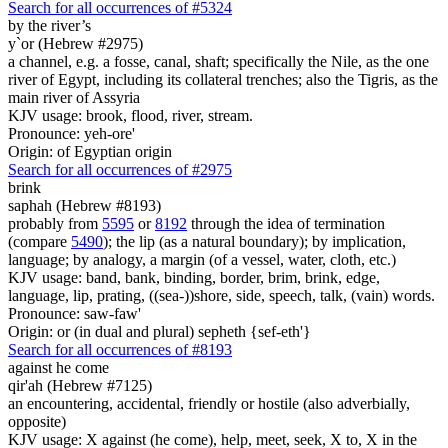
Search for all occurrences of #5324
by the river’s
y`or (Hebrew #2975)
a channel, e.g. a fosse, canal, shaft; specifically the Nile, as the one
river of Egypt, including its collateral trenches; also the Tigris, as the
main river of Assyria
KJV usage: brook, flood, river, stream.
Pronounce: yeh-ore'
Origin: of Egyptian origin
Search for all occurrences of #2975
brink
saphah (Hebrew #8193)
probably from
5595
or
8192
through the idea of termination
(compare
5490
); the lip (as a natural boundary); by implication,
language; by analogy, a margin (of a vessel, water, cloth, etc.)
KJV usage: band, bank, binding, border, brim, brink, edge,
language, lip, prating, ((sea-))shore, side, speech, talk, (vain) words.
Pronounce: saw-faw'
Origin: or (in dual and plural) sepheth {sef-eth'}
Search for all occurrences of #8193
against he come
qir'ah (Hebrew #7125)
an encountering, accidental, friendly or hostile (also adverbially,
opposite)
KJV usage: X against (he come), help, meet, seek, X to, X in the