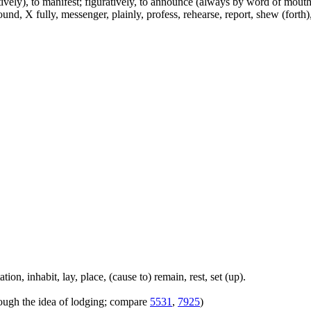
atively), to manifest; figuratively, to announce (always by word of mouth 
d, X fully, messenger, plainly, profess, rehearse, report, shew (forth), s
on, inhabit, lay, place, (cause to) remain, rest, set (up).
hrough the idea of lodging; compare
5531
,
7925
)