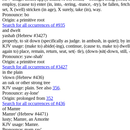
employ, (cause to) enter (in, into, -tering, -trance, -try), be fallen, fet
set, X (well) stricken (in age), X surely, take (in), way.
Pronounce: bo
Origin: a primitive root
Search for all occurrences of #935
and dwelt
yashab (Hebrew #3427)
properly, to sit down (specifically as judge. in ambush, in quiet); by im
KJV usage: (make to) abide(-ing), continue, (cause to, make to) dwell(-
again to) place, remain, return, seat, set(- tle), (down-)sit(-down, still, 
Pronounce: yaw-shab'
Origin: a primitive root
Search for all occurrences of #3427
in the plain
'elown (Hebrew #436)
an oak or other strong tree
KJV usage: plain. See also
356
.
Pronounce: ay-lone'
Origin: prolonged from
352
Search for all occurrences of #436
of Mamre
Mamre' (Hebrew #4471)
lusty; Mamre, an Amorite
KJV usage: Mamre.
Pronounce: mam-ray'