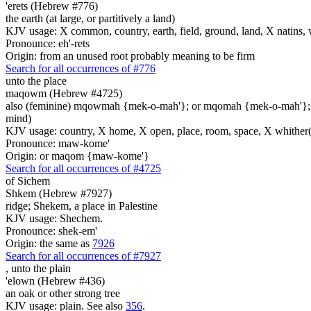
'erets (Hebrew #776)
the earth (at large, or partitively a land)
KJV usage: X common, country, earth, field, ground, land, X natins, 
Pronounce: eh'-rets
Origin: from an unused root probably meaning to be firm
Search for all occurrences of #776
unto the place
maqowm (Hebrew #4725)
also (feminine) mqowmah {mek-o-mah'}; or mqomah {mek-o-mah'}
mind)
KJV usage: country, X home, X open, place, room, space, X whither(
Pronounce: maw-kome'
Origin: or maqom {maw-kome'}
Search for all occurrences of #4725
of Sichem
Shkem (Hebrew #7927)
ridge; Shekem, a place in Palestine
KJV usage: Shechem.
Pronounce: shek-em'
Origin: the same as
7926
Search for all occurrences of #7927
,
unto the plain
'elown (Hebrew #436)
an oak or other strong tree
KJV usage: plain. See also
356
.