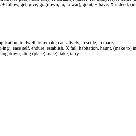
ch, + follow, get, give, go (down, in, to war), grant, + have, X indeed, (in
plication, to dwell, to remain; causatively, to settle, to marry
ing), ease self, endure, establish, X fail, habitation, haunt, (make to) i
-ting down, -ting (place) -uate), take, tarry.