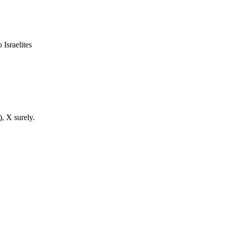
 Israelites
), X surely.