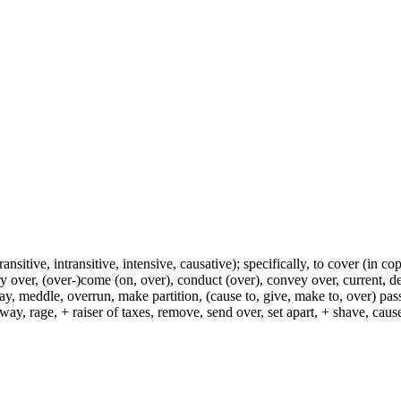
ransitive, intransitive, intensive, causative); specifically, to cover (in co
ry over, (over-)come (on, over), conduct (over), convey over, current, de
ay, meddle, overrun, make partition, (cause to, give, make to, over) pas
way, rage, + raiser of taxes, remove, send over, set apart, + shave, ca