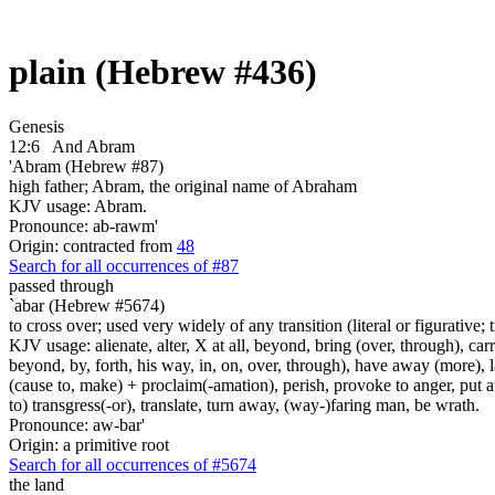
plain (Hebrew #436)
Genesis
12:6
And Abram
'Abram (Hebrew #87)
high father; Abram, the original name of Abraham
KJV usage: Abram.
Pronounce: ab-rawm'
Origin: contracted from
48
Search for all occurrences of #87
passed through
`abar (Hebrew #5674)
to cross over; used very widely of any transition (literal or figurative; t
KJV usage: alienate, alter, X at all, beyond, bring (over, through), car
beyond, by, forth, his way, in, on, over, through), have away (more), l
(cause to, make) + proclaim(-amation), perish, provoke to anger, put a
to) transgress(-or), translate, turn away, (way-)faring man, be wrath.
Pronounce: aw-bar'
Origin: a primitive root
Search for all occurrences of #5674
the land