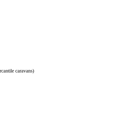
rcantile caravans)