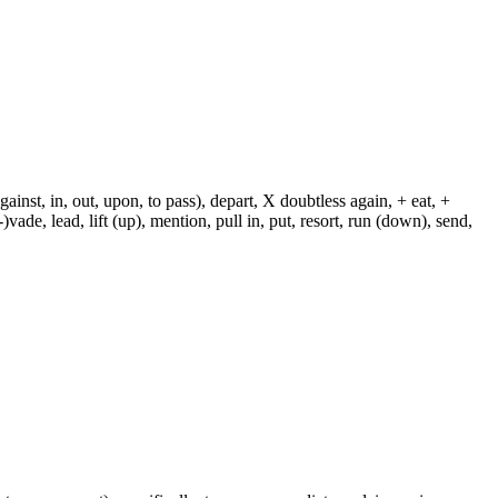
against, in, out, upon, to pass), depart, X doubtless again, + eat, +
-)vade, lead, lift (up), mention, pull in, put, resort, run (down), send,