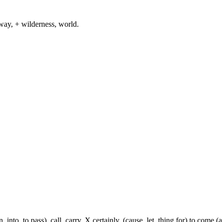
way, + wilderness, world.
, into, to pass), call, carry, X certainly, (cause, let, thing for) to come (