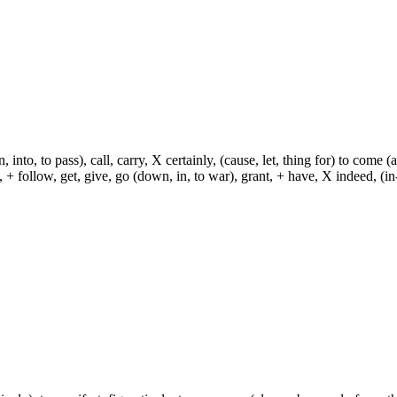
, into, to pass), call, carry, X certainly, (cause, let, thing for) to come (
ch, + follow, get, give, go (down, in, to war), grant, + have, X indeed, (in