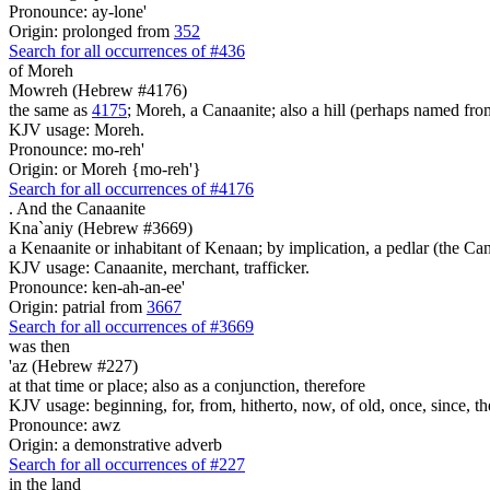
Pronounce: ay-lone'
Origin: prolonged from
352
Search for all occurrences of #436
of Moreh
Mowreh (Hebrew #4176)
the same as
4175
; Moreh, a Canaanite; also a hill (perhaps named fr
KJV usage: Moreh.
Pronounce: mo-reh'
Origin: or Moreh {mo-reh'}
Search for all occurrences of #4176
.
And the Canaanite
Kna`aniy (Hebrew #3669)
a Kenaanite or inhabitant of Kenaan; by implication, a pedlar (the Ca
KJV usage: Canaanite, merchant, trafficker.
Pronounce: ken-ah-an-ee'
Origin: patrial from
3667
Search for all occurrences of #3669
was
then
'az (Hebrew #227)
at that time or place; also as a conjunction, therefore
KJV usage: beginning, for, from, hitherto, now, of old, once, since, th
Pronounce: awz
Origin: a demonstrative adverb
Search for all occurrences of #227
in the land