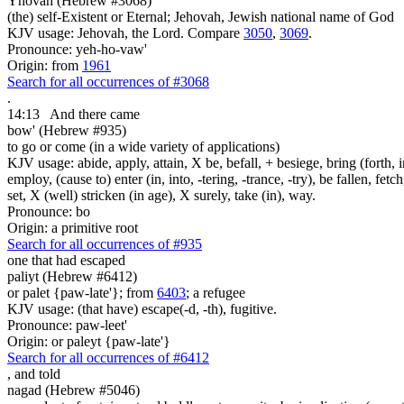
Yhovah (Hebrew #3068)
(the) self-Existent or Eternal; Jehovah, Jewish national name of God
KJV usage: Jehovah, the Lord. Compare
3050
,
3069
.
Pronounce: yeh-ho-vaw'
Origin: from
1961
Search for all occurrences of #3068
.
14:13
And there came
bow' (Hebrew #935)
to go or come (in a wide variety of applications)
KJV usage: abide, apply, attain, X be, befall, + besiege, bring (forth, in
employ, (cause to) enter (in, into, -tering, -trance, -try), be fallen, fet
set, X (well) stricken (in age), X surely, take (in), way.
Pronounce: bo
Origin: a primitive root
Search for all occurrences of #935
one that had escaped
paliyt (Hebrew #6412)
or palet {paw-late'}; from
6403
; a refugee
KJV usage: (that have) escape(-d, -th), fugitive.
Pronounce: paw-leet'
Origin: or paleyt {paw-late'}
Search for all occurrences of #6412
,
and told
nagad (Hebrew #5046)