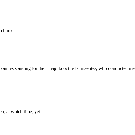
om him)
naanites standing for their neighbors the Ishmaelites, who conducted me
en, at which time, yet.