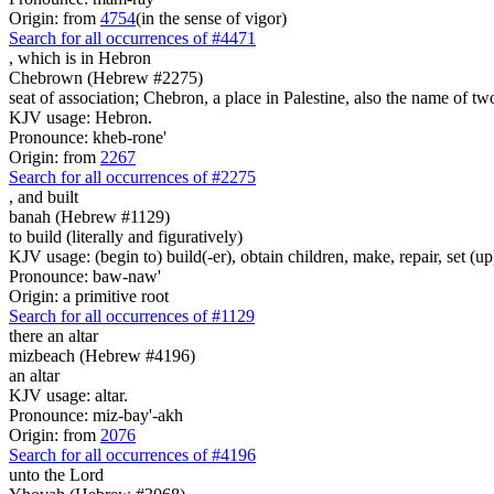
Origin: from
4754
(in the sense of vigor)
Search for all occurrences of #4471
, which is
in Hebron
Chebrown (Hebrew #2275)
seat of association; Chebron, a place in Palestine, also the name of two
KJV usage: Hebron.
Pronounce: kheb-rone'
Origin: from
2267
Search for all occurrences of #2275
,
and built
banah (Hebrew #1129)
to build (literally and figuratively)
KJV usage: (begin to) build(-er), obtain children, make, repair, set (up
Pronounce: baw-naw'
Origin: a primitive root
Search for all occurrences of #1129
there an altar
mizbeach (Hebrew #4196)
an altar
KJV usage: altar.
Pronounce: miz-bay'-akh
Origin: from
2076
Search for all occurrences of #4196
unto the Lord