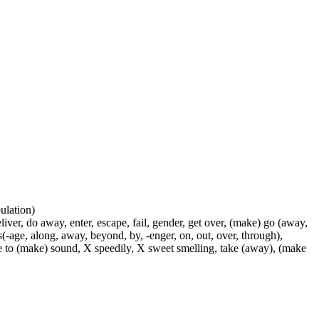
pulation)
liver, do away, enter, escape, fail, gender, get over, (make) go (away,
s(-age, along, away, beyond, by, -enger, on, out, over, through),
use to (make) sound, X speedily, X sweet smelling, take (away), (make