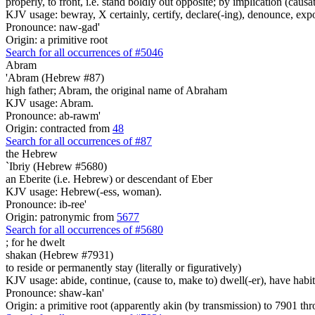
properly, to front, i.e. stand boldly out opposite; by implication (caus
KJV usage: bewray, X certainly, certify, declare(-ing), denounce, expoun
Pronounce: naw-gad'
Origin: a primitive root
Search for all occurrences of #5046
Abram
'Abram (Hebrew #87)
high father; Abram, the original name of Abraham
KJV usage: Abram.
Pronounce: ab-rawm'
Origin: contracted from
48
Search for all occurrences of #87
the Hebrew
`Ibriy (Hebrew #5680)
an Eberite (i.e. Hebrew) or descendant of Eber
KJV usage: Hebrew(-ess, woman).
Pronounce: ib-ree'
Origin: patronymic from
5677
Search for all occurrences of #5680
;
for he dwelt
shakan (Hebrew #7931)
to reside or permanently stay (literally or figuratively)
KJV usage: abide, continue, (cause to, make to) dwell(-er), have habitati
Pronounce: shaw-kan'
Origin: a primitive root (apparently akin (by transmission) to 7901 t