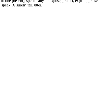
to one present); specifically, to expose, predict, explain, praise
peak, X surely, tell, utter.