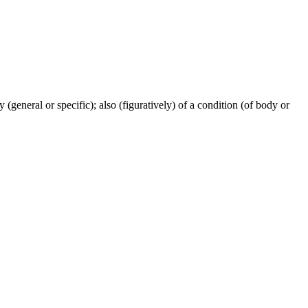
ty (general or specific); also (figuratively) of a condition (of body or