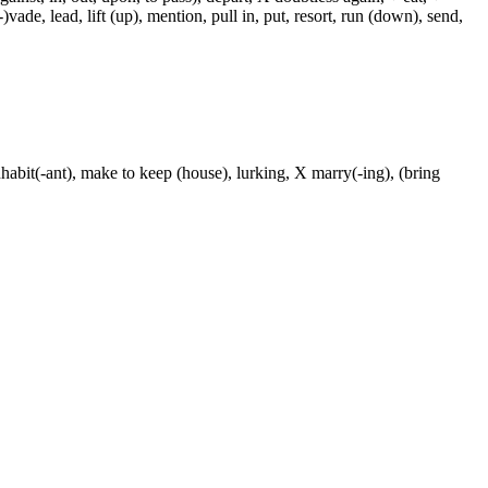
-)vade, lead, lift (up), mention, pull in, put, resort, run (down), send,
nhabit(-ant), make to keep (house), lurking, X marry(-ing), (bring