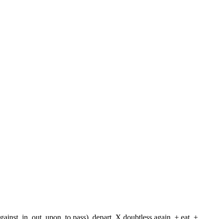
against, in, out, upon, to pass), depart, X doubtless again, + eat, +