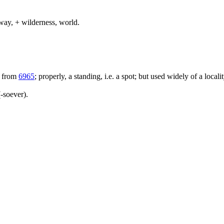
way, + wilderness, world.
; from
6965
; properly, a standing, i.e. a spot; but used widely of a locali
-soever).