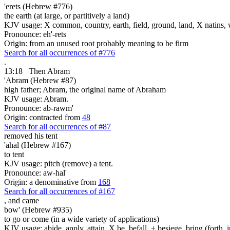
'erets (Hebrew #776)
the earth (at large, or partitively a land)
KJV usage: X common, country, earth, field, ground, land, X natins, 
Pronounce: eh'-rets
Origin: from an unused root probably meaning to be firm
Search for all occurrences of #776
.
13:18
Then Abram
'Abram (Hebrew #87)
high father; Abram, the original name of Abraham
KJV usage: Abram.
Pronounce: ab-rawm'
Origin: contracted from
48
Search for all occurrences of #87
removed his
tent
'ahal (Hebrew #167)
to tent
KJV usage: pitch (remove) a tent.
Pronounce: aw-hal'
Origin: a denominative from
168
Search for all occurrences of #167
,
and came
bow' (Hebrew #935)
to go or come (in a wide variety of applications)
KJV usage: abide, apply, attain, X be, befall, + besiege, bring (forth, in