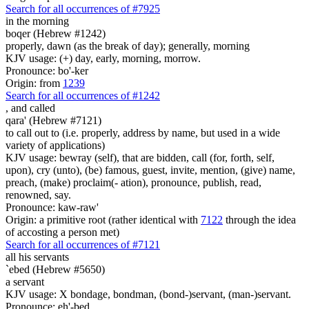
Search for all occurrences of #7925
in the morning
boqer (Hebrew #1242)
properly, dawn (as the break of day); generally, morning
KJV usage: (+) day, early, morning, morrow.
Pronounce: bo'-ker
Origin: from
1239
Search for all occurrences of #1242
,
and called
qara' (Hebrew #7121)
to call out to (i.e. properly, address by name, but used in a wide
variety of applications)
KJV usage: bewray (self), that are bidden, call (for, forth, self,
upon), cry (unto), (be) famous, guest, invite, mention, (give) name,
preach, (make) proclaim(- ation), pronounce, publish, read,
renowned, say.
Pronounce: kaw-raw'
Origin: a primitive root (rather identical with
7122
through the idea
of accosting a person met)
Search for all occurrences of #7121
all his servants
`ebed (Hebrew #5650)
a servant
KJV usage: X bondage, bondman, (bond-)servant, (man-)servant.
Pronounce: eh'-bed