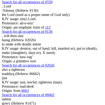
Search for all occurrences of #559
,
Lord
'Adonay (Hebrew #136)
the Lord (used as a proper name of God only)
KJV usage: (my) Lord.
Pronounce: ad-o-noy'
Origin: am emphatic form of
113
Search for all occurrences of #136
,
wilt thou slay
harag (Hebrew #2026)
to smite with deadly intent
KJV usage: destroy, out of hand, kill, murder(-er), put to (death),
make (slaughter), slay(-er), X surely.
Pronounce: haw-rag'
Origin: a primitive root
Search for all occurrences of #2026
also a righteous
tsaddiyq (Hebrew #6662)
just
KJV usage: just, lawful, righteous (man).
Pronounce: tsad-deek'
Origin: from
6663
Search for all occurrences of #6662
nation
gowy (Hebrew #1471)