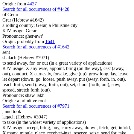
Origin: from
4427
Search for all occurrences of #4428
of Gerar
Grar (Hebrew #1642)
a rolling country; Gerar, a Philistine city
KJV usage: Gerar.
Pronounce: gher-awr'
Origin: probably from
1641
Search for all occurrences of #1642
sent
shalach (Hebrew #7971)
to send away, for, or out (in a great variety of applications)
KJV usage: X any wise, appoint, bring (on the way), cast (away,
out), conduct, X earnestly, forsake, give (up), grow long, lay, leave,
let depart (down, go, loose), push away, put (away, forth, in, out),
reach forth, send (away, forth, out), set, shoot (forth, out), sow,
spread, stretch forth (out).
Pronounce: shaw-lakh'
Origin: a primitive root
Search for all occurrences of #7971
,
and took
laqach (Hebrew #3947)
to take (in the widest variety of applications)
KJV usage: accept, bring, buy, carry away, drawn, fetch, get, infold,
X many, mingle, place, receive(-ing), reserve, seize, send for, take