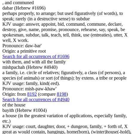
,
and communed
dabar (Hebrew #1696)
perhaps properly, to arrange; but used figuratively (of words), to
speak; rarely (in a destructive sense) to subdue
KJV usage: answer, appoint, bid, command, commune, declare,
destroy, give, name, promise, pronounce, rehearse, say, speak, be
spokesman, subdue, talk, teach, tell, think, use (entreaties), utter, X
well, X work.
Pronounce: daw-bar'
Origin: a primitive root
Search for all occurrences of #1696
with them, and with all the family
mishpachah (Hebrew #4940)
a family, i.e. circle of relatives; figuratively, a class (of persons), a
species (of animals) or sort (of things); by extens. a tribe or people
KJV usage: family, kind(-red).
Pronounce: mish-paw-khaw'
Origin: from
8192
(compare
8198
)
Search for all occurrences of #4940
of the house
bayith (Hebrew #1004)
a house (in the greatest variation of applications, especially family,
etc.)
KJV usage: court, daughter, door, + dungeon, family, + forth of, X
great as would contain, hangings, home(born), (winter)house(-hold),