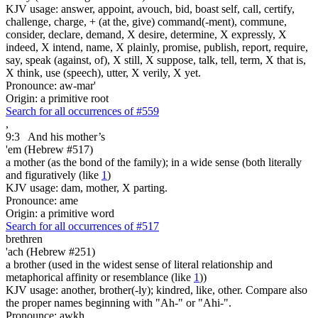
KJV usage: answer, appoint, avouch, bid, boast self, call, certify,
challenge, charge, + (at the, give) command(-ment), commune,
consider, declare, demand, X desire, determine, X expressly, X
indeed, X intend, name, X plainly, promise, publish, report, require,
say, speak (against, of), X still, X suppose, talk, tell, term, X that is,
X think, use (speech), utter, X verily, X yet.
Pronounce: aw-mar'
Origin: a primitive root
Search for all occurrences of #559
,
9:3
And his mother’s
'em (Hebrew #517)
a mother (as the bond of the family); in a wide sense (both literally
and figuratively (like
1
)
KJV usage: dam, mother, X parting.
Pronounce: ame
Origin: a primitive word
Search for all occurrences of #517
brethren
'ach (Hebrew #251)
a brother (used in the widest sense of literal relationship and
metaphorical affinity or resemblance (like
1
))
KJV usage: another, brother(-ly); kindred, like, other. Compare also
the proper names beginning with "Ah-" or "Ahi-".
Pronounce: awkh