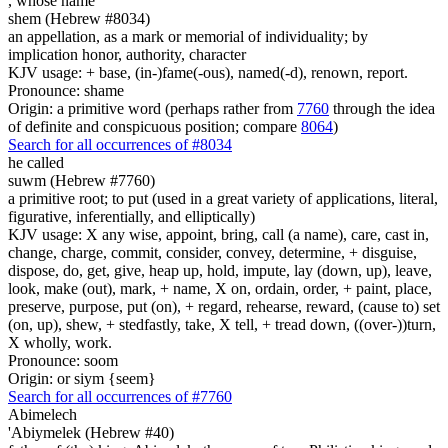
,
whose name
shem (Hebrew #8034)
an appellation, as a mark or memorial of individuality; by
implication honor, authority, character
KJV usage: + base, (in-)fame(-ous), named(-d), renown, report.
Pronounce: shame
Origin: a primitive word (perhaps rather from
7760
through the idea
of definite and conspicuous position; compare
8064
)
Search for all occurrences of #8034
he called
suwm (Hebrew #7760)
a primitive root; to put (used in a great variety of applications, literal,
figurative, inferentially, and elliptically)
KJV usage: X any wise, appoint, bring, call (a name), care, cast in,
change, charge, commit, consider, convey, determine, + disguise,
dispose, do, get, give, heap up, hold, impute, lay (down, up), leave,
look, make (out), mark, + name, X on, ordain, order, + paint, place,
preserve, purpose, put (on), + regard, rehearse, reward, (cause to) set
(on, up), shew, + stedfastly, take, X tell, + tread down, ((over-))turn,
X wholly, work.
Pronounce: soom
Origin: or siym {seem}
Search for all occurrences of #7760
Abimelech
'Abiymelek (Hebrew #40)