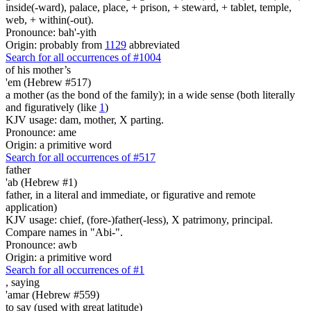
inside(-ward), palace, place, + prison, + steward, + tablet, temple,
web, + within(-out).
Pronounce: bah'-yith
Origin: probably from
1129
abbreviated
Search for all occurrences of #1004
of his mother’s
'em (Hebrew #517)
a mother (as the bond of the family); in a wide sense (both literally
and figuratively (like
1
)
KJV usage: dam, mother, X parting.
Pronounce: ame
Origin: a primitive word
Search for all occurrences of #517
father
'ab (Hebrew #1)
father, in a literal and immediate, or figurative and remote
application)
KJV usage: chief, (fore-)father(-less), X patrimony, principal.
Compare names in "Abi-".
Pronounce: awb
Origin: a primitive word
Search for all occurrences of #1
,
saying
'amar (Hebrew #559)
to say (used with great latitude)