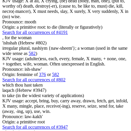
KJV usage: X at all, X crying, (be) dead (body, man, one), (put to,
worthy of) death, destroy(-er), (cause to, be like to, must) die, kill,
necro(-mancer), X must needs, slay, X surely, X very suddenly, X in
(no) wise.
Pronounce: mooth
Origin: a primitive root: to die (literally or figuratively)
Search for all occurrences of #4191
,
for the woman
'ishshah (Hebrew #802)
irregular plural, nashiym {naw-sheem'}; a woman (used in the same
wide sense as
582
)
KJV usage: (adulter)ess, each, every, female, X many, + none, one,
+ together, wife, woman. Often unexpressed in English.
Pronounce: ish-shaw'
Origin: feminine of
376
or
582
Search for all occurrences of #802
which thou hast taken
laqach (Hebrew #3947)
to take (in the widest variety of applications)
KJV usage: accept, bring, buy, carry away, drawn, fetch, get, infold,
X many, mingle, place, receive(-ing), reserve, seize, send for, take
(away, -ing, up), use, win.
Pronounce: law-kakh'
Origin: a primitive root
Search for all occurrences of #3947