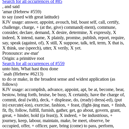
Search for all occurrences of #85
,
and said
'amar (Hebrew #559)
to say (used with great latitude)
KJV usage: answer, appoint, avouch, bid, boast self, call, certify,
challenge, charge, + (at the, give) command(-ment), commune,
consider, declare, demand, X desire, determine, X expressly, X
indeed, X intend, name, X plainly, promise, publish, report, require,
say, speak (against, of), X still, X suppose, talk, tell, term, X that is,
X think, use (speech), utter, X verily, X yet.
Pronounce: aw-mar'
Origin: a primitive root
Search for all occurrences of #559
unto him, What hast thou done
`asah (Hebrew #6213)
to do or make, in the broadest sense and widest application (as
follows)
KJV usage: accomplish, advance, appoint, apt, be at, become, bear,
bestow, bring forth, bruise, be busy, X certainly, have the charge of,
commit, deal (with), deck, + displease, do, (ready) dress(-ed), (put
in) execute(-ion), exercise, fashion, + feast, (fight-)ing man, + finish,
fit, fly, follow, fulfill, furnish, gather, get, go about, govern, grant,
great, + hinder, hold ((a feast)), X indeed, + be industrious, +
journey, keep, labour, maintain, make, be meet, observe, be
occupied, offer, + officer, pare, bring (come) to pass, perform,