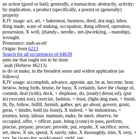
an action (good or bad); generally, a transaction; abstractly, activity;
by implication, a product (specifically, a poem) or (generally)
property
KJV usage: act, art, + bakemeat, business, deed, do(-ing), labor,
thing made, ware of making, occupation, thing offered, operation,
possession, X well, ((handy-, needle-, net-))work(ing, - manship),
wrought.
Pronounce: mah-as-eh'
Origin: from
6213
Search for all occurrences of #4639
unto me that ought not to be done
`asah (Hebrew #6213)
to do or make, in the broadest sense and widest application (as
follows)
KJV usage: accomplish, advance, appoint, apt, be at, become, bear,
bestow, bring forth, bruise, be busy, X certainly, have the charge of,
commit, deal (with), deck, + displease, do, (ready) dress(-ed), (put
in) execute(-ion), exercise, fashion, + feast, (fight-)ing man, + finish,
fit, fly, follow, fulfill, furnish, gather, get, go about, govern, grant,
great, + hinder, hold ((a feast)), X indeed, + be industrious, +
journey, keep, labour, maintain, make, be meet, observe, be
occupied, offer, + officer, pare, bring (come) to pass, perform,
pracise, prepare, procure, provide, put, requite, X sacrifice, serve,
set, shew, X sin, spend, X surely, take, X thoroughly, trim, X very, +
vex, be (warr-)ior, work(-man), yield, use.