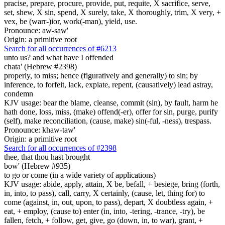
pracise, prepare, procure, provide, put, requite, X sacrifice, serve,
set, shew, X sin, spend, X surely, take, X thoroughly, trim, X very, +
vex, be (warr-)ior, work(-man), yield, use.
Pronounce: aw-saw'
Origin: a primitive root
Search for all occurrences of #6213
unto us? and what have I offended
chata' (Hebrew #2398)
properly, to miss; hence (figuratively and generally) to sin; by
inference, to forfeit, lack, expiate, repent, (causatively) lead astray,
condemn
KJV usage: bear the blame, cleanse, commit (sin), by fault, harm he
hath done, loss, miss, (make) offend(-er), offer for sin, purge, purify
(self), make reconciliation, (cause, make) sin(-ful, -ness), trespass.
Pronounce: khaw-taw'
Origin: a primitive root
Search for all occurrences of #2398
thee, that thou hast brought
bow' (Hebrew #935)
to go or come (in a wide variety of applications)
KJV usage: abide, apply, attain, X be, befall, + besiege, bring (forth,
in, into, to pass), call, carry, X certainly, (cause, let, thing for) to
come (against, in, out, upon, to pass), depart, X doubtless again, +
eat, + employ, (cause to) enter (in, into, -tering, -trance, -try), be
fallen, fetch, + follow, get, give, go (down, in, to war), grant, +