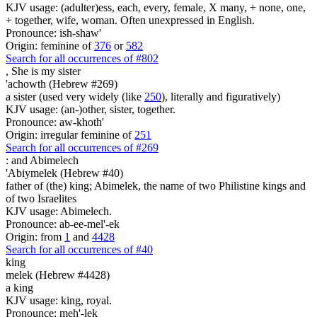
KJV usage: (adulter)ess, each, every, female, X many, + none, one,
+ together, wife, woman. Often unexpressed in English.
Pronounce: ish-shaw'
Origin: feminine of
376
or
582
Search for all occurrences of #802
, She is
my sister
'achowth (Hebrew #269)
a sister (used very widely (like
250
), literally and figuratively)
KJV usage: (an-)other, sister, together.
Pronounce: aw-khoth'
Origin: irregular feminine of
251
Search for all occurrences of #269
:
and Abimelech
'Abiymelek (Hebrew #40)
father of (the) king; Abimelek, the name of two Philistine kings and
of two Israelites
KJV usage: Abimelech.
Pronounce: ab-ee-mel'-ek
Origin: from
1
and
4428
Search for all occurrences of #40
king
melek (Hebrew #4428)
a king
KJV usage: king, royal.
Pronounce: meh'-lek