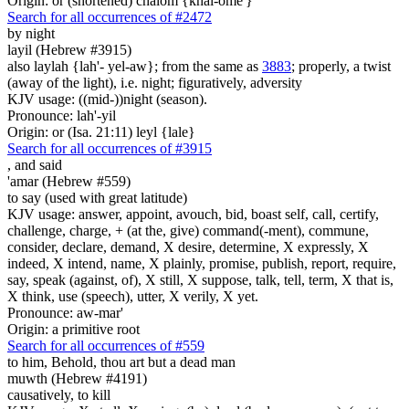
Origin: or (shortened) chalom {khal-ome'}
Search for all occurrences of #2472
by night
layil (Hebrew #3915)
also laylah {lah'- yel-aw}; from the same as
3883
; properly, a twist
(away of the light), i.e. night; figuratively, adversity
KJV usage: ((mid-))night (season).
Pronounce: lah'-yil
Origin: or (Isa. 21:11) leyl {lale}
Search for all occurrences of #3915
,
and said
'amar (Hebrew #559)
to say (used with great latitude)
KJV usage: answer, appoint, avouch, bid, boast self, call, certify,
challenge, charge, + (at the, give) command(-ment), commune,
consider, declare, demand, X desire, determine, X expressly, X
indeed, X intend, name, X plainly, promise, publish, report, require,
say, speak (against, of), X still, X suppose, talk, tell, term, X that is,
X think, use (speech), utter, X verily, X yet.
Pronounce: aw-mar'
Origin: a primitive root
Search for all occurrences of #559
to him, Behold, thou art but
a dead man
muwth (Hebrew #4191)
causatively, to kill