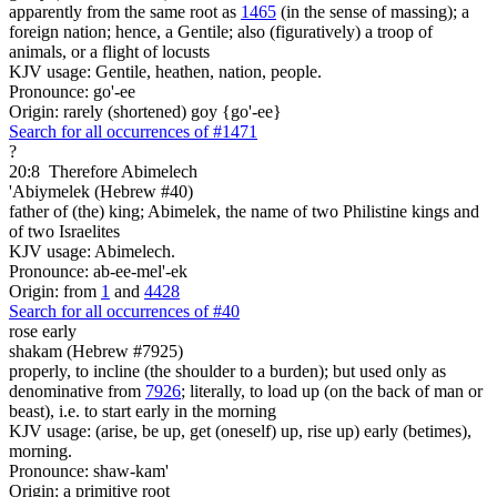
apparently from the same root as
1465
(in the sense of massing); a
foreign nation; hence, a Gentile; also (figuratively) a troop of
animals, or a flight of locusts
KJV usage: Gentile, heathen, nation, people.
Pronounce: go'-ee
Origin: rarely (shortened) goy {go'-ee}
Search for all occurrences of #1471
?
20:8
Therefore Abimelech
'Abiymelek (Hebrew #40)
father of (the) king; Abimelek, the name of two Philistine kings and
of two Israelites
KJV usage: Abimelech.
Pronounce: ab-ee-mel'-ek
Origin: from
1
and
4428
Search for all occurrences of #40
rose early
shakam (Hebrew #7925)
properly, to incline (the shoulder to a burden); but used only as
denominative from
7926
; literally, to load up (on the back of man or
beast), i.e. to start early in the morning
KJV usage: (arise, be up, get (oneself) up, rise up) early (betimes),
morning.
Pronounce: shaw-kam'
Origin: a primitive root