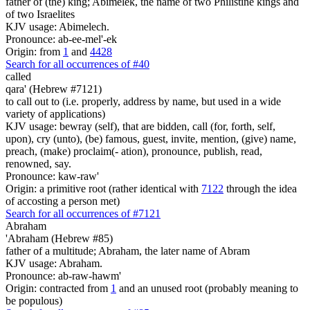
father of (the) king; Abimelek, the name of two Philistine kings and
of two Israelites
KJV usage: Abimelech.
Pronounce: ab-ee-mel'-ek
Origin: from
1
and
4428
Search for all occurrences of #40
called
qara' (Hebrew #7121)
to call out to (i.e. properly, address by name, but used in a wide
variety of applications)
KJV usage: bewray (self), that are bidden, call (for, forth, self,
upon), cry (unto), (be) famous, guest, invite, mention, (give) name,
preach, (make) proclaim(- ation), pronounce, publish, read,
renowned, say.
Pronounce: kaw-raw'
Origin: a primitive root (rather identical with
7122
through the idea
of accosting a person met)
Search for all occurrences of #7121
Abraham
'Abraham (Hebrew #85)
father of a multitude; Abraham, the later name of Abram
KJV usage: Abraham.
Pronounce: ab-raw-hawm'
Origin: contracted from
1
and an unused root (probably meaning to
be populous)