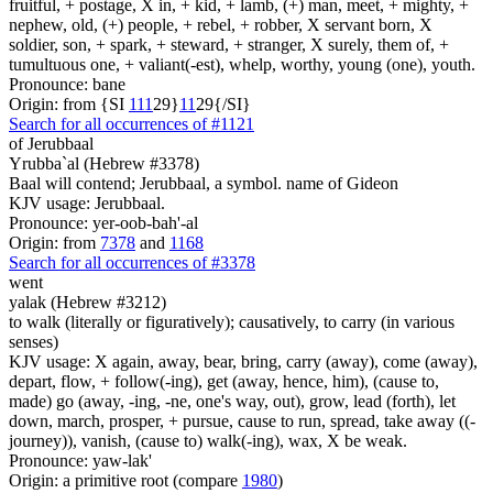
fruitful, + postage, X in, + kid, + lamb, (+) man, meet, + mighty, +
nephew, old, (+) people, + rebel, + robber, X servant born, X
soldier, son, + spark, + steward, + stranger, X surely, them of, +
tumultuous one, + valiant(-est), whelp, worthy, young (one), youth.
Pronounce: bane
Origin: from {SI
1
1
1
29}
1
1
29{/SI}
Search for all occurrences of #1121
of Jerubbaal
Yrubba`al (Hebrew #3378)
Baal will contend; Jerubbaal, a symbol. name of Gideon
KJV usage: Jerubbaal.
Pronounce: yer-oob-bah'-al
Origin: from
7378
and
1168
Search for all occurrences of #3378
went
yalak (Hebrew #3212)
to walk (literally or figuratively); causatively, to carry (in various
senses)
KJV usage: X again, away, bear, bring, carry (away), come (away),
depart, flow, + follow(-ing), get (away, hence, him), (cause to,
made) go (away, -ing, -ne, one's way, out), grow, lead (forth), let
down, march, prosper, + pursue, cause to run, spread, take away ((-
journey)), vanish, (cause to) walk(-ing), wax, X be weak.
Pronounce: yaw-lak'
Origin: a primitive root (compare
1980
)