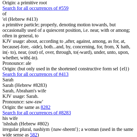
Origin: a primitive root
Search for all occurrences of #559
of
'el (Hebrew #413)
a primitive particle; properly, denoting motion towards, but
occasionally used of a quiescent position, i.e. near, with or among;
often in general, to
KJV usage: about, according to ,after, against, among, as for, at,
because(-fore, -side), both...and, by, concerning, for, from, X hath,
in(- to), near, (out) of, over, through, to(-ward), under, unto, upon,
whether, with(-in).
Pronounce: ale
Origin: (but only used in the shortened constructive form sel {el})
Search for all occurrences of #413
Sarah
Sarah (Hebrew #8283)
Sarah, Abraham's wife
KJV usage: Sarah.
Pronounce: saw-raw'
Origin: the same as
8282
Search for all occurrences of #8283
his wife
'ishshah (Hebrew #802)
irregular plural, nashiym {naw-sheem'}; a woman (used in the same
wide sense as
582
)