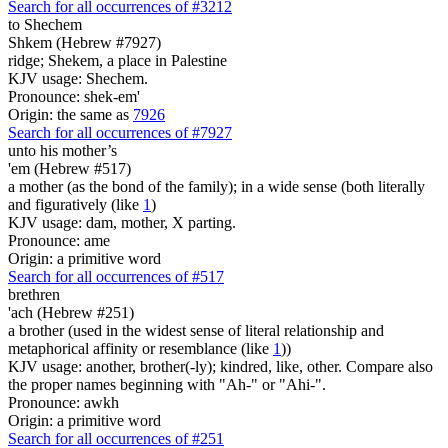
Search for all occurrences of #3212
to Shechem
Shkem (Hebrew #7927)
ridge; Shekem, a place in Palestine
KJV usage: Shechem.
Pronounce: shek-em'
Origin: the same as
7926
Search for all occurrences of #7927
unto his mother’s
'em (Hebrew #517)
a mother (as the bond of the family); in a wide sense (both literally
and figuratively (like
1
)
KJV usage: dam, mother, X parting.
Pronounce: ame
Origin: a primitive word
Search for all occurrences of #517
brethren
'ach (Hebrew #251)
a brother (used in the widest sense of literal relationship and
metaphorical affinity or resemblance (like
1
))
KJV usage: another, brother(-ly); kindred, like, other. Compare also
the proper names beginning with "Ah-" or "Ahi-".
Pronounce: awkh
Origin: a primitive word
Search for all occurrences of #251