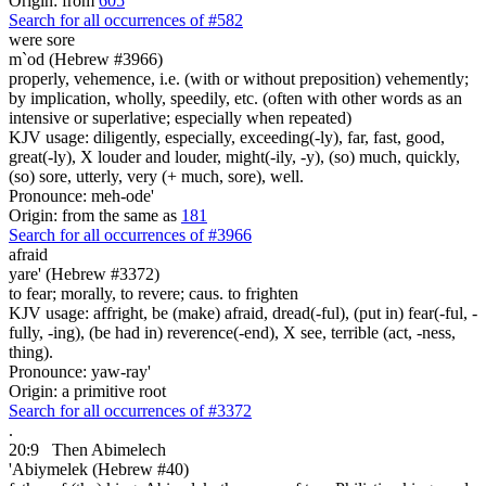
Origin: from
605
Search for all occurrences of #582
were sore
m`od (Hebrew #3966)
properly, vehemence, i.e. (with or without preposition) vehemently;
by implication, wholly, speedily, etc. (often with other words as an
intensive or superlative; especially when repeated)
KJV usage: diligently, especially, exceeding(-ly), far, fast, good,
great(-ly), X louder and louder, might(-ily, -y), (so) much, quickly,
(so) sore, utterly, very (+ much, sore), well.
Pronounce: meh-ode'
Origin: from the same as
181
Search for all occurrences of #3966
afraid
yare' (Hebrew #3372)
to fear; morally, to revere; caus. to frighten
KJV usage: affright, be (make) afraid, dread(-ful), (put in) fear(-ful, -
fully, -ing), (be had in) reverence(-end), X see, terrible (act, -ness,
thing).
Pronounce: yaw-ray'
Origin: a primitive root
Search for all occurrences of #3372
.
20:9
Then Abimelech
'Abiymelek (Hebrew #40)