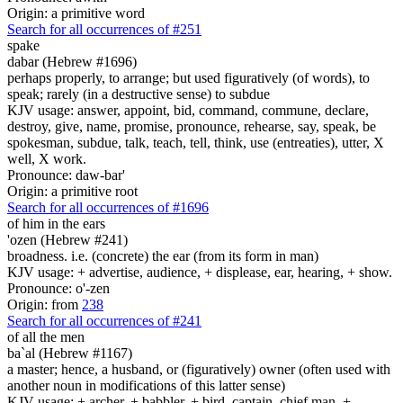
Origin: a primitive word
Search for all occurrences of #251
spake
dabar (Hebrew #1696)
perhaps properly, to arrange; but used figuratively (of words), to
speak; rarely (in a destructive sense) to subdue
KJV usage: answer, appoint, bid, command, commune, declare,
destroy, give, name, promise, pronounce, rehearse, say, speak, be
spokesman, subdue, talk, teach, tell, think, use (entreaties), utter, X
well, X work.
Pronounce: daw-bar'
Origin: a primitive root
Search for all occurrences of #1696
of him in the ears
'ozen (Hebrew #241)
broadness. i.e. (concrete) the ear (from its form in man)
KJV usage: + advertise, audience, + displease, ear, hearing, + show.
Pronounce: o'-zen
Origin: from
238
Search for all occurrences of #241
of all the men
ba`al (Hebrew #1167)
a master; hence, a husband, or (figuratively) owner (often used with
another noun in modifications of this latter sense)
KJV usage: + archer, + babbler, + bird, captain, chief man, +