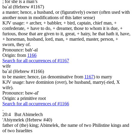
; for she is
a man’s
ba`al (Hebrew #1167)
a master; hence, a husband, or (figuratively) owner (often used with
another noun in modifications of this latter sense)
KJV usage: + archer, + babbler, + bird, captain, chief man, +
confederate, + have to do, + dreamer, those to whom it is due, +
furious, those that are given to it, great, + hairy, he that hath it, have,
+ horseman, husband, lord, man, + married, master, person, +
sworn, they of.
Pronounce: bah'-al
Origin: from
1166
Search for all occurrences of #1167
wife
ba`al (Hebrew #1166)
to be master; hence, (as denominative from
1167
) to marry
KJV usage: have dominion (over), be husband, marry(-ried, X
wife).
Pronounce: baw-al'
Origin: a primitive root
Search for all occurrences of #1166
.
20:4
But Abimelech
'Abiymelek (Hebrew #40)
father of (the) king; Abimelek, the name of two Philistine kings and
of two Israelites