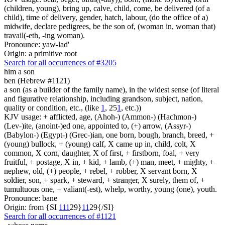
(children, young), bring up, calve, child, come, be delivered (of a
child), time of delivery, gender, hatch, labour, (do the office of a)
midwife, declare pedigrees, be the son of, (woman in, woman that)
travail(-eth, -ing woman).
Pronounce: yaw-lad'
Origin: a primitive root
Search for all occurrences of #3205
him a son
ben (Hebrew #1121)
a son (as a builder of the family name), in the widest sense (of literal
and figurative relationship, including grandson, subject, nation,
quality or condition, etc., (like
1
, 25
1
, etc.))
KJV usage: + afflicted, age, (Ahoh-) (Ammon-) (Hachmon-)
(Lev-)ite, (anoint-)ed one, appointed to, (+) arrow, (Assyr-)
(Babylon-) (Egypt-) (Grec-)ian, one born, bough, branch, breed, +
(young) bullock, + (young) calf, X came up in, child, colt, X
common, X corn, daughter, X of first, + firstborn, foal, + very
fruitful, + postage, X in, + kid, + lamb, (+) man, meet, + mighty, +
nephew, old, (+) people, + rebel, + robber, X servant born, X
soldier, son, + spark, + steward, + stranger, X surely, them of, +
tumultuous one, + valiant(-est), whelp, worthy, young (one), youth.
Pronounce: bane
Origin: from {SI
1
1
1
29}
1
1
29{/SI}
Search for all occurrences of #1121