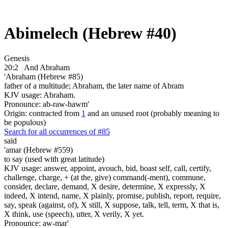
Abimelech (Hebrew #40)
Genesis
20:2
And Abraham
'Abraham (Hebrew #85)
father of a multitude; Abraham, the later name of Abram
KJV usage: Abraham.
Pronounce: ab-raw-hawm'
Origin: contracted from
1
and an unused root (probably meaning to
be populous)
Search for all occurrences of #85
said
'amar (Hebrew #559)
to say (used with great latitude)
KJV usage: answer, appoint, avouch, bid, boast self, call, certify,
challenge, charge, + (at the, give) command(-ment), commune,
consider, declare, demand, X desire, determine, X expressly, X
indeed, X intend, name, X plainly, promise, publish, report, require,
say, speak (against, of), X still, X suppose, talk, tell, term, X that is,
X think, use (speech), utter, X verily, X yet.
Pronounce: aw-mar'