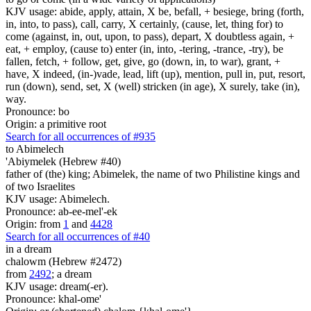
KJV usage: abide, apply, attain, X be, befall, + besiege, bring (forth,
in, into, to pass), call, carry, X certainly, (cause, let, thing for) to
come (against, in, out, upon, to pass), depart, X doubtless again, +
eat, + employ, (cause to) enter (in, into, -tering, -trance, -try), be
fallen, fetch, + follow, get, give, go (down, in, to war), grant, +
have, X indeed, (in-)vade, lead, lift (up), mention, pull in, put, resort,
run (down), send, set, X (well) stricken (in age), X surely, take (in),
way.
Pronounce: bo
Origin: a primitive root
Search for all occurrences of #935
to Abimelech
'Abiymelek (Hebrew #40)
father of (the) king; Abimelek, the name of two Philistine kings and
of two Israelites
KJV usage: Abimelech.
Pronounce: ab-ee-mel'-ek
Origin: from
1
and
4428
Search for all occurrences of #40
in a dream
chalowm (Hebrew #2472)
from
2492
; a dream
KJV usage: dream(-er).
Pronounce: khal-ome'