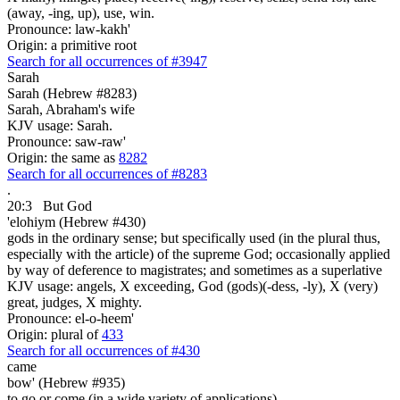
(away, -ing, up), use, win.
Pronounce: law-kakh'
Origin: a primitive root
Search for all occurrences of #3947
Sarah
Sarah (Hebrew #8283)
Sarah, Abraham's wife
KJV usage: Sarah.
Pronounce: saw-raw'
Origin: the same as
8282
Search for all occurrences of #8283
.
20:3
But God
'elohiym (Hebrew #430)
gods in the ordinary sense; but specifically used (in the plural thus,
especially with the article) of the supreme God; occasionally applied
by way of deference to magistrates; and sometimes as a superlative
KJV usage: angels, X exceeding, God (gods)(-dess, -ly), X (very)
great, judges, X mighty.
Pronounce: el-o-heem'
Origin: plural of
433
Search for all occurrences of #430
came
bow' (Hebrew #935)
to go or come (in a wide variety of applications)