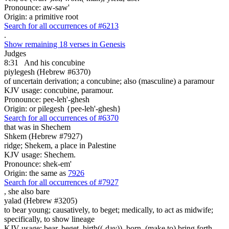
Pronounce: aw-saw'
Origin: a primitive root
Search for all occurrences of #6213
.
Show remaining 18 verses in Genesis
Judges
8:31
And his concubine
piylegesh (Hebrew #6370)
of uncertain derivation; a concubine; also (masculine) a paramour
KJV usage: concubine, paramour.
Pronounce: pee-leh'-ghesh
Origin: or pilegesh {pee-leh'-ghesh}
Search for all occurrences of #6370
that was
in Shechem
Shkem (Hebrew #7927)
ridge; Shekem, a place in Palestine
KJV usage: Shechem.
Pronounce: shek-em'
Origin: the same as
7926
Search for all occurrences of #7927
,
she also bare
yalad (Hebrew #3205)
to bear young; causatively, to beget; medically, to act as midwife;
specifically, to show lineage
KJV usage: bear, beget, birth((-day)), born, (make to) bring forth