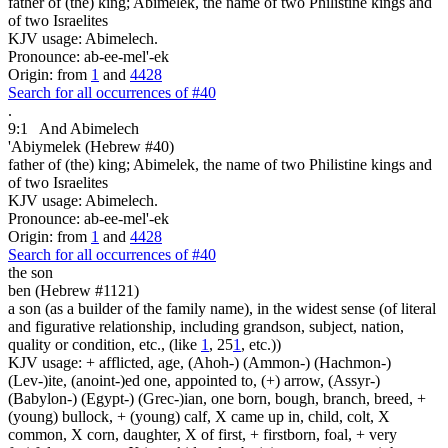
father of (the) king; Abimelek, the name of two Philistine kings and
of two Israelites
KJV usage: Abimelech.
Pronounce: ab-ee-mel'-ek
Origin: from
1
and
4428
Search for all occurrences of #40
.
9:1
And Abimelech
'Abiymelek (Hebrew #40)
father of (the) king; Abimelek, the name of two Philistine kings and
of two Israelites
KJV usage: Abimelech.
Pronounce: ab-ee-mel'-ek
Origin: from
1
and
4428
Search for all occurrences of #40
the son
ben (Hebrew #1121)
a son (as a builder of the family name), in the widest sense (of literal
and figurative relationship, including grandson, subject, nation,
quality or condition, etc., (like
1
, 25
1
, etc.))
KJV usage: + afflicted, age, (Ahoh-) (Ammon-) (Hachmon-)
(Lev-)ite, (anoint-)ed one, appointed to, (+) arrow, (Assyr-)
(Babylon-) (Egypt-) (Grec-)ian, one born, bough, branch, breed, +
(young) bullock, + (young) calf, X came up in, child, colt, X
common, X corn, daughter, X of first, + firstborn, foal, + very