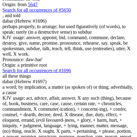
Origin: from
5647
Search for all occurrences of #5650
,
and told
dabar (Hebrew #1696)
perhaps properly, to arrange; but used figuratively (of words), to
speak; rarely (in a destructive sense) to subdue
KJV usage: answer, appoint, bid, command, commune, declare,
destroy, give, name, promise, pronounce, rehearse, say, speak, be
spokesman, subdue, talk, teach, tell, think, use (entreaties), utter, X
well, X work.
Pronounce: daw-bar'
Origin: a primitive root
Search for all occurrences of #1696
all these things
dabar (Hebrew #1697)
a word; by implication, a matter (as spoken of) or thing; adverbially,
a cause
KJV usage: act, advice, affair, answer, X any such (thing), because
of, book, business, care, case, cause, certain rate, + chronicles,
commandment, X commune(-ication), + concern(-ing), + confer,
counsel, + dearth, decree, deed, X disease, due, duty, effect, +
eloquent, errand, (evil favoured-)ness, + glory, + harm, hurt, +
iniquity, + judgment, language, + lying, manner, matter, message,
(no) thing, oracle, X ought, X parts, + pertaining, + please, portion,
+ power, promise, provision, purpose, question, rate, reason, report,