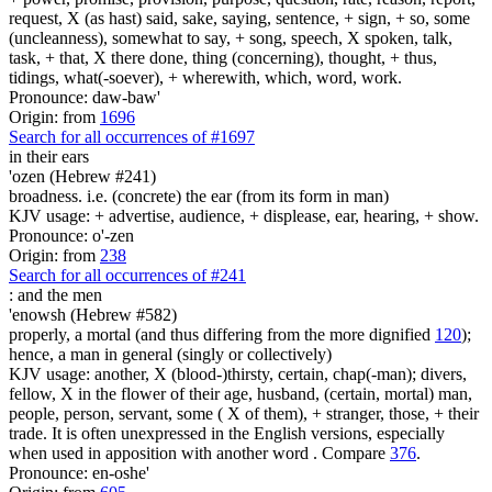
request, X (as hast) said, sake, saying, sentence, + sign, + so, some
(uncleanness), somewhat to say, + song, speech, X spoken, talk,
task, + that, X there done, thing (concerning), thought, + thus,
tidings, what(-soever), + wherewith, which, word, work.
Pronounce: daw-baw'
Origin: from
1696
Search for all occurrences of #1697
in their ears
'ozen (Hebrew #241)
broadness. i.e. (concrete) the ear (from its form in man)
KJV usage: + advertise, audience, + displease, ear, hearing, + show.
Pronounce: o'-zen
Origin: from
238
Search for all occurrences of #241
:
and the men
'enowsh (Hebrew #582)
properly, a mortal (and thus differing from the more dignified
120
);
hence, a man in general (singly or collectively)
KJV usage: another, X (blood-)thirsty, certain, chap(-man); divers,
fellow, X in the flower of their age, husband, (certain, mortal) man,
people, person, servant, some ( X of them), + stranger, those, + their
trade. It is often unexpressed in the English versions, especially
when used in apposition with another word . Compare
376
.
Pronounce: en-oshe'