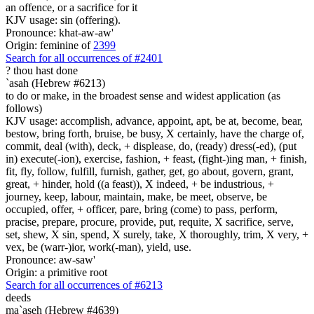
an offence, or a sacrifice for it
KJV usage: sin (offering).
Pronounce: khat-aw-aw'
Origin: feminine of
2399
Search for all occurrences of #2401
?
thou hast done
`asah (Hebrew #6213)
to do or make, in the broadest sense and widest application (as
follows)
KJV usage: accomplish, advance, appoint, apt, be at, become, bear,
bestow, bring forth, bruise, be busy, X certainly, have the charge of,
commit, deal (with), deck, + displease, do, (ready) dress(-ed), (put
in) execute(-ion), exercise, fashion, + feast, (fight-)ing man, + finish,
fit, fly, follow, fulfill, furnish, gather, get, go about, govern, grant,
great, + hinder, hold ((a feast)), X indeed, + be industrious, +
journey, keep, labour, maintain, make, be meet, observe, be
occupied, offer, + officer, pare, bring (come) to pass, perform,
pracise, prepare, procure, provide, put, requite, X sacrifice, serve,
set, shew, X sin, spend, X surely, take, X thoroughly, trim, X very, +
vex, be (warr-)ior, work(-man), yield, use.
Pronounce: aw-saw'
Origin: a primitive root
Search for all occurrences of #6213
deeds
ma`aseh (Hebrew #4639)