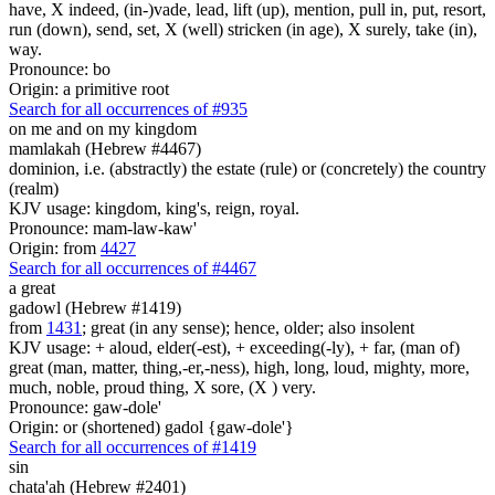
have, X indeed, (in-)vade, lead, lift (up), mention, pull in, put, resort,
run (down), send, set, X (well) stricken (in age), X surely, take (in),
way.
Pronounce: bo
Origin: a primitive root
Search for all occurrences of #935
on me and on my kingdom
mamlakah (Hebrew #4467)
dominion, i.e. (abstractly) the estate (rule) or (concretely) the country
(realm)
KJV usage: kingdom, king's, reign, royal.
Pronounce: mam-law-kaw'
Origin: from
4427
Search for all occurrences of #4467
a great
gadowl (Hebrew #1419)
from
1431
; great (in any sense); hence, older; also insolent
KJV usage: + aloud, elder(-est), + exceeding(-ly), + far, (man of)
great (man, matter, thing,-er,-ness), high, long, loud, mighty, more,
much, noble, proud thing, X sore, (X ) very.
Pronounce: gaw-dole'
Origin: or (shortened) gadol {gaw-dole'}
Search for all occurrences of #1419
sin
chata'ah (Hebrew #2401)