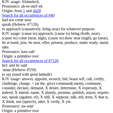
KJV usage: Abimelech.
Pronounce: ab-ee-mel'-ek
Origin: from
1
and
4428
Search for all occurrences of #40
had not come near
qarab (Hebrew #7126)
to approach (causatively, bring near) for whatever purpose
KJV usage: (cause to) approach, (cause to) bring (forth, near),
(cause to) come (near, nigh), (cause to) draw near (nigh), go (near),
be at hand, join, be near, offer, present, produce, make ready, stand,
take.
Pronounce: kaw-rab'
Origin: a primitive root
Search for all occurrences of #7126
her: and he said
'amar (Hebrew #559)
to say (used with great latitude)
KJV usage: answer, appoint, avouch, bid, boast self, call, certify,
challenge, charge, + (at the, give) command(-ment), commune,
consider, declare, demand, X desire, determine, X expressly, X
indeed, X intend, name, X plainly, promise, publish, report, require,
say, speak (against, of), X still, X suppose, talk, tell, term, X that is,
X think, use (speech), utter, X verily, X yet.
Pronounce: aw-mar'
Origin: a primitive root