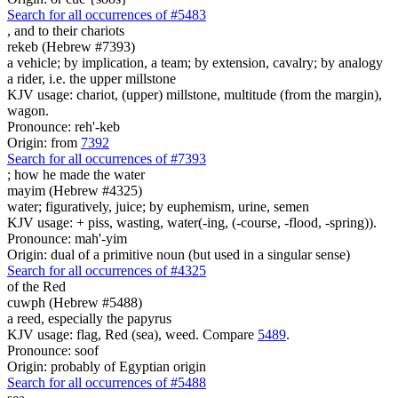
Search for all occurrences of #5483
,
and to their chariots
rekeb (Hebrew #7393)
a vehicle; by implication, a team; by extension, cavalry; by analogy
a rider, i.e. the upper millstone
KJV usage: chariot, (upper) millstone, multitude (from the margin),
wagon.
Pronounce: reh'-keb
Origin: from
7392
Search for all occurrences of #7393
;
how he made the water
mayim (Hebrew #4325)
water; figuratively, juice; by euphemism, urine, semen
KJV usage: + piss, wasting, water(-ing, (-course, -flood, -spring)).
Pronounce: mah'-yim
Origin: dual of a primitive noun (but used in a singular sense)
Search for all occurrences of #4325
of the Red
cuwph (Hebrew #5488)
a reed, especially the papyrus
KJV usage: flag, Red (sea), weed. Compare
5489
.
Pronounce: soof
Origin: probably of Egyptian origin
Search for all occurrences of #5488