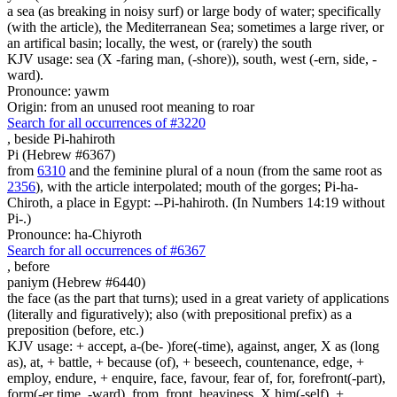
a sea (as breaking in noisy surf) or large body of water; specifically
(with the article), the Mediterranean Sea; sometimes a large river, or
an artifical basin; locally, the west, or (rarely) the south
KJV usage: sea (X -faring man, (-shore)), south, west (-ern, side, -
ward).
Pronounce: yawm
Origin: from an unused root meaning to roar
Search for all occurrences of #3220
,
beside Pi-hahiroth
Pi (Hebrew #6367)
from
6310
and the feminine plural of a noun (from the same root as
2356
), with the article interpolated; mouth of the gorges; Pi-ha-
Chiroth, a place in Egypt: --Pi-hahiroth. (In Numbers 14:19 without
Pi-.)
Pronounce: ha-Chiyroth
Search for all occurrences of #6367
,
before
paniym (Hebrew #6440)
the face (as the part that turns); used in a great variety of applications
(literally and figuratively); also (with prepositional prefix) as a
preposition (before, etc.)
KJV usage: + accept, a-(be- )fore(-time), against, anger, X as (long
as), at, + battle, + because (of), + beseech, countenance, edge, +
employ, endure, + enquire, face, favour, fear of, for, forefront(-part),
form(-er time, -ward), from, front, heaviness, X him(-self), +