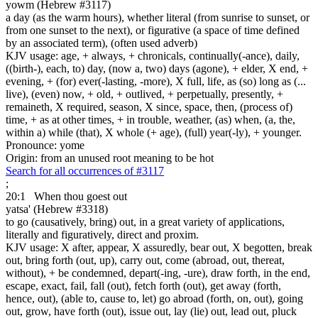
yowm (Hebrew #3117)
a day (as the warm hours), whether literal (from sunrise to sunset, or
from one sunset to the next), or figurative (a space of time defined
by an associated term), (often used adverb)
KJV usage: age, + always, + chronicals, continually(-ance), daily,
((birth-), each, to) day, (now a, two) days (agone), + elder, X end, +
evening, + (for) ever(-lasting, -more), X full, life, as (so) long as (...
live), (even) now, + old, + outlived, + perpetually, presently, +
remaineth, X required, season, X since, space, then, (process of)
time, + as at other times, + in trouble, weather, (as) when, (a, the,
within a) while (that), X whole (+ age), (full) year(-ly), + younger.
Pronounce: yome
Origin: from an unused root meaning to be hot
Search for all occurrences of #3117
;
20:1
When thou goest out
yatsa' (Hebrew #3318)
to go (causatively, bring) out, in a great variety of applications,
literally and figuratively, direct and proxim.
KJV usage: X after, appear, X assuredly, bear out, X begotten, break
out, bring forth (out, up), carry out, come (abroad, out, thereat,
without), + be condemned, depart(-ing, -ure), draw forth, in the end,
escape, exact, fail, fall (out), fetch forth (out), get away (forth,
hence, out), (able to, cause to, let) go abroad (forth, on, out), going
out, grow, have forth (out), issue out, lay (lie) out, lead out, pluck