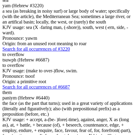
sea
yam (Hebrew #3220)
a sea (as breaking in noisy surf) or large body of water; specifically
(with the article), the Mediterranean Sea; sometimes a large river, or
an artifical basin; locally, the west, or (rarely) the south
KJV usage: sea (X -faring man, (-shore)), south, west (-ern, side, -
ward).
Pronounce: yawm
Origin: from an unused root meaning to roar
Search for all occurrences of #3220
to overflow
tsuwph (Hebrew #6687)
to overflow
KJV usage: (make to over-)flow, swim.
Pronounce: tsoof
Origin: a primitive root
Search for all occurrences of #6687
them
paniym (Hebrew #6440)
the face (as the part that turns); used in a great variety of applications
(literally and figuratively); also (with prepositional prefix) as a
preposition (before, etc.)
KJV usage: + accept, a-(be- )fore(-time), against, anger, X as (long
as), at, + battle, + because (of), + beseech, countenance, edge, +
employ, endure, + enquire, face, favour, fear of, for, forefront(-part),