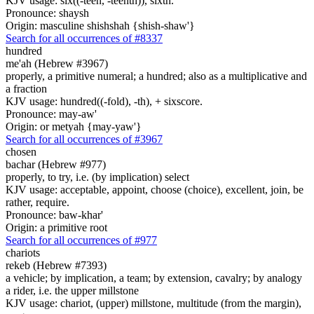
KJV usage: six((-teen, -teenth)), sixth.
Pronounce: shaysh
Origin: masculine shishshah {shish-shaw'}
Search for all occurrences of #8337
hundred
me'ah (Hebrew #3967)
properly, a primitive numeral; a hundred; also as a multiplicative and
a fraction
KJV usage: hundred((-fold), -th), + sixscore.
Pronounce: may-aw'
Origin: or metyah {may-yaw'}
Search for all occurrences of #3967
chosen
bachar (Hebrew #977)
properly, to try, i.e. (by implication) select
KJV usage: acceptable, appoint, choose (choice), excellent, join, be
rather, require.
Pronounce: baw-khar'
Origin: a primitive root
Search for all occurrences of #977
chariots
rekeb (Hebrew #7393)
a vehicle; by implication, a team; by extension, cavalry; by analogy
a rider, i.e. the upper millstone
KJV usage: chariot, (upper) millstone, multitude (from the margin),