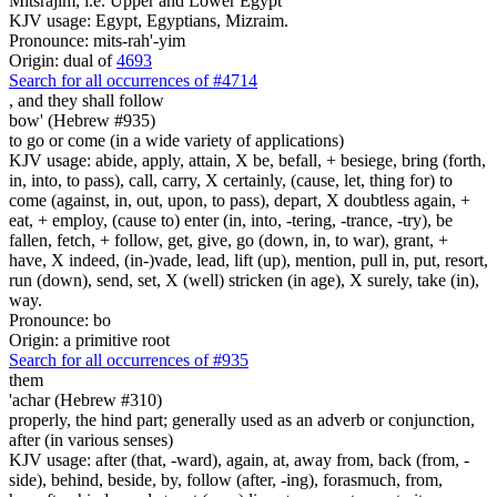
Mitsrajim, i.e. Upper and Lower Egypt
KJV usage: Egypt, Egyptians, Mizraim.
Pronounce: mits-rah'-yim
Origin: dual of
4693
Search for all occurrences of #4714
,
and they shall follow
bow' (Hebrew #935)
to go or come (in a wide variety of applications)
KJV usage: abide, apply, attain, X be, befall, + besiege, bring (forth,
in, into, to pass), call, carry, X certainly, (cause, let, thing for) to
come (against, in, out, upon, to pass), depart, X doubtless again, +
eat, + employ, (cause to) enter (in, into, -tering, -trance, -try), be
fallen, fetch, + follow, get, give, go (down, in, to war), grant, +
have, X indeed, (in-)vade, lead, lift (up), mention, pull in, put, resort,
run (down), send, set, X (well) stricken (in age), X surely, take (in),
way.
Pronounce: bo
Origin: a primitive root
Search for all occurrences of #935
them
'achar (Hebrew #310)
properly, the hind part; generally used as an adverb or conjunction,
after (in various senses)
KJV usage: after (that, -ward), again, at, away from, back (from, -
side), behind, beside, by, follow (after, -ing), forasmuch, from,