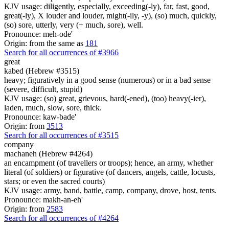
KJV usage: diligently, especially, exceeding(-ly), far, fast, good,
great(-ly), X louder and louder, might(-ily, -y), (so) much, quickly,
(so) sore, utterly, very (+ much, sore), well.
Pronounce: meh-ode'
Origin: from the same as
181
Search for all occurrences of #3966
great
kabed (Hebrew #3515)
heavy; figuratively in a good sense (numerous) or in a bad sense
(severe, difficult, stupid)
KJV usage: (so) great, grievous, hard(-ened), (too) heavy(-ier),
laden, much, slow, sore, thick.
Pronounce: kaw-bade'
Origin: from
3513
Search for all occurrences of #3515
company
machaneh (Hebrew #4264)
an encampment (of travellers or troops); hence, an army, whether
literal (of soldiers) or figurative (of dancers, angels, cattle, locusts,
stars; or even the sacred courts)
KJV usage: army, band, battle, camp, company, drove, host, tents.
Pronounce: makh-an-eh'
Origin: from
2583
Search for all occurrences of #4264
.