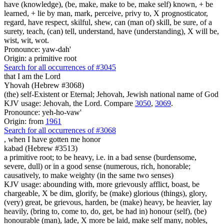
have (knowledge), (be, make, make to be, make self) known, + be
learned, + lie by man, mark, perceive, privy to, X prognosticator,
regard, have respect, skilful, shew, can (man of) skill, be sure, of a
surety, teach, (can) tell, understand, have (understanding), X will be,
wist, wit, wot.
Pronounce: yaw-dah'
Origin: a primitive root
Search for all occurrences of #3045
that I am
the Lord
Yhovah (Hebrew #3068)
(the) self-Existent or Eternal; Jehovah, Jewish national name of God
KJV usage: Jehovah, the Lord. Compare
3050
,
3069
.
Pronounce: yeh-ho-vaw'
Origin: from
1961
Search for all occurrences of #3068
,
when I have gotten me honor
kabad (Hebrew #3513)
a primitive root; to be heavy, i.e. in a bad sense (burdensome,
severe, dull) or in a good sense (numerous, rich, honorable;
causatively, to make weighty (in the same two senses)
KJV usage: abounding with, more grievously afflict, boast, be
chargeable, X be dim, glorify, be (make) glorious (things), glory,
(very) great, be grievous, harden, be (make) heavy, be heavier, lay
heavily, (bring to, come to, do, get, be had in) honour (self), (be)
honourable (man), lade, X more be laid, make self many, nobles,