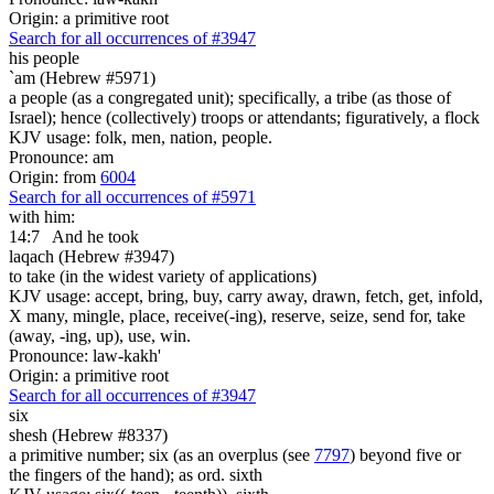
Origin: a primitive root
Search for all occurrences of #3947
his people
`am (Hebrew #5971)
a people (as a congregated unit); specifically, a tribe (as those of
Israel); hence (collectively) troops or attendants; figuratively, a flock
KJV usage: folk, men, nation, people.
Pronounce: am
Origin: from
6004
Search for all occurrences of #5971
with him:
14:7
And he took
laqach (Hebrew #3947)
to take (in the widest variety of applications)
KJV usage: accept, bring, buy, carry away, drawn, fetch, get, infold,
X many, mingle, place, receive(-ing), reserve, seize, send for, take
(away, -ing, up), use, win.
Pronounce: law-kakh'
Origin: a primitive root
Search for all occurrences of #3947
six
shesh (Hebrew #8337)
a primitive number; six (as an overplus (see
7797
) beyond five or
the fingers of the hand); as ord. sixth