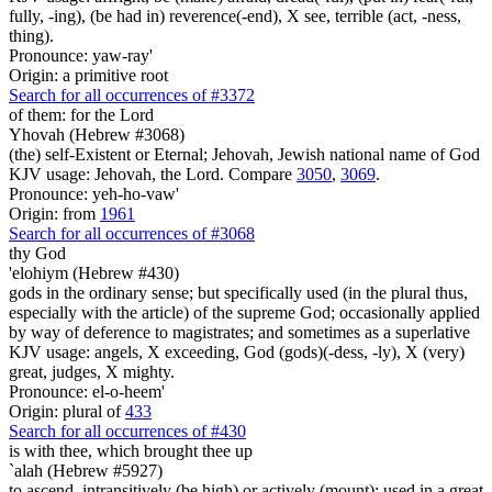
fully, -ing), (be had in) reverence(-end), X see, terrible (act, -ness,
thing).
Pronounce: yaw-ray'
Origin: a primitive root
Search for all occurrences of #3372
of them: for the Lord
Yhovah (Hebrew #3068)
(the) self-Existent or Eternal; Jehovah, Jewish national name of God
KJV usage: Jehovah, the Lord. Compare
3050
,
3069
.
Pronounce: yeh-ho-vaw'
Origin: from
1961
Search for all occurrences of #3068
thy God
'elohiym (Hebrew #430)
gods in the ordinary sense; but specifically used (in the plural thus,
especially with the article) of the supreme God; occasionally applied
by way of deference to magistrates; and sometimes as a superlative
KJV usage: angels, X exceeding, God (gods)(-dess, -ly), X (very)
great, judges, X mighty.
Pronounce: el-o-heem'
Origin: plural of
433
Search for all occurrences of #430
is
with thee, which brought thee up
`alah (Hebrew #5927)
to ascend, intransitively (be high) or actively (mount); used in a great