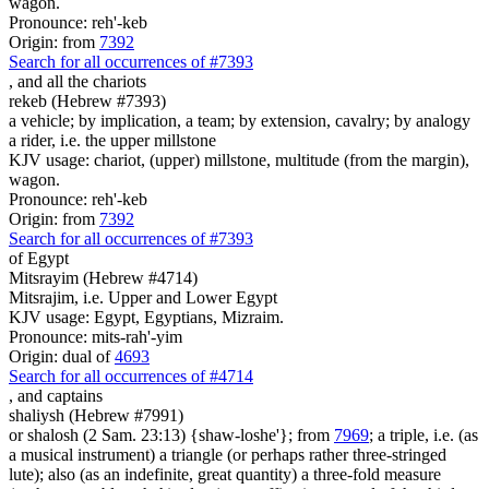
wagon.
Pronounce: reh'-keb
Origin: from
7392
Search for all occurrences of #7393
,
and all the chariots
rekeb (Hebrew #7393)
a vehicle; by implication, a team; by extension, cavalry; by analogy
a rider, i.e. the upper millstone
KJV usage: chariot, (upper) millstone, multitude (from the margin),
wagon.
Pronounce: reh'-keb
Origin: from
7392
Search for all occurrences of #7393
of Egypt
Mitsrayim (Hebrew #4714)
Mitsrajim, i.e. Upper and Lower Egypt
KJV usage: Egypt, Egyptians, Mizraim.
Pronounce: mits-rah'-yim
Origin: dual of
4693
Search for all occurrences of #4714
,
and captains
shaliysh (Hebrew #7991)
or shalosh (2 Sam. 23:13) {shaw-loshe'}; from
7969
; a triple, i.e. (as
a musical instrument) a triangle (or perhaps rather three-stringed
lute); also (as an indefinite, great quantity) a three-fold measure