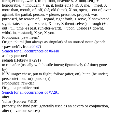
form(-er time, -ward), from, front, heaviness, X him(-self), +
honourable, + impudent, + in, it, look(-eth) (- s), X me, + meet, X
more than, mouth, of, off, (of) old (time), X on, open, + out of, over
against, the partial, person, + please, presence, propect, was
purposed, by reason of, + regard, right forth, + serve, X shewbread,
sight, state, straight, + street, X thee, X them(-selves), through (+ -
out), till, time(-s) past, (un-)to(-ward), + upon, upside (+ down),
with(- in, + -stand), X ye, X you.
Pronounce: paw-neem'
Origin: plural (but always as singular) of an unused noun (paneh
{paw-neh'}; from
6437
)
Search for all occurrences of #6440
as they pursued
radaph (Hebrew #7291)
to run after (usually with hostile intent; figuratively (of time) gone
by)
KJV usage: chase, put to flight, follow (after, on), hunt, (be under)
persecute(-ion, -or), pursue(-r).
Pronounce: raw-daf'
Origin: a primitive root
Search for all occurrences of #7291
after
'achar (Hebrew #310)
properly, the hind part; generally used as an adverb or conjunction,
after (in various senses)