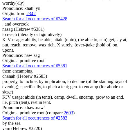
worthy(-ily).
Pronounce: khah'-yil
Origin: from
2342
Search for all occurrences of #2428
,
and overtook
nasag (Hebrew #5381)
to reach (literally or figuratively)
KJV usage: ability, be able, attain (unto), (be able to, can) get, lay at,
put, reach, remove, wax rich, X surely, (over-)take (hold of, on,
upon).
Pronounce: naw-sag'
Origin: a primitive root
Search for all occurrences of #5381
them encamping
chanah (Hebrew #2583)
properly, to incline; by implication, to decline (of the slanting rays of
evening); specifically, to pitch a tent; gen. to encamp (for abode or
siege)
KJV usage: abide (in tents), camp, dwell, encamp, grow to an end,
lie, pitch (tent), rest in tent.
Pronounce: khaw-naw'
Origin: a primitive root (compare
2603
)
Search for all occurrences of #2583
by the sea
yam (Hebrew #3220)