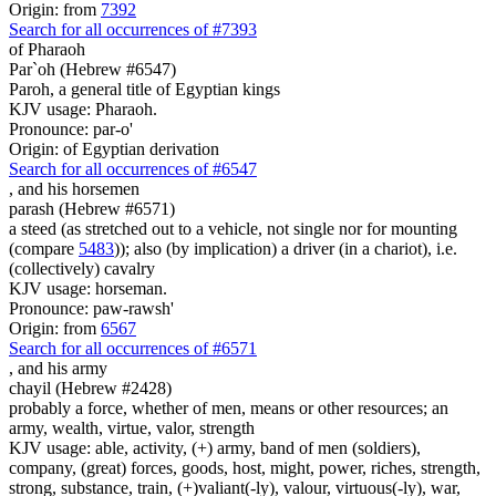
Origin: from
7392
Search for all occurrences of #7393
of Pharaoh
Par`oh (Hebrew #6547)
Paroh, a general title of Egyptian kings
KJV usage: Pharaoh.
Pronounce: par-o'
Origin: of Egyptian derivation
Search for all occurrences of #6547
,
and his horsemen
parash (Hebrew #6571)
a steed (as stretched out to a vehicle, not single nor for mounting
(compare
5483
)); also (by implication) a driver (in a chariot), i.e.
(collectively) cavalry
KJV usage: horseman.
Pronounce: paw-rawsh'
Origin: from
6567
Search for all occurrences of #6571
,
and his army
chayil (Hebrew #2428)
probably a force, whether of men, means or other resources; an
army, wealth, virtue, valor, strength
KJV usage: able, activity, (+) army, band of men (soldiers),
company, (great) forces, goods, host, might, power, riches, strength,
strong, substance, train, (+)valiant(-ly), valour, virtuous(-ly), war,