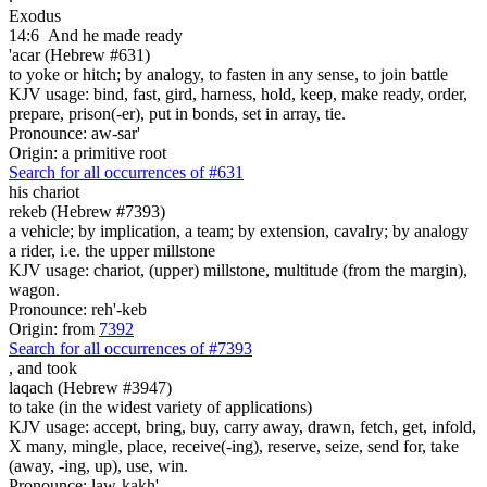
Exodus
14:6
And he made ready
'acar (Hebrew #631)
to yoke or hitch; by analogy, to fasten in any sense, to join battle
KJV usage: bind, fast, gird, harness, hold, keep, make ready, order,
prepare, prison(-er), put in bonds, set in array, tie.
Pronounce: aw-sar'
Origin: a primitive root
Search for all occurrences of #631
his chariot
rekeb (Hebrew #7393)
a vehicle; by implication, a team; by extension, cavalry; by analogy
a rider, i.e. the upper millstone
KJV usage: chariot, (upper) millstone, multitude (from the margin),
wagon.
Pronounce: reh'-keb
Origin: from
7392
Search for all occurrences of #7393
,
and took
laqach (Hebrew #3947)
to take (in the widest variety of applications)
KJV usage: accept, bring, buy, carry away, drawn, fetch, get, infold,
X many, mingle, place, receive(-ing), reserve, seize, send for, take
(away, -ing, up), use, win.
Pronounce: law-kakh'