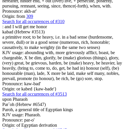
hereafter, hinder end, + out (over) live, + persecute, posterity,
pursuing, remnant, seeing, since, thence(-forth), when, with.
Pronounce: akh-ar'
Origin: from
309
Search for all occurrences of #310
:
and I will get me honor
kabad (Hebrew #3513)
a primitive root; to be heavy, i.e. in a bad sense (burdensome,
severe, dull) or in a good sense (numerous, rich, honorable;
causatively, to make weighty (in the same two senses)
KJV usage: abounding with, more grievously afflict, boast, be
chargeable, X be dim, glorify, be (make) glorious (things), glory,
(very) great, be grievous, harden, be (make) heavy, be heavier, lay
heavily, (bring to, come to, do, get, be had in) honour (self), (be)
honourable (man), lade, X more be laid, make self many, nobles,
prevail, promote (to honour), be rich, be (go) sore, stop.
Pronounce: kaw-bad'
Origin: or kabed {kaw-bade'}
Search for all occurrences of #3513
upon Pharaoh
Par`oh (Hebrew #6547)
Paroh, a general title of Egyptian kings
KJV usage: Pharaoh.
Pronounce: par-o'
Origin: of Egyptian derivation