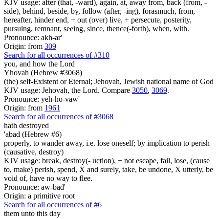
KJV usage: after (that, -ward), again, at, away from, back (from, -
side), behind, beside, by, follow (after, -ing), forasmuch, from,
hereafter, hinder end, + out (over) live, + persecute, posterity,
pursuing, remnant, seeing, since, thence(-forth), when, with.
Pronounce: akh-ar'
Origin: from
309
Search for all occurrences of #310
you, and how
the Lord
Yhovah (Hebrew #3068)
(the) self-Existent or Eternal; Jehovah, Jewish national name of God
KJV usage: Jehovah, the Lord. Compare
3050
,
3069
.
Pronounce: yeh-ho-vaw'
Origin: from
1961
Search for all occurrences of #3068
hath destroyed
'abad (Hebrew #6)
properly, to wander away, i.e. lose oneself; by implication to perish
(causative, destroy)
KJV usage: break, destroy(- uction), + not escape, fail, lose, (cause
to, make) perish, spend, X and surely, take, be undone, X utterly, be
void of, have no way to flee.
Pronounce: aw-bad'
Origin: a primitive root
Search for all occurrences of #6
them unto this day