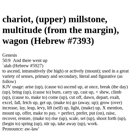
chariot, (upper) millstone,
multitude (from the margin),
wagon (Hebrew #7393)
Genesis
50:9
And there went up
`alah (Hebrew #5927)
to ascend, intransitively (be high) or actively (mount); used in a great
variety of senses, primary and secondary, literal and figurative (as
follow)
KJV usage: arise (up), (cause to) ascend up, at once, break (the day)
(up), bring (up), (cause to) burn, carry up, cast up, + shew, climb
(up), (cause to, make to) come (up), cut off, dawn, depart, exalt,
excel, fall, fetch up, get up, (make to) go (away, up); grow (over)
increase, lay, leap, levy, lift (self) up, light, (make) up, X mention,
mount up, offer, make to pay, + perfect, prefer, put (on), raise,
recover, restore, (make to) rise (up), scale, set (up), shoot forth (up),
(begin to) spring (up), stir up, take away (up), work.
Pronounce: aw-law'