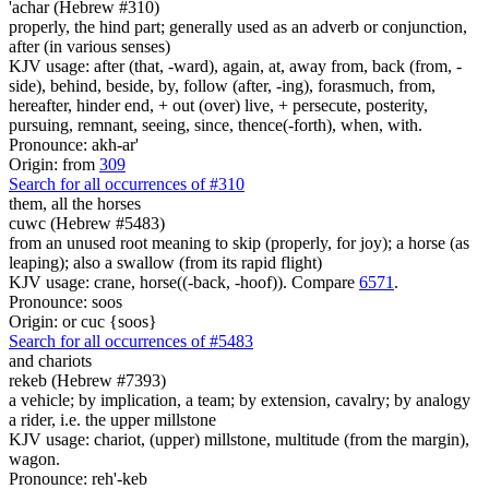
'achar (Hebrew #310)
properly, the hind part; generally used as an adverb or conjunction,
after (in various senses)
KJV usage: after (that, -ward), again, at, away from, back (from, -
side), behind, beside, by, follow (after, -ing), forasmuch, from,
hereafter, hinder end, + out (over) live, + persecute, posterity,
pursuing, remnant, seeing, since, thence(-forth), when, with.
Pronounce: akh-ar'
Origin: from
309
Search for all occurrences of #310
them, all the horses
cuwc (Hebrew #5483)
from an unused root meaning to skip (properly, for joy); a horse (as
leaping); also a swallow (from its rapid flight)
KJV usage: crane, horse((-back, -hoof)). Compare
6571
.
Pronounce: soos
Origin: or cuc {soos}
Search for all occurrences of #5483
and
chariots
rekeb (Hebrew #7393)
a vehicle; by implication, a team; by extension, cavalry; by analogy
a rider, i.e. the upper millstone
KJV usage: chariot, (upper) millstone, multitude (from the margin),
wagon.
Pronounce: reh'-keb