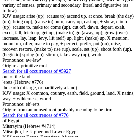
variety of senses, primary and secondary, literal and figurative (as
follow)
KJV usage: arise (up), (cause to) ascend up, at once, break (the day)
(up), bring (up), (cause to) burn, carry up, cast up, + shew, climb
(up), (cause to, make to) come (up), cut off, dawn, depart, exalt,
excel, fall, fetch up, get up, (make to) go (away, up); grow (over)
increase, lay, leap, levy, lift (self) up, light, (make) up, X mention,
mount up, offer, make to pay, + perfect, prefer, put (on), raise,
recover, restore, (make to) rise (up), scale, set (up), shoot forth (up),
(begin to) spring (up), stir up, take away (up), work.
Pronounce: aw-law'
Origin: a primitive root
Search for all occurrences of #5927
out of the land
'erets (Hebrew #776)
the earth (at large, or partitively a land)
KJV usage: X common, country, earth, field, ground, land, X natins,
way, + wilderness, world.
Pronounce: eh'-rets
Origin: from an unused root probably meaning to be firm
Search for all occurrences of #776
of Egypt
Mitsrayim (Hebrew #4714)
Mitsrajim, i.e. Upper and Lower Egypt