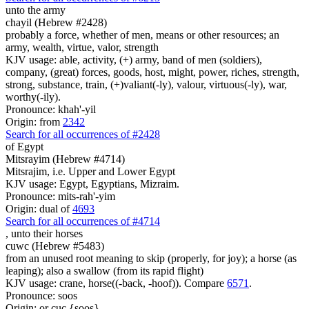
unto the army
chayil (Hebrew #2428)
probably a force, whether of men, means or other resources; an
army, wealth, virtue, valor, strength
KJV usage: able, activity, (+) army, band of men (soldiers),
company, (great) forces, goods, host, might, power, riches, strength,
strong, substance, train, (+)valiant(-ly), valour, virtuous(-ly), war,
worthy(-ily).
Pronounce: khah'-yil
Origin: from
2342
Search for all occurrences of #2428
of Egypt
Mitsrayim (Hebrew #4714)
Mitsrajim, i.e. Upper and Lower Egypt
KJV usage: Egypt, Egyptians, Mizraim.
Pronounce: mits-rah'-yim
Origin: dual of
4693
Search for all occurrences of #4714
,
unto their horses
cuwc (Hebrew #5483)
from an unused root meaning to skip (properly, for joy); a horse (as
leaping); also a swallow (from its rapid flight)
KJV usage: crane, horse((-back, -hoof)). Compare
6571
.
Pronounce: soos
Origin: or cuc {soos}