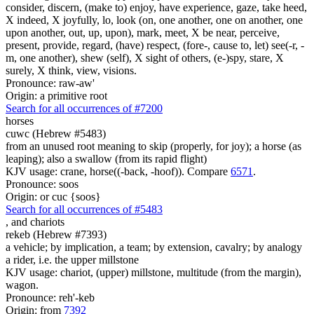
consider, discern, (make to) enjoy, have experience, gaze, take heed,
X indeed, X joyfully, lo, look (on, one another, one on another, one
upon another, out, up, upon), mark, meet, X be near, perceive,
present, provide, regard, (have) respect, (fore-, cause to, let) see(-r, -
m, one another), shew (self), X sight of others, (e-)spy, stare, X
surely, X think, view, visions.
Pronounce: raw-aw'
Origin: a primitive root
Search for all occurrences of #7200
horses
cuwc (Hebrew #5483)
from an unused root meaning to skip (properly, for joy); a horse (as
leaping); also a swallow (from its rapid flight)
KJV usage: crane, horse((-back, -hoof)). Compare
6571
.
Pronounce: soos
Origin: or cuc {soos}
Search for all occurrences of #5483
,
and chariots
rekeb (Hebrew #7393)
a vehicle; by implication, a team; by extension, cavalry; by analogy
a rider, i.e. the upper millstone
KJV usage: chariot, (upper) millstone, multitude (from the margin),
wagon.
Pronounce: reh'-keb
Origin: from
7392