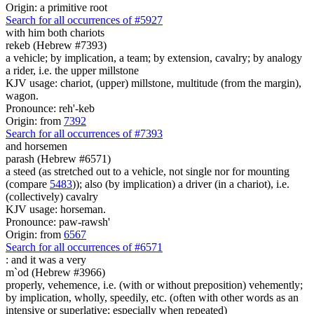
Origin: a primitive root
Search for all occurrences of #5927
with him both chariots
rekeb (Hebrew #7393)
a vehicle; by implication, a team; by extension, cavalry; by analogy
a rider, i.e. the upper millstone
KJV usage: chariot, (upper) millstone, multitude (from the margin),
wagon.
Pronounce: reh'-keb
Origin: from
7392
Search for all occurrences of #7393
and horsemen
parash (Hebrew #6571)
a steed (as stretched out to a vehicle, not single nor for mounting
(compare
5483
)); also (by implication) a driver (in a chariot), i.e.
(collectively) cavalry
KJV usage: horseman.
Pronounce: paw-rawsh'
Origin: from
6567
Search for all occurrences of #6571
:
and it was a very
m`od (Hebrew #3966)
properly, vehemence, i.e. (with or without preposition) vehemently;
by implication, wholly, speedily, etc. (often with other words as an
intensive or superlative; especially when repeated)