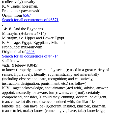
(collectively) cavalry
KJV usage: horseman.
Pronounce: paw-rawsh'
Origin: from
6567
Search for all occurrences of #6571
.
14:18
And the Egyptians
Mitsrayim (Hebrew #4714)
Mitsrajim, i.e. Upper and Lower Egypt
KJV usage: Egypt, Egyptians, Mizraim.
Pronounce: mits-rah'-yim
Origin: dual of
4693
Search for all occurrences of #4714
shall know
yada` (Hebrew #3045)
to know (properly, to ascertain by seeing); used in a great variety of
senses, figuratively, literally, euphemistically and inferentially
(including observation, care, recognition; and causatively,
instruction, designation, punishment, etc.) (as follow)
KJV usage: acknowledge, acquaintance(-ted with), advise, answer,
appoint, assuredly, be aware, (un-)awares, can(-not), certainly,
comprehend, consider, X could they, cunning, declare, be diligent,
(can, cause to) discern, discover, endued with, familiar friend,
famous, feel, can have, be (ig-)norant, instruct, kinsfolk, kinsman,
(cause to let, make) know, (come to give, have, take) knowledge,