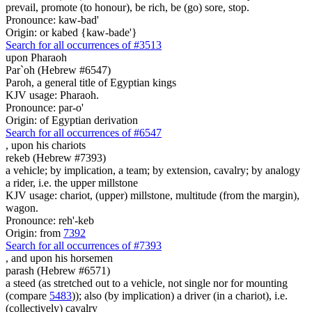
prevail, promote (to honour), be rich, be (go) sore, stop.
Pronounce: kaw-bad'
Origin: or kabed {kaw-bade'}
Search for all occurrences of #3513
upon Pharaoh
Par`oh (Hebrew #6547)
Paroh, a general title of Egyptian kings
KJV usage: Pharaoh.
Pronounce: par-o'
Origin: of Egyptian derivation
Search for all occurrences of #6547
,
upon his chariots
rekeb (Hebrew #7393)
a vehicle; by implication, a team; by extension, cavalry; by analogy
a rider, i.e. the upper millstone
KJV usage: chariot, (upper) millstone, multitude (from the margin),
wagon.
Pronounce: reh'-keb
Origin: from
7392
Search for all occurrences of #7393
,
and upon his horsemen
parash (Hebrew #6571)
a steed (as stretched out to a vehicle, not single nor for mounting
(compare
5483
)); also (by implication) a driver (in a chariot), i.e.
(collectively) cavalry