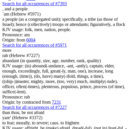
Search for all occurrences of #7393
, and
a people
`am (Hebrew #5971)
a people (as a congregated unit); specifically, a tribe (as those of
Israel); hence (collectively) troops or attendants; figuratively, a flock
KJV usage: folk, men, nation, people.
Pronounce: am
Origin: from
6004
Search for all occurrences of #5971
more
rab (Hebrew #7227)
abundant (in quantity, size, age, number, rank, quality)
KJV usage: (in) abound(-undance, -ant, -antly), captain, elder,
enough, exceedingly, full, great(-ly, man, one), increase, long
(enough, (time)), (do, have) many(-ifold, things, a time),
((ship-))master, mighty, more, (too, very) much, multiply(-tude),
officer, often(-times), plenteous, populous, prince, process (of time),
suffice(-lent).
Pronounce: rab
Origin: by contracted from
7231
Search for all occurrences of #7227
than thou, be not afraid
yare' (Hebrew #3372)
to fear; morally, to revere; caus. to frighten
KJV usage: affright, be (make) afraid, dread(-ful), (put in) fear(-ful, -