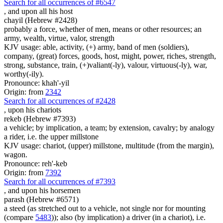
Search for all occurrences of #6547
,
and upon all his host
chayil (Hebrew #2428)
probably a force, whether of men, means or other resources; an
army, wealth, virtue, valor, strength
KJV usage: able, activity, (+) army, band of men (soldiers),
company, (great) forces, goods, host, might, power, riches, strength,
strong, substance, train, (+)valiant(-ly), valour, virtuous(-ly), war,
worthy(-ily).
Pronounce: khah'-yil
Origin: from
2342
Search for all occurrences of #2428
,
upon his chariots
rekeb (Hebrew #7393)
a vehicle; by implication, a team; by extension, cavalry; by analogy
a rider, i.e. the upper millstone
KJV usage: chariot, (upper) millstone, multitude (from the margin),
wagon.
Pronounce: reh'-keb
Origin: from
7392
Search for all occurrences of #7393
,
and upon his horsemen
parash (Hebrew #6571)
a steed (as stretched out to a vehicle, not single nor for mounting
(compare
5483
)); also (by implication) a driver (in a chariot), i.e.