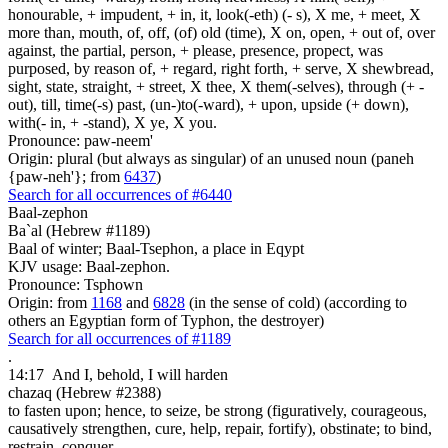
honourable, + impudent, + in, it, look(-eth) (- s), X me, + meet, X
more than, mouth, of, off, (of) old (time), X on, open, + out of, over
against, the partial, person, + please, presence, propect, was
purposed, by reason of, + regard, right forth, + serve, X shewbread,
sight, state, straight, + street, X thee, X them(-selves), through (+ -
out), till, time(-s) past, (un-)to(-ward), + upon, upside (+ down),
with(- in, + -stand), X ye, X you.
Pronounce: paw-neem'
Origin: plural (but always as singular) of an unused noun (paneh
{paw-neh'}; from
6437
)
Search for all occurrences of #6440
Baal-zephon
Ba`al (Hebrew #1189)
Baal of winter; Baal-Tsephon, a place in Eqypt
KJV usage: Baal-zephon.
Pronounce: Tsphown
Origin: from
1168
and
6828
(in the sense of cold) (according to
others an Egyptian form of Typhon, the destroyer)
Search for all occurrences of #1189
.
14:17
And I, behold, I will harden
chazaq (Hebrew #2388)
to fasten upon; hence, to seize, be strong (figuratively, courageous,
causatively strengthen, cure, help, repair, fortify), obstinate; to bind,
restrain, conquer