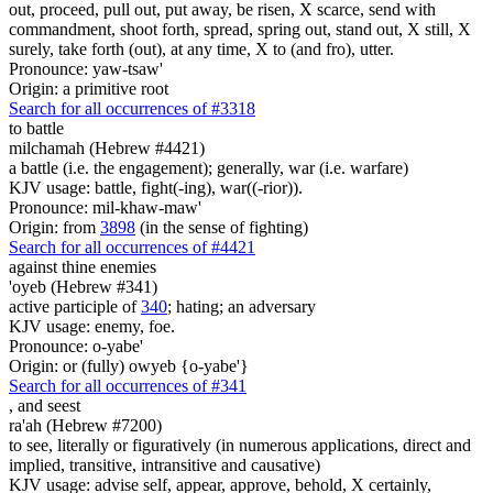
out, proceed, pull out, put away, be risen, X scarce, send with
commandment, shoot forth, spread, spring out, stand out, X still, X
surely, take forth (out), at any time, X to (and fro), utter.
Pronounce: yaw-tsaw'
Origin: a primitive root
Search for all occurrences of #3318
to battle
milchamah (Hebrew #4421)
a battle (i.e. the engagement); generally, war (i.e. warfare)
KJV usage: battle, fight(-ing), war((-rior)).
Pronounce: mil-khaw-maw'
Origin: from
3898
(in the sense of fighting)
Search for all occurrences of #4421
against thine enemies
'oyeb (Hebrew #341)
active participle of
340
; hating; an adversary
KJV usage: enemy, foe.
Pronounce: o-yabe'
Origin: or (fully) owyeb {o-yabe'}
Search for all occurrences of #341
,
and seest
ra'ah (Hebrew #7200)
to see, literally or figuratively (in numerous applications, direct and
implied, transitive, intransitive and causative)
KJV usage: advise self, appear, approve, behold, X certainly,