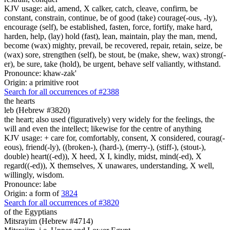
KJV usage: aid, amend, X calker, catch, cleave, confirm, be
constant, constrain, continue, be of good (take) courage(-ous, -ly),
encourage (self), be established, fasten, force, fortify, make hard,
harden, help, (lay) hold (fast), lean, maintain, play the man, mend,
become (wax) mighty, prevail, be recovered, repair, retain, seize, be
(wax) sore, strengthen (self), be stout, be (make, shew, wax) strong(-
er), be sure, take (hold), be urgent, behave self valiantly, withstand.
Pronounce: khaw-zak'
Origin: a primitive root
Search for all occurrences of #2388
the hearts
leb (Hebrew #3820)
the heart; also used (figuratively) very widely for the feelings, the
will and even the intellect; likewise for the centre of anything
KJV usage: + care for, comfortably, consent, X considered, courag(-
eous), friend(-ly), ((broken-), (hard-), (merry-), (stiff-), (stout-),
double) heart((-ed)), X heed, X I, kindly, midst, mind(-ed), X
regard((-ed)), X themselves, X unawares, understanding, X well,
willingly, wisdom.
Pronounce: labe
Origin: a form of
3824
Search for all occurrences of #3820
of the Egyptians
Mitsrayim (Hebrew #4714)