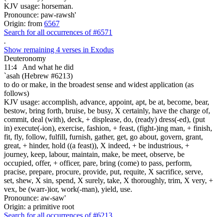
KJV usage: horseman.
Pronounce: paw-rawsh'
Origin: from
6567
Search for all occurrences of #6571
.
Show remaining 4 verses in Exodus
Deuteronomy
11:4
And what he did
`asah (Hebrew #6213)
to do or make, in the broadest sense and widest application (as
follows)
KJV usage: accomplish, advance, appoint, apt, be at, become, bear,
bestow, bring forth, bruise, be busy, X certainly, have the charge of,
commit, deal (with), deck, + displease, do, (ready) dress(-ed), (put
in) execute(-ion), exercise, fashion, + feast, (fight-)ing man, + finish,
fit, fly, follow, fulfill, furnish, gather, get, go about, govern, grant,
great, + hinder, hold ((a feast)), X indeed, + be industrious, +
journey, keep, labour, maintain, make, be meet, observe, be
occupied, offer, + officer, pare, bring (come) to pass, perform,
pracise, prepare, procure, provide, put, requite, X sacrifice, serve,
set, shew, X sin, spend, X surely, take, X thoroughly, trim, X very, +
vex, be (warr-)ior, work(-man), yield, use.
Pronounce: aw-saw'
Origin: a primitive root
Search for all occurrences of #6213