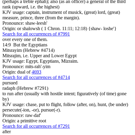
(perhaps a treble ephah); also (as an officer) a general of the third
rank (upward, i.e. the highest)
KJV usage: captain, instrument of musick, (great) lord, (great)
measure, prince, three (from the margin).
Pronounce: shaw-leesh'
Origin: or shalowsh ( 1 Chron. 11:11; 12:18) {shaw- loshe'}
Search for all occurrences of #7991
over every one of them.
14:9
But the Egyptians
Mitsrayim (Hebrew #4714)
Mitsrajim, i.e. Upper and Lower Egypt
KJV usage: Egypt, Egyptians, Mizraim.
Pronounce: mits-rah'-yim
Origin: dual of
4693
Search for all occurrences of #4714
pursued
radaph (Hebrew #7291)
to run after (usually with hostile intent; figuratively (of time) gone
by)
KJV usage: chase, put to flight, follow (after, on), hunt, (be under)
persecute(-ion, -or), pursue(-r).
Pronounce: raw-daf'
Origin: a primitive root
Search for all occurrences of #7291
after