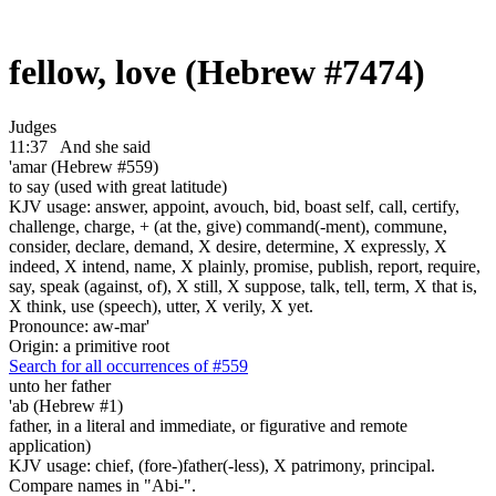
fellow, love (Hebrew #7474)
Judges
11:37
And she said
'amar (Hebrew #559)
to say (used with great latitude)
KJV usage: answer, appoint, avouch, bid, boast self, call, certify,
challenge, charge, + (at the, give) command(-ment), commune,
consider, declare, demand, X desire, determine, X expressly, X
indeed, X intend, name, X plainly, promise, publish, report, require,
say, speak (against, of), X still, X suppose, talk, tell, term, X that is,
X think, use (speech), utter, X verily, X yet.
Pronounce: aw-mar'
Origin: a primitive root
Search for all occurrences of #559
unto her father
'ab (Hebrew #1)
father, in a literal and immediate, or figurative and remote
application)
KJV usage: chief, (fore-)father(-less), X patrimony, principal.
Compare names in "Abi-".