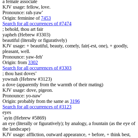
a female associate
KJV usage: fellow, love.
Pronounce: rah-yaw'
Origin: feminine of
7453
Search for all occurrences of #7474
; behold, thou art
fair
yapheh (Hebrew #3303)
beautiful (literally or figuratively)
KJV usage: + beautiful, beauty, comely, fair(-est, one), + goodly,
pleasant, well.
Pronounce: yaw-feh'
Origin: from
3302
Search for all occurrences of #3303
; thou hast
doves’
yownah (Hebrew #3123)
a dove (apparently from the warmth of their mating)
KJV usage: dove, pigeon.
Pronounce: yo-naw'
Origin: probably from the same as
3196
Search for all occurrences of #3123
eyes
`ayin (Hebrew #5869)
an eye (literally or figuratively); by analogy, a fountain (as the eye of
the landscape)
KJV usage: affliction, outward appearance, + before, + think best,