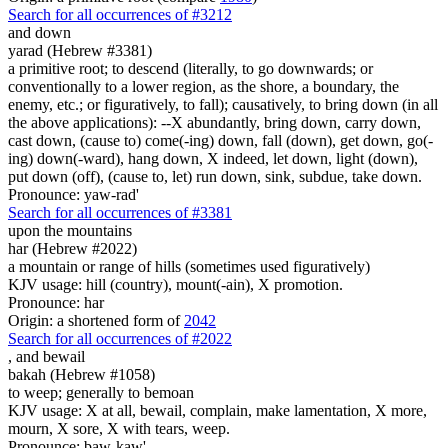
Search for all occurrences of #3212
and down
yarad (Hebrew #3381)
a primitive root; to descend (literally, to go downwards; or
conventionally to a lower region, as the shore, a boundary, the
enemy, etc.; or figuratively, to fall); causatively, to bring down (in all
the above applications): --X abundantly, bring down, carry down,
cast down, (cause to) come(-ing) down, fall (down), get down, go(-
ing) down(-ward), hang down, X indeed, let down, light (down),
put down (off), (cause to, let) run down, sink, subdue, take down.
Pronounce: yaw-rad'
Search for all occurrences of #3381
upon the mountains
har (Hebrew #2022)
a mountain or range of hills (sometimes used figuratively)
KJV usage: hill (country), mount(-ain), X promotion.
Pronounce: har
Origin: a shortened form of
2042
Search for all occurrences of #2022
,
and bewail
bakah (Hebrew #1058)
to weep; generally to bemoan
KJV usage: X at all, bewail, complain, make lamentation, X more,
mourn, X sore, X with tears, weep.
Pronounce: baw-kaw'