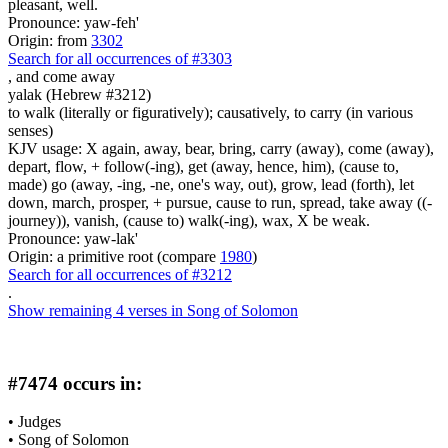
pleasant, well.
Pronounce: yaw-feh'
Origin: from
3302
Search for all occurrences of #3303
,
and come away
yalak (Hebrew #3212)
to walk (literally or figuratively); causatively, to carry (in various
senses)
KJV usage: X again, away, bear, bring, carry (away), come (away),
depart, flow, + follow(-ing), get (away, hence, him), (cause to,
made) go (away, -ing, -ne, one's way, out), grow, lead (forth), let
down, march, prosper, + pursue, cause to run, spread, take away ((-
journey)), vanish, (cause to) walk(-ing), wax, X be weak.
Pronounce: yaw-lak'
Origin: a primitive root (compare
1980
)
Search for all occurrences of #3212
.
Show remaining 4 verses in Song of Solomon
#7474 occurs in:
•
Judges
•
Song of Solomon