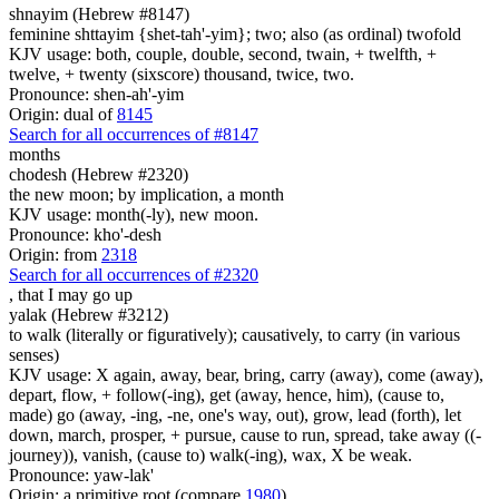
shnayim (Hebrew #8147)
feminine shttayim {shet-tah'-yim}; two; also (as ordinal) twofold
KJV usage: both, couple, double, second, twain, + twelfth, +
twelve, + twenty (sixscore) thousand, twice, two.
Pronounce: shen-ah'-yim
Origin: dual of
8145
Search for all occurrences of #8147
months
chodesh (Hebrew #2320)
the new moon; by implication, a month
KJV usage: month(-ly), new moon.
Pronounce: kho'-desh
Origin: from
2318
Search for all occurrences of #2320
,
that I may go up
yalak (Hebrew #3212)
to walk (literally or figuratively); causatively, to carry (in various
senses)
KJV usage: X again, away, bear, bring, carry (away), come (away),
depart, flow, + follow(-ing), get (away, hence, him), (cause to,
made) go (away, -ing, -ne, one's way, out), grow, lead (forth), let
down, march, prosper, + pursue, cause to run, spread, take away ((-
journey)), vanish, (cause to) walk(-ing), wax, X be weak.
Pronounce: yaw-lak'
Origin: a primitive root (compare
1980
)