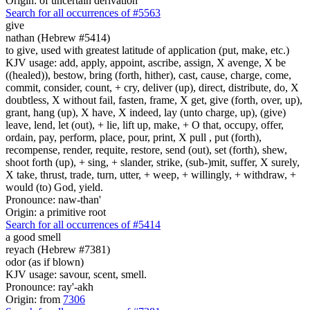
Origin: of uncertain derivation
Search for all occurrences of #5563
give
nathan (Hebrew #5414)
to give, used with greatest latitude of application (put, make, etc.)
KJV usage: add, apply, appoint, ascribe, assign, X avenge, X be
((healed)), bestow, bring (forth, hither), cast, cause, charge, come,
commit, consider, count, + cry, deliver (up), direct, distribute, do, X
doubtless, X without fail, fasten, frame, X get, give (forth, over, up),
grant, hang (up), X have, X indeed, lay (unto charge, up), (give)
leave, lend, let (out), + lie, lift up, make, + O that, occupy, offer,
ordain, pay, perform, place, pour, print, X pull , put (forth),
recompense, render, requite, restore, send (out), set (forth), shew,
shoot forth (up), + sing, + slander, strike, (sub-)mit, suffer, X surely,
X take, thrust, trade, turn, utter, + weep, + willingly, + withdraw, +
would (to) God, yield.
Pronounce: naw-than'
Origin: a primitive root
Search for all occurrences of #5414
a good
smell
reyach (Hebrew #7381)
odor (as if blown)
KJV usage: savour, scent, smell.
Pronounce: ray'-akh
Origin: from
7306