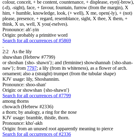
colour, conceit, + be content, countenance, + displease, eye((-brow),
(-d), -sight), face, + favour, fountain, furrow (from the margin), X
him, + humble, knowledge, look, (+ well), X me, open(-ly), + (not)
please, presence, + regard, resemblance, sight, X thee, X them, +
think, X us, well, X you(-rselves).
Pronounce: ah'-yin
Origin: probably a primitive word
Search for all occurrences of #5869
.
2:2
As the lily
shuwshan (Hebrew #7799)
or shoshan {sho- shawn'}; and (feminine) showshannah {sho-shan-
naw'}; from
7797
; a lily (from its whiteness), as a flower of arch.
ornament; also a (straight) trumpet (from the tubular shape)
KJV usage: lily, Shoshannim.
Pronounce: shoo-shan'
Origin: or showshan {sho-shawn'}
Search for all occurrences of #7799
among thorns
chowach (Hebrew #2336)
a thorn; by analogy, a ring for the nose
KJV usage: bramble, thistle, thorn.
Pronounce: kho'-akh
Origin: from an unused root apparently meaning to pierce
Search for all occurrences of #2336