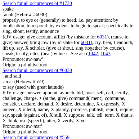
Search for all occurrences of #1730
spake
`anah (Hebrew #6030)
properly, to eye or (generally) to heed, i.e. pay attention; by
implication, to respond; by extens. to begin to speak; specifically to
sing, shout, testify, announce
KJV usage: give account, afflict (by mistake for
6031
), (cause to,
give) answer, bring low (by mistake for
6031
), cry, hear, Leannoth,
lift up, say, X scholar, (give a) shout, sing (together by course),
speak, testify, utter, (bear) witness. See also
1042
,
1043
.
Pronounce: aw-naw'
Origin: a primitive root
Search for all occurrences of #6030
,
and said
'amar (Hebrew #559)
to say (used with great latitude)
KJV usage: answer, appoint, avouch, bid, boast self, call, certify,
challenge, charge, + (at the, give) command(-ment), commune,
consider, declare, demand, X desire, determine, X expressly, X
indeed, X intend, name, X plainly, promise, publish, report, require,
say, speak (against, of), X still, X suppose, talk, tell, term, X that is,
X think, use (speech), utter, X verily, X yet.
Pronounce: aw-mar'
Origin: a primitive root
Search for all occurrences of #559