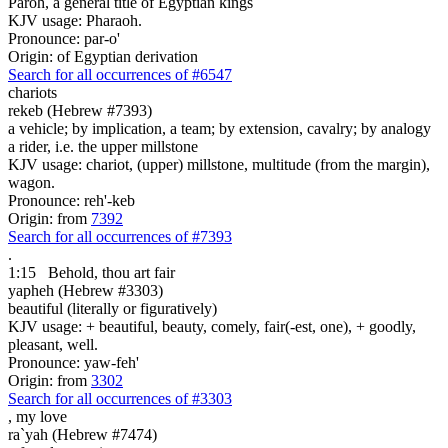
Paroh, a general title of Egyptian kings
KJV usage: Pharaoh.
Pronounce: par-o'
Origin: of Egyptian derivation
Search for all occurrences of #6547
chariots
rekeb (Hebrew #7393)
a vehicle; by implication, a team; by extension, cavalry; by analogy
a rider, i.e. the upper millstone
KJV usage: chariot, (upper) millstone, multitude (from the margin),
wagon.
Pronounce: reh'-keb
Origin: from
7392
Search for all occurrences of #7393
.
1:15
Behold, thou art
fair
yapheh (Hebrew #3303)
beautiful (literally or figuratively)
KJV usage: + beautiful, beauty, comely, fair(-est, one), + goodly,
pleasant, well.
Pronounce: yaw-feh'
Origin: from
3302
Search for all occurrences of #3303
,
my love
ra`yah (Hebrew #7474)