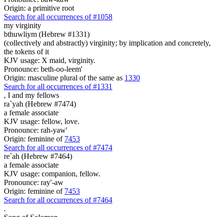
Origin: a primitive root
Search for all occurrences of #1058
my virginity
bthuwliym (Hebrew #1331)
(collectively and abstractly) virginity; by implication and concretely,
the tokens of it
KJV usage: X maid, virginity.
Pronounce: beth-oo-leem'
Origin: masculine plural of the same as
1330
Search for all occurrences of #1331
,
I and my fellows
ra`yah (Hebrew #7474)
a female associate
KJV usage: fellow, love.
Pronounce: rah-yaw'
Origin: feminine of
7453
Search for all occurrences of #7474
re`ah (Hebrew #7464)
a female associate
KJV usage: companion, fellow.
Pronounce: ray'-aw
Origin: feminine of
7453
Search for all occurrences of #7464
.