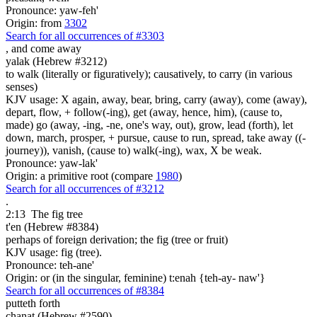
Pronounce: yaw-feh'
Origin: from
3302
Search for all occurrences of #3303
,
and come away
yalak (Hebrew #3212)
to walk (literally or figuratively); causatively, to carry (in various
senses)
KJV usage: X again, away, bear, bring, carry (away), come (away),
depart, flow, + follow(-ing), get (away, hence, him), (cause to,
made) go (away, -ing, -ne, one's way, out), grow, lead (forth), let
down, march, prosper, + pursue, cause to run, spread, take away ((-
journey)), vanish, (cause to) walk(-ing), wax, X be weak.
Pronounce: yaw-lak'
Origin: a primitive root (compare
1980
)
Search for all occurrences of #3212
.
2:13
The fig tree
t'en (Hebrew #8384)
perhaps of foreign derivation; the fig (tree or fruit)
KJV usage: fig (tree).
Pronounce: teh-ane'
Origin: or (in the singular, feminine) t:enah {teh-ay- naw'}
Search for all occurrences of #8384
putteth forth
chanat (Hebrew #2590)