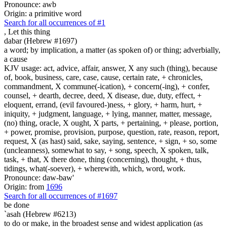
Pronounce: awb
Origin: a primitive word
Search for all occurrences of #1
,
Let this thing
dabar (Hebrew #1697)
a word; by implication, a matter (as spoken of) or thing; adverbially,
a cause
KJV usage: act, advice, affair, answer, X any such (thing), because
of, book, business, care, case, cause, certain rate, + chronicles,
commandment, X commune(-ication), + concern(-ing), + confer,
counsel, + dearth, decree, deed, X disease, due, duty, effect, +
eloquent, errand, (evil favoured-)ness, + glory, + harm, hurt, +
iniquity, + judgment, language, + lying, manner, matter, message,
(no) thing, oracle, X ought, X parts, + pertaining, + please, portion,
+ power, promise, provision, purpose, question, rate, reason, report,
request, X (as hast) said, sake, saying, sentence, + sign, + so, some
(uncleanness), somewhat to say, + song, speech, X spoken, talk,
task, + that, X there done, thing (concerning), thought, + thus,
tidings, what(-soever), + wherewith, which, word, work.
Pronounce: daw-baw'
Origin: from
1696
Search for all occurrences of #1697
be done
`asah (Hebrew #6213)
to do or make, in the broadest sense and widest application (as