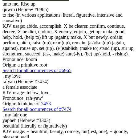
unto me, Rise up
quwm (Hebrew #6965)
to rise (in various applications, literal, figurative, intensive and
causative)
KJV usage: abide, accomplish, X be clearer, confirm, continue,
decree, X be dim, endure, X enemy, enjoin, get up, make good,
help, hold, (help to) lift up (again), make, X but newly, ordain,
perform, pitch, raise (up), rear (up), remain, (a-)rise (up) (again,
against), rouse up, set (up), (e-)stablish, (make to) stand (up), stir up,
strengthen, succeed, (as-, make) sure(-ly), (be) up(-hold, - rising).
Pronounce: koom
Origin: a primitive root
Search for all occurrences of #6965
,
my love
ra`yah (Hebrew #7474)
a female associate
KJV usage: fellow, love.
Pronounce: rah-yaw'
Origin: feminine of
7453
Search for all occurrences of #7474
,
my fair one
yapheh (Hebrew #3303)
beautiful (literally or figuratively)
KJV usage: + beautiful, beauty, comely, fair(-est, one), + goodly,
pleasant, well.