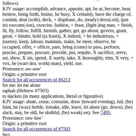
follows)
KJV usage: accomplish, advance, appoint, apt, be at, become, bear,
bestow, bring forth, bruise, be busy, X certainly, have the charge of,
commit, deal (with), deck, + displease, do, (ready) dress(-ed), (put
in) execute(-ion), exercise, fashion, + feast, (fight-)ing man, + finish,
fit, fly, follow, fulfill, furnish, gather, get, go about, govern, grant,
great, + hinder, hold ((a feast)), X indeed, + be industrious, +
journey, keep, labour, maintain, make, be meet, observe, be
occupied, offer, + officer, pare, bring (come) to pass, perform,
pracise, prepare, procure, provide, put, requite, X sacrifice, serve,
set, shew, X sin, spend, X surely, take, X thoroughly, trim, X very, +
vex, be (warr-)ior, work(-man), yield, use.
Pronounce: aw-saw'
Origin: a primitive root
Search for all occurrences of #6213
for me: let me alone
raphah (Hebrew #7503)
to slacken (in many applications, literal or figurative)
KJV usage: abate, cease, consume, draw (toward evening), fail, (be)
faint, be (wax) feeble, forsake, idle, leave, let alone (go, down), (be)
slack, stay, be still, be slothful, (be) weak(-en). See
7495
.
Pronounce: raw-faw'
Origin: a primitive root
Search for all occurrences of #7503
two