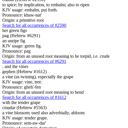
to spice; by implication, to embalm; also to ripen
KJV usage: embalm, put forth.
Pronounce: khaw-nat'
Origin: a primitive root
Search for all occurrences of #2590
her green figs
pag (Hebrew #6291)
an unripe fig
KJV usage: green fig.
Pronounce: pag
Origin: from an unused root meaning to be torpid, i.e. crude
Search for all occurrences of #6291
,
and the vines
gephen (Hebrew #1612)
a vine (as twining), especially the grape
KJV usage: vine, tree.
Pronounce: gheh'-fen
Origin: from an unused root meaning to bend
Search for all occurrences of #1612
with
the tender grape
cmadar (Hebrew #5563)
a vine blossom; used also adverbially, abloom
KJV usage: tender grape.
Pronounce: sem-aw-dar'