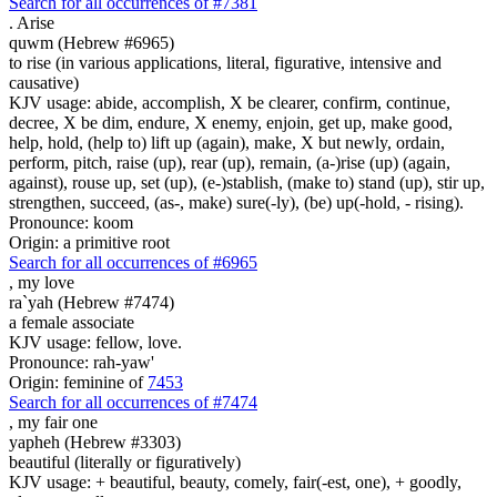
Search for all occurrences of #7381
.
Arise
quwm (Hebrew #6965)
to rise (in various applications, literal, figurative, intensive and
causative)
KJV usage: abide, accomplish, X be clearer, confirm, continue,
decree, X be dim, endure, X enemy, enjoin, get up, make good,
help, hold, (help to) lift up (again), make, X but newly, ordain,
perform, pitch, raise (up), rear (up), remain, (a-)rise (up) (again,
against), rouse up, set (up), (e-)stablish, (make to) stand (up), stir up,
strengthen, succeed, (as-, make) sure(-ly), (be) up(-hold, - rising).
Pronounce: koom
Origin: a primitive root
Search for all occurrences of #6965
,
my love
ra`yah (Hebrew #7474)
a female associate
KJV usage: fellow, love.
Pronounce: rah-yaw'
Origin: feminine of
7453
Search for all occurrences of #7474
,
my fair one
yapheh (Hebrew #3303)
beautiful (literally or figuratively)
KJV usage: + beautiful, beauty, comely, fair(-est, one), + goodly,