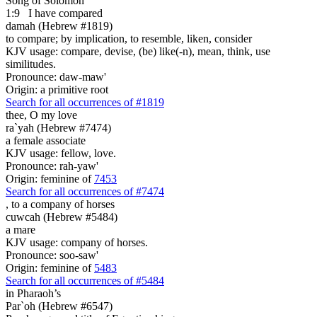
Song of Solomon
1:9
I have compared
damah (Hebrew #1819)
to compare; by implication, to resemble, liken, consider
KJV usage: compare, devise, (be) like(-n), mean, think, use
similitudes.
Pronounce: daw-maw'
Origin: a primitive root
Search for all occurrences of #1819
thee, O my love
ra`yah (Hebrew #7474)
a female associate
KJV usage: fellow, love.
Pronounce: rah-yaw'
Origin: feminine of
7453
Search for all occurrences of #7474
,
to a company of horses
cuwcah (Hebrew #5484)
a mare
KJV usage: company of horses.
Pronounce: soo-saw'
Origin: feminine of
5483
Search for all occurrences of #5484
in Pharaoh’s
Par`oh (Hebrew #6547)