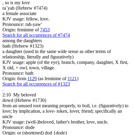
, so is
my love
ra`yah (Hebrew #7474)
a female associate
KJV usage: fellow, love.
Pronounce: rah-yaw'
Origin: feminine of
7453
Search for all occurrences of #7474
among the daughters
bath (Hebrew #1323)
a daughter (used in the same wide sense as other terms of
relationship, literally and figuratively)
KJV usage: apple (of the eye), branch, company, daughter, X first,
X old, + owl, town, village.
Pronounce: bath
Origin: from
1129
(as feminine of
1121
)
Search for all occurrences of #1323
.
2:10
My beloved
dowd (Hebrew #1730)
from an unused root meaning properly, to boil, i.e. (figuratively) to
love; by implication, a love- token, lover, friend; specifically an
uncle
KJV usage: (well-)beloved, father's brother, love, uncle.
Pronounce: dode
Origin: or (shortened) dod {dode}