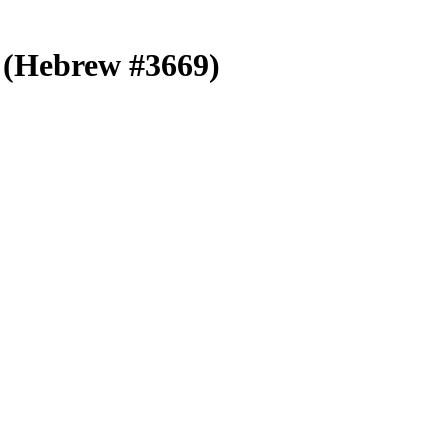
r (Hebrew #3669)