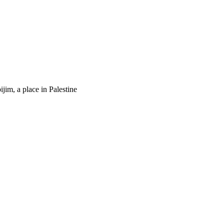
ijim, a place in Palestine