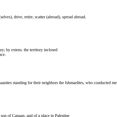
elves), drive, retire, scatter (abroad), spread abroad.
ary; by extens. the territory inclosed
ace.
naanites standing for their neighbors the Ishmaelites, who conducted me
a son of Canaan, and of a place in Palestine