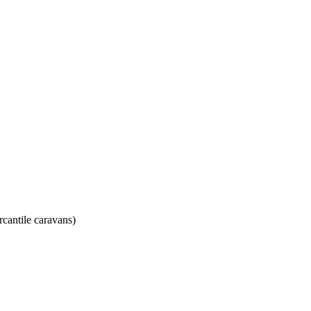
rcantile caravans)