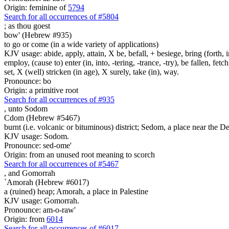
Origin: feminine of
5794
Search for all occurrences of #5804
;
as thou goest
bow' (Hebrew #935)
to go or come (in a wide variety of applications)
KJV usage: abide, apply, attain, X be, befall, + besiege, bring (forth, in
employ, (cause to) enter (in, into, -tering, -trance, -try), be fallen, fet
set, X (well) stricken (in age), X surely, take (in), way.
Pronounce: bo
Origin: a primitive root
Search for all occurrences of #935
,
unto Sodom
Cdom (Hebrew #5467)
burnt (i.e. volcanic or bituminous) district; Sedom, a place near the D
KJV usage: Sodom.
Pronounce: sed-ome'
Origin: from an unused root meaning to scorch
Search for all occurrences of #5467
,
and Gomorrah
`Amorah (Hebrew #6017)
a (ruined) heap; Amorah, a place in Palestine
KJV usage: Gomorrah.
Pronounce: am-o-raw'
Origin: from
6014
Search for all occurrences of #6017