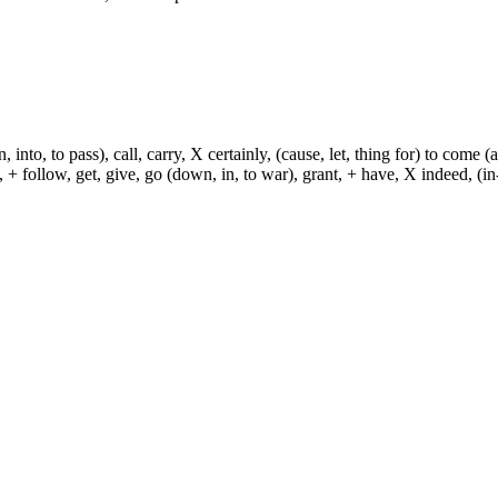
, into, to pass), call, carry, X certainly, (cause, let, thing for) to come (
ch, + follow, get, give, go (down, in, to war), grant, + have, X indeed, (in