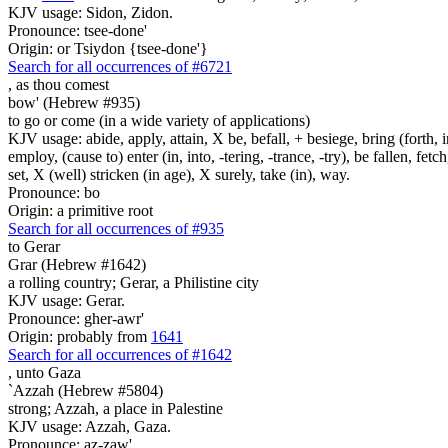
KJV usage: Sidon, Zidon.
Pronounce: tsee-done'
Origin: or Tsiydon {tsee-done'}
Search for all occurrences of #6721
,
as thou comest
bow' (Hebrew #935)
to go or come (in a wide variety of applications)
KJV usage: abide, apply, attain, X be, befall, + besiege, bring (forth, in
employ, (cause to) enter (in, into, -tering, -trance, -try), be fallen, fet
set, X (well) stricken (in age), X surely, take (in), way.
Pronounce: bo
Origin: a primitive root
Search for all occurrences of #935
to Gerar
Grar (Hebrew #1642)
a rolling country; Gerar, a Philistine city
KJV usage: Gerar.
Pronounce: gher-awr'
Origin: probably from
1641
Search for all occurrences of #1642
,
unto Gaza
`Azzah (Hebrew #5804)
strong; Azzah, a place in Palestine
KJV usage: Azzah, Gaza.
Pronounce: az-zaw'