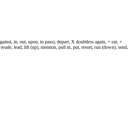
against, in, out, upon, to pass), depart, X doubtless again, + eat, +
-)vade, lead, lift (up), mention, pull in, put, resort, run (down), send,