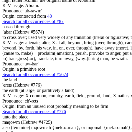
high father; Abram, the original name of Abraham
KJV usage: Abram.
Pronounce: ab-rawm'
Origin: contracted from
48
Search for all occurrences of #87
passed through
`abar (Hebrew #5674)
to cross over; used very widely of any transition (literal or figurative; t
KJV usage: alienate, alter, X at all, beyond, bring (over, through), car
beyond, by, forth, his way, in, on, over, through), have away (more), l
(cause to, make) + proclaim(-amation), perish, provoke to anger, put a
to) transgress(-or), translate, turn away, (way-)faring man, be wrath.
Pronounce: aw-bar'
Origin: a primitive root
Search for all occurrences of #5674
the land
'erets (Hebrew #776)
the earth (at large, or partitively a land)
KJV usage: X common, country, earth, field, ground, land, X natins, 
Pronounce: eh'-rets
Origin: from an unused root probably meaning to be firm
Search for all occurrences of #776
unto the place
maqowm (Hebrew #4725)
also (feminine) mqowmah {mek-o-mah'}; or mqomah {mek-o-mah'}