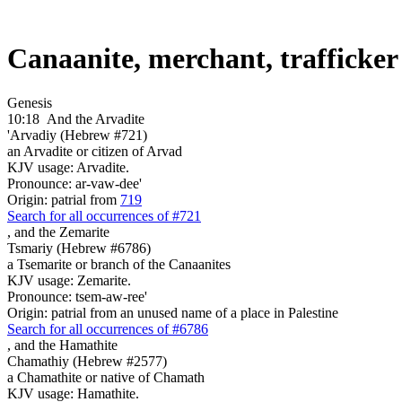
Canaanite, merchant, trafficke
Genesis
10:18
And the Arvadite
'Arvadiy (Hebrew #721)
an Arvadite or citizen of Arvad
KJV usage: Arvadite.
Pronounce: ar-vaw-dee'
Origin: patrial from
719
Search for all occurrences of #721
,
and the Zemarite
Tsmariy (Hebrew #6786)
a Tsemarite or branch of the Canaanites
KJV usage: Zemarite.
Pronounce: tsem-aw-ree'
Origin: patrial from an unused name of a place in Palestine
Search for all occurrences of #6786
,
and the Hamathite
Chamathiy (Hebrew #2577)
a Chamathite or native of Chamath
KJV usage: Hamathite.