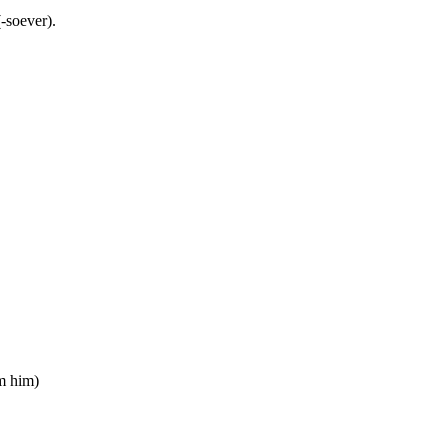
-soever).
om him)