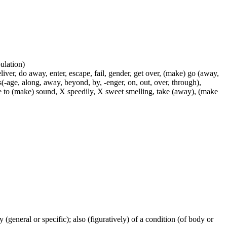
pulation)
liver, do away, enter, escape, fail, gender, get over, (make) go (away,
s(-age, along, away, beyond, by, -enger, on, out, over, through),
use to (make) sound, X speedily, X sweet smelling, take (away), (make
ty (general or specific); also (figuratively) of a condition (of body or