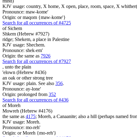
mind)
KJV usage: country, X home, X open, place, room, space, X whither(
Pronounce: maw-kome'
Origin: or maqom {maw-kome'}
Search for all occurrences of #4725
of Sichem
Shkem (Hebrew #7927)
ridge; Shekem, a place in Palestine
KJV usage: Shechem.
Pronounce: shek-em'
Origin: the same as
7926
Search for all occurrences of #7927
,
unto the plain
'elown (Hebrew #436)
an oak or other strong tree
KJV usage: plain. See also
356
.
Pronounce: ay-lone'
Origin: prolonged from
352
Search for all occurrences of #436
of Moreh
Mowreh (Hebrew #4176)
the same as
4175
; Moreh, a Canaanite; also a hill (perhaps named fr
KJV usage: Moreh.
Pronounce: mo-reh'
Origin: or Moreh {mo-reh'}