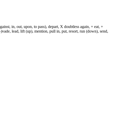
against, in, out, upon, to pass), depart, X doubtless again, + eat, +
-)vade, lead, lift (up), mention, pull in, put, resort, run (down), send,