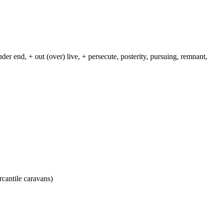
nder end, + out (over) live, + persecute, posterity, pursuing, remnant,
rcantile caravans)