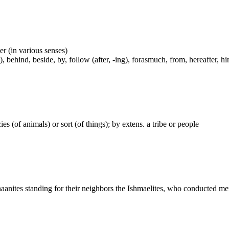
er (in various senses)
, behind, beside, by, follow (after, -ing), forasmuch, from, hereafter, hi
ecies (of animals) or sort (of things); by extens. a tribe or people
naanites standing for their neighbors the Ishmaelites, who conducted me