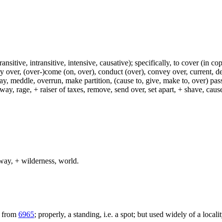
ransitive, intransitive, intensive, causative); specifically, to cover (in co
ry over, (over-)come (on, over), conduct (over), convey over, current, de
ay, meddle, overrun, make partition, (cause to, give, make to, over) pas
way, rage, + raiser of taxes, remove, send over, set apart, + shave, ca
way, + wilderness, world.
; from
6965
; properly, a standing, i.e. a spot; but used widely of a locali