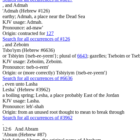
,
and Admah
'Admah (Hebrew #126)
earthy; Admah, a place near the Dead Sea
KJV usage: Admah.
Pronounce: ad-maw'
Origin: contracted for
127
Search for all occurrences of #126
,
and Zeboim
Tsbo'iym (Hebrew #6636)
or Tsbiyim {tseb-ee-yeem'}; plural of
6643
; gazelles; Tseboim or Tseb
KJV usage: Zeboiim, Zeboim.
Pronounce: tseb-o-eem'
Origin: or (more correctly) Tsbiyiym {tseb-ee-yeem'}
Search for all occurrences of #6636
,
even unto Lasha
Lesha` (Hebrew #3962)
a boiling spring; Lesha, a place probably East of the Jordan
KJV usage: Lasha.
Pronounce: leh'-shah
Origin: from an unused root thought to mean to break through
Search for all occurrences of #3962
.
12:6
And Abram
'Abram (Hebrew #87)