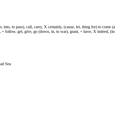
, into, to pass), call, carry, X certainly, (cause, let, thing for) to come (
ch, + follow, get, give, go (down, in, to war), grant, + have, X indeed, (in
ead Sea