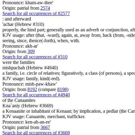
Pronounce: kham-aw-thee'
Origin: patrial from
2574
Search for all occurrences of #2577
:
and afterward
'achar (Hebrew #310)
properly, the hind part; generally used as an adverb or conjunction, aft
KJV usage: after (that, -ward), again, at, away from, back (from, -side)
seeing, since, thence(-forth), when, with.
Pronounce: akh-ar'
Origin: from
309
Search for all occurrences of #310
were the families
mishpachah (Hebrew #4940)
a family, i.e. circle of relatives; figuratively, a class (of persons), a sp
KJV usage: family, kind(-red).
Pronounce: mish-paw-khaw'
Origin: from
8192
(compare
8198
)
Search for all occurrences of #4940
of the Canaanites
Kna`aniy (Hebrew #3669)
a Kenaanite or inhabitant of Kenaan; by implication, a pedlar (the Ca
KJV usage: Canaanite, merchant, trafficker.
Pronounce: ken-ah-an-ee'
Origin: patrial from
3667
Search for all occurrences of #3669