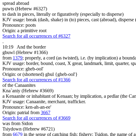
spread abroad
puwts (Hebrew #6327)
to dash in pieces, literally or figuratively (especially to disperse)
KJV usage: break (dash, shake) in (to) pieces, cast (abroad), disperse (s
Pronounce: poots
Origin: a primitive root
Search for all occurrences of #6327
.
10:19
And the border
gbuwl (Hebrew #1366)
from
1379
; properly, a cord (as twisted), i.e. (by implication) a bound
KJV usage: border, bound, coast, X great, landmark, limit, quarter, sp
Pronounce: gheb-ool'
Origin: or (shortened) gbul {gheb-ool'}
Search for all occurrences of #1366
of the Canaanites
Kna`aniy (Hebrew #3669)
a Kenaanite or inhabitant of Kenaan; by implication, a pedlar (the Ca
KJV usage: Canaanite, merchant, trafficker.
Pronounce: ken-ah-an-ee'
Origin: patrial from
3667
Search for all occurrences of #3669
was from Sidon
Tsiydown (Hebrew #6721)
from
6679
in the sense of catching fish; fishery; Tsidon, the name of 