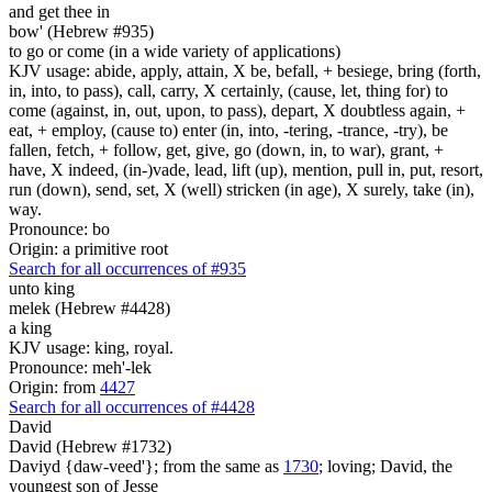
and get thee in
bow' (Hebrew #935)
to go or come (in a wide variety of applications)
KJV usage: abide, apply, attain, X be, befall, + besiege, bring (forth,
in, into, to pass), call, carry, X certainly, (cause, let, thing for) to
come (against, in, out, upon, to pass), depart, X doubtless again, +
eat, + employ, (cause to) enter (in, into, -tering, -trance, -try), be
fallen, fetch, + follow, get, give, go (down, in, to war), grant, +
have, X indeed, (in-)vade, lead, lift (up), mention, pull in, put, resort,
run (down), send, set, X (well) stricken (in age), X surely, take (in),
way.
Pronounce: bo
Origin: a primitive root
Search for all occurrences of #935
unto king
melek (Hebrew #4428)
a king
KJV usage: king, royal.
Pronounce: meh'-lek
Origin: from
4427
Search for all occurrences of #4428
David
David (Hebrew #1732)
Daviyd {daw-veed'}; from the same as
1730
; loving; David, the
youngest son of Jesse