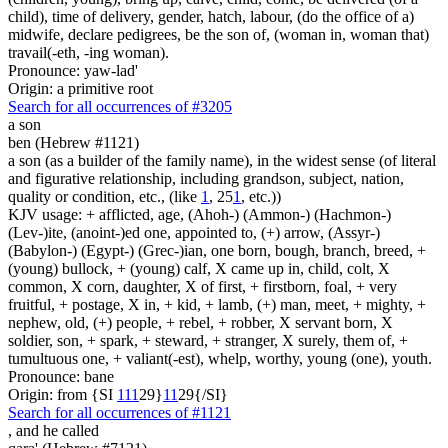
child), time of delivery, gender, hatch, labour, (do the office of a)
midwife, declare pedigrees, be the son of, (woman in, woman that)
travail(-eth, -ing woman).
Pronounce: yaw-lad'
Origin: a primitive root
Search for all occurrences of #3205
a son
ben (Hebrew #1121)
a son (as a builder of the family name), in the widest sense (of literal
and figurative relationship, including grandson, subject, nation,
quality or condition, etc., (like
1
, 25
1
, etc.))
KJV usage: + afflicted, age, (Ahoh-) (Ammon-) (Hachmon-)
(Lev-)ite, (anoint-)ed one, appointed to, (+) arrow, (Assyr-)
(Babylon-) (Egypt-) (Grec-)ian, one born, bough, branch, breed, +
(young) bullock, + (young) calf, X came up in, child, colt, X
common, X corn, daughter, X of first, + firstborn, foal, + very
fruitful, + postage, X in, + kid, + lamb, (+) man, meet, + mighty, +
nephew, old, (+) people, + rebel, + robber, X servant born, X
soldier, son, + spark, + steward, + stranger, X surely, them of, +
tumultuous one, + valiant(-est), whelp, worthy, young (one), youth.
Pronounce: bane
Origin: from {SI
1
1
1
29}
1
1
29{/SI}
Search for all occurrences of #1121
,
and he called