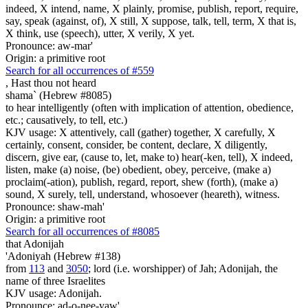
indeed, X intend, name, X plainly, promise, publish, report, require,
say, speak (against, of), X still, X suppose, talk, tell, term, X that is,
X think, use (speech), utter, X verily, X yet.
Pronounce: aw-mar'
Origin: a primitive root
Search for all occurrences of #559
,
Hast thou not heard
shama` (Hebrew #8085)
to hear intelligently (often with implication of attention, obedience,
etc.; causatively, to tell, etc.)
KJV usage: X attentively, call (gather) together, X carefully, X
certainly, consent, consider, be content, declare, X diligently,
discern, give ear, (cause to, let, make to) hear(-ken, tell), X indeed,
listen, make (a) noise, (be) obedient, obey, perceive, (make a)
proclaim(-ation), publish, regard, report, shew (forth), (make a)
sound, X surely, tell, understand, whosoever (heareth), witness.
Pronounce: shaw-mah'
Origin: a primitive root
Search for all occurrences of #8085
that Adonijah
'Adoniyah (Hebrew #138)
from
113
and
3050
; lord (i.e. worshipper) of Jah; Adonijah, the
name of three Israelites
KJV usage: Adonijah.
Pronounce: ad-o-nee-yaw'