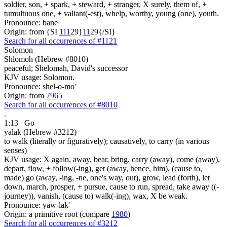
soldier, son, + spark, + steward, + stranger, X surely, them of, +
tumultuous one, + valiant(-est), whelp, worthy, young (one), youth.
Pronounce: bane
Origin: from {SI
1
1
1
29}
1
1
29{/SI}
Search for all occurrences of #1121
Solomon
Shlomoh (Hebrew #8010)
peaceful; Shelomah, David's successor
KJV usage: Solomon.
Pronounce: shel-o-mo'
Origin: from
7965
Search for all occurrences of #8010
.
1:13
Go
yalak (Hebrew #3212)
to walk (literally or figuratively); causatively, to carry (in various
senses)
KJV usage: X again, away, bear, bring, carry (away), come (away),
depart, flow, + follow(-ing), get (away, hence, him), (cause to,
made) go (away, -ing, -ne, one's way, out), grow, lead (forth), let
down, march, prosper, + pursue, cause to run, spread, take away ((-
journey)), vanish, (cause to) walk(-ing), wax, X be weak.
Pronounce: yaw-lak'
Origin: a primitive root (compare
1980
)
Search for all occurrences of #3212