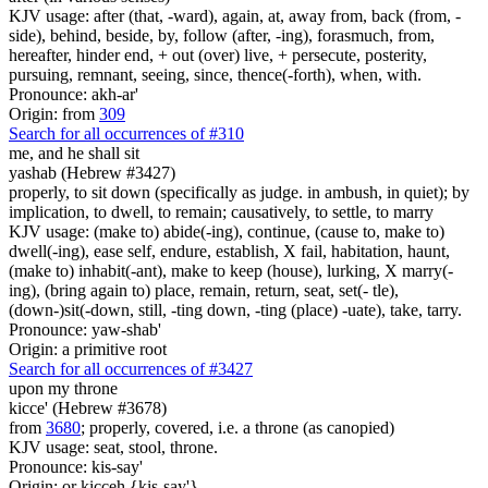
KJV usage: after (that, -ward), again, at, away from, back (from, -
side), behind, beside, by, follow (after, -ing), forasmuch, from,
hereafter, hinder end, + out (over) live, + persecute, posterity,
pursuing, remnant, seeing, since, thence(-forth), when, with.
Pronounce: akh-ar'
Origin: from
309
Search for all occurrences of #310
me, and he shall sit
yashab (Hebrew #3427)
properly, to sit down (specifically as judge. in ambush, in quiet); by
implication, to dwell, to remain; causatively, to settle, to marry
KJV usage: (make to) abide(-ing), continue, (cause to, make to)
dwell(-ing), ease self, endure, establish, X fail, habitation, haunt,
(make to) inhabit(-ant), make to keep (house), lurking, X marry(-
ing), (bring again to) place, remain, return, seat, set(- tle),
(down-)sit(-down, still, -ting down, -ting (place) -uate), take, tarry.
Pronounce: yaw-shab'
Origin: a primitive root
Search for all occurrences of #3427
upon my throne
kicce' (Hebrew #3678)
from
3680
; properly, covered, i.e. a throne (as canopied)
KJV usage: seat, stool, throne.
Pronounce: kis-say'
Origin: or kicceh {kis-say'}