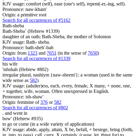
KJV usage: comfort (self), ease (one's self), repent(-er,-ing, self).
Pronounce: naw-kham'
Origin: a primitive root
Search for all occurrences of #5162
Bath-sheba
Bath-Sheba` (Hebrew #1339)
daughter of an oath; Bath-Sheba, the mother of Solomon
KJV usage: Bath- sheba.
Pronounce: bath-sheh'-bah
Origin: from
1323
and
7651
(in the sense of
7650
)
Search for all occurrences of #1339
his wife
'ishshah (Hebrew #802)
irregular plural, nashiym {naw-sheem'}; a woman (used in the same
wide sense as
582
)
KJV usage: (adulter)ess, each, every, female, X many, + none, one,
+ together, wife, woman. Often unexpressed in English.
Pronounce: ish-shaw'
Origin: feminine of
376
or
582
Search for all occurrences of #802
,
and went in
bow' (Hebrew #935)
to go or come (in a wide variety of applications)
KJV usage: abide, apply, attain, X be, befall, + besiege, bring (forth,
in, into, to pass), call, carry, X certainly, (cause, let, thing for) to