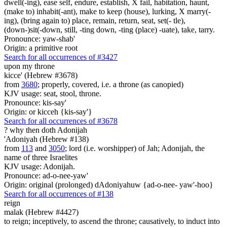
dwell(-ing), ease self, endure, establish, X fail, habitation, haunt,
(make to) inhabit(-ant), make to keep (house), lurking, X marry(-
ing), (bring again to) place, remain, return, seat, set(- tle),
(down-)sit(-down, still, -ting down, -ting (place) -uate), take, tarry.
Pronounce: yaw-shab'
Origin: a primitive root
Search for all occurrences of #3427
upon my throne
kicce' (Hebrew #3678)
from
3680
; properly, covered, i.e. a throne (as canopied)
KJV usage: seat, stool, throne.
Pronounce: kis-say'
Origin: or kicceh {kis-say'}
Search for all occurrences of #3678
?
why then doth Adonijah
'Adoniyah (Hebrew #138)
from
113
and
3050
; lord (i.e. worshipper) of Jah; Adonijah, the
name of three Israelites
KJV usage: Adonijah.
Pronounce: ad-o-nee-yaw'
Origin: original (prolonged) dAdoniyahuw {ad-o-nee- yaw'-hoo}
Search for all occurrences of #138
reign
malak (Hebrew #4427)
to reign; inceptively, to ascend the throne; causatively, to induct into