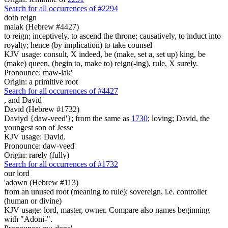
Search for all occurrences of #2294
doth reign
malak (Hebrew #4427)
to reign; inceptively, to ascend the throne; causatively, to induct into
royalty; hence (by implication) to take counsel
KJV usage: consult, X indeed, be (make, set a, set up) king, be
(make) queen, (begin to, make to) reign(-ing), rule, X surely.
Pronounce: maw-lak'
Origin: a primitive root
Search for all occurrences of #4427
,
and David
David (Hebrew #1732)
Daviyd {daw-veed'}; from the same as
1730
; loving; David, the
youngest son of Jesse
KJV usage: David.
Pronounce: daw-veed'
Origin: rarely (fully)
Search for all occurrences of #1732
our lord
'adown (Hebrew #113)
from an unused root (meaning to rule); sovereign, i.e. controller
(human or divine)
KJV usage: lord, master, owner. Compare also names beginning
with "Adoni-".