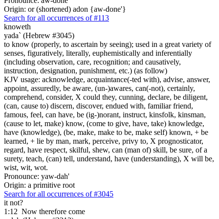
Pronounce: aw-done'
Origin: or (shortened) adon {aw-done'}
Search for all occurrences of #113
knoweth
yada` (Hebrew #3045)
to know (properly, to ascertain by seeing); used in a great variety of
senses, figuratively, literally, euphemistically and inferentially
(including observation, care, recognition; and causatively,
instruction, designation, punishment, etc.) (as follow)
KJV usage: acknowledge, acquaintance(-ted with), advise, answer,
appoint, assuredly, be aware, (un-)awares, can(-not), certainly,
comprehend, consider, X could they, cunning, declare, be diligent,
(can, cause to) discern, discover, endued with, familiar friend,
famous, feel, can have, be (ig-)norant, instruct, kinsfolk, kinsman,
(cause to let, make) know, (come to give, have, take) knowledge,
have (knowledge), (be, make, make to be, make self) known, + be
learned, + lie by man, mark, perceive, privy to, X prognosticator,
regard, have respect, skilful, shew, can (man of) skill, be sure, of a
surety, teach, (can) tell, understand, have (understanding), X will be,
wist, wit, wot.
Pronounce: yaw-dah'
Origin: a primitive root
Search for all occurrences of #3045
it not?
1:12
Now therefore come