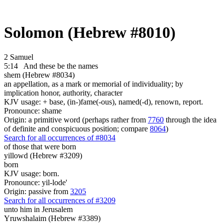
Solomon (Hebrew #8010)
2 Samuel
5:14
And these be
the names
shem (Hebrew #8034)
an appellation, as a mark or memorial of individuality; by
implication honor, authority, character
KJV usage: + base, (in-)fame(-ous), named(-d), renown, report.
Pronounce: shame
Origin: a primitive word (perhaps rather from
7760
through the idea
of definite and conspicuous position; compare
8064
)
Search for all occurrences of #8034
of those that were born
yillowd (Hebrew #3209)
born
KJV usage: born.
Pronounce: yil-lode'
Origin: passive from
3205
Search for all occurrences of #3209
unto him in Jerusalem
Yruwshalaim (Hebrew #3389)