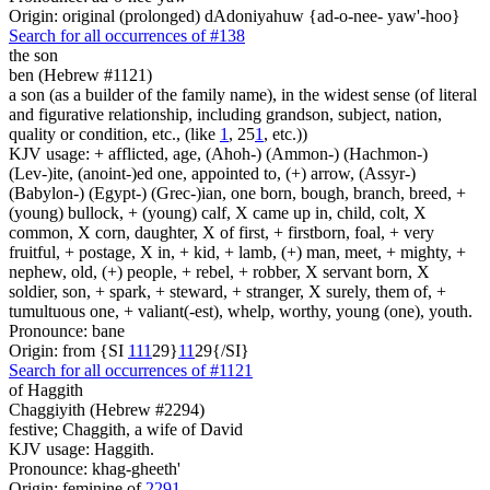
Origin: original (prolonged) dAdoniyahuw {ad-o-nee- yaw'-hoo}
Search for all occurrences of #138
the son
ben (Hebrew #1121)
a son (as a builder of the family name), in the widest sense (of literal
and figurative relationship, including grandson, subject, nation,
quality or condition, etc., (like
1
, 25
1
, etc.))
KJV usage: + afflicted, age, (Ahoh-) (Ammon-) (Hachmon-)
(Lev-)ite, (anoint-)ed one, appointed to, (+) arrow, (Assyr-)
(Babylon-) (Egypt-) (Grec-)ian, one born, bough, branch, breed, +
(young) bullock, + (young) calf, X came up in, child, colt, X
common, X corn, daughter, X of first, + firstborn, foal, + very
fruitful, + postage, X in, + kid, + lamb, (+) man, meet, + mighty, +
nephew, old, (+) people, + rebel, + robber, X servant born, X
soldier, son, + spark, + steward, + stranger, X surely, them of, +
tumultuous one, + valiant(-est), whelp, worthy, young (one), youth.
Pronounce: bane
Origin: from {SI
1
1
1
29}
1
1
29{/SI}
Search for all occurrences of #1121
of Haggith
Chaggiyith (Hebrew #2294)
festive; Chaggith, a wife of David
KJV usage: Haggith.
Pronounce: khag-gheeth'
Origin: feminine of
2291