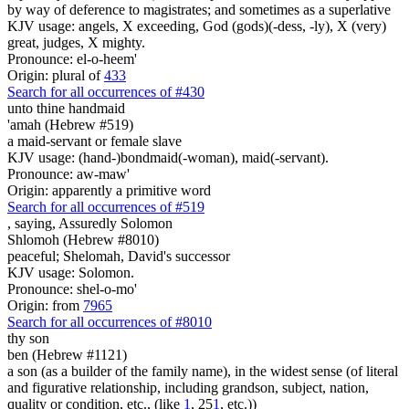
by way of deference to magistrates; and sometimes as a superlative
KJV usage: angels, X exceeding, God (gods)(-dess, -ly), X (very)
great, judges, X mighty.
Pronounce: el-o-heem'
Origin: plural of
433
Search for all occurrences of #430
unto thine handmaid
'amah (Hebrew #519)
a maid-servant or female slave
KJV usage: (hand-)bondmaid(-woman), maid(-servant).
Pronounce: aw-maw'
Origin: apparently a primitive word
Search for all occurrences of #519
, saying,
Assuredly Solomon
Shlomoh (Hebrew #8010)
peaceful; Shelomah, David's successor
KJV usage: Solomon.
Pronounce: shel-o-mo'
Origin: from
7965
Search for all occurrences of #8010
thy son
ben (Hebrew #1121)
a son (as a builder of the family name), in the widest sense (of literal
and figurative relationship, including grandson, subject, nation,
quality or condition, etc., (like
1
, 25
1
, etc.))