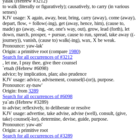
yalak (Hebrew #3212)
to walk (literally or figuratively); causatively, to carry (in various
senses)
KJV usage: X again, away, bear, bring, carry (away), come (away),
depart, flow, + follow(-ing), get (away, hence, him), (cause to,
made) go (away, -ing, -ne, one's way, out), grow, lead (forth), let
down, march, prosper, + pursue, cause to run, spread, take away ((-
journey)), vanish, (cause to) walk(-ing), wax, X be weak.
Pronounce: yaw-lak'
Origin: a primitive root (compare
1980
)
Search for all occurrences of #3212
,
let me, I pray thee, give thee counsel
`etsah (Hebrew #6098)
advice; by implication, plan; also prudence
KJV usage: advice, advisement, counsel(l-(or)), purpose.
Pronounce: ay-tsaw'
Origin: from
3289
Search for all occurrences of #6098
ya`ats (Hebrew #3289)
to advise; reflexively, to deliberate or resolve
KJV usage: advertise, take advise, advise (well), consult, (give,
take) counsel(-lor), determine, devise, guide, purpose.
Pronounce: yaw-ats'
Origin: a primitive root
Search for all occurrences of #3289