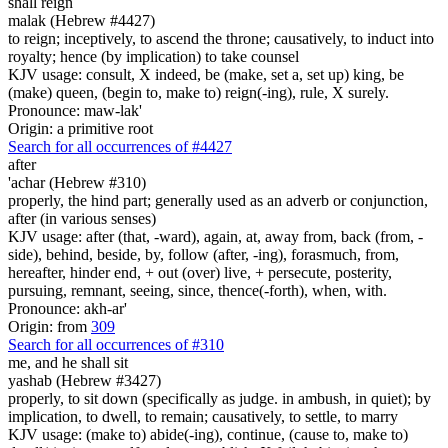
shall reign
malak (Hebrew #4427)
to reign; inceptively, to ascend the throne; causatively, to induct into
royalty; hence (by implication) to take counsel
KJV usage: consult, X indeed, be (make, set a, set up) king, be
(make) queen, (begin to, make to) reign(-ing), rule, X surely.
Pronounce: maw-lak'
Origin: a primitive root
Search for all occurrences of #4427
after
'achar (Hebrew #310)
properly, the hind part; generally used as an adverb or conjunction,
after (in various senses)
KJV usage: after (that, -ward), again, at, away from, back (from, -
side), behind, beside, by, follow (after, -ing), forasmuch, from,
hereafter, hinder end, + out (over) live, + persecute, posterity,
pursuing, remnant, seeing, since, thence(-forth), when, with.
Pronounce: akh-ar'
Origin: from
309
Search for all occurrences of #310
me, and he shall sit
yashab (Hebrew #3427)
properly, to sit down (specifically as judge. in ambush, in quiet); by
implication, to dwell, to remain; causatively, to settle, to marry
KJV usage: (make to) abide(-ing), continue, (cause to, make to)