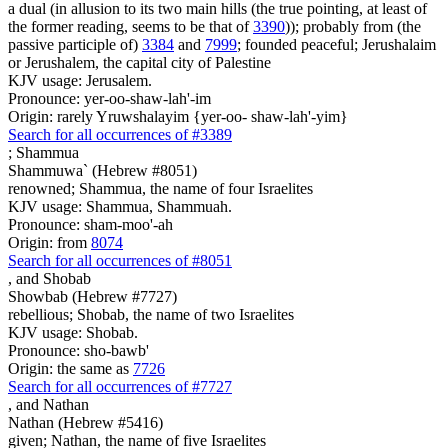
a dual (in allusion to its two main hills (the true pointing, at least of
the former reading, seems to be that of
3390
)); probably from (the
passive participle of)
3384
and
7999
; founded peaceful; Jerushalaim
or Jerushalem, the capital city of Palestine
KJV usage: Jerusalem.
Pronounce: yer-oo-shaw-lah'-im
Origin: rarely Yruwshalayim {yer-oo- shaw-lah'-yim}
Search for all occurrences of #3389
;
Shammua
Shammuwa` (Hebrew #8051)
renowned; Shammua, the name of four Israelites
KJV usage: Shammua, Shammuah.
Pronounce: sham-moo'-ah
Origin: from
8074
Search for all occurrences of #8051
,
and Shobab
Showbab (Hebrew #7727)
rebellious; Shobab, the name of two Israelites
KJV usage: Shobab.
Pronounce: sho-bawb'
Origin: the same as
7726
Search for all occurrences of #7727
,
and Nathan
Nathan (Hebrew #5416)
given; Nathan, the name of five Israelites