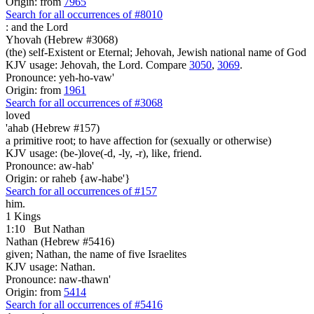
Origin: from
7965
Search for all occurrences of #8010
:
and the Lord
Yhovah (Hebrew #3068)
(the) self-Existent or Eternal; Jehovah, Jewish national name of God
KJV usage: Jehovah, the Lord. Compare
3050
,
3069
.
Pronounce: yeh-ho-vaw'
Origin: from
1961
Search for all occurrences of #3068
loved
'ahab (Hebrew #157)
a primitive root; to have affection for (sexually or otherwise)
KJV usage: (be-)love(-d, -ly, -r), like, friend.
Pronounce: aw-hab'
Origin: or raheb {aw-habe'}
Search for all occurrences of #157
him.
1 Kings
1:10
But Nathan
Nathan (Hebrew #5416)
given; Nathan, the name of five Israelites
KJV usage: Nathan.
Pronounce: naw-thawn'
Origin: from
5414
Search for all occurrences of #5416