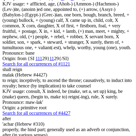
KJV usage: + afflicted, age, (Ahoh-) (Ammon-) (Hachmon-)
(Lev-)ite, (anoint-)ed one, appointed to, (+) arrow, (Assyr-)
(Babylon-) (Egypt-) (Grec-)ian, one born, bough, branch, breed, +
(young) bullock, + (young) calf, X came up in, child, colt, X
common, X corn, daughter, X of first, + firstborn, foal, + very
fruitful, + postage, X in, + kid, + lamb, (+) man, meet, + mighty, +
nephew, old, (+) people, + rebel, + robber, X servant born, X
soldier, son, + spark, + steward, + stranger, X surely, them of, +
tumultuous one, + valiant(-est), whelp, worthy, young (one), youth.
Pronounce: bane
Origin: from {SI
1
1
1
29}
1
1
29{/SI}
Search for all occurrences of #1121
shall reign
malak (Hebrew #4427)
to reign; inceptively, to ascend the throne; causatively, to induct into
royalty; hence (by implication) to take counsel
KJV usage: consult, X indeed, be (make, set a, set up) king, be
(make) queen, (begin to, make to) reign(-ing), rule, X surely.
Pronounce: maw-lak'
Origin: a primitive root
Search for all occurrences of #4427
after
'achar (Hebrew #310)
properly, the hind part; generally used as an adverb or conjunction,
after (in various senses)