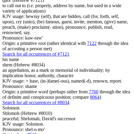
qara' (Hebrew #7121)
to call out to (i.e. properly, address by name, but used in a wide
variety of applications)
KJV usage: bewray (self), that are bidden, call (for, forth, self,
upon), cry (unto), (be) famous, guest, invite, mention, (give) name,
preach, (make) proclaim(- ation), pronounce, publish, read,
renowned, say.
Pronounce: kaw-raw'
Origin: a primitive root (rather identical with
7122
through the idea
of accosting a person met)
Search for all occurrences of #7121
his name
shem (Hebrew #8034)
an appellation, as a mark or memorial of individuality; by
implication honor, authority, character
KJV usage: + base, (in-)fame(-ous), named(-d), renown, report.
Pronounce: shame
Origin: a primitive word (perhaps rather from
7760
through the idea
of definite and conspicuous position; compare
8064
)
Search for all occurrences of #8034
Solomon
Shlomoh (Hebrew #8010)
peaceful; Shelomah, David's successor
KJV usage: Solomon.
Pronounce: shel-o-mo'