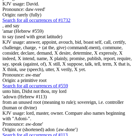
KJV usage: David.
Pronounce: daw-veed'
Origin: rarely (fully)
Search for all occurrences of #1732
,
and say
'amar (Hebrew #559)
to say (used with great latitude)
KJV usage: answer, appoint, avouch, bid, boast self, call, certify,
challenge, charge, + (at the, give) command(-ment), commune,
consider, declare, demand, X desire, determine, X expressly, X
indeed, X intend, name, X plainly, promise, publish, report, require,
say, speak (against, of), X still, X suppose, talk, tell, term, X that is,
X think, use (speech), utter, X verily, X yet.
Pronounce: aw-mar'
Origin: a primitive root
Search for all occurrences of #559
unto him, Didst not thou, my lord
'adown (Hebrew #113)
from an unused root (meaning to rule); sovereign, i.e. controller
(human or divine)
KJV usage: lord, master, owner. Compare also names beginning
with "Adoni-".
Pronounce: aw-done'
Origin: or (shortened) adon {aw-done'}
Search for all occurrences of #113