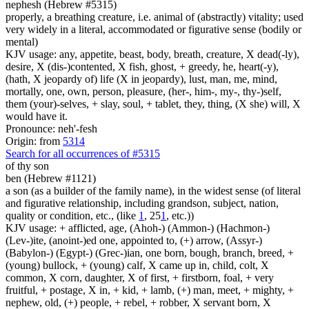
nephesh (Hebrew #5315)
properly, a breathing creature, i.e. animal of (abstractly) vitality; used
very widely in a literal, accommodated or figurative sense (bodily or
mental)
KJV usage: any, appetite, beast, body, breath, creature, X dead(-ly),
desire, X (dis-)contented, X fish, ghost, + greedy, he, heart(-y),
(hath, X jeopardy of) life (X in jeopardy), lust, man, me, mind,
mortally, one, own, person, pleasure, (her-, him-, my-, thy-)self,
them (your)-selves, + slay, soul, + tablet, they, thing, (X she) will, X
would have it.
Pronounce: neh'-fesh
Origin: from
5314
Search for all occurrences of #5315
of thy son
ben (Hebrew #1121)
a son (as a builder of the family name), in the widest sense (of literal
and figurative relationship, including grandson, subject, nation,
quality or condition, etc., (like
1
, 25
1
, etc.))
KJV usage: + afflicted, age, (Ahoh-) (Ammon-) (Hachmon-)
(Lev-)ite, (anoint-)ed one, appointed to, (+) arrow, (Assyr-)
(Babylon-) (Egypt-) (Grec-)ian, one born, bough, branch, breed, +
(young) bullock, + (young) calf, X came up in, child, colt, X
common, X corn, daughter, X of first, + firstborn, foal, + very
fruitful, + postage, X in, + kid, + lamb, (+) man, meet, + mighty, +
nephew, old, (+) people, + rebel, + robber, X servant born, X