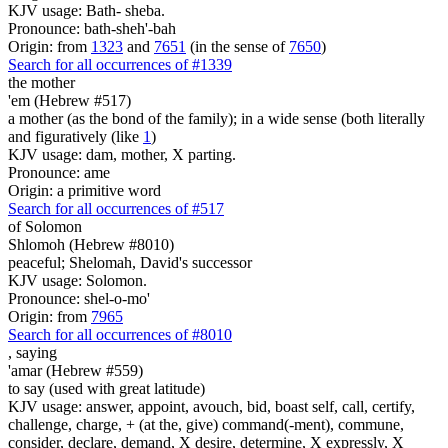
KJV usage: Bath- sheba.
Pronounce: bath-sheh'-bah
Origin: from
1323
and
7651
(in the sense of
7650
)
Search for all occurrences of #1339
the mother
'em (Hebrew #517)
a mother (as the bond of the family); in a wide sense (both literally
and figuratively (like
1
)
KJV usage: dam, mother, X parting.
Pronounce: ame
Origin: a primitive word
Search for all occurrences of #517
of Solomon
Shlomoh (Hebrew #8010)
peaceful; Shelomah, David's successor
KJV usage: Solomon.
Pronounce: shel-o-mo'
Origin: from
7965
Search for all occurrences of #8010
,
saying
'amar (Hebrew #559)
to say (used with great latitude)
KJV usage: answer, appoint, avouch, bid, boast self, call, certify,
challenge, charge, + (at the, give) command(-ment), commune,
consider, declare, demand, X desire, determine, X expressly, X