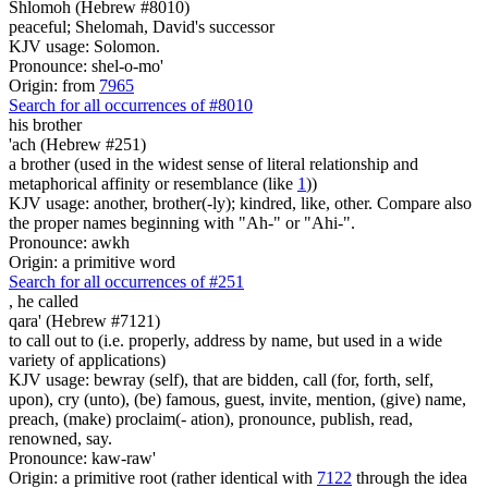
Shlomoh (Hebrew #8010)
peaceful; Shelomah, David's successor
KJV usage: Solomon.
Pronounce: shel-o-mo'
Origin: from
7965
Search for all occurrences of #8010
his brother
'ach (Hebrew #251)
a brother (used in the widest sense of literal relationship and
metaphorical affinity or resemblance (like
1
))
KJV usage: another, brother(-ly); kindred, like, other. Compare also
the proper names beginning with "Ah-" or "Ahi-".
Pronounce: awkh
Origin: a primitive word
Search for all occurrences of #251
,
he called
qara' (Hebrew #7121)
to call out to (i.e. properly, address by name, but used in a wide
variety of applications)
KJV usage: bewray (self), that are bidden, call (for, forth, self,
upon), cry (unto), (be) famous, guest, invite, mention, (give) name,
preach, (make) proclaim(- ation), pronounce, publish, read,
renowned, say.
Pronounce: kaw-raw'
Origin: a primitive root (rather identical with
7122
through the idea