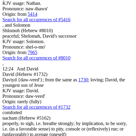
KJV usage: Nathan.
Pronounce: naw-thawn'
Origin: from
5414
Search for all occurrences of #5416
,
and Solomon
Shlomoh (Hebrew #8010)
peaceful; Shelomah, David's successor
KJV usage: Solomon.
Pronounce: shel-o-mo'
Origin: from
7965
Search for all occurrences of #8010
,
12:24
And David
David (Hebrew #1732)
Daviyd {daw-veed'}; from the same as
1730
; loving; David, the
youngest son of Jesse
KJV usage: David.
Pronounce: daw-veed'
Origin: rarely (fully)
Search for all occurrences of #1732
comforted
nacham (Hebrew #5162)
properly, to sigh, i.e. breathe strongly; by implication, to be sorry,
i.e. (in a favorable sense) to pity, console or (reflexively) rue; or
(unfavorably) to avenge (oneself)