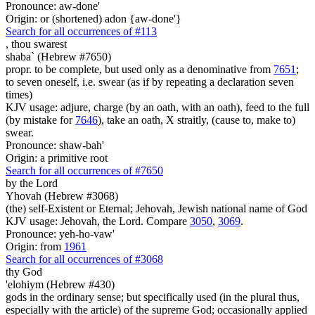
Pronounce: aw-done'
Origin: or (shortened) adon {aw-done'}
Search for all occurrences of #113
,
thou swarest
shaba` (Hebrew #7650)
propr. to be complete, but used only as a denominative from
7651
;
to seven oneself, i.e. swear (as if by repeating a declaration seven
times)
KJV usage: adjure, charge (by an oath, with an oath), feed to the full
(by mistake for
7646
), take an oath, X straitly, (cause to, make to)
swear.
Pronounce: shaw-bah'
Origin: a primitive root
Search for all occurrences of #7650
by the Lord
Yhovah (Hebrew #3068)
(the) self-Existent or Eternal; Jehovah, Jewish national name of God
KJV usage: Jehovah, the Lord. Compare
3050
,
3069
.
Pronounce: yeh-ho-vaw'
Origin: from
1961
Search for all occurrences of #3068
thy God
'elohiym (Hebrew #430)
gods in the ordinary sense; but specifically used (in the plural thus,
especially with the article) of the supreme God; occasionally applied