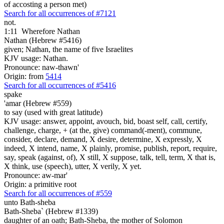
of accosting a person met)
Search for all occurrences of #7121
not.
1:11
Wherefore Nathan
Nathan (Hebrew #5416)
given; Nathan, the name of five Israelites
KJV usage: Nathan.
Pronounce: naw-thawn'
Origin: from
5414
Search for all occurrences of #5416
spake
'amar (Hebrew #559)
to say (used with great latitude)
KJV usage: answer, appoint, avouch, bid, boast self, call, certify,
challenge, charge, + (at the, give) command(-ment), commune,
consider, declare, demand, X desire, determine, X expressly, X
indeed, X intend, name, X plainly, promise, publish, report, require,
say, speak (against, of), X still, X suppose, talk, tell, term, X that is,
X think, use (speech), utter, X verily, X yet.
Pronounce: aw-mar'
Origin: a primitive root
Search for all occurrences of #559
unto Bath-sheba
Bath-Sheba` (Hebrew #1339)
daughter of an oath; Bath-Sheba, the mother of Solomon