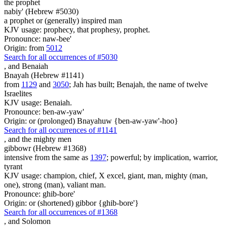
the prophet
nabiy' (Hebrew #5030)
a prophet or (generally) inspired man
KJV usage: prophecy, that prophesy, prophet.
Pronounce: naw-bee'
Origin: from
5012
Search for all occurrences of #5030
,
and Benaiah
Bnayah (Hebrew #1141)
from
1129
and
3050
; Jah has built; Benajah, the name of twelve
Israelites
KJV usage: Benaiah.
Pronounce: ben-aw-yaw'
Origin: or (prolonged) Bnayahuw {ben-aw-yaw'-hoo}
Search for all occurrences of #1141
,
and the mighty men
gibbowr (Hebrew #1368)
intensive from the same as
1397
; powerful; by implication, warrior,
tyrant
KJV usage: champion, chief, X excel, giant, man, mighty (man,
one), strong (man), valiant man.
Pronounce: ghib-bore'
Origin: or (shortened) gibbor {ghib-bore'}
Search for all occurrences of #1368
,
and Solomon