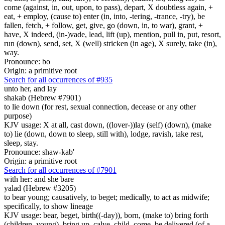
come (against, in, out, upon, to pass), depart, X doubtless again, +
eat, + employ, (cause to) enter (in, into, -tering, -trance, -try), be
fallen, fetch, + follow, get, give, go (down, in, to war), grant, +
have, X indeed, (in-)vade, lead, lift (up), mention, pull in, put, resort,
run (down), send, set, X (well) stricken (in age), X surely, take (in),
way.
Pronounce: bo
Origin: a primitive root
Search for all occurrences of #935
unto her, and lay
shakab (Hebrew #7901)
to lie down (for rest, sexual connection, decease or any other
purpose)
KJV usage: X at all, cast down, ((lover-))lay (self) (down), (make
to) lie (down, down to sleep, still with), lodge, ravish, take rest,
sleep, stay.
Pronounce: shaw-kab'
Origin: a primitive root
Search for all occurrences of #7901
with her: and she bare
yalad (Hebrew #3205)
to bear young; causatively, to beget; medically, to act as midwife;
specifically, to show lineage
KJV usage: bear, beget, birth((-day)), born, (make to) bring forth
(children, young), bring up, calve, child, come, be delivered (of a