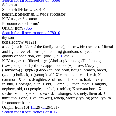
Search for all occurrences of #3588
Solomon
Shlomoh (Hebrew #8010)
peaceful; Shelomah, David's successor
KJV usage: Solomon.
Pronounce: shel-o-mo'
Origin: from
7965
Search for all occurrences of #8010
thy son
ben (Hebrew #1121)
a son (as a builder of the family name), in the widest sense (of literal
and figurative relationship, including grandson, subject, nation,
quality or condition, etc., (like
1
, 25
1
, etc.))
KJV usage: + afflicted, age, (Ahoh-) (Ammon-) (Hachmon-)
(Lev-)ite, (anoint-)ed one, appointed to, (+) arrow, (Assyr-)
(Babylon-) (Egypt-) (Grec-)ian, one born, bough, branch, breed, +
(young) bullock, + (young) calf, X came up in, child, colt, X
common, X corn, daughter, X of first, + firstborn, foal, + very
fruitful, + postage, X in, + kid, + lamb, (+) man, meet, + mighty, +
nephew, old, (+) people, + rebel, + robber, X servant born, X
soldier, son, + spark, + steward, + stranger, X surely, them of, +
tumultuous one, + valiant(-est), whelp, worthy, young (one), youth.
Pronounce: bane
Origin: from {SI
1
1
1
29}
1
1
29{/SI}
Search for all occurrences of #1121