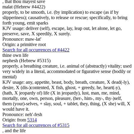
,
that thou mayest save
malat (Hebrew #4422)
properly, to be smooth, i.e. (by implication) to escape (as if by
slipperiness); causatively, to release or rescue; specifically, to bring
forth young, emit sparks
KJV usage: deliver (self), escape, lay, leap out, let alone, let go,
preserve, save, X speedily, X surely.
Pronounce: maw-lat'
Origin: a primitive root
Search for all occurrences of #4422
thine own life
nephesh (Hebrew #5315)
properly, a breathing creature, i.e. animal of (abstractly) vitality; used
very widely in a literal, accommodated or figurative sense (bodily or
mental)
KJV usage: any, appetite, beast, body, breath, creature, X dead(-ly),
desire, X (dis-)contented, X fish, ghost, + greedy, he, heart(-y),
(hath, X jeopardy of) life (X in jeopardy), lust, man, me, mind,
mortally, one, own, person, pleasure, (her-, him-, my-, thy-)self,
them (your)-selves, + slay, soul, + tablet, they, thing, (X she) will, X
would have it.
Pronounce: neh'-fesh
Origin: from
5314
Search for all occurrences of #5315
,
and the life