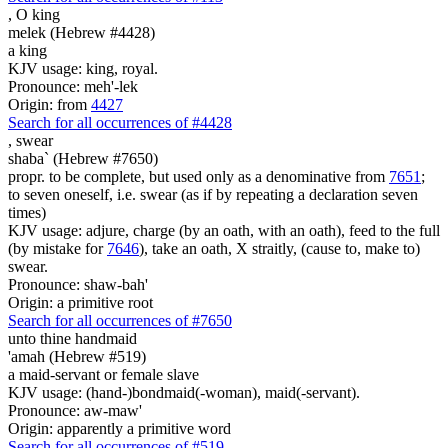
,
O king
melek (Hebrew #4428)
a king
KJV usage: king, royal.
Pronounce: meh'-lek
Origin: from
4427
Search for all occurrences of #4428
,
swear
shaba` (Hebrew #7650)
propr. to be complete, but used only as a denominative from
7651
;
to seven oneself, i.e. swear (as if by repeating a declaration seven
times)
KJV usage: adjure, charge (by an oath, with an oath), feed to the full
(by mistake for
7646
), take an oath, X straitly, (cause to, make to)
swear.
Pronounce: shaw-bah'
Origin: a primitive root
Search for all occurrences of #7650
unto thine handmaid
'amah (Hebrew #519)
a maid-servant or female slave
KJV usage: (hand-)bondmaid(-woman), maid(-servant).
Pronounce: aw-maw'
Origin: apparently a primitive word
Search for all occurrences of #519