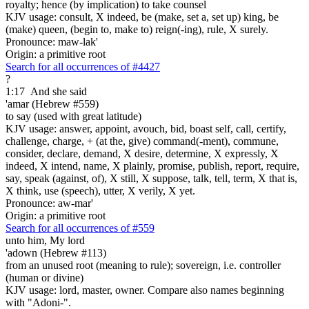
royalty; hence (by implication) to take counsel
KJV usage: consult, X indeed, be (make, set a, set up) king, be
(make) queen, (begin to, make to) reign(-ing), rule, X surely.
Pronounce: maw-lak'
Origin: a primitive root
Search for all occurrences of #4427
?
1:17
And she said
'amar (Hebrew #559)
to say (used with great latitude)
KJV usage: answer, appoint, avouch, bid, boast self, call, certify,
challenge, charge, + (at the, give) command(-ment), commune,
consider, declare, demand, X desire, determine, X expressly, X
indeed, X intend, name, X plainly, promise, publish, report, require,
say, speak (against, of), X still, X suppose, talk, tell, term, X that is,
X think, use (speech), utter, X verily, X yet.
Pronounce: aw-mar'
Origin: a primitive root
Search for all occurrences of #559
unto him, My lord
'adown (Hebrew #113)
from an unused root (meaning to rule); sovereign, i.e. controller
(human or divine)
KJV usage: lord, master, owner. Compare also names beginning
with "Adoni-".