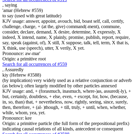
,
saying
'amar (Hebrew #559)
to say (used with great latitude)
KJV usage: answer, appoint, avouch, bid, boast self, call, certify,
challenge, charge, + (at the, give) command(-ment), commune,
consider, declare, demand, X desire, determine, X expressly, X
indeed, X intend, name, X plainly, promise, publish, report, require,
say, speak (against, of), X still, X suppose, talk, tell, term, X that is,
X think, use (speech), utter, X verily, X yet.
Pronounce: aw-mar'
Origin: a primitive root
Search for all occurrences of #559
,
Assuredly
kiy (Hebrew #3588)
(by implication) very widely used as a relative conjunction or adverb
(as below); often largely modified by other particles annexed
KJV usage: and, + (forasmuch, inasmuch, where-)as, assured(-ly), +
but, certainly, doubtless, + else, even, + except, for, how, (because,
in, so, than) that, + nevertheless, now, rightly, seeing, since, surely,
then, therefore, + (al- )though, + till, truly, + until, when, whether,
while, whom, yea, yet.
Pronounce: kee
Origin: a primitive particle (the full form of the prepositional prefix)
indicating causal relations of all kinds, antecedent or consequent