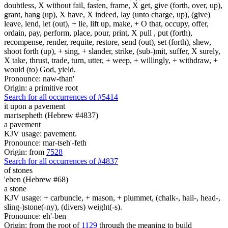
doubtless, X without fail, fasten, frame, X get, give (forth, over, up),
grant, hang (up), X have, X indeed, lay (unto charge, up), (give)
leave, lend, let (out), + lie, lift up, make, + O that, occupy, offer,
ordain, pay, perform, place, pour, print, X pull , put (forth),
recompense, render, requite, restore, send (out), set (forth), shew,
shoot forth (up), + sing, + slander, strike, (sub-)mit, suffer, X surely,
X take, thrust, trade, turn, utter, + weep, + willingly, + withdraw, +
would (to) God, yield.
Pronounce: naw-than'
Origin: a primitive root
Search for all occurrences of #5414
it upon a pavement
martsepheth (Hebrew #4837)
a pavement
KJV usage: pavement.
Pronounce: mar-tseh'-feth
Origin: from
7528
Search for all occurrences of #4837
of stones
'eben (Hebrew #68)
a stone
KJV usage: + carbuncle, + mason, + plummet, (chalk-, hail-, head-,
sling-)stone(-ny), (divers) weight(-s).
Pronounce: eh'-ben
Origin: from the root of
1129
through the meaning to build