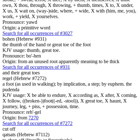
own, X thou, through, X throwing, + thumb, times, X to, X under,
X us, X wait on, (way-)side, where, + wide, X with (him, me, you),
work, + yield, X yourselves.
Pronounce: yawd
Origin: a primitive word
Search for all occurrences of #3027
bohen (Hebrew #931)
the thumb of the hand or great toe of the foot
KJV usage: thumb, great toe.
Pronounce: bo'-hen
Origin: from an unused root apparently meaning to be thick
Search for all occurrences of #931
and their great toes
regel (Hebrew #7272)
a foot (as used in walking); by implication, a step; by euphem. the
pudenda
KJV usage: X be able to endure, X according as, X after, X coming,
X follow, ((broken-))foot((-ed, -stool)), X great toe, X haunt, X
journey, leg, + piss, + possession, time.
Pronounce: reh'-gel
Origin: from
7270
Search for all occurrences of #7272
cut off
qatsats (Hebrew #7112)