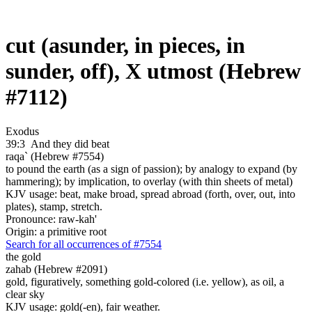
cut (asunder, in pieces, in
sunder, off), X utmost (Hebrew
#7112)
Exodus
39:3
And they did beat
raqa` (Hebrew #7554)
to pound the earth (as a sign of passion); by analogy to expand (by
hammering); by implication, to overlay (with thin sheets of metal)
KJV usage: beat, make broad, spread abroad (forth, over, out, into
plates), stamp, stretch.
Pronounce: raw-kah'
Origin: a primitive root
Search for all occurrences of #7554
the gold
zahab (Hebrew #2091)
gold, figuratively, something gold-colored (i.e. yellow), as oil, a
clear sky
KJV usage: gold(-en), fair weather.