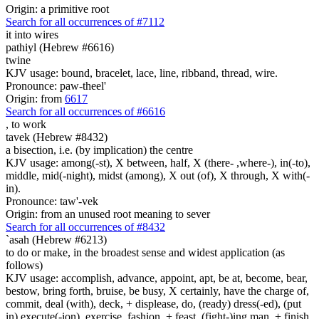
Origin: a primitive root
Search for all occurrences of #7112
it into
wires
pathiyl (Hebrew #6616)
twine
KJV usage: bound, bracelet, lace, line, ribband, thread, wire.
Pronounce: paw-theel'
Origin: from
6617
Search for all occurrences of #6616
,
to work
tavek (Hebrew #8432)
a bisection, i.e. (by implication) the centre
KJV usage: among(-st), X between, half, X (there- ,where-), in(-to),
middle, mid(-night), midst (among), X out (of), X through, X with(-
in).
Pronounce: taw'-vek
Origin: from an unused root meaning to sever
Search for all occurrences of #8432
`asah (Hebrew #6213)
to do or make, in the broadest sense and widest application (as
follows)
KJV usage: accomplish, advance, appoint, apt, be at, become, bear,
bestow, bring forth, bruise, be busy, X certainly, have the charge of,
commit, deal (with), deck, + displease, do, (ready) dress(-ed), (put
in) execute(-ion), exercise, fashion, + feast, (fight-)ing man, + finish,