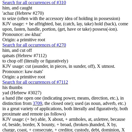
Search for all occurrences of #310
him, and caught
'achaz (Hebrew #270)
to seize (often with the accessory idea of holding in possession)
KJV usage: + be affrighted, bar, (catch, lay, take) hold (back), come
upon, fasten, handle, portion, (get, have or take) possess(-ion).
Pronounce: aw-khaz'
Origin: a primitive root
Search for all occurrences of #270
him, and cut off
qatsats (Hebrew #7112)
to chop off (literally or figuratively)
KJV usage: cut (asunder, in pieces, in sunder, off), X utmost.
Pronounce: kaw-tsats'
Origin: a primitive root
Search for all occurrences of #7112
his thumbs
yad (Hebrew #3027)
a hand (the open one (indicating power, means, direction, etc.), in
distinction from
3709
, the closed one); used (as noun, adverb, etc.)
in a great variety of applications, both literally and figuratively, both
proximate and remote (as follows)
KJV usage: (+ be) able, X about, + armholes, at, axletree, because
of, beside, border, X bounty, + broad, (broken-)handed, X by,
charge, coast, + consecrate, + creditor, custody, debt, dominion, X