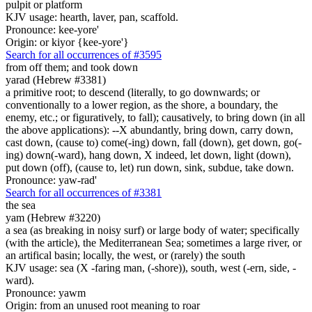
pulpit or platform
KJV usage: hearth, laver, pan, scaffold.
Pronounce: kee-yore'
Origin: or kiyor {kee-yore'}
Search for all occurrences of #3595
from off them; and took down
yarad (Hebrew #3381)
a primitive root; to descend (literally, to go downwards; or
conventionally to a lower region, as the shore, a boundary, the
enemy, etc.; or figuratively, to fall); causatively, to bring down (in all
the above applications): --X abundantly, bring down, carry down,
cast down, (cause to) come(-ing) down, fall (down), get down, go(-
ing) down(-ward), hang down, X indeed, let down, light (down),
put down (off), (cause to, let) run down, sink, subdue, take down.
Pronounce: yaw-rad'
Search for all occurrences of #3381
the sea
yam (Hebrew #3220)
a sea (as breaking in noisy surf) or large body of water; specifically
(with the article), the Mediterranean Sea; sometimes a large river, or
an artifical basin; locally, the west, or (rarely) the south
KJV usage: sea (X -faring man, (-shore)), south, west (-ern, side, -
ward).
Pronounce: yawm
Origin: from an unused root meaning to roar