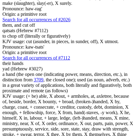
make (slaughter), slay(-er), X surely.
Pronounce: haw-rag'
Origin: a primitive root
Search for all occurrences of #2026
them, and cut off
qatsats (Hebrew #7112)
to chop off (literally or figuratively)
KJV usage: cut (asunder, in pieces, in sunder, off), X utmost.
Pronounce: kaw-tsats'
Origin: a primitive root
Search for all occurrences of #7112
their hands
yad (Hebrew #3027)
a hand (the open one (indicating power, means, direction, etc.), in
distinction from
3709
, the closed one); used (as noun, adverb, etc.)
in a great variety of applications, both literally and figuratively, both
proximate and remote (as follows)
KJV usage: (+ be) able, X about, + armholes, at, axletree, because
of, beside, border, X bounty, + broad, (broken-)handed, X by,
charge, coast, + consecrate, + creditor, custody, debt, dominion, X
enough, + fellowship, force, X from, hand(-staves, -y work), X he,
himself, X in, labour, + large, ledge, (left-)handed, means, X mine,
ministry, near, X of, X order, ordinance, X our, parts, pain, power, X
presumptuously, service, side, sore, state, stay, draw with strength,
stroke, + swear, terror, X thee, X by them, X themselves, X thine