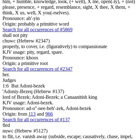
him, + humble, knowledge, look, (+ well), X me, open(-ly), + (not)
please, presence, + regard, resemblance, sight, X thee, X them, +
think, X us, well, X you(-rselves).
Pronounce: ah'-yin
Origin: probably a primitive word
Search for all occurrences of #5869
shall not pity
chuwc (Hebrew #2347)
properly, to cover, i.e. (figuratively) to compassionate
KJV usage: pity, regard, spare.
Pronounce: khoos
Origin: a primitive root
Search for all occurrences of #2347
her.
Judges
1:6
But Adoni-bezek
'Adoniy-Bezeq (Hebrew #137)
lord of Bezek; Adoni-Bezek; a Canaanitish king
KJV usage: Adoni-bezek.
Pronounce: ad-o''-nee-beh'-zek, Adoni-bezek
Origin: from
113
and
966
Search for all occurrences of #137
fled
nuwc (Hebrew #5127)
to flit, i.e. vanish away (subside, escape; causatively, chase, impel,