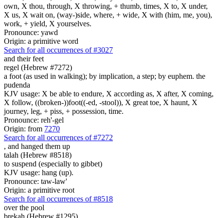
own, X thou, through, X throwing, + thumb, times, X to, X under,
X us, X wait on, (way-)side, where, + wide, X with (him, me, you),
work, + yield, X yourselves.
Pronounce: yawd
Origin: a primitive word
Search for all occurrences of #3027
and their feet
regel (Hebrew #7272)
a foot (as used in walking); by implication, a step; by euphem. the
pudenda
KJV usage: X be able to endure, X according as, X after, X coming,
X follow, ((broken-))foot((-ed, -stool)), X great toe, X haunt, X
journey, leg, + piss, + possession, time.
Pronounce: reh'-gel
Origin: from
7270
Search for all occurrences of #7272
, and hanged them
up
talah (Hebrew #8518)
to suspend (especially to gibbet)
KJV usage: hang (up).
Pronounce: taw-law'
Origin: a primitive root
Search for all occurrences of #8518
over the pool
brekah (Hebrew #1295)