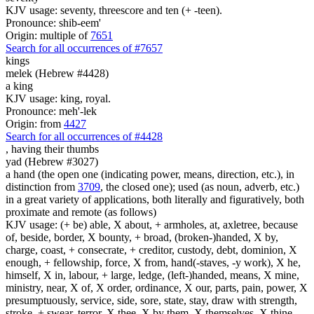
KJV usage: seventy, threescore and ten (+ -teen).
Pronounce: shib-eem'
Origin: multiple of
7651
Search for all occurrences of #7657
kings
melek (Hebrew #4428)
a king
KJV usage: king, royal.
Pronounce: meh'-lek
Origin: from
4427
Search for all occurrences of #4428
,
having their thumbs
yad (Hebrew #3027)
a hand (the open one (indicating power, means, direction, etc.), in
distinction from
3709
, the closed one); used (as noun, adverb, etc.)
in a great variety of applications, both literally and figuratively, both
proximate and remote (as follows)
KJV usage: (+ be) able, X about, + armholes, at, axletree, because
of, beside, border, X bounty, + broad, (broken-)handed, X by,
charge, coast, + consecrate, + creditor, custody, debt, dominion, X
enough, + fellowship, force, X from, hand(-staves, -y work), X he,
himself, X in, labour, + large, ledge, (left-)handed, means, X mine,
ministry, near, X of, X order, ordinance, X our, parts, pain, power, X
presumptuously, service, side, sore, state, stay, draw with strength,
stroke, + swear, terror, X thee, X by them, X themselves, X thine