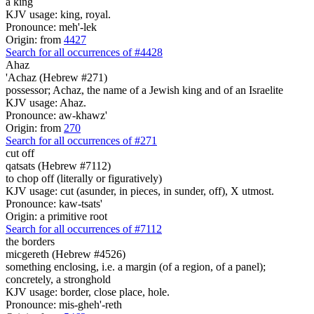
a king
KJV usage: king, royal.
Pronounce: meh'-lek
Origin: from
4427
Search for all occurrences of #4428
Ahaz
'Achaz (Hebrew #271)
possessor; Achaz, the name of a Jewish king and of an Israelite
KJV usage: Ahaz.
Pronounce: aw-khawz'
Origin: from
270
Search for all occurrences of #271
cut off
qatsats (Hebrew #7112)
to chop off (literally or figuratively)
KJV usage: cut (asunder, in pieces, in sunder, off), X utmost.
Pronounce: kaw-tsats'
Origin: a primitive root
Search for all occurrences of #7112
the borders
micgereth (Hebrew #4526)
something enclosing, i.e. a margin (of a region, of a panel);
concretely, a stronghold
KJV usage: border, close place, hole.
Pronounce: mis-gheh'-reth