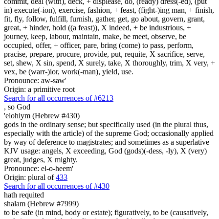
commit, deal (with), deck, + displease, do, (ready) dress(-ed), (put
in) execute(-ion), exercise, fashion, + feast, (fight-)ing man, + finish,
fit, fly, follow, fulfill, furnish, gather, get, go about, govern, grant,
great, + hinder, hold ((a feast)), X indeed, + be industrious, +
journey, keep, labour, maintain, make, be meet, observe, be
occupied, offer, + officer, pare, bring (come) to pass, perform,
pracise, prepare, procure, provide, put, requite, X sacrifice, serve,
set, shew, X sin, spend, X surely, take, X thoroughly, trim, X very, +
vex, be (warr-)ior, work(-man), yield, use.
Pronounce: aw-saw'
Origin: a primitive root
Search for all occurrences of #6213
,
so God
'elohiym (Hebrew #430)
gods in the ordinary sense; but specifically used (in the plural thus,
especially with the article) of the supreme God; occasionally applied
by way of deference to magistrates; and sometimes as a superlative
KJV usage: angels, X exceeding, God (gods)(-dess, -ly), X (very)
great, judges, X mighty.
Pronounce: el-o-heem'
Origin: plural of
433
Search for all occurrences of #430
hath requited
shalam (Hebrew #7999)
to be safe (in mind, body or estate); figuratively, to be (causatively,