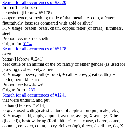
Search for all occurrences of #3220
from off the brazen
nchosheth (Hebrew #5178)
copper, hence, something made of that metal, i.e. coin, a fetter;
figuratively, base (as compared with gold or silver)
KJV usage: brasen, brass, chain, copper, fetter (of brass), filthiness,
steel.
Pronounce: nekh-o'-sheth
Origin: for
5154
Search for all occurrences of #5178
oxen
baqar (Hebrew #1241)
beef cattle or an animal of the ox family of either gender (as used for
plowing); collectively, a herd
KJV usage: beeve, bull (+ -ock), + calf, + cow, great (cattle), +
heifer, herd, kine, ox.
Pronounce: baw-kawr'
Origin: from
1239
Search for all occurrences of #1241
that were
under it, and put
nathan (Hebrew #5414)
to give, used with greatest latitude of application (put, make, etc.)
KJV usage: add, apply, appoint, ascribe, assign, X avenge, X be
((healed)), bestow, bring (forth, hither), cast, cause, charge, come,
commit, consider, count, + cry, deliver (up), direct, distribute, do, X