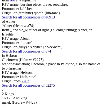
from
6912
; a sepulchre
KJV usage: burying place, grave, sepulchre.
Pronounce: keh'-ber
Origin: or (feminine) qibrah {kib-raw'}
Search for all occurrences of #6913
of Abner
'Abner (Hebrew #74)
from
1
and 52
1
6; father of light (i.e. enlightening); Abner, an
Israelite
KJV usage: Abner.
Pronounce: ab-nare'
Origin: or (fully) nAbiyner {ab-ee-nare'}
Search for all occurrences of #74
in Hebron
Chebrown (Hebrew #2275)
seat of association; Chebron, a place in Palestine, also the name of
two Israelites
KJV usage: Hebron.
Pronounce: kheb-rone'
Origin: from
2267
Search for all occurrences of #2275
.
2 Kings
16:17
And king
melek (Hebrew #4428)