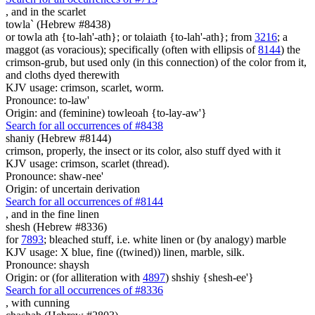
,
and in the scarlet
towla` (Hebrew #8438)
or towla ath {to-lah'-ath}; or tolaiath {to-lah'-ath}; from
3216
; a
maggot (as voracious); specifically (often with ellipsis of
8144
) the
crimson-grub, but used only (in this connection) of the color from it,
and cloths dyed therewith
KJV usage: crimson, scarlet, worm.
Pronounce: to-law'
Origin: and (feminine) towleoah {to-lay-aw'}
Search for all occurrences of #8438
shaniy (Hebrew #8144)
crimson, properly, the insect or its color, also stuff dyed with it
KJV usage: crimson, scarlet (thread).
Pronounce: shaw-nee'
Origin: of uncertain derivation
Search for all occurrences of #8144
,
and in the fine linen
shesh (Hebrew #8336)
for
7893
; bleached stuff, i.e. white linen or (by analogy) marble
KJV usage: X blue, fine ((twined)) linen, marble, silk.
Pronounce: shaysh
Origin: or (for alliteration with
4897
) shshiy {shesh-ee'}
Search for all occurrences of #8336
, with
cunning