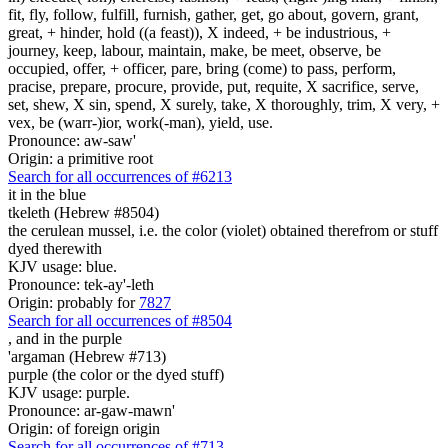
fit, fly, follow, fulfill, furnish, gather, get, go about, govern, grant,
great, + hinder, hold ((a feast)), X indeed, + be industrious, +
journey, keep, labour, maintain, make, be meet, observe, be
occupied, offer, + officer, pare, bring (come) to pass, perform,
pracise, prepare, procure, provide, put, requite, X sacrifice, serve,
set, shew, X sin, spend, X surely, take, X thoroughly, trim, X very, +
vex, be (warr-)ior, work(-man), yield, use.
Pronounce: aw-saw'
Origin: a primitive root
Search for all occurrences of #6213
it
in the blue
tkeleth (Hebrew #8504)
the cerulean mussel, i.e. the color (violet) obtained therefrom or stuff
dyed therewith
KJV usage: blue.
Pronounce: tek-ay'-leth
Origin: probably for
7827
Search for all occurrences of #8504
,
and in the purple
'argaman (Hebrew #713)
purple (the color or the dyed stuff)
KJV usage: purple.
Pronounce: ar-gaw-mawn'
Origin: of foreign origin
Search for all occurrences of #713