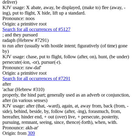
deliver)
KJV usage: X abate, away, be displayed, (make to) flee (away, -
ing), put to flight, X hide, lift up a standard.
Pronounce: noos
Origin: a primitive root
Search for all occurrences of #5127
;
and they pursued
radaph (Hebrew #7291)
to run after (usually with hostile intent; figuratively (of time) gone
by)
KJV usage: chase, put to flight, follow (after, on), hunt, (be under)
persecute(-ion, -or), pursue(-r).
Pronounce: raw-daf'
Origin: a primitive root
Search for all occurrences of #7291
after
'achar (Hebrew #310)
properly, the hind part; generally used as an adverb or conjunction,
after (in various senses)
KJV usage: after (that, -ward), again, at, away from, back (from, -
side), behind, beside, by, follow (after, -ing), forasmuch, from,
hereafter, hinder end, + out (over) live, + persecute, posterity,
pursuing, remnant, seeing, since, thence(-forth), when, with.
Pronounce: akh-ar'
Origin: from
309