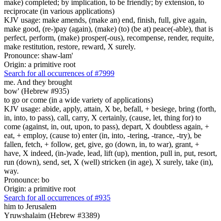
make) completed; by implication, to be friendly; by extension, to
reciprocate (in various applications)
KJV usage: make amends, (make an) end, finish, full, give again,
make good, (re-)pay (again), (make) (to) (be at) peace(-able), that is
perfect, perform, (make) prosper(-ous), recompense, render, requite,
make restitution, restore, reward, X surely.
Pronounce: shaw-lam'
Origin: a primitive root
Search for all occurrences of #7999
me. And they brought
bow' (Hebrew #935)
to go or come (in a wide variety of applications)
KJV usage: abide, apply, attain, X be, befall, + besiege, bring (forth,
in, into, to pass), call, carry, X certainly, (cause, let, thing for) to
come (against, in, out, upon, to pass), depart, X doubtless again, +
eat, + employ, (cause to) enter (in, into, -tering, -trance, -try), be
fallen, fetch, + follow, get, give, go (down, in, to war), grant, +
have, X indeed, (in-)vade, lead, lift (up), mention, pull in, put, resort,
run (down), send, set, X (well) stricken (in age), X surely, take (in),
way.
Pronounce: bo
Origin: a primitive root
Search for all occurrences of #935
him to Jerusalem
Yruwshalaim (Hebrew #3389)