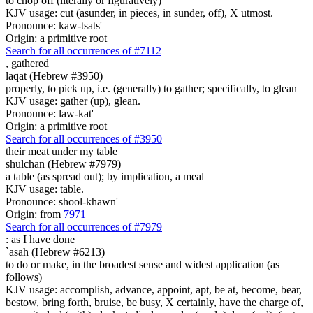
to chop off (literally or figuratively)
KJV usage: cut (asunder, in pieces, in sunder, off), X utmost.
Pronounce: kaw-tsats'
Origin: a primitive root
Search for all occurrences of #7112
,
gathered
laqat (Hebrew #3950)
properly, to pick up, i.e. (generally) to gather; specifically, to glean
KJV usage: gather (up), glean.
Pronounce: law-kat'
Origin: a primitive root
Search for all occurrences of #3950
their meat
under my table
shulchan (Hebrew #7979)
a table (as spread out); by implication, a meal
KJV usage: table.
Pronounce: shool-khawn'
Origin: from
7971
Search for all occurrences of #7979
:
as I have done
`asah (Hebrew #6213)
to do or make, in the broadest sense and widest application (as
follows)
KJV usage: accomplish, advance, appoint, apt, be at, become, bear,
bestow, bring forth, bruise, be busy, X certainly, have the charge of,