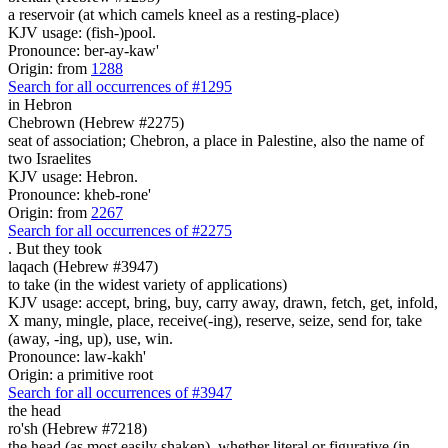
a reservoir (at which camels kneel as a resting-place)
KJV usage: (fish-)pool.
Pronounce: ber-ay-kaw'
Origin: from
1288
Search for all occurrences of #1295
in Hebron
Chebrown (Hebrew #2275)
seat of association; Chebron, a place in Palestine, also the name of
two Israelites
KJV usage: Hebron.
Pronounce: kheb-rone'
Origin: from
2267
Search for all occurrences of #2275
.
But they took
laqach (Hebrew #3947)
to take (in the widest variety of applications)
KJV usage: accept, bring, buy, carry away, drawn, fetch, get, infold,
X many, mingle, place, receive(-ing), reserve, seize, send for, take
(away, -ing, up), use, win.
Pronounce: law-kakh'
Origin: a primitive root
Search for all occurrences of #3947
the head
ro'sh (Hebrew #7218)
the head (as most easily shaken), whether literal or figurative (in