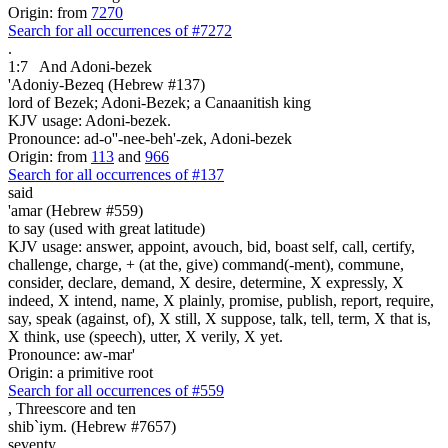
Origin: from
7270
Search for all occurrences of #7272
.
1:7
And Adoni-bezek
'Adoniy-Bezeq (Hebrew #137)
lord of Bezek; Adoni-Bezek; a Canaanitish king
KJV usage: Adoni-bezek.
Pronounce: ad-o''-nee-beh'-zek, Adoni-bezek
Origin: from
113
and
966
Search for all occurrences of #137
said
'amar (Hebrew #559)
to say (used with great latitude)
KJV usage: answer, appoint, avouch, bid, boast self, call, certify,
challenge, charge, + (at the, give) command(-ment), commune,
consider, declare, demand, X desire, determine, X expressly, X
indeed, X intend, name, X plainly, promise, publish, report, require,
say, speak (against, of), X still, X suppose, talk, tell, term, X that is,
X think, use (speech), utter, X verily, X yet.
Pronounce: aw-mar'
Origin: a primitive root
Search for all occurrences of #559
,
Threescore and ten
shib`iym. (Hebrew #7657)
seventy