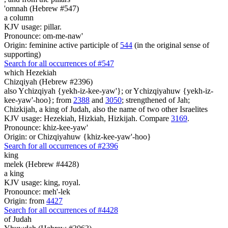
'omnah (Hebrew #547)
a column
KJV usage: pillar.
Pronounce: om-me-naw'
Origin: feminine active participle of
544
(in the original sense of
supporting)
Search for all occurrences of #547
which Hezekiah
Chizqiyah (Hebrew #2396)
also Ychizqiyah {yekh-iz-kee-yaw'}; or Ychizqiyahuw {yekh-iz-
kee-yaw'-hoo}; from
2388
and
3050
; strengthened of Jah;
Chizkijah, a king of Judah, also the name of two other Israelites
KJV usage: Hezekiah, Hizkiah, Hizkijah. Compare
3169
.
Pronounce: khiz-kee-yaw'
Origin: or Chizqiyahuw {khiz-kee-yaw'-hoo}
Search for all occurrences of #2396
king
melek (Hebrew #4428)
a king
KJV usage: king, royal.
Pronounce: meh'-lek
Origin: from
4427
Search for all occurrences of #4428
of Judah