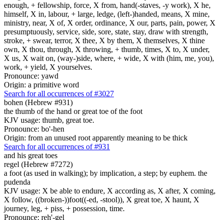
enough, + fellowship, force, X from, hand(-staves, -y work), X he,
himself, X in, labour, + large, ledge, (left-)handed, means, X mine,
ministry, near, X of, X order, ordinance, X our, parts, pain, power, X
presumptuously, service, side, sore, state, stay, draw with strength,
stroke, + swear, terror, X thee, X by them, X themselves, X thine
own, X thou, through, X throwing, + thumb, times, X to, X under,
X us, X wait on, (way-)side, where, + wide, X with (him, me, you),
work, + yield, X yourselves.
Pronounce: yawd
Origin: a primitive word
Search for all occurrences of #3027
bohen (Hebrew #931)
the thumb of the hand or great toe of the foot
KJV usage: thumb, great toe.
Pronounce: bo'-hen
Origin: from an unused root apparently meaning to be thick
Search for all occurrences of #931
and his great toes
regel (Hebrew #7272)
a foot (as used in walking); by implication, a step; by euphem. the
pudenda
KJV usage: X be able to endure, X according as, X after, X coming,
X follow, ((broken-))foot((-ed, -stool)), X great toe, X haunt, X
journey, leg, + piss, + possession, time.
Pronounce: reh'-gel