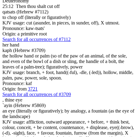
Deuteronomy
25:12
Then thou shalt cut off
qatsats (Hebrew #7112)
to chop off (literally or figuratively)
KJV usage: cut (asunder, in pieces, in sunder, off), X utmost.
Pronounce: kaw-tsats'
Origin: a primitive root
Search for all occurrences of #7112
her hand
kaph (Hebrew #3709)
the hollow hand or palm (so of the paw of an animal, of the sole,
and even of the bowl of a dish or sling, the handle of a bolt, the
leaves of a palm-tree); figuratively, power
KJV usage: branch, + foot, hand((-ful), -dle, (-led)), hollow, middle,
palm, paw, power, sole, spoon.
Pronounce: kaf
Origin: from
3721
Search for all occurrences of #3709
,
thine eye
`ayin (Hebrew #5869)
an eye (literally or figuratively); by analogy, a fountain (as the eye of
the landscape)
KJV usage: affliction, outward appearance, + before, + think best,
colour, conceit, + be content, countenance, + displease, eye((-brow),
(-d), -sight), face, + favour, fountain, furrow (from the margin), X