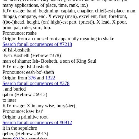
many applications, of place, time, rank, itc.)
KJV usage: band, beginning, captain, chapiter, chief(-est place, man,
things), company, end, X every (man), excellent, first, forefront,
((be-))head, height, (on) high(-est part, (priest)), X lead, X poor,
principal, ruler, sum, top.
Pronounce: roshe
Origin: from an unused root apparently meaning to shake
Search for all occurrences of #7218
of Ish-bosheth
'Iysh-Bosheth (Hebrew #378)
man of shame; Ish- Bosheth, a son of King Saul
KJV usage: Ish-bosheth.
Pronounce: eesh-bo'-sheth
Origin: from
376
and
1322
Search for all occurrences of #378
,
and buried
qabar (Hebrew #6912)
to inter
KJV usage: X in any wise, bury(-ier).
Pronounce: kaw-bar'
Origin: a primitive root
Search for all occurrences of #6912
it
in the sepulchre
qeber, (Hebrew #6913)