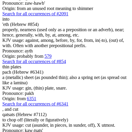
Pronounce: zaw-hawb'
Origin: from an unused root meaning to shimmer
Search for all occurrences of #2091
into
'eth (Hebrew #854)
properly, nearness (used only as a preposition or an adverb), near;
hence, generally, with, by, at, among, etc.
KJV usage: against, among, before, by, for, from, in(-to), (out) of,
with. Often with another prepositional prefix.
Pronounce: ayth
Origin: probably from
579
Search for all occurrences of #854
thin plates
pach (Hebrew #6341)
a (metallic) sheet (as pounded thin); also a spring net (as spread out
like a lamina)
KJV usage: gin, (thin) plate, snare.
Pronounce: pakh
Origin: from
6351
Search for all occurrences of #6341
,
and cut
qatsats (Hebrew #7112)
to chop off (literally or figuratively)
KJV usage: cut (asunder, in pieces, in sunder, off), X utmost.
Pronounce: kaw-tsats'