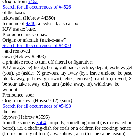
Origin: from
5462
Search for all occurrences of #4526
of the bases
mkownah (Hebrew #4350)
feminine of
4349
; a pedestal, also a spot
KJV usage: base.
Pronounce: mek-o-naw'
Origin: or mkonah {mek-o-naw'}
Search for all occurrences of #4350
,
and removed
cuwr (Hebrew #5493)
a primitive root; to turn off (literal or figurative)
KJV usage: be(-head), bring, call back, decline, depart, eschew, get
(you), go (aside), X grievous, lay away (by), leave undone, be past,
pluck away, put (away, down), rebel, remove (to and fro), revolt, X
be sour, take (away, off), turn (aside, away, in), withdraw, be
without.
Pronounce: soor
Origin: or suwr (Hosea 9:12) {soor}
Search for all occurrences of #5493
the laver
kiyowr (Hebrew #3595)
from the same as
3564
; properly, something round (as excavated or
bored), i.e. a chafing-dish for coals or a caldron for cooking; hence
(from similarity of form) a washbowl; also (for the same reason) a