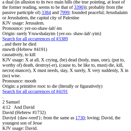
a dual (in allusion to its two main hills (the true pointing, at least of
the former reading, seems to be that of
3390
)); probably from (the
passive participle of)
3384
and
7999
; founded peaceful; Jerushalaim
or Jerushalem, the capital city of Palestine
KJV usage: Jerusalem.
Pronounce: yer-oo-shaw-lah'-im
Origin: rarely Yruwshalayim {yer-oo- shaw-lah'-yim}
Search for all occurrences of #3389
,
and there he died
muwth (Hebrew #4191)
causatively, to kill
KJV usage: X at all, X crying, (be) dead (body, man, one), (put to,
worthy of) death, destroy(-er), (cause to, be like to, must) die, kill,
necro(-mancer), X must needs, slay, X surely, X very suddenly, X in
(no) wise.
Pronounce: mooth
Origin: a primitive root: to die (literally or figuratively)
Search for all occurrences of #4191
.
2 Samuel
4:12
And David
David (Hebrew #1732)
Daviyd {daw-veed'}; from the same as
1730
; loving; David, the
youngest son of Jesse
KJV usage: David.