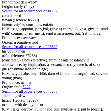
Pronounce: daw-veed'
Origin: rarely (fully)
Search for all occurrences of #1732
commanded
tsavah (Hebrew #6680)
(intensively) to constitute, enjoin
KJV usage: appoint, (for-)bid, (give a) charge, (give a, give in, send
with) command(-er, -ment), send a messenger, put, (set) in order.
Pronounce: tsaw-vaw'
Origin: a primitive root
Search for all occurrences of #6680
his young men
na`ar (Hebrew #5288)
(concretely) a boy (as active), from the age of infancy to
adolescence; by implication, a servant; also (by interch. of sex), a
girl (of similar latitude in age)
KJV usage: babe, boy, child, damsel (from the margin), lad, servant,
young (man).
Pronounce: nah'-ar
Origin: from
5287
Search for all occurrences of #5288
,
and they slew
harag (Hebrew #2026)
to smite with deadly intent
KJV usage: destroy, out of hand, kill, murder(-er), put to (death),