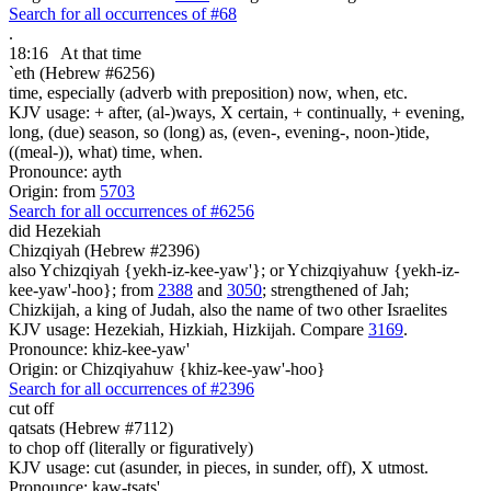
Search for all occurrences of #68
.
18:16
At that time
`eth (Hebrew #6256)
time, especially (adverb with preposition) now, when, etc.
KJV usage: + after, (al-)ways, X certain, + continually, + evening,
long, (due) season, so (long) as, (even-, evening-, noon-)tide,
((meal-)), what) time, when.
Pronounce: ayth
Origin: from
5703
Search for all occurrences of #6256
did Hezekiah
Chizqiyah (Hebrew #2396)
also Ychizqiyah {yekh-iz-kee-yaw'}; or Ychizqiyahuw {yekh-iz-
kee-yaw'-hoo}; from
2388
and
3050
; strengthened of Jah;
Chizkijah, a king of Judah, also the name of two other Israelites
KJV usage: Hezekiah, Hizkiah, Hizkijah. Compare
3169
.
Pronounce: khiz-kee-yaw'
Origin: or Chizqiyahuw {khiz-kee-yaw'-hoo}
Search for all occurrences of #2396
cut off
qatsats (Hebrew #7112)
to chop off (literally or figuratively)
KJV usage: cut (asunder, in pieces, in sunder, off), X utmost.
Pronounce: kaw-tsats'