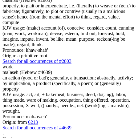
chashab (Hebrew #2803)
properly, to plait or interpenetrate, i.e. (literally) to weave or (gen.) to
fabricate; figuratively, to plot or contrive (usually in a malicious
sense); hence (from the mental effort) to think, regard, value,
compute
KJV usage: (make) account (of), conceive, consider, count, cunning
(man, work, workman), devise, esteem, find out, forecast, hold,
imagine, impute, invent, be like, mean, purpose, reckon(-ing be
made), regard, think.
Pronounce: khaw-shab'
Origin: a primitive root
Search for all occurrences of #2803
work
ma`aseh (Hebrew #4639)
an action (good or bad); generally, a transaction; abstractly, activity;
by implication, a product (specifically, a poem) or (generally)
property
KJV usage: act, art, + bakemeat, business, deed, do(-ing), labor,
thing made, ware of making, occupation, thing offered, operation,
possession, X well, ((handy-, needle-, net-))work(ing, - manship),
wrought.
Pronounce: mah-as-eh'
Origin: from
6213
Search for all occurrences of #4639
.