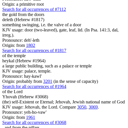
Origin: a primitive root
Search for all occurrences of #7112
the gold from
the doors
deleth (Hebrew #1817)
something swinging, i.e. the valve of a door
KJV usage: door (two-leaved), gate, leaf, lid. (In Psa. 141:3, dal,
irreg.).
Pronounce: deh'-leth
Origin: from
1802
Search for all occurrences of #1817
of the temple
heykal (Hebrew #1964)
a large public building, such as a palace or temple
KJV usage: palace, temple.
Pronounce: hay-kawl'
Origin: probably from
3201
(in the sense of capacity)
Search for all occurrences of #1964
of the Lord
Yhovah (Hebrew #3068)
(the) self-Existent or Eternal; Jehovah, Jewish national name of God
KJV usage: Jehovah, the Lord. Compare
3050
,
3069
.
Pronounce: yeh-ho-vaw'
Origin: from
1961
Search for all occurrences of #3068
, and from
the pillars