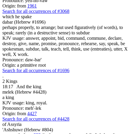
Pronounce: yeh-ho-vaw'
Origin: from
1961
Search for all occurrences of #3068
which he spake
dabar (Hebrew #1696)
perhaps properly, to arrange; but used figuratively (of words), to
speak; rarely (in a destructive sense) to subdue
KJV usage: answer, appoint, bid, command, commune, declare,
destroy, give, name, promise, pronounce, rehearse, say, speak, be
spokesman, subdue, talk, teach, tell, think, use (entreaties), utter, X
well, X work.
Pronounce: daw-bar'
Origin: a primitive root
Search for all occurrences of #1696
.
2 Kings
18:17
And the king
melek (Hebrew #4428)
a king
KJV usage: king, royal.
Pronounce: meh'-lek
Origin: from
4427
Search for all occurrences of #4428
of Assyria
'Ashshuwr (Hebrew #804)