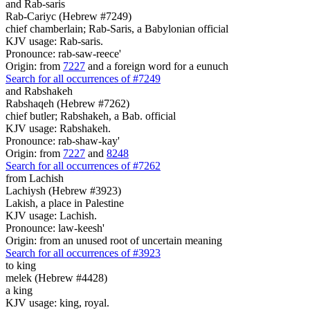
and Rab-saris
Rab-Cariyc (Hebrew #7249)
chief chamberlain; Rab-Saris, a Babylonian official
KJV usage: Rab-saris.
Pronounce: rab-saw-reece'
Origin: from
7227
and a foreign word for a eunuch
Search for all occurrences of #7249
and Rabshakeh
Rabshaqeh (Hebrew #7262)
chief butler; Rabshakeh, a Bab. official
KJV usage: Rabshakeh.
Pronounce: rab-shaw-kay'
Origin: from
7227
and
8248
Search for all occurrences of #7262
from Lachish
Lachiysh (Hebrew #3923)
Lakish, a place in Palestine
KJV usage: Lachish.
Pronounce: law-keesh'
Origin: from an unused root of uncertain meaning
Search for all occurrences of #3923
to king
melek (Hebrew #4428)
a king
KJV usage: king, royal.