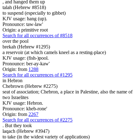
, and hanged them
up
talah (Hebrew #8518)
to suspend (especially to gibbet)
KJV usage: hang (up).
Pronounce: taw-law'
Origin: a primitive root
Search for all occurrences of #8518
over the pool
brekah (Hebrew #1295)
a reservoir (at which camels kneel as a resting-place)
KJV usage: (fish-)pool.
Pronounce: ber-ay-kaw'
Origin: from
1288
Search for all occurrences of #1295
in Hebron
Chebrown (Hebrew #2275)
seat of association; Chebron, a place in Palestine, also the name of
two Israelites
KJV usage: Hebron.
Pronounce: kheb-rone'
Origin: from
2267
Search for all occurrences of #2275
.
But they took
laqach (Hebrew #3947)
to take (in the widest variety of applications)