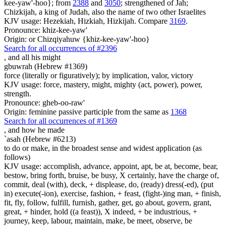
kee-yaw'-hoo}; from
2388
and
3050
; strengthened of Jah;
Chizkijah, a king of Judah, also the name of two other Israelites
KJV usage: Hezekiah, Hizkiah, Hizkijah. Compare
3169
.
Pronounce: khiz-kee-yaw'
Origin: or Chizqiyahuw {khiz-kee-yaw'-hoo}
Search for all occurrences of #2396
,
and all his might
gbuwrah (Hebrew #1369)
force (literally or figuratively); by implication, valor, victory
KJV usage: force, mastery, might, mighty (act, power), power,
strength.
Pronounce: gheb-oo-raw'
Origin: feminine passive participle from the same as
1368
Search for all occurrences of #1369
,
and how he made
`asah (Hebrew #6213)
to do or make, in the broadest sense and widest application (as
follows)
KJV usage: accomplish, advance, appoint, apt, be at, become, bear,
bestow, bring forth, bruise, be busy, X certainly, have the charge of,
commit, deal (with), deck, + displease, do, (ready) dress(-ed), (put
in) execute(-ion), exercise, fashion, + feast, (fight-)ing man, + finish,
fit, fly, follow, fulfill, furnish, gather, get, go about, govern, grant,
great, + hinder, hold ((a feast)), X indeed, + be industrious, +
journey, keep, labour, maintain, make, be meet, observe, be