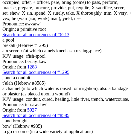
occupied, offer, + officer, pare, bring (come) to pass, perform,
pracise, prepare, procure, provide, put, requite, X sacrifice, serve,
set, shew, X sin, spend, X surely, take, X thoroughly, trim, X very, +
vex, be (warr-)ior, work(-man), yield, use.
Pronounce: aw-saw'
Origin: a primitive root
Search for all occurrences of #6213
a pool
brekah (Hebrew #1295)
a reservoir (at which camels kneel as a resting-place)
KJV usage: (fish-)pool.
Pronounce: ber-ay-kaw'
Origin: from
1288
Search for all occurrences of #1295
,
and a conduit
t`alah (Hebrew #8585)
a channel (into which water is raised for irrigation); also a bandage
or plaster (as placed upon a wound)
KJV usage: conduit, cured, healing, little river, trench, watercourse.
Pronounce: teh-aw-law'
Origin: from
5927
Search for all occurrences of #8585
,
and brought
bow' (Hebrew #935)
to go or come (in a wide variety of applications)