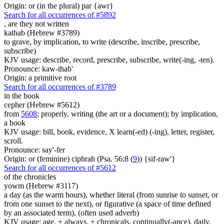
Origin: or (in the plural) par {awr}
Search for all occurrences of #5892
, are
they not written
kathab (Hebrew #3789)
to grave, by implication, to write (describe, inscribe, prescribe,
subscribe)
KJV usage: describe, record, prescribe, subscribe, write(-ing, -ten).
Pronounce: kaw-thab'
Origin: a primitive root
Search for all occurrences of #3789
in the book
cepher (Hebrew #5612)
from
5608
; properly, writing (the art or a document); by implication,
a book
KJV usage: bill, book, evidence, X learn(-ed) (-ing), letter, register,
scroll.
Pronounce: say'-fer
Origin: or (feminine) ciphrah (Psa. 56:8 (
9
)) {sif-raw'}
Search for all occurrences of #5612
of the chronicles
yowm (Hebrew #3117)
a day (as the warm hours), whether literal (from sunrise to sunset, or
from one sunset to the next), or figurative (a space of time defined
by an associated term), (often used adverb)
KJV usage: age, + always, + chronicals, continually(-ance), daily,