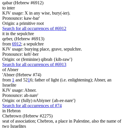
qabar (Hebrew #6912)
to inter
KJV usage: X in any wise, bury(-ier).
Pronounce: kaw-bar'
Origin: a primitive root
Search for all occurrences of #6912
it
in the sepulchre
qeber, (Hebrew #6913)
from
6912
; a sepulchre
KJV usage: burying place, grave, sepulchre.
Pronounce: keh'-ber
Origin: or (feminine) qibrah {kib-raw'}
Search for all occurrences of #6913
of Abner
'Abner (Hebrew #74)
from
1
and 52
1
6; father of light (i.e. enlightening); Abner, an
Israelite
KJV usage: Abner.
Pronounce: ab-nare'
Origin: or (fully) nAbiyner {ab-ee-nare'}
Search for all occurrences of #74
in Hebron
Chebrown (Hebrew #2275)
seat of association; Chebron, a place in Palestine, also the name of
two Israelites