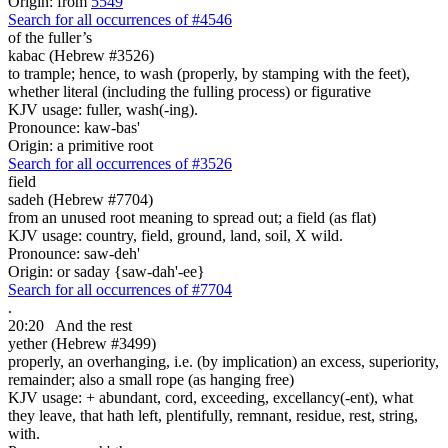
Origin: from
5549
Search for all occurrences of #4546
of the fuller’s
kabac (Hebrew #3526)
to trample; hence, to wash (properly, by stamping with the feet),
whether literal (including the fulling process) or figurative
KJV usage: fuller, wash(-ing).
Pronounce: kaw-bas'
Origin: a primitive root
Search for all occurrences of #3526
field
sadeh (Hebrew #7704)
from an unused root meaning to spread out; a field (as flat)
KJV usage: country, field, ground, land, soil, X wild.
Pronounce: saw-deh'
Origin: or saday {saw-dah'-ee}
Search for all occurrences of #7704
.
20:20
And the rest
yether (Hebrew #3499)
properly, an overhanging, i.e. (by implication) an excess, superiority,
remainder; also a small rope (as hanging free)
KJV usage: + abundant, cord, exceeding, excellancy(-ent), what
they leave, that hath left, plentifully, remnant, residue, rest, string,
with.