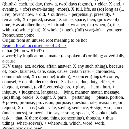
((birth-), each, to) day, (now a, two) days (agone), + elder, X end, +
evening, + (for) ever(-lasting, -more), X full, life, as (so) long as (...
live), (even) now, + old, + outlived, + perpetually, presently, +
remaineth, X required, season, X since, space, then, (process of)
time, + as at other times, + in trouble, weather, (as) when, (a, the,
within a) while (that), X whole (+ age), (full) year(-ly), + younger.
Pronounce: yome
Origin: from an unused root meaning to be hot
Search for all occurrences of #3117
dabar (Hebrew #1697)
a word; by implication, a matter (as spoken of) or thing; adverbially,
a cause
KJV usage: act, advice, affair, answer, X any such (thing), because
of, book, business, care, case, cause, certain rate, + chronicles,
commandment, X commune(-ication), + concern(-ing), + confer,
counsel, + dearth, decree, deed, X disease, due, duty, effect, +
eloquent, errand, (evil favoured-)ness, + glory, + harm, hurt, +
iniquity, + judgment, language, + lying, manner, matter, message,
(no) thing, oracle, X ought, X parts, + pertaining, + please, portion,
+ power, promise, provision, purpose, question, rate, reason, report,
request, X (as hast) said, sake, saying, sentence, + sign, + so, some
(uncleanness), somewhat to say, + song, speech, X spoken, talk,
task, + that, X there done, thing (concerning), thought, + thus,
tidings, what(-soever), + wherewith, which, word, work.
Pronounce: daw-baw'