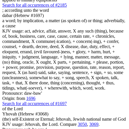
Search for all occurrences of #2185
;
according unto the word
dabar (Hebrew #1697)
a word; by implication, a matter (as spoken of) or thing; adverbially,
a cause
KJV usage: act, advice, affair, answer, X any such (thing), because
of, book, business, care, case, cause, certain rate, + chronicles,
commandment, X commune(-ication), + concern(-ing), + confer,
counsel, + dearth, decree, deed, X disease, due, duty, effect, +
eloquent, errand, (evil favoured-)ness, + glory, + harm, hurt, +
iniquity, + judgment, language, + lying, manner, matter, message,
(no) thing, oracle, X ought, X parts, + pertaining, + please, portion,
+ power, promise, provision, purpose, question, rate, reason, report,
request, X (as hast) said, sake, saying, sentence, + sign, + so, some
(uncleanness), somewhat to say, + song, speech, X spoken, talk,
task, + that, X there done, thing (concerning), thought, + thus,
tidings, what(-soever), + wherewith, which, word, work.
Pronounce: daw-baw'
Origin: from
1696
Search for all occurrences of #1697
of the Lord
Yhovah (Hebrew #3068)
(the) self-Existent or Eternal; Jehovah, Jewish national name of God
KJV usage: Jehovah, the Lord. Compare
3050
,
3069
.