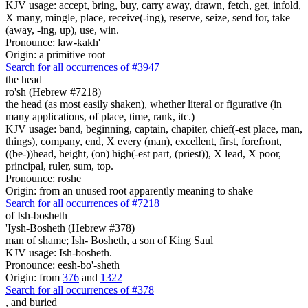
KJV usage: accept, bring, buy, carry away, drawn, fetch, get, infold,
X many, mingle, place, receive(-ing), reserve, seize, send for, take
(away, -ing, up), use, win.
Pronounce: law-kakh'
Origin: a primitive root
Search for all occurrences of #3947
the head
ro'sh (Hebrew #7218)
the head (as most easily shaken), whether literal or figurative (in
many applications, of place, time, rank, itc.)
KJV usage: band, beginning, captain, chapiter, chief(-est place, man,
things), company, end, X every (man), excellent, first, forefront,
((be-))head, height, (on) high(-est part, (priest)), X lead, X poor,
principal, ruler, sum, top.
Pronounce: roshe
Origin: from an unused root apparently meaning to shake
Search for all occurrences of #7218
of Ish-bosheth
'Iysh-Bosheth (Hebrew #378)
man of shame; Ish- Bosheth, a son of King Saul
KJV usage: Ish-bosheth.
Pronounce: eesh-bo'-sheth
Origin: from
376
and
1322
Search for all occurrences of #378
,
and buried