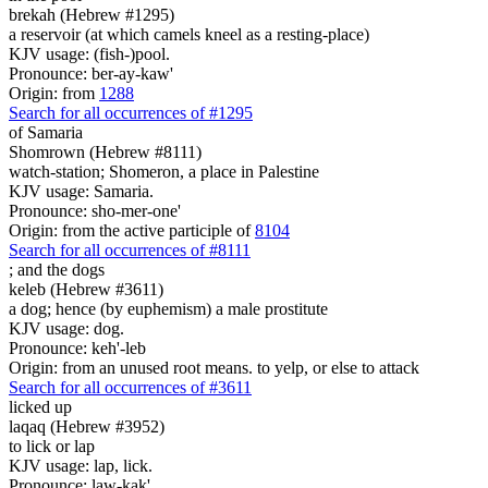
brekah (Hebrew #1295)
a reservoir (at which camels kneel as a resting-place)
KJV usage: (fish-)pool.
Pronounce: ber-ay-kaw'
Origin: from
1288
Search for all occurrences of #1295
of Samaria
Shomrown (Hebrew #8111)
watch-station; Shomeron, a place in Palestine
KJV usage: Samaria.
Pronounce: sho-mer-one'
Origin: from the active participle of
8104
Search for all occurrences of #8111
;
and the dogs
keleb (Hebrew #3611)
a dog; hence (by euphemism) a male prostitute
KJV usage: dog.
Pronounce: keh'-leb
Origin: from an unused root means. to yelp, or else to attack
Search for all occurrences of #3611
licked up
laqaq (Hebrew #3952)
to lick or lap
KJV usage: lap, lick.
Pronounce: law-kak'