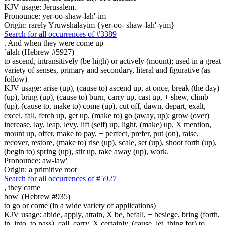
KJV usage: Jerusalem.
Pronounce: yer-oo-shaw-lah'-im
Origin: rarely Yruwshalayim {yer-oo- shaw-lah'-yim}
Search for all occurrences of #3389
.
And when they were come up
`alah (Hebrew #5927)
to ascend, intransitively (be high) or actively (mount); used in a great
variety of senses, primary and secondary, literal and figurative (as
follow)
KJV usage: arise (up), (cause to) ascend up, at once, break (the day)
(up), bring (up), (cause to) burn, carry up, cast up, + shew, climb
(up), (cause to, make to) come (up), cut off, dawn, depart, exalt,
excel, fall, fetch up, get up, (make to) go (away, up); grow (over)
increase, lay, leap, levy, lift (self) up, light, (make) up, X mention,
mount up, offer, make to pay, + perfect, prefer, put (on), raise,
recover, restore, (make to) rise (up), scale, set (up), shoot forth (up),
(begin to) spring (up), stir up, take away (up), work.
Pronounce: aw-law'
Origin: a primitive root
Search for all occurrences of #5927
,
they came
bow' (Hebrew #935)
to go or come (in a wide variety of applications)
KJV usage: abide, apply, attain, X be, befall, + besiege, bring (forth,
in, into, to pass), call, carry, X certainly, (cause, let, thing for) to