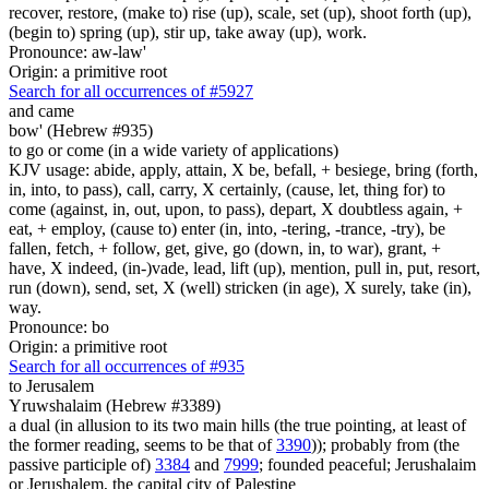
recover, restore, (make to) rise (up), scale, set (up), shoot forth (up),
(begin to) spring (up), stir up, take away (up), work.
Pronounce: aw-law'
Origin: a primitive root
Search for all occurrences of #5927
and came
bow' (Hebrew #935)
to go or come (in a wide variety of applications)
KJV usage: abide, apply, attain, X be, befall, + besiege, bring (forth,
in, into, to pass), call, carry, X certainly, (cause, let, thing for) to
come (against, in, out, upon, to pass), depart, X doubtless again, +
eat, + employ, (cause to) enter (in, into, -tering, -trance, -try), be
fallen, fetch, + follow, get, give, go (down, in, to war), grant, +
have, X indeed, (in-)vade, lead, lift (up), mention, pull in, put, resort,
run (down), send, set, X (well) stricken (in age), X surely, take (in),
way.
Pronounce: bo
Origin: a primitive root
Search for all occurrences of #935
to Jerusalem
Yruwshalaim (Hebrew #3389)
a dual (in allusion to its two main hills (the true pointing, at least of
the former reading, seems to be that of
3390
)); probably from (the
passive participle of)
3384
and
7999
; founded peaceful; Jerushalaim
or Jerushalem, the capital city of Palestine