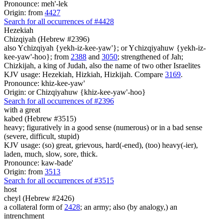
Pronounce: meh'-lek
Origin: from
4427
Search for all occurrences of #4428
Hezekiah
Chizqiyah (Hebrew #2396)
also Ychizqiyah {yekh-iz-kee-yaw'}; or Ychizqiyahuw {yekh-iz-
kee-yaw'-hoo}; from
2388
and
3050
; strengthened of Jah;
Chizkijah, a king of Judah, also the name of two other Israelites
KJV usage: Hezekiah, Hizkiah, Hizkijah. Compare
3169
.
Pronounce: khiz-kee-yaw'
Origin: or Chizqiyahuw {khiz-kee-yaw'-hoo}
Search for all occurrences of #2396
with a great
kabed (Hebrew #3515)
heavy; figuratively in a good sense (numerous) or in a bad sense
(severe, difficult, stupid)
KJV usage: (so) great, grievous, hard(-ened), (too) heavy(-ier),
laden, much, slow, sore, thick.
Pronounce: kaw-bade'
Origin: from
3513
Search for all occurrences of #3515
host
cheyl (Hebrew #2426)
a collateral form of
2428
; an army; also (by analogy,) an
intrenchment