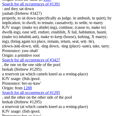
Search for all occurrences of #1391
:
and they sat down
yashab (Hebrew #3427)
properly, to sit down (specifically as judge. in ambush, in quiet); by
implication, to dwell, to remain; causatively, to settle, to marry
KJV usage: (make to) abide(-ing), continue, (cause to, make to)
dwell(-ing), ease self, endure, establish, X fail, habitation, haunt,
(make to) inhabit(-ant), make to keep (house), lurking, X marry(-
ing), (bring again to) place, remain, return, seat, set(- tle),
(down-)sit(-down, still, -ting down, -ting (place) -uate), take, tarry.
Pronounce: yaw-shab'
Origin: a primitive root
Search for all occurrences of #3427
,
the one on the one side of the pool
brekah (Hebrew #1295)
a reservoir (at which camels kneel as a resting-place)
KJV usage: (fish-)pool.
Pronounce: ber-ay-kaw'
Origin: from
1288
Search for all occurrences of #1295
,
and the other on the other side of the pool
brekah (Hebrew #1295)
a reservoir (at which camels kneel as a resting-place)
KJV usage: (fish-)pool.
Pronounce: ber-ay-kaw'