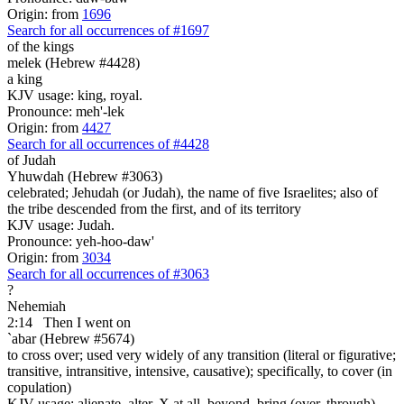
Origin: from
1696
Search for all occurrences of #1697
of the kings
melek (Hebrew #4428)
a king
KJV usage: king, royal.
Pronounce: meh'-lek
Origin: from
4427
Search for all occurrences of #4428
of Judah
Yhuwdah (Hebrew #3063)
celebrated; Jehudah (or Judah), the name of five Israelites; also of
the tribe descended from the first, and of its territory
KJV usage: Judah.
Pronounce: yeh-hoo-daw'
Origin: from
3034
Search for all occurrences of #3063
?
Nehemiah
2:14
Then I went on
`abar (Hebrew #5674)
to cross over; used very widely of any transition (literal or figurative;
transitive, intransitive, intensive, causative); specifically, to cover (in
copulation)
KJV usage: alienate, alter, X at all, beyond, bring (over, through),