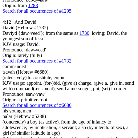
Origin: from
1288
Search for all occurrences of #1295
.
4:12
And David
David (Hebrew #1732)
Daviyd {daw-veed'}; from the same as
1730
; loving; David, the
youngest son of Jesse
KJV usage: David.
Pronounce: daw-veed'
Origin: rarely (fully)
Search for all occurrences of #1732
commanded
tsavah (Hebrew #6680)
(intensively) to constitute, enjoin
KJV usage: appoint, (for-)bid, (give a) charge, (give a, give in, send
with) command(-er, -ment), send a messenger, put, (set) in order.
Pronounce: tsaw-vaw'
Origin: a primitive root
Search for all occurrences of #6680
his young men
na`ar (Hebrew #5288)
(concretely) a boy (as active), from the age of infancy to
adolescence; by implication, a servant; also (by interch. of sex), a
girl (of similar latitude in age)