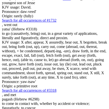
youngest son of Jesse
KJV usage: David.
Pronounce: daw-veed'
Origin: rarely (fully)
Search for all occurrences of #1732
,
went out
yatsa' (Hebrew #3318)
to go (causatively, bring) out, in a great variety of applications,
literally and figuratively, direct and proxim.
KJV usage: X after, appear, X assuredly, bear out, X begotten, break
out, bring forth (out, up), carry out, come (abroad, out, thereat,
without), + be condemned, depart(-ing, -ure), draw forth, in the end,
escape, exact, fail, fall (out), fetch forth (out), get away (forth,
hence, out), (able to, cause to, let) go abroad (forth, on, out), going
out, grow, have forth (out), issue out, lay (lie) out, lead out, pluck
out, proceed, pull out, put away, be risen, X scarce, send with
commandment, shoot forth, spread, spring out, stand out, X still, X
surely, take forth (out), at any time, X to (and fro), utter.
Pronounce: yaw-tsaw'
Origin: a primitive root
Search for all occurrences of #3318
,
and met
pagash (Hebrew #6298)
to come in contact with, whether by accident or violence;
figuratively, to concur