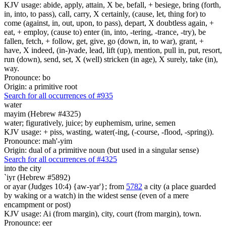
KJV usage: abide, apply, attain, X be, befall, + besiege, bring (forth,
in, into, to pass), call, carry, X certainly, (cause, let, thing for) to
come (against, in, out, upon, to pass), depart, X doubtless again, +
eat, + employ, (cause to) enter (in, into, -tering, -trance, -try), be
fallen, fetch, + follow, get, give, go (down, in, to war), grant, +
have, X indeed, (in-)vade, lead, lift (up), mention, pull in, put, resort,
run (down), send, set, X (well) stricken (in age), X surely, take (in),
way.
Pronounce: bo
Origin: a primitive root
Search for all occurrences of #935
water
mayim (Hebrew #4325)
water; figuratively, juice; by euphemism, urine, semen
KJV usage: + piss, wasting, water(-ing, (-course, -flood, -spring)).
Pronounce: mah'-yim
Origin: dual of a primitive noun (but used in a singular sense)
Search for all occurrences of #4325
into the city
`iyr (Hebrew #5892)
or ayar (Judges 10:4) {aw-yar'}; from
5782
a city (a place guarded
by waking or a watch) in the widest sense (even of a mere
encampment or post)
KJV usage: Ai (from margin), city, court (from margin), town.
Pronounce: eer