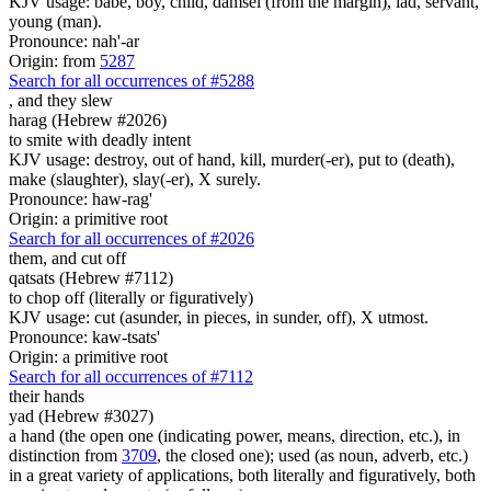
KJV usage: babe, boy, child, damsel (from the margin), lad, servant,
young (man).
Pronounce: nah'-ar
Origin: from
5287
Search for all occurrences of #5288
,
and they slew
harag (Hebrew #2026)
to smite with deadly intent
KJV usage: destroy, out of hand, kill, murder(-er), put to (death),
make (slaughter), slay(-er), X surely.
Pronounce: haw-rag'
Origin: a primitive root
Search for all occurrences of #2026
them, and cut off
qatsats (Hebrew #7112)
to chop off (literally or figuratively)
KJV usage: cut (asunder, in pieces, in sunder, off), X utmost.
Pronounce: kaw-tsats'
Origin: a primitive root
Search for all occurrences of #7112
their hands
yad (Hebrew #3027)
a hand (the open one (indicating power, means, direction, etc.), in
distinction from
3709
, the closed one); used (as noun, adverb, etc.)
in a great variety of applications, both literally and figuratively, both