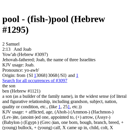
pool - (fish-)pool (Hebrew
#1295)
2 Samuel
2:13
And Joab
Yow'ab (Hebrew #3097)
Jehovah-fathered; Joab, the name of three Israelites
KJV usage: Joab.
Pronounce: yo-awb'
Origin: from {SI
1
3068}3068{/SI} and
1
Search for all occurrences of #3097
the son
ben (Hebrew #1121)
a son (as a builder of the family name), in the widest sense (of literal
and figurative relationship, including grandson, subject, nation,
quality or condition, etc., (like
1
, 25
1
, etc.))
KJV usage: + afflicted, age, (Ahoh-) (Ammon-) (Hachmon-)
(Lev-)ite, (anoint-)ed one, appointed to, (+) arrow, (Assyr-)
(Babylon-) (Egypt-) (Grec-)ian, one born, bough, branch, breed, +
(young) bullock, + (young) calf, X came up in, child, colt, X