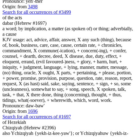
Pronounce: yeh'-ther
Origin: from
3498
Search for all occurrences of #3499
of the acts
dabar (Hebrew #1697)
a word; by implication, a matter (as spoken of) or thing; adverbially,
a cause
KJV usage: act, advice, affair, answer, X any such (thing), because
of, book, business, care, case, cause, certain rate, + chronicles,
commandment, X commune(-ication), + concern(-ing), + confer,
counsel, + dearth, decree, deed, X disease, due, duty, effect, +
eloquent, errand, (evil favoured-)ness, + glory, + harm, hurt, +
iniquity, + judgment, language, + lying, manner, matter, message,
(no) thing, oracle, X ought, X parts, + pertaining, + please, portion,
+ power, promise, provision, purpose, question, rate, reason, report,
request, X (as hast) said, sake, saying, sentence, + sign, + so, some
(uncleanness), somewhat to say, + song, speech, X spoken, talk,
task, + that, X there done, thing (concerning), thought, + thus,
tidings, what(-soever), + wherewith, which, word, work.
Pronounce: daw-baw'
Origin: from
1696
Search for all occurrences of #1697
of Hezekiah
Chizqiyah (Hebrew #2396)
also Ychizqiyah {yekh-iz-kee-yaw'}; or Ychizqiyahuw {yekh-iz-