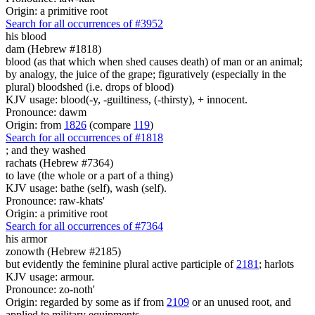
Origin: a primitive root
Search for all occurrences of #3952
his blood
dam (Hebrew #1818)
blood (as that which when shed causes death) of man or an animal;
by analogy, the juice of the grape; figuratively (especially in the
plural) bloodshed (i.e. drops of blood)
KJV usage: blood(-y, -guiltiness, (-thirsty), + innocent.
Pronounce: dawm
Origin: from
1826
(compare
119
)
Search for all occurrences of #1818
;
and they washed
rachats (Hebrew #7364)
to lave (the whole or a part of a thing)
KJV usage: bathe (self), wash (self).
Pronounce: raw-khats'
Origin: a primitive root
Search for all occurrences of #7364
his armor
zonowth (Hebrew #2185)
but evidently the feminine plural active participle of
2181
; harlots
KJV usage: armour.
Pronounce: zo-noth'
Origin: regarded by some as if from
2109
or an unused root, and
applied to military equipments