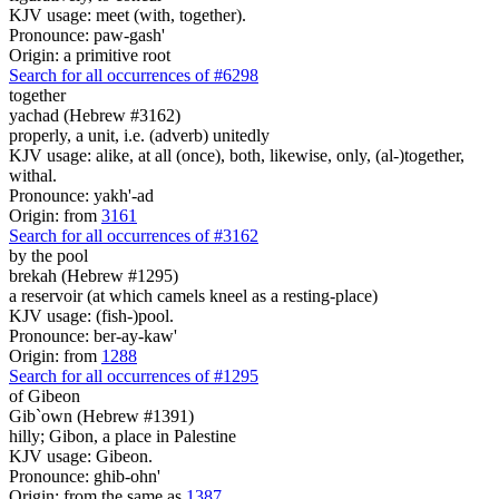
KJV usage: meet (with, together).
Pronounce: paw-gash'
Origin: a primitive root
Search for all occurrences of #6298
together
yachad (Hebrew #3162)
properly, a unit, i.e. (adverb) unitedly
KJV usage: alike, at all (once), both, likewise, only, (al-)together,
withal.
Pronounce: yakh'-ad
Origin: from
3161
Search for all occurrences of #3162
by the pool
brekah (Hebrew #1295)
a reservoir (at which camels kneel as a resting-place)
KJV usage: (fish-)pool.
Pronounce: ber-ay-kaw'
Origin: from
1288
Search for all occurrences of #1295
of Gibeon
Gib`own (Hebrew #1391)
hilly; Gibon, a place in Palestine
KJV usage: Gibeon.
Pronounce: ghib-ohn'
Origin: from the same as
1387