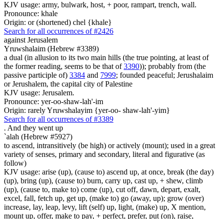
KJV usage: army, bulwark, host, + poor, rampart, trench, wall.
Pronounce: khale
Origin: or (shortened) chel {khale}
Search for all occurrences of #2426
against Jerusalem
Yruwshalaim (Hebrew #3389)
a dual (in allusion to its two main hills (the true pointing, at least of
the former reading, seems to be that of
3390
)); probably from (the
passive participle of)
3384
and
7999
; founded peaceful; Jerushalaim
or Jerushalem, the capital city of Palestine
KJV usage: Jerusalem.
Pronounce: yer-oo-shaw-lah'-im
Origin: rarely Yruwshalayim {yer-oo- shaw-lah'-yim}
Search for all occurrences of #3389
.
And they went up
`alah (Hebrew #5927)
to ascend, intransitively (be high) or actively (mount); used in a great
variety of senses, primary and secondary, literal and figurative (as
follow)
KJV usage: arise (up), (cause to) ascend up, at once, break (the day)
(up), bring (up), (cause to) burn, carry up, cast up, + shew, climb
(up), (cause to, make to) come (up), cut off, dawn, depart, exalt,
excel, fall, fetch up, get up, (make to) go (away, up); grow (over)
increase, lay, leap, levy, lift (self) up, light, (make) up, X mention,
mount up, offer, make to pay, + perfect, prefer, put (on), raise,