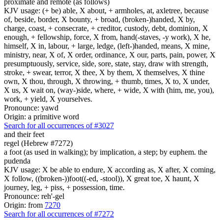
proximate and remote (as follows)
KJV usage: (+ be) able, X about, + armholes, at, axletree, because
of, beside, border, X bounty, + broad, (broken-)handed, X by,
charge, coast, + consecrate, + creditor, custody, debt, dominion, X
enough, + fellowship, force, X from, hand(-staves, -y work), X he,
himself, X in, labour, + large, ledge, (left-)handed, means, X mine,
ministry, near, X of, X order, ordinance, X our, parts, pain, power, X
presumptuously, service, side, sore, state, stay, draw with strength,
stroke, + swear, terror, X thee, X by them, X themselves, X thine
own, X thou, through, X throwing, + thumb, times, X to, X under,
X us, X wait on, (way-)side, where, + wide, X with (him, me, you),
work, + yield, X yourselves.
Pronounce: yawd
Origin: a primitive word
Search for all occurrences of #3027
and their feet
regel (Hebrew #7272)
a foot (as used in walking); by implication, a step; by euphem. the
pudenda
KJV usage: X be able to endure, X according as, X after, X coming,
X follow, ((broken-))foot((-ed, -stool)), X great toe, X haunt, X
journey, leg, + piss, + possession, time.
Pronounce: reh'-gel
Origin: from
7270
Search for all occurrences of #7272