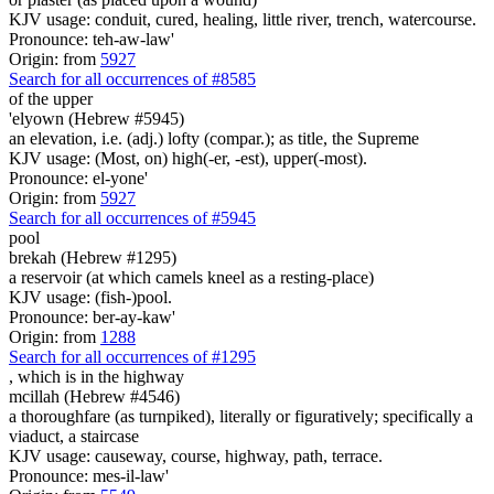
KJV usage: conduit, cured, healing, little river, trench, watercourse.
Pronounce: teh-aw-law'
Origin: from
5927
Search for all occurrences of #8585
of the upper
'elyown (Hebrew #5945)
an elevation, i.e. (adj.) lofty (compar.); as title, the Supreme
KJV usage: (Most, on) high(-er, -est), upper(-most).
Pronounce: el-yone'
Origin: from
5927
Search for all occurrences of #5945
pool
brekah (Hebrew #1295)
a reservoir (at which camels kneel as a resting-place)
KJV usage: (fish-)pool.
Pronounce: ber-ay-kaw'
Origin: from
1288
Search for all occurrences of #1295
, which is
in the highway
mcillah (Hebrew #4546)
a thoroughfare (as turnpiked), literally or figuratively; specifically a
viaduct, a staircase
KJV usage: causeway, course, highway, path, terrace.
Pronounce: mes-il-law'