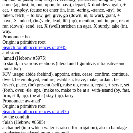
come (against, in, out, upon, to pass), depart, X doubtless again, +
eat, + employ, (cause to) enter (in, into, -tering, -trance, -try), be
fallen, fetch, + follow, get, give, go (down, in, to war), grant, +
have, X indeed, (in-)vade, lead, lift (up), mention, pull in, put, resort,
run (down), send, set, X (well) stricken (in age), X surely, take (in),
way.
Pronounce: bo
Origin: a primitive root
Search for all occurrences of #935
and stood
`amad (Hebrew #5975)
to stand, in various relations (literal and figurative, intransitive and
transitive)
KJV usage: abide (behind), appoint, arise, cease, confirm, continue,
dwell, be employed, endure, establish, leave, make, ordain, be
(over), place, (be) present (self), raise up, remain, repair, + serve, set
(forth, over, -tle, up), (make to, make to be at a, with-)stand (by, fast,
firm, still, up), (be at a) stay (up), tarry.
Pronounce: aw-mad'
Origin: a primitive root
Search for all occurrences of #5975
by the conduit
t`alah (Hebrew #8585)
a channel (into which water is raised for irrigation); also a bandage
or plaster (as placed upon a wound)