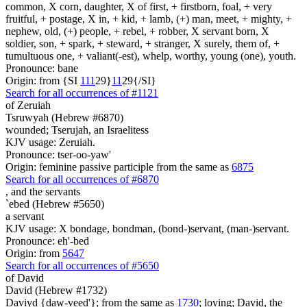
common, X corn, daughter, X of first, + firstborn, foal, + very
fruitful, + postage, X in, + kid, + lamb, (+) man, meet, + mighty, +
nephew, old, (+) people, + rebel, + robber, X servant born, X
soldier, son, + spark, + steward, + stranger, X surely, them of, +
tumultuous one, + valiant(-est), whelp, worthy, young (one), youth.
Pronounce: bane
Origin: from {SI
1
1
1
29}
1
1
29{/SI}
Search for all occurrences of #1121
of Zeruiah
Tsruwyah (Hebrew #6870)
wounded; Tserujah, an Israelitess
KJV usage: Zeruiah.
Pronounce: tser-oo-yaw'
Origin: feminine passive participle from the same as
6875
Search for all occurrences of #6870
,
and the servants
`ebed (Hebrew #5650)
a servant
KJV usage: X bondage, bondman, (bond-)servant, (man-)servant.
Pronounce: eh'-bed
Origin: from
5647
Search for all occurrences of #5650
of David
David (Hebrew #1732)
Daviyd {daw-veed'}; from the same as
1730
; loving; David, the