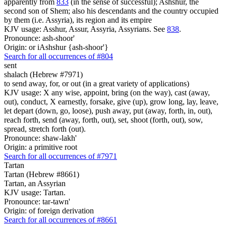
apparently from
833
(in the sense of successful); Ashshur, the
second son of Shem; also his descendants and the country occupied
by them (i.e. Assyria), its region and its empire
KJV usage: Asshur, Assur, Assyria, Assyrians. See
838
.
Pronounce: ash-shoor'
Origin: or iAshshur {ash-shoor'}
Search for all occurrences of #804
sent
shalach (Hebrew #7971)
to send away, for, or out (in a great variety of applications)
KJV usage: X any wise, appoint, bring (on the way), cast (away,
out), conduct, X earnestly, forsake, give (up), grow long, lay, leave,
let depart (down, go, loose), push away, put (away, forth, in, out),
reach forth, send (away, forth, out), set, shoot (forth, out), sow,
spread, stretch forth (out).
Pronounce: shaw-lakh'
Origin: a primitive root
Search for all occurrences of #7971
Tartan
Tartan (Hebrew #8661)
Tartan, an Assyrian
KJV usage: Tartan.
Pronounce: tar-tawn'
Origin: of foreign derivation
Search for all occurrences of #8661