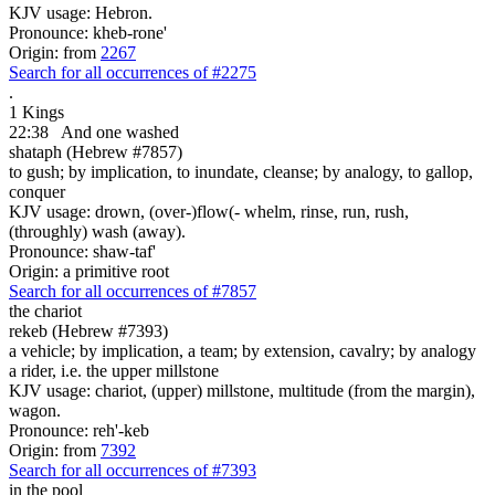
KJV usage: Hebron.
Pronounce: kheb-rone'
Origin: from
2267
Search for all occurrences of #2275
.
1 Kings
22:38
And one
washed
shataph (Hebrew #7857)
to gush; by implication, to inundate, cleanse; by analogy, to gallop,
conquer
KJV usage: drown, (over-)flow(- whelm, rinse, run, rush,
(throughly) wash (away).
Pronounce: shaw-taf'
Origin: a primitive root
Search for all occurrences of #7857
the chariot
rekeb (Hebrew #7393)
a vehicle; by implication, a team; by extension, cavalry; by analogy
a rider, i.e. the upper millstone
KJV usage: chariot, (upper) millstone, multitude (from the margin),
wagon.
Pronounce: reh'-keb
Origin: from
7392
Search for all occurrences of #7393
in the pool