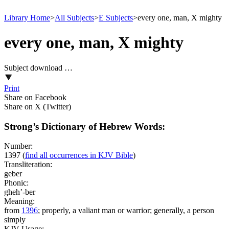
Library Home
>
All Subjects
>
E Subjects
>
every one, man, X mighty
every one, man, X mighty
Subject download …
Print
Share on Facebook
Share on X (Twitter)
Strong’s Dictionary of Hebrew Words:
Number:
1397
(
find all occurrences in KJV Bible
)
Transliteration:
geber
Phonic:
gheh’-ber
Meaning:
from
1396
; properly, a valiant man or warrior; generally, a person
simply
KJV Usage: