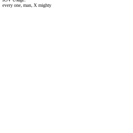
every one, man, X mighty