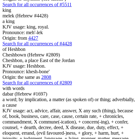
Search for all occurrences of #5511
king
melek (Hebrew #4428)
a king
KJV usage: king, royal.
Pronounce: meh'-lek
Origin: from
4427
Search for all occurrences of #4428
of Heshbon
Cheshbown (Hebrew #2809)
Cheshbon, a place East of the Jordan
KJV usage: Heshbon.
Pronounce: khesh-bone'
Origin: the same as
2808
Search for all occurrences of #2809
with words
dabar (Hebrew #1697)
a word; by implication, a matter (as spoken of) or thing; adverbially,
a cause
KJV usage: act, advice, affair, answer, X any such (thing), because
of, book, business, care, case, cause, certain rate, + chronicles,
commandment, X commune(-ication), + concern(-ing), + confer,
counsel, + dearth, decree, deed, X disease, due, duty, effect, +
eloquent, errand, (evil favoured-)ness, + glory, + harm, hurt, +
iniquity, + judgment, language, + lying, manner, matter, message,