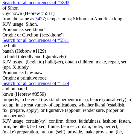
Search for all occurrences of #5892
of Sihon
Ciychown (Hebrew #5511)
from the same as
5477
; tempestuous; Sichon, an Amoritish king
KJV usage: Sihon.
Pronounce: see-khone'
Origin: or Ciychon {see-khone'}
Search for all occurrences of #5511
be built
banah (Hebrew #1129)
to build (literally and figuratively)
KJV usage: (begin to) build(-er), obtain children, make, repair, set
(up), X surely.
Pronounce: baw-naw'
Origin: a primitive root
Search for all occurrences of #1129
and prepared
kuwn (Hebrew #3559)
properly, to be erect (i.e. stand perpendicular); hence (causatively) to
set up, in a great variety of applications, whether literal (establish,
fix, prepare, apply), or figurative (appoint, render sure, proper or
prosperous)
KJV usage: certain(-ty), confirm, direct, faithfulness, fashion, fasten,
firm, be fitted, be fixed, frame, be meet, ordain, order, perfect,
(make) preparation, prepare (self), provide, make provision, (be,