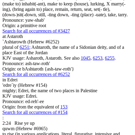
(make to) inhabit(-ant), make to keep (house), lurking, X marry(-
ing), (bring again to) place, remain, return, seat, set(- tle),
(down-)sit(-down, still, -ting down, -ting (place) -uate), take, tarry.
Pronounce: yaw-shab'
Origin: a primitive root
Search for all occurrences of #3427
at Astaroth
`Ashtarowth (Hebrew #6252)
plural of
6251
; Ashtaroth, the name of a Sidonian deity, and of a
place East of the Jordan
KJV usage: Asharoth, Astaroth. See also
1045
,
6253
,
6255
.
Pronounce: ash-taw-roth'
Origin: or bAshtaroth {ash-taw-roth'}
Search for all occurrences of #6252
in Edrei
'edre`iy (Hebrew #154)
mighty; Edrei, the name of two places in Palestine
KJV usage: Edrei.
Pronounce: ed-reh'-ee
Origin: from the equivalent of
153
Search for all occurrences of #154
:
2:24
Rise ye up
quwm (Hebrew #6965)
to rise (in various applications, literal, figurative, intensive and