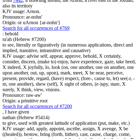
from
7442
; a brawling stream; the Arnon, a river east of the Jordan,
also its territory
KJV usage: Arnon.
Pronounce: ar-nohn'
Origin: or uArnon {ar-nohn'}
Search for all occurrences of #769
:
behold
ra'ah (Hebrew #7200)
to see, literally or figuratively (in numerous applications, direct and
implied, transitive, intransitive and causative)
KJV usage: advise self, appear, approve, behold, X certainly,
consider, discern, (make to) enjoy, have experience, gaze, take heed,
X indeed, X joyfully, lo, look (on, one another, one on another, one
upon another, out, up, upon), mark, meet, X be near, perceive,
present, provide, regard, (have) respect, (fore-, cause to, let) see(-r, -
m, one another), shew (self), X sight of others, (e-)spy, stare, X
surely, X think, view, visions.
Pronounce: raw-aw'
Origin: a primitive root
Search for all occurrences of #7200
,
I have given
nathan (Hebrew #5414)
to give, used with greatest latitude of application (put, make, etc.)
KJV usage: add, apply, appoint, ascribe, assign, X avenge, X be
((healed)), bestow, bring (forth, hither), cast, cause, charge, come,