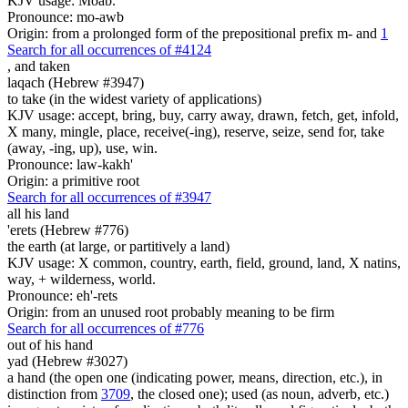
KJV usage: Moab.
Pronounce: mo-awb
Origin: from a prolonged form of the prepositional prefix m- and
1
Search for all occurrences of #4124
,
and taken
laqach (Hebrew #3947)
to take (in the widest variety of applications)
KJV usage: accept, bring, buy, carry away, drawn, fetch, get, infold,
X many, mingle, place, receive(-ing), reserve, seize, send for, take
(away, -ing, up), use, win.
Pronounce: law-kakh'
Origin: a primitive root
Search for all occurrences of #3947
all his land
'erets (Hebrew #776)
the earth (at large, or partitively a land)
KJV usage: X common, country, earth, field, ground, land, X natins,
way, + wilderness, world.
Pronounce: eh'-rets
Origin: from an unused root probably meaning to be firm
Search for all occurrences of #776
out of his hand
yad (Hebrew #3027)
a hand (the open one (indicating power, means, direction, etc.), in
distinction from
3709
, the closed one); used (as noun, adverb, etc.)