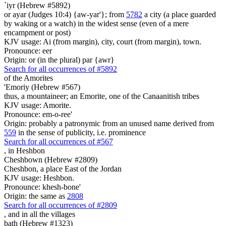
`iyr (Hebrew #5892)
or ayar (Judges 10:4) {aw-yar'}; from
5782
a city (a place guarded
by waking or a watch) in the widest sense (even of a mere
encampment or post)
KJV usage: Ai (from margin), city, court (from margin), town.
Pronounce: eer
Origin: or (in the plural) par {awr}
Search for all occurrences of #5892
of the Amorites
'Emoriy (Hebrew #567)
thus, a mountaineer; an Emorite, one of the Canaanitish tribes
KJV usage: Amorite.
Pronounce: em-o-ree'
Origin: probably a patronymic from an unused name derived from
559
in the sense of publicity, i.e. prominence
Search for all occurrences of #567
,
in Heshbon
Cheshbown (Hebrew #2809)
Cheshbon, a place East of the Jordan
KJV usage: Heshbon.
Pronounce: khesh-bone'
Origin: the same as
2808
Search for all occurrences of #2809
,
and in all the villages
bath (Hebrew #1323)