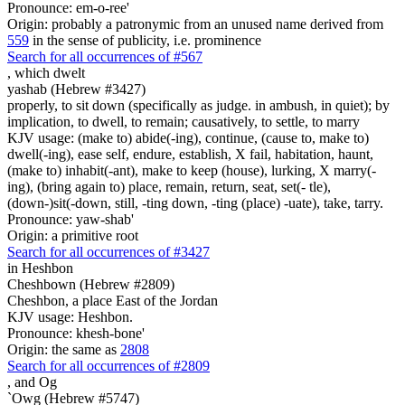
Pronounce: em-o-ree'
Origin: probably a patronymic from an unused name derived from
559
in the sense of publicity, i.e. prominence
Search for all occurrences of #567
,
which dwelt
yashab (Hebrew #3427)
properly, to sit down (specifically as judge. in ambush, in quiet); by
implication, to dwell, to remain; causatively, to settle, to marry
KJV usage: (make to) abide(-ing), continue, (cause to, make to)
dwell(-ing), ease self, endure, establish, X fail, habitation, haunt,
(make to) inhabit(-ant), make to keep (house), lurking, X marry(-
ing), (bring again to) place, remain, return, seat, set(- tle),
(down-)sit(-down, still, -ting down, -ting (place) -uate), take, tarry.
Pronounce: yaw-shab'
Origin: a primitive root
Search for all occurrences of #3427
in Heshbon
Cheshbown (Hebrew #2809)
Cheshbon, a place East of the Jordan
KJV usage: Heshbon.
Pronounce: khesh-bone'
Origin: the same as
2808
Search for all occurrences of #2809
,
and Og
`Owg (Hebrew #5747)