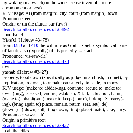
by waking or a watch) in the widest sense (even of a mere
encampment or post)
KJV usage: Ai (from margin), city, court (from margin), town.
Pronounce: eer
Origin: or (in the plural) par {awr}
Search for all occurrences of #5892
:
and Israel
Yisra'el (Hebrew #3478)
from
8280
and
410
; he will rule as God; Jisrael, a symbolical name
of Jacob; also (typically) of his posterity: --Israel.
Pronounce: yis-raw-ale'
Search for all occurrences of #3478
dwelt
yashab (Hebrew #3427)
properly, to sit down (specifically as judge. in ambush, in quiet); by
implication, to dwell, to remain; causatively, to settle, to marry
KJV usage: (make to) abide(-ing), continue, (cause to, make to)
dwell(-ing), ease self, endure, establish, X fail, habitation, haunt,
(make to) inhabit(-ant), make to keep (house), lurking, X marry(-
ing), (bring again to) place, remain, return, seat, set(- tle),
(down-)sit(-down, still, -ting down, -ting (place) -uate), take, tarry.
Pronounce: yaw-shab'
Origin: a primitive root
Search for all occurrences of #3427
in all the cities