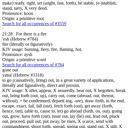
make) ready, right, set (aright, fast, forth), be stable, (e-)stablish,
stand, tarry, X very deed.
Pronounce: koon
Origin: a primitive root
Search for all occurrences of #3559
:
21:28
For there is a fire
'esh (Hebrew #784)
fire (literally or figuratively)
KJV usage: burning, fiery, fire, flaming, hot.
Pronounce: aysh
Origin: a primitive word
Search for all occurrences of #784
gone out
yatsa' (Hebrew #3318)
to go (causatively, bring) out, in a great variety of applications,
literally and figuratively, direct and proxim.
KJV usage: X after, appear, X assuredly, bear out, X begotten, break
out, bring forth (out, up), carry out, come (abroad, out, thereat,
without), + be condemned, depart(-ing, -ure), draw forth, in the end,
escape, exact, fail, fall (out), fetch forth (out), get away (forth,
hence, out), (able to, cause to, let) go abroad (forth, on, out), going
out, grow, have forth (out), issue out, lay (lie) out, lead out, pluck
out, proceed, pull out, put away, be risen, X scarce, send with
commandment, shoot forth, spread, spring out, stand out, X still, X