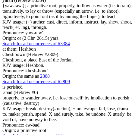
yarah (Hebrew #3384)
{yaw-raw'}; a primitive root; properly, to flow as water (i.e. to rain);
transitively, to lay or throw (especially an arrow, i.e. to shoot);
figuratively, to point out (as if by aiming the finger), to teach
KJV usage: (+) archer, cast, direct, inform, instruct, lay, shew, shoot,
teach(-er,-ing), through.
Pronounce: yaw-raw'
Origin: or (2 Chr. 26:15) yara
Search for all occurrences of #3384
at them; Heshbon
Cheshbown (Hebrew #2809)
Cheshbon, a place East of the Jordan
KJV usage: Heshbon.
Pronounce: khesh-bone'
Origin: the same as
2808
Search for all occurrences of #2809
is perished
'abad (Hebrew #6)
properly, to wander away, i.e. lose oneself; by implication to perish
(causative, destroy)
KJV usage: break, destroy(- uction), + not escape, fail, lose, (cause
to, make) perish, spend, X and surely, take, be undone, X utterly, be
void of, have no way to flee.
Pronounce: aw-bad'
Origin: a primitive root