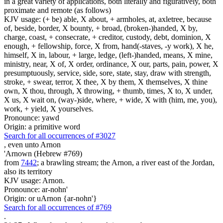
in a great variety of applications, both literally and figuratively, both
proximate and remote (as follows)
KJV usage: (+ be) able, X about, + armholes, at, axletree, because
of, beside, border, X bounty, + broad, (broken-)handed, X by,
charge, coast, + consecrate, + creditor, custody, debt, dominion, X
enough, + fellowship, force, X from, hand(-staves, -y work), X he,
himself, X in, labour, + large, ledge, (left-)handed, means, X mine,
ministry, near, X of, X order, ordinance, X our, parts, pain, power, X
presumptuously, service, side, sore, state, stay, draw with strength,
stroke, + swear, terror, X thee, X by them, X themselves, X thine
own, X thou, through, X throwing, + thumb, times, X to, X under,
X us, X wait on, (way-)side, where, + wide, X with (him, me, you),
work, + yield, X yourselves.
Pronounce: yawd
Origin: a primitive word
Search for all occurrences of #3027
,
even unto Arnon
'Arnown (Hebrew #769)
from
7442
; a brawling stream; the Arnon, a river east of the Jordan,
also its territory
KJV usage: Arnon.
Pronounce: ar-nohn'
Origin: or uArnon {ar-nohn'}
Search for all occurrences of #769
.