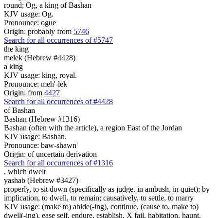
round; Og, a king of Bashan
KJV usage: Og.
Pronounce: ogue
Origin: probably from
5746
Search for all occurrences of #5747
the king
melek (Hebrew #4428)
a king
KJV usage: king, royal.
Pronounce: meh'-lek
Origin: from
4427
Search for all occurrences of #4428
of Bashan
Bashan (Hebrew #1316)
Bashan (often with the article), a region East of the Jordan
KJV usage: Bashan.
Pronounce: baw-shawn'
Origin: of uncertain derivation
Search for all occurrences of #1316
,
which dwelt
yashab (Hebrew #3427)
properly, to sit down (specifically as judge. in ambush, in quiet); by
implication, to dwell, to remain; causatively, to settle, to marry
KJV usage: (make to) abide(-ing), continue, (cause to, make to)
dwell(-ing), ease self, endure, establish, X fail, habitation, haunt,