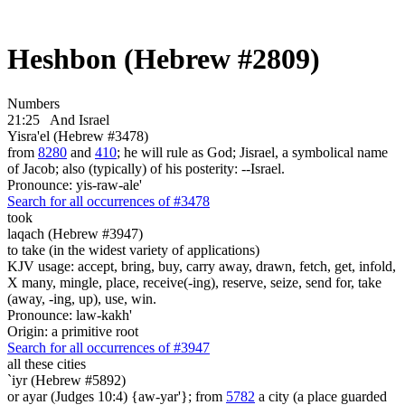
Heshbon (Hebrew #2809)
Numbers
21:25
And Israel
Yisra'el (Hebrew #3478)
from
8280
and
410
; he will rule as God; Jisrael, a symbolical name
of Jacob; also (typically) of his posterity: --Israel.
Pronounce: yis-raw-ale'
Search for all occurrences of #3478
took
laqach (Hebrew #3947)
to take (in the widest variety of applications)
KJV usage: accept, bring, buy, carry away, drawn, fetch, get, infold,
X many, mingle, place, receive(-ing), reserve, seize, send for, take
(away, -ing, up), use, win.
Pronounce: law-kakh'
Origin: a primitive root
Search for all occurrences of #3947
all these cities
`iyr (Hebrew #5892)
or ayar (Judges 10:4) {aw-yar'}; from
5782
a city (a place guarded