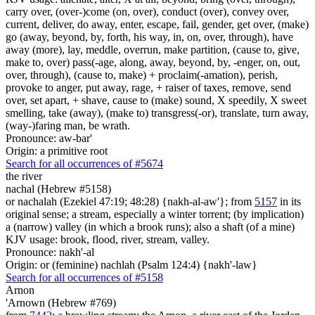
carry over, (over-)come (on, over), conduct (over), convey over,
current, deliver, do away, enter, escape, fail, gender, get over, (make)
go (away, beyond, by, forth, his way, in, on, over, through), have
away (more), lay, meddle, overrun, make partition, (cause to, give,
make to, over) pass(-age, along, away, beyond, by, -enger, on, out,
over, through), (cause to, make) + proclaim(-amation), perish,
provoke to anger, put away, rage, + raiser of taxes, remove, send
over, set apart, + shave, cause to (make) sound, X speedily, X sweet
smelling, take (away), (make to) transgress(-or), translate, turn away,
(way-)faring man, be wrath.
Pronounce: aw-bar'
Origin: a primitive root
Search for all occurrences of #5674
the river
nachal (Hebrew #5158)
or nachalah (Ezekiel 47:19; 48:28) {nakh-al-aw'}; from
5157
in its
original sense; a stream, especially a winter torrent; (by implication)
a (narrow) valley (in which a brook runs); also a shaft (of a mine)
KJV usage: brook, flood, river, stream, valley.
Pronounce: nakh'-al
Origin: or (feminine) nachlah (Psalm 124:4) {nakh'-law}
Search for all occurrences of #5158
Arnon
'Arnown (Hebrew #769)