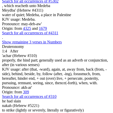
Search for all occurrences of #5302
, which reacheth
unto Medeba
Meydba' (Hebrew #4311)
water of quiet; Medeba, a place in Palestine
KJV usage: Medeba.
Pronounce: may-deb-aw'
Origin: from
4325
and
1679
Search for all occurrences of #4311
.
Show remaining 3 verses in Numbers
Deuteronomy
1:4
After
'achar (Hebrew #310)
properly, the hind part; generally used as an adverb or conjunction,
after (in various senses)
KJV usage: after (that, -ward), again, at, away from, back (from, -
side), behind, beside, by, follow (after, -ing), forasmuch, from,
hereafter, hinder end, + out (over) live, + persecute, posterity,
pursuing, remnant, seeing, since, thence(-forth), when, with.
Pronounce: akh-ar'
Origin: from
309
Search for all occurrences of #310
he had slain
nakah (Hebrew #5221)
to strike (lightly or severely, literally or figuratively)