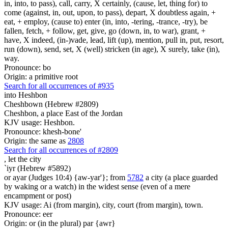
in, into, to pass), call, carry, X certainly, (cause, let, thing for) to
come (against, in, out, upon, to pass), depart, X doubtless again, +
eat, + employ, (cause to) enter (in, into, -tering, -trance, -try), be
fallen, fetch, + follow, get, give, go (down, in, to war), grant, +
have, X indeed, (in-)vade, lead, lift (up), mention, pull in, put, resort,
run (down), send, set, X (well) stricken (in age), X surely, take (in),
way.
Pronounce: bo
Origin: a primitive root
Search for all occurrences of #935
into Heshbon
Cheshbown (Hebrew #2809)
Cheshbon, a place East of the Jordan
KJV usage: Heshbon.
Pronounce: khesh-bone'
Origin: the same as
2808
Search for all occurrences of #2809
,
let the city
`iyr (Hebrew #5892)
or ayar (Judges 10:4) {aw-yar'}; from
5782
a city (a place guarded
by waking or a watch) in the widest sense (even of a mere
encampment or post)
KJV usage: Ai (from margin), city, court (from margin), town.
Pronounce: eer
Origin: or (in the plural) par {awr}