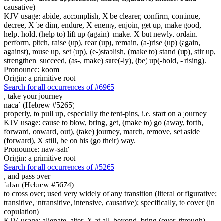
causative)
KJV usage: abide, accomplish, X be clearer, confirm, continue,
decree, X be dim, endure, X enemy, enjoin, get up, make good,
help, hold, (help to) lift up (again), make, X but newly, ordain,
perform, pitch, raise (up), rear (up), remain, (a-)rise (up) (again,
against), rouse up, set (up), (e-)stablish, (make to) stand (up), stir up,
strengthen, succeed, (as-, make) sure(-ly), (be) up(-hold, - rising).
Pronounce: koom
Origin: a primitive root
Search for all occurrences of #6965
,
take your journey
naca` (Hebrew #5265)
properly, to pull up, especially the tent-pins, i.e. start on a journey
KJV usage: cause to blow, bring, get, (make to) go (away, forth,
forward, onward, out), (take) journey, march, remove, set aside
(forward), X still, be on his (go their) way.
Pronounce: naw-sah'
Origin: a primitive root
Search for all occurrences of #5265
,
and pass over
`abar (Hebrew #5674)
to cross over; used very widely of any transition (literal or figurative;
transitive, intransitive, intensive, causative); specifically, to cover (in
copulation)
KJV usage: alienate, alter, X at all, beyond, bring (over, through),