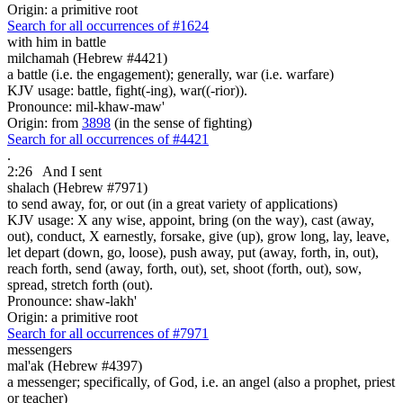
Origin: a primitive root
Search for all occurrences of #1624
with him in battle
milchamah (Hebrew #4421)
a battle (i.e. the engagement); generally, war (i.e. warfare)
KJV usage: battle, fight(-ing), war((-rior)).
Pronounce: mil-khaw-maw'
Origin: from
3898
(in the sense of fighting)
Search for all occurrences of #4421
.
2:26
And I sent
shalach (Hebrew #7971)
to send away, for, or out (in a great variety of applications)
KJV usage: X any wise, appoint, bring (on the way), cast (away,
out), conduct, X earnestly, forsake, give (up), grow long, lay, leave,
let depart (down, go, loose), push away, put (away, forth, in, out),
reach forth, send (away, forth, out), set, shoot (forth, out), sow,
spread, stretch forth (out).
Pronounce: shaw-lakh'
Origin: a primitive root
Search for all occurrences of #7971
messengers
mal'ak (Hebrew #4397)
a messenger; specifically, of God, i.e. an angel (also a prophet, priest
or teacher)