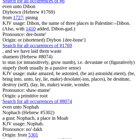
Search for all occurrences of #6
even unto Dibon
Diybown (Hebrew #1769)
from
1727
; pining
KJV usage: Dibon, the name of three places in Palestine:--Dibon.
(Also, with
1410
added, Dibon-gad.)
Pronounce: dee-bome'
Origin: or (shortened) Diybon {dee-bone'}
Search for all occurrences of #1769
,
and we have laid them waste
shamem (Hebrew #8074)
to stun (or intransitively, grow numb), i.e. devastate or (figuratively)
stupefy (both usually in a passive sense)
KJV usage: make amazed, be astonied, (be an) astonish(-ment), (be,
bring into, unto, lay, lie, make) desolate(-ion, places), be destitute,
destroy (self), (lay, lie, make) waste, wonder.
Pronounce: shaw-mame'
Origin: a primitive root
Search for all occurrences of #8074
even unto Nophah
Nophach (Hebrew #5302)
a gust; Nophach, a place in Moab
KJV usage: Nophah.
Pronounce: no'-fakh
Origin: from
5301