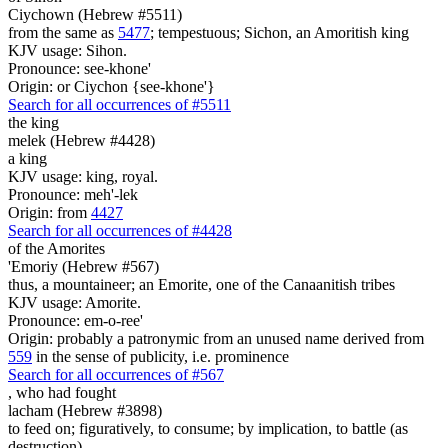
Ciychown (Hebrew #5511)
from the same as
5477
; tempestuous; Sichon, an Amoritish king
KJV usage: Sihon.
Pronounce: see-khone'
Origin: or Ciychon {see-khone'}
Search for all occurrences of #5511
the king
melek (Hebrew #4428)
a king
KJV usage: king, royal.
Pronounce: meh'-lek
Origin: from
4427
Search for all occurrences of #4428
of the Amorites
'Emoriy (Hebrew #567)
thus, a mountaineer; an Emorite, one of the Canaanitish tribes
KJV usage: Amorite.
Pronounce: em-o-ree'
Origin: probably a patronymic from an unused name derived from
559
in the sense of publicity, i.e. prominence
Search for all occurrences of #567
,
who had fought
lacham (Hebrew #3898)
to feed on; figuratively, to consume; by implication, to battle (as
destruction)