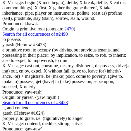
KJV usage: begin (X men began), defile, X break, defile, X eat (as
common things), X first, X gather the grape thereof, X take
inheritance, pipe, player on instruments, pollute, (cast as) profane
(self), prostitute, slay (slain), sorrow, stain, wound.
Pronounce: khaw-lal'
Origin: a primitive root (compare
2470
)
Search for all occurrences of #2490
to possess
yarash (Hebrew #3423)
a primitive root; to occupy (by driving out previous tenants, and
possessing in their place); by implication, to seize, to rob, to inherit;
also to expel, to impoverish, to ruin
KJV usage: cast out, consume, destroy, disinherit, dispossess, drive(-
ing) out, enjoy, expel, X without fail, (give to, leave for) inherit(-
ance, -or) + magistrate, be (make) poor, come to poverty, (give to,
make to) possess, get (have) in (take) possession, seize upon,
succeed, X utterly.
Pronounce: yaw-rash'
Origin: or yaresh {yaw-raysh'}
Search for all occurrences of #3423
it,
and contend
garah (Hebrew #1624)
properly, to grate, i.e. (figuratively) to anger
KJV usage: contend, meddle, stir up, strive.
Pronounce: gaw-raw'