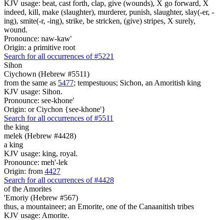
KJV usage: beat, cast forth, clap, give (wounds), X go forward, X
indeed, kill, make (slaughter), murderer, punish, slaughter, slay(-er, -
ing), smite(-r, -ing), strike, be stricken, (give) stripes, X surely,
wound.
Pronounce: naw-kaw'
Origin: a primitive root
Search for all occurrences of #5221
Sihon
Ciychown (Hebrew #5511)
from the same as
5477
; tempestuous; Sichon, an Amoritish king
KJV usage: Sihon.
Pronounce: see-khone'
Origin: or Ciychon {see-khone'}
Search for all occurrences of #5511
the king
melek (Hebrew #4428)
a king
KJV usage: king, royal.
Pronounce: meh'-lek
Origin: from
4427
Search for all occurrences of #4428
of the Amorites
'Emoriy (Hebrew #567)
thus, a mountaineer; an Emorite, one of the Canaanitish tribes
KJV usage: Amorite.