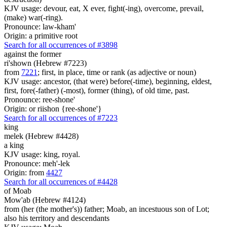
KJV usage: devour, eat, X ever, fight(-ing), overcome, prevail,
(make) war(-ring).
Pronounce: law-kham'
Origin: a primitive root
Search for all occurrences of #3898
against the former
ri'shown (Hebrew #7223)
from
7221
; first, in place, time or rank (as adjective or noun)
KJV usage: ancestor, (that were) before(-time), beginning, eldest,
first, fore(-father) (-most), former (thing), of old time, past.
Pronounce: ree-shone'
Origin: or riishon {ree-shone'}
Search for all occurrences of #7223
king
melek (Hebrew #4428)
a king
KJV usage: king, royal.
Pronounce: meh'-lek
Origin: from
4427
Search for all occurrences of #4428
of Moab
Mow'ab (Hebrew #4124)
from (her (the mother's)) father; Moab, an incestuous son of Lot;
also his territory and descendants