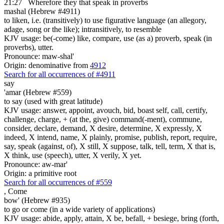
21:27
Wherefore they that speak in proverbs
mashal (Hebrew #4911)
to liken, i.e. (transitively) to use figurative language (an allegory,
adage, song or the like); intransitively, to resemble
KJV usage: be(-come) like, compare, use (as a) proverb, speak (in
proverbs), utter.
Pronounce: maw-shal'
Origin: denominative from
4912
Search for all occurrences of #4911
say
'amar (Hebrew #559)
to say (used with great latitude)
KJV usage: answer, appoint, avouch, bid, boast self, call, certify,
challenge, charge, + (at the, give) command(-ment), commune,
consider, declare, demand, X desire, determine, X expressly, X
indeed, X intend, name, X plainly, promise, publish, report, require,
say, speak (against, of), X still, X suppose, talk, tell, term, X that is,
X think, use (speech), utter, X verily, X yet.
Pronounce: aw-mar'
Origin: a primitive root
Search for all occurrences of #559
,
Come
bow' (Hebrew #935)
to go or come (in a wide variety of applications)
KJV usage: abide, apply, attain, X be, befall, + besiege, bring (forth,