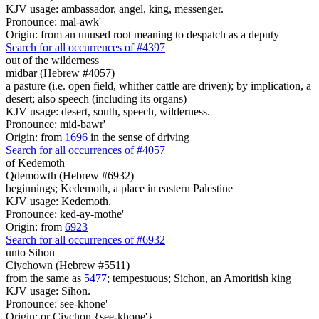
KJV usage: ambassador, angel, king, messenger.
Pronounce: mal-awk'
Origin: from an unused root meaning to despatch as a deputy
Search for all occurrences of #4397
out of the wilderness
midbar (Hebrew #4057)
a pasture (i.e. open field, whither cattle are driven); by implication, a
desert; also speech (including its organs)
KJV usage: desert, south, speech, wilderness.
Pronounce: mid-bawr'
Origin: from
1696
in the sense of driving
Search for all occurrences of #4057
of Kedemoth
Qdemowth (Hebrew #6932)
beginnings; Kedemoth, a place in eastern Palestine
KJV usage: Kedemoth.
Pronounce: ked-ay-mothe'
Origin: from
6923
Search for all occurrences of #6932
unto Sihon
Ciychown (Hebrew #5511)
from the same as
5477
; tempestuous; Sichon, an Amoritish king
KJV usage: Sihon.
Pronounce: see-khone'
Origin: or Ciychon {see-khone'}