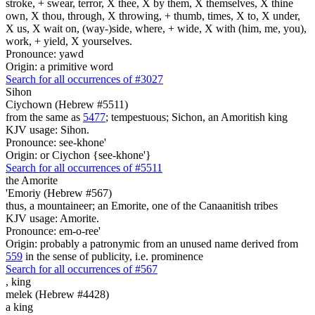
stroke, + swear, terror, X thee, X by them, X themselves, X thine
own, X thou, through, X throwing, + thumb, times, X to, X under,
X us, X wait on, (way-)side, where, + wide, X with (him, me, you),
work, + yield, X yourselves.
Pronounce: yawd
Origin: a primitive word
Search for all occurrences of #3027
Sihon
Ciychown (Hebrew #5511)
from the same as
5477
; tempestuous; Sichon, an Amoritish king
KJV usage: Sihon.
Pronounce: see-khone'
Origin: or Ciychon {see-khone'}
Search for all occurrences of #5511
the Amorite
'Emoriy (Hebrew #567)
thus, a mountaineer; an Emorite, one of the Canaanitish tribes
KJV usage: Amorite.
Pronounce: em-o-ree'
Origin: probably a patronymic from an unused name derived from
559
in the sense of publicity, i.e. prominence
Search for all occurrences of #567
,
king
melek (Hebrew #4428)
a king