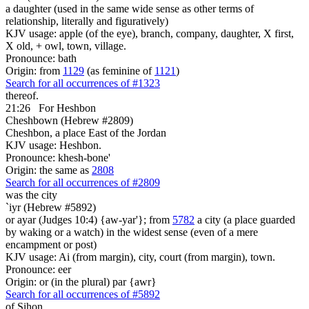
a daughter (used in the same wide sense as other terms of
relationship, literally and figuratively)
KJV usage: apple (of the eye), branch, company, daughter, X first,
X old, + owl, town, village.
Pronounce: bath
Origin: from
1129
(as feminine of
1121
)
Search for all occurrences of #1323
thereof.
21:26
For Heshbon
Cheshbown (Hebrew #2809)
Cheshbon, a place East of the Jordan
KJV usage: Heshbon.
Pronounce: khesh-bone'
Origin: the same as
2808
Search for all occurrences of #2809
was
the city
`iyr (Hebrew #5892)
or ayar (Judges 10:4) {aw-yar'}; from
5782
a city (a place guarded
by waking or a watch) in the widest sense (even of a mere
encampment or post)
KJV usage: Ai (from margin), city, court (from margin), town.
Pronounce: eer
Origin: or (in the plural) par {awr}
Search for all occurrences of #5892
of Sihon