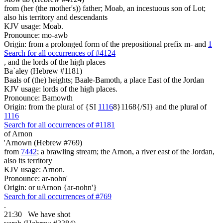
from (her (the mother's)) father; Moab, an incestuous son of Lot;
also his territory and descendants
KJV usage: Moab.
Pronounce: mo-awb
Origin: from a prolonged form of the prepositional prefix m- and
1
Search for all occurrences of #4124
, and
the lords of the high places
Ba`aley (Hebrew #1181)
Baals of (the) heights; Baale-Bamoth, a place East of the Jordan
KJV usage: lords of the high places.
Pronounce: Bamowth
Origin: from the plural of {SI
1116
8}1168{/SI} and the plural of
1116
Search for all occurrences of #1181
of Arnon
'Arnown (Hebrew #769)
from
7442
; a brawling stream; the Arnon, a river east of the Jordan,
also its territory
KJV usage: Arnon.
Pronounce: ar-nohn'
Origin: or uArnon {ar-nohn'}
Search for all occurrences of #769
.
21:30
We have shot