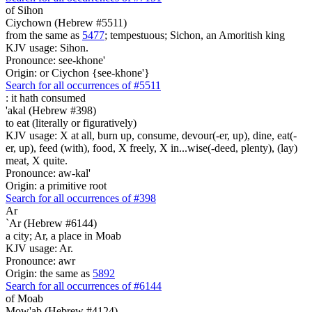
of Sihon
Ciychown (Hebrew #5511)
from the same as
5477
; tempestuous; Sichon, an Amoritish king
KJV usage: Sihon.
Pronounce: see-khone'
Origin: or Ciychon {see-khone'}
Search for all occurrences of #5511
:
it hath consumed
'akal (Hebrew #398)
to eat (literally or figuratively)
KJV usage: X at all, burn up, consume, devour(-er, up), dine, eat(-
er, up), feed (with), food, X freely, X in...wise(-deed, plenty), (lay)
meat, X quite.
Pronounce: aw-kal'
Origin: a primitive root
Search for all occurrences of #398
Ar
`Ar (Hebrew #6144)
a city; Ar, a place in Moab
KJV usage: Ar.
Pronounce: awr
Origin: the same as
5892
Search for all occurrences of #6144
of Moab
Mow'ab (Hebrew #4124)