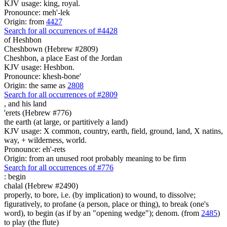
KJV usage: king, royal.
Pronounce: meh'-lek
Origin: from
4427
Search for all occurrences of #4428
of Heshbon
Cheshbown (Hebrew #2809)
Cheshbon, a place East of the Jordan
KJV usage: Heshbon.
Pronounce: khesh-bone'
Origin: the same as
2808
Search for all occurrences of #2809
,
and his land
'erets (Hebrew #776)
the earth (at large, or partitively a land)
KJV usage: X common, country, earth, field, ground, land, X natins,
way, + wilderness, world.
Pronounce: eh'-rets
Origin: from an unused root probably meaning to be firm
Search for all occurrences of #776
:
begin
chalal (Hebrew #2490)
properly, to bore, i.e. (by implication) to wound, to dissolve;
figuratively, to profane (a person, place or thing), to break (one's
word), to begin (as if by an "opening wedge"); denom. (from
2485
)
to play (the flute)