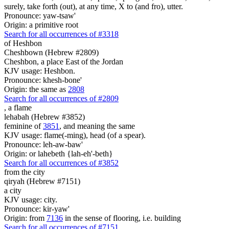
surely, take forth (out), at any time, X to (and fro), utter.
Pronounce: yaw-tsaw'
Origin: a primitive root
Search for all occurrences of #3318
of Heshbon
Cheshbown (Hebrew #2809)
Cheshbon, a place East of the Jordan
KJV usage: Heshbon.
Pronounce: khesh-bone'
Origin: the same as
2808
Search for all occurrences of #2809
,
a flame
lehabah (Hebrew #3852)
feminine of
3851
, and meaning the same
KJV usage: flame(-ming), head (of a spear).
Pronounce: leh-aw-baw'
Origin: or lahebeth {lah-eh'-beth}
Search for all occurrences of #3852
from the city
qiryah (Hebrew #7151)
a city
KJV usage: city.
Pronounce: kir-yaw'
Origin: from
7136
in the sense of flooring, i.e. building
Search for all occurrences of #7151