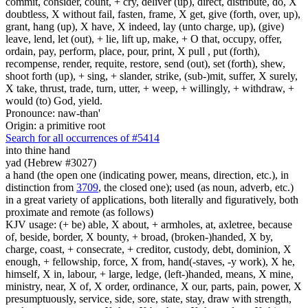
commit, consider, count, + cry, deliver (up), direct, distribute, do, X
doubtless, X without fail, fasten, frame, X get, give (forth, over, up),
grant, hang (up), X have, X indeed, lay (unto charge, up), (give)
leave, lend, let (out), + lie, lift up, make, + O that, occupy, offer,
ordain, pay, perform, place, pour, print, X pull , put (forth),
recompense, render, requite, restore, send (out), set (forth), shew,
shoot forth (up), + sing, + slander, strike, (sub-)mit, suffer, X surely,
X take, thrust, trade, turn, utter, + weep, + willingly, + withdraw, +
would (to) God, yield.
Pronounce: naw-than'
Origin: a primitive root
Search for all occurrences of #5414
into thine hand
yad (Hebrew #3027)
a hand (the open one (indicating power, means, direction, etc.), in
distinction from
3709
, the closed one); used (as noun, adverb, etc.)
in a great variety of applications, both literally and figuratively, both
proximate and remote (as follows)
KJV usage: (+ be) able, X about, + armholes, at, axletree, because
of, beside, border, X bounty, + broad, (broken-)handed, X by,
charge, coast, + consecrate, + creditor, custody, debt, dominion, X
enough, + fellowship, force, X from, hand(-staves, -y work), X he,
himself, X in, labour, + large, ledge, (left-)handed, means, X mine,
ministry, near, X of, X order, ordinance, X our, parts, pain, power, X
presumptuously, service, side, sore, state, stay, draw with strength,