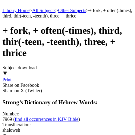
Library Home
>
All Subjects
>
Other Subjects
>
+ fork, + often(-times),
third, thir(-teen, -teenth), three, + thrice
+ fork, + often(-times), third,
thir(-teen, -teenth), three, +
thrice
Subject download …
Print
Share on Facebook
Share on X (Twitter)
Strong’s Dictionary of Hebrew Words:
Number:
7969
(
find all occurrences in KJV Bible
)
Transliteration:
shalowsh