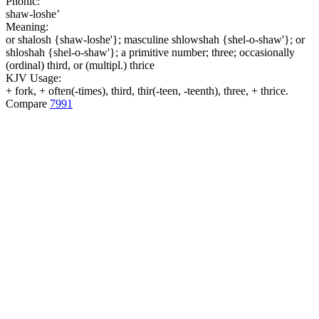
Phonic:
shaw-loshe’
Meaning:
or shalosh {shaw-loshe'}; masculine shlowshah {shel-o-shaw'}; or
shloshah {shel-o-shaw'}; a primitive number; three; occasionally
(ordinal) third, or (multipl.) thrice
KJV Usage:
+ fork, + often(-times), third, thir(-teen, -teenth), three, + thrice.
Compare
7991