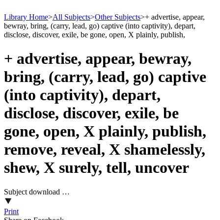
Library Home
>
All Subjects
>
Other Subjects
>
+ advertise, appear,
bewray, bring, (carry, lead, go) captive (into captivity), depart,
disclose, discover, exile, be gone, open, X plainly, publish,
+ advertise, appear, bewray,
bring, (carry, lead, go) captive
(into captivity), depart,
disclose, discover, exile, be
gone, open, X plainly, publish,
remove, reveal, X shamelessly,
shew, X surely, tell, uncover
Subject download …
Print