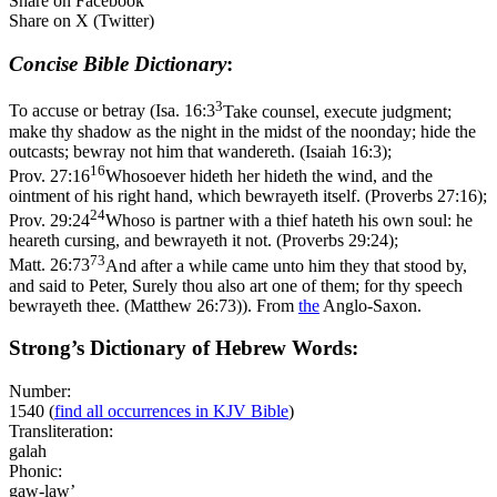
Share on Facebook
Share on X (Twitter)
Concise Bible Dictionary
:
3
To accuse or betray (
Isa. 16:3
Take counsel, execute judgment;
make thy shadow as the night in the midst of the noonday; hide the
outcasts; bewray not him that wandereth. (Isaiah 16:3)
;
16
Prov. 27:16
Whosoever hideth her hideth the wind, and the
ointment of his right hand, which bewrayeth itself. (Proverbs 27:16)
;
24
Prov. 29:24
Whoso is partner with a thief hateth his own soul: he
heareth cursing, and bewrayeth it not. (Proverbs 29:24)
;
73
Matt. 26:73
And after a while came unto him they that stood by,
and said to Peter, Surely thou also art one of them; for thy speech
bewrayeth thee. (Matthew 26:73)
). From
the
Anglo-Saxon.
Strong’s Dictionary of Hebrew Words:
Number:
1540
(
find all occurrences in KJV Bible
)
Transliteration:
galah
Phonic:
gaw-law’