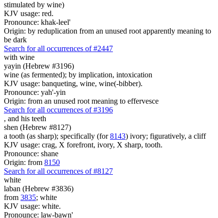
stimulated by wine)
KJV usage: red.
Pronounce: khak-leel'
Origin: by reduplication from an unused root apparently meaning to
be dark
Search for all occurrences of #2447
with wine
yayin (Hebrew #3196)
wine (as fermented); by implication, intoxication
KJV usage: banqueting, wine, wine(-bibber).
Pronounce: yah'-yin
Origin: from an unused root meaning to effervesce
Search for all occurrences of #3196
,
and his teeth
shen (Hebrew #8127)
a tooth (as sharp); specifically (for
8143
) ivory; figuratively, a cliff
KJV usage: crag, X forefront, ivory, X sharp, tooth.
Pronounce: shane
Origin: from
8150
Search for all occurrences of #8127
white
laban (Hebrew #3836)
from
3835
; white
KJV usage: white.
Pronounce: law-bawn'