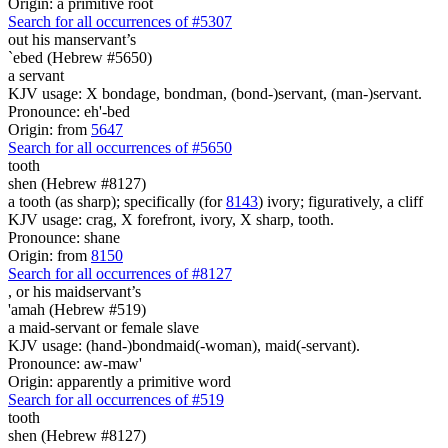
Origin: a primitive root
Search for all occurrences of #5307
out his manservant’s
`ebed (Hebrew #5650)
a servant
KJV usage: X bondage, bondman, (bond-)servant, (man-)servant.
Pronounce: eh'-bed
Origin: from
5647
Search for all occurrences of #5650
tooth
shen (Hebrew #8127)
a tooth (as sharp); specifically (for
8143
) ivory; figuratively, a cliff
KJV usage: crag, X forefront, ivory, X sharp, tooth.
Pronounce: shane
Origin: from
8150
Search for all occurrences of #8127
,
or his maidservant’s
'amah (Hebrew #519)
a maid-servant or female slave
KJV usage: (hand-)bondmaid(-woman), maid(-servant).
Pronounce: aw-maw'
Origin: apparently a primitive word
Search for all occurrences of #519
tooth
shen (Hebrew #8127)