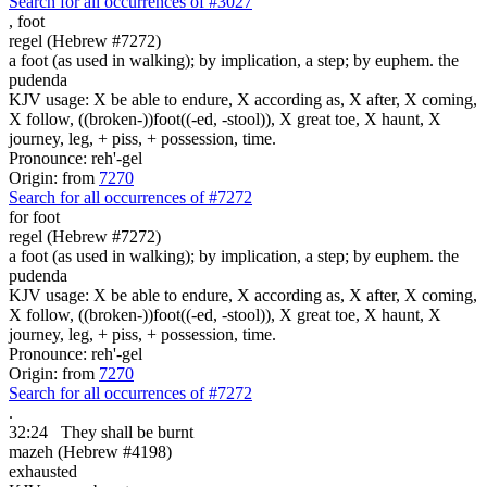
Search for all occurrences of #3027
,
foot
regel (Hebrew #7272)
a foot (as used in walking); by implication, a step; by euphem. the
pudenda
KJV usage: X be able to endure, X according as, X after, X coming,
X follow, ((broken-))foot((-ed, -stool)), X great toe, X haunt, X
journey, leg, + piss, + possession, time.
Pronounce: reh'-gel
Origin: from
7270
Search for all occurrences of #7272
for foot
regel (Hebrew #7272)
a foot (as used in walking); by implication, a step; by euphem. the
pudenda
KJV usage: X be able to endure, X according as, X after, X coming,
X follow, ((broken-))foot((-ed, -stool)), X great toe, X haunt, X
journey, leg, + piss, + possession, time.
Pronounce: reh'-gel
Origin: from
7270
Search for all occurrences of #7272
.
32:24
They shall be
burnt
mazeh (Hebrew #4198)
exhausted