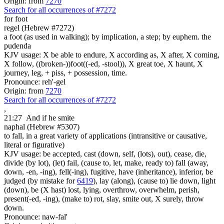
Origin: from
7270
Search for all occurrences of #7272
for foot
regel (Hebrew #7272)
a foot (as used in walking); by implication, a step; by euphem. the
pudenda
KJV usage: X be able to endure, X according as, X after, X coming,
X follow, ((broken-))foot((-ed, -stool)), X great toe, X haunt, X
journey, leg, + piss, + possession, time.
Pronounce: reh'-gel
Origin: from
7270
Search for all occurrences of #7272
,
21:27
And if he smite
naphal (Hebrew #5307)
to fall, in a great variety of applications (intransitive or causative,
literal or figurative)
KJV usage: be accepted, cast (down, self, (lots), out), cease, die,
divide (by lot), (let) fail, (cause to, let, make, ready to) fall (away,
down, -en, -ing), fell(-ing), fugitive, have (inheritance), inferior, be
judged (by mistake for
6419
), lay (along), (cause to) lie down, light
(down), be (X hast) lost, lying, overthrow, overwhelm, perish,
present(-ed, -ing), (make to) rot, slay, smite out, X surely, throw
down.
Pronounce: naw-fal'