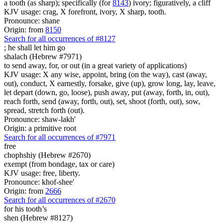
a tooth (as sharp); specifically (for
8143
) ivory; figuratively, a cliff
KJV usage: crag, X forefront, ivory, X sharp, tooth.
Pronounce: shane
Origin: from
8150
Search for all occurrences of #8127
;
he shall let him go
shalach (Hebrew #7971)
to send away, for, or out (in a great variety of applications)
KJV usage: X any wise, appoint, bring (on the way), cast (away,
out), conduct, X earnestly, forsake, give (up), grow long, lay, leave,
let depart (down, go, loose), push away, put (away, forth, in, out),
reach forth, send (away, forth, out), set, shoot (forth, out), sow,
spread, stretch forth (out).
Pronounce: shaw-lakh'
Origin: a primitive root
Search for all occurrences of #7971
free
chophshiy (Hebrew #2670)
exempt (from bondage, tax or care)
KJV usage: free, liberty.
Pronounce: khof-shee'
Origin: from
2666
Search for all occurrences of #2670
for his tooth’s
shen (Hebrew #8127)