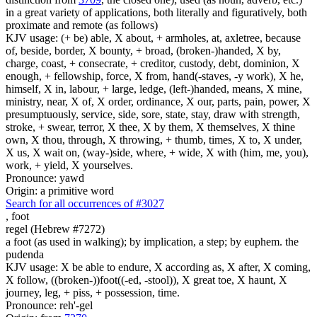
in a great variety of applications, both literally and figuratively, both
proximate and remote (as follows)
KJV usage: (+ be) able, X about, + armholes, at, axletree, because
of, beside, border, X bounty, + broad, (broken-)handed, X by,
charge, coast, + consecrate, + creditor, custody, debt, dominion, X
enough, + fellowship, force, X from, hand(-staves, -y work), X he,
himself, X in, labour, + large, ledge, (left-)handed, means, X mine,
ministry, near, X of, X order, ordinance, X our, parts, pain, power, X
presumptuously, service, side, sore, state, stay, draw with strength,
stroke, + swear, terror, X thee, X by them, X themselves, X thine
own, X thou, through, X throwing, + thumb, times, X to, X under,
X us, X wait on, (way-)side, where, + wide, X with (him, me, you),
work, + yield, X yourselves.
Pronounce: yawd
Origin: a primitive word
Search for all occurrences of #3027
,
foot
regel (Hebrew #7272)
a foot (as used in walking); by implication, a step; by euphem. the
pudenda
KJV usage: X be able to endure, X according as, X after, X coming,
X follow, ((broken-))foot((-ed, -stool)), X great toe, X haunt, X
journey, leg, + piss, + possession, time.
Pronounce: reh'-gel