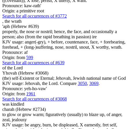
((covenant)), X lose, perish, X utterly, X want.
Pronounce: kaw-rath'
Origin: a primitive root
Search for all occurrences of #3772
,
the wrath
'aph (Hebrew #639)
properly, the nose or nostril; hence, the face, and occasionally a
person; also (from the rapid breathing in passion) ire
KJV usage: anger(-gry), + before, countenance, face, + forebearing,
forehead, + (long-)suffering, nose, nostril, snout, X worthy, wrath.
Pronounce: af
Origin: from
599
Search for all occurrences of #639
of the Lord
Yhovah (Hebrew #3068)
(the) self-Existent or Eternal; Jehovah, Jewish national name of God
KJV usage: Jehovah, the Lord. Compare
3050
,
3069
.
Pronounce: yeh-ho-vaw'
Origin: from
1961
Search for all occurrences of #3068
was kindled
charah (Hebrew #2734)
to glow or grow warm; figuratively (usually) to blaze up, of anger,
zeal, jealousy
KJV usage: be angry, burn, be displeased, X earnestly, fret self,