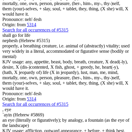
mortally, one, own, person, pleasure, (her-, him-, my-, thy-)self,
them (your)-selves, + slay, soul, + tablet, they, thing, (X she) will, X
would have it.
Pronounce: neh'-fesh
Origin: from
5314
Search for all occurrences of #5315
shall go
for life
nephesh (Hebrew #5315)
properly, a breathing creature, i.e. animal of (abstractly) vitality; used
very widely in a literal, accommodated or figurative sense (bodily or
mental)
KJV usage: any, appetite, beast, body, breath, creature, X dead(-ly),
desire, X (dis-)contented, X fish, ghost, + greedy, he, heart(-y),
(hath, X jeopardy of) life (X in jeopardy), lust, man, me, mind,
mortally, one, own, person, pleasure, (her-, him-, my-, thy-)self,
them (your)-selves, + slay, soul, + tablet, they, thing, (X she) will, X
would have it.
Pronounce: neh'-fesh
Origin: from
5314
Search for all occurrences of #5315
,
eye
`ayin (Hebrew #5869)
an eye (literally or figuratively); by analogy, a fountain (as the eye of
the landscape)
KJV usage: affliction, outward appearance, + before, + think best,