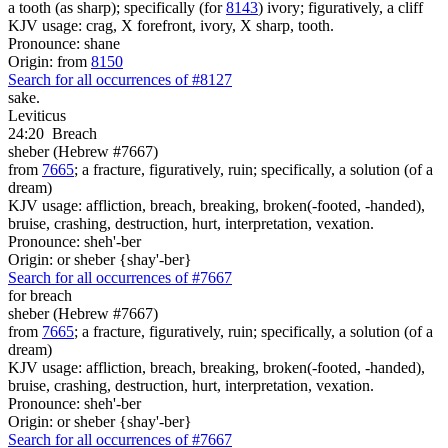
a tooth (as sharp); specifically (for
8143
) ivory; figuratively, a cliff
KJV usage: crag, X forefront, ivory, X sharp, tooth.
Pronounce: shane
Origin: from
8150
Search for all occurrences of #8127
sake.
Leviticus
24:20
Breach
sheber (Hebrew #7667)
from
7665
; a fracture, figuratively, ruin; specifically, a solution (of a
dream)
KJV usage: affliction, breach, breaking, broken(-footed, -handed),
bruise, crashing, destruction, hurt, interpretation, vexation.
Pronounce: sheh'-ber
Origin: or sheber {shay'-ber}
Search for all occurrences of #7667
for breach
sheber (Hebrew #7667)
from
7665
; a fracture, figuratively, ruin; specifically, a solution (of a
dream)
KJV usage: affliction, breach, breaking, broken(-footed, -handed),
bruise, crashing, destruction, hurt, interpretation, vexation.
Pronounce: sheh'-ber
Origin: or sheber {shay'-ber}
Search for all occurrences of #7667