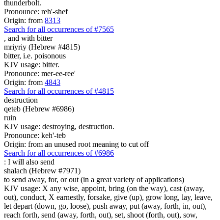
thunderbolt.
Pronounce: reh'-shef
Origin: from
8313
Search for all occurrences of #7565
,
and with bitter
mriyriy (Hebrew #4815)
bitter, i.e. poisonous
KJV usage: bitter.
Pronounce: mer-ee-ree'
Origin: from
4843
Search for all occurrences of #4815
destruction
qeteb (Hebrew #6986)
ruin
KJV usage: destroying, destruction.
Pronounce: keh'-teb
Origin: from an unused root meaning to cut off
Search for all occurrences of #6986
:
I will also send
shalach (Hebrew #7971)
to send away, for, or out (in a great variety of applications)
KJV usage: X any wise, appoint, bring (on the way), cast (away,
out), conduct, X earnestly, forsake, give (up), grow long, lay, leave,
let depart (down, go, loose), push away, put (away, forth, in, out),
reach forth, send (away, forth, out), set, shoot (forth, out), sow,