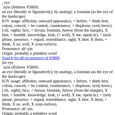
,
eye
`ayin (Hebrew #5869)
an eye (literally or figuratively); by analogy, a fountain (as the eye of
the landscape)
KJV usage: affliction, outward appearance, + before, + think best,
colour, conceit, + be content, countenance, + displease, eye((-brow),
(-d), -sight), face, + favour, fountain, furrow (from the margin), X
him, + humble, knowledge, look, (+ well), X me, open(-ly), + (not)
please, presence, + regard, resemblance, sight, X thee, X them, +
think, X us, well, X you(-rselves).
Pronounce: ah'-yin
Origin: probably a primitive word
Search for all occurrences of #5869
for eye
`ayin (Hebrew #5869)
an eye (literally or figuratively); by analogy, a fountain (as the eye of
the landscape)
KJV usage: affliction, outward appearance, + before, + think best,
colour, conceit, + be content, countenance, + displease, eye((-brow),
(-d), -sight), face, + favour, fountain, furrow (from the margin), X
him, + humble, knowledge, look, (+ well), X me, open(-ly), + (not)
please, presence, + regard, resemblance, sight, X thee, X them, +
think, X us, well, X you(-rselves).
Pronounce: ah'-yin
Origin: probably a primitive word