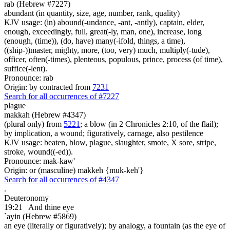
rab (Hebrew #7227)
abundant (in quantity, size, age, number, rank, quality)
KJV usage: (in) abound(-undance, -ant, -antly), captain, elder,
enough, exceedingly, full, great(-ly, man, one), increase, long
(enough, (time)), (do, have) many(-ifold, things, a time),
((ship-))master, mighty, more, (too, very) much, multiply(-tude),
officer, often(-times), plenteous, populous, prince, process (of time),
suffice(-lent).
Pronounce: rab
Origin: by contracted from
7231
Search for all occurrences of #7227
plague
makkah (Hebrew #4347)
(plural only) from
5221
; a blow (in 2 Chronicles 2:10, of the flail);
by implication, a wound; figuratively, carnage, also pestilence
KJV usage: beaten, blow, plague, slaughter, smote, X sore, stripe,
stroke, wound((-ed)).
Pronounce: mak-kaw'
Origin: or (masculine) makkeh {muk-keh'}
Search for all occurrences of #4347
.
Deuteronomy
19:21
And thine eye
`ayin (Hebrew #5869)
an eye (literally or figuratively); by analogy, a fountain (as the eye of