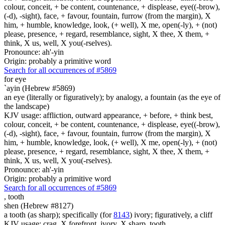
colour, conceit, + be content, countenance, + displease, eye((-brow),
(-d), -sight), face, + favour, fountain, furrow (from the margin), X
him, + humble, knowledge, look, (+ well), X me, open(-ly), + (not)
please, presence, + regard, resemblance, sight, X thee, X them, +
think, X us, well, X you(-rselves).
Pronounce: ah'-yin
Origin: probably a primitive word
Search for all occurrences of #5869
for eye
`ayin (Hebrew #5869)
an eye (literally or figuratively); by analogy, a fountain (as the eye of
the landscape)
KJV usage: affliction, outward appearance, + before, + think best,
colour, conceit, + be content, countenance, + displease, eye((-brow),
(-d), -sight), face, + favour, fountain, furrow (from the margin), X
him, + humble, knowledge, look, (+ well), X me, open(-ly), + (not)
please, presence, + regard, resemblance, sight, X thee, X them, +
think, X us, well, X you(-rselves).
Pronounce: ah'-yin
Origin: probably a primitive word
Search for all occurrences of #5869
,
tooth
shen (Hebrew #8127)
a tooth (as sharp); specifically (for
8143
) ivory; figuratively, a cliff
KJV usage: crag, X forefront, ivory, X sharp, tooth.