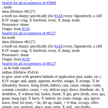
Search for all occurrences of #5869
,
tooth
shen (Hebrew #8127)
a tooth (as sharp); specifically (for
8143
) ivory; figuratively, a cliff
KJV usage: crag, X forefront, ivory, X sharp, tooth.
Pronounce: shane
Origin: from
8150
Search for all occurrences of #8127
for tooth
shen (Hebrew #8127)
a tooth (as sharp); specifically (for
8143
) ivory; figuratively, a cliff
KJV usage: crag, X forefront, ivory, X sharp, tooth.
Pronounce: shane
Origin: from
8150
Search for all occurrences of #8127
:
as he hath caused
nathan (Hebrew #5414)
to give, used with greatest latitude of application (put, make, etc.)
KJV usage: add, apply, appoint, ascribe, assign, X avenge, X be
((healed)), bestow, bring (forth, hither), cast, cause, charge, come,
commit, consider, count, + cry, deliver (up), direct, distribute, do, X
doubtless, X without fail, fasten, frame, X get, give (forth, over, up),
grant, hang (up), X have, X indeed, lay (unto charge, up), (give)
leave, lend, let (out), + lie, lift up, make, + O that, occupy, offer,
ordain, pay, perform, place, pour, print, X pull , put (forth),