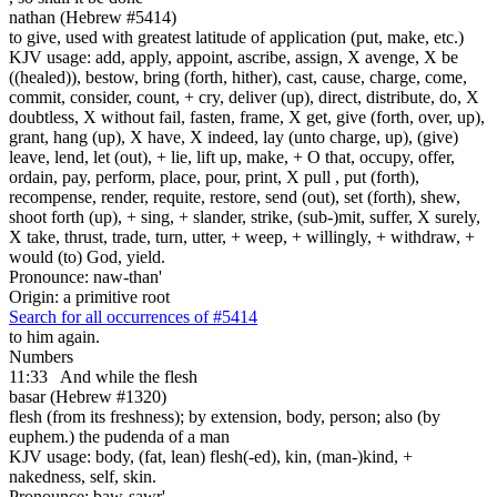
nathan (Hebrew #5414)
to give, used with greatest latitude of application (put, make, etc.)
KJV usage: add, apply, appoint, ascribe, assign, X avenge, X be
((healed)), bestow, bring (forth, hither), cast, cause, charge, come,
commit, consider, count, + cry, deliver (up), direct, distribute, do, X
doubtless, X without fail, fasten, frame, X get, give (forth, over, up),
grant, hang (up), X have, X indeed, lay (unto charge, up), (give)
leave, lend, let (out), + lie, lift up, make, + O that, occupy, offer,
ordain, pay, perform, place, pour, print, X pull , put (forth),
recompense, render, requite, restore, send (out), set (forth), shew,
shoot forth (up), + sing, + slander, strike, (sub-)mit, suffer, X surely,
X take, thrust, trade, turn, utter, + weep, + willingly, + withdraw, +
would (to) God, yield.
Pronounce: naw-than'
Origin: a primitive root
Search for all occurrences of #5414
to him again.
Numbers
11:33
And while the flesh
basar (Hebrew #1320)
flesh (from its freshness); by extension, body, person; also (by
euphem.) the pudenda of a man
KJV usage: body, (fat, lean) flesh(-ed), kin, (man-)kind, +
nakedness, self, skin.
Pronounce: baw-sawr'