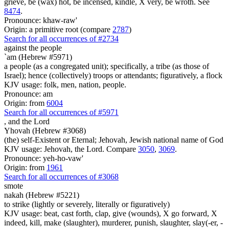
grieve, be (wax) hot, be incensed, kindle, X very, be wroth. See
8474
.
Pronounce: khaw-raw'
Origin: a primitive root (compare
2787
)
Search for all occurrences of #2734
against the people
`am (Hebrew #5971)
a people (as a congregated unit); specifically, a tribe (as those of
Israel); hence (collectively) troops or attendants; figuratively, a flock
KJV usage: folk, men, nation, people.
Pronounce: am
Origin: from
6004
Search for all occurrences of #5971
,
and the Lord
Yhovah (Hebrew #3068)
(the) self-Existent or Eternal; Jehovah, Jewish national name of God
KJV usage: Jehovah, the Lord. Compare
3050
,
3069
.
Pronounce: yeh-ho-vaw'
Origin: from
1961
Search for all occurrences of #3068
smote
nakah (Hebrew #5221)
to strike (lightly or severely, literally or figuratively)
KJV usage: beat, cast forth, clap, give (wounds), X go forward, X
indeed, kill, make (slaughter), murderer, punish, slaughter, slay(-er, -