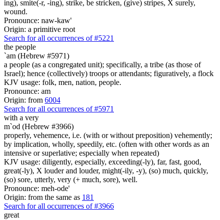
ing), smite(-r, -ing), strike, be stricken, (give) stripes, X surely,
wound.
Pronounce: naw-kaw'
Origin: a primitive root
Search for all occurrences of #5221
the people
`am (Hebrew #5971)
a people (as a congregated unit); specifically, a tribe (as those of
Israel); hence (collectively) troops or attendants; figuratively, a flock
KJV usage: folk, men, nation, people.
Pronounce: am
Origin: from
6004
Search for all occurrences of #5971
with a very
m`od (Hebrew #3966)
properly, vehemence, i.e. (with or without preposition) vehemently;
by implication, wholly, speedily, etc. (often with other words as an
intensive or superlative; especially when repeated)
KJV usage: diligently, especially, exceeding(-ly), far, fast, good,
great(-ly), X louder and louder, might(-ily, -y), (so) much, quickly,
(so) sore, utterly, very (+ much, sore), well.
Pronounce: meh-ode'
Origin: from the same as
181
Search for all occurrences of #3966
great