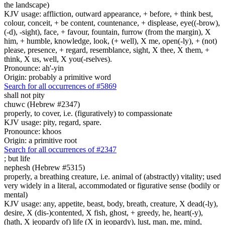
the landscape)
KJV usage: affliction, outward appearance, + before, + think best,
colour, conceit, + be content, countenance, + displease, eye((-brow),
(-d), -sight), face, + favour, fountain, furrow (from the margin), X
him, + humble, knowledge, look, (+ well), X me, open(-ly), + (not)
please, presence, + regard, resemblance, sight, X thee, X them, +
think, X us, well, X you(-rselves).
Pronounce: ah'-yin
Origin: probably a primitive word
Search for all occurrences of #5869
shall not pity
chuwc (Hebrew #2347)
properly, to cover, i.e. (figuratively) to compassionate
KJV usage: pity, regard, spare.
Pronounce: khoos
Origin: a primitive root
Search for all occurrences of #2347
; but
life
nephesh (Hebrew #5315)
properly, a breathing creature, i.e. animal of (abstractly) vitality; used
very widely in a literal, accommodated or figurative sense (bodily or
mental)
KJV usage: any, appetite, beast, body, breath, creature, X dead(-ly),
desire, X (dis-)contented, X fish, ghost, + greedy, he, heart(-y),
(hath, X jeopardy of) life (X in jeopardy), lust, man, me, mind,