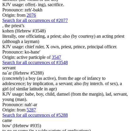
KJV usage: offer(- ing), sacrifice.
Pronounce: zeh'-bakh
Origin: from
2076
Search for all occurrences of #2077
,
the priest’s
kohen (Hebrew #3548)
literally, one officiating, a priest; also (by courtesy) an acting priest
(although a layman)
KJV usage: chief ruler, X own, priest, prince, principal officer.
Pronounce: ko-hane'
Origin: active participle of
3547
Search for all occurrences of #3548
servant
na`ar (Hebrew #5288)
(concretely) a boy (as active), from the age of infancy to
adolescence; by implication, a servant; also (by interch. of sex), a
girl (of similar latitude in age)
KJV usage: babe, boy, child, damsel (from the margin), lad, servant,
young (man).
Pronounce: nah'-ar
Origin: from
5287
Search for all occurrences of #5288
came
bow' (Hebrew #935)
to go or come (in a wide variety of applications)