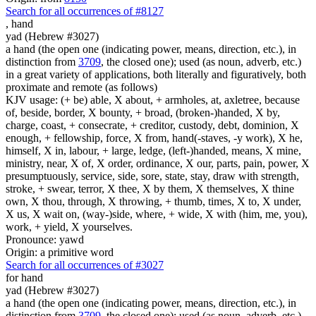
Search for all occurrences of #8127
,
hand
yad (Hebrew #3027)
a hand (the open one (indicating power, means, direction, etc.), in
distinction from
3709
, the closed one); used (as noun, adverb, etc.)
in a great variety of applications, both literally and figuratively, both
proximate and remote (as follows)
KJV usage: (+ be) able, X about, + armholes, at, axletree, because
of, beside, border, X bounty, + broad, (broken-)handed, X by,
charge, coast, + consecrate, + creditor, custody, debt, dominion, X
enough, + fellowship, force, X from, hand(-staves, -y work), X he,
himself, X in, labour, + large, ledge, (left-)handed, means, X mine,
ministry, near, X of, X order, ordinance, X our, parts, pain, power, X
presumptuously, service, side, sore, state, stay, draw with strength,
stroke, + swear, terror, X thee, X by them, X themselves, X thine
own, X thou, through, X throwing, + thumb, times, X to, X under,
X us, X wait on, (way-)side, where, + wide, X with (him, me, you),
work, + yield, X yourselves.
Pronounce: yawd
Origin: a primitive word
Search for all occurrences of #3027
for hand
yad (Hebrew #3027)
a hand (the open one (indicating power, means, direction, etc.), in
distinction from
3709
, the closed one); used (as noun, adverb, etc.)