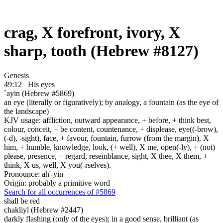
crag, X forefront, ivory, X
sharp, tooth (Hebrew #8127)
Genesis
49:12
His eyes
`ayin (Hebrew #5869)
an eye (literally or figuratively); by analogy, a fountain (as the eye of
the landscape)
KJV usage: affliction, outward appearance, + before, + think best,
colour, conceit, + be content, countenance, + displease, eye((-brow),
(-d), -sight), face, + favour, fountain, furrow (from the margin), X
him, + humble, knowledge, look, (+ well), X me, open(-ly), + (not)
please, presence, + regard, resemblance, sight, X thee, X them, +
think, X us, well, X you(-rselves).
Pronounce: ah'-yin
Origin: probably a primitive word
Search for all occurrences of #5869
shall be
red
chakliyl (Hebrew #2447)
darkly flashing (only of the eyes); in a good sense, brilliant (as