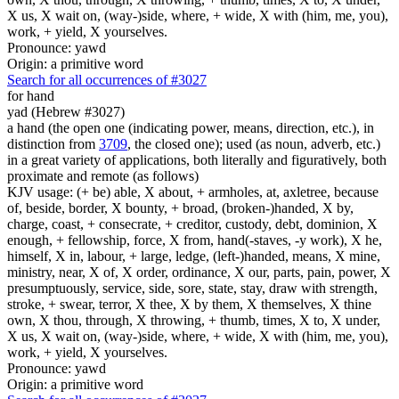
X us, X wait on, (way-)side, where, + wide, X with (him, me, you),
work, + yield, X yourselves.
Pronounce: yawd
Origin: a primitive word
Search for all occurrences of #3027
for hand
yad (Hebrew #3027)
a hand (the open one (indicating power, means, direction, etc.), in
distinction from
3709
, the closed one); used (as noun, adverb, etc.)
in a great variety of applications, both literally and figuratively, both
proximate and remote (as follows)
KJV usage: (+ be) able, X about, + armholes, at, axletree, because
of, beside, border, X bounty, + broad, (broken-)handed, X by,
charge, coast, + consecrate, + creditor, custody, debt, dominion, X
enough, + fellowship, force, X from, hand(-staves, -y work), X he,
himself, X in, labour, + large, ledge, (left-)handed, means, X mine,
ministry, near, X of, X order, ordinance, X our, parts, pain, power, X
presumptuously, service, side, sore, state, stay, draw with strength,
stroke, + swear, terror, X thee, X by them, X themselves, X thine
own, X thou, through, X throwing, + thumb, times, X to, X under,
X us, X wait on, (way-)side, where, + wide, X with (him, me, you),
work, + yield, X yourselves.
Pronounce: yawd
Origin: a primitive word