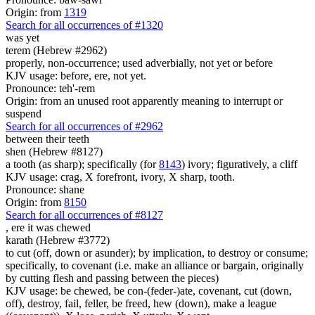
Origin: from
1319
Search for all occurrences of #1320
was
yet
terem (Hebrew #2962)
properly, non-occurrence; used adverbially, not yet or before
KJV usage: before, ere, not yet.
Pronounce: teh'-rem
Origin: from an unused root apparently meaning to interrupt or
suspend
Search for all occurrences of #2962
between their teeth
shen (Hebrew #8127)
a tooth (as sharp); specifically (for
8143
) ivory; figuratively, a cliff
KJV usage: crag, X forefront, ivory, X sharp, tooth.
Pronounce: shane
Origin: from
8150
Search for all occurrences of #8127
,
ere it was chewed
karath (Hebrew #3772)
to cut (off, down or asunder); by implication, to destroy or consume;
specifically, to covenant (i.e. make an alliance or bargain, originally
by cutting flesh and passing between the pieces)
KJV usage: be chewed, be con-(feder-)ate, covenant, cut (down,
off), destroy, fail, feller, be freed, hew (down), make a league