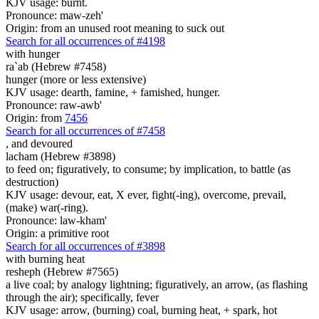
KJV usage: burnt.
Pronounce: maw-zeh'
Origin: from an unused root meaning to suck out
Search for all occurrences of #4198
with hunger
ra`ab (Hebrew #7458)
hunger (more or less extensive)
KJV usage: dearth, famine, + famished, hunger.
Pronounce: raw-awb'
Origin: from
7456
Search for all occurrences of #7458
,
and devoured
lacham (Hebrew #3898)
to feed on; figuratively, to consume; by implication, to battle (as
destruction)
KJV usage: devour, eat, X ever, fight(-ing), overcome, prevail,
(make) war(-ring).
Pronounce: law-kham'
Origin: a primitive root
Search for all occurrences of #3898
with burning heat
resheph (Hebrew #7565)
a live coal; by analogy lightning; figuratively, an arrow, (as flashing
through the air); specifically, fever
KJV usage: arrow, (burning) coal, burning heat, + spark, hot