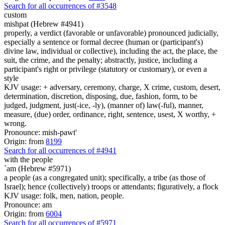
Search for all occurrences of #3548
custom
mishpat (Hebrew #4941)
properly, a verdict (favorable or unfavorable) pronounced judicially,
especially a sentence or formal decree (human or (participant's)
divine law, individual or collective), including the act, the place, the
suit, the crime, and the penalty; abstractly, justice, including a
participant's right or privilege (statutory or customary), or even a
style
KJV usage: + adversary, ceremony, charge, X crime, custom, desert,
determination, discretion, disposing, due, fashion, form, to be
judged, judgment, just(-ice, -ly), (manner of) law(-ful), manner,
measure, (due) order, ordinance, right, sentence, usest, X worthy, +
wrong.
Pronounce: mish-pawt'
Origin: from
8199
Search for all occurrences of #4941
with the people
`am (Hebrew #5971)
a people (as a congregated unit); specifically, a tribe (as those of
Israel); hence (collectively) troops or attendants; figuratively, a flock
KJV usage: folk, men, nation, people.
Pronounce: am
Origin: from
6004
Search for all occurrences of #5971