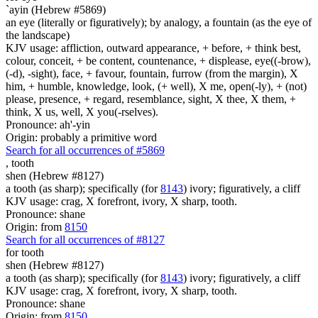
`ayin (Hebrew #5869)
an eye (literally or figuratively); by analogy, a fountain (as the eye of
the landscape)
KJV usage: affliction, outward appearance, + before, + think best,
colour, conceit, + be content, countenance, + displease, eye((-brow),
(-d), -sight), face, + favour, fountain, furrow (from the margin), X
him, + humble, knowledge, look, (+ well), X me, open(-ly), + (not)
please, presence, + regard, resemblance, sight, X thee, X them, +
think, X us, well, X you(-rselves).
Pronounce: ah'-yin
Origin: probably a primitive word
Search for all occurrences of #5869
,
tooth
shen (Hebrew #8127)
a tooth (as sharp); specifically (for
8143
) ivory; figuratively, a cliff
KJV usage: crag, X forefront, ivory, X sharp, tooth.
Pronounce: shane
Origin: from
8150
Search for all occurrences of #8127
for tooth
shen (Hebrew #8127)
a tooth (as sharp); specifically (for
8143
) ivory; figuratively, a cliff
KJV usage: crag, X forefront, ivory, X sharp, tooth.
Pronounce: shane
Origin: from
8150