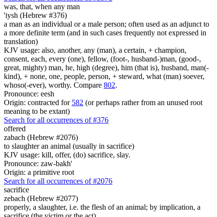
was, that,
when any man
'iysh (Hebrew #376)
a man as an individual or a male person; often used as an adjunct to
a more definite term (and in such cases frequently not expressed in
translation)
KJV usage: also, another, any (man), a certain, + champion,
consent, each, every (one), fellow, (foot-, husband-)man, (good-,
great, mighty) man, he, high (degree), him (that is), husband, man(-
kind), + none, one, people, person, + steward, what (man) soever,
whoso(-ever), worthy. Compare
802
.
Pronounce: eesh
Origin: contracted for
582
(or perhaps rather from an unused root
meaning to be extant)
Search for all occurrences of #376
offered
zabach (Hebrew #2076)
to slaughter an animal (usually in sacrifice)
KJV usage: kill, offer, (do) sacrifice, slay.
Pronounce: zaw-bakh'
Origin: a primitive root
Search for all occurrences of #2076
sacrifice
zebach (Hebrew #2077)
properly, a slaughter, i.e. the flesh of an animal; by implication, a
sacrifice (the victim or the act)