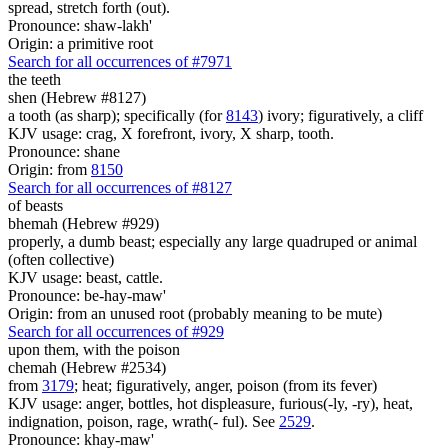
spread, stretch forth (out).
Pronounce: shaw-lakh'
Origin: a primitive root
Search for all occurrences of #7971
the teeth
shen (Hebrew #8127)
a tooth (as sharp); specifically (for
8143
) ivory; figuratively, a cliff
KJV usage: crag, X forefront, ivory, X sharp, tooth.
Pronounce: shane
Origin: from
8150
Search for all occurrences of #8127
of beasts
bhemah (Hebrew #929)
properly, a dumb beast; especially any large quadruped or animal
(often collective)
KJV usage: beast, cattle.
Pronounce: be-hay-maw'
Origin: from an unused root (probably meaning to be mute)
Search for all occurrences of #929
upon them, with the poison
chemah (Hebrew #2534)
from
3179
; heat; figuratively, anger, poison (from its fever)
KJV usage: anger, bottles, hot displeasure, furious(-ly, -ry), heat,
indignation, poison, rage, wrath(- ful). See
2529
.
Pronounce: khay-maw'