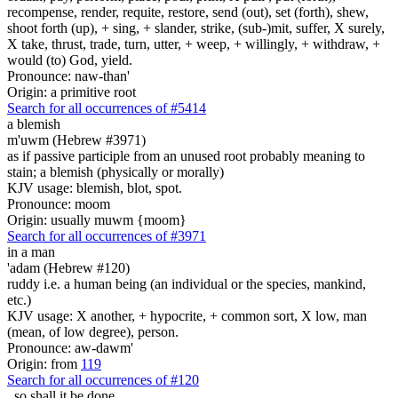
recompense, render, requite, restore, send (out), set (forth), shew,
shoot forth (up), + sing, + slander, strike, (sub-)mit, suffer, X surely,
X take, thrust, trade, turn, utter, + weep, + willingly, + withdraw, +
would (to) God, yield.
Pronounce: naw-than'
Origin: a primitive root
Search for all occurrences of #5414
a blemish
m'uwm (Hebrew #3971)
as if passive participle from an unused root probably meaning to
stain; a blemish (physically or morally)
KJV usage: blemish, blot, spot.
Pronounce: moom
Origin: usually muwm {moom}
Search for all occurrences of #3971
in a man
'adam (Hebrew #120)
ruddy i.e. a human being (an individual or the species, mankind,
etc.)
KJV usage: X another, + hypocrite, + common sort, X low, man
(mean, of low degree), person.
Pronounce: aw-dawm'
Origin: from
119
Search for all occurrences of #120
,
so shall it be done