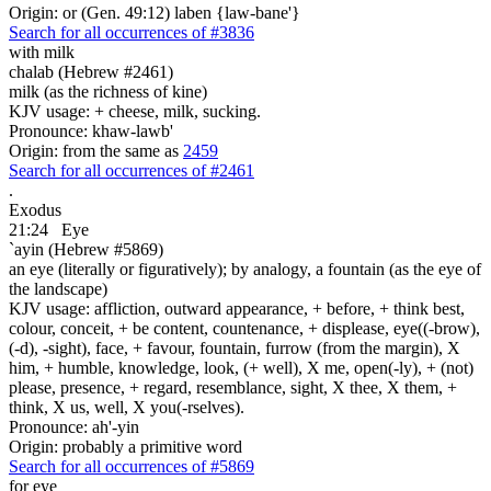
Origin: or (Gen. 49:12) laben {law-bane'}
Search for all occurrences of #3836
with milk
chalab (Hebrew #2461)
milk (as the richness of kine)
KJV usage: + cheese, milk, sucking.
Pronounce: khaw-lawb'
Origin: from the same as
2459
Search for all occurrences of #2461
.
Exodus
21:24
Eye
`ayin (Hebrew #5869)
an eye (literally or figuratively); by analogy, a fountain (as the eye of
the landscape)
KJV usage: affliction, outward appearance, + before, + think best,
colour, conceit, + be content, countenance, + displease, eye((-brow),
(-d), -sight), face, + favour, fountain, furrow (from the margin), X
him, + humble, knowledge, look, (+ well), X me, open(-ly), + (not)
please, presence, + regard, resemblance, sight, X thee, X them, +
think, X us, well, X you(-rselves).
Pronounce: ah'-yin
Origin: probably a primitive word
Search for all occurrences of #5869
for eye