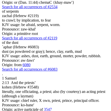
Origin: or (Dan. 11:44) chemaC {khay-maw'}
Search for all occurrences of #2534
of serpents
zachal (Hebrew #2119)
to crawl; by implication, to fear
KJV usage: be afraid, serpent, worm.
Pronounce: zaw-khal'
Origin: a primitive root
Search for all occurrences of #2119
of the dust
`aphar (Hebrew #6083)
dust (as powdered or gray); hence, clay, earth, mud
KJV usage: ashes, dust, earth, ground, morter, powder, rubbish.
Pronounce: aw-fawr'
Origin: from
6080
Search for all occurrences of #6083
.
1 Samuel
2:13
And the priests’
kohen (Hebrew #3548)
literally, one officiating, a priest; also (by courtesy) an acting priest
(although a layman)
KJV usage: chief ruler, X own, priest, prince, principal officer.
Pronounce: ko-hane'
Origin: active participle of
3547