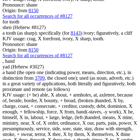
Pronounce: shane
Origin: from
8150
Search for all occurrences of #8127
for tooth
shen (Hebrew #8127)
a tooth (as sharp); specifically (for
8143
) ivory; figuratively, a cliff
KJV usage: crag, X forefront, ivory, X sharp, tooth.
Pronounce: shane
Origin: from
8150
Search for all occurrences of #8127
,
hand
yad (Hebrew #3027)
a hand (the open one (indicating power, means, direction, etc.), in
distinction from
3709
, the closed one); used (as noun, adverb, etc.)
in a great variety of applications, both literally and figuratively, both
proximate and remote (as follows)
KJV usage: (+ be) able, X about, + armholes, at, axletree, because
of, beside, border, X bounty, + broad, (broken-)handed, X by,
charge, coast, + consecrate, + creditor, custody, debt, dominion, X
enough, + fellowship, force, X from, hand(-staves, -y work), X he,
himself, X in, labour, + large, ledge, (left-)handed, means, X mine,
ministry, near, X of, X order, ordinance, X our, parts, pain, power, X
presumptuously, service, side, sore, state, stay, draw with strength,
stroke, + swear, terror, X thee, X by them, X themselves, X thine
own, X thou, through, X throwing, + thumb, times, X to, X under,