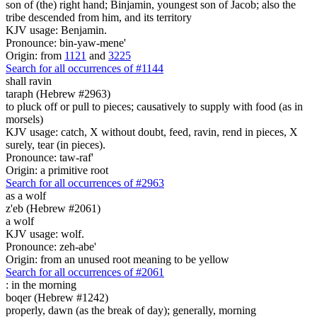
son of (the) right hand; Binjamin, youngest son of Jacob; also the
tribe descended from him, and its territory
KJV usage: Benjamin.
Pronounce: bin-yaw-mene'
Origin: from
1121
and
3225
Search for all occurrences of #1144
shall ravin
taraph (Hebrew #2963)
to pluck off or pull to pieces; causatively to supply with food (as in
morsels)
KJV usage: catch, X without doubt, feed, ravin, rend in pieces, X
surely, tear (in pieces).
Pronounce: taw-raf'
Origin: a primitive root
Search for all occurrences of #2963
as
a wolf
z'eb (Hebrew #2061)
a wolf
KJV usage: wolf.
Pronounce: zeh-abe'
Origin: from an unused root meaning to be yellow
Search for all occurrences of #2061
:
in the morning
boqer (Hebrew #1242)
properly, dawn (as the break of day); generally, morning