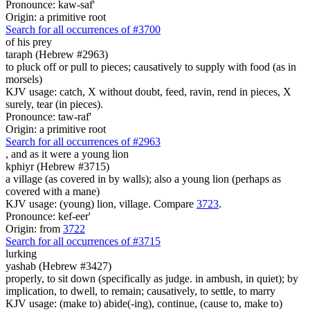
Pronounce: kaw-saf'
Origin: a primitive root
Search for all occurrences of #3700
of his prey
taraph (Hebrew #2963)
to pluck off or pull to pieces; causatively to supply with food (as in
morsels)
KJV usage: catch, X without doubt, feed, ravin, rend in pieces, X
surely, tear (in pieces).
Pronounce: taw-raf'
Origin: a primitive root
Search for all occurrences of #2963
,
and as it were a young lion
kphiyr (Hebrew #3715)
a village (as covered in by walls); also a young lion (perhaps as
covered with a mane)
KJV usage: (young) lion, village. Compare
3723
.
Pronounce: kef-eer'
Origin: from
3722
Search for all occurrences of #3715
lurking
yashab (Hebrew #3427)
properly, to sit down (specifically as judge. in ambush, in quiet); by
implication, to dwell, to remain; causatively, to settle, to marry
KJV usage: (make to) abide(-ing), continue, (cause to, make to)