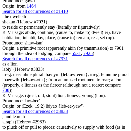
Pronounce: gawd
Origin: from
1464
Search for all occurrences of #1410
:
he dwelleth
shakan (Hebrew #7931)
to reside or permanently stay (literally or figuratively)
KJV usage: abide, continue, (cause to, make to) dwell(-er), have
habitation, inhabit, lay, place, (cause to) remain, rest, set (up).
Pronounce: shaw-kan'
Origin: a primitive root (apparently akin (by transmission) to 7901
through the idea of lodging; compare
5531
,
7925
)
Search for all occurrences of #7931
as a lion
labiy' (Hebrew #3833)
irreg. masculine plural lbaviym {leb-aw-eem'}; irreg. feminine plural
lbaeowth {leb-aw-oth'}; from an unused root men. to roar; a lion
(properly, a lioness as the fiercer (although not a roarer; compare
738
))
KJV usage: (great, old, stout) lion, lioness, young (lion).
Pronounce: law-bee'
Origin: or (Ezek. 19:2) lbiyao {leb-ee-yaw'}
Search for all occurrences of #3833
,
and teareth
taraph (Hebrew #2963)
to pluck off or pull to pieces; causatively to supply with food (as in