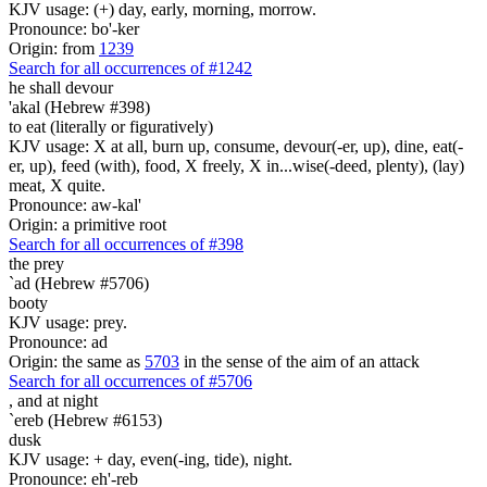
KJV usage: (+) day, early, morning, morrow.
Pronounce: bo'-ker
Origin: from
1239
Search for all occurrences of #1242
he shall devour
'akal (Hebrew #398)
to eat (literally or figuratively)
KJV usage: X at all, burn up, consume, devour(-er, up), dine, eat(-
er, up), feed (with), food, X freely, X in...wise(-deed, plenty), (lay)
meat, X quite.
Pronounce: aw-kal'
Origin: a primitive root
Search for all occurrences of #398
the prey
`ad (Hebrew #5706)
booty
KJV usage: prey.
Pronounce: ad
Origin: the same as
5703
in the sense of the aim of an attack
Search for all occurrences of #5706
,
and at night
`ereb (Hebrew #6153)
dusk
KJV usage: + day, even(-ing, tide), night.
Pronounce: eh'-reb