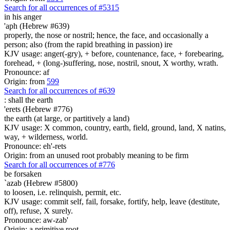
Search for all occurrences of #5315
in his anger
'aph (Hebrew #639)
properly, the nose or nostril; hence, the face, and occasionally a
person; also (from the rapid breathing in passion) ire
KJV usage: anger(-gry), + before, countenance, face, + forebearing,
forehead, + (long-)suffering, nose, nostril, snout, X worthy, wrath.
Pronounce: af
Origin: from
599
Search for all occurrences of #639
:
shall the earth
'erets (Hebrew #776)
the earth (at large, or partitively a land)
KJV usage: X common, country, earth, field, ground, land, X natins,
way, + wilderness, world.
Pronounce: eh'-rets
Origin: from an unused root probably meaning to be firm
Search for all occurrences of #776
be forsaken
`azab (Hebrew #5800)
to loosen, i.e. relinquish, permit, etc.
KJV usage: commit self, fail, forsake, fortify, help, leave (destitute,
off), refuse, X surely.
Pronounce: aw-zab'
Origin: a primitive root