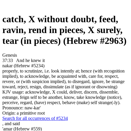
catch, X without doubt, feed,
ravin, rend in pieces, X surely,
tear (in pieces) (Hebrew #2963)
Genesis
37:33
And he knew it
nakar (Hebrew #5234)
properly, to scrutinize, i.e. look intently at; hence (with recognition
implied), to acknowledge, be acquainted with, care for, respect,
revere, or (with suspicion implied), to disregard, ignore, be strange
toward, reject, resign, dissimulate (as if ignorant or disowning)
KJV usage: acknowledge, X could, deliver, discern, dissemble,
estrange, feign self to be another, know, take knowledge (notice),
perceive, regard, (have) respect, behave (make) self strange(-ly).
Pronounce: naw-kar'
Origin: a primitive root
Search for all occurrences of #5234
,
and said
'amar (Hebrew #559)