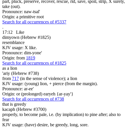
part, pluck, preserve, recover, rescue, rid, save, spoil, strip, X surely,
take (out).
Pronounce: naw-tsal'
Origin: a primitive root
Search for all occurrences of #5337
.
17:12
Like
dimyown (Hebrew #1825)
resemblance
KJV usage: X like.
Pronounce: dim-yone'
Origin: from
1819
Search for all occurrences of #1825
as a lion
'ariy (Hebrew #738)
from
717
(in the sense of violence); a lion
KJV usage: (young) lion, + pierce (from the margin).
Pronounce: ar-ee'
Origin: or (prolonged) earyeh {ar-yay'}
Search for all occurrences of #738
that
is greedy
kacaph (Hebrew #3700)
properly, to become pale, i.e. (by implication) to pine after; also to
fear
KJV usage: (have) desire, be greedy, long, sore.