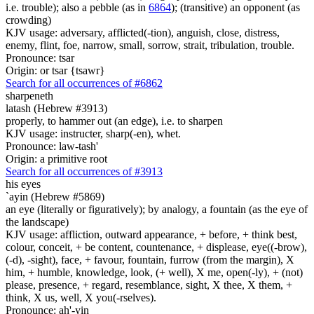
i.e. trouble); also a pebble (as in
6864
); (transitive) an opponent (as
crowding)
KJV usage: adversary, afflicted(-tion), anguish, close, distress,
enemy, flint, foe, narrow, small, sorrow, strait, tribulation, trouble.
Pronounce: tsar
Origin: or tsar {tsawr}
Search for all occurrences of #6862
sharpeneth
latash (Hebrew #3913)
properly, to hammer out (an edge), i.e. to sharpen
KJV usage: instructer, sharp(-en), whet.
Pronounce: law-tash'
Origin: a primitive root
Search for all occurrences of #3913
his eyes
`ayin (Hebrew #5869)
an eye (literally or figuratively); by analogy, a fountain (as the eye of
the landscape)
KJV usage: affliction, outward appearance, + before, + think best,
colour, conceit, + be content, countenance, + displease, eye((-brow),
(-d), -sight), face, + favour, fountain, furrow (from the margin), X
him, + humble, knowledge, look, (+ well), X me, open(-ly), + (not)
please, presence, + regard, resemblance, sight, X thee, X them, +
think, X us, well, X you(-rselves).
Pronounce: ah'-yin