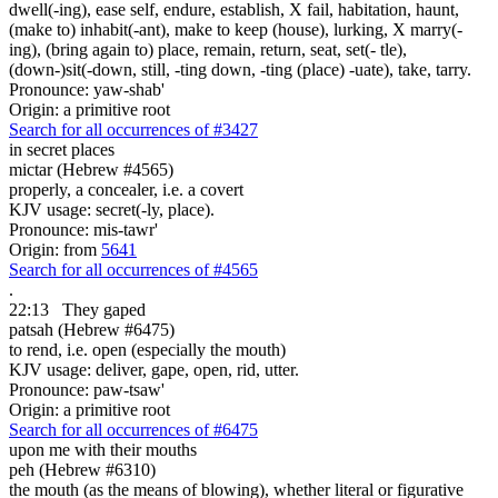
dwell(-ing), ease self, endure, establish, X fail, habitation, haunt,
(make to) inhabit(-ant), make to keep (house), lurking, X marry(-
ing), (bring again to) place, remain, return, seat, set(- tle),
(down-)sit(-down, still, -ting down, -ting (place) -uate), take, tarry.
Pronounce: yaw-shab'
Origin: a primitive root
Search for all occurrences of #3427
in secret places
mictar (Hebrew #4565)
properly, a concealer, i.e. a covert
KJV usage: secret(-ly, place).
Pronounce: mis-tawr'
Origin: from
5641
Search for all occurrences of #4565
.
22:13
They gaped
patsah (Hebrew #6475)
to rend, i.e. open (especially the mouth)
KJV usage: deliver, gape, open, rid, utter.
Pronounce: paw-tsaw'
Origin: a primitive root
Search for all occurrences of #6475
upon me with
their mouths
peh (Hebrew #6310)
the mouth (as the means of blowing), whether literal or figurative