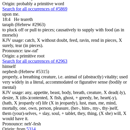
Origin: probably a primitive word
Search for all occurrences of #5869
upon me.
18:4
He teareth
taraph (Hebrew #2963)
to pluck off or pull to pieces; causatively to supply with food (as in
morsels)
KJV usage: catch, X without doubt, feed, ravin, rend in pieces, X
surely, tear (in pieces).
Pronounce: taw-raf'
Origin: a primitive root
Search for all occurrences of #2963
himself
nephesh (Hebrew #5315)
properly, a breathing creature, i.e. animal of (abstractly) vitality; used
very widely in a literal, accommodated or figurative sense (bodily or
mental)
KJV usage: any, appetite, beast, body, breath, creature, X dead(-ly),
desire, X (dis-)contented, X fish, ghost, + greedy, he, heart(-y),
(hath, X jeopardy of) life (X in jeopardy), lust, man, me, mind,
mortally, one, own, person, pleasure, (her-, him-, my-, thy-)self,
them (your)-selves, + slay, soul, + tablet, they, thing, (X she) will, X
would have it.
Pronounce: neh'-fesh
Origin: from
5314