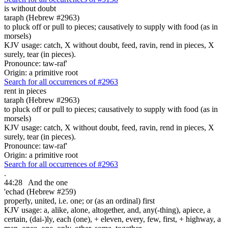
is without doubt
taraph (Hebrew #2963)
to pluck off or pull to pieces; causatively to supply with food (as in
morsels)
KJV usage: catch, X without doubt, feed, ravin, rend in pieces, X
surely, tear (in pieces).
Pronounce: taw-raf'
Origin: a primitive root
Search for all occurrences of #2963
rent in pieces
taraph (Hebrew #2963)
to pluck off or pull to pieces; causatively to supply with food (as in
morsels)
KJV usage: catch, X without doubt, feed, ravin, rend in pieces, X
surely, tear (in pieces).
Pronounce: taw-raf'
Origin: a primitive root
Search for all occurrences of #2963
.
44:28
And the one
'echad (Hebrew #259)
properly, united, i.e. one; or (as an ordinal) first
KJV usage: a, alike, alone, altogether, and, any(-thing), apiece, a
certain, (dai-)ly, each (one), + eleven, every, few, first, + highway, a