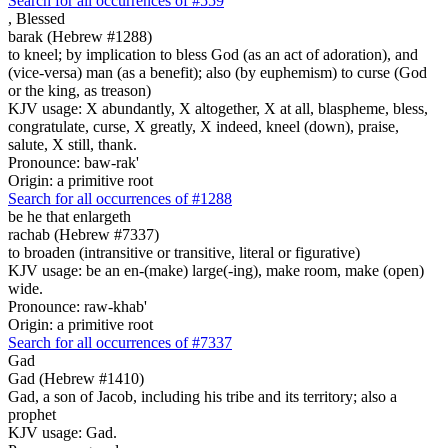
Search for all occurrences of #559
,
Blessed
barak (Hebrew #1288)
to kneel; by implication to bless God (as an act of adoration), and
(vice-versa) man (as a benefit); also (by euphemism) to curse (God
or the king, as treason)
KJV usage: X abundantly, X altogether, X at all, blaspheme, bless,
congratulate, curse, X greatly, X indeed, kneel (down), praise,
salute, X still, thank.
Pronounce: baw-rak'
Origin: a primitive root
Search for all occurrences of #1288
be
he that enlargeth
rachab (Hebrew #7337)
to broaden (intransitive or transitive, literal or figurative)
KJV usage: be an en-(make) large(-ing), make room, make (open)
wide.
Pronounce: raw-khab'
Origin: a primitive root
Search for all occurrences of #7337
Gad
Gad (Hebrew #1410)
Gad, a son of Jacob, including his tribe and its territory; also a
prophet
KJV usage: Gad.