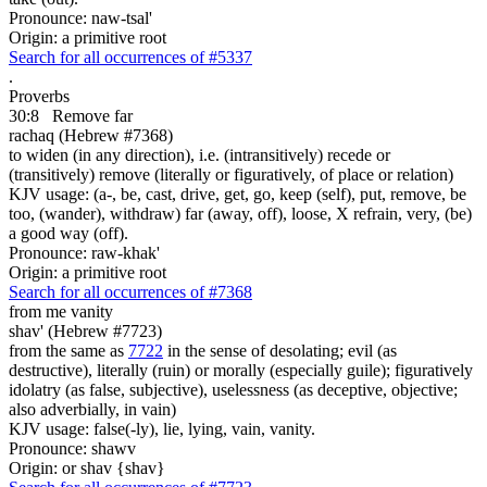
Pronounce: naw-tsal'
Origin: a primitive root
Search for all occurrences of #5337
.
Proverbs
30:8
Remove far
rachaq (Hebrew #7368)
to widen (in any direction), i.e. (intransitively) recede or
(transitively) remove (literally or figuratively, of place or relation)
KJV usage: (a-, be, cast, drive, get, go, keep (self), put, remove, be
too, (wander), withdraw) far (away, off), loose, X refrain, very, (be)
a good way (off).
Pronounce: raw-khak'
Origin: a primitive root
Search for all occurrences of #7368
from me vanity
shav' (Hebrew #7723)
from the same as
7722
in the sense of desolating; evil (as
destructive), literally (ruin) or morally (especially guile); figuratively
idolatry (as false, subjective), uselessness (as deceptive, objective;
also adverbially, in vain)
KJV usage: false(-ly), lie, lying, vain, vanity.
Pronounce: shawv
Origin: or shav {shav}