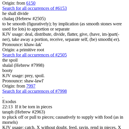
Origin: from
6150
Search for all occurrences of #6153
he shall divide
chalaq (Hebrew #2505)
to be smooth (figuratively); by implication (as smooth stones were
used for lots) to apportion or separate
KJV usage: deal, distribute, divide, flatter, give, (have, im-)part(-
ner), take away a portion, receive, separate self, (be) smooth(-er).
Pronounce: khaw-lak'
Origin: a primitive root
Search for all occurrences of #2505
the spoil
shalal (Hebrew #7998)
booty
KJV usage: prey, spoil.
Pronounce: shaw-lawl'
Origin: from
7997
Search for all occurrences of #7998
.
Exodus
22:13
If it be torn in pieces
taraph (Hebrew #2963)
to pluck off or pull to pieces; causatively to supply with food (as in
morsels)
KJV usage: catch, X without doubt, feed, ravin, rend in pieces, X