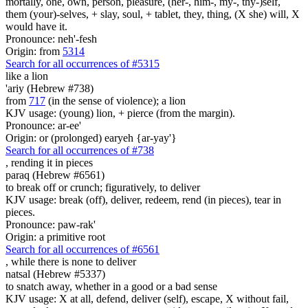
mortally, one, own, person, pleasure, (her-, him-, my-, thy-)self,
them (your)-selves, + slay, soul, + tablet, they, thing, (X she) will, X
would have it.
Pronounce: neh'-fesh
Origin: from
5314
Search for all occurrences of #5315
like a lion
'ariy (Hebrew #738)
from
717
(in the sense of violence); a lion
KJV usage: (young) lion, + pierce (from the margin).
Pronounce: ar-ee'
Origin: or (prolonged) earyeh {ar-yay'}
Search for all occurrences of #738
, rending it
in pieces
paraq (Hebrew #6561)
to break off or crunch; figuratively, to deliver
KJV usage: break (off), deliver, redeem, rend (in pieces), tear in
pieces.
Pronounce: paw-rak'
Origin: a primitive root
Search for all occurrences of #6561
, while there is
none to deliver
natsal (Hebrew #5337)
to snatch away, whether in a good or a bad sense
KJV usage: X at all, defend, deliver (self), escape, X without fail,