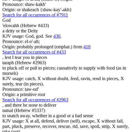
Pronounce: shaw-kakh'
Origin: or shakeach {shaw-kay'-akh}
Search for all occurrences of #7911
God
'elowahh (Hebrew #433)
a deity or the Deity
KJV usage: God, god. See
430
.
Pronounce: el-o'-ah;
Origin: probably prolonged (emphat.) from
410
Search for all occurrences of #433
, lest I tear you
in pieces
taraph (Hebrew #2963)
to pluck off or pull to pieces; causatively to supply with food (as in
morsels)
KJV usage: catch, X without doubt, feed, ravin, rend in pieces, X
surely, tear (in pieces).
Pronounce: taw-raf'
Origin: a primitive root
Search for all occurrences of #2963
, and there be
none to deliver
natsal (Hebrew #5337)
to snatch away, whether in a good or a bad sense
KJV usage: X at all, defend, deliver (self), escape, X without fail,
part, pluck, preserve, recover, rescue, rid, save, spoil, strip, X surely,
take (out).