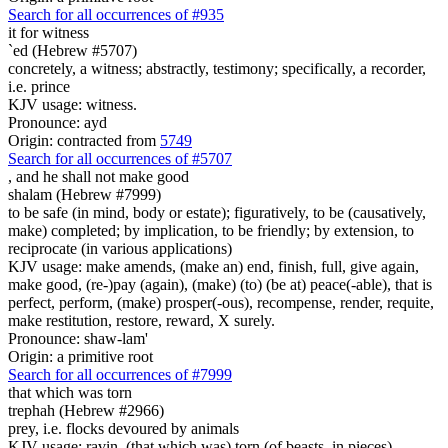
Search for all occurrences of #935
it for
witness
`ed (Hebrew #5707)
concretely, a witness; abstractly, testimony; specifically, a recorder,
i.e. prince
KJV usage: witness.
Pronounce: ayd
Origin: contracted from
5749
Search for all occurrences of #5707
, and
he shall not make good
shalam (Hebrew #7999)
to be safe (in mind, body or estate); figuratively, to be (causatively,
make) completed; by implication, to be friendly; by extension, to
reciprocate (in various applications)
KJV usage: make amends, (make an) end, finish, full, give again,
make good, (re-)pay (again), (make) (to) (be at) peace(-able), that is
perfect, perform, (make) prosper(-ous), recompense, render, requite,
make restitution, restore, reward, X surely.
Pronounce: shaw-lam'
Origin: a primitive root
Search for all occurrences of #7999
that which was torn
trephah (Hebrew #2966)
prey, i.e. flocks devoured by animals
KJV usage: ravin, (that which was) torn (of beasts, in pieces).