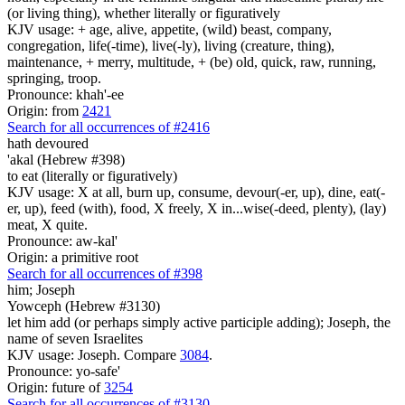
(or living thing), whether literally or figuratively
KJV usage: + age, alive, appetite, (wild) beast, company,
congregation, life(-time), live(-ly), living (creature, thing),
maintenance, + merry, multitude, + (be) old, quick, raw, running,
springing, troop.
Pronounce: khah'-ee
Origin: from
2421
Search for all occurrences of #2416
hath devoured
'akal (Hebrew #398)
to eat (literally or figuratively)
KJV usage: X at all, burn up, consume, devour(-er, up), dine, eat(-
er, up), feed (with), food, X freely, X in...wise(-deed, plenty), (lay)
meat, X quite.
Pronounce: aw-kal'
Origin: a primitive root
Search for all occurrences of #398
him; Joseph
Yowceph (Hebrew #3130)
let him add (or perhaps simply active participle adding); Joseph, the
name of seven Israelites
KJV usage: Joseph. Compare
3084
.
Pronounce: yo-safe'
Origin: future of
3254
Search for all occurrences of #3130