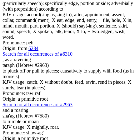
(particularly speech); specifically edge, portion or side; adverbially
(with preposition) according to
KJV usage: accord(-ing as, -ing to), after, appointment, assent,
collar, command(-ment), X eat, edge, end, entry, + file, hole, X in,
mind, mouth, part, portion, X (should) say(-ing), sentence, skirt,
sound, speech, X spoken, talk, tenor, X to, + two-edged, wish,
word.
Pronounce: peh
Origin: from
6284
Search for all occurrences of #6310
, as
a ravening
taraph (Hebrew #2963)
to pluck off or pull to pieces; causatively to supply with food (as in
morsels)
KJV usage: catch, X without doubt, feed, ravin, rend in pieces, X
surely, tear (in pieces).
Pronounce: taw-raf'
Origin: a primitive root
Search for all occurrences of #2963
and a roaring
sha'ag (Hebrew #7580)
to rumble or moan
KJV usage: X mightily, roar.
Pronounce: shaw-ag'
Origin: a primitive root