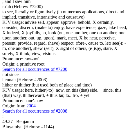
;
and I saw him
ra'ah (Hebrew #7200)
to see, literally or figuratively (in numerous applications, direct and
implied, transitive, intransitive and causative)
KJV usage: advise self, appear, approve, behold, X certainly,
consider, discern, (make to) enjoy, have experience, gaze, take heed,
X indeed, X joyfully, lo, look (on, one another, one on another, one
upon another, out, up, upon), mark, meet, X be near, perceive,
present, provide, regard, (have) respect, (fore-, cause to, let) see(-r, -
m, one another), shew (self), X sight of others, (e-)spy, stare, X
surely, X think, view, visions.
Pronounce: raw-aw'
Origin: a primitive root
Search for all occurrences of #7200
not since
hennah (Hebrew #2008)
hither or thither (but used both of place and time)
KJV usage: here, hither(-to), now, on this (that) side, + since, this
(that) way, thitherward, + thus far, to...fro, + yet.
Pronounce: hane'-naw
Origin: from
2004
Search for all occurrences of #2008
:
49:27
Benjamin
Binyamiyn (Hebrew #1144)