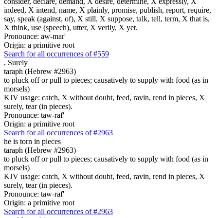
consider, declare, demand, X desire, determine, X expressly, X
indeed, X intend, name, X plainly, promise, publish, report, require,
say, speak (against, of), X still, X suppose, talk, tell, term, X that is,
X think, use (speech), utter, X verily, X yet.
Pronounce: aw-mar'
Origin: a primitive root
Search for all occurrences of #559
,
Surely
taraph (Hebrew #2963)
to pluck off or pull to pieces; causatively to supply with food (as in
morsels)
KJV usage: catch, X without doubt, feed, ravin, rend in pieces, X
surely, tear (in pieces).
Pronounce: taw-raf'
Origin: a primitive root
Search for all occurrences of #2963
he is torn in pieces
taraph (Hebrew #2963)
to pluck off or pull to pieces; causatively to supply with food (as in
morsels)
KJV usage: catch, X without doubt, feed, ravin, rend in pieces, X
surely, tear (in pieces).
Pronounce: taw-raf'
Origin: a primitive root
Search for all occurrences of #2963