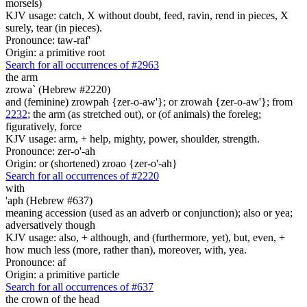
morsels)
KJV usage: catch, X without doubt, feed, ravin, rend in pieces, X
surely, tear (in pieces).
Pronounce: taw-raf'
Origin: a primitive root
Search for all occurrences of #2963
the arm
zrowa` (Hebrew #2220)
and (feminine) zrowpah {zer-o-aw'}; or zrowah {zer-o-aw'}; from
2232
; the arm (as stretched out), or (of animals) the foreleg;
figuratively, force
KJV usage: arm, + help, mighty, power, shoulder, strength.
Pronounce: zer-o'-ah
Origin: or (shortened) zroao {zer-o'-ah}
Search for all occurrences of #2220
with
'aph (Hebrew #637)
meaning accession (used as an adverb or conjunction); also or yea;
adversatively though
KJV usage: also, + although, and (furthermore, yet), but, even, +
how much less (more, rather than), moreover, with, yea.
Pronounce: af
Origin: a primitive particle
Search for all occurrences of #637
the crown of the head