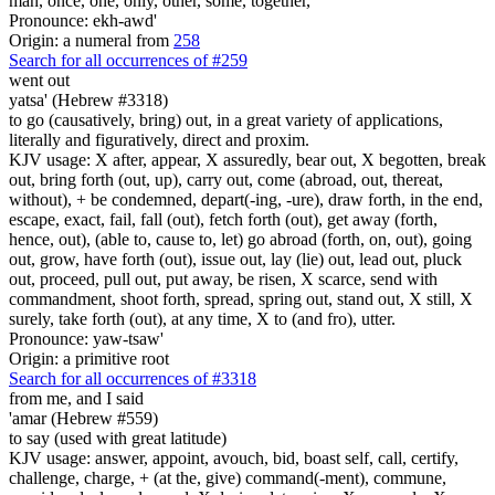
man, once, one, only, other, some, together,
Pronounce: ekh-awd'
Origin: a numeral from
258
Search for all occurrences of #259
went out
yatsa' (Hebrew #3318)
to go (causatively, bring) out, in a great variety of applications,
literally and figuratively, direct and proxim.
KJV usage: X after, appear, X assuredly, bear out, X begotten, break
out, bring forth (out, up), carry out, come (abroad, out, thereat,
without), + be condemned, depart(-ing, -ure), draw forth, in the end,
escape, exact, fail, fall (out), fetch forth (out), get away (forth,
hence, out), (able to, cause to, let) go abroad (forth, on, out), going
out, grow, have forth (out), issue out, lay (lie) out, lead out, pluck
out, proceed, pull out, put away, be risen, X scarce, send with
commandment, shoot forth, spread, spring out, stand out, X still, X
surely, take forth (out), at any time, X to (and fro), utter.
Pronounce: yaw-tsaw'
Origin: a primitive root
Search for all occurrences of #3318
from me, and I said
'amar (Hebrew #559)
to say (used with great latitude)
KJV usage: answer, appoint, avouch, bid, boast self, call, certify,
challenge, charge, + (at the, give) command(-ment), commune,