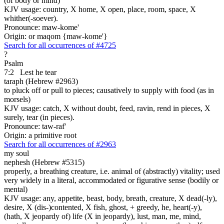
(of body or mind)
KJV usage: country, X home, X open, place, room, space, X
whither(-soever).
Pronounce: maw-kome'
Origin: or maqom {maw-kome'}
Search for all occurrences of #4725
?
Psalm
7:2
Lest he tear
taraph (Hebrew #2963)
to pluck off or pull to pieces; causatively to supply with food (as in
morsels)
KJV usage: catch, X without doubt, feed, ravin, rend in pieces, X
surely, tear (in pieces).
Pronounce: taw-raf'
Origin: a primitive root
Search for all occurrences of #2963
my soul
nephesh (Hebrew #5315)
properly, a breathing creature, i.e. animal of (abstractly) vitality; used
very widely in a literal, accommodated or figurative sense (bodily or
mental)
KJV usage: any, appetite, beast, body, breath, creature, X dead(-ly),
desire, X (dis-)contented, X fish, ghost, + greedy, he, heart(-y),
(hath, X jeopardy of) life (X in jeopardy), lust, man, me, mind,