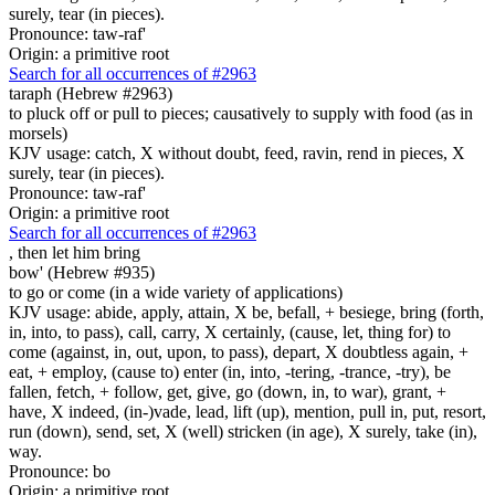
surely, tear (in pieces).
Pronounce: taw-raf'
Origin: a primitive root
Search for all occurrences of #2963
taraph (Hebrew #2963)
to pluck off or pull to pieces; causatively to supply with food (as in
morsels)
KJV usage: catch, X without doubt, feed, ravin, rend in pieces, X
surely, tear (in pieces).
Pronounce: taw-raf'
Origin: a primitive root
Search for all occurrences of #2963
, then
let him bring
bow' (Hebrew #935)
to go or come (in a wide variety of applications)
KJV usage: abide, apply, attain, X be, befall, + besiege, bring (forth,
in, into, to pass), call, carry, X certainly, (cause, let, thing for) to
come (against, in, out, upon, to pass), depart, X doubtless again, +
eat, + employ, (cause to) enter (in, into, -tering, -trance, -try), be
fallen, fetch, + follow, get, give, go (down, in, to war), grant, +
have, X indeed, (in-)vade, lead, lift (up), mention, pull in, put, resort,
run (down), send, set, X (well) stricken (in age), X surely, take (in),
way.
Pronounce: bo
Origin: a primitive root