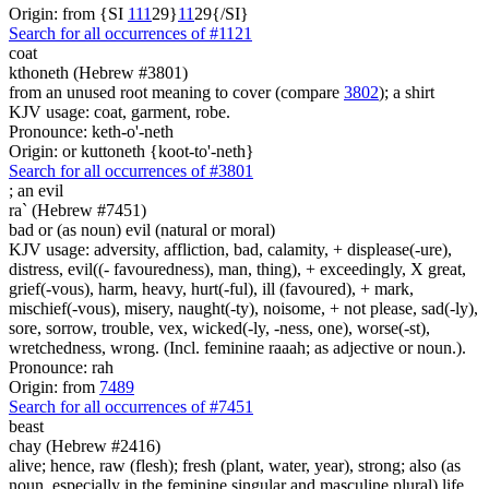
Origin: from {SI
1
1
1
29}
1
1
29{/SI}
Search for all occurrences of #1121
coat
kthoneth (Hebrew #3801)
from an unused root meaning to cover (compare
3802
); a shirt
KJV usage: coat, garment, robe.
Pronounce: keth-o'-neth
Origin: or kuttoneth {koot-to'-neth}
Search for all occurrences of #3801
;
an evil
ra` (Hebrew #7451)
bad or (as noun) evil (natural or moral)
KJV usage: adversity, affliction, bad, calamity, + displease(-ure),
distress, evil((- favouredness), man, thing), + exceedingly, X great,
grief(-vous), harm, heavy, hurt(-ful), ill (favoured), + mark,
mischief(-vous), misery, naught(-ty), noisome, + not please, sad(-ly),
sore, sorrow, trouble, vex, wicked(-ly, -ness, one), worse(-st),
wretchedness, wrong. (Incl. feminine raaah; as adjective or noun.).
Pronounce: rah
Origin: from
7489
Search for all occurrences of #7451
beast
chay (Hebrew #2416)
alive; hence, raw (flesh); fresh (plant, water, year), strong; also (as
noun, especially in the feminine singular and masculine plural) life