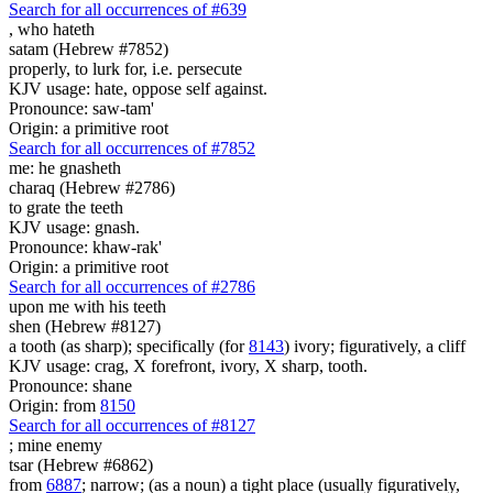
Search for all occurrences of #639
,
who hateth
satam (Hebrew #7852)
properly, to lurk for, i.e. persecute
KJV usage: hate, oppose self against.
Pronounce: saw-tam'
Origin: a primitive root
Search for all occurrences of #7852
me: he gnasheth
charaq (Hebrew #2786)
to grate the teeth
KJV usage: gnash.
Pronounce: khaw-rak'
Origin: a primitive root
Search for all occurrences of #2786
upon me with his teeth
shen (Hebrew #8127)
a tooth (as sharp); specifically (for
8143
) ivory; figuratively, a cliff
KJV usage: crag, X forefront, ivory, X sharp, tooth.
Pronounce: shane
Origin: from
8150
Search for all occurrences of #8127
;
mine enemy
tsar (Hebrew #6862)
from
6887
; narrow; (as a noun) a tight place (usually figuratively,