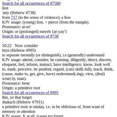
Search for all occurrences of #7580
lion
'ariy (Hebrew #738)
from
717
(in the sense of violence); a lion
KJV usage: (young) lion, + pierce (from the margin).
Pronounce: ar-ee'
Origin: or (prolonged) earyeh {ar-yay'}
Search for all occurrences of #738
.
50:22
Now consider
biyn (Hebrew #995)
to separate mentally (or distinguish), i.e.(generally) understand
KJV usage: attend, consider, be cunning, diligently, direct, discern,
eloquent, feel, inform, instruct, have intelligence, know, look well
to, mark, perceive, be prudent, regard, (can) skill(-full), teach, think,
(cause, make to, get, give, have) understand(-ing), view, (deal)
wise(-ly, man).
Pronounce: bene
Origin: a primitive root
Search for all occurrences of #995
this, ye that forget
shakach (Hebrew #7911)
a primitive root; to mislay, i.e. to be oblivious of, from want of
memory or attention
KJV usage: X at all, (cause to) forget.