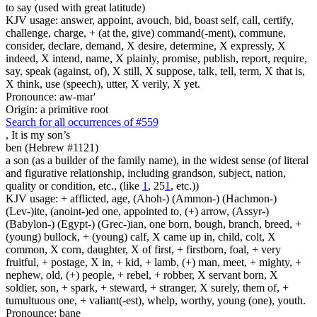
to say (used with great latitude)
KJV usage: answer, appoint, avouch, bid, boast self, call, certify,
challenge, charge, + (at the, give) command(-ment), commune,
consider, declare, demand, X desire, determine, X expressly, X
indeed, X intend, name, X plainly, promise, publish, report, require,
say, speak (against, of), X still, X suppose, talk, tell, term, X that is,
X think, use (speech), utter, X verily, X yet.
Pronounce: aw-mar'
Origin: a primitive root
Search for all occurrences of #559
, It is
my son’s
ben (Hebrew #1121)
a son (as a builder of the family name), in the widest sense (of literal
and figurative relationship, including grandson, subject, nation,
quality or condition, etc., (like
1
, 25
1
, etc.))
KJV usage: + afflicted, age, (Ahoh-) (Ammon-) (Hachmon-)
(Lev-)ite, (anoint-)ed one, appointed to, (+) arrow, (Assyr-)
(Babylon-) (Egypt-) (Grec-)ian, one born, bough, branch, breed, +
(young) bullock, + (young) calf, X came up in, child, colt, X
common, X corn, daughter, X of first, + firstborn, foal, + very
fruitful, + postage, X in, + kid, + lamb, (+) man, meet, + mighty, +
nephew, old, (+) people, + rebel, + robber, X servant born, X
soldier, son, + spark, + steward, + stranger, X surely, them of, +
tumultuous one, + valiant(-est), whelp, worthy, young (one), youth.
Pronounce: bane