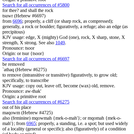
Search for all occurrences of #5800
for thee? and shall the rock
tsuwr (Hebrew #6697)
from
6696
; properly, a cliff (or sharp rock, as compressed);
generally, a rock or boulder; figuratively, a refuge; also an edge (as
precipitous)
KJV usage: edge, X (mighty) God (one), rock, X sharp, stone, X
strength, X strong. See also
1049
.
Pronounce: tsoor
Origin: or tsur {tsoor}
Search for all occurrences of #6697
be removed
`athaq (Hebrew #6275)
to remove (intransitive or transitive) figuratively, to grow old;
specifically, to transcribe
KJV usage: copy out, leave off, become (wax) old, remove.
Pronounce: aw-thak'
Origin: a primitive root
Search for all occurrences of #6275
out of his place
maqowm (Hebrew #4725)
also (feminine) mqowmah {mek-o-mah'}; or mqomah {mek-o-
mah'}; from
6965
; properly, a standing, i.e. a spot; but used widely
of a locality (general or specific); also (figuratively) of a condition