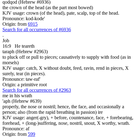
qodqod (Hebrew #6936)
the crown of the head (as the part most bowed)
KJV usage: crown (of the head), pate, scalp, top of the head.
Pronounce: kod-kode'
Origin: from
6915
Search for all occurrences of #6936
.
Job
16:9
He teareth
taraph (Hebrew #2963)
to pluck off or pull to pieces; causatively to supply with food (as in
morsels)
KJV usage: catch, X without doubt, feed, ravin, rend in pieces, X
surely, tear (in pieces).
Pronounce: taw-raf'
Origin: a primitive root
Search for all occurrences of #2963
me
in his wrath
'aph (Hebrew #639)
properly, the nose or nostril; hence, the face, and occasionally a
person; also (from the rapid breathing in passion) ire
KJV usage: anger(-gry), + before, countenance, face, + forebearing,
forehead, + (long-)suffering, nose, nostril, snout, X worthy, wrath.
Pronounce: af
Origin: from
599