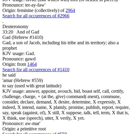
Pronounce: ter-ay-faw'
Origin: feminine (collectively) of
2964
Search for all occurrences of #2966
.
Deuteronomy
33:20
And of Gad
Gad (Hebrew #1410)
Gad, a son of Jacob, including his tribe and its territory; also a
prophet
KJV usage: Gad.
Pronounce: gawd
Origin: from
1464
Search for all occurrences of #1410
he said
'amar (Hebrew #559)
to say (used with great latitude)
KJV usage: answer, appoint, avouch, bid, boast self, call, certify,
challenge, charge, + (at the, give) command(-ment), commune,
consider, declare, demand, X desire, determine, X expressly, X
indeed, X intend, name, X plainly, promise, publish, report, require,
say, speak (against, of), X still, X suppose, talk, tell, term, X that is,
X think, use (speech), utter, X verily, X yet.
Pronounce: aw-mar'
Origin: a primitive root