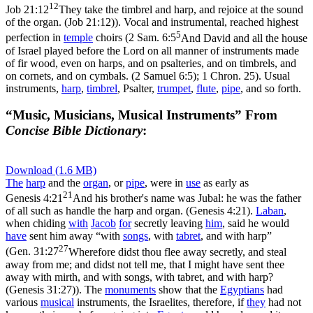
12
Job 21:12
They take the timbrel and harp, and rejoice at the sound
of the organ. (Job 21:12)
). Vocal and instrumental, reached highest
5
perfection in
temple
choirs (
2 Sam. 6:5
And David and all the house
of Israel played before the Lord on all manner of instruments made
of fir wood, even on harps, and on psalteries, and on timbrels, and
on cornets, and on cymbals. (2 Samuel 6:5)
; 1 Chron. 25). Usual
instruments,
harp
,
timbrel
, Psalter,
trumpet
,
flute
,
pipe
, and so forth.
“Music, Musicians, Musical Instruments” From
Concise Bible Dictionary
:
Download (1.6 MB)
The
harp
and the
organ
, or
pipe
, were in
use
as early as
21
Genesis 4:21
And his brother's name was Jubal: he was the father
of all such as handle the harp and organ. (Genesis 4:21)
.
Laban
,
when chiding
with
Jacob
for
secretly leaving
him
, said he would
have
sent him away “with
songs
, with
tabret
, and with harp”
27
(
Gen. 31:27
Wherefore didst thou flee away secretly, and steal
away from me; and didst not tell me, that I might have sent thee
away with mirth, and with songs, with tabret, and with harp?
(Genesis 31:27)
). The
monuments
show that the
Egyptians
had
various
musical
instruments, the Israelites, therefore, if
they
had not