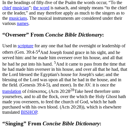
In the headings of fifty-five of the Psalm the words occur, “To the
chief
musician
”;
the word
is
natsach
, and simply means “to the chief
or the leader,” and may therefore apply as much to the singers as to
the
musicians
. The musical instruments are considered under their
various
names
.
“Overseer” From
Concise Bible Dictionary
:
Used in
scripture
for any one that had the oversight or leadership of
4
others (
Gen. 39:4-5
And Joseph found grace in his sight, and he
served him: and he made him overseer over his house, and all that
5
he had he put into his hand.
And it came to pass from the time that
he had made him overseer in his house, and over all that he had, that
the Lord blessed the Egyptian's house for Joseph's sake; and the
blessing of the Lord was upon all that he had in the house, and in
the field. (Genesis 39:4‑5)
, and more). In the AV. it is once the
28
translation
of
έπίσκοπος
, (
Acts 20:28
Take heed therefore unto
yourselves, and to all the flock, over the which the Holy Ghost hath
made you overseers, to feed the church of God, which he hath
purchased with his own blood. (Acts 20:28)
), which is elsewhere
translated
BISHOP
.
“Singing” From
Concise Bible Dictionary
: