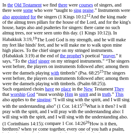
In
the
Old
Testament
we find
there
were
courses
of singers, and
there were
some
who were “taught to
sing
praise
.” Instruments were
12
also
appointed
for
the singers (
1 Kings 10:12
And the king made
of the almug trees pillars for the house of the Lord, and for the king's
house, harps also and psalteries for singers: there came no such
almug trees, nor were seen unto this day. (1 Kings 10:12)
). In
19
Habakkuk 3:19,
The Lord God is my strength, and he will make
my feet like hinds' feet, and he will make me to walk upon mine
high places. To the chief singer on my stringed instruments.
(Habakkuk 3:19)
at the end of
the
prophet
’s poetical “
prayer
,” it
says, “To the
chief
singer
on my stringed instruments.” “The singers
went before, the players on instruments followed after; among them
25
were the damsels playing
with
timbrels” (
Psa. 68:25
The singers
went before, the players on instruments followed after; among them
were the damsels playing with timbrels. (Psalm 68:25)
).
Such organized choirs
have
no
place
in the
New
Testament
They
that
worship
God
“must worship
Him
in
spirit
and in
truth
.”
This
also applies to the
singing
: “I will sing with the spirit, and I will sing
15
with the understanding also” (
1 Cor. 14:15
What is it then? I will
pray with the spirit, and I will pray with the understanding also: I
will sing with the spirit, and I will sing with the understanding also.
26
(1 Corinthians 14:15)
; compare
1 Cor. 14:26
How is it then,
brethren? when ye come together, every one of you hath a psalm,