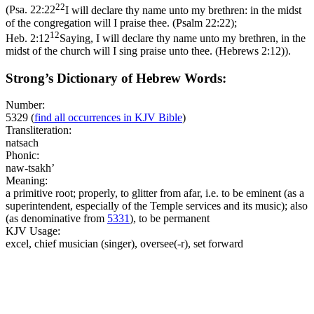
22
(
Psa. 22:22
I will declare thy name unto my brethren: in the midst
of the congregation will I praise thee. (Psalm 22:22)
;
12
Heb. 2:12
Saying, I will declare thy name unto my brethren, in the
midst of the church will I sing praise unto thee. (Hebrews 2:12)
).
Strong’s Dictionary of Hebrew Words:
Number:
5329
(
find all occurrences in KJV Bible
)
Transliteration:
natsach
Phonic:
naw-tsakh’
Meaning:
a primitive root; properly, to glitter from afar, i.e. to be eminent (as a
superintendent, especially of the Temple services and its music); also
(as denominative from
5331
), to be permanent
KJV Usage:
excel, chief musician (singer), oversee(-r), set forward