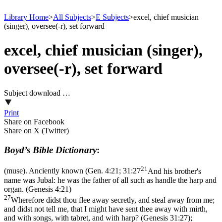
Library Home
>
All Subjects
>
E Subjects
>
excel, chief musician
(singer), oversee(-r), set forward
excel, chief musician (singer),
oversee(-r), set forward
Subject download …
Print
Share on Facebook
Share on X (Twitter)
Boyd’s Bible Dictionary
:
21
(muse). Anciently known (
Gen. 4:21; 31:27
And his brother's
name was Jubal: he was the father of all such as handle the harp and
organ. (Genesis 4:21)
27
Wherefore didst thou flee away secretly, and steal away from me;
and didst not tell me, that I might have sent thee away with mirth,
and with songs, with tabret, and with harp? (Genesis 31:27)
;