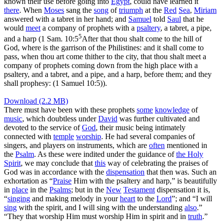
known their use before going into
Egypt
, could have learned it
there
. When
Moses
sang the
song
of
triumph
at the
Red
Sea
,
Miriam
answered with a tabret in her hand; and
Samuel
told
Saul
that he
would
meet
a company of prophets with a
psaltery
, a tabret, a pipe,
5
and a harp (
1 Sam. 10:5
After that thou shalt come to the hill of
God, where is the garrison of the Philistines: and it shall come to
pass, when thou art come thither to the city, that thou shalt meet a
company of prophets coming down from the high place with a
psaltery, and a tabret, and a pipe, and a harp, before them; and they
shall prophesy: (1 Samuel 10:5)
).
Download (2.2 MB)
There must have been with these prophets
some
knowledge
of
music
, which doubtless under
David
was further cultivated and
devoted to the service of
God
, their music being intimately
connected with
temple
worship
. He had several companies of
singers, and players on instruments, which are
often
mentioned in
the
Psalm
. As these were indited under the guidance of
the
Holy
Spirit
, we may conclude that
this
way of celebrating the praises of
God was in accordance with the
dispensation
that then was. Such an
exhortation as “
Praise
Him with the psaltery and harp,” is beautifully
in
place
in the
Psalms
; but in the
New
Testament
dispensation it is,
“
singing
and making melody in your
heart
to the
Lord
”; and “I will
sing
with the spirit, and I will sing with the understanding
also
.”
“They that worship Him must worship Him in spirit and in
truth
.”