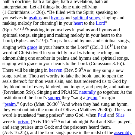
hath a doctrine, hath a tongue, hath a revelation, hath an
interpretation. Let all things be done unto edifying.
(1 Corinthians 14:26)
). “Be filled with the Spirit, speaking to
yourselves in
psalms
and
hymns
and
spiritual
songs
, singing and
making melody [or chanting] in your
heart
to the
Lord
”
19
(
Eph. 5:19
Speaking to yourselves in psalms and hymns and
spiritual songs, singing and making melody in your heart to the
Lord; (Ephesians 5:19)
). “In psalms and hymns and spiritual songs,
16
singing with
grace
in your hearts to the Lord” (
Col. 3:16
Let the
word of Christ dwell in you richly in all wisdom; teaching and
admonishing one another in psalms and hymns and spiritual songs,
singing with grace in your hearts to the Lord. (Colossians 3:16)
).
9
There will be singing in
heaven
(
Rev. 5:9
And they sung a new
song, saying, Thou art worthy to take the book, and to open the
seals thereof: for thou wast slain, and hast redeemed us to God by
thy blood out of every kindred, and tongue, and people, and nation;
(Revelation 5:9)
). Singing and PRAISE
naturally
go together. At the
institution of the Lord’s
supper
they “sang a
hymn
,” margin
30
“
psalm
,”
ὐμνέω
(
Matt. 26:30
And when they had sung an hymn,
they went out into the mount of Olives. (Matthew 26:30)
). The same
word is translated “sang praises” unto God, when
Paul
and
Silas
25
were in
prison
(
Acts 16:25
And at midnight Paul and Silas prayed,
and sang praises unto God: and the prisoners heard them.
(Acts 16:25)
); and the Lord sings praise in the midst of the
assembly