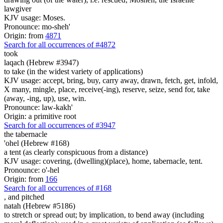
lawgiver
KJV usage: Moses.
Pronounce: mo-sheh'
Origin: from
4871
Search for all occurrences of #4872
took
laqach (Hebrew #3947)
to take (in the widest variety of applications)
KJV usage: accept, bring, buy, carry away, drawn, fetch, get, infold,
X many, mingle, place, receive(-ing), reserve, seize, send for, take
(away, -ing, up), use, win.
Pronounce: law-kakh'
Origin: a primitive root
Search for all occurrences of #3947
the tabernacle
'ohel (Hebrew #168)
a tent (as clearly conspicuous from a distance)
KJV usage: covering, (dwelling)(place), home, tabernacle, tent.
Pronounce: o'-hel
Origin: from
166
Search for all occurrences of #168
,
and pitched
natah (Hebrew #5186)
to stretch or spread out; by implication, to bend away (including