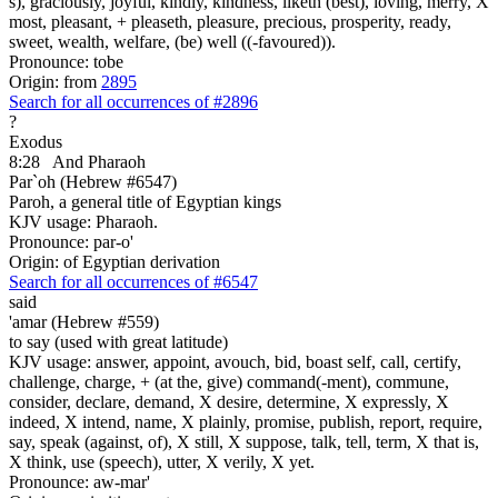
s), graciously, joyful, kindly, kindness, liketh (best), loving, merry, X
most, pleasant, + pleaseth, pleasure, precious, prosperity, ready,
sweet, wealth, welfare, (be) well ((-favoured)).
Pronounce: tobe
Origin: from
2895
Search for all occurrences of #2896
?
Exodus
8:28
And Pharaoh
Par`oh (Hebrew #6547)
Paroh, a general title of Egyptian kings
KJV usage: Pharaoh.
Pronounce: par-o'
Origin: of Egyptian derivation
Search for all occurrences of #6547
said
'amar (Hebrew #559)
to say (used with great latitude)
KJV usage: answer, appoint, avouch, bid, boast self, call, certify,
challenge, charge, + (at the, give) command(-ment), commune,
consider, declare, demand, X desire, determine, X expressly, X
indeed, X intend, name, X plainly, promise, publish, report, require,
say, speak (against, of), X still, X suppose, talk, tell, term, X that is,
X think, use (speech), utter, X verily, X yet.
Pronounce: aw-mar'