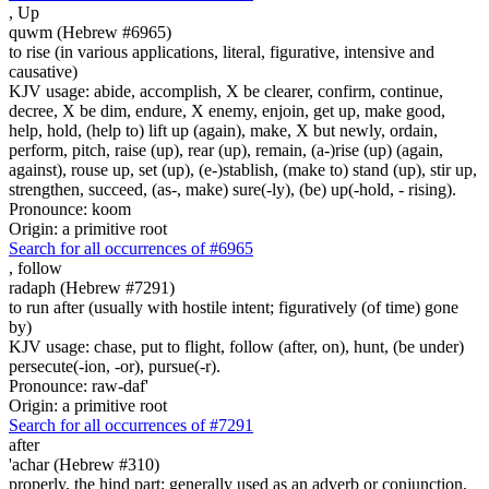
,
Up
quwm (Hebrew #6965)
to rise (in various applications, literal, figurative, intensive and
causative)
KJV usage: abide, accomplish, X be clearer, confirm, continue,
decree, X be dim, endure, X enemy, enjoin, get up, make good,
help, hold, (help to) lift up (again), make, X but newly, ordain,
perform, pitch, raise (up), rear (up), remain, (a-)rise (up) (again,
against), rouse up, set (up), (e-)stablish, (make to) stand (up), stir up,
strengthen, succeed, (as-, make) sure(-ly), (be) up(-hold, - rising).
Pronounce: koom
Origin: a primitive root
Search for all occurrences of #6965
,
follow
radaph (Hebrew #7291)
to run after (usually with hostile intent; figuratively (of time) gone
by)
KJV usage: chase, put to flight, follow (after, on), hunt, (be under)
persecute(-ion, -or), pursue(-r).
Pronounce: raw-daf'
Origin: a primitive root
Search for all occurrences of #7291
after
'achar (Hebrew #310)
properly, the hind part; generally used as an adverb or conjunction,