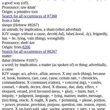
a good way (off).
Pronounce: raw-khak'
Origin: a primitive root
Search for all occurrences of #7368
from a false
sheqer (Hebrew #8267)
an untruth; by implication, a sham (often adverbial)
KJV usage: without a cause, deceit(-ful), false(-hood, -ly), feignedly,
liar, + lie, lying, vain (thing), wrongfully.
Pronounce: sheh'-ker
Origin: from
8266
Search for all occurrences of #8267
matter
dabar (Hebrew #1697)
a word; by implication, a matter (as spoken of) or thing; adverbially,
a cause
KJV usage: act, advice, affair, answer, X any such (thing), because
of, book, business, care, case, cause, certain rate, + chronicles,
commandment, X commune(-ication), + concern(-ing), + confer,
counsel, + dearth, decree, deed, X disease, due, duty, effect, +
eloquent, errand, (evil favoured-)ness, + glory, + harm, hurt, +
iniquity, + judgment, language, + lying, manner, matter, message,
(no) thing, oracle, X ought, X parts, + pertaining, + please, portion,
+ power, promise, provision, purpose, question, rate, reason, report,
request, X (as hast) said, sake, saying, sentence, + sign, + so, some