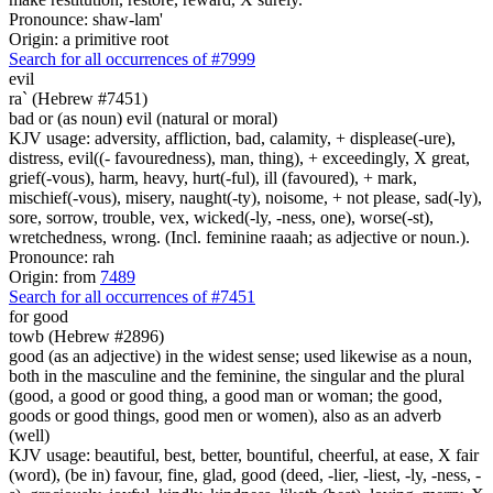
Pronounce: shaw-lam'
Origin: a primitive root
Search for all occurrences of #7999
evil
ra` (Hebrew #7451)
bad or (as noun) evil (natural or moral)
KJV usage: adversity, affliction, bad, calamity, + displease(-ure),
distress, evil((- favouredness), man, thing), + exceedingly, X great,
grief(-vous), harm, heavy, hurt(-ful), ill (favoured), + mark,
mischief(-vous), misery, naught(-ty), noisome, + not please, sad(-ly),
sore, sorrow, trouble, vex, wicked(-ly, -ness, one), worse(-st),
wretchedness, wrong. (Incl. feminine raaah; as adjective or noun.).
Pronounce: rah
Origin: from
7489
Search for all occurrences of #7451
for good
towb (Hebrew #2896)
good (as an adjective) in the widest sense; used likewise as a noun,
both in the masculine and the feminine, the singular and the plural
(good, a good or good thing, a good man or woman; the good,
goods or good things, good men or women), also as an adverb
(well)
KJV usage: beautiful, best, better, bountiful, cheerful, at ease, X fair
(word), (be in) favour, fine, glad, good (deed, -lier, -liest, -ly, -ness, -