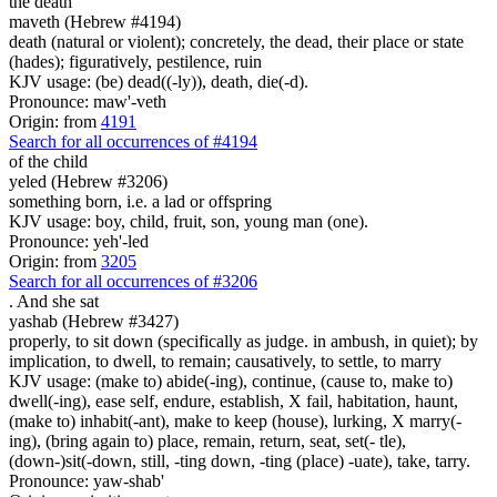
the death
maveth (Hebrew #4194)
death (natural or violent); concretely, the dead, their place or state
(hades); figuratively, pestilence, ruin
KJV usage: (be) dead((-ly)), death, die(-d).
Pronounce: maw'-veth
Origin: from
4191
Search for all occurrences of #4194
of the child
yeled (Hebrew #3206)
something born, i.e. a lad or offspring
KJV usage: boy, child, fruit, son, young man (one).
Pronounce: yeh'-led
Origin: from
3205
Search for all occurrences of #3206
.
And she sat
yashab (Hebrew #3427)
properly, to sit down (specifically as judge. in ambush, in quiet); by
implication, to dwell, to remain; causatively, to settle, to marry
KJV usage: (make to) abide(-ing), continue, (cause to, make to)
dwell(-ing), ease self, endure, establish, X fail, habitation, haunt,
(make to) inhabit(-ant), make to keep (house), lurking, X marry(-
ing), (bring again to) place, remain, return, seat, set(- tle),
(down-)sit(-down, still, -ting down, -ting (place) -uate), take, tarry.
Pronounce: yaw-shab'