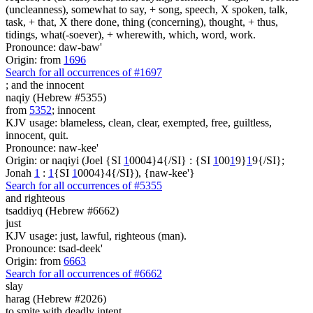
(uncleanness), somewhat to say, + song, speech, X spoken, talk,
task, + that, X there done, thing (concerning), thought, + thus,
tidings, what(-soever), + wherewith, which, word, work.
Pronounce: daw-baw'
Origin: from
1696
Search for all occurrences of #1697
;
and the innocent
naqiy (Hebrew #5355)
from
5352
; innocent
KJV usage: blameless, clean, clear, exempted, free, guiltless,
innocent, quit.
Pronounce: naw-kee'
Origin: or naqiyi (Joel {SI
1
0004}4{/SI} : {SI
1
00
1
9}
1
9{/SI};
Jonah
1
:
1
{SI
1
0004}4{/SI}), {naw-kee'}
Search for all occurrences of #5355
and righteous
tsaddiyq (Hebrew #6662)
just
KJV usage: just, lawful, righteous (man).
Pronounce: tsad-deek'
Origin: from
6663
Search for all occurrences of #6662
slay
harag (Hebrew #2026)
to smite with deadly intent