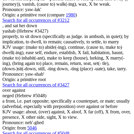
journey)), vanish, (cause to) walk(-ing), wax, X be weak.
Pronounce: yaw-lak'
Origin: a primitive root (compare
1980
)
Search for all occurrences of #3212
,
and sat her down
yashab (Hebrew #3427)
properly, to sit down (specifically as judge. in ambush, in quiet); by
implication, to dwell, to remain; causatively, to settle, to marry
KJV usage: (make to) abide(-ing), continue, (cause to, make to)
dwell(-ing), ease self, endure, establish, X fail, habitation, haunt,
(make to) inhabit(-ant), make to keep (house), lurking, X marry(-
ing), (bring again to) place, remain, return, seat, set(- tle),
(down-)sit(-down, still, -ting down, -ting (place) -uate), take, tarry.
Pronounce: yaw-shab'
Origin: a primitive root
Search for all occurrences of #3427
over against
neged (Hebrew #5048)
a front, i.e. part opposite; specifically a counterpart, or mate; usually
(adverbial, especially with preposition) over against or before
KJV usage: about, (over) against, X aloof, X far (off), X from, over,
presence, X other side, sight, X to view.
Pronounce: neh'-ghed
Origin: from
5046
Search for all occurrences of #5048