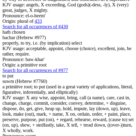
KJV usage: angels, X exceeding, God (gods)(-dess, -ly), X (very)
great, judges, X mighty.
Pronounce: el-o-heem'
Origin: plural of
433
Search for all occurrences of #430
hath chosen
bachar (Hebrew #977)
properly, to try, i.e. (by implication) select
KJV usage: acceptable, appoint, choose (choice), excellent, join, be
rather, require.
Pronounce: baw-khar'
Origin: a primitive root
Search for all occurrences of #977
to put
suwm (Hebrew #7760)
a primitive root; to put (used in a great variety of applications, literal,
figurative, inferentially, and elliptically)
KJV usage: X any wise, appoint, bring, call (a name), care, cast in,
change, charge, commit, consider, convey, determine, + disguise,
dispose, do, get, give, heap up, hold, impute, lay (down, up), leave,
look, make (out), mark, + name, X on, ordain, order, + paint, place,
preserve, purpose, put (on), + regard, rehearse, reward, (cause to) set
(on, up), shew, + stedfastly, take, X tell, + tread down, ((over-))turn,
X wholly, work.
Pronounce: soom