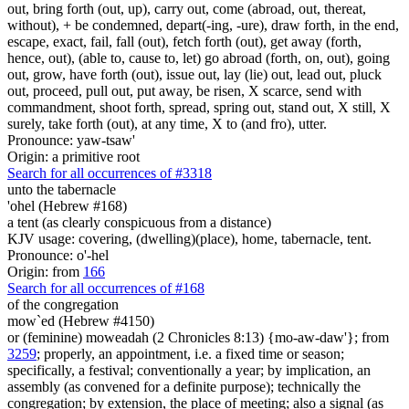
out, bring forth (out, up), carry out, come (abroad, out, thereat,
without), + be condemned, depart(-ing, -ure), draw forth, in the end,
escape, exact, fail, fall (out), fetch forth (out), get away (forth,
hence, out), (able to, cause to, let) go abroad (forth, on, out), going
out, grow, have forth (out), issue out, lay (lie) out, lead out, pluck
out, proceed, pull out, put away, be risen, X scarce, send with
commandment, shoot forth, spread, spring out, stand out, X still, X
surely, take forth (out), at any time, X to (and fro), utter.
Pronounce: yaw-tsaw'
Origin: a primitive root
Search for all occurrences of #3318
unto the tabernacle
'ohel (Hebrew #168)
a tent (as clearly conspicuous from a distance)
KJV usage: covering, (dwelling)(place), home, tabernacle, tent.
Pronounce: o'-hel
Origin: from
166
Search for all occurrences of #168
of the congregation
mow`ed (Hebrew #4150)
or (feminine) moweadah (2 Chronicles 8:13) {mo-aw-daw'}; from
3259
; properly, an appointment, i.e. a fixed time or season;
specifically, a festival; conventionally a year; by implication, an
assembly (as convened for a definite purpose); technically the
congregation; by extension, the place of meeting; also a signal (as