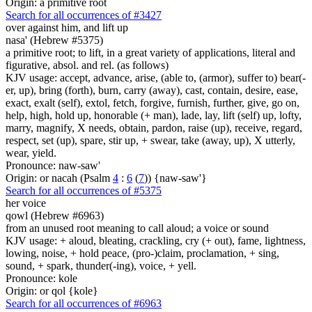
Origin: a primitive root
Search for all occurrences of #3427
over against him,
and lift up
nasa' (Hebrew #5375)
a primitive root; to lift, in a great variety of applications, literal and
figurative, absol. and rel. (as follows)
KJV usage: accept, advance, arise, (able to, (armor), suffer to) bear(-
er, up), bring (forth), burn, carry (away), cast, contain, desire, ease,
exact, exalt (self), extol, fetch, forgive, furnish, further, give, go on,
help, high, hold up, honorable (+ man), lade, lay, lift (self) up, lofty,
marry, magnify, X needs, obtain, pardon, raise (up), receive, regard,
respect, set (up), spare, stir up, + swear, take (away, up), X utterly,
wear, yield.
Pronounce: naw-saw'
Origin: or nacah (Psalm
4
:
6
(
7
)) {naw-saw'}
Search for all occurrences of #5375
her voice
qowl (Hebrew #6963)
from an unused root meaning to call aloud; a voice or sound
KJV usage: + aloud, bleating, crackling, cry (+ out), fame, lightness,
lowing, noise, + hold peace, (pro-)claim, proclamation, + sing,
sound, + spark, thunder(-ing), voice, + yell.
Pronounce: kole
Origin: or qol {kole}
Search for all occurrences of #6963