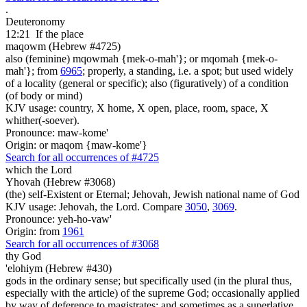
.
Deuteronomy
12:21
If the place
maqowm (Hebrew #4725)
also (feminine) mqowmah {mek-o-mah'}; or mqomah {mek-o-
mah'}; from
6965
; properly, a standing, i.e. a spot; but used widely
of a locality (general or specific); also (figuratively) of a condition
(of body or mind)
KJV usage: country, X home, X open, place, room, space, X
whither(-soever).
Pronounce: maw-kome'
Origin: or maqom {maw-kome'}
Search for all occurrences of #4725
which the Lord
Yhovah (Hebrew #3068)
(the) self-Existent or Eternal; Jehovah, Jewish national name of God
KJV usage: Jehovah, the Lord. Compare
3050
,
3069
.
Pronounce: yeh-ho-vaw'
Origin: from
1961
Search for all occurrences of #3068
thy God
'elohiym (Hebrew #430)
gods in the ordinary sense; but specifically used (in the plural thus,
especially with the article) of the supreme God; occasionally applied
by way of deference to magistrates; and sometimes as a superlative