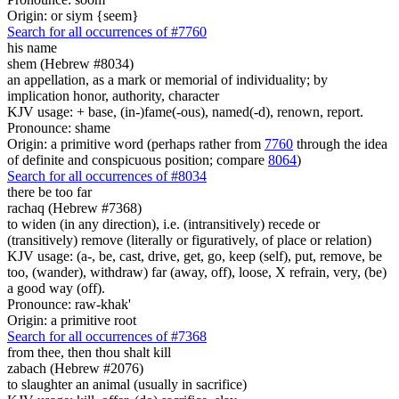
Origin: or siym {seem}
Search for all occurrences of #7760
his name
shem (Hebrew #8034)
an appellation, as a mark or memorial of individuality; by
implication honor, authority, character
KJV usage: + base, (in-)fame(-ous), named(-d), renown, report.
Pronounce: shame
Origin: a primitive word (perhaps rather from
7760
through the idea
of definite and conspicuous position; compare
8064
)
Search for all occurrences of #8034
there be too far
rachaq (Hebrew #7368)
to widen (in any direction), i.e. (intransitively) recede or
(transitively) remove (literally or figuratively, of place or relation)
KJV usage: (a-, be, cast, drive, get, go, keep (self), put, remove, be
too, (wander), withdraw) far (away, off), loose, X refrain, very, (be)
a good way (off).
Pronounce: raw-khak'
Origin: a primitive root
Search for all occurrences of #7368
from thee, then thou shalt kill
zabach (Hebrew #2076)
to slaughter an animal (usually in sacrifice)