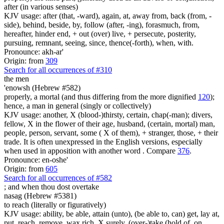
after (in various senses)
KJV usage: after (that, -ward), again, at, away from, back (from, -
side), behind, beside, by, follow (after, -ing), forasmuch, from,
hereafter, hinder end, + out (over) live, + persecute, posterity,
pursuing, remnant, seeing, since, thence(-forth), when, with.
Pronounce: akh-ar'
Origin: from
309
Search for all occurrences of #310
the men
'enowsh (Hebrew #582)
properly, a mortal (and thus differing from the more dignified
120
);
hence, a man in general (singly or collectively)
KJV usage: another, X (blood-)thirsty, certain, chap(-man); divers,
fellow, X in the flower of their age, husband, (certain, mortal) man,
people, person, servant, some ( X of them), + stranger, those, + their
trade. It is often unexpressed in the English versions, especially
when used in apposition with another word . Compare
376
.
Pronounce: en-oshe'
Origin: from
605
Search for all occurrences of #582
;
and when thou dost overtake
nasag (Hebrew #5381)
to reach (literally or figuratively)
KJV usage: ability, be able, attain (unto), (be able to, can) get, lay at,
put, reach, remove, wax rich, X surely, (over-)take (hold of, on,