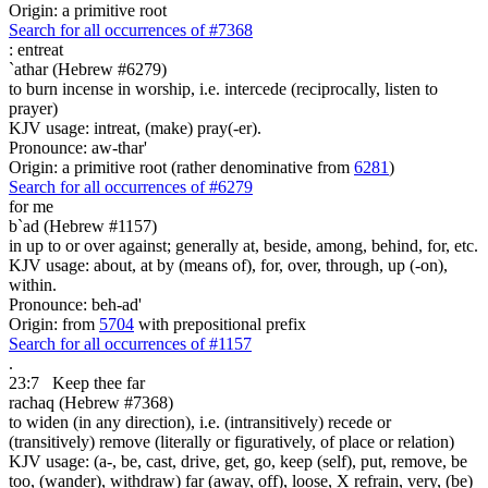
Origin: a primitive root
Search for all occurrences of #7368
:
entreat
`athar (Hebrew #6279)
to burn incense in worship, i.e. intercede (reciprocally, listen to
prayer)
KJV usage: intreat, (make) pray(-er).
Pronounce: aw-thar'
Origin: a primitive root (rather denominative from
6281
)
Search for all occurrences of #6279
for me
b`ad (Hebrew #1157)
in up to or over against; generally at, beside, among, behind, for, etc.
KJV usage: about, at by (means of), for, over, through, up (-on),
within.
Pronounce: beh-ad'
Origin: from
5704
with prepositional prefix
Search for all occurrences of #1157
.
23:7
Keep thee far
rachaq (Hebrew #7368)
to widen (in any direction), i.e. (intransitively) recede or
(transitively) remove (literally or figuratively, of place or relation)
KJV usage: (a-, be, cast, drive, get, go, keep (self), put, remove, be
too, (wander), withdraw) far (away, off), loose, X refrain, very, (be)