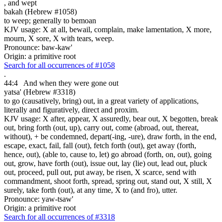
,
and wept
bakah (Hebrew #1058)
to weep; generally to bemoan
KJV usage: X at all, bewail, complain, make lamentation, X more,
mourn, X sore, X with tears, weep.
Pronounce: baw-kaw'
Origin: a primitive root
Search for all occurrences of #1058
.
44:4
And
when they were gone out
yatsa' (Hebrew #3318)
to go (causatively, bring) out, in a great variety of applications,
literally and figuratively, direct and proxim.
KJV usage: X after, appear, X assuredly, bear out, X begotten, break
out, bring forth (out, up), carry out, come (abroad, out, thereat,
without), + be condemned, depart(-ing, -ure), draw forth, in the end,
escape, exact, fail, fall (out), fetch forth (out), get away (forth,
hence, out), (able to, cause to, let) go abroad (forth, on, out), going
out, grow, have forth (out), issue out, lay (lie) out, lead out, pluck
out, proceed, pull out, put away, be risen, X scarce, send with
commandment, shoot forth, spread, spring out, stand out, X still, X
surely, take forth (out), at any time, X to (and fro), utter.
Pronounce: yaw-tsaw'
Origin: a primitive root
Search for all occurrences of #3318