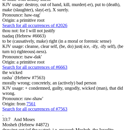
KJV usage: destroy, out of hand, kill, murder(-er), put to (death),
make (slaughter), slay(-er), X surely.
Pronounce: haw-rag'
Origin: a primitive root
Search for all occurrences of #2026
thou not: for I will not justify
tsadaq (Hebrew #6663)
to be (causatively, make) right (in a moral or forensic sense)
KJV usage: cleanse, clear self, (be, do) just(-ice, -ify, -ify self), (be
turn to) righteous(-ness).
Pronounce: tsaw-dak'
Origin: a primitive root
Search for all occurrences of #6663
the wicked
rasha` (Hebrew #7563)
morally wrong; concretely, an (actively) bad person
KJV usage: + condemned, guilty, ungodly, wicked (man), that did
wrong.
Pronounce: raw-shaw'
Origin: from
7561
Search for all occurrences of #7563
.
33:7
And Moses
Mosheh (Hebrew #4872)
drawing out (of the water), i.e. rescued; Mosheh, the Israelite