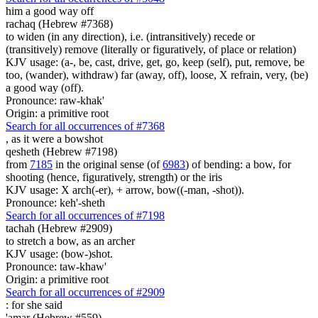
him
a good way off
rachaq (Hebrew #7368)
to widen (in any direction), i.e. (intransitively) recede or
(transitively) remove (literally or figuratively, of place or relation)
KJV usage: (a-, be, cast, drive, get, go, keep (self), put, remove, be
too, (wander), withdraw) far (away, off), loose, X refrain, very, (be)
a good way (off).
Pronounce: raw-khak'
Origin: a primitive root
Search for all occurrences of #7368
,
as it were a bowshot
qesheth (Hebrew #7198)
from
7185
in the original sense (of
6983
) of bending: a bow, for
shooting (hence, figuratively, strength) or the iris
KJV usage: X arch(-er), + arrow, bow((-man, -shot)).
Pronounce: keh'-sheth
Search for all occurrences of #7198
tachah (Hebrew #2909)
to stretch a bow, as an archer
KJV usage: (bow-)shot.
Pronounce: taw-khaw'
Origin: a primitive root
Search for all occurrences of #2909
:
for she said
'amar (Hebrew #559)