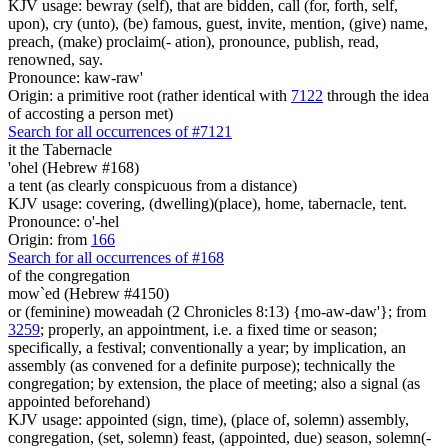
KJV usage: bewray (self), that are bidden, call (for, forth, self,
upon), cry (unto), (be) famous, guest, invite, mention, (give) name,
preach, (make) proclaim(- ation), pronounce, publish, read,
renowned, say.
Pronounce: kaw-raw'
Origin: a primitive root (rather identical with
7122
through the idea
of accosting a person met)
Search for all occurrences of #7121
it the Tabernacle
'ohel (Hebrew #168)
a tent (as clearly conspicuous from a distance)
KJV usage: covering, (dwelling)(place), home, tabernacle, tent.
Pronounce: o'-hel
Origin: from
166
Search for all occurrences of #168
of the congregation
mow`ed (Hebrew #4150)
or (feminine) moweadah (2 Chronicles 8:13) {mo-aw-daw'}; from
3259
; properly, an appointment, i.e. a fixed time or season;
specifically, a festival; conventionally a year; by implication, an
assembly (as convened for a definite purpose); technically the
congregation; by extension, the place of meeting; also a signal (as
appointed beforehand)
KJV usage: appointed (sign, time), (place of, solemn) assembly,
congregation, (set, solemn) feast, (appointed, due) season, solemn(-