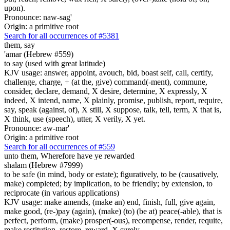
upon).
Pronounce: naw-sag'
Origin: a primitive root
Search for all occurrences of #5381
them, say
'amar (Hebrew #559)
to say (used with great latitude)
KJV usage: answer, appoint, avouch, bid, boast self, call, certify,
challenge, charge, + (at the, give) command(-ment), commune,
consider, declare, demand, X desire, determine, X expressly, X
indeed, X intend, name, X plainly, promise, publish, report, require,
say, speak (against, of), X still, X suppose, talk, tell, term, X that is,
X think, use (speech), utter, X verily, X yet.
Pronounce: aw-mar'
Origin: a primitive root
Search for all occurrences of #559
unto them, Wherefore have ye rewarded
shalam (Hebrew #7999)
to be safe (in mind, body or estate); figuratively, to be (causatively,
make) completed; by implication, to be friendly; by extension, to
reciprocate (in various applications)
KJV usage: make amends, (make an) end, finish, full, give again,
make good, (re-)pay (again), (make) (to) (be at) peace(-able), that is
perfect, perform, (make) prosper(-ous), recompense, render, requite,
make restitution, restore, reward, X surely.