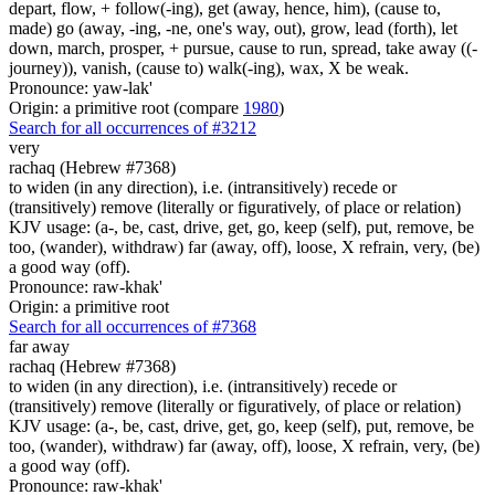
depart, flow, + follow(-ing), get (away, hence, him), (cause to,
made) go (away, -ing, -ne, one's way, out), grow, lead (forth), let
down, march, prosper, + pursue, cause to run, spread, take away ((-
journey)), vanish, (cause to) walk(-ing), wax, X be weak.
Pronounce: yaw-lak'
Origin: a primitive root (compare
1980
)
Search for all occurrences of #3212
very
rachaq (Hebrew #7368)
to widen (in any direction), i.e. (intransitively) recede or
(transitively) remove (literally or figuratively, of place or relation)
KJV usage: (a-, be, cast, drive, get, go, keep (self), put, remove, be
too, (wander), withdraw) far (away, off), loose, X refrain, very, (be)
a good way (off).
Pronounce: raw-khak'
Origin: a primitive root
Search for all occurrences of #7368
far away
rachaq (Hebrew #7368)
to widen (in any direction), i.e. (intransitively) recede or
(transitively) remove (literally or figuratively, of place or relation)
KJV usage: (a-, be, cast, drive, get, go, keep (self), put, remove, be
too, (wander), withdraw) far (away, off), loose, X refrain, very, (be)
a good way (off).
Pronounce: raw-khak'