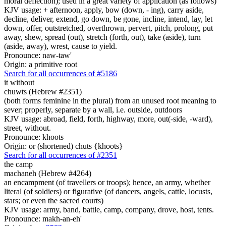
moral deflection); used in a great variety of application (as follows)
KJV usage: + afternoon, apply, bow (down, - ing), carry aside,
decline, deliver, extend, go down, be gone, incline, intend, lay, let
down, offer, outstretched, overthrown, pervert, pitch, prolong, put
away, shew, spread (out), stretch (forth, out), take (aside), turn
(aside, away), wrest, cause to yield.
Pronounce: naw-taw'
Origin: a primitive root
Search for all occurrences of #5186
it without
chuwts (Hebrew #2351)
(both forms feminine in the plural) from an unused root meaning to
sever; properly, separate by a wall, i.e. outside, outdoors
KJV usage: abroad, field, forth, highway, more, out(-side, -ward),
street, without.
Pronounce: khoots
Origin: or (shortened) chuts {khoots}
Search for all occurrences of #2351
the camp
machaneh (Hebrew #4264)
an encampment (of travellers or troops); hence, an army, whether
literal (of soldiers) or figurative (of dancers, angels, cattle, locusts,
stars; or even the sacred courts)
KJV usage: army, band, battle, camp, company, drove, host, tents.
Pronounce: makh-an-eh'