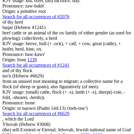
KJV usage: kill, offer, (do) sacrifice, slay.
Pronounce: zaw-bakh'
Origin: a primitive root
Search for all occurrences of #2076
of thy herd
baqar (Hebrew #1241)
beef cattle or an animal of the ox family of either gender (as used for
plowing); collectively, a herd
KJV usage: beeve, bull (+ -ock), + calf, + cow, great (cattle), +
heifer, herd, kine, ox.
Pronounce: baw-kawr'
Origin: from
1239
Search for all occurrences of #1241
and of thy flock
tso'n (Hebrew #6629)
from an unused root meaning to migrate; a collective name for a
flock (of sheep or goats); also figuratively (of men)
KJV usage: (small) cattle, flock (+ -s), lamb (+ -s), sheep((-cote, -
fold, -shearer, -herds)).
Pronounce: tsone
Origin: or tsaown (Psalm 144:13) {tseh-one'}
Search for all occurrences of #6629
,
which the Lord
Yhovah (Hebrew #3068)
(the) self-Existent or Eternal; Jehovah, Jewish national name of God