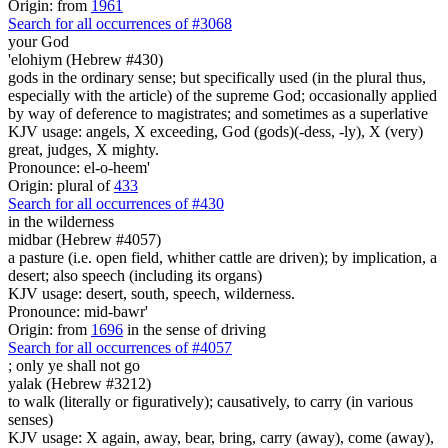
Origin: from
1961
Search for all occurrences of #3068
your God
'elohiym (Hebrew #430)
gods in the ordinary sense; but specifically used (in the plural thus,
especially with the article) of the supreme God; occasionally applied
by way of deference to magistrates; and sometimes as a superlative
KJV usage: angels, X exceeding, God (gods)(-dess, -ly), X (very)
great, judges, X mighty.
Pronounce: el-o-heem'
Origin: plural of
433
Search for all occurrences of #430
in the wilderness
midbar (Hebrew #4057)
a pasture (i.e. open field, whither cattle are driven); by implication, a
desert; also speech (including its organs)
KJV usage: desert, south, speech, wilderness.
Pronounce: mid-bawr'
Origin: from
1696
in the sense of driving
Search for all occurrences of #4057
;
only ye shall not go
yalak (Hebrew #3212)
to walk (literally or figuratively); causatively, to carry (in various
senses)
KJV usage: X again, away, bear, bring, carry (away), come (away),