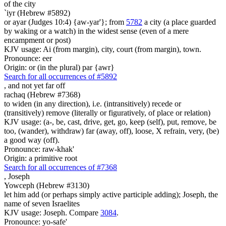
of the city
`iyr (Hebrew #5892)
or ayar (Judges 10:4) {aw-yar'}; from
5782
a city (a place guarded
by waking or a watch) in the widest sense (even of a mere
encampment or post)
KJV usage: Ai (from margin), city, court (from margin), town.
Pronounce: eer
Origin: or (in the plural) par {awr}
Search for all occurrences of #5892
, and not yet
far off
rachaq (Hebrew #7368)
to widen (in any direction), i.e. (intransitively) recede or
(transitively) remove (literally or figuratively, of place or relation)
KJV usage: (a-, be, cast, drive, get, go, keep (self), put, remove, be
too, (wander), withdraw) far (away, off), loose, X refrain, very, (be)
a good way (off).
Pronounce: raw-khak'
Origin: a primitive root
Search for all occurrences of #7368
,
Joseph
Yowceph (Hebrew #3130)
let him add (or perhaps simply active participle adding); Joseph, the
name of seven Israelites
KJV usage: Joseph. Compare
3084
.
Pronounce: yo-safe'