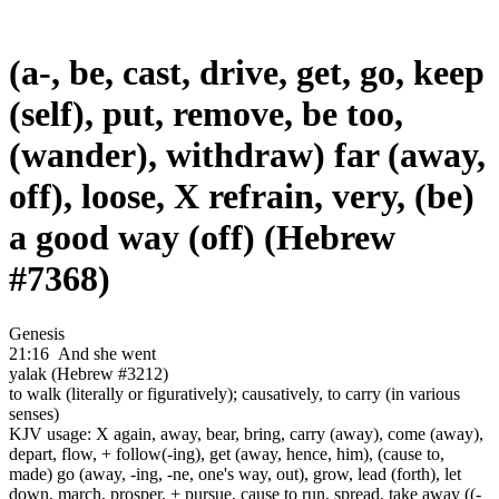
(a-, be, cast, drive, get, go, keep
(self), put, remove, be too,
(wander), withdraw) far (away,
off), loose, X refrain, very, (be)
a good way (off) (Hebrew
#7368)
Genesis
21:16
And she went
yalak (Hebrew #3212)
to walk (literally or figuratively); causatively, to carry (in various
senses)
KJV usage: X again, away, bear, bring, carry (away), come (away),
depart, flow, + follow(-ing), get (away, hence, him), (cause to,
made) go (away, -ing, -ne, one's way, out), grow, lead (forth), let
down, march, prosper, + pursue, cause to run, spread, take away ((-