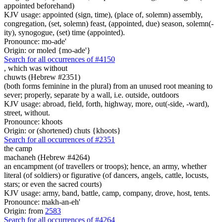
appointed beforehand)
KJV usage: appointed (sign, time), (place of, solemn) assembly,
congregation, (set, solemn) feast, (appointed, due) season, solemn(-
ity), synogogue, (set) time (appointed).
Pronounce: mo-ade'
Origin: or moled {mo-ade'}
Search for all occurrences of #4150
, which was
without
chuwts (Hebrew #2351)
(both forms feminine in the plural) from an unused root meaning to
sever; properly, separate by a wall, i.e. outside, outdoors
KJV usage: abroad, field, forth, highway, more, out(-side, -ward),
street, without.
Pronounce: khoots
Origin: or (shortened) chuts {khoots}
Search for all occurrences of #2351
the camp
machaneh (Hebrew #4264)
an encampment (of travellers or troops); hence, an army, whether
literal (of soldiers) or figurative (of dancers, angels, cattle, locusts,
stars; or even the sacred courts)
KJV usage: army, band, battle, camp, company, drove, host, tents.
Pronounce: makh-an-eh'
Origin: from
2583
Search for all occurrences of #4264