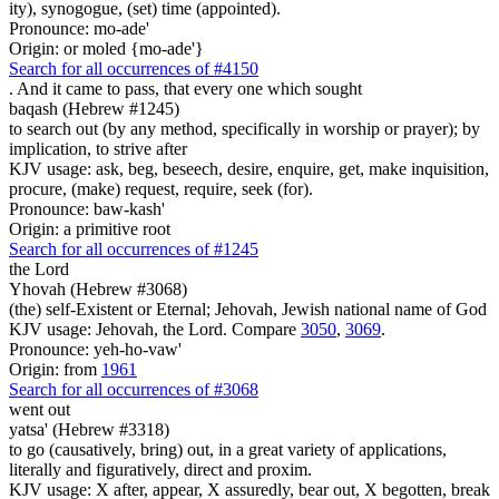
ity), synogogue, (set) time (appointed).
Pronounce: mo-ade'
Origin: or moled {mo-ade'}
Search for all occurrences of #4150
. And it came to pass, that
every one which sought
baqash (Hebrew #1245)
to search out (by any method, specifically in worship or prayer); by
implication, to strive after
KJV usage: ask, beg, beseech, desire, enquire, get, make inquisition,
procure, (make) request, require, seek (for).
Pronounce: baw-kash'
Origin: a primitive root
Search for all occurrences of #1245
the Lord
Yhovah (Hebrew #3068)
(the) self-Existent or Eternal; Jehovah, Jewish national name of God
KJV usage: Jehovah, the Lord. Compare
3050
,
3069
.
Pronounce: yeh-ho-vaw'
Origin: from
1961
Search for all occurrences of #3068
went out
yatsa' (Hebrew #3318)
to go (causatively, bring) out, in a great variety of applications,
literally and figuratively, direct and proxim.
KJV usage: X after, appear, X assuredly, bear out, X begotten, break