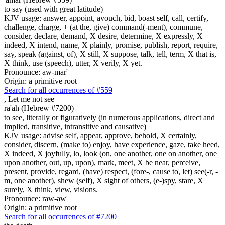
to say (used with great latitude)
KJV usage: answer, appoint, avouch, bid, boast self, call, certify,
challenge, charge, + (at the, give) command(-ment), commune,
consider, declare, demand, X desire, determine, X expressly, X
indeed, X intend, name, X plainly, promise, publish, report, require,
say, speak (against, of), X still, X suppose, talk, tell, term, X that is,
X think, use (speech), utter, X verily, X yet.
Pronounce: aw-mar'
Origin: a primitive root
Search for all occurrences of #559
,
Let me not see
ra'ah (Hebrew #7200)
to see, literally or figuratively (in numerous applications, direct and
implied, transitive, intransitive and causative)
KJV usage: advise self, appear, approve, behold, X certainly,
consider, discern, (make to) enjoy, have experience, gaze, take heed,
X indeed, X joyfully, lo, look (on, one another, one on another, one
upon another, out, up, upon), mark, meet, X be near, perceive,
present, provide, regard, (have) respect, (fore-, cause to, let) see(-r, -
m, one another), shew (self), X sight of others, (e-)spy, stare, X
surely, X think, view, visions.
Pronounce: raw-aw'
Origin: a primitive root
Search for all occurrences of #7200