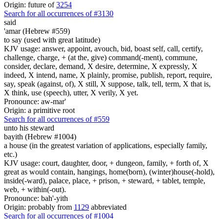
Origin: future of
3254
Search for all occurrences of #3130
said
'amar (Hebrew #559)
to say (used with great latitude)
KJV usage: answer, appoint, avouch, bid, boast self, call, certify,
challenge, charge, + (at the, give) command(-ment), commune,
consider, declare, demand, X desire, determine, X expressly, X
indeed, X intend, name, X plainly, promise, publish, report, require,
say, speak (against, of), X still, X suppose, talk, tell, term, X that is,
X think, use (speech), utter, X verily, X yet.
Pronounce: aw-mar'
Origin: a primitive root
Search for all occurrences of #559
unto his steward
bayith (Hebrew #1004)
a house (in the greatest variation of applications, especially family,
etc.)
KJV usage: court, daughter, door, + dungeon, family, + forth of, X
great as would contain, hangings, home(born), (winter)house(-hold),
inside(-ward), palace, place, + prison, + steward, + tablet, temple,
web, + within(-out).
Pronounce: bah'-yith
Origin: probably from
1129
abbreviated
Search for all occurrences of #1004