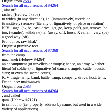
Origin: from
2583
Search for all occurrences of #4264
,
afar off
rachaq (Hebrew #7368)
to widen (in any direction), i.e. (intransitively) recede or
(transitively) remove (literally or figuratively, of place or relation)
KJV usage: (a-, be, cast, drive, get, go, keep (self), put, remove, be
too, (wander), withdraw) far (away, off), loose, X refrain, very, (be)
a good way (off).
Pronounce: raw-khak'
Origin: a primitive root
Search for all occurrences of #7368
from the camp
machaneh (Hebrew #4264)
an encampment (of travellers or troops); hence, an army, whether
literal (of soldiers) or figurative (of dancers, angels, cattle, locusts,
stars; or even the sacred courts)
KJV usage: army, band, battle, camp, company, drove, host, tents.
Pronounce: makh-an-eh'
Origin: from
2583
Search for all occurrences of #4264
,
and called
qara' (Hebrew #7121)
to call out to (i.e. properly, address by name, but used in a wide
variety of applications)