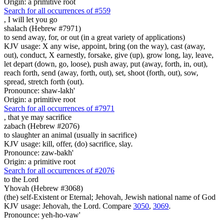
Origin: a primitive root
Search for all occurrences of #559
,
I will let you go
shalach (Hebrew #7971)
to send away, for, or out (in a great variety of applications)
KJV usage: X any wise, appoint, bring (on the way), cast (away,
out), conduct, X earnestly, forsake, give (up), grow long, lay, leave,
let depart (down, go, loose), push away, put (away, forth, in, out),
reach forth, send (away, forth, out), set, shoot (forth, out), sow,
spread, stretch forth (out).
Pronounce: shaw-lakh'
Origin: a primitive root
Search for all occurrences of #7971
,
that ye may sacrifice
zabach (Hebrew #2076)
to slaughter an animal (usually in sacrifice)
KJV usage: kill, offer, (do) sacrifice, slay.
Pronounce: zaw-bakh'
Origin: a primitive root
Search for all occurrences of #2076
to the Lord
Yhovah (Hebrew #3068)
(the) self-Existent or Eternal; Jehovah, Jewish national name of God
KJV usage: Jehovah, the Lord. Compare
3050
,
3069
.
Pronounce: yeh-ho-vaw'