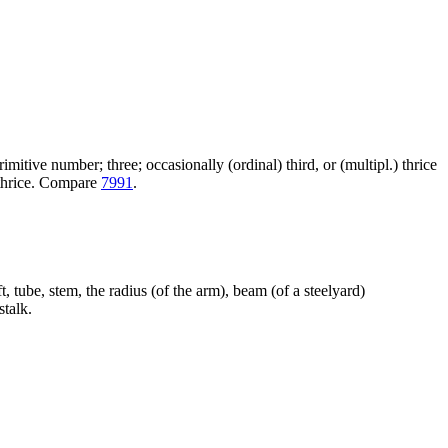
itive number; three; occasionally (ordinal) third, or (multipl.) thrice
+ thrice. Compare
7991
.
t, tube, stem, the radius (of the arm), beam (of a steelyard)
talk.