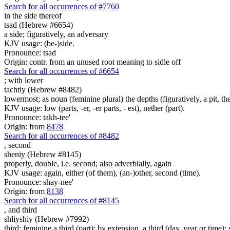
Search for all occurrences of #7760
in the side thereof
tsad (Hebrew #6654)
a side; figuratively, an adversary
KJV usage: (be-)side.
Pronounce: tsad
Origin: contr. from an unused root meaning to sidle off
Search for all occurrences of #6654
; with
lower
tachtiy (Hebrew #8482)
lowermost; as noun (feminine plural) the depths (figuratively, a pit, 
KJV usage: low (parts, -er, -er parts, - est), nether (part).
Pronounce: takh-tee'
Origin: from
8478
Search for all occurrences of #8482
,
second
sheniy (Hebrew #8145)
properly, double, i.e. second; also adverbially, again
KJV usage: again, either (of them), (an-)other, second (time).
Pronounce: shay-nee'
Origin: from
8138
Search for all occurrences of #8145
,
and third
shliyshiy (Hebrew #7992)
third; feminine a third (part); by extension, a third (day, year or time); s