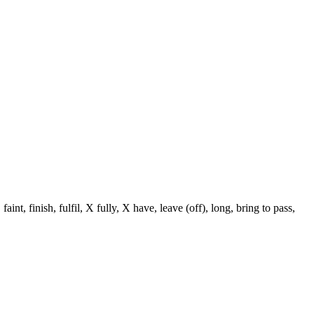
nt, finish, fulfil, X fully, X have, leave (off), long, bring to pass,