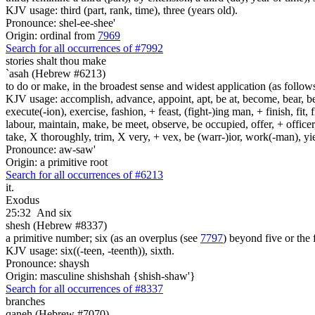
KJV usage: third (part, rank, time), three (years old).
Pronounce: shel-ee-shee'
Origin: ordinal from
7969
Search for all occurrences of #7992
stories
shalt thou make
`asah (Hebrew #6213)
to do or make, in the broadest sense and widest application (as follow
KJV usage: accomplish, advance, appoint, apt, be at, become, bear, best
execute(-ion), exercise, fashion, + feast, (fight-)ing man, + finish, fit, 
labour, maintain, make, be meet, observe, be occupied, offer, + officer,
take, X thoroughly, trim, X very, + vex, be (warr-)ior, work(-man), yie
Pronounce: aw-saw'
Origin: a primitive root
Search for all occurrences of #6213
it.
Exodus
25:32
And six
shesh (Hebrew #8337)
a primitive number; six (as an overplus (see
7797
) beyond five or the 
KJV usage: six((-teen, -teenth)), sixth.
Pronounce: shaysh
Origin: masculine shishshah {shish-shaw'}
Search for all occurrences of #8337
branches
qaneh (Hebrew #7070)