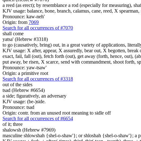
a reed (as erect); by resemblance a rod (especially for measuring), shaf
KJV usage: balance, bone, branch, calamus, cane, reed, X spearman, s
Pronounce: kaw-neh'
Origin: from
7069
Search for all occurrences of #7070
shall come
yatsa' (Hebrew #3318)
to go (causatively, bring) out, in a great variety of applications, litera
KJV usage: X after, appear, X assuredly, bear out, X begotten, break ou
exact, fail, fall (out), fetch forth (out), get away (forth, hence, out), (
put away, be risen, X scarce, send with commandment, shoot forth, spread
Pronounce: yaw-tsaw'
Origin: a primitive root
Search for all occurrences of #3318
out of the sides
tsad (Hebrew #6654)
a side; figuratively, an adversary
KJV usage: (be-)side.
Pronounce: tsad
Origin: contr. from an unused root meaning to sidle off
Search for all occurrences of #6654
of it; three
shalowsh (Hebrew #7969)
masculine shlowshah {shel-o-shaw'}; or shloshah {shel-o-shaw'}; a prim