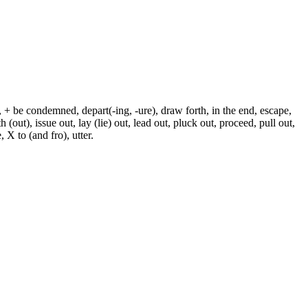
, + be condemned, depart(-ing, -ure), draw forth, in the end, escape,
h (out), issue out, lay (lie) out, lead out, pluck out, proceed, pull out,
 X to (and fro), utter.