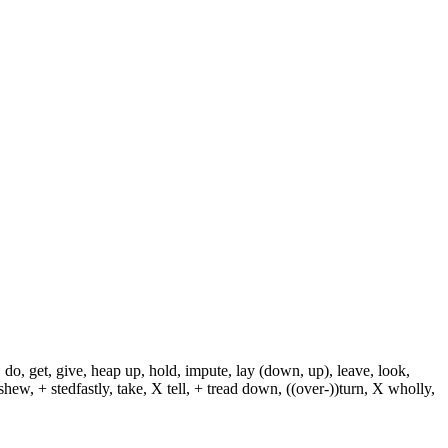
 do, get, give, heap up, hold, impute, lay (down, up), leave, look,
shew, + stedfastly, take, X tell, + tread down, ((over-))turn, X wholly,