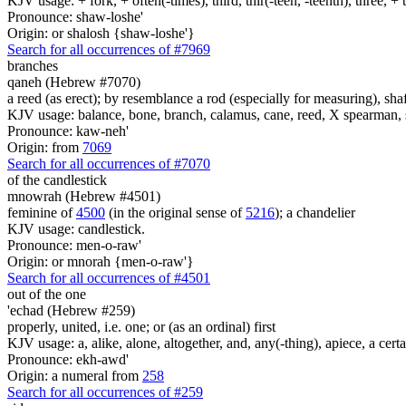
KJV usage: + fork, + often(-times), third, thir(-teen, -teenth), three, 
Pronounce: shaw-loshe'
Origin: or shalosh {shaw-loshe'}
Search for all occurrences of #7969
branches
qaneh (Hebrew #7070)
a reed (as erect); by resemblance a rod (especially for measuring), shaf
KJV usage: balance, bone, branch, calamus, cane, reed, X spearman, s
Pronounce: kaw-neh'
Origin: from
7069
Search for all occurrences of #7070
of the candlestick
mnowrah (Hebrew #4501)
feminine of
4500
(in the original sense of
5216
); a chandelier
KJV usage: candlestick.
Pronounce: men-o-raw'
Origin: or mnorah {men-o-raw'}
Search for all occurrences of #4501
out of the one
'echad (Hebrew #259)
properly, united, i.e. one; or (as an ordinal) first
KJV usage: a, alike, alone, altogether, and, any(-thing), apiece, a certa
Pronounce: ekh-awd'
Origin: a numeral from
258
Search for all occurrences of #259