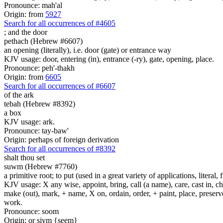
Pronounce: mah'al
Origin: from
5927
Search for all occurrences of #4605
;
and the door
pethach (Hebrew #6607)
an opening (literally), i.e. door (gate) or entrance way
KJV usage: door, entering (in), entrance (-ry), gate, opening, place.
Pronounce: peh'-thakh
Origin: from
6605
Search for all occurrences of #6607
of the ark
tebah (Hebrew #8392)
a box
KJV usage: ark.
Pronounce: tay-baw'
Origin: perhaps of foreign derivation
Search for all occurrences of #8392
shalt thou set
suwm (Hebrew #7760)
a primitive root; to put (used in a great variety of applications, literal, f
KJV usage: X any wise, appoint, bring, call (a name), care, cast in, c
make (out), mark, + name, X on, ordain, order, + paint, place, preserve,
work.
Pronounce: soom
Origin: or siym {seem}