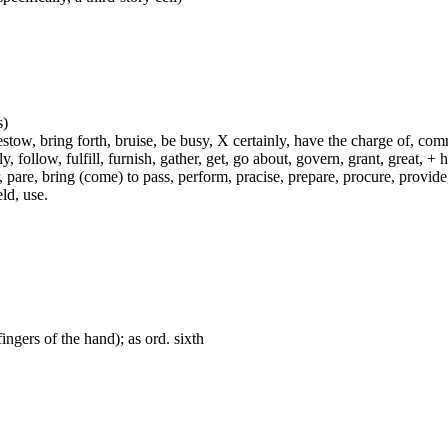
s)
ow, bring forth, bruise, be busy, X certainly, have the charge of, commit
fly, follow, fulfill, furnish, gather, get, go about, govern, grant, great, 
 pare, bring (come) to pass, perform, pracise, prepare, procure, provide, 
ld, use.
fingers of the hand); as ord. sixth