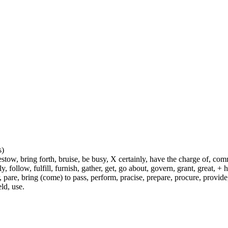
s)
ow, bring forth, bruise, be busy, X certainly, have the charge of, commit
fly, follow, fulfill, furnish, gather, get, go about, govern, grant, great, 
 pare, bring (come) to pass, perform, pracise, prepare, procure, provide, 
ld, use.