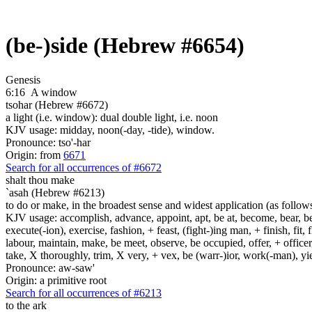
(be-)side (Hebrew #6654)
Genesis
6:16
A window
tsohar (Hebrew #6672)
a light (i.e. window): dual double light, i.e. noon
KJV usage: midday, noon(-day, -tide), window.
Pronounce: tso'-har
Origin: from
6671
Search for all occurrences of #6672
shalt thou make
`asah (Hebrew #6213)
to do or make, in the broadest sense and widest application (as follow
KJV usage: accomplish, advance, appoint, apt, be at, become, bear, best
execute(-ion), exercise, fashion, + feast, (fight-)ing man, + finish, fit, 
labour, maintain, make, be meet, observe, be occupied, offer, + officer,
take, X thoroughly, trim, X very, + vex, be (warr-)ior, work(-man), yie
Pronounce: aw-saw'
Origin: a primitive root
Search for all occurrences of #6213
to the ark