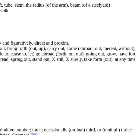
t, tube, stem, the radius (of the arm), beam (of a steelyard)
talk.
lly and figuratively, direct and proxim.
t, bring forth (out, up), carry out, come (abroad, out, thereat, without)
able to, cause to, let) go abroad (forth, on, out), going out, grow, have fort
, spring out, stand out, X still, X surely, take forth (out), at any time,
itive number; three; occasionally (ordinal) third, or (multipl.) thrice