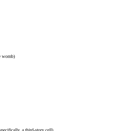
the womb)
pecifically, a third-story cell)