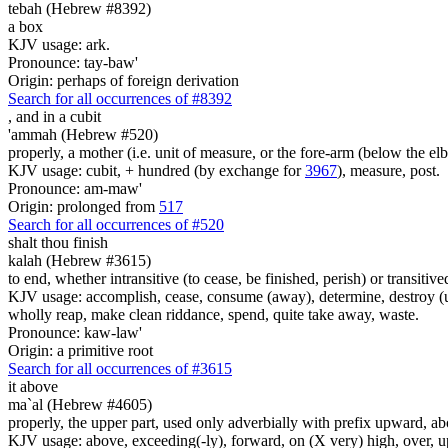
tebah (Hebrew #8392)
a box
KJV usage: ark.
Pronounce: tay-baw'
Origin: perhaps of foreign derivation
Search for all occurrences of #8392
,
and in a cubit
'ammah (Hebrew #520)
properly, a mother (i.e. unit of measure, or the fore-arm (below the elb
KJV usage: cubit, + hundred (by exchange for
3967
), measure, post.
Pronounce: am-maw'
Origin: prolonged from
517
Search for all occurrences of #520
shalt thou finish
kalah (Hebrew #3615)
to end, whether intransitive (to cease, be finished, perish) or transiti
KJV usage: accomplish, cease, consume (away), determine, destroy (utterl
wholly reap, make clean riddance, spend, quite take away, waste.
Pronounce: kaw-law'
Origin: a primitive root
Search for all occurrences of #3615
it above
ma`al (Hebrew #4605)
properly, the upper part, used only adverbially with prefix upward, ab
KJV usage: above, exceeding(-ly), forward, on (X very) high, over, up