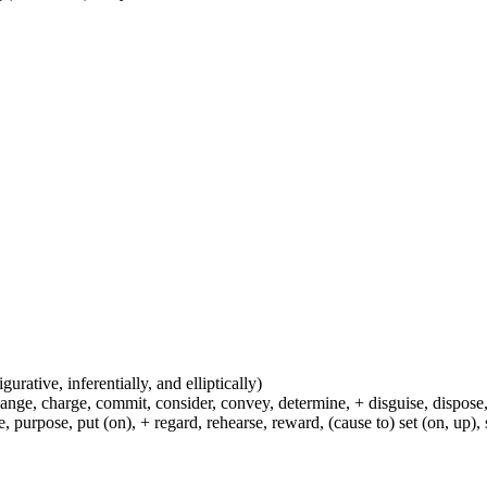
igurative, inferentially, and elliptically)
hange, charge, commit, consider, convey, determine, + disguise, dispose,
 purpose, put (on), + regard, rehearse, reward, (cause to) set (on, up), 