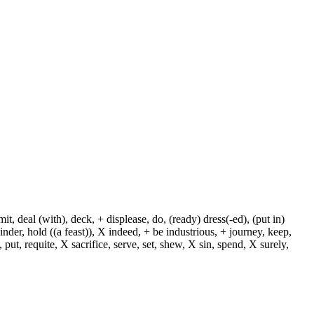
, deal (with), deck, + displease, do, (ready) dress(-ed), (put in)
+ hinder, hold ((a feast)), X indeed, + be industrious, + journey, keep,
put, requite, X sacrifice, serve, set, shew, X sin, spend, X surely,