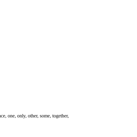
nce, one, only, other, some, together,