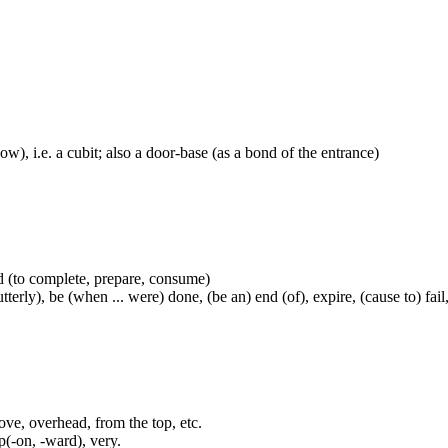
ow), i.e. a cubit; also a door-base (as a bond of the entrance)
ved (to complete, prepare, consume)
y), be (when ... were) done, (be an) end (of), expire, (cause to) fail, fai
ove, overhead, from the top, etc.
(-on, -ward), very.