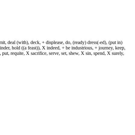
, deal (with), deck, + displease, do, (ready) dress(-ed), (put in)
+ hinder, hold ((a feast)), X indeed, + be industrious, + journey, keep,
put, requite, X sacrifice, serve, set, shew, X sin, spend, X surely,