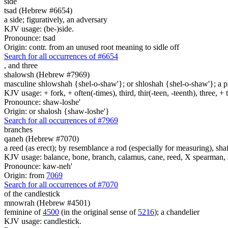
side
tsad (Hebrew #6654)
a side; figuratively, an adversary
KJV usage: (be-)side.
Pronounce: tsad
Origin: contr. from an unused root meaning to sidle off
Search for all occurrences of #6654
,
and three
shalowsh (Hebrew #7969)
masculine shlowshah {shel-o-shaw'}; or shloshah {shel-o-shaw'}; a prim
KJV usage: + fork, + often(-times), third, thir(-teen, -teenth), three, 
Pronounce: shaw-loshe'
Origin: or shalosh {shaw-loshe'}
Search for all occurrences of #7969
branches
qaneh (Hebrew #7070)
a reed (as erect); by resemblance a rod (especially for measuring), shaf
KJV usage: balance, bone, branch, calamus, cane, reed, X spearman, s
Pronounce: kaw-neh'
Origin: from
7069
Search for all occurrences of #7070
of the candlestick
mnowrah (Hebrew #4501)
feminine of
4500
(in the original sense of
5216
); a chandelier
KJV usage: candlestick.