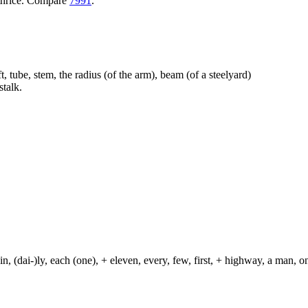
+ thrice. Compare
7991
.
t, tube, stem, the radius (of the arm), beam (of a steelyard)
talk.
in, (dai-)ly, each (one), + eleven, every, few, first, + highway, a man, o