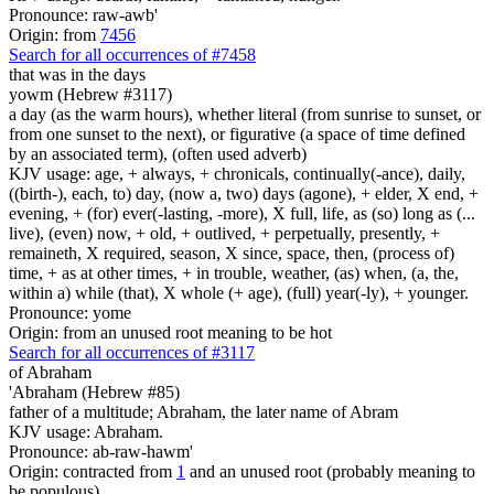
Pronounce: raw-awb'
Origin: from
7456
Search for all occurrences of #7458
that was in the days
yowm (Hebrew #3117)
a day (as the warm hours), whether literal (from sunrise to sunset, or
from one sunset to the next), or figurative (a space of time defined
by an associated term), (often used adverb)
KJV usage: age, + always, + chronicals, continually(-ance), daily,
((birth-), each, to) day, (now a, two) days (agone), + elder, X end, +
evening, + (for) ever(-lasting, -more), X full, life, as (so) long as (...
live), (even) now, + old, + outlived, + perpetually, presently, +
remaineth, X required, season, X since, space, then, (process of)
time, + as at other times, + in trouble, weather, (as) when, (a, the,
within a) while (that), X whole (+ age), (full) year(-ly), + younger.
Pronounce: yome
Origin: from an unused root meaning to be hot
Search for all occurrences of #3117
of Abraham
'Abraham (Hebrew #85)
father of a multitude; Abraham, the later name of Abram
KJV usage: Abraham.
Pronounce: ab-raw-hawm'
Origin: contracted from
1
and an unused root (probably meaning to
be populous)