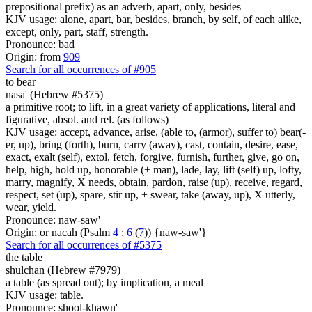
prepositional prefix) as an adverb, apart, only, besides
KJV usage: alone, apart, bar, besides, branch, by self, of each alike,
except, only, part, staff, strength.
Pronounce: bad
Origin: from
909
Search for all occurrences of #905
to bear
nasa' (Hebrew #5375)
a primitive root; to lift, in a great variety of applications, literal and
figurative, absol. and rel. (as follows)
KJV usage: accept, advance, arise, (able to, (armor), suffer to) bear(-
er, up), bring (forth), burn, carry (away), cast, contain, desire, ease,
exact, exalt (self), extol, fetch, forgive, furnish, further, give, go on,
help, high, hold up, honorable (+ man), lade, lay, lift (self) up, lofty,
marry, magnify, X needs, obtain, pardon, raise (up), receive, regard,
respect, set (up), spare, stir up, + swear, take (away, up), X utterly,
wear, yield.
Pronounce: naw-saw'
Origin: or nacah (Psalm
4
:
6
(
7
)) {naw-saw'}
Search for all occurrences of #5375
the table
shulchan (Hebrew #7979)
a table (as spread out); by implication, a meal
KJV usage: table.
Pronounce: shool-khawn'