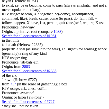
hayah (Hebrew #1961)
to exist, i.e. be or become, come to pass (always emphatic, and not a
mere copula or auxiliary)
KJV usage: beacon, X altogether, be(-come), accomplished,
committed, like), break, cause, come (to pass), do, faint, fall, +
follow, happen, X have, last, pertain, quit (one-)self, require, X use.
Pronounce: haw-yaw
Origin: a primitive root (compare
1933
)
Search for all occurrences of #1961
in the rings
tabba`ath (Hebrew #2885)
properly, a seal (as sunk into the wax), i.e. signet (for sealing); hence
(generally) a ring of any kind
KJV usage: ring.
Pronounce: tab-bah'-ath
Origin: from
2883
Search for all occurrences of #2885
of the ark
'arown (Hebrew #727)
from
717
(in the sense of gathering); a box
KJV usage: ark, chest, coffin.
Pronounce: aw-rone'
Origin: or laron {aw-rone'}
Search for all occurrences of #727
:
they shall not be taken