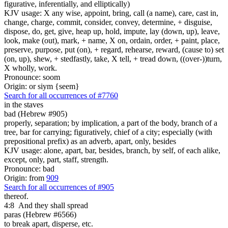
figurative, inferentially, and elliptically)
KJV usage: X any wise, appoint, bring, call (a name), care, cast in,
change, charge, commit, consider, convey, determine, + disguise,
dispose, do, get, give, heap up, hold, impute, lay (down, up), leave,
look, make (out), mark, + name, X on, ordain, order, + paint, place,
preserve, purpose, put (on), + regard, rehearse, reward, (cause to) set
(on, up), shew, + stedfastly, take, X tell, + tread down, ((over-))turn,
X wholly, work.
Pronounce: soom
Origin: or siym {seem}
Search for all occurrences of #7760
in the staves
bad (Hebrew #905)
properly, separation; by implication, a part of the body, branch of a
tree, bar for carrying; figuratively, chief of a city; especially (with
prepositional prefix) as an adverb, apart, only, besides
KJV usage: alone, apart, bar, besides, branch, by self, of each alike,
except, only, part, staff, strength.
Pronounce: bad
Origin: from
909
Search for all occurrences of #905
thereof.
4:8
And they shall spread
paras (Hebrew #6566)
to break apart, disperse, etc.