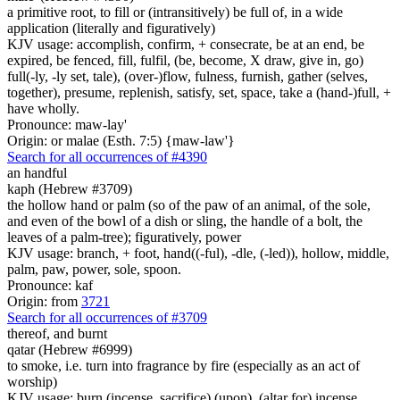
a primitive root, to fill or (intransitively) be full of, in a wide
application (literally and figuratively)
KJV usage: accomplish, confirm, + consecrate, be at an end, be
expired, be fenced, fill, fulfil, (be, become, X draw, give in, go)
full(-ly, -ly set, tale), (over-)flow, fulness, furnish, gather (selves,
together), presume, replenish, satisfy, set, space, take a (hand-)full, +
have wholly.
Pronounce: maw-lay'
Origin: or malae (Esth. 7:5) {maw-law'}
Search for all occurrences of #4390
an handful
kaph (Hebrew #3709)
the hollow hand or palm (so of the paw of an animal, of the sole,
and even of the bowl of a dish or sling, the handle of a bolt, the
leaves of a palm-tree); figuratively, power
KJV usage: branch, + foot, hand((-ful), -dle, (-led)), hollow, middle,
palm, paw, power, sole, spoon.
Pronounce: kaf
Origin: from
3721
Search for all occurrences of #3709
thereof, and burnt
qatar (Hebrew #6999)
to smoke, i.e. turn into fragrance by fire (especially as an act of
worship)
KJV usage: burn (incense, sacrifice) (upon), (altar for) incense,