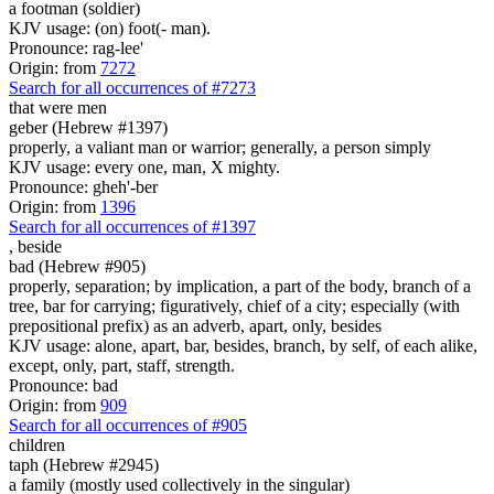
a footman (soldier)
KJV usage: (on) foot(- man).
Pronounce: rag-lee'
Origin: from
7272
Search for all occurrences of #7273
that were
men
geber (Hebrew #1397)
properly, a valiant man or warrior; generally, a person simply
KJV usage: every one, man, X mighty.
Pronounce: gheh'-ber
Origin: from
1396
Search for all occurrences of #1397
,
beside
bad (Hebrew #905)
properly, separation; by implication, a part of the body, branch of a
tree, bar for carrying; figuratively, chief of a city; especially (with
prepositional prefix) as an adverb, apart, only, besides
KJV usage: alone, apart, bar, besides, branch, by self, of each alike,
except, only, part, staff, strength.
Pronounce: bad
Origin: from
909
Search for all occurrences of #905
children
taph (Hebrew #2945)
a family (mostly used collectively in the singular)