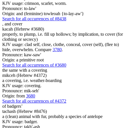
KJV usage: crimson, scarlet, worm.
Pronounce: to-law'
Origin: and (feminine) towleoah {to-lay-aw'}
Search for all occurrences of #8438
,
and cover
kacah (Hebrew #3680)
properly, to plump, i.e. fill up hollows; by implication, to cover (for
clothing or secrecy)
KJV usage: clad self, close, clothe, conceal, cover (self), (flee to)
hide, overwhelm. Compare
3780
.
Pronounce: kaw-saw'
Origin: a primitive root
Search for all occurrences of #3680
the same with a covering
mikceh (Hebrew #4372)
a covering, i.e. weather-boarding
KJV usage: covering.
Pronounce: mik-seh'
Origin: from
3680
Search for all occurrences of #4372
of badgers’
tachash (Hebrew #8476)
a (clean) animal with fur, probably a species of antelope
KJV usage: badger.
Pronounce: takh'-ash