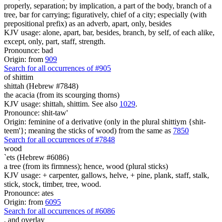
properly, separation; by implication, a part of the body, branch of a
tree, bar for carrying; figuratively, chief of a city; especially (with
prepositional prefix) as an adverb, apart, only, besides
KJV usage: alone, apart, bar, besides, branch, by self, of each alike,
except, only, part, staff, strength.
Pronounce: bad
Origin: from
909
Search for all occurrences of #905
of
shittim
shittah (Hebrew #7848)
the acacia (from its scourging thorns)
KJV usage: shittah, shittim. See also
1029
.
Pronounce: shit-taw'
Origin: feminine of a derivative (only in the plural shittiym {shit-
teem'}; meaning the sticks of wood) from the same as
7850
Search for all occurrences of #7848
wood
`ets (Hebrew #6086)
a tree (from its firmness); hence, wood (plural sticks)
KJV usage: + carpenter, gallows, helve, + pine, plank, staff, stalk,
stick, stock, timber, tree, wood.
Pronounce: ates
Origin: from
6095
Search for all occurrences of #6086
,
and overlay