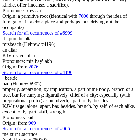
kindle, offer (incense, a sacrifice).
Pronounce: kaw-tar'
Origin: a primitive root (identical with
7000
through the idea of
fumigation in a close place and perhaps thus driving out the
occupants)
Search for all occurrences of #6999
it
upon the altar
mizbeach (Hebrew #4196)
an altar
KJV usage: altar.
Pronounce: miz-bay'-akh
Origin: from
2076
Search for all occurrences of #4196
,
beside
bad (Hebrew #905)
properly, separation; by implication, a part of the body, branch of a
tree, bar for carrying; figuratively, chief of a city; especially (with
prepositional prefix) as an adverb, apart, only, besides
KJV usage: alone, apart, bar, besides, branch, by self, of each alike,
except, only, part, staff, strength.
Pronounce: bad
Origin: from
909
Search for all occurrences of #905
the burnt sacrifice
`olah (Hebrew #5930)