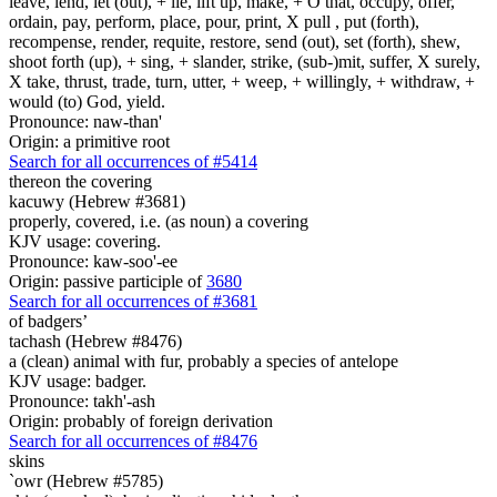
leave, lend, let (out), + lie, lift up, make, + O that, occupy, offer,
ordain, pay, perform, place, pour, print, X pull , put (forth),
recompense, render, requite, restore, send (out), set (forth), shew,
shoot forth (up), + sing, + slander, strike, (sub-)mit, suffer, X surely,
X take, thrust, trade, turn, utter, + weep, + willingly, + withdraw, +
would (to) God, yield.
Pronounce: naw-than'
Origin: a primitive root
Search for all occurrences of #5414
thereon the covering
kacuwy (Hebrew #3681)
properly, covered, i.e. (as noun) a covering
KJV usage: covering.
Pronounce: kaw-soo'-ee
Origin: passive participle of
3680
Search for all occurrences of #3681
of badgers’
tachash (Hebrew #8476)
a (clean) animal with fur, probably a species of antelope
KJV usage: badger.
Pronounce: takh'-ash
Origin: probably of foreign derivation
Search for all occurrences of #8476
skins
`owr (Hebrew #5785)