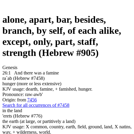
alone, apart, bar, besides,
branch, by self, of each alike,
except, only, part, staff,
strength (Hebrew #905)
Genesis
26:1
And there was a famine
ra`ab (Hebrew #7458)
hunger (more or less extensive)
KJV usage: dearth, famine, + famished, hunger.
Pronounce: raw-awb'
Origin: from
7456
Search for all occurrences of #7458
in the land
'erets (Hebrew #776)
the earth (at large, or partitively a land)
KJV usage: X common, country, earth, field, ground, land, X natins,
way, + wilderness, world.