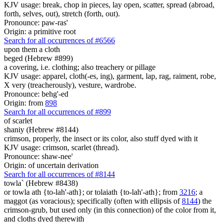
KJV usage: break, chop in pieces, lay open, scatter, spread (abroad,
forth, selves, out), stretch (forth, out).
Pronounce: paw-ras'
Origin: a primitive root
Search for all occurrences of #6566
upon them a cloth
beged (Hebrew #899)
a covering, i.e. clothing; also treachery or pillage
KJV usage: apparel, cloth(-es, ing), garment, lap, rag, raiment, robe,
X very (treacherously), vesture, wardrobe.
Pronounce: behg'-ed
Origin: from
898
Search for all occurrences of #899
of scarlet
shaniy (Hebrew #8144)
crimson, properly, the insect or its color, also stuff dyed with it
KJV usage: crimson, scarlet (thread).
Pronounce: shaw-nee'
Origin: of uncertain derivation
Search for all occurrences of #8144
towla` (Hebrew #8438)
or towla ath {to-lah'-ath}; or tolaiath {to-lah'-ath}; from
3216
; a
maggot (as voracious); specifically (often with ellipsis of
8144
) the
crimson-grub, but used only (in this connection) of the color from it,
and cloths dyed therewith