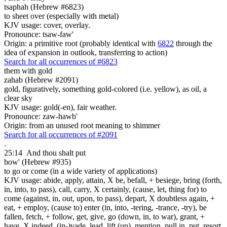
tsaphah (Hebrew #6823)
to sheet over (especially with metal)
KJV usage: cover, overlay.
Pronounce: tsaw-faw'
Origin: a primitive root (probably identical with
6822
through the
idea of expansion in outlook, transferring to action)
Search for all occurrences of #6823
them with gold
zahab (Hebrew #2091)
gold, figuratively, something gold-colored (i.e. yellow), as oil, a
clear sky
KJV usage: gold(-en), fair weather.
Pronounce: zaw-hawb'
Origin: from an unused root meaning to shimmer
Search for all occurrences of #2091
.
25:14
And thou shalt put
bow' (Hebrew #935)
to go or come (in a wide variety of applications)
KJV usage: abide, apply, attain, X be, befall, + besiege, bring (forth,
in, into, to pass), call, carry, X certainly, (cause, let, thing for) to
come (against, in, out, upon, to pass), depart, X doubtless again, +
eat, + employ, (cause to) enter (in, into, -tering, -trance, -try), be
fallen, fetch, + follow, get, give, go (down, in, to war), grant, +
have, X indeed, (in-)vade, lead, lift (up), mention, pull in, put, resort,