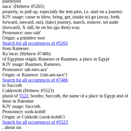
journeyed
naca` (Hebrew #5265)
properly, to pull up, especially the tent-pins, i.e. start on a journey
KJV usage: cause to blow, bring, get, (make to) go (away, forth,
forward, onward, out), (take) journey, march, remove, set aside
(forward), X still, be on his (go their) way.
Pronounce: naw-sah'
Origin: a primitive root
Search for all occurrences of #5265
from Rameses
Ra`mcec (Hebrew #7486)
of Egyptian origin; Rameses or Raamses, a place in Egypt
KJV usage: Raamses, Rameses.
Pronounce: rah-mes-ace'
Origin: or Raamcec {rah-am-sace'}
Search for all occurrences of #7486
to Succoth
Cukkowth (Hebrew #5523)
plural of
5521
; booths; Succoth, the name of a place in Egypt and of
three in Palestine
KJV usage: Succoth.
Pronounce: sook-kohth'
Origin: or Cukkoth {sook-kohth'}
Search for all occurrences of #5523
,
about six