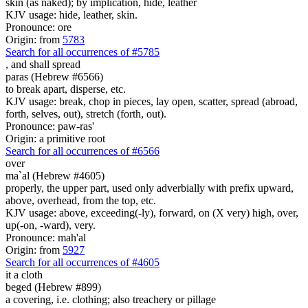
skin (as naked); by implication, hide, leather
KJV usage: hide, leather, skin.
Pronounce: ore
Origin: from
5783
Search for all occurrences of #5785
,
and shall spread
paras (Hebrew #6566)
to break apart, disperse, etc.
KJV usage: break, chop in pieces, lay open, scatter, spread (abroad,
forth, selves, out), stretch (forth, out).
Pronounce: paw-ras'
Origin: a primitive root
Search for all occurrences of #6566
over
ma`al (Hebrew #4605)
properly, the upper part, used only adverbially with prefix upward,
above, overhead, from the top, etc.
KJV usage: above, exceeding(-ly), forward, on (X very) high, over,
up(-on, -ward), very.
Pronounce: mah'al
Origin: from
5927
Search for all occurrences of #4605
it
a cloth
beged (Hebrew #899)
a covering, i.e. clothing; also treachery or pillage