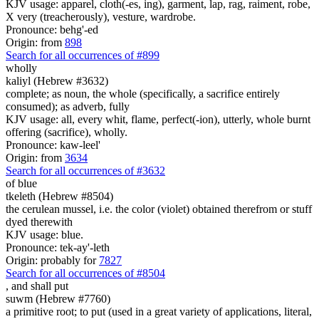
KJV usage: apparel, cloth(-es, ing), garment, lap, rag, raiment, robe,
X very (treacherously), vesture, wardrobe.
Pronounce: behg'-ed
Origin: from
898
Search for all occurrences of #899
wholly
kaliyl (Hebrew #3632)
complete; as noun, the whole (specifically, a sacrifice entirely
consumed); as adverb, fully
KJV usage: all, every whit, flame, perfect(-ion), utterly, whole burnt
offering (sacrifice), wholly.
Pronounce: kaw-leel'
Origin: from
3634
Search for all occurrences of #3632
of blue
tkeleth (Hebrew #8504)
the cerulean mussel, i.e. the color (violet) obtained therefrom or stuff
dyed therewith
KJV usage: blue.
Pronounce: tek-ay'-leth
Origin: probably for
7827
Search for all occurrences of #8504
,
and shall put
suwm (Hebrew #7760)
a primitive root; to put (used in a great variety of applications, literal,