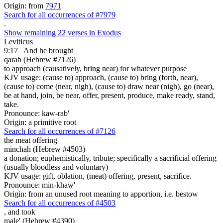
Origin: from
7971
Search for all occurrences of #7979
.
Show remaining 22 verses in Exodus
Leviticus
9:17
And he brought
qarab (Hebrew #7126)
to approach (causatively, bring near) for whatever purpose
KJV usage: (cause to) approach, (cause to) bring (forth, near),
(cause to) come (near, nigh), (cause to) draw near (nigh), go (near),
be at hand, join, be near, offer, present, produce, make ready, stand,
take.
Pronounce: kaw-rab'
Origin: a primitive root
Search for all occurrences of #7126
the meat offering
minchah (Hebrew #4503)
a donation; euphemistically, tribute; specifically a sacrificial offering
(usually bloodless and voluntary)
KJV usage: gift, oblation, (meat) offering, present, sacrifice.
Pronounce: min-khaw'
Origin: from an unused root meaning to apportion, i.e. bestow
Search for all occurrences of #4503
,
and took
male' (Hebrew #4390)