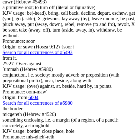
cuwr (Hebrew #5493)
a primitive root; to turn off (literal or figurative)
KJV usage: be(-head), bring, call back, decline, depart, eschew, get
(you), go (aside), X grievous, lay away (by), leave undone, be past,
pluck away, put (away, down), rebel, remove (to and fro), revolt, X
be sour, take (away, off), turn (aside, away, in), withdraw, be
without.
Pronounce: soor
Origin: or suwr (Hosea 9:12) {soor}
Search for all occurrences of #5493
from it.
25:27
Over against
`ummah (Hebrew #5980)
conjunction, i.e. society; mostly adverb or preposition (with
prepositional prefix), near, beside, along with
KJV usage: (over) against, at, beside, hard by, in points.
Pronounce: oom-maw'
Origin: from
6004
Search for all occurrences of #5980
the border
micgereth (Hebrew #4526)
something enclosing, i.e. a margin (of a region, of a panel);
concretely, a stronghold
KJV usage: border, close place, hole.
Pronounce: mis-gheh'-reth