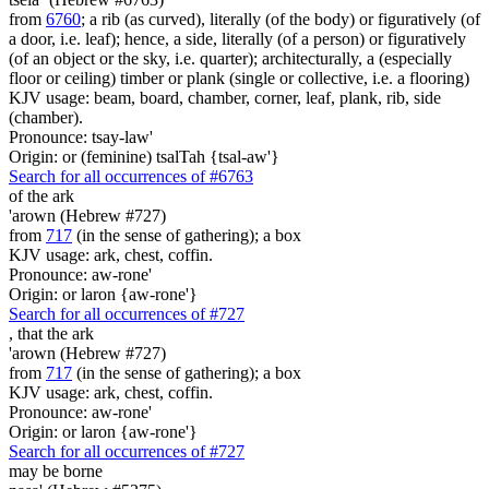
from
6760
; a rib (as curved), literally (of the body) or figuratively (of
a door, i.e. leaf); hence, a side, literally (of a person) or figuratively
(of an object or the sky, i.e. quarter); architecturally, a (especially
floor or ceiling) timber or plank (single or collective, i.e. a flooring)
KJV usage: beam, board, chamber, corner, leaf, plank, rib, side
(chamber).
Pronounce: tsay-law'
Origin: or (feminine) tsalTah {tsal-aw'}
Search for all occurrences of #6763
of the ark
'arown (Hebrew #727)
from
717
(in the sense of gathering); a box
KJV usage: ark, chest, coffin.
Pronounce: aw-rone'
Origin: or laron {aw-rone'}
Search for all occurrences of #727
,
that the ark
'arown (Hebrew #727)
from
717
(in the sense of gathering); a box
KJV usage: ark, chest, coffin.
Pronounce: aw-rone'
Origin: or laron {aw-rone'}
Search for all occurrences of #727
may be borne