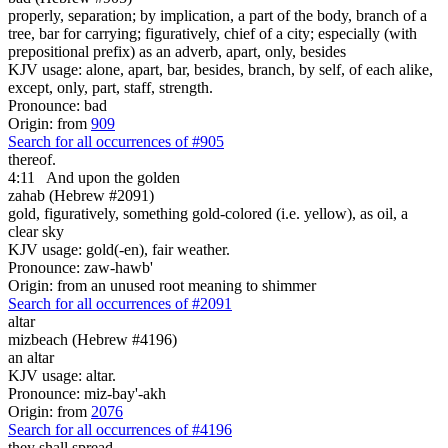
properly, separation; by implication, a part of the body, branch of a
tree, bar for carrying; figuratively, chief of a city; especially (with
prepositional prefix) as an adverb, apart, only, besides
KJV usage: alone, apart, bar, besides, branch, by self, of each alike,
except, only, part, staff, strength.
Pronounce: bad
Origin: from
909
Search for all occurrences of #905
thereof.
4:11
And upon the golden
zahab (Hebrew #2091)
gold, figuratively, something gold-colored (i.e. yellow), as oil, a
clear sky
KJV usage: gold(-en), fair weather.
Pronounce: zaw-hawb'
Origin: from an unused root meaning to shimmer
Search for all occurrences of #2091
altar
mizbeach (Hebrew #4196)
an altar
KJV usage: altar.
Pronounce: miz-bay'-akh
Origin: from
2076
Search for all occurrences of #4196
they shall spread