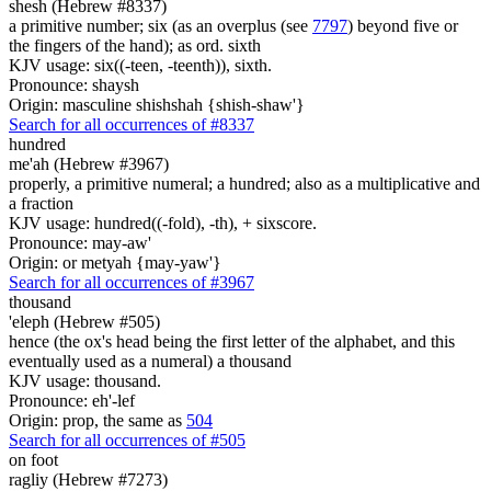
shesh (Hebrew #8337)
a primitive number; six (as an overplus (see
7797
) beyond five or
the fingers of the hand); as ord. sixth
KJV usage: six((-teen, -teenth)), sixth.
Pronounce: shaysh
Origin: masculine shishshah {shish-shaw'}
Search for all occurrences of #8337
hundred
me'ah (Hebrew #3967)
properly, a primitive numeral; a hundred; also as a multiplicative and
a fraction
KJV usage: hundred((-fold), -th), + sixscore.
Pronounce: may-aw'
Origin: or metyah {may-yaw'}
Search for all occurrences of #3967
thousand
'eleph (Hebrew #505)
hence (the ox's head being the first letter of the alphabet, and this
eventually used as a numeral) a thousand
KJV usage: thousand.
Pronounce: eh'-lef
Origin: prop, the same as
504
Search for all occurrences of #505
on foot
ragliy (Hebrew #7273)