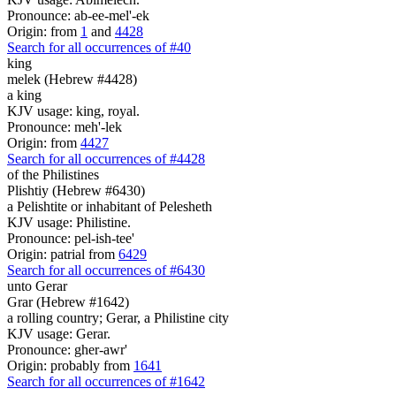
Pronounce: ab-ee-mel'-ek
Origin: from
1
and
4428
Search for all occurrences of #40
king
melek (Hebrew #4428)
a king
KJV usage: king, royal.
Pronounce: meh'-lek
Origin: from
4427
Search for all occurrences of #4428
of the Philistines
Plishtiy (Hebrew #6430)
a Pelishtite or inhabitant of Pelesheth
KJV usage: Philistine.
Pronounce: pel-ish-tee'
Origin: patrial from
6429
Search for all occurrences of #6430
unto Gerar
Grar (Hebrew #1642)
a rolling country; Gerar, a Philistine city
KJV usage: Gerar.
Pronounce: gher-awr'
Origin: probably from
1641
Search for all occurrences of #1642