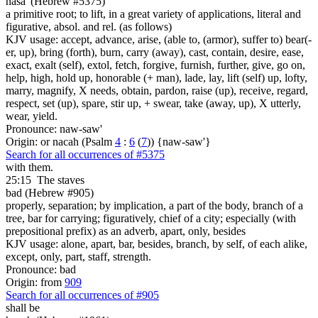
nasa' (Hebrew #5375)
a primitive root; to lift, in a great variety of applications, literal and
figurative, absol. and rel. (as follows)
KJV usage: accept, advance, arise, (able to, (armor), suffer to) bear(-
er, up), bring (forth), burn, carry (away), cast, contain, desire, ease,
exact, exalt (self), extol, fetch, forgive, furnish, further, give, go on,
help, high, hold up, honorable (+ man), lade, lay, lift (self) up, lofty,
marry, magnify, X needs, obtain, pardon, raise (up), receive, regard,
respect, set (up), spare, stir up, + swear, take (away, up), X utterly,
wear, yield.
Pronounce: naw-saw'
Origin: or nacah (Psalm
4
:
6
(
7
)) {naw-saw'}
Search for all occurrences of #5375
with them.
25:15
The staves
bad (Hebrew #905)
properly, separation; by implication, a part of the body, branch of a
tree, bar for carrying; figuratively, chief of a city; especially (with
prepositional prefix) as an adverb, apart, only, besides
KJV usage: alone, apart, bar, besides, branch, by self, of each alike,
except, only, part, staff, strength.
Pronounce: bad
Origin: from
909
Search for all occurrences of #905
shall be