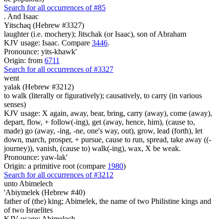
Search for all occurrences of #85
.
And Isaac
Yitschaq (Hebrew #3327)
laughter (i.e. mochery); Jitschak (or Isaac), son of Abraham
KJV usage: Isaac. Compare
3446
.
Pronounce: yits-khawk'
Origin: from
6711
Search for all occurrences of #3327
went
yalak (Hebrew #3212)
to walk (literally or figuratively); causatively, to carry (in various
senses)
KJV usage: X again, away, bear, bring, carry (away), come (away),
depart, flow, + follow(-ing), get (away, hence, him), (cause to,
made) go (away, -ing, -ne, one's way, out), grow, lead (forth), let
down, march, prosper, + pursue, cause to run, spread, take away ((-
journey)), vanish, (cause to) walk(-ing), wax, X be weak.
Pronounce: yaw-lak'
Origin: a primitive root (compare
1980
)
Search for all occurrences of #3212
unto Abimelech
'Abiymelek (Hebrew #40)
father of (the) king; Abimelek, the name of two Philistine kings and
of two Israelites
KJV usage: Abimelech.