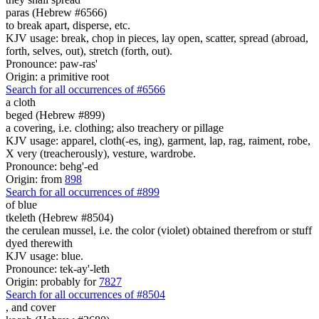
paras (Hebrew #6566)
to break apart, disperse, etc.
KJV usage: break, chop in pieces, lay open, scatter, spread (abroad,
forth, selves, out), stretch (forth, out).
Pronounce: paw-ras'
Origin: a primitive root
Search for all occurrences of #6566
a cloth
beged (Hebrew #899)
a covering, i.e. clothing; also treachery or pillage
KJV usage: apparel, cloth(-es, ing), garment, lap, rag, raiment, robe,
X very (treacherously), vesture, wardrobe.
Pronounce: behg'-ed
Origin: from
898
Search for all occurrences of #899
of blue
tkeleth (Hebrew #8504)
the cerulean mussel, i.e. the color (violet) obtained therefrom or stuff
dyed therewith
KJV usage: blue.
Pronounce: tek-ay'-leth
Origin: probably for
7827
Search for all occurrences of #8504
,
and cover