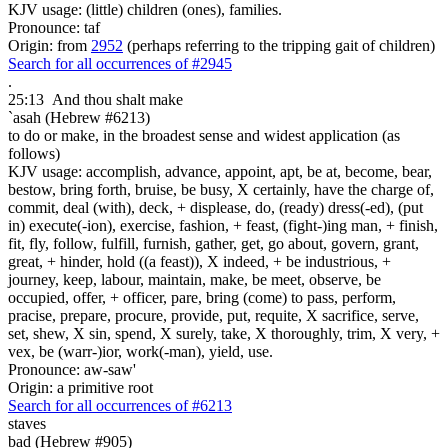
KJV usage: (little) children (ones), families.
Pronounce: taf
Origin: from
2952
(perhaps referring to the tripping gait of children)
Search for all occurrences of #2945
.
25:13
And thou shalt make
`asah (Hebrew #6213)
to do or make, in the broadest sense and widest application (as
follows)
KJV usage: accomplish, advance, appoint, apt, be at, become, bear,
bestow, bring forth, bruise, be busy, X certainly, have the charge of,
commit, deal (with), deck, + displease, do, (ready) dress(-ed), (put
in) execute(-ion), exercise, fashion, + feast, (fight-)ing man, + finish,
fit, fly, follow, fulfill, furnish, gather, get, go about, govern, grant,
great, + hinder, hold ((a feast)), X indeed, + be industrious, +
journey, keep, labour, maintain, make, be meet, observe, be
occupied, offer, + officer, pare, bring (come) to pass, perform,
pracise, prepare, procure, provide, put, requite, X sacrifice, serve,
set, shew, X sin, spend, X surely, take, X thoroughly, trim, X very, +
vex, be (warr-)ior, work(-man), yield, use.
Pronounce: aw-saw'
Origin: a primitive root
Search for all occurrences of #6213
staves
bad (Hebrew #905)