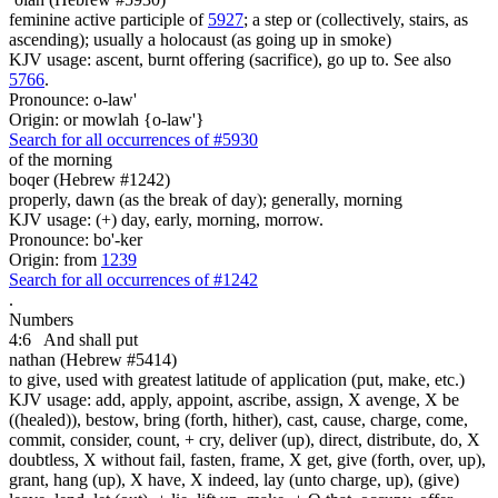
feminine active participle of
5927
; a step or (collectively, stairs, as
ascending); usually a holocaust (as going up in smoke)
KJV usage: ascent, burnt offering (sacrifice), go up to. See also
5766
.
Pronounce: o-law'
Origin: or mowlah {o-law'}
Search for all occurrences of #5930
of the morning
boqer (Hebrew #1242)
properly, dawn (as the break of day); generally, morning
KJV usage: (+) day, early, morning, morrow.
Pronounce: bo'-ker
Origin: from
1239
Search for all occurrences of #1242
.
Numbers
4:6
And shall put
nathan (Hebrew #5414)
to give, used with greatest latitude of application (put, make, etc.)
KJV usage: add, apply, appoint, ascribe, assign, X avenge, X be
((healed)), bestow, bring (forth, hither), cast, cause, charge, come,
commit, consider, count, + cry, deliver (up), direct, distribute, do, X
doubtless, X without fail, fasten, frame, X get, give (forth, over, up),
grant, hang (up), X have, X indeed, lay (unto charge, up), (give)