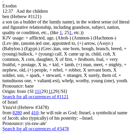
.
Exodus
12:37
And the children
ben (Hebrew #1121)
a son (as a builder of the family name), in the widest sense (of literal
and figurative relationship, including grandson, subject, nation,
quality or condition, etc., (like
1
, 25
1
, etc.))
KJV usage: + afflicted, age, (Ahoh-) (Ammon-) (Hachmon-)
(Lev-)ite, (anoint-)ed one, appointed to, (+) arrow, (Assyr-)
(Babylon-) (Egypt-) (Grec-)ian, one born, bough, branch, breed, +
(young) bullock, + (young) calf, X came up in, child, colt, X
common, X corn, daughter, X of first, + firstborn, foal, + very
fruitful, + postage, X in, + kid, + lamb, (+) man, meet, + mighty, +
nephew, old, (+) people, + rebel, + robber, X servant born, X
soldier, son, + spark, + steward, + stranger, X surely, them of, +
tumultuous one, + valiant(-est), whelp, worthy, young (one), youth.
Pronounce: bane
Origin: from {SI
1
1
1
29}
1
1
29{/SI}
Search for all occurrences of #1121
of Israel
Yisra'el (Hebrew #3478)
from
8280
and
410
; he will rule as God; Jisrael, a symbolical name
of Jacob; also (typically) of his posterity: --Israel.
Pronounce: yis-raw-ale'
Search for all occurrences of #3478