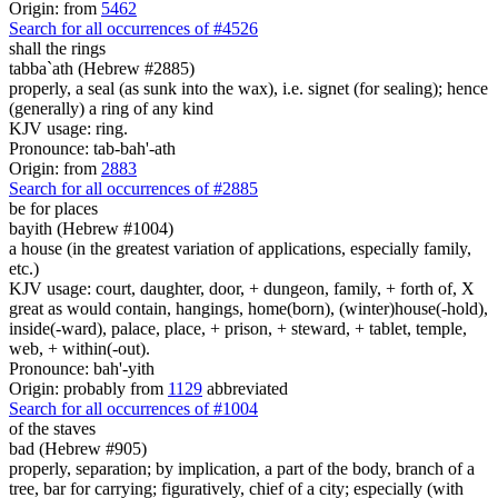
Origin: from
5462
Search for all occurrences of #4526
shall the rings
tabba`ath (Hebrew #2885)
properly, a seal (as sunk into the wax), i.e. signet (for sealing); hence
(generally) a ring of any kind
KJV usage: ring.
Pronounce: tab-bah'-ath
Origin: from
2883
Search for all occurrences of #2885
be for places
bayith (Hebrew #1004)
a house (in the greatest variation of applications, especially family,
etc.)
KJV usage: court, daughter, door, + dungeon, family, + forth of, X
great as would contain, hangings, home(born), (winter)house(-hold),
inside(-ward), palace, place, + prison, + steward, + tablet, temple,
web, + within(-out).
Pronounce: bah'-yith
Origin: probably from
1129
abbreviated
Search for all occurrences of #1004
of the staves
bad (Hebrew #905)
properly, separation; by implication, a part of the body, branch of a
tree, bar for carrying; figuratively, chief of a city; especially (with