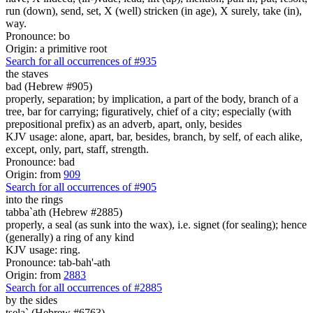
run (down), send, set, X (well) stricken (in age), X surely, take (in),
way.
Pronounce: bo
Origin: a primitive root
Search for all occurrences of #935
the staves
bad (Hebrew #905)
properly, separation; by implication, a part of the body, branch of a
tree, bar for carrying; figuratively, chief of a city; especially (with
prepositional prefix) as an adverb, apart, only, besides
KJV usage: alone, apart, bar, besides, branch, by self, of each alike,
except, only, part, staff, strength.
Pronounce: bad
Origin: from
909
Search for all occurrences of #905
into the rings
tabba`ath (Hebrew #2885)
properly, a seal (as sunk into the wax), i.e. signet (for sealing); hence
(generally) a ring of any kind
KJV usage: ring.
Pronounce: tab-bah'-ath
Origin: from
2883
Search for all occurrences of #2885
by the sides
tsela` (Hebrew #6763)