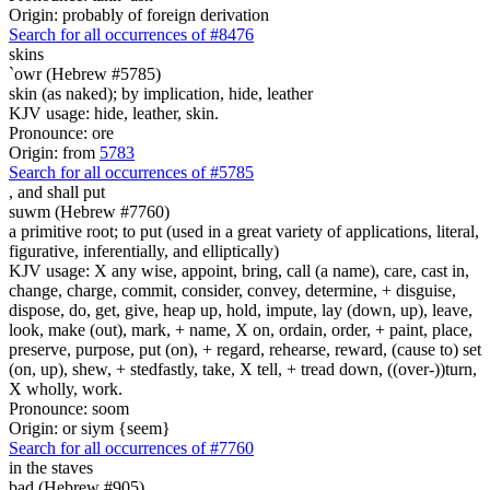
Origin: probably of foreign derivation
Search for all occurrences of #8476
skins
`owr (Hebrew #5785)
skin (as naked); by implication, hide, leather
KJV usage: hide, leather, skin.
Pronounce: ore
Origin: from
5783
Search for all occurrences of #5785
,
and shall put
suwm (Hebrew #7760)
a primitive root; to put (used in a great variety of applications, literal,
figurative, inferentially, and elliptically)
KJV usage: X any wise, appoint, bring, call (a name), care, cast in,
change, charge, commit, consider, convey, determine, + disguise,
dispose, do, get, give, heap up, hold, impute, lay (down, up), leave,
look, make (out), mark, + name, X on, ordain, order, + paint, place,
preserve, purpose, put (on), + regard, rehearse, reward, (cause to) set
(on, up), shew, + stedfastly, take, X tell, + tread down, ((over-))turn,
X wholly, work.
Pronounce: soom
Origin: or siym {seem}
Search for all occurrences of #7760
in the staves
bad (Hebrew #905)