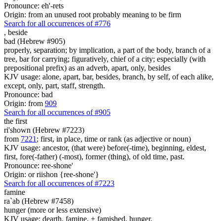
Pronounce: eh'-rets
Origin: from an unused root probably meaning to be firm
Search for all occurrences of #776
,
beside
bad (Hebrew #905)
properly, separation; by implication, a part of the body, branch of a
tree, bar for carrying; figuratively, chief of a city; especially (with
prepositional prefix) as an adverb, apart, only, besides
KJV usage: alone, apart, bar, besides, branch, by self, of each alike,
except, only, part, staff, strength.
Pronounce: bad
Origin: from
909
Search for all occurrences of #905
the first
ri'shown (Hebrew #7223)
from
7221
; first, in place, time or rank (as adjective or noun)
KJV usage: ancestor, (that were) before(-time), beginning, eldest,
first, fore(-father) (-most), former (thing), of old time, past.
Pronounce: ree-shone'
Origin: or riishon {ree-shone'}
Search for all occurrences of #7223
famine
ra`ab (Hebrew #7458)
hunger (more or less extensive)
KJV usage: dearth, famine, + famished, hunger.