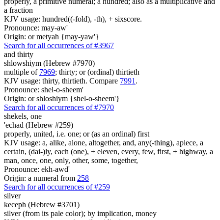
properly, a primitive numeral; a hundred; also as a multiplicative and
a fraction
KJV usage: hundred((-fold), -th), + sixscore.
Pronounce: may-aw'
Origin: or metyah {may-yaw'}
Search for all occurrences of #3967
and thirty
shlowshiym (Hebrew #7970)
multiple of
7969
; thirty; or (ordinal) thirtieth
KJV usage: thirty, thirtieth. Compare
7991
.
Pronounce: shel-o-sheem'
Origin: or shloshiym {shel-o-sheem'}
Search for all occurrences of #7970
shekels,
one
'echad (Hebrew #259)
properly, united, i.e. one; or (as an ordinal) first
KJV usage: a, alike, alone, altogether, and, any(-thing), apiece, a
certain, (dai-)ly, each (one), + eleven, every, few, first, + highway, a
man, once, one, only, other, some, together,
Pronounce: ekh-awd'
Origin: a numeral from
258
Search for all occurrences of #259
silver
keceph (Hebrew #3701)
silver (from its pale color); by implication, money