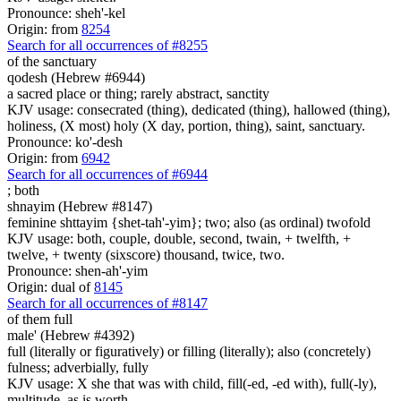
Pronounce: sheh'-kel
Origin: from
8254
Search for all occurrences of #8255
of the sanctuary
qodesh (Hebrew #6944)
a sacred place or thing; rarely abstract, sanctity
KJV usage: consecrated (thing), dedicated (thing), hallowed (thing),
holiness, (X most) holy (X day, portion, thing), saint, sanctuary.
Pronounce: ko'-desh
Origin: from
6942
Search for all occurrences of #6944
;
both
shnayim (Hebrew #8147)
feminine shttayim {shet-tah'-yim}; two; also (as ordinal) twofold
KJV usage: both, couple, double, second, twain, + twelfth, +
twelve, + twenty (sixscore) thousand, twice, two.
Pronounce: shen-ah'-yim
Origin: dual of
8145
Search for all occurrences of #8147
of them full
male' (Hebrew #4392)
full (literally or figuratively) or filling (literally); also (concretely)
fulness; adverbially, fully
KJV usage: X she that was with child, fill(-ed, -ed with), full(-ly),
multitude, as is worth.