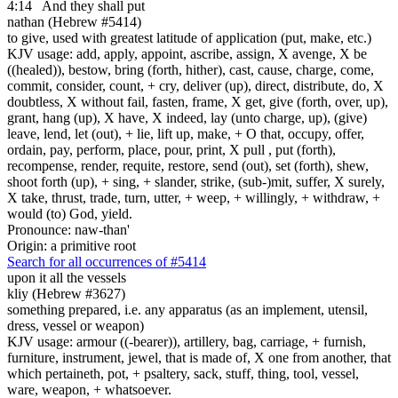
4:14
And they shall put
nathan (Hebrew #5414)
to give, used with greatest latitude of application (put, make, etc.)
KJV usage: add, apply, appoint, ascribe, assign, X avenge, X be
((healed)), bestow, bring (forth, hither), cast, cause, charge, come,
commit, consider, count, + cry, deliver (up), direct, distribute, do, X
doubtless, X without fail, fasten, frame, X get, give (forth, over, up),
grant, hang (up), X have, X indeed, lay (unto charge, up), (give)
leave, lend, let (out), + lie, lift up, make, + O that, occupy, offer,
ordain, pay, perform, place, pour, print, X pull , put (forth),
recompense, render, requite, restore, send (out), set (forth), shew,
shoot forth (up), + sing, + slander, strike, (sub-)mit, suffer, X surely,
X take, thrust, trade, turn, utter, + weep, + willingly, + withdraw, +
would (to) God, yield.
Pronounce: naw-than'
Origin: a primitive root
Search for all occurrences of #5414
upon it all the vessels
kliy (Hebrew #3627)
something prepared, i.e. any apparatus (as an implement, utensil,
dress, vessel or weapon)
KJV usage: armour ((-bearer)), artillery, bag, carriage, + furnish,
furniture, instrument, jewel, that is made of, X one from another, that
which pertaineth, pot, + psaltery, sack, stuff, thing, tool, vessel,
ware, weapon, + whatsoever.