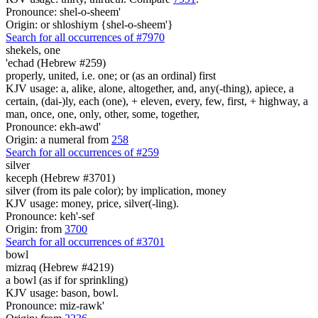
Pronounce: shel-o-sheem'
Origin: or shloshiym {shel-o-sheem'}
Search for all occurrences of #7970
shekels,
one
'echad (Hebrew #259)
properly, united, i.e. one; or (as an ordinal) first
KJV usage: a, alike, alone, altogether, and, any(-thing), apiece, a
certain, (dai-)ly, each (one), + eleven, every, few, first, + highway, a
man, once, one, only, other, some, together,
Pronounce: ekh-awd'
Origin: a numeral from
258
Search for all occurrences of #259
silver
keceph (Hebrew #3701)
silver (from its pale color); by implication, money
KJV usage: money, price, silver(-ling).
Pronounce: keh'-sef
Origin: from
3700
Search for all occurrences of #3701
bowl
mizraq (Hebrew #4219)
a bowl (as if for sprinkling)
KJV usage: bason, bowl.
Pronounce: miz-rawk'