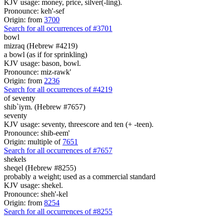
KJV usage: money, price, silver(-ling).
Pronounce: keh'-sef
Origin: from
3700
Search for all occurrences of #3701
bowl
mizraq (Hebrew #4219)
a bowl (as if for sprinkling)
KJV usage: bason, bowl.
Pronounce: miz-rawk'
Origin: from
2236
Search for all occurrences of #4219
of seventy
shib`iym. (Hebrew #7657)
seventy
KJV usage: seventy, threescore and ten (+ -teen).
Pronounce: shib-eem'
Origin: multiple of
7651
Search for all occurrences of #7657
shekels
sheqel (Hebrew #8255)
probably a weight; used as a commercial standard
KJV usage: shekel.
Pronounce: sheh'-kel
Origin: from
8254
Search for all occurrences of #8255