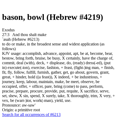
bason, bowl (Hebrew #4219)
Exodus
27:3
And thou shalt make
`asah (Hebrew #6213)
to do or make, in the broadest sense and widest application (as
follows)
KJV usage: accomplish, advance, appoint, apt, be at, become, bear,
bestow, bring forth, bruise, be busy, X certainly, have the charge of,
commit, deal (with), deck, + displease, do, (ready) dress(-ed), (put
in) execute(-ion), exercise, fashion, + feast, (fight-)ing man, + finish,
fit, fly, follow, fulfill, furnish, gather, get, go about, govern, grant,
great, + hinder, hold ((a feast)), X indeed, + be industrious, +
journey, keep, labour, maintain, make, be meet, observe, be
occupied, offer, + officer, pare, bring (come) to pass, perform,
pracise, prepare, procure, provide, put, requite, X sacrifice, serve,
set, shew, X sin, spend, X surely, take, X thoroughly, trim, X very, +
vex, be (warr-)ior, work(-man), yield, use.
Pronounce: aw-saw'
Origin: a primitive root
Search for all occurrences of #6213