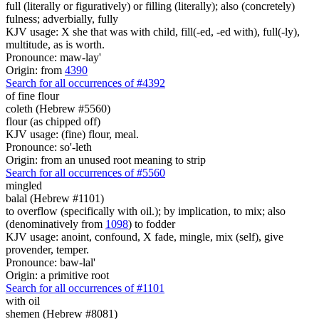
full (literally or figuratively) or filling (literally); also (concretely)
fulness; adverbially, fully
KJV usage: X she that was with child, fill(-ed, -ed with), full(-ly),
multitude, as is worth.
Pronounce: maw-lay'
Origin: from
4390
Search for all occurrences of #4392
of fine flour
coleth (Hebrew #5560)
flour (as chipped off)
KJV usage: (fine) flour, meal.
Pronounce: so'-leth
Origin: from an unused root meaning to strip
Search for all occurrences of #5560
mingled
balal (Hebrew #1101)
to overflow (specifically with oil.); by implication, to mix; also
(denominatively from
1098
) to fodder
KJV usage: anoint, confound, X fade, mingle, mix (self), give
provender, temper.
Pronounce: baw-lal'
Origin: a primitive root
Search for all occurrences of #1101
with oil
shemen (Hebrew #8081)