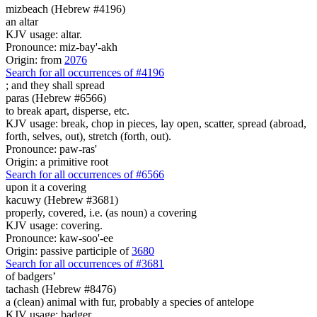
mizbeach (Hebrew #4196)
an altar
KJV usage: altar.
Pronounce: miz-bay'-akh
Origin: from
2076
Search for all occurrences of #4196
;
and they shall spread
paras (Hebrew #6566)
to break apart, disperse, etc.
KJV usage: break, chop in pieces, lay open, scatter, spread (abroad,
forth, selves, out), stretch (forth, out).
Pronounce: paw-ras'
Origin: a primitive root
Search for all occurrences of #6566
upon it a covering
kacuwy (Hebrew #3681)
properly, covered, i.e. (as noun) a covering
KJV usage: covering.
Pronounce: kaw-soo'-ee
Origin: passive participle of
3680
Search for all occurrences of #3681
of badgers’
tachash (Hebrew #8476)
a (clean) animal with fur, probably a species of antelope
KJV usage: badger.