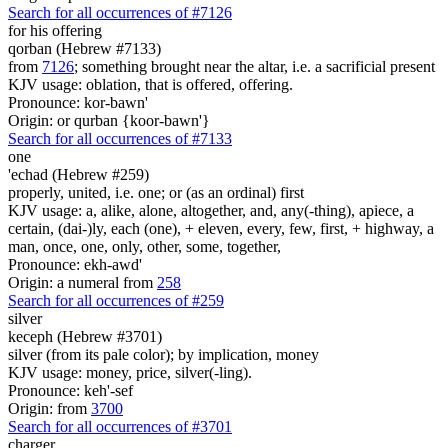
Search for all occurrences of #7126
for
his offering
qorban (Hebrew #7133)
from
7126
; something brought near the altar, i.e. a sacrificial present
KJV usage: oblation, that is offered, offering.
Pronounce: kor-bawn'
Origin: or qurban {koor-bawn'}
Search for all occurrences of #7133
one
'echad (Hebrew #259)
properly, united, i.e. one; or (as an ordinal) first
KJV usage: a, alike, alone, altogether, and, any(-thing), apiece, a
certain, (dai-)ly, each (one), + eleven, every, few, first, + highway, a
man, once, one, only, other, some, together,
Pronounce: ekh-awd'
Origin: a numeral from
258
Search for all occurrences of #259
silver
keceph (Hebrew #3701)
silver (from its pale color); by implication, money
KJV usage: money, price, silver(-ling).
Pronounce: keh'-sef
Origin: from
3700
Search for all occurrences of #3701
charger