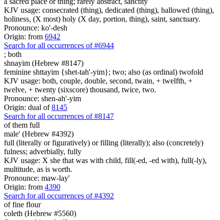
a sacred place or thing; rarely abstract, sanctity
KJV usage: consecrated (thing), dedicated (thing), hallowed (thing),
holiness, (X most) holy (X day, portion, thing), saint, sanctuary.
Pronounce: ko'-desh
Origin: from
6942
Search for all occurrences of #6944
;
both
shnayim (Hebrew #8147)
feminine shttayim {shet-tah'-yim}; two; also (as ordinal) twofold
KJV usage: both, couple, double, second, twain, + twelfth, +
twelve, + twenty (sixscore) thousand, twice, two.
Pronounce: shen-ah'-yim
Origin: dual of
8145
Search for all occurrences of #8147
of them full
male' (Hebrew #4392)
full (literally or figuratively) or filling (literally); also (concretely)
fulness; adverbially, fully
KJV usage: X she that was with child, fill(-ed, -ed with), full(-ly),
multitude, as is worth.
Pronounce: maw-lay'
Origin: from
4390
Search for all occurrences of #4392
of fine flour
coleth (Hebrew #5560)