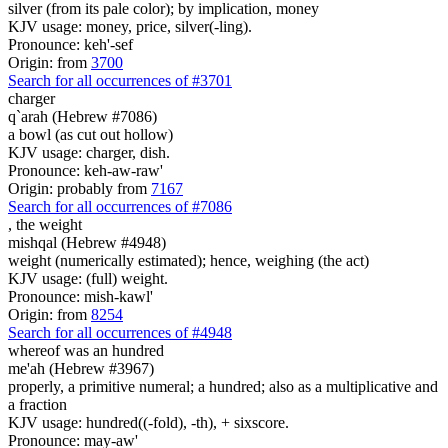
silver (from its pale color); by implication, money
KJV usage: money, price, silver(-ling).
Pronounce: keh'-sef
Origin: from
3700
Search for all occurrences of #3701
charger
q`arah (Hebrew #7086)
a bowl (as cut out hollow)
KJV usage: charger, dish.
Pronounce: keh-aw-raw'
Origin: probably from
7167
Search for all occurrences of #7086
,
the weight
mishqal (Hebrew #4948)
weight (numerically estimated); hence, weighing (the act)
KJV usage: (full) weight.
Pronounce: mish-kawl'
Origin: from
8254
Search for all occurrences of #4948
whereof was
an hundred
me'ah (Hebrew #3967)
properly, a primitive numeral; a hundred; also as a multiplicative and
a fraction
KJV usage: hundred((-fold), -th), + sixscore.
Pronounce: may-aw'