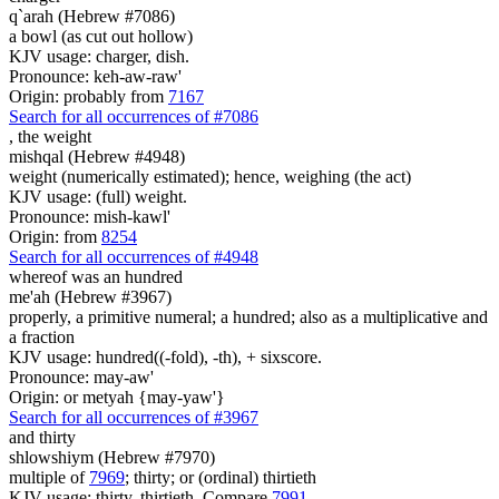
q`arah (Hebrew #7086)
a bowl (as cut out hollow)
KJV usage: charger, dish.
Pronounce: keh-aw-raw'
Origin: probably from
7167
Search for all occurrences of #7086
,
the weight
mishqal (Hebrew #4948)
weight (numerically estimated); hence, weighing (the act)
KJV usage: (full) weight.
Pronounce: mish-kawl'
Origin: from
8254
Search for all occurrences of #4948
whereof was
an hundred
me'ah (Hebrew #3967)
properly, a primitive numeral; a hundred; also as a multiplicative and
a fraction
KJV usage: hundred((-fold), -th), + sixscore.
Pronounce: may-aw'
Origin: or metyah {may-yaw'}
Search for all occurrences of #3967
and thirty
shlowshiym (Hebrew #7970)
multiple of
7969
; thirty; or (ordinal) thirtieth
KJV usage: thirty, thirtieth. Compare
7991
.