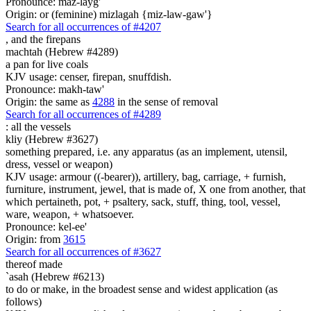
Pronounce: maz-layg'
Origin: or (feminine) mizlagah {miz-law-gaw'}
Search for all occurrences of #4207
,
and the firepans
machtah (Hebrew #4289)
a pan for live coals
KJV usage: censer, firepan, snuffdish.
Pronounce: makh-taw'
Origin: the same as
4288
in the sense of removal
Search for all occurrences of #4289
:
all the vessels
kliy (Hebrew #3627)
something prepared, i.e. any apparatus (as an implement, utensil,
dress, vessel or weapon)
KJV usage: armour ((-bearer)), artillery, bag, carriage, + furnish,
furniture, instrument, jewel, that is made of, X one from another, that
which pertaineth, pot, + psaltery, sack, stuff, thing, tool, vessel,
ware, weapon, + whatsoever.
Pronounce: kel-ee'
Origin: from
3615
Search for all occurrences of #3627
thereof made
`asah (Hebrew #6213)
to do or make, in the broadest sense and widest application (as
follows)