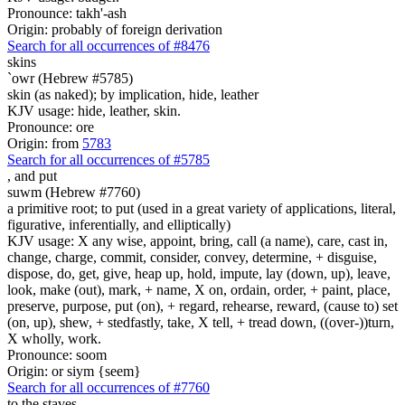
Pronounce: takh'-ash
Origin: probably of foreign derivation
Search for all occurrences of #8476
skins
`owr (Hebrew #5785)
skin (as naked); by implication, hide, leather
KJV usage: hide, leather, skin.
Pronounce: ore
Origin: from
5783
Search for all occurrences of #5785
,
and put
suwm (Hebrew #7760)
a primitive root; to put (used in a great variety of applications, literal,
figurative, inferentially, and elliptically)
KJV usage: X any wise, appoint, bring, call (a name), care, cast in,
change, charge, commit, consider, convey, determine, + disguise,
dispose, do, get, give, heap up, hold, impute, lay (down, up), leave,
look, make (out), mark, + name, X on, ordain, order, + paint, place,
preserve, purpose, put (on), + regard, rehearse, reward, (cause to) set
(on, up), shew, + stedfastly, take, X tell, + tread down, ((over-))turn,
X wholly, work.
Pronounce: soom
Origin: or siym {seem}
Search for all occurrences of #7760
to the staves