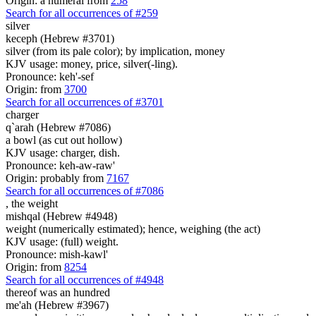
Origin: a numeral from
258
Search for all occurrences of #259
silver
keceph (Hebrew #3701)
silver (from its pale color); by implication, money
KJV usage: money, price, silver(-ling).
Pronounce: keh'-sef
Origin: from
3700
Search for all occurrences of #3701
charger
q`arah (Hebrew #7086)
a bowl (as cut out hollow)
KJV usage: charger, dish.
Pronounce: keh-aw-raw'
Origin: probably from
7167
Search for all occurrences of #7086
,
the weight
mishqal (Hebrew #4948)
weight (numerically estimated); hence, weighing (the act)
KJV usage: (full) weight.
Pronounce: mish-kawl'
Origin: from
8254
Search for all occurrences of #4948
thereof was
an hundred
me'ah (Hebrew #3967)