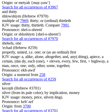
Origin: or metyah {may-yaw'}
Search for all occurrences of #3967
and thirty
shlowshiym (Hebrew #7970)
multiple of
7969
; thirty; or (ordinal) thirtieth
KJV usage: thirty, thirtieth. Compare
7991
.
Pronounce: shel-o-sheem'
Origin: or shloshiym {shel-o-sheem'}
Search for all occurrences of #7970
shekels,
one
'echad (Hebrew #259)
properly, united, i.e. one; or (as an ordinal) first
KJV usage: a, alike, alone, altogether, and, any(-thing), apiece, a
certain, (dai-)ly, each (one), + eleven, every, few, first, + highway, a
man, once, one, only, other, some, together,
Pronounce: ekh-awd'
Origin: a numeral from
258
Search for all occurrences of #259
silver
keceph (Hebrew #3701)
silver (from its pale color); by implication, money
KJV usage: money, price, silver(-ling).
Pronounce: keh'-sef
Origin: from
3700
Search for all occurrences of #3701