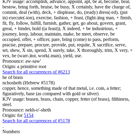
KJV usage: accomplish, advance, appoint, apt, be at, become, bear,
bestow, bring forth, bruise, be busy, X certainly, have the charge of,
commit, deal (with), deck, + displease, do, (ready) dress(-ed), (put
in) execute(-ion), exercise, fashion, + feast, (fight-)ing man, + finish,
fit, fly, follow, fulfill, furnish, gather, get, go about, govern, grant,
great, + hinder, hold ((a feast)), X indeed, + be industrious, +
journey, keep, labour, maintain, make, be meet, observe, be
occupied, offer, + officer, pare, bring (come) to pass, perform,
pracise, prepare, procure, provide, put, requite, X sacrifice, serve,
set, shew, X sin, spend, X surely, take, X thoroughly, trim, X very, +
vex, be (warr-)ior, work(-man), yield, use.
Pronounce: aw-saw'
Origin: a primitive root
Search for all occurrences of #6213
he of
brass
nchosheth (Hebrew #5178)
copper, hence, something made of that metal, i.e. coin, a fetter;
figuratively, base (as compared with gold or silver)
KJV usage: brasen, brass, chain, copper, fetter (of brass), filthiness,
steel.
Pronounce: nekh-o'-sheth
Origin: for
5154
Search for all occurrences of #5178
.
Numbers