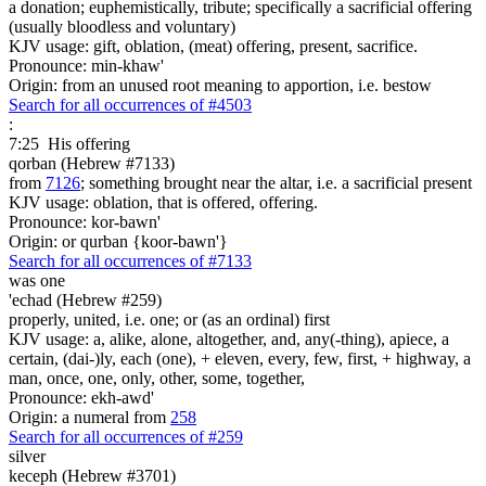
a donation; euphemistically, tribute; specifically a sacrificial offering
(usually bloodless and voluntary)
KJV usage: gift, oblation, (meat) offering, present, sacrifice.
Pronounce: min-khaw'
Origin: from an unused root meaning to apportion, i.e. bestow
Search for all occurrences of #4503
:
7:25
His offering
qorban (Hebrew #7133)
from
7126
; something brought near the altar, i.e. a sacrificial present
KJV usage: oblation, that is offered, offering.
Pronounce: kor-bawn'
Origin: or qurban {koor-bawn'}
Search for all occurrences of #7133
was
one
'echad (Hebrew #259)
properly, united, i.e. one; or (as an ordinal) first
KJV usage: a, alike, alone, altogether, and, any(-thing), apiece, a
certain, (dai-)ly, each (one), + eleven, every, few, first, + highway, a
man, once, one, only, other, some, together,
Pronounce: ekh-awd'
Origin: a numeral from
258
Search for all occurrences of #259
silver
keceph (Hebrew #3701)