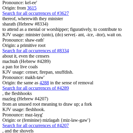
Pronounce: kel-ee'
Origin: from
3615
Search for all occurrences of #3627
thereof, wherewith they minister
sharath (Hebrew #8334)
to attend as a menial or worshipper; figuratively, to contribute to
KJV usage: minister (unto), (do) serve(- ant, -ice, -itor), wait on.
Pronounce: shaw-rath'
Origin: a primitive root
Search for all occurrences of #8334
about it, even
the censers
machtah (Hebrew #4289)
a pan for live coals
KJV usage: censer, firepan, snuffdish.
Pronounce: makh-taw'
Origin: the same as
4288
in the sense of removal
Search for all occurrences of #4289
,
the fleshhooks
mazleg (Hebrew #4207)
from an unused root meaning to draw up; a fork
KJV usage: fleshhook.
Pronounce: maz-layg'
Origin: or (feminine) mizlagah {miz-law-gaw'}
Search for all occurrences of #4207
,
and the shovels