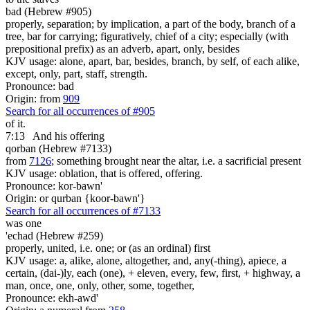
bad (Hebrew #905)
properly, separation; by implication, a part of the body, branch of a
tree, bar for carrying; figuratively, chief of a city; especially (with
prepositional prefix) as an adverb, apart, only, besides
KJV usage: alone, apart, bar, besides, branch, by self, of each alike,
except, only, part, staff, strength.
Pronounce: bad
Origin: from
909
Search for all occurrences of #905
of it.
7:13
And his offering
qorban (Hebrew #7133)
from
7126
; something brought near the altar, i.e. a sacrificial present
KJV usage: oblation, that is offered, offering.
Pronounce: kor-bawn'
Origin: or qurban {koor-bawn'}
Search for all occurrences of #7133
was
one
'echad (Hebrew #259)
properly, united, i.e. one; or (as an ordinal) first
KJV usage: a, alike, alone, altogether, and, any(-thing), apiece, a
certain, (dai-)ly, each (one), + eleven, every, few, first, + highway, a
man, once, one, only, other, some, together,
Pronounce: ekh-awd'