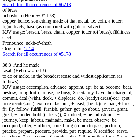
Search for all occurrences of #6213
of
brass
nchosheth (Hebrew #5178)
copper, hence, something made of that metal, i.e. coin, a fetter;
figuratively, base (as compared with gold or silver)
KJV usage: brasen, brass, chain, copper, fetter (of brass), filthiness,
steel.
Pronounce: nekh-o'-sheth
Origin: for
5154
Search for all occurrences of #5178
.
38:3
And he made
`asah (Hebrew #6213)
to do or make, in the broadest sense and widest application (as
follows)
KJV usage: accomplish, advance, appoint, apt, be at, become, bear,
bestow, bring forth, bruise, be busy, X certainly, have the charge of,
commit, deal (with), deck, + displease, do, (ready) dress(-ed), (put
in) execute(-ion), exercise, fashion, + feast, (fight-)ing man, + finish,
fit, fly, follow, fulfill, furnish, gather, get, go about, govern, grant,
great, + hinder, hold ((a feast)), X indeed, + be industrious, +
journey, keep, labour, maintain, make, be meet, observe, be
occupied, offer, + officer, pare, bring (come) to pass, perform,
pracise, prepare, procure, provide, put, requite, X sacrifice, serve,
set, shew, X sin, spend, X surely, take, X thoroughly, trim, X very, +