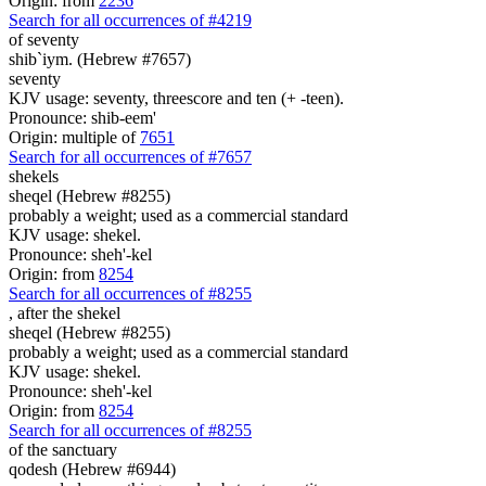
Origin: from
2236
Search for all occurrences of #4219
of seventy
shib`iym. (Hebrew #7657)
seventy
KJV usage: seventy, threescore and ten (+ -teen).
Pronounce: shib-eem'
Origin: multiple of
7651
Search for all occurrences of #7657
shekels
sheqel (Hebrew #8255)
probably a weight; used as a commercial standard
KJV usage: shekel.
Pronounce: sheh'-kel
Origin: from
8254
Search for all occurrences of #8255
,
after the shekel
sheqel (Hebrew #8255)
probably a weight; used as a commercial standard
KJV usage: shekel.
Pronounce: sheh'-kel
Origin: from
8254
Search for all occurrences of #8255
of the sanctuary
qodesh (Hebrew #6944)