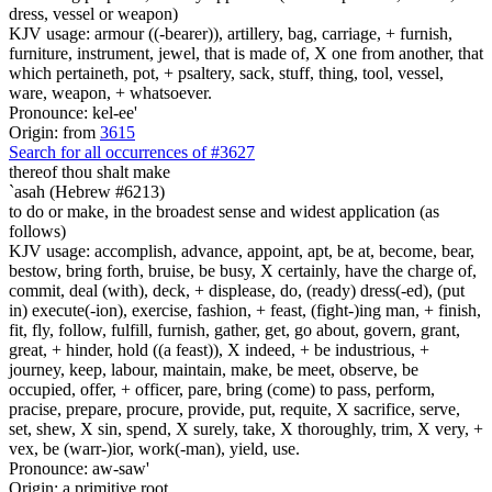
dress, vessel or weapon)
KJV usage: armour ((-bearer)), artillery, bag, carriage, + furnish,
furniture, instrument, jewel, that is made of, X one from another, that
which pertaineth, pot, + psaltery, sack, stuff, thing, tool, vessel,
ware, weapon, + whatsoever.
Pronounce: kel-ee'
Origin: from
3615
Search for all occurrences of #3627
thereof thou shalt make
`asah (Hebrew #6213)
to do or make, in the broadest sense and widest application (as
follows)
KJV usage: accomplish, advance, appoint, apt, be at, become, bear,
bestow, bring forth, bruise, be busy, X certainly, have the charge of,
commit, deal (with), deck, + displease, do, (ready) dress(-ed), (put
in) execute(-ion), exercise, fashion, + feast, (fight-)ing man, + finish,
fit, fly, follow, fulfill, furnish, gather, get, go about, govern, grant,
great, + hinder, hold ((a feast)), X indeed, + be industrious, +
journey, keep, labour, maintain, make, be meet, observe, be
occupied, offer, + officer, pare, bring (come) to pass, perform,
pracise, prepare, procure, provide, put, requite, X sacrifice, serve,
set, shew, X sin, spend, X surely, take, X thoroughly, trim, X very, +
vex, be (warr-)ior, work(-man), yield, use.
Pronounce: aw-saw'
Origin: a primitive root