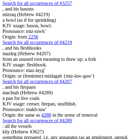
Search for all occurrences of #3257
,
and his basons
mizraq (Hebrew #4219)
a bowl (as if for sprinkling)
KJV usage: bason, bowl.
Pronounce: miz-rawk'
Origin: from
2236
Search for all occurrences of #4219
,
and his fleshhooks
mazleg (Hebrew #4207)
from an unused root meaning to draw up; a fork
KJV usage: fleshhook.
Pronounce: maz-layg'
Origin: or (feminine) mizlagah {miz-law-gaw'}
Search for all occurrences of #4207
,
and his firepans
machtah (Hebrew #4289)
a pan for live coals
KJV usage: censer, firepan, snuffdish.
Pronounce: makh-taw'
Origin: the same as
4288
in the sense of removal
Search for all occurrences of #4289
:
all the vessels
kliy (Hebrew #3627)
something prepared, i.e. any apparatus (as an implement, utensil,