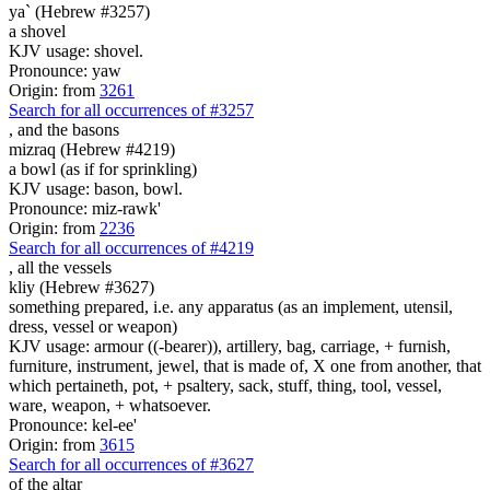
ya` (Hebrew #3257)
a shovel
KJV usage: shovel.
Pronounce: yaw
Origin: from
3261
Search for all occurrences of #3257
,
and the basons
mizraq (Hebrew #4219)
a bowl (as if for sprinkling)
KJV usage: bason, bowl.
Pronounce: miz-rawk'
Origin: from
2236
Search for all occurrences of #4219
,
all the vessels
kliy (Hebrew #3627)
something prepared, i.e. any apparatus (as an implement, utensil,
dress, vessel or weapon)
KJV usage: armour ((-bearer)), artillery, bag, carriage, + furnish,
furniture, instrument, jewel, that is made of, X one from another, that
which pertaineth, pot, + psaltery, sack, stuff, thing, tool, vessel,
ware, weapon, + whatsoever.
Pronounce: kel-ee'
Origin: from
3615
Search for all occurrences of #3627
of the altar