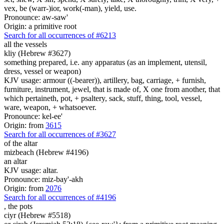
vex, be (warr-)ior, work(-man), yield, use.
Pronounce: aw-saw'
Origin: a primitive root
Search for all occurrences of #6213
all the vessels
kliy (Hebrew #3627)
something prepared, i.e. any apparatus (as an implement, utensil,
dress, vessel or weapon)
KJV usage: armour ((-bearer)), artillery, bag, carriage, + furnish,
furniture, instrument, jewel, that is made of, X one from another, that
which pertaineth, pot, + psaltery, sack, stuff, thing, tool, vessel,
ware, weapon, + whatsoever.
Pronounce: kel-ee'
Origin: from
3615
Search for all occurrences of #3627
of the altar
mizbeach (Hebrew #4196)
an altar
KJV usage: altar.
Pronounce: miz-bay'-akh
Origin: from
2076
Search for all occurrences of #4196
,
the pots
ciyr (Hebrew #5518)