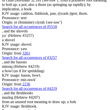
or cirah (Jeremiah 52:18) {see-raw'}; from a primitive root meaning
to boil up; a pot; also a thorn (as springing up rapidly); by
implication, a hook
KJV usage: caldron, fishhook, pan, ((wash-))pot, thorn.
Pronounce: seer
Origin: or (feminine) ciyrah {see-raw'}
Search for all occurrences of #5518
,
and the shovels
ya` (Hebrew #3257)
a shovel
KJV usage: shovel.
Pronounce: yaw
Origin: from
3261
Search for all occurrences of #3257
,
and the basons
mizraq (Hebrew #4219)
a bowl (as if for sprinkling)
KJV usage: bason, bowl.
Pronounce: miz-rawk'
Origin: from
2236
Search for all occurrences of #4219
, and
the fleshhooks
mazleg (Hebrew #4207)
from an unused root meaning to draw up; a fork
KJV usage: fleshhook.