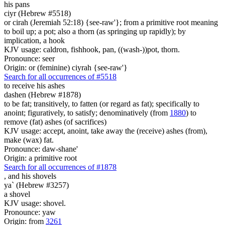
his pans
ciyr (Hebrew #5518)
or cirah (Jeremiah 52:18) {see-raw'}; from a primitive root meaning
to boil up; a pot; also a thorn (as springing up rapidly); by
implication, a hook
KJV usage: caldron, fishhook, pan, ((wash-))pot, thorn.
Pronounce: seer
Origin: or (feminine) ciyrah {see-raw'}
Search for all occurrences of #5518
to receive his ashes
dashen (Hebrew #1878)
to be fat; transitively, to fatten (or regard as fat); specifically to
anoint; figuratively, to satisfy; denominatively (from
1880
) to
remove (fat) ashes (of sacrifices)
KJV usage: accept, anoint, take away the (receive) ashes (from),
make (wax) fat.
Pronounce: daw-shane'
Origin: a primitive root
Search for all occurrences of #1878
,
and his shovels
ya` (Hebrew #3257)
a shovel
KJV usage: shovel.
Pronounce: yaw
Origin: from
3261