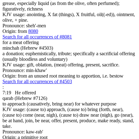
grease, especially liquid (as from the olive, often perfumed);
figuratively, richness
KJV usage: anointing, X fat (things), X fruitful, oil((-ed)), ointment,
olive, + pine.
Pronounce: sheh'-men
Origin: from
8080
Search for all occurrences of #8081
for a meat offering
minchah (Hebrew #4503)
a donation; euphemistically, tribute; specifically a sacrificial offering
(usually bloodless and voluntary)
KJV usage: gift, oblation, (meat) offering, present, sacrifice.
Pronounce: min-khaw'
Origin: from an unused root meaning to apportion, i.e. bestow
Search for all occurrences of #4503
:
7:19
He offered
qarab (Hebrew #7126)
to approach (causatively, bring near) for whatever purpose
KJV usage: (cause to) approach, (cause to) bring (forth, near),
(cause to) come (near, nigh), (cause to) draw near (nigh), go (near),
be at hand, join, be near, offer, present, produce, make ready, stand,
take.
Pronounce: kaw-rab'
Origin: a primitive root