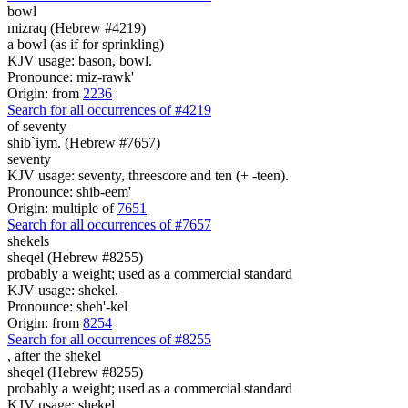
bowl
mizraq (Hebrew #4219)
a bowl (as if for sprinkling)
KJV usage: bason, bowl.
Pronounce: miz-rawk'
Origin: from
2236
Search for all occurrences of #4219
of seventy
shib`iym. (Hebrew #7657)
seventy
KJV usage: seventy, threescore and ten (+ -teen).
Pronounce: shib-eem'
Origin: multiple of
7651
Search for all occurrences of #7657
shekels
sheqel (Hebrew #8255)
probably a weight; used as a commercial standard
KJV usage: shekel.
Pronounce: sheh'-kel
Origin: from
8254
Search for all occurrences of #8255
,
after the shekel
sheqel (Hebrew #8255)
probably a weight; used as a commercial standard
KJV usage: shekel.