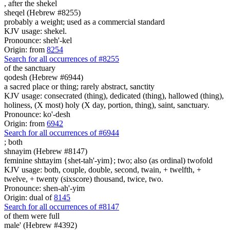
,
after the shekel
sheqel (Hebrew #8255)
probably a weight; used as a commercial standard
KJV usage: shekel.
Pronounce: sheh'-kel
Origin: from
8254
Search for all occurrences of #8255
of the sanctuary
qodesh (Hebrew #6944)
a sacred place or thing; rarely abstract, sanctity
KJV usage: consecrated (thing), dedicated (thing), hallowed (thing),
holiness, (X most) holy (X day, portion, thing), saint, sanctuary.
Pronounce: ko'-desh
Origin: from
6942
Search for all occurrences of #6944
;
both
shnayim (Hebrew #8147)
feminine shttayim {shet-tah'-yim}; two; also (as ordinal) twofold
KJV usage: both, couple, double, second, twain, + twelfth, +
twelve, + twenty (sixscore) thousand, twice, two.
Pronounce: shen-ah'-yim
Origin: dual of
8145
Search for all occurrences of #8147
of them were
full
male' (Hebrew #4392)