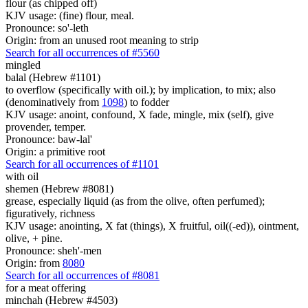
flour (as chipped off)
KJV usage: (fine) flour, meal.
Pronounce: so'-leth
Origin: from an unused root meaning to strip
Search for all occurrences of #5560
mingled
balal (Hebrew #1101)
to overflow (specifically with oil.); by implication, to mix; also
(denominatively from
1098
) to fodder
KJV usage: anoint, confound, X fade, mingle, mix (self), give
provender, temper.
Pronounce: baw-lal'
Origin: a primitive root
Search for all occurrences of #1101
with oil
shemen (Hebrew #8081)
grease, especially liquid (as from the olive, often perfumed);
figuratively, richness
KJV usage: anointing, X fat (things), X fruitful, oil((-ed)), ointment,
olive, + pine.
Pronounce: sheh'-men
Origin: from
8080
Search for all occurrences of #8081
for a meat offering
minchah (Hebrew #4503)