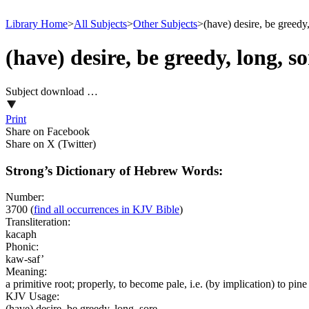
Library Home
>
All Subjects
>
Other Subjects
>
(have) desire, be greedy,
(have) desire, be greedy, long, so
Subject download …
Print
Share on Facebook
Share on X (Twitter)
Strong’s Dictionary of Hebrew Words:
Number:
3700
(
find all occurrences in KJV Bible
)
Transliteration:
kacaph
Phonic:
kaw-saf’
Meaning:
a primitive root; properly, to become pale, i.e. (by implication) to pine 
KJV Usage:
(have) desire, be greedy, long, sore