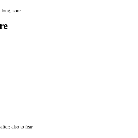
 long, sore
re
after; also to fear