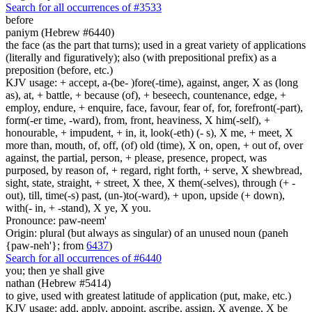
Search for all occurrences of #3533
before
paniym (Hebrew #6440)
the face (as the part that turns); used in a great variety of applications
(literally and figuratively); also (with prepositional prefix) as a
preposition (before, etc.)
KJV usage: + accept, a-(be- )fore(-time), against, anger, X as (long
as), at, + battle, + because (of), + beseech, countenance, edge, +
employ, endure, + enquire, face, favour, fear of, for, forefront(-part),
form(-er time, -ward), from, front, heaviness, X him(-self), +
honourable, + impudent, + in, it, look(-eth) (- s), X me, + meet, X
more than, mouth, of, off, (of) old (time), X on, open, + out of, over
against, the partial, person, + please, presence, propect, was
purposed, by reason of, + regard, right forth, + serve, X shewbread,
sight, state, straight, + street, X thee, X them(-selves), through (+ -
out), till, time(-s) past, (un-)to(-ward), + upon, upside (+ down),
with(- in, + -stand), X ye, X you.
Pronounce: paw-neem'
Origin: plural (but always as singular) of an unused noun (paneh
{paw-neh'}; from
6437
)
Search for all occurrences of #6440
you; then ye shall give
nathan (Hebrew #5414)
to give, used with greatest latitude of application (put, make, etc.)
KJV usage: add, apply, appoint, ascribe, assign, X avenge, X be