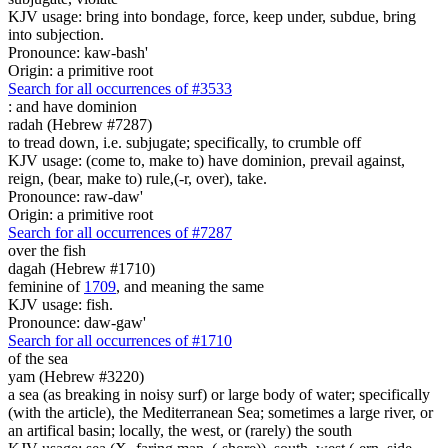
KJV usage: bring into bondage, force, keep under, subdue, bring
into subjection.
Pronounce: kaw-bash'
Origin: a primitive root
Search for all occurrences of #3533
:
and have dominion
radah (Hebrew #7287)
to tread down, i.e. subjugate; specifically, to crumble off
KJV usage: (come to, make to) have dominion, prevail against,
reign, (bear, make to) rule,(-r, over), take.
Pronounce: raw-daw'
Origin: a primitive root
Search for all occurrences of #7287
over the fish
dagah (Hebrew #1710)
feminine of
1709
, and meaning the same
KJV usage: fish.
Pronounce: daw-gaw'
Search for all occurrences of #1710
of the sea
yam (Hebrew #3220)
a sea (as breaking in noisy surf) or large body of water; specifically
(with the article), the Mediterranean Sea; sometimes a large river, or
an artifical basin; locally, the west, or (rarely) the south