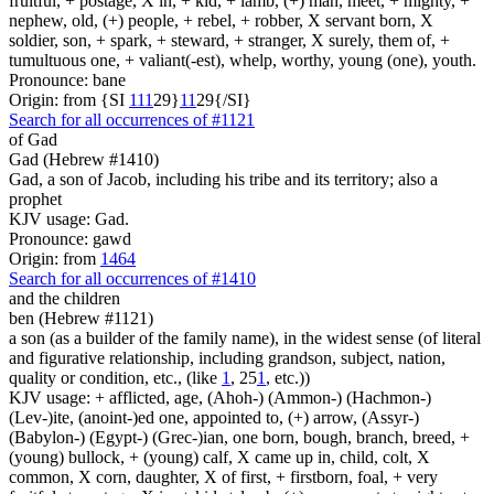
fruitful, + postage, X in, + kid, + lamb, (+) man, meet, + mighty, +
nephew, old, (+) people, + rebel, + robber, X servant born, X
soldier, son, + spark, + steward, + stranger, X surely, them of, +
tumultuous one, + valiant(-est), whelp, worthy, young (one), youth.
Pronounce: bane
Origin: from {SI
1
1
1
29}
1
1
29{/SI}
Search for all occurrences of #1121
of Gad
Gad (Hebrew #1410)
Gad, a son of Jacob, including his tribe and its territory; also a
prophet
KJV usage: Gad.
Pronounce: gawd
Origin: from
1464
Search for all occurrences of #1410
and the children
ben (Hebrew #1121)
a son (as a builder of the family name), in the widest sense (of literal
and figurative relationship, including grandson, subject, nation,
quality or condition, etc., (like
1
, 25
1
, etc.))
KJV usage: + afflicted, age, (Ahoh-) (Ammon-) (Hachmon-)
(Lev-)ite, (anoint-)ed one, appointed to, (+) arrow, (Assyr-)
(Babylon-) (Egypt-) (Grec-)ian, one born, bough, branch, breed, +
(young) bullock, + (young) calf, X came up in, child, colt, X
common, X corn, daughter, X of first, + firstborn, foal, + very