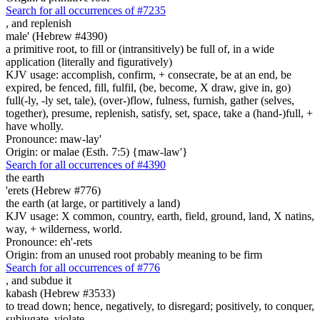
Search for all occurrences of #7235
,
and replenish
male' (Hebrew #4390)
a primitive root, to fill or (intransitively) be full of, in a wide
application (literally and figuratively)
KJV usage: accomplish, confirm, + consecrate, be at an end, be
expired, be fenced, fill, fulfil, (be, become, X draw, give in, go)
full(-ly, -ly set, tale), (over-)flow, fulness, furnish, gather (selves,
together), presume, replenish, satisfy, set, space, take a (hand-)full, +
have wholly.
Pronounce: maw-lay'
Origin: or malae (Esth. 7:5) {maw-law'}
Search for all occurrences of #4390
the earth
'erets (Hebrew #776)
the earth (at large, or partitively a land)
KJV usage: X common, country, earth, field, ground, land, X natins,
way, + wilderness, world.
Pronounce: eh'-rets
Origin: from an unused root probably meaning to be firm
Search for all occurrences of #776
,
and subdue it
kabash (Hebrew #3533)
to tread down; hence, negatively, to disregard; positively, to conquer,
subjugate, violate