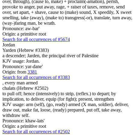
over, through), (cause to, make) + proclaim(-amation), perish,
provoke to anger, put away, rage, + raiser of taxes, remove, send
over, set apart, + shave, cause to (make) sound, X speedily, X sweet
smelling, take (away), (make to) transgress(-or), translate, turn away,
(way-)faring man, be wrath.
Pronounce: aw-bar'
Origin: a primitive root
Search for all occurrences of #5674
Jordan
Yarden (Hebrew #3383)
a descender; Jarden, the principal river of Palestine
KJV usage: Jordan.
Pronounce: yar-dane'
Origin: from
3381
Search for all occurrences of #3383
,
every man armed
chalats (Hebrew #2502)
to pull off; hence (intensively) to strip, (reflex.) to depart; by
implication, to deliver, equip (for fight); present, strengthen
KJV usage: arm (self), (go, ready) armed (X man, soldier), deliver,
draw out, make fat, loose, (ready) prepared, put off, take away,
withdraw self.
Pronounce: khaw-lats'
Origin: a primitive root
Search for all occurrences of #2502