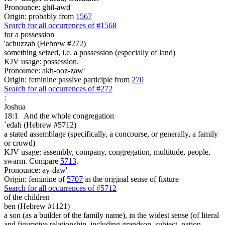
Pronounce: ghil-awd'
Origin: probably from
1567
Search for all occurrences of #1568
for a possession
'achuzzah (Hebrew #272)
something seized, i.e. a possession (especially of land)
KJV usage: possession.
Pronounce: akh-ooz-zaw'
Origin: feminine passive participle from
270
Search for all occurrences of #272
:
Joshua
18:1
And the whole congregation
`edah (Hebrew #5712)
a stated assemblage (specifically, a concourse, or generally, a family
or crowd)
KJV usage: assembly, company, congregation, multitude, people,
swarm. Compare
5713
.
Pronounce: ay-daw'
Origin: feminine of
5707
in the original sense of fixture
Search for all occurrences of #5712
of the children
ben (Hebrew #1121)
a son (as a builder of the family name), in the widest sense (of literal
and figurative relationship, including grandson, subject, nation,