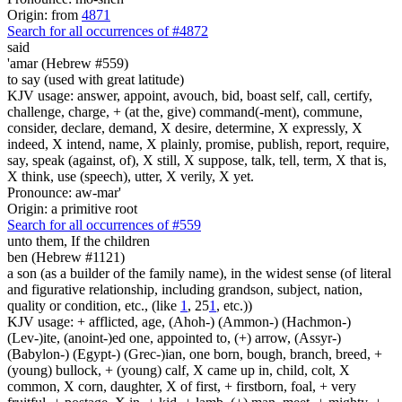
Origin: from
4871
Search for all occurrences of #4872
said
'amar (Hebrew #559)
to say (used with great latitude)
KJV usage: answer, appoint, avouch, bid, boast self, call, certify,
challenge, charge, + (at the, give) command(-ment), commune,
consider, declare, demand, X desire, determine, X expressly, X
indeed, X intend, name, X plainly, promise, publish, report, require,
say, speak (against, of), X still, X suppose, talk, tell, term, X that is,
X think, use (speech), utter, X verily, X yet.
Pronounce: aw-mar'
Origin: a primitive root
Search for all occurrences of #559
unto them, If the children
ben (Hebrew #1121)
a son (as a builder of the family name), in the widest sense (of literal
and figurative relationship, including grandson, subject, nation,
quality or condition, etc., (like
1
, 25
1
, etc.))
KJV usage: + afflicted, age, (Ahoh-) (Ammon-) (Hachmon-)
(Lev-)ite, (anoint-)ed one, appointed to, (+) arrow, (Assyr-)
(Babylon-) (Egypt-) (Grec-)ian, one born, bough, branch, breed, +
(young) bullock, + (young) calf, X came up in, child, colt, X
common, X corn, daughter, X of first, + firstborn, foal, + very