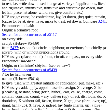
to rest, i.e. settle down; used in a great variety of applications, literal
and figurative, intransitive, transitive and causative (to dwell, stay,
let fall, place, let alone, withdraw, give comfort, etc.)
KJV usage: cease, be confederate, lay, let down, (be) quiet, remain,
(cause to, be at, give, have, make to) rest, set down. Compare
3241
.
Pronounce: noo'-akh
Origin: a primitive root
Search for all occurrences of #5117
on every side
cabiyb (Hebrew #5439)
from
5437
; (as noun) a circle, neighbour, or environs; but chiefly (as
adverb, with or without preposition) around
KJV usage: (place, round) about, circuit, compass, on every side.
Pronounce: saw-beeb'
Origin: or (feminine) cbiybah {seb-ee-baw'}
Search for all occurrences of #5439
?
for he hath given
nathan (Hebrew #5414)
to give, used with greatest latitude of application (put, make, etc.)
KJV usage: add, apply, appoint, ascribe, assign, X avenge, X be
((healed)), bestow, bring (forth, hither), cast, cause, charge, come,
commit, consider, count, + cry, deliver (up), direct, distribute, do, X
doubtless, X without fail, fasten, frame, X get, give (forth, over, up),
grant, hang (up), X have, X indeed, lay (unto charge, up), (give)
leave, lend, let (out), + lie, lift up, make, + O that, occupy, offer,