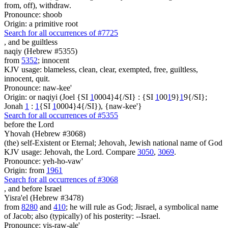
from, off), withdraw.
Pronounce: shoob
Origin: a primitive root
Search for all occurrences of #7725
,
and be guiltless
naqiy (Hebrew #5355)
from
5352
; innocent
KJV usage: blameless, clean, clear, exempted, free, guiltless,
innocent, quit.
Pronounce: naw-kee'
Origin: or naqiyi (Joel {SI
1
0004}4{/SI} : {SI
1
00
1
9}
1
9{/SI};
Jonah
1
:
1
{SI
1
0004}4{/SI}), {naw-kee'}
Search for all occurrences of #5355
before the Lord
Yhovah (Hebrew #3068)
(the) self-Existent or Eternal; Jehovah, Jewish national name of God
KJV usage: Jehovah, the Lord. Compare
3050
,
3069
.
Pronounce: yeh-ho-vaw'
Origin: from
1961
Search for all occurrences of #3068
,
and before Israel
Yisra'el (Hebrew #3478)
from
8280
and
410
; he will rule as God; Jisrael, a symbolical name
of Jacob; also (typically) of his posterity: --Israel.
Pronounce: yis-raw-ale'