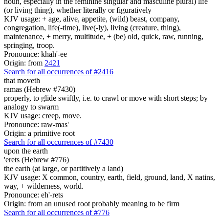
noun, especially in the feminine singular and masculine plural) life
(or living thing), whether literally or figuratively
KJV usage: + age, alive, appetite, (wild) beast, company,
congregation, life(-time), live(-ly), living (creature, thing),
maintenance, + merry, multitude, + (be) old, quick, raw, running,
springing, troop.
Pronounce: khah'-ee
Origin: from
2421
Search for all occurrences of #2416
that moveth
ramas (Hebrew #7430)
properly, to glide swiftly, i.e. to crawl or move with short steps; by
analogy to swarm
KJV usage: creep, move.
Pronounce: raw-mas'
Origin: a primitive root
Search for all occurrences of #7430
upon the earth
'erets (Hebrew #776)
the earth (at large, or partitively a land)
KJV usage: X common, country, earth, field, ground, land, X natins,
way, + wilderness, world.
Pronounce: eh'-rets
Origin: from an unused root probably meaning to be firm
Search for all occurrences of #776