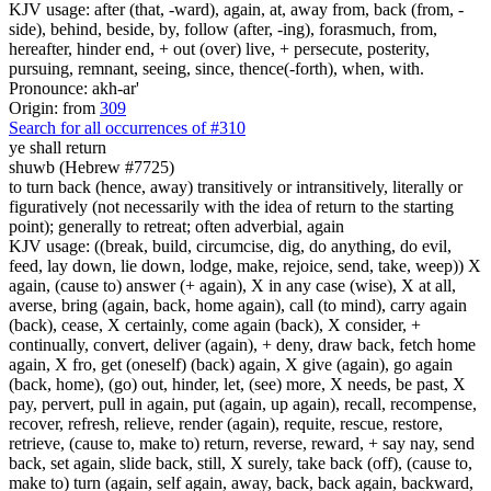
KJV usage: after (that, -ward), again, at, away from, back (from, -
side), behind, beside, by, follow (after, -ing), forasmuch, from,
hereafter, hinder end, + out (over) live, + persecute, posterity,
pursuing, remnant, seeing, since, thence(-forth), when, with.
Pronounce: akh-ar'
Origin: from
309
Search for all occurrences of #310
ye shall return
shuwb (Hebrew #7725)
to turn back (hence, away) transitively or intransitively, literally or
figuratively (not necessarily with the idea of return to the starting
point); generally to retreat; often adverbial, again
KJV usage: ((break, build, circumcise, dig, do anything, do evil,
feed, lay down, lie down, lodge, make, rejoice, send, take, weep)) X
again, (cause to) answer (+ again), X in any case (wise), X at all,
averse, bring (again, back, home again), call (to mind), carry again
(back), cease, X certainly, come again (back), X consider, +
continually, convert, deliver (again), + deny, draw back, fetch home
again, X fro, get (oneself) (back) again, X give (again), go again
(back, home), (go) out, hinder, let, (see) more, X needs, be past, X
pay, pervert, pull in again, put (again, up again), recall, recompense,
recover, refresh, relieve, render (again), requite, rescue, restore,
retrieve, (cause to, make to) return, reverse, reward, + say nay, send
back, set again, slide back, still, X surely, take back (off), (cause to,
make to) turn (again, self again, away, back, back again, backward,