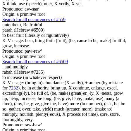
X think, use (speech), utter, X verily, X yet.
Pronounce: aw-mar'
Origin: a primitive root
Search for all occurrences of #559
unto them, Be fruitful
parah (Hebrew #6509)
to bear fruit (literally or figuratively)
KJV usage: bear, bring forth (fruit), (be, cause to be, make) fruitful,
grow, increase.
Pronounce: paw-raw'
Origin: a primitive root
Search for all occurrences of #6509
,
and multiply
rabah (Hebrew #7235)
to increase (in whatever respect)
KJV usage: (bring in) abundance (X -antly), + archer (by mistake
for
7232
), be in authority, bring up, X continue, enlarge, excel,
exceeding(-ly), be full of, (be, make) great(-er, -ly, X -ness), grow
up, heap, increase, be long, (be, give, have, make, use) many (a
time), (any, be, give, give the, have) more (in number), (ask, be, be
so, gather, over, take, yield) much (greater, more), (make to)
multiply, nourish, plenty(-eous), X process (of time), sore, store,
thoroughly, very.
Pronounce: raw-baw'
Origin: a primitive root