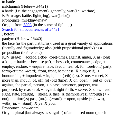
to battle
milchamah (Hebrew #4421)
a battle (i.e. the engagement); generally, war (i.e. warfare)
KJV usage: battle, fight(-ing), war((-rior)).
Pronounce: mil-khaw-maw'
Origin: from
3898
(in the sense of fighting)
Search for all occurrences of #4421
,
before
paniym (Hebrew #6440)
the face (as the part that turns); used in a great variety of applications
(literally and figuratively); also (with prepositional prefix) as a
preposition (before, etc.)
KJV usage: + accept, a-(be- )fore(-time), against, anger, X as (long
as), at, + battle, + because (of), + beseech, countenance, edge, +
employ, endure, + enquire, face, favour, fear of, for, forefront(-part),
form(-er time, -ward), from, front, heaviness, X him(-self), +
honourable, + impudent, + in, it, look(-eth) (- s), X me, + meet, X
more than, mouth, of, off, (of) old (time), X on, open, + out of, over
against, the partial, person, + please, presence, propect, was
purposed, by reason of, + regard, right forth, + serve, X shewbread,
sight, state, straight, + street, X thee, X them(-selves), through (+ -
out), till, time(-s) past, (un-)to(-ward), + upon, upside (+ down),
with(- in, + -stand), X ye, X you.
Pronounce: paw-neem'
Origin: plural (but always as singular) of an unused noun (paneh