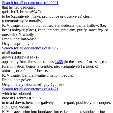
Search for all occurrences of #2091
that he had dedicated
qadash (Hebrew #6942)
to be (causatively, make, pronounce or observe as) clean
(ceremonially or morally)
KJV usage: appoint, bid, consecrate, dedicate, defile, hallow, (be,
keep) holy(-er, place), keep, prepare, proclaim, purify, sanctify(-ied
one, self), X wholly.
Pronounce: kaw-dash'
Origin: a primitive root
Search for all occurrences of #6942
of all nations
gowy (Hebrew #1471)
apparently from the same root as
1465
(in the sense of massing); a
foreign nation; hence, a Gentile; also (figuratively) a troop of
animals, or a flight of locusts
KJV usage: Gentile, heathen, nation, people.
Pronounce: go'-ee
Origin: rarely (shortened) goy {go'-ee}
Search for all occurrences of #1471
which he subdued
kabash (Hebrew #3533)
to tread down; hence, negatively, to disregard; positively, to conquer,
subjugate, violate
KJV usage: bring into bondage, force, keep under, subdue, bring