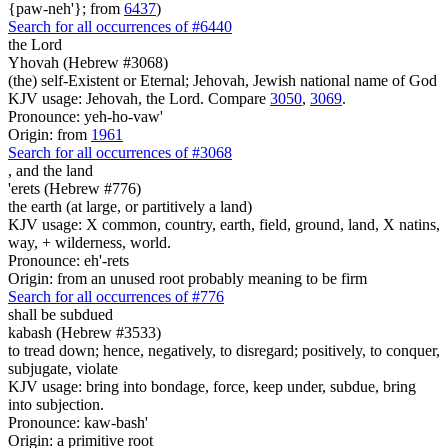
{paw-neh'}; from
6437
)
Search for all occurrences of #6440
the Lord
Yhovah (Hebrew #3068)
(the) self-Existent or Eternal; Jehovah, Jewish national name of God
KJV usage: Jehovah, the Lord. Compare
3050
,
3069
.
Pronounce: yeh-ho-vaw'
Origin: from
1961
Search for all occurrences of #3068
,
and the land
'erets (Hebrew #776)
the earth (at large, or partitively a land)
KJV usage: X common, country, earth, field, ground, land, X natins,
way, + wilderness, world.
Pronounce: eh'-rets
Origin: from an unused root probably meaning to be firm
Search for all occurrences of #776
shall be subdued
kabash (Hebrew #3533)
to tread down; hence, negatively, to disregard; positively, to conquer,
subjugate, violate
KJV usage: bring into bondage, force, keep under, subdue, bring
into subjection.
Pronounce: kaw-bash'
Origin: a primitive root