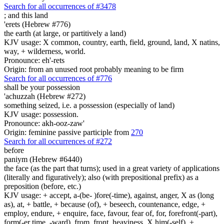
Search for all occurrences of #3478
;
and this land
'erets (Hebrew #776)
the earth (at large, or partitively a land)
KJV usage: X common, country, earth, field, ground, land, X natins,
way, + wilderness, world.
Pronounce: eh'-rets
Origin: from an unused root probably meaning to be firm
Search for all occurrences of #776
shall be your possession
'achuzzah (Hebrew #272)
something seized, i.e. a possession (especially of land)
KJV usage: possession.
Pronounce: akh-ooz-zaw'
Origin: feminine passive participle from
270
Search for all occurrences of #272
before
paniym (Hebrew #6440)
the face (as the part that turns); used in a great variety of applications
(literally and figuratively); also (with prepositional prefix) as a
preposition (before, etc.)
KJV usage: + accept, a-(be- )fore(-time), against, anger, X as (long
as), at, + battle, + because (of), + beseech, countenance, edge, +
employ, endure, + enquire, face, favour, fear of, for, forefront(-part),
form(-er time, -ward), from, front, heaviness, X him(-self), +