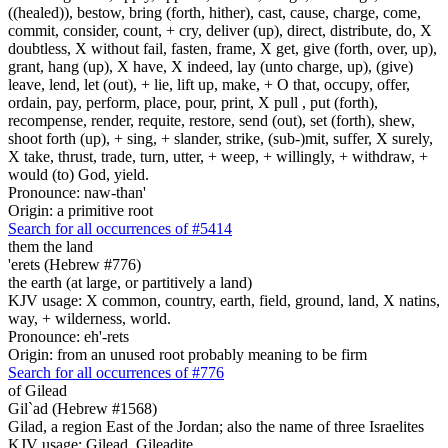
((healed)), bestow, bring (forth, hither), cast, cause, charge, come,
commit, consider, count, + cry, deliver (up), direct, distribute, do, X
doubtless, X without fail, fasten, frame, X get, give (forth, over, up),
grant, hang (up), X have, X indeed, lay (unto charge, up), (give)
leave, lend, let (out), + lie, lift up, make, + O that, occupy, offer,
ordain, pay, perform, place, pour, print, X pull , put (forth),
recompense, render, requite, restore, send (out), set (forth), shew,
shoot forth (up), + sing, + slander, strike, (sub-)mit, suffer, X surely,
X take, thrust, trade, turn, utter, + weep, + willingly, + withdraw, +
would (to) God, yield.
Pronounce: naw-than'
Origin: a primitive root
Search for all occurrences of #5414
them the land
'erets (Hebrew #776)
the earth (at large, or partitively a land)
KJV usage: X common, country, earth, field, ground, land, X natins,
way, + wilderness, world.
Pronounce: eh'-rets
Origin: from an unused root probably meaning to be firm
Search for all occurrences of #776
of Gilead
Gil`ad (Hebrew #1568)
Gilad, a region East of the Jordan; also the name of three Israelites
KJV usage: Gilead, Gileadite.