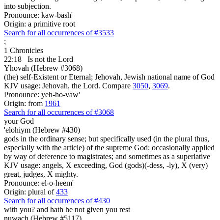
into subjection.
Pronounce: kaw-bash'
Origin: a primitive root
Search for all occurrences of #3533
;
1 Chronicles
22:18
Is
not the Lord
Yhovah (Hebrew #3068)
(the) self-Existent or Eternal; Jehovah, Jewish national name of God
KJV usage: Jehovah, the Lord. Compare
3050
,
3069
.
Pronounce: yeh-ho-vaw'
Origin: from
1961
Search for all occurrences of #3068
your God
'elohiym (Hebrew #430)
gods in the ordinary sense; but specifically used (in the plural thus,
especially with the article) of the supreme God; occasionally applied
by way of deference to magistrates; and sometimes as a superlative
KJV usage: angels, X exceeding, God (gods)(-dess, -ly), X (very)
great, judges, X mighty.
Pronounce: el-o-heem'
Origin: plural of
433
Search for all occurrences of #430
with you? and hath he not
given you rest
nuwach (Hebrew #5117)