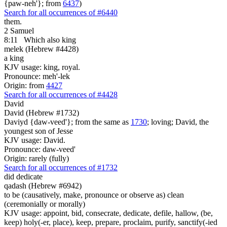
{paw-neh'}; from
6437
)
Search for all occurrences of #6440
them.
2 Samuel
8:11
Which also king
melek (Hebrew #4428)
a king
KJV usage: king, royal.
Pronounce: meh'-lek
Origin: from
4427
Search for all occurrences of #4428
David
David (Hebrew #1732)
Daviyd {daw-veed'}; from the same as
1730
; loving; David, the
youngest son of Jesse
KJV usage: David.
Pronounce: daw-veed'
Origin: rarely (fully)
Search for all occurrences of #1732
did dedicate
qadash (Hebrew #6942)
to be (causatively, make, pronounce or observe as) clean
(ceremonially or morally)
KJV usage: appoint, bid, consecrate, dedicate, defile, hallow, (be,
keep) holy(-er, place), keep, prepare, proclaim, purify, sanctify(-ied