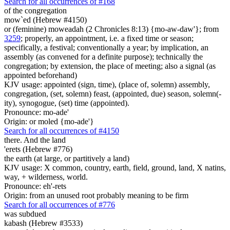
Search for all occurrences of #168
of the congregation
mow`ed (Hebrew #4150)
or (feminine) moweadah (2 Chronicles 8:13) {mo-aw-daw'}; from
3259
; properly, an appointment, i.e. a fixed time or season;
specifically, a festival; conventionally a year; by implication, an
assembly (as convened for a definite purpose); technically the
congregation; by extension, the place of meeting; also a signal (as
appointed beforehand)
KJV usage: appointed (sign, time), (place of, solemn) assembly,
congregation, (set, solemn) feast, (appointed, due) season, solemn(-
ity), synogogue, (set) time (appointed).
Pronounce: mo-ade'
Origin: or moled {mo-ade'}
Search for all occurrences of #4150
there. And the land
'erets (Hebrew #776)
the earth (at large, or partitively a land)
KJV usage: X common, country, earth, field, ground, land, X natins,
way, + wilderness, world.
Pronounce: eh'-rets
Origin: from an unused root probably meaning to be firm
Search for all occurrences of #776
was subdued
kabash (Hebrew #3533)