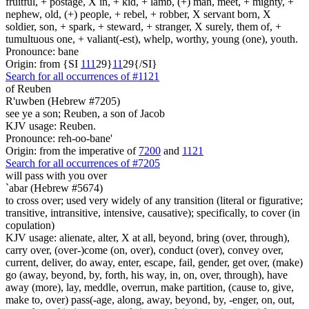
fruitful, + postage, X in, + kid, + lamb, (+) man, meet, + mighty, +
nephew, old, (+) people, + rebel, + robber, X servant born, X
soldier, son, + spark, + steward, + stranger, X surely, them of, +
tumultuous one, + valiant(-est), whelp, worthy, young (one), youth.
Pronounce: bane
Origin: from {SI
1
1
1
29}
1
1
29{/SI}
Search for all occurrences of #1121
of Reuben
R'uwben (Hebrew #7205)
see ye a son; Reuben, a son of Jacob
KJV usage: Reuben.
Pronounce: reh-oo-bane'
Origin: from the imperative of
7200
and
1121
Search for all occurrences of #7205
will pass with you over
`abar (Hebrew #5674)
to cross over; used very widely of any transition (literal or figurative;
transitive, intransitive, intensive, causative); specifically, to cover (in
copulation)
KJV usage: alienate, alter, X at all, beyond, bring (over, through),
carry over, (over-)come (on, over), conduct (over), convey over,
current, deliver, do away, enter, escape, fail, gender, get over, (make)
go (away, beyond, by, forth, his way, in, on, over, through), have
away (more), lay, meddle, overrun, make partition, (cause to, give,
make to, over) pass(-age, along, away, beyond, by, -enger, on, out,