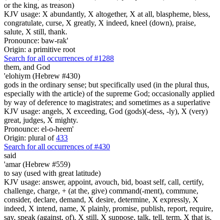
or the king, as treason)
KJV usage: X abundantly, X altogether, X at all, blaspheme, bless,
congratulate, curse, X greatly, X indeed, kneel (down), praise,
salute, X still, thank.
Pronounce: baw-rak'
Origin: a primitive root
Search for all occurrences of #1288
them, and God
'elohiym (Hebrew #430)
gods in the ordinary sense; but specifically used (in the plural thus,
especially with the article) of the supreme God; occasionally applied
by way of deference to magistrates; and sometimes as a superlative
KJV usage: angels, X exceeding, God (gods)(-dess, -ly), X (very)
great, judges, X mighty.
Pronounce: el-o-heem'
Origin: plural of
433
Search for all occurrences of #430
said
'amar (Hebrew #559)
to say (used with great latitude)
KJV usage: answer, appoint, avouch, bid, boast self, call, certify,
challenge, charge, + (at the, give) command(-ment), commune,
consider, declare, demand, X desire, determine, X expressly, X
indeed, X intend, name, X plainly, promise, publish, report, require,
say, speak (against, of), X still, X suppose, talk, tell, term, X that is,