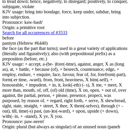
to tread down; hence, negatively, to disregard; positively, to conquer,
subjugate, violate
KJV usage: bring into bondage, force, keep under, subdue, bring
into subjection.
Pronounce: kaw-bash'
Origin: a primitive root
Search for all occurrences of #3533
before
paniym (Hebrew #6440)
the face (as the part that turns); used in a great variety of applications
(literally and figuratively); also (with prepositional prefix) as a
preposition (before, etc.)
KJV usage: + accept, a-(be- )fore(-time), against, anger, X as (long
as), at, + battle, + because (of), + beseech, countenance, edge, +
employ, endure, + enquire, face, favour, fear of, for, forefront(-part),
form(-er time, -ward), from, front, heaviness, X him(-self), +
honourable, + impudent, + in, it, look(-eth) (- s), X me, + meet, X
more than, mouth, of, off, (of) old (time), X on, open, + out of, over
against, the partial, person, + please, presence, propect, was
purposed, by reason of, + regard, right forth, + serve, X shewbread,
sight, state, straight, + street, X thee, X them(-selves), through (+ -
out), till, time(-s) past, (un-)to(-ward), + upon, upside (+ down),
with(- in, + -stand), X ye, X you.
Pronounce: paw-neem'
Origin: plural (but always as singular) of an unused noun (paneh