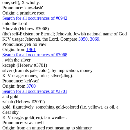
one, self), X wholly.
Pronounce: kaw-dash'
Origin: a primitive root
Search for all occurrences of #6942
unto the Lord
Yhovah (Hebrew #3068)
(the) self-Existent or Eternal; Jehovah, Jewish national name of God
KJV usage: Jehovah, the Lord. Compare
3050
,
3069
.
Pronounce: yeh-ho-vaw'
Origin: from
1961
Search for all occurrences of #3068
,
with the silver
keceph (Hebrew #3701)
silver (from its pale color); by implication, money
KJV usage: money, price, silver(-ling).
Pronounce: keh'-sef
Origin: from
3700
Search for all occurrences of #3701
and gold
zahab (Hebrew #2091)
gold, figuratively, something gold-colored (i.e. yellow), as oil, a
clear sky
KJV usage: gold(-en), fair weather.
Pronounce: zaw-hawb'
Origin: from an unused root meaning to shimmer