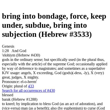
bring into bondage, force, keep
under, subdue, bring into
subjection (Hebrew #3533)
Genesis
1:28
And God
'elohiym (Hebrew #430)
gods in the ordinary sense; but specifically used (in the plural thus,
especially with the article) of the supreme God; occasionally applied
by way of deference to magistrates; and sometimes as a superlative
KJV usage: angels, X exceeding, God (gods)(-dess, -ly), X (very)
great, judges, X mighty.
Pronounce: el-o-heem'
Origin: plural of
433
Search for all occurrences of #430
blessed
barak (Hebrew #1288)
to kneel; by implication to bless God (as an act of adoration), and
(vice-versa) man (as a benefit); also (by euphemism) to curse (God