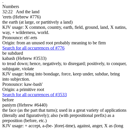
.
Numbers
32:22
And the land
'erets (Hebrew #776)
the earth (at large, or partitively a land)
KJV usage: X common, country, earth, field, ground, land, X natins,
way, + wilderness, world.
Pronounce: eh'-rets
Origin: from an unused root probably meaning to be firm
Search for all occurrences of #776
be subdued
kabash (Hebrew #3533)
to tread down; hence, negatively, to disregard; positively, to conquer,
subjugate, violate
KJV usage: bring into bondage, force, keep under, subdue, bring
into subjection.
Pronounce: kaw-bash'
Origin: a primitive root
Search for all occurrences of #3533
before
paniym (Hebrew #6440)
the face (as the part that turns); used in a great variety of applications
(literally and figuratively); also (with prepositional prefix) as a
preposition (before, etc.)
KJV usage: + accept, a-(be- )fore(-time), against, anger, X as (long