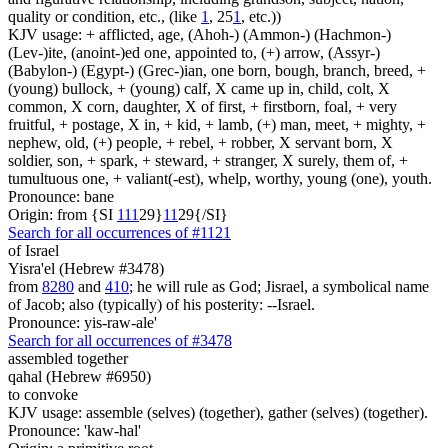
quality or condition, etc., (like
1
, 25
1
, etc.))
KJV usage: + afflicted, age, (Ahoh-) (Ammon-) (Hachmon-)
(Lev-)ite, (anoint-)ed one, appointed to, (+) arrow, (Assyr-)
(Babylon-) (Egypt-) (Grec-)ian, one born, bough, branch, breed, +
(young) bullock, + (young) calf, X came up in, child, colt, X
common, X corn, daughter, X of first, + firstborn, foal, + very
fruitful, + postage, X in, + kid, + lamb, (+) man, meet, + mighty, +
nephew, old, (+) people, + rebel, + robber, X servant born, X
soldier, son, + spark, + steward, + stranger, X surely, them of, +
tumultuous one, + valiant(-est), whelp, worthy, young (one), youth.
Pronounce: bane
Origin: from {SI
1
1
1
29}
1
1
29{/SI}
Search for all occurrences of #1121
of Israel
Yisra'el (Hebrew #3478)
from
8280
and
410
; he will rule as God; Jisrael, a symbolical name
of Jacob; also (typically) of his posterity: --Israel.
Pronounce: yis-raw-ale'
Search for all occurrences of #3478
assembled together
qahal (Hebrew #6950)
to convoke
KJV usage: assemble (selves) (together), gather (selves) (together).
Pronounce: 'kaw-hal'