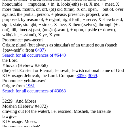
honourable, + impudent, + in, it, look(-eth) (- s), X me, + meet, X
more than, mouth, of, off, (of) old (time), X on, open, + out of, over
against, the partial, person, + please, presence, propect, was
purposed, by reason of, + regard, right forth, + serve, X shewbread,
sight, state, straight, + street, X thee, X them(-selves), through (+ -
out), till, time(-s) past, (un-)to(-ward), + upon, upside (+ down),
with(- in, + -stand), X ye, X you.
Pronounce: paw-neem'
Origin: plural (but always as singular) of an unused noun (paneh
{paw-neh'}; from
6437
)
Search for all occurrences of #6440
the Lord
Yhovah (Hebrew #3068)
(the) self-Existent or Eternal; Jehovah, Jewish national name of God
KJV usage: Jehovah, the Lord. Compare
3050
,
3069
.
Pronounce: yeh-ho-vaw'
Origin: from
1961
Search for all occurrences of #3068
.
32:29
And Moses
Mosheh (Hebrew #4872)
drawing out (of the water), i.e. rescued; Mosheh, the Israelite
lawgiver
KJV usage: Moses.
Pronounce: mo-sheh'