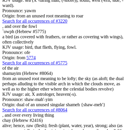
KJV usage: sea (X -faring man, (-shore)), south, west (-ern, side, -
ward).
Pronounce: yawm
Origin: from an unused root meaning to roar
Search for all occurrences of #3220
,
and over the fowl
`owph (Hebrew #5775)
a bird (as covered with feathers, or rather as covering with wings),
often collectively
KJV usage: bird, that flieth, flying, fowl.
Pronounce: ofe
Origin: from
5774
Search for all occurrences of #5775
of the air
shamayim (Hebrew #8064)
from an unused root meaning to be lofty; the sky (as aloft; the dual
perhaps alluding to the visible arch in which the clouds move, as
well as to the higher ether where the celestial bodies revolve)
KJV usage: air, X astrologer, heaven(-s).
Pronounce: shaw-mah'-yim
Origin: dual of an unused singular shameh {shaw-meh'}
Search for all occurrences of #8064
,
and over every living thing
chay (Hebrew #2416)
alive; hence, raw (flesh); fresh (plant, water, year), strong; also (as