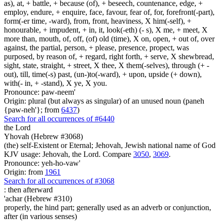
as), at, + battle, + because (of), + beseech, countenance, edge, +
employ, endure, + enquire, face, favour, fear of, for, forefront(-part),
form(-er time, -ward), from, front, heaviness, X him(-self), +
honourable, + impudent, + in, it, look(-eth) (- s), X me, + meet, X
more than, mouth, of, off, (of) old (time), X on, open, + out of, over
against, the partial, person, + please, presence, propect, was
purposed, by reason of, + regard, right forth, + serve, X shewbread,
sight, state, straight, + street, X thee, X them(-selves), through (+ -
out), till, time(-s) past, (un-)to(-ward), + upon, upside (+ down),
with(- in, + -stand), X ye, X you.
Pronounce: paw-neem'
Origin: plural (but always as singular) of an unused noun (paneh
{paw-neh'}; from
6437
)
Search for all occurrences of #6440
the Lord
Yhovah (Hebrew #3068)
(the) self-Existent or Eternal; Jehovah, Jewish national name of God
KJV usage: Jehovah, the Lord. Compare
3050
,
3069
.
Pronounce: yeh-ho-vaw'
Origin: from
1961
Search for all occurrences of #3068
:
then afterward
'achar (Hebrew #310)
properly, the hind part; generally used as an adverb or conjunction,
after (in various senses)