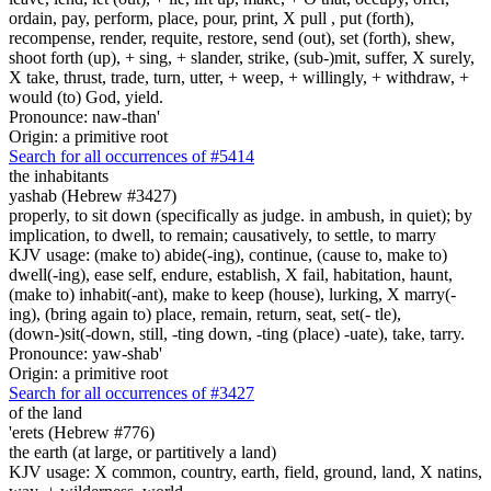
ordain, pay, perform, place, pour, print, X pull , put (forth),
recompense, render, requite, restore, send (out), set (forth), shew,
shoot forth (up), + sing, + slander, strike, (sub-)mit, suffer, X surely,
X take, thrust, trade, turn, utter, + weep, + willingly, + withdraw, +
would (to) God, yield.
Pronounce: naw-than'
Origin: a primitive root
Search for all occurrences of #5414
the inhabitants
yashab (Hebrew #3427)
properly, to sit down (specifically as judge. in ambush, in quiet); by
implication, to dwell, to remain; causatively, to settle, to marry
KJV usage: (make to) abide(-ing), continue, (cause to, make to)
dwell(-ing), ease self, endure, establish, X fail, habitation, haunt,
(make to) inhabit(-ant), make to keep (house), lurking, X marry(-
ing), (bring again to) place, remain, return, seat, set(- tle),
(down-)sit(-down, still, -ting down, -ting (place) -uate), take, tarry.
Pronounce: yaw-shab'
Origin: a primitive root
Search for all occurrences of #3427
of the land
'erets (Hebrew #776)
the earth (at large, or partitively a land)
KJV usage: X common, country, earth, field, ground, land, X natins,