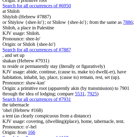
Origin: a primitive root
Search for all occurrences of #6950
at Shiloh
Shiyloh (Hebrew #7887)
or Shiylow {shee-lo'}; or Shilow {shee-lo'}; from the same as
7886
;
Shiloh, a place in Palestine
KJV usage: Shiloh.
Pronounce: shee-lo'
Origin: or Shiloh {shee-lo'}
Search for all occurrences of #7887
,
and set up
shakan (Hebrew #7931)
to reside or permanently stay (literally or figuratively)
KJV usage: abide, continue, (cause to, make to) dwell(-er), have
habitation, inhabit, lay, place, (cause to) remain, rest, set (up).
Pronounce: shaw-kan'
Origin: a primitive root (apparently akin (by transmission) to 7901
through the idea of lodging; compare
5531
,
7925
)
Search for all occurrences of #7931
the tabernacle
'ohel (Hebrew #168)
a tent (as clearly conspicuous from a distance)
KJV usage: covering, (dwelling)(place), home, tabernacle, tent.
Pronounce: o'-hel
Origin: from
166