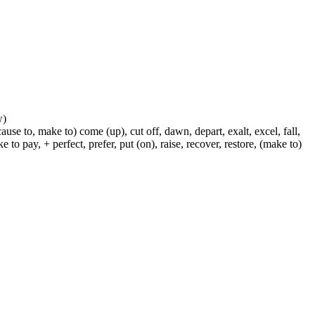
w)
ause to, make to) come (up), cut off, dawn, depart, exalt, excel, fall,
 to pay, + perfect, prefer, put (on), raise, recover, restore, (make to)