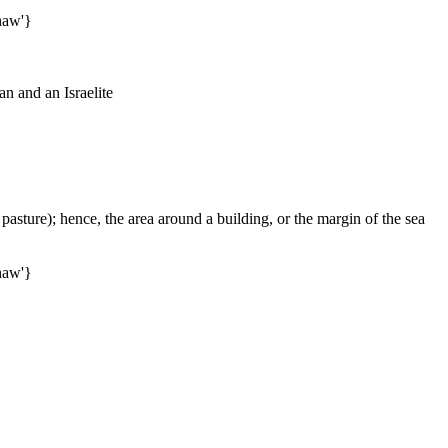
haw'}
an and an Israelite
 pasture); hence, the area around a building, or the margin of the sea
haw'}