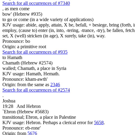
Search for all occurrences of #7340
,
as men come
bow' (Hebrew #935)
to go or come (in a wide variety of applications)
KJV usage: abide, apply, attain, X be, befall, + besiege, bring (forth, in
employ, (cause to) enter (in, into, -tering, -trance, -try), be fallen, fet
set, X (well) stricken (in age), X surely, take (in), way.
Pronounce: bo
Origin: a primitive root
Search for all occurrences of #935
to Hamath
Chamath (Hebrew #2574)
walled; Chamath, a place in Syria
KJV usage: Hamath, Hemath.
Pronounce: kham-awth'
Origin: from the same as
2346
Search for all occurrences of #2574
.
Joshua
19:28
And Hebron
`Ebron (Hebrew #5683)
transitional; Ebron, a place in Palestine
KJV usage: Hebron. Perhaps a clerical error for
5658
.
Pronounce: eb-rone'
Origin: from
5676