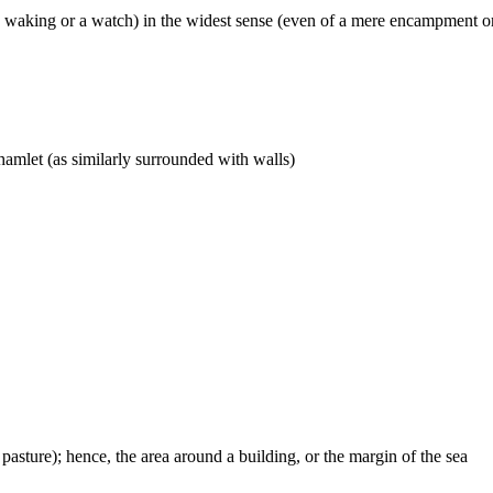
y waking or a watch) in the widest sense (even of a mere encampment or
a hamlet (as similarly surrounded with walls)
 pasture); hence, the area around a building, or the margin of the sea