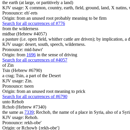
the earth (at large, or partitively a land)
KJV usage: X common, country, earth, field, ground, land, X natins, 
Pronounce: eh'-rets
Origin: from an unused root probably meaning to be firm
Search for all occurrences of #776
from the wilderness
midbar (Hebrew #4057)
a pasture (i.e. open field, whither cattle are driven); by implication, a 
KJV usage: desert, south, speech, wilderness.
Pronounce: mid-bawr'
Origin: from
1696
in the sense of driving
Search for all occurrences of #4057
of Zin
Tsin (Hebrew #6790)
a crag; Tsin, a part of the Desert
KJV usage: Zin.
Pronounce: tseen
Origin: from an unused root meaning to prick
Search for all occurrences of #6790
unto Rehob
Rchob (Hebrew #7340)
the same as
7339
; Rechob, the name of a place in Syria, also of a Syri
KJV usage: Rehob.
Pronounce: rekh-obe'
Origin: or Rchowb {rekh-obe'}