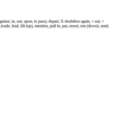
against, in, out, upon, to pass), depart, X doubtless again, + eat, +
-)vade, lead, lift (up), mention, pull in, put, resort, run (down), send,