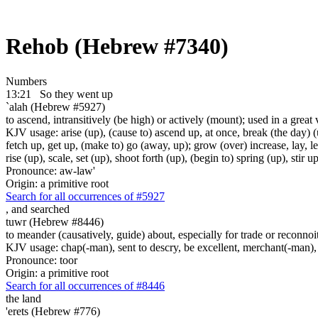
Rehob (Hebrew #7340)
Numbers
13:21
So they went up
`alah (Hebrew #5927)
to ascend, intransitively (be high) or actively (mount); used in a great 
KJV usage: arise (up), (cause to) ascend up, at once, break (the day) (u
fetch up, get up, (make to) go (away, up); grow (over) increase, lay, lea
rise (up), scale, set (up), shoot forth (up), (begin to) spring (up), stir
Pronounce: aw-law'
Origin: a primitive root
Search for all occurrences of #5927
,
and searched
tuwr (Hebrew #8446)
to meander (causatively, guide) about, especially for trade or reconnoi
KJV usage: chap(-man), sent to descry, be excellent, merchant(-man), s
Pronounce: toor
Origin: a primitive root
Search for all occurrences of #8446
the land
'erets (Hebrew #776)