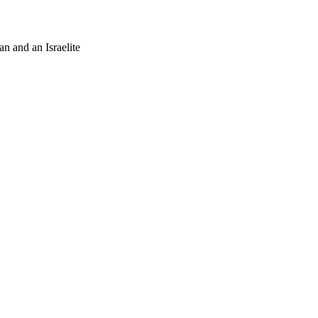
an and an Israelite