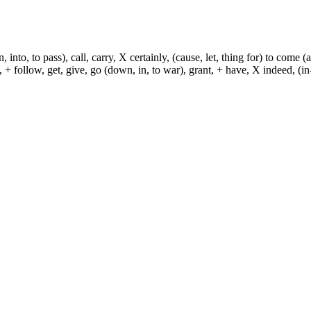
, into, to pass), call, carry, X certainly, (cause, let, thing for) to come (
ch, + follow, get, give, go (down, in, to war), grant, + have, X indeed, (in