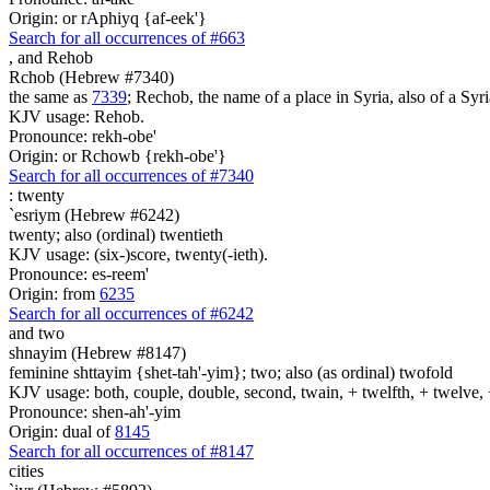
Origin: or rAphiyq {af-eek'}
Search for all occurrences of #663
,
and Rehob
Rchob (Hebrew #7340)
the same as
7339
; Rechob, the name of a place in Syria, also of a Syri
KJV usage: Rehob.
Pronounce: rekh-obe'
Origin: or Rchowb {rekh-obe'}
Search for all occurrences of #7340
:
twenty
`esriym (Hebrew #6242)
twenty; also (ordinal) twentieth
KJV usage: (six-)score, twenty(-ieth).
Pronounce: es-reem'
Origin: from
6235
Search for all occurrences of #6242
and two
shnayim (Hebrew #8147)
feminine shttayim {shet-tah'-yim}; two; also (as ordinal) twofold
KJV usage: both, couple, double, second, twain, + twelfth, + twelve, 
Pronounce: shen-ah'-yim
Origin: dual of
8145
Search for all occurrences of #8147
cities