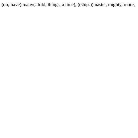
 (do, have) many(-ifold, things, a time), ((ship-))master, mighty, more,