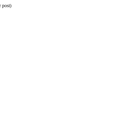
 post)