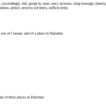
exceedingly, full, great(-ly, man, one), increase, long (enough, (time)),
ulous, prince, process (of time), suffice(-lent).
a son of Canaan, and of a place in Palestine
me of three places in Palestine