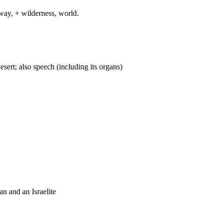
way, + wilderness, world.
desert; also speech (including its organs)
an and an Israelite