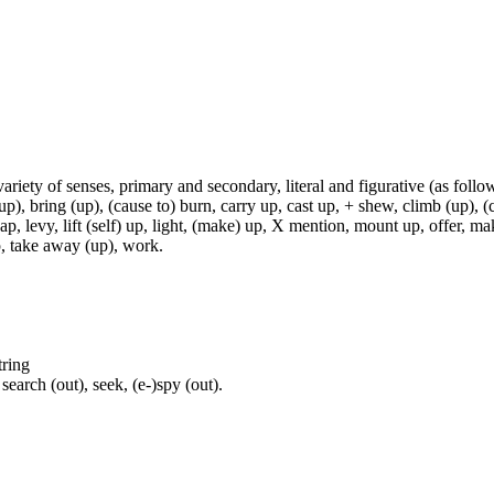
variety of senses, primary and secondary, literal and figurative (as follo
p), bring (up), (cause to) burn, carry up, cast up, + shew, climb (up), (c
p, levy, lift (self) up, light, (make) up, X mention, mount up, offer, make
 up, take away (up), work.
tring
earch (out), seek, (e-)spy (out).