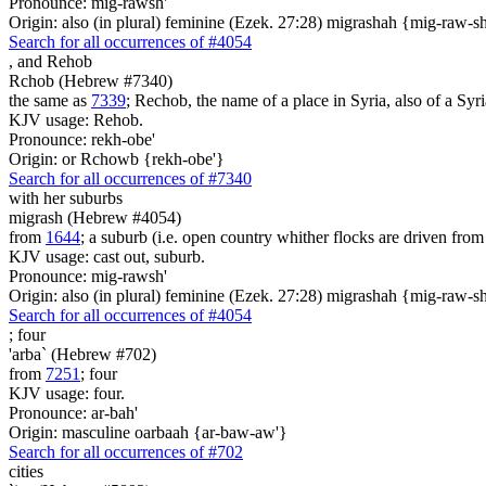
Pronounce: mig-rawsh'
Origin: also (in plural) feminine (Ezek. 27:28) migrashah {mig-raw-s
Search for all occurrences of #4054
,
and Rehob
Rchob (Hebrew #7340)
the same as
7339
; Rechob, the name of a place in Syria, also of a Syri
KJV usage: Rehob.
Pronounce: rekh-obe'
Origin: or Rchowb {rekh-obe'}
Search for all occurrences of #7340
with her suburbs
migrash (Hebrew #4054)
from
1644
; a suburb (i.e. open country whither flocks are driven from
KJV usage: cast out, suburb.
Pronounce: mig-rawsh'
Origin: also (in plural) feminine (Ezek. 27:28) migrashah {mig-raw-s
Search for all occurrences of #4054
;
four
'arba` (Hebrew #702)
from
7251
; four
KJV usage: four.
Pronounce: ar-bah'
Origin: masculine oarbaah {ar-baw-aw'}
Search for all occurrences of #702
cities