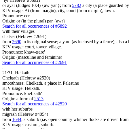
`iyr (Hebrew #5892)
or ayar (Judges 10:4) {aw-yar'}; from
5782
a city (a place guarded b
KJV usage: Ai (from margin), city, court (from margin), town.
Pronounce: eer
Origin: or (in the plural) par {awr}
Search for all occurrences of #5892
with their villages
chatser (Hebrew #2691)
from
2690
in its original sense; a yard (as inclosed by a fence); also 
KJV usage: court, tower, village.
Pronounce: khaw-tsare'
Origin: (masculine and feminine)
Search for all occurrences of #2691
.
21:31
Helkath
Chelqath (Hebrew #2520)
smoothness; Chelkath, a place in Palestine
KJV usage: Helkath.
Pronounce: khel-kath'
Origin: a form of
2513
Search for all occurrences of #2520
with her suburbs
migrash (Hebrew #4054)
from
1644
; a suburb (i.e. open country whither flocks are driven from
KJV usage: cast out, suburb.