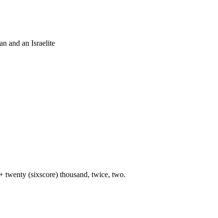
an and an Israelite
+ twenty (sixscore) thousand, twice, two.