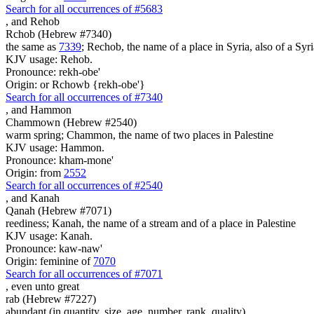
Search for all occurrences of #5683
,
and Rehob
Rchob (Hebrew #7340)
the same as
7339
; Rechob, the name of a place in Syria, also of a Syri
KJV usage: Rehob.
Pronounce: rekh-obe'
Origin: or Rchowb {rekh-obe'}
Search for all occurrences of #7340
,
and Hammon
Chammown (Hebrew #2540)
warm spring; Chammon, the name of two places in Palestine
KJV usage: Hammon.
Pronounce: kham-mone'
Origin: from
2552
Search for all occurrences of #2540
,
and Kanah
Qanah (Hebrew #7071)
reediness; Kanah, the name of a stream and of a place in Palestine
KJV usage: Kanah.
Pronounce: kaw-naw'
Origin: feminine of
7070
Search for all occurrences of #7071
, even
unto great
rab (Hebrew #7227)
abundant (in quantity, size, age, number, rank, quality)