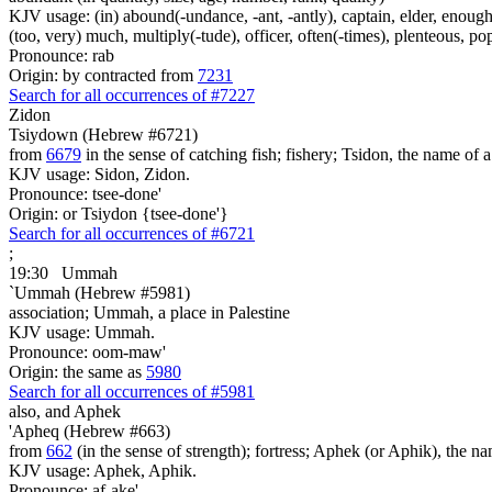
KJV usage: (in) abound(-undance, -ant, -antly), captain, elder, enough, 
(too, very) much, multiply(-tude), officer, often(-times), plenteous, pop
Pronounce: rab
Origin: by contracted from
7231
Search for all occurrences of #7227
Zidon
Tsiydown (Hebrew #6721)
from
6679
in the sense of catching fish; fishery; Tsidon, the name of 
KJV usage: Sidon, Zidon.
Pronounce: tsee-done'
Origin: or Tsiydon {tsee-done'}
Search for all occurrences of #6721
;
19:30
Ummah
`Ummah (Hebrew #5981)
association; Ummah, a place in Palestine
KJV usage: Ummah.
Pronounce: oom-maw'
Origin: the same as
5980
Search for all occurrences of #5981
also, and Aphek
'Apheq (Hebrew #663)
from
662
(in the sense of strength); fortress; Aphek (or Aphik), the na
KJV usage: Aphek, Aphik.
Pronounce: af-ake'