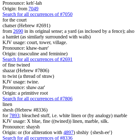
Pronounce: keh'-lah
Origin: from
7049
Search for all occurrences of #7050
for the court
chatser (Hebrew #2691)
from
2690
in its original sense; a yard (as inclosed by a fence); also
a hamlet (as similarly surrounded with walls)
KJV usage: court, tower, village.
Pronounce: khaw-tsare'
Origin: (masculine and feminine)
Search for all occurrences of #2691
of
fine twined
shazar (Hebrew #7806)
to twist (a thread of straw)
KJV usage: twine.
Pronounce: shaw-zar'
Origin: a primitive root
Search for all occurrences of #7806
linen
shesh (Hebrew #8336)
for
7893
; bleached stuff, i.e. white linen or (by analogy) marble
KJV usage: X blue, fine ((twined)) linen, marble, silk.
Pronounce: shaysh
Origin: or (for alliteration with
4897
) shshiy {shesh-ee'}
Search for all occurrences of #8336