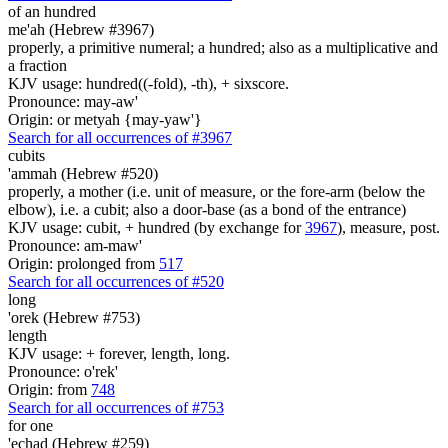
of an hundred
me'ah (Hebrew #3967)
properly, a primitive numeral; a hundred; also as a multiplicative and
a fraction
KJV usage: hundred((-fold), -th), + sixscore.
Pronounce: may-aw'
Origin: or metyah {may-yaw'}
Search for all occurrences of #3967
cubits
'ammah (Hebrew #520)
properly, a mother (i.e. unit of measure, or the fore-arm (below the
elbow), i.e. a cubit; also a door-base (as a bond of the entrance)
KJV usage: cubit, + hundred (by exchange for
3967
), measure, post.
Pronounce: am-maw'
Origin: prolonged from
517
Search for all occurrences of #520
long
'orek (Hebrew #753)
length
KJV usage: + forever, length, long.
Pronounce: o'rek'
Origin: from
748
Search for all occurrences of #753
for one
'echad (Hebrew #259)