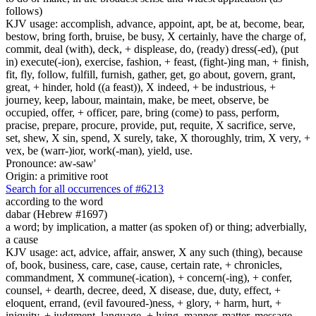
follows)
KJV usage: accomplish, advance, appoint, apt, be at, become, bear,
bestow, bring forth, bruise, be busy, X certainly, have the charge of,
commit, deal (with), deck, + displease, do, (ready) dress(-ed), (put
in) execute(-ion), exercise, fashion, + feast, (fight-)ing man, + finish,
fit, fly, follow, fulfill, furnish, gather, get, go about, govern, grant,
great, + hinder, hold ((a feast)), X indeed, + be industrious, +
journey, keep, labour, maintain, make, be meet, observe, be
occupied, offer, + officer, pare, bring (come) to pass, perform,
pracise, prepare, procure, provide, put, requite, X sacrifice, serve,
set, shew, X sin, spend, X surely, take, X thoroughly, trim, X very, +
vex, be (warr-)ior, work(-man), yield, use.
Pronounce: aw-saw'
Origin: a primitive root
Search for all occurrences of #6213
according to the word
dabar (Hebrew #1697)
a word; by implication, a matter (as spoken of) or thing; adverbially,
a cause
KJV usage: act, advice, affair, answer, X any such (thing), because
of, book, business, care, case, cause, certain rate, + chronicles,
commandment, X commune(-ication), + concern(-ing), + confer,
counsel, + dearth, decree, deed, X disease, due, duty, effect, +
eloquent, errand, (evil favoured-)ness, + glory, + harm, hurt, +
iniquity, + judgment, language, + lying, manner, matter, message,