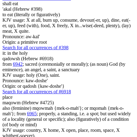
shall eat
'akal (Hebrew #398)
to eat (literally or figuratively)
KJV usage: X at all, burn up, consume, devour(-er, up), dine, eat(-
er, up), feed (with), food, X freely, X in...wise(-deed, plenty), (lay)
meat, X quite.
Pronounce: aw-kal'
Origin: a primitive root
Search for all occurrences of #398
it: in the holy
qadowsh (Hebrew #6918)
from
6942
; sacred (ceremonially or morally); (as noun) God (by
eminence), an angel, a saint, a sanctuary
KJV usage: holy (One), saint.
Pronounce: kaw-doshe'
Origin: or qadosh {kaw-doshe'}
Search for all occurrences of #6918
place
maqowm (Hebrew #4725)
also (feminine) mqowmah {mek-o-mah'}; or mqomah {mek-o-
mah'}; from
6965
; properly, a standing, i.e. a spot; but used widely
of a locality (general or specific); also (figuratively) of a condition
(of body or mind)
KJV usage: country, X home, X open, place, room, space, X
whither(-soever).