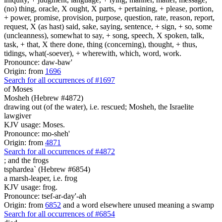
(no) thing, oracle, X ought, X parts, + pertaining, + please, portion,
+ power, promise, provision, purpose, question, rate, reason, report,
request, X (as hast) said, sake, saying, sentence, + sign, + so, some
(uncleanness), somewhat to say, + song, speech, X spoken, talk,
task, + that, X there done, thing (concerning), thought, + thus,
tidings, what(-soever), + wherewith, which, word, work.
Pronounce: daw-baw'
Origin: from
1696
Search for all occurrences of #1697
of Moses
Mosheh (Hebrew #4872)
drawing out (of the water), i.e. rescued; Mosheh, the Israelite
lawgiver
KJV usage: Moses.
Pronounce: mo-sheh'
Origin: from
4871
Search for all occurrences of #4872
;
and the frogs
tsphardea` (Hebrew #6854)
a marsh-leaper, i.e. frog
KJV usage: frog.
Pronounce: tsef-ar-day'-ah
Origin: from
6852
and a word elsewhere unused meaning a swamp
Search for all occurrences of #6854