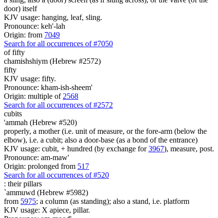
door) itself
KJV usage: hanging, leaf, sling.
Pronounce: keh'-lah
Origin: from
7049
Search for all occurrences of #7050
of fifty
chamishshiym (Hebrew #2572)
fifty
KJV usage: fifty.
Pronounce: kham-ish-sheem'
Origin: multiple of
2568
Search for all occurrences of #2572
cubits
'ammah (Hebrew #520)
properly, a mother (i.e. unit of measure, or the fore-arm (below the
elbow), i.e. a cubit; also a door-base (as a bond of the entrance)
KJV usage: cubit, + hundred (by exchange for
3967
), measure, post.
Pronounce: am-maw'
Origin: prolonged from
517
Search for all occurrences of #520
:
their pillars
`ammuwd (Hebrew #5982)
from
5975
; a column (as standing); also a stand, i.e. platform
KJV usage: X apiece, pillar.