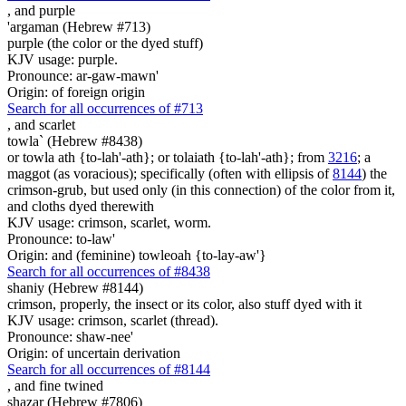
,
and purple
'argaman (Hebrew #713)
purple (the color or the dyed stuff)
KJV usage: purple.
Pronounce: ar-gaw-mawn'
Origin: of foreign origin
Search for all occurrences of #713
,
and scarlet
towla` (Hebrew #8438)
or towla ath {to-lah'-ath}; or tolaiath {to-lah'-ath}; from
3216
; a
maggot (as voracious); specifically (often with ellipsis of
8144
) the
crimson-grub, but used only (in this connection) of the color from it,
and cloths dyed therewith
KJV usage: crimson, scarlet, worm.
Pronounce: to-law'
Origin: and (feminine) towleoah {to-lay-aw'}
Search for all occurrences of #8438
shaniy (Hebrew #8144)
crimson, properly, the insect or its color, also stuff dyed with it
KJV usage: crimson, scarlet (thread).
Pronounce: shaw-nee'
Origin: of uncertain derivation
Search for all occurrences of #8144
,
and fine twined
shazar (Hebrew #7806)