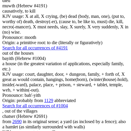
died
muwth (Hebrew #4191)
causatively, to kill
KJV usage: X at all, X crying, (be) dead (body, man, one), (put to,
worthy of) death, destroy(-er), (cause to, be like to, must) die, kill,
necro(-mancer), X must needs, slay, X surely, X very suddenly, X in
(no) wise.
Pronounce: mooth
Origin: a primitive root: to die (literally or figuratively)
Search for all occurrences of #4191
out of the houses
bayith (Hebrew #1004)
a house (in the greatest variation of applications, especially family,
etc.)
KJV usage: court, daughter, door, + dungeon, family, + forth of, X
great as would contain, hangings, home(born), (winter)house(-hold),
inside(-ward), palace, place, + prison, + steward, + tablet, temple,
web, + within(-out).
Pronounce: bah'-yith
Origin: probably from
1129
abbreviated
Search for all occurrences of #1004
,
out of the villages
chatser (Hebrew #2691)
from
2690
in its original sense; a yard (as inclosed by a fence); also
a hamlet (as similarly surrounded with walls)