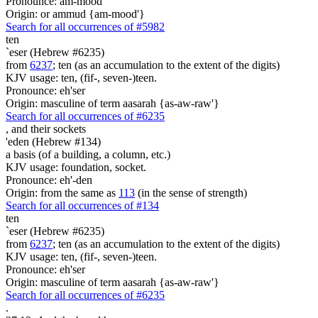
Pronounce: am-mood'
Origin: or ammud {am-mood'}
Search for all occurrences of #5982
ten
`eser (Hebrew #6235)
from
6237
; ten (as an accumulation to the extent of the digits)
KJV usage: ten, (fif-, seven-)teen.
Pronounce: eh'ser
Origin: masculine of term aasarah {as-aw-raw'}
Search for all occurrences of #6235
,
and their sockets
'eden (Hebrew #134)
a basis (of a building, a column, etc.)
KJV usage: foundation, socket.
Pronounce: eh'-den
Origin: from the same as
113
(in the sense of strength)
Search for all occurrences of #134
ten
`eser (Hebrew #6235)
from
6237
; ten (as an accumulation to the extent of the digits)
KJV usage: ten, (fif-, seven-)teen.
Pronounce: eh'ser
Origin: masculine of term aasarah {as-aw-raw'}
Search for all occurrences of #6235
.