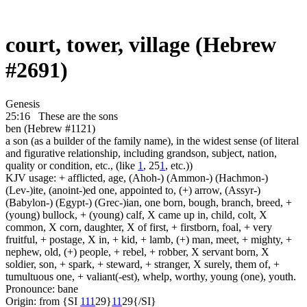
court, tower, village (Hebrew
#2691)
Genesis
25:16
These are
the sons
ben (Hebrew #1121)
a son (as a builder of the family name), in the widest sense (of literal
and figurative relationship, including grandson, subject, nation,
quality or condition, etc., (like
1
, 25
1
, etc.))
KJV usage: + afflicted, age, (Ahoh-) (Ammon-) (Hachmon-)
(Lev-)ite, (anoint-)ed one, appointed to, (+) arrow, (Assyr-)
(Babylon-) (Egypt-) (Grec-)ian, one born, bough, branch, breed, +
(young) bullock, + (young) calf, X came up in, child, colt, X
common, X corn, daughter, X of first, + firstborn, foal, + very
fruitful, + postage, X in, + kid, + lamb, (+) man, meet, + mighty, +
nephew, old, (+) people, + rebel, + robber, X servant born, X
soldier, son, + spark, + steward, + stranger, X surely, them of, +
tumultuous one, + valiant(-est), whelp, worthy, young (one), youth.
Pronounce: bane
Origin: from {SI
1
1
1
29}
1
1
29{/SI}