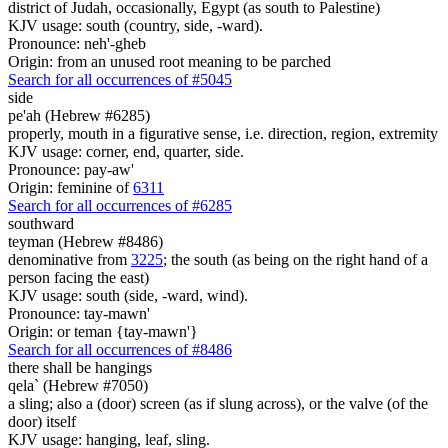
district of Judah, occasionally, Egypt (as south to Palestine)
KJV usage: south (country, side, -ward).
Pronounce: neh'-gheb
Origin: from an unused root meaning to be parched
Search for all occurrences of #5045
side
pe'ah (Hebrew #6285)
properly, mouth in a figurative sense, i.e. direction, region, extremity
KJV usage: corner, end, quarter, side.
Pronounce: pay-aw'
Origin: feminine of
6311
Search for all occurrences of #6285
southward
teyman (Hebrew #8486)
denominative from
3225
; the south (as being on the right hand of a
person facing the east)
KJV usage: south (side, -ward, wind).
Pronounce: tay-mawn'
Origin: or teman {tay-mawn'}
Search for all occurrences of #8486
there shall be
hangings
qela` (Hebrew #7050)
a sling; also a (door) screen (as if slung across), or the valve (of the
door) itself
KJV usage: hanging, leaf, sling.