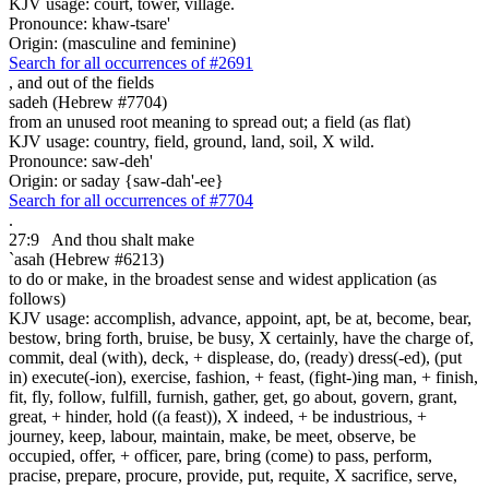
KJV usage: court, tower, village.
Pronounce: khaw-tsare'
Origin: (masculine and feminine)
Search for all occurrences of #2691
,
and out of the fields
sadeh (Hebrew #7704)
from an unused root meaning to spread out; a field (as flat)
KJV usage: country, field, ground, land, soil, X wild.
Pronounce: saw-deh'
Origin: or saday {saw-dah'-ee}
Search for all occurrences of #7704
.
27:9
And thou shalt make
`asah (Hebrew #6213)
to do or make, in the broadest sense and widest application (as
follows)
KJV usage: accomplish, advance, appoint, apt, be at, become, bear,
bestow, bring forth, bruise, be busy, X certainly, have the charge of,
commit, deal (with), deck, + displease, do, (ready) dress(-ed), (put
in) execute(-ion), exercise, fashion, + feast, (fight-)ing man, + finish,
fit, fly, follow, fulfill, furnish, gather, get, go about, govern, grant,
great, + hinder, hold ((a feast)), X indeed, + be industrious, +
journey, keep, labour, maintain, make, be meet, observe, be
occupied, offer, + officer, pare, bring (come) to pass, perform,
pracise, prepare, procure, provide, put, requite, X sacrifice, serve,