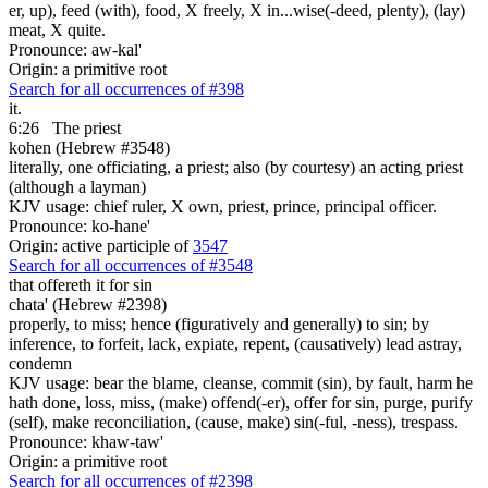
er, up), feed (with), food, X freely, X in...wise(-deed, plenty), (lay)
meat, X quite.
Pronounce: aw-kal'
Origin: a primitive root
Search for all occurrences of #398
it.
6:26
The priest
kohen (Hebrew #3548)
literally, one officiating, a priest; also (by courtesy) an acting priest
(although a layman)
KJV usage: chief ruler, X own, priest, prince, principal officer.
Pronounce: ko-hane'
Origin: active participle of
3547
Search for all occurrences of #3548
that offereth it for sin
chata' (Hebrew #2398)
properly, to miss; hence (figuratively and generally) to sin; by
inference, to forfeit, lack, expiate, repent, (causatively) lead astray,
condemn
KJV usage: bear the blame, cleanse, commit (sin), by fault, harm he
hath done, loss, miss, (make) offend(-er), offer for sin, purge, purify
(self), make reconciliation, (cause, make) sin(-ful, -ness), trespass.
Pronounce: khaw-taw'
Origin: a primitive root
Search for all occurrences of #2398