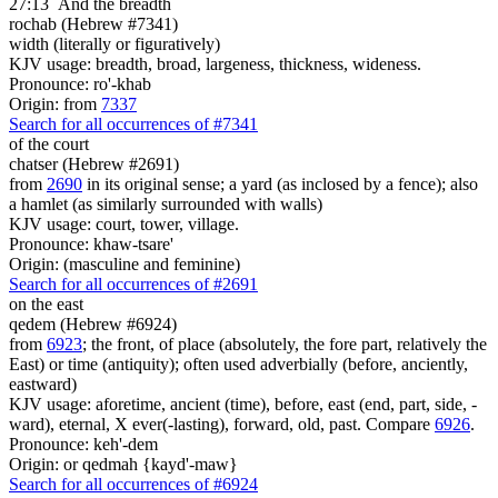
27:13
And the breadth
rochab (Hebrew #7341)
width (literally or figuratively)
KJV usage: breadth, broad, largeness, thickness, wideness.
Pronounce: ro'-khab
Origin: from
7337
Search for all occurrences of #7341
of the court
chatser (Hebrew #2691)
from
2690
in its original sense; a yard (as inclosed by a fence); also
a hamlet (as similarly surrounded with walls)
KJV usage: court, tower, village.
Pronounce: khaw-tsare'
Origin: (masculine and feminine)
Search for all occurrences of #2691
on the east
qedem (Hebrew #6924)
from
6923
; the front, of place (absolutely, the fore part, relatively the
East) or time (antiquity); often used adverbially (before, anciently,
eastward)
KJV usage: aforetime, ancient (time), before, east (end, part, side, -
ward), eternal, X ever(-lasting), forward, old, past. Compare
6926
.
Pronounce: keh'-dem
Origin: or qedmah {kayd'-maw}
Search for all occurrences of #6924