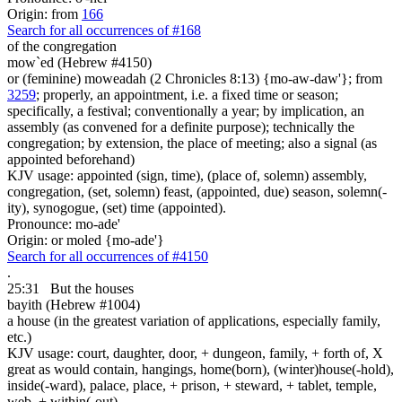
Origin: from
166
Search for all occurrences of #168
of the congregation
mow`ed (Hebrew #4150)
or (feminine) moweadah (2 Chronicles 8:13) {mo-aw-daw'}; from
3259
; properly, an appointment, i.e. a fixed time or season;
specifically, a festival; conventionally a year; by implication, an
assembly (as convened for a definite purpose); technically the
congregation; by extension, the place of meeting; also a signal (as
appointed beforehand)
KJV usage: appointed (sign, time), (place of, solemn) assembly,
congregation, (set, solemn) feast, (appointed, due) season, solemn(-
ity), synogogue, (set) time (appointed).
Pronounce: mo-ade'
Origin: or moled {mo-ade'}
Search for all occurrences of #4150
.
25:31
But the houses
bayith (Hebrew #1004)
a house (in the greatest variation of applications, especially family,
etc.)
KJV usage: court, daughter, door, + dungeon, family, + forth of, X
great as would contain, hangings, home(born), (winter)house(-hold),
inside(-ward), palace, place, + prison, + steward, + tablet, temple,
web, + within(-out).