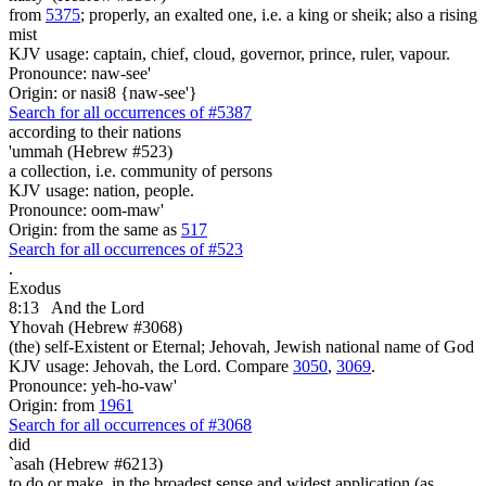
from
5375
; properly, an exalted one, i.e. a king or sheik; also a rising
mist
KJV usage: captain, chief, cloud, governor, prince, ruler, vapour.
Pronounce: naw-see'
Origin: or nasi8 {naw-see'}
Search for all occurrences of #5387
according to their nations
'ummah (Hebrew #523)
a collection, i.e. community of persons
KJV usage: nation, people.
Pronounce: oom-maw'
Origin: from the same as
517
Search for all occurrences of #523
.
Exodus
8:13
And the Lord
Yhovah (Hebrew #3068)
(the) self-Existent or Eternal; Jehovah, Jewish national name of God
KJV usage: Jehovah, the Lord. Compare
3050
,
3069
.
Pronounce: yeh-ho-vaw'
Origin: from
1961
Search for all occurrences of #3068
did
`asah (Hebrew #6213)
to do or make, in the broadest sense and widest application (as