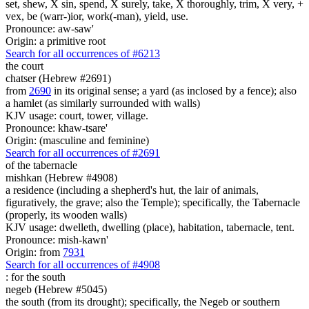
set, shew, X sin, spend, X surely, take, X thoroughly, trim, X very, +
vex, be (warr-)ior, work(-man), yield, use.
Pronounce: aw-saw'
Origin: a primitive root
Search for all occurrences of #6213
the court
chatser (Hebrew #2691)
from
2690
in its original sense; a yard (as inclosed by a fence); also
a hamlet (as similarly surrounded with walls)
KJV usage: court, tower, village.
Pronounce: khaw-tsare'
Origin: (masculine and feminine)
Search for all occurrences of #2691
of the tabernacle
mishkan (Hebrew #4908)
a residence (including a shepherd's hut, the lair of animals,
figuratively, the grave; also the Temple); specifically, the Tabernacle
(properly, its wooden walls)
KJV usage: dwelleth, dwelling (place), habitation, tabernacle, tent.
Pronounce: mish-kawn'
Origin: from
7931
Search for all occurrences of #4908
:
for the south
negeb (Hebrew #5045)
the south (from its drought); specifically, the Negeb or southern