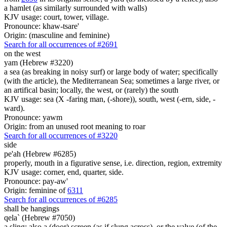
a hamlet (as similarly surrounded with walls)
KJV usage: court, tower, village.
Pronounce: khaw-tsare'
Origin: (masculine and feminine)
Search for all occurrences of #2691
on the west
yam (Hebrew #3220)
a sea (as breaking in noisy surf) or large body of water; specifically
(with the article), the Mediterranean Sea; sometimes a large river, or
an artifical basin; locally, the west, or (rarely) the south
KJV usage: sea (X -faring man, (-shore)), south, west (-ern, side, -
ward).
Pronounce: yawm
Origin: from an unused root meaning to roar
Search for all occurrences of #3220
side
pe'ah (Hebrew #6285)
properly, mouth in a figurative sense, i.e. direction, region, extremity
KJV usage: corner, end, quarter, side.
Pronounce: pay-aw'
Origin: feminine of
6311
Search for all occurrences of #6285
shall be
hangings
qela` (Hebrew #7050)
a sling; also a (door) screen (as if slung across), or the valve (of the