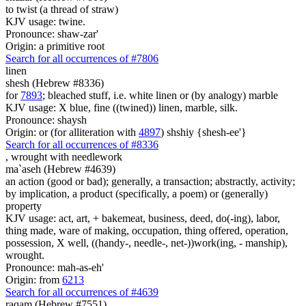
to twist (a thread of straw)
KJV usage: twine.
Pronounce: shaw-zar'
Origin: a primitive root
Search for all occurrences of #7806
linen
shesh (Hebrew #8336)
for
7893
; bleached stuff, i.e. white linen or (by analogy) marble
KJV usage: X blue, fine ((twined)) linen, marble, silk.
Pronounce: shaysh
Origin: or (for alliteration with
4897
) shshiy {shesh-ee'}
Search for all occurrences of #8336
,
wrought with needlework
ma`aseh (Hebrew #4639)
an action (good or bad); generally, a transaction; abstractly, activity;
by implication, a product (specifically, a poem) or (generally)
property
KJV usage: act, art, + bakemeat, business, deed, do(-ing), labor,
thing made, ware of making, occupation, thing offered, operation,
possession, X well, ((handy-, needle-, net-))work(ing, - manship),
wrought.
Pronounce: mah-as-eh'
Origin: from
6213
Search for all occurrences of #4639
raqam (Hebrew #7551)