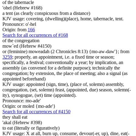
of the tabernacle
'ohel (Hebrew #168)
a tent (as clearly conspicuous from a distance)
KJV usage: covering, (dwelling)(place), home, tabernacle, tent.
Pronounce: o'-hel
Origin: from
166
Search for all occurrences of #168
of the congregation
mow`ed (Hebrew #4150)
or (feminine) moweadah (2 Chronicles 8:13) {mo-aw-daw'}; from
3259
; properly, an appointment, i.e. a fixed time or season;
specifically, a festival; conventionally a year; by implication, an
assembly (as convened for a definite purpose); technically the
congregation; by extension, the place of meeting; also a signal (as
appointed beforehand)
KJV usage: appointed (sign, time), (place of, solemn) assembly,
congregation, (set, solemn) feast, (appointed, due) season, solemn(-
ity), synogogue, (set) time (appointed).
Pronounce: mo-ade'
Origin: or moled {mo-ade'}
Search for all occurrences of #4150
they shall eat
'akal (Hebrew #398)
to eat (literally or figuratively)
KJV usage: X at all, burn up, consume, devour(-er, up), dine, eat(-