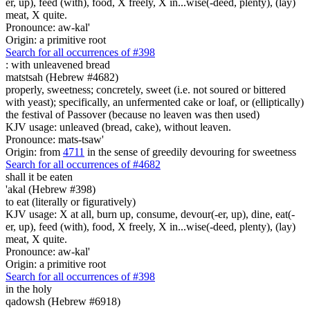
er, up), feed (with), food, X freely, X in...wise(-deed, plenty), (lay)
meat, X quite.
Pronounce: aw-kal'
Origin: a primitive root
Search for all occurrences of #398
:
with unleavened bread
matstsah (Hebrew #4682)
properly, sweetness; concretely, sweet (i.e. not soured or bittered
with yeast); specifically, an unfermented cake or loaf, or (elliptically)
the festival of Passover (because no leaven was then used)
KJV usage: unleaved (bread, cake), without leaven.
Pronounce: mats-tsaw'
Origin: from
4711
in the sense of greedily devouring for sweetness
Search for all occurrences of #4682
shall it be eaten
'akal (Hebrew #398)
to eat (literally or figuratively)
KJV usage: X at all, burn up, consume, devour(-er, up), dine, eat(-
er, up), feed (with), food, X freely, X in...wise(-deed, plenty), (lay)
meat, X quite.
Pronounce: aw-kal'
Origin: a primitive root
Search for all occurrences of #398
in the holy
qadowsh (Hebrew #6918)