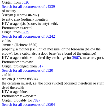
Origin: from
5526
Search for all occurrences of #4539
of twenty
`esriym (Hebrew #6242)
twenty; also (ordinal) twentieth
KJV usage: (six-)score, twenty(-ieth).
Pronounce: es-reem'
Origin: from
6235
Search for all occurrences of #6242
cubits
'ammah (Hebrew #520)
properly, a mother (i.e. unit of measure, or the fore-arm (below the
elbow), i.e. a cubit; also a door-base (as a bond of the entrance)
KJV usage: cubit, + hundred (by exchange for
3967
), measure, post.
Pronounce: am-maw'
Origin: prolonged from
517
Search for all occurrences of #520
, of
blue
tkeleth (Hebrew #8504)
the cerulean mussel, i.e. the color (violet) obtained therefrom or stuff
dyed therewith
KJV usage: blue.
Pronounce: tek-ay'-leth
Origin: probably for
7827
Search for all occurrences of #8504