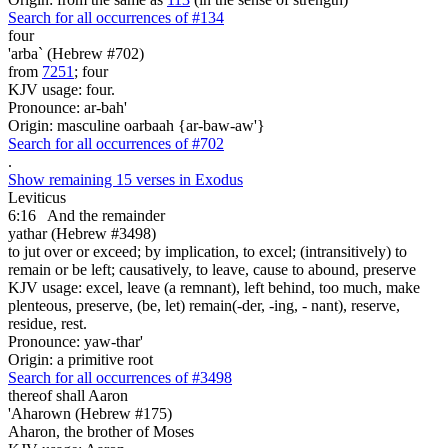
Search for all occurrences of #134
four
'arba` (Hebrew #702)
from
7251
; four
KJV usage: four.
Pronounce: ar-bah'
Origin: masculine oarbaah {ar-baw-aw'}
Search for all occurrences of #702
.
Show remaining 15 verses in Exodus
Leviticus
6:16
And the remainder
yathar (Hebrew #3498)
to jut over or exceed; by implication, to excel; (intransitively) to
remain or be left; causatively, to leave, cause to abound, preserve
KJV usage: excel, leave (a remnant), left behind, too much, make
plenteous, preserve, (be, let) remain(-der, -ing, - nant), reserve,
residue, rest.
Pronounce: yaw-thar'
Origin: a primitive root
Search for all occurrences of #3498
thereof shall Aaron
'Aharown (Hebrew #175)
Aharon, the brother of Moses