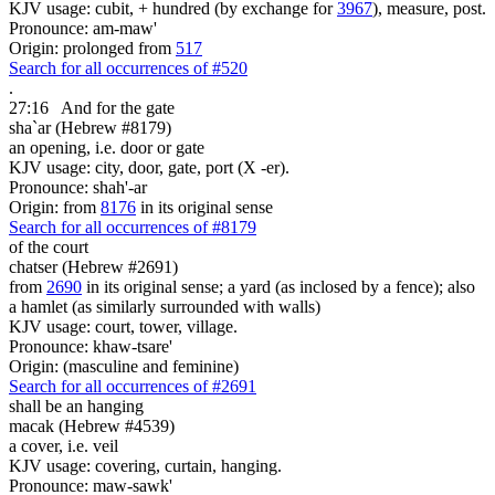
KJV usage: cubit, + hundred (by exchange for
3967
), measure, post.
Pronounce: am-maw'
Origin: prolonged from
517
Search for all occurrences of #520
.
27:16
And for the gate
sha`ar (Hebrew #8179)
an opening, i.e. door or gate
KJV usage: city, door, gate, port (X -er).
Pronounce: shah'-ar
Origin: from
8176
in its original sense
Search for all occurrences of #8179
of the court
chatser (Hebrew #2691)
from
2690
in its original sense; a yard (as inclosed by a fence); also
a hamlet (as similarly surrounded with walls)
KJV usage: court, tower, village.
Pronounce: khaw-tsare'
Origin: (masculine and feminine)
Search for all occurrences of #2691
shall be
an hanging
macak (Hebrew #4539)
a cover, i.e. veil
KJV usage: covering, curtain, hanging.
Pronounce: maw-sawk'