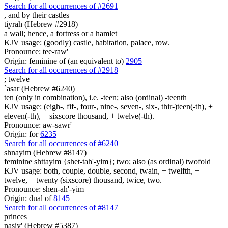
Search for all occurrences of #2691
,
and by their castles
tiyrah (Hebrew #2918)
a wall; hence, a fortress or a hamlet
KJV usage: (goodly) castle, habitation, palace, row.
Pronounce: tee-raw'
Origin: feminine of (an equivalent to)
2905
Search for all occurrences of #2918
;
twelve
`asar (Hebrew #6240)
ten (only in combination), i.e. -teen; also (ordinal) -teenth
KJV usage: (eigh-, fif-, four-, nine-, seven-, six-, thir-)teen(-th), +
eleven(-th), + sixscore thousand, + twelve(-th).
Pronounce: aw-sawr'
Origin: for
6235
Search for all occurrences of #6240
shnayim (Hebrew #8147)
feminine shttayim {shet-tah'-yim}; two; also (as ordinal) twofold
KJV usage: both, couple, double, second, twain, + twelfth, +
twelve, + twenty (sixscore) thousand, twice, two.
Pronounce: shen-ah'-yim
Origin: dual of
8145
Search for all occurrences of #8147
princes
nasiy' (Hebrew #5387)