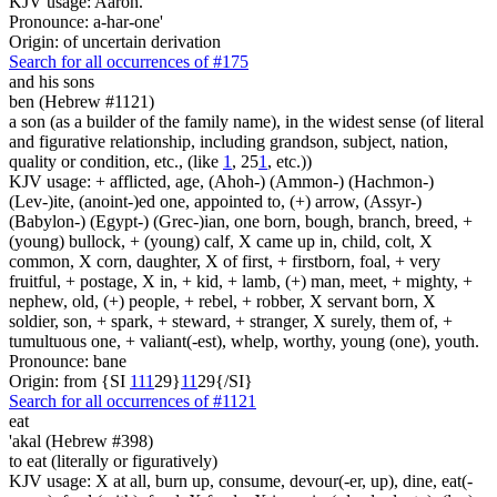
KJV usage: Aaron.
Pronounce: a-har-one'
Origin: of uncertain derivation
Search for all occurrences of #175
and his sons
ben (Hebrew #1121)
a son (as a builder of the family name), in the widest sense (of literal
and figurative relationship, including grandson, subject, nation,
quality or condition, etc., (like
1
, 25
1
, etc.))
KJV usage: + afflicted, age, (Ahoh-) (Ammon-) (Hachmon-)
(Lev-)ite, (anoint-)ed one, appointed to, (+) arrow, (Assyr-)
(Babylon-) (Egypt-) (Grec-)ian, one born, bough, branch, breed, +
(young) bullock, + (young) calf, X came up in, child, colt, X
common, X corn, daughter, X of first, + firstborn, foal, + very
fruitful, + postage, X in, + kid, + lamb, (+) man, meet, + mighty, +
nephew, old, (+) people, + rebel, + robber, X servant born, X
soldier, son, + spark, + steward, + stranger, X surely, them of, +
tumultuous one, + valiant(-est), whelp, worthy, young (one), youth.
Pronounce: bane
Origin: from {SI
1
1
1
29}
1
1
29{/SI}
Search for all occurrences of #1121
eat
'akal (Hebrew #398)
to eat (literally or figuratively)
KJV usage: X at all, burn up, consume, devour(-er, up), dine, eat(-