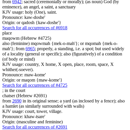
from
6942
; sacred (ceremonially or morally); (as noun) God (by
eminence), an angel, a saint, a sanctuary
KJV usage: holy (One), saint.
Pronounce: kaw-doshe'
Origin: or qadosh {kaw-doshe'}
Search for all occurrences of #6918
place
maqowm (Hebrew #4725)
also (feminine) mqowmah {mek-o-mah'}; or mqomah {mek-o-
mah'}; from
6965
; properly, a standing, i.e. a spot; but used widely
of a locality (general or specific); also (figuratively) of a condition
(of body or mind)
KJV usage: country, X home, X open, place, room, space, X
whither(-soever).
Pronounce: maw-kome'
Origin: or maqom {maw-kome'}
Search for all occurrences of #4725
;
in the court
chatser (Hebrew #2691)
from
2690
in its original sense; a yard (as inclosed by a fence); also
a hamlet (as similarly surrounded with walls)
KJV usage: court, tower, village.
Pronounce: khaw-tsare'
Origin: (masculine and feminine)
Search for all occurrences of #2691