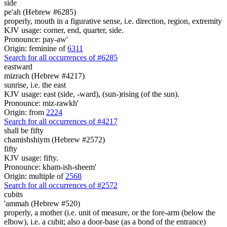
side
pe'ah (Hebrew #6285)
properly, mouth in a figurative sense, i.e. direction, region, extremity
KJV usage: corner, end, quarter, side.
Pronounce: pay-aw'
Origin: feminine of
6311
Search for all occurrences of #6285
eastward
mizrach (Hebrew #4217)
sunrise, i.e. the east
KJV usage: east (side, -ward), (sun-)rising (of the sun).
Pronounce: miz-rawkh'
Origin: from
2224
Search for all occurrences of #4217
shall be
fifty
chamishshiym (Hebrew #2572)
fifty
KJV usage: fifty.
Pronounce: kham-ish-sheem'
Origin: multiple of
2568
Search for all occurrences of #2572
cubits
'ammah (Hebrew #520)
properly, a mother (i.e. unit of measure, or the fore-arm (below the
elbow), i.e. a cubit; also a door-base (as a bond of the entrance)