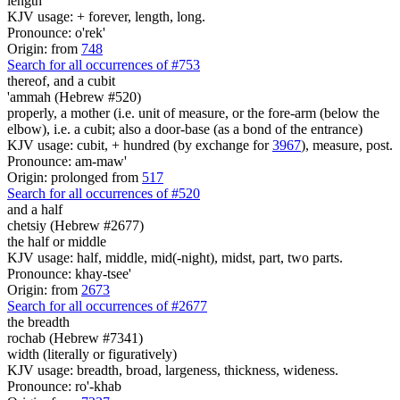
length
KJV usage: + forever, length, long.
Pronounce: o'rek'
Origin: from
748
Search for all occurrences of #753
thereof, and a cubit
'ammah (Hebrew #520)
properly, a mother (i.e. unit of measure, or the fore-arm (below the
elbow), i.e. a cubit; also a door-base (as a bond of the entrance)
KJV usage: cubit, + hundred (by exchange for
3967
), measure, post.
Pronounce: am-maw'
Origin: prolonged from
517
Search for all occurrences of #520
and a half
chetsiy (Hebrew #2677)
the half or middle
KJV usage: half, middle, mid(-night), midst, part, two parts.
Pronounce: khay-tsee'
Origin: from
2673
Search for all occurrences of #2677
the breadth
rochab (Hebrew #7341)
width (literally or figuratively)
KJV usage: breadth, broad, largeness, thickness, wideness.
Pronounce: ro'-khab