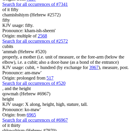
Search for all occurrences of #7341
of it fifty
chamishshiym (Hebrew #2572)
fifty
KJV usage: fifty.
Pronounce: kham-ish-sheem'
Origin: multiple of
2568
Search for all occurrences of #2572
cubits
'ammah (Hebrew #520)
properly, a mother (i.e. unit of measure, or the fore-arm (below the
elbow), i.e. a cubit; also a door-base (as a bond of the entrance)
KJV usage: cubit, + hundred (by exchange for
3967
), measure, post.
Pronounce: am-maw'
Origin: prolonged from
517
Search for all occurrences of #520
,
and the height
qowmah (Hebrew #6967)
height
KJV usage: X along, height, high, stature, tall.
Pronounce: ko-maw'
Origin: from
6965
Search for all occurrences of #6967
of it thirty
shlowshiym (Hebrew #7970)