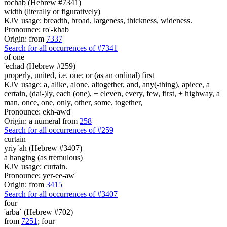
rochab (Hebrew #7341)
width (literally or figuratively)
KJV usage: breadth, broad, largeness, thickness, wideness.
Pronounce: ro'-khab
Origin: from
7337
Search for all occurrences of #7341
of one
'echad (Hebrew #259)
properly, united, i.e. one; or (as an ordinal) first
KJV usage: a, alike, alone, altogether, and, any(-thing), apiece, a
certain, (dai-)ly, each (one), + eleven, every, few, first, + highway, a
man, once, one, only, other, some, together,
Pronounce: ekh-awd'
Origin: a numeral from
258
Search for all occurrences of #259
curtain
yriy`ah (Hebrew #3407)
a hanging (as tremulous)
KJV usage: curtain.
Pronounce: yer-ee-aw'
Origin: from
3415
Search for all occurrences of #3407
four
'arba` (Hebrew #702)
from
7251
; four