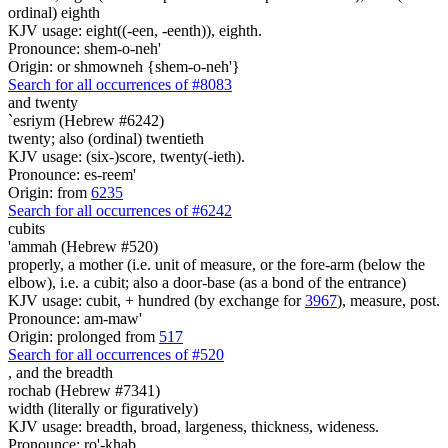
ordinal) eighth
KJV usage: eight((-een, -eenth)), eighth.
Pronounce: shem-o-neh'
Origin: or shmowneh {shem-o-neh'}
Search for all occurrences of #8083
and twenty
`esriym (Hebrew #6242)
twenty; also (ordinal) twentieth
KJV usage: (six-)score, twenty(-ieth).
Pronounce: es-reem'
Origin: from
6235
Search for all occurrences of #6242
cubits
'ammah (Hebrew #520)
properly, a mother (i.e. unit of measure, or the fore-arm (below the
elbow), i.e. a cubit; also a door-base (as a bond of the entrance)
KJV usage: cubit, + hundred (by exchange for
3967
), measure, post.
Pronounce: am-maw'
Origin: prolonged from
517
Search for all occurrences of #520
,
and the breadth
rochab (Hebrew #7341)
width (literally or figuratively)
KJV usage: breadth, broad, largeness, thickness, wideness.
Pronounce: ro'-khab