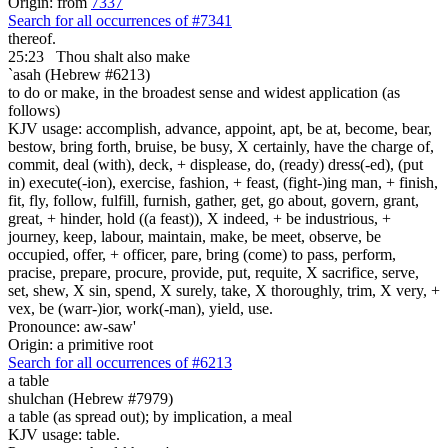
Origin: from
7337
Search for all occurrences of #7341
thereof.
25:23
Thou shalt also make
`asah (Hebrew #6213)
to do or make, in the broadest sense and widest application (as
follows)
KJV usage: accomplish, advance, appoint, apt, be at, become, bear,
bestow, bring forth, bruise, be busy, X certainly, have the charge of,
commit, deal (with), deck, + displease, do, (ready) dress(-ed), (put
in) execute(-ion), exercise, fashion, + feast, (fight-)ing man, + finish,
fit, fly, follow, fulfill, furnish, gather, get, go about, govern, grant,
great, + hinder, hold ((a feast)), X indeed, + be industrious, +
journey, keep, labour, maintain, make, be meet, observe, be
occupied, offer, + officer, pare, bring (come) to pass, perform,
pracise, prepare, procure, provide, put, requite, X sacrifice, serve,
set, shew, X sin, spend, X surely, take, X thoroughly, trim, X very, +
vex, be (warr-)ior, work(-man), yield, use.
Pronounce: aw-saw'
Origin: a primitive root
Search for all occurrences of #6213
a table
shulchan (Hebrew #7979)
a table (as spread out); by implication, a meal
KJV usage: table.