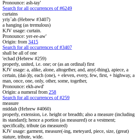
Pronounce: ash-tay'
Search for all occurrences of #6249
curtains
yriy`ah (Hebrew #3407)
a hanging (as tremulous)
KJV usage: curtain.
Pronounce: yer-ee-aw'
Origin: from
3415
Search for all occurrences of #3407
shall be all
of one
'echad (Hebrew #259)
properly, united, i.e. one; or (as an ordinal) first
KJV usage: a, alike, alone, altogether, and, any(-thing), apiece, a
certain, (dai-)ly, each (one), + eleven, every, few, first, + highway, a
man, once, one, only, other, some, together,
Pronounce: ekh-awd'
Origin: a numeral from
258
Search for all occurrences of #259
measure
middah (Hebrew #4060)
properly, extension, i.e. height or breadth; also a measure (including
its standard); hence a portion (as measured) or a vestment;
specifically, tribute (as measured)
KJV usage: garment, measure(-ing, meteyard, piece, size, (great)
stature, tribute, wide.