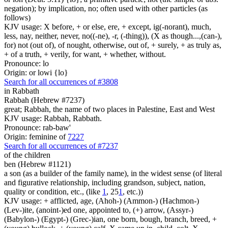
negation); by implication, no; often used with other particles (as
follows)
KJV usage: X before, + or else, ere, + except, ig(-norant), much,
less, nay, neither, never, no((-ne), -r, (-thing)), (X as though...,(can-),
for) not (out of), of nought, otherwise, out of, + surely, + as truly as,
+ of a truth, + verily, for want, + whether, without.
Pronounce: lo
Origin: or lowi {lo}
Search for all occurrences of #3808
in Rabbath
Rabbah (Hebrew #7237)
great; Rabbah, the name of two places in Palestine, East and West
KJV usage: Rabbah, Rabbath.
Pronounce: rab-baw'
Origin: feminine of
7227
Search for all occurrences of #7237
of the children
ben (Hebrew #1121)
a son (as a builder of the family name), in the widest sense (of literal
and figurative relationship, including grandson, subject, nation,
quality or condition, etc., (like
1
, 25
1
, etc.))
KJV usage: + afflicted, age, (Ahoh-) (Ammon-) (Hachmon-)
(Lev-)ite, (anoint-)ed one, appointed to, (+) arrow, (Assyr-)
(Babylon-) (Egypt-) (Grec-)ian, one born, bough, branch, breed, +