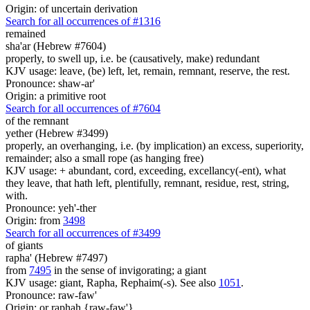
Origin: of uncertain derivation
Search for all occurrences of #1316
remained
sha'ar (Hebrew #7604)
properly, to swell up, i.e. be (causatively, make) redundant
KJV usage: leave, (be) left, let, remain, remnant, reserve, the rest.
Pronounce: shaw-ar'
Origin: a primitive root
Search for all occurrences of #7604
of the remnant
yether (Hebrew #3499)
properly, an overhanging, i.e. (by implication) an excess, superiority,
remainder; also a small rope (as hanging free)
KJV usage: + abundant, cord, exceeding, excellancy(-ent), what
they leave, that hath left, plentifully, remnant, residue, rest, string,
with.
Pronounce: yeh'-ther
Origin: from
3498
Search for all occurrences of #3499
of giants
rapha' (Hebrew #7497)
from
7495
in the sense of invigorating; a giant
KJV usage: giant, Rapha, Rephaim(-s). See also
1051
.
Pronounce: raw-faw'
Origin: or raphah {raw-faw'}