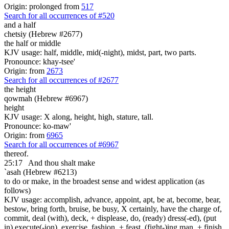
Origin: prolonged from
517
Search for all occurrences of #520
and a half
chetsiy (Hebrew #2677)
the half or middle
KJV usage: half, middle, mid(-night), midst, part, two parts.
Pronounce: khay-tsee'
Origin: from
2673
Search for all occurrences of #2677
the height
qowmah (Hebrew #6967)
height
KJV usage: X along, height, high, stature, tall.
Pronounce: ko-maw'
Origin: from
6965
Search for all occurrences of #6967
thereof.
25:17
And thou shalt make
`asah (Hebrew #6213)
to do or make, in the broadest sense and widest application (as
follows)
KJV usage: accomplish, advance, appoint, apt, be at, become, bear,
bestow, bring forth, bruise, be busy, X certainly, have the charge of,
commit, deal (with), deck, + displease, do, (ready) dress(-ed), (put
in) execute(-ion), exercise, fashion, + feast, (fight-)ing man, + finish,