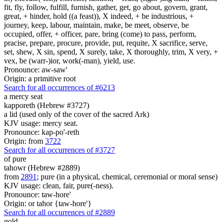
fit, fly, follow, fulfill, furnish, gather, get, go about, govern, grant,
great, + hinder, hold ((a feast)), X indeed, + be industrious, +
journey, keep, labour, maintain, make, be meet, observe, be
occupied, offer, + officer, pare, bring (come) to pass, perform,
pracise, prepare, procure, provide, put, requite, X sacrifice, serve,
set, shew, X sin, spend, X surely, take, X thoroughly, trim, X very, +
vex, be (warr-)ior, work(-man), yield, use.
Pronounce: aw-saw'
Origin: a primitive root
Search for all occurrences of #6213
a mercy seat
kapporeth (Hebrew #3727)
a lid (used only of the cover of the sacred Ark)
KJV usage: mercy seat.
Pronounce: kap-po'-reth
Origin: from
3722
Search for all occurrences of #3727
of
pure
tahowr (Hebrew #2889)
from
2891
; pure (in a physical, chemical, ceremonial or moral sense)
KJV usage: clean, fair, pure(-ness).
Pronounce: taw-hore'
Origin: or tahor {taw-hore'}
Search for all occurrences of #2889
gold