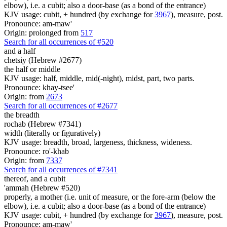
elbow), i.e. a cubit; also a door-base (as a bond of the entrance)
KJV usage: cubit, + hundred (by exchange for
3967
), measure, post.
Pronounce: am-maw'
Origin: prolonged from
517
Search for all occurrences of #520
and a half
chetsiy (Hebrew #2677)
the half or middle
KJV usage: half, middle, mid(-night), midst, part, two parts.
Pronounce: khay-tsee'
Origin: from
2673
Search for all occurrences of #2677
the breadth
rochab (Hebrew #7341)
width (literally or figuratively)
KJV usage: breadth, broad, largeness, thickness, wideness.
Pronounce: ro'-khab
Origin: from
7337
Search for all occurrences of #7341
thereof, and a cubit
'ammah (Hebrew #520)
properly, a mother (i.e. unit of measure, or the fore-arm (below the
elbow), i.e. a cubit; also a door-base (as a bond of the entrance)
KJV usage: cubit, + hundred (by exchange for
3967
), measure, post.
Pronounce: am-maw'