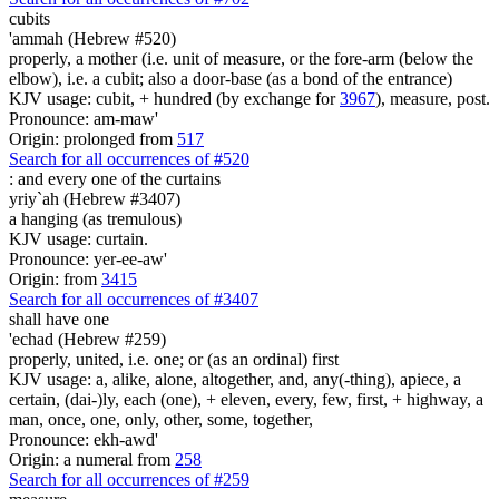
cubits
'ammah (Hebrew #520)
properly, a mother (i.e. unit of measure, or the fore-arm (below the
elbow), i.e. a cubit; also a door-base (as a bond of the entrance)
KJV usage: cubit, + hundred (by exchange for
3967
), measure, post.
Pronounce: am-maw'
Origin: prolonged from
517
Search for all occurrences of #520
:
and every one of the curtains
yriy`ah (Hebrew #3407)
a hanging (as tremulous)
KJV usage: curtain.
Pronounce: yer-ee-aw'
Origin: from
3415
Search for all occurrences of #3407
shall have one
'echad (Hebrew #259)
properly, united, i.e. one; or (as an ordinal) first
KJV usage: a, alike, alone, altogether, and, any(-thing), apiece, a
certain, (dai-)ly, each (one), + eleven, every, few, first, + highway, a
man, once, one, only, other, some, together,
Pronounce: ekh-awd'
Origin: a numeral from
258
Search for all occurrences of #259