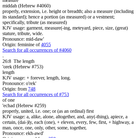
measure
middah (Hebrew #4060)
properly, extension, i.e. height or breadth; also a measure (including
its standard); hence a portion (as measured) or a vestment;
specifically, tribute (as measured)
KJV usage: garment, measure(-ing, meteyard, piece, size, (great)
stature, tribute, wide.
Pronounce: mid-daw'
Origin: feminine of
4055
Search for all occurrences of #4060
.
26:8
The length
'orek (Hebrew #753)
length
KJV usage: + forever, length, long.
Pronounce: o'rek'
Origin: from
748
Search for all occurrences of #753
of one
'echad (Hebrew #259)
properly, united, i.e. one; or (as an ordinal) first
KJV usage: a, alike, alone, altogether, and, any(-thing), apiece, a
certain, (dai-)ly, each (one), + eleven, every, few, first, + highway, a
man, once, one, only, other, some, together,
Pronounce: ekh-awd'