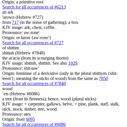
Origin: a primitive root
Search for all occurrences of #6213
an ark
'arown (Hebrew #727)
from
717
(in the sense of gathering); a box
KJV usage: ark, chest, coffin.
Pronounce: aw-rone'
Origin: or laron {aw-rone'}
Search for all occurrences of #727
of
shittim
shittah (Hebrew #7848)
the acacia (from its scourging thorns)
KJV usage: shittah, shittim. See also
1029
.
Pronounce: shit-taw'
Origin: feminine of a derivative (only in the plural shittiym {shit-
teem'}; meaning the sticks of wood) from the same as
7850
Search for all occurrences of #7848
wood
`ets (Hebrew #6086)
a tree (from its firmness); hence, wood (plural sticks)
KJV usage: + carpenter, gallows, helve, + pine, plank, staff, stalk,
stick, stock, timber, tree, wood.
Pronounce: ates
Origin: from
6095
Search for all occurrences of #6086