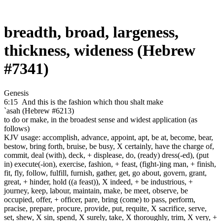
breadth, broad, largeness,
thickness, wideness (Hebrew
#7341)
Genesis
6:15
And this is the fashion
which thou shalt make
`asah (Hebrew #6213)
to do or make, in the broadest sense and widest application (as
follows)
KJV usage: accomplish, advance, appoint, apt, be at, become, bear,
bestow, bring forth, bruise, be busy, X certainly, have the charge of,
commit, deal (with), deck, + displease, do, (ready) dress(-ed), (put
in) execute(-ion), exercise, fashion, + feast, (fight-)ing man, + finish,
fit, fly, follow, fulfill, furnish, gather, get, go about, govern, grant,
great, + hinder, hold ((a feast)), X indeed, + be industrious, +
journey, keep, labour, maintain, make, be meet, observe, be
occupied, offer, + officer, pare, bring (come) to pass, perform,
pracise, prepare, procure, provide, put, requite, X sacrifice, serve,
set, shew, X sin, spend, X surely, take, X thoroughly, trim, X very, +