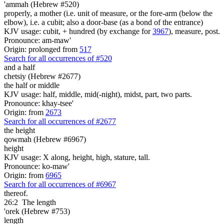
'ammah (Hebrew #520)
properly, a mother (i.e. unit of measure, or the fore-arm (below the
elbow), i.e. a cubit; also a door-base (as a bond of the entrance)
KJV usage: cubit, + hundred (by exchange for
3967
), measure, post.
Pronounce: am-maw'
Origin: prolonged from
517
Search for all occurrences of #520
and a half
chetsiy (Hebrew #2677)
the half or middle
KJV usage: half, middle, mid(-night), midst, part, two parts.
Pronounce: khay-tsee'
Origin: from
2673
Search for all occurrences of #2677
the height
qowmah (Hebrew #6967)
height
KJV usage: X along, height, high, stature, tall.
Pronounce: ko-maw'
Origin: from
6965
Search for all occurrences of #6967
thereof.
26:2
The length
'orek (Hebrew #753)
length