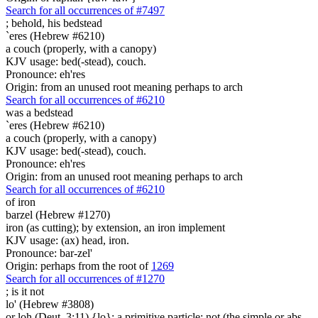
Search for all occurrences of #7497
;
behold, his bedstead
`eres (Hebrew #6210)
a couch (properly, with a canopy)
KJV usage: bed(-stead), couch.
Pronounce: eh'res
Origin: from an unused root meaning perhaps to arch
Search for all occurrences of #6210
was
a bedstead
`eres (Hebrew #6210)
a couch (properly, with a canopy)
KJV usage: bed(-stead), couch.
Pronounce: eh'res
Origin: from an unused root meaning perhaps to arch
Search for all occurrences of #6210
of iron
barzel (Hebrew #1270)
iron (as cutting); by extension, an iron implement
KJV usage: (ax) head, iron.
Pronounce: bar-zel'
Origin: perhaps from the root of
1269
Search for all occurrences of #1270
; is
it not
lo' (Hebrew #3808)
or loh (Deut. 3:11) {lo}; a primitive particle; not (the simple or abs.