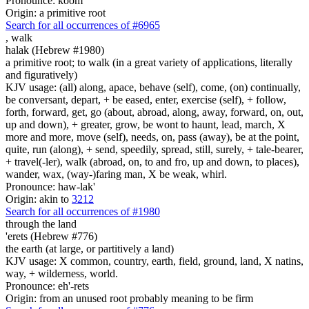
Pronounce: koom
Origin: a primitive root
Search for all occurrences of #6965
,
walk
halak (Hebrew #1980)
a primitive root; to walk (in a great variety of applications, literally
and figuratively)
KJV usage: (all) along, apace, behave (self), come, (on) continually,
be conversant, depart, + be eased, enter, exercise (self), + follow,
forth, forward, get, go (about, abroad, along, away, forward, on, out,
up and down), + greater, grow, be wont to haunt, lead, march, X
more and more, move (self), needs, on, pass (away), be at the point,
quite, run (along), + send, speedily, spread, still, surely, + tale-bearer,
+ travel(-ler), walk (abroad, on, to and fro, up and down, to places),
wander, wax, (way-)faring man, X be weak, whirl.
Pronounce: haw-lak'
Origin: akin to
3212
Search for all occurrences of #1980
through the land
'erets (Hebrew #776)
the earth (at large, or partitively a land)
KJV usage: X common, country, earth, field, ground, land, X natins,
way, + wilderness, world.
Pronounce: eh'-rets
Origin: from an unused root probably meaning to be firm