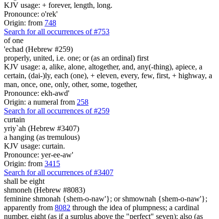
KJV usage: + forever, length, long.
Pronounce: o'rek'
Origin: from
748
Search for all occurrences of #753
of one
'echad (Hebrew #259)
properly, united, i.e. one; or (as an ordinal) first
KJV usage: a, alike, alone, altogether, and, any(-thing), apiece, a
certain, (dai-)ly, each (one), + eleven, every, few, first, + highway, a
man, once, one, only, other, some, together,
Pronounce: ekh-awd'
Origin: a numeral from
258
Search for all occurrences of #259
curtain
yriy`ah (Hebrew #3407)
a hanging (as tremulous)
KJV usage: curtain.
Pronounce: yer-ee-aw'
Origin: from
3415
Search for all occurrences of #3407
shall be
eight
shmoneh (Hebrew #8083)
feminine shmonah {shem-o-naw'}; or shmownah {shem-o-naw'};
apparently from
8082
through the idea of plumpness; a cardinal
number, eight (as if a surplus above the "perfect" seven); also (as