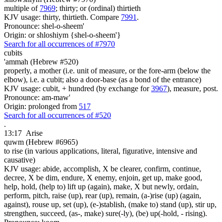
multiple of
7969
; thirty; or (ordinal) thirtieth
KJV usage: thirty, thirtieth. Compare
7991
.
Pronounce: shel-o-sheem'
Origin: or shloshiym {shel-o-sheem'}
Search for all occurrences of #7970
cubits
'ammah (Hebrew #520)
properly, a mother (i.e. unit of measure, or the fore-arm (below the
elbow), i.e. a cubit; also a door-base (as a bond of the entrance)
KJV usage: cubit, + hundred (by exchange for
3967
), measure, post.
Pronounce: am-maw'
Origin: prolonged from
517
Search for all occurrences of #520
.
13:17
Arise
quwm (Hebrew #6965)
to rise (in various applications, literal, figurative, intensive and
causative)
KJV usage: abide, accomplish, X be clearer, confirm, continue,
decree, X be dim, endure, X enemy, enjoin, get up, make good,
help, hold, (help to) lift up (again), make, X but newly, ordain,
perform, pitch, raise (up), rear (up), remain, (a-)rise (up) (again,
against), rouse up, set (up), (e-)stablish, (make to) stand (up), stir up,
strengthen, succeed, (as-, make) sure(-ly), (be) up(-hold, - rising).