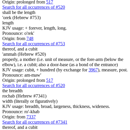
Origin: prolonged from
517
Search for all occurrences of #520
shall be
the length
'orek (Hebrew #753)
length
KJV usage: + forever, length, long.
Pronounce: o'rek'
Origin: from
748
Search for all occurrences of #753
thereof, and a cubit
'ammah (Hebrew #520)
properly, a mother (i.e. unit of measure, or the fore-arm (below the
elbow), i.e. a cubit; also a door-base (as a bond of the entrance)
KJV usage: cubit, + hundred (by exchange for
3967
), measure, post.
Pronounce: am-maw'
Origin: prolonged from
517
Search for all occurrences of #520
the breadth
rochab (Hebrew #7341)
width (literally or figuratively)
KJV usage: breadth, broad, largeness, thickness, wideness.
Pronounce: ro'-khab
Origin: from
7337
Search for all occurrences of #7341
thereof, and a cubit