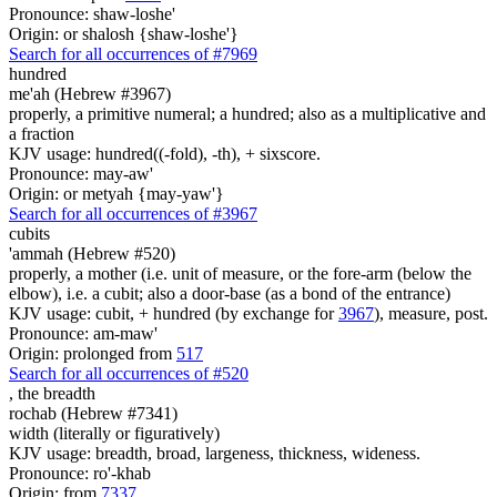
Pronounce: shaw-loshe'
Origin: or shalosh {shaw-loshe'}
Search for all occurrences of #7969
hundred
me'ah (Hebrew #3967)
properly, a primitive numeral; a hundred; also as a multiplicative and
a fraction
KJV usage: hundred((-fold), -th), + sixscore.
Pronounce: may-aw'
Origin: or metyah {may-yaw'}
Search for all occurrences of #3967
cubits
'ammah (Hebrew #520)
properly, a mother (i.e. unit of measure, or the fore-arm (below the
elbow), i.e. a cubit; also a door-base (as a bond of the entrance)
KJV usage: cubit, + hundred (by exchange for
3967
), measure, post.
Pronounce: am-maw'
Origin: prolonged from
517
Search for all occurrences of #520
,
the breadth
rochab (Hebrew #7341)
width (literally or figuratively)
KJV usage: breadth, broad, largeness, thickness, wideness.
Pronounce: ro'-khab
Origin: from
7337