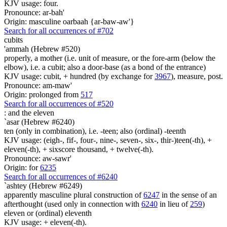
KJV usage: four.
Pronounce: ar-bah'
Origin: masculine oarbaah {ar-baw-aw'}
Search for all occurrences of #702
cubits
'ammah (Hebrew #520)
properly, a mother (i.e. unit of measure, or the fore-arm (below the
elbow), i.e. a cubit; also a door-base (as a bond of the entrance)
KJV usage: cubit, + hundred (by exchange for
3967
), measure, post.
Pronounce: am-maw'
Origin: prolonged from
517
Search for all occurrences of #520
:
and the eleven
`asar (Hebrew #6240)
ten (only in combination), i.e. -teen; also (ordinal) -teenth
KJV usage: (eigh-, fif-, four-, nine-, seven-, six-, thir-)teen(-th), +
eleven(-th), + sixscore thousand, + twelve(-th).
Pronounce: aw-sawr'
Origin: for
6235
Search for all occurrences of #6240
`ashtey (Hebrew #6249)
apparently masculine plural construction of
6247
in the sense of an
afterthought (used only in connection with
6240
in lieu of
259
)
eleven or (ordinal) eleventh
KJV usage: + eleven(-th).