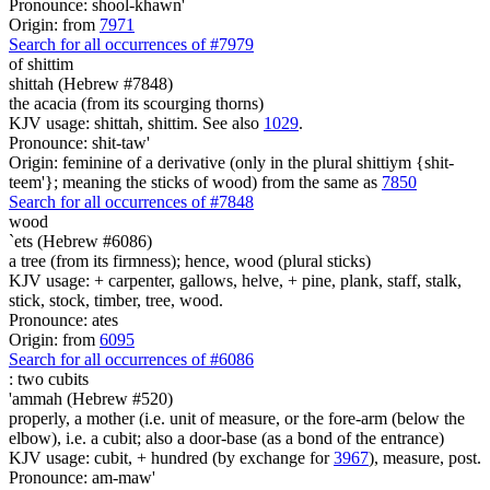
Pronounce: shool-khawn'
Origin: from
7971
Search for all occurrences of #7979
of
shittim
shittah (Hebrew #7848)
the acacia (from its scourging thorns)
KJV usage: shittah, shittim. See also
1029
.
Pronounce: shit-taw'
Origin: feminine of a derivative (only in the plural shittiym {shit-
teem'}; meaning the sticks of wood) from the same as
7850
Search for all occurrences of #7848
wood
`ets (Hebrew #6086)
a tree (from its firmness); hence, wood (plural sticks)
KJV usage: + carpenter, gallows, helve, + pine, plank, staff, stalk,
stick, stock, timber, tree, wood.
Pronounce: ates
Origin: from
6095
Search for all occurrences of #6086
:
two cubits
'ammah (Hebrew #520)
properly, a mother (i.e. unit of measure, or the fore-arm (below the
elbow), i.e. a cubit; also a door-base (as a bond of the entrance)
KJV usage: cubit, + hundred (by exchange for
3967
), measure, post.
Pronounce: am-maw'