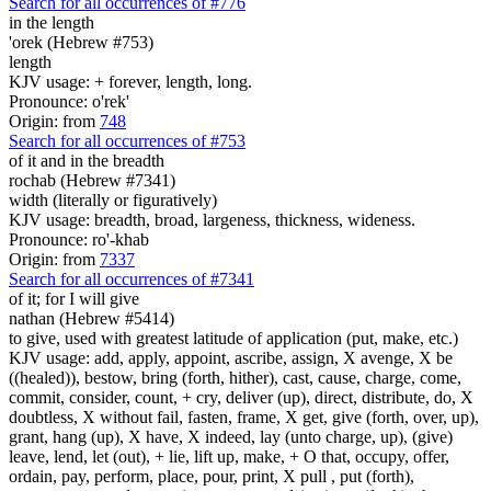
Search for all occurrences of #776
in the length
'orek (Hebrew #753)
length
KJV usage: + forever, length, long.
Pronounce: o'rek'
Origin: from
748
Search for all occurrences of #753
of it and in the breadth
rochab (Hebrew #7341)
width (literally or figuratively)
KJV usage: breadth, broad, largeness, thickness, wideness.
Pronounce: ro'-khab
Origin: from
7337
Search for all occurrences of #7341
of it; for I will give
nathan (Hebrew #5414)
to give, used with greatest latitude of application (put, make, etc.)
KJV usage: add, apply, appoint, ascribe, assign, X avenge, X be
((healed)), bestow, bring (forth, hither), cast, cause, charge, come,
commit, consider, count, + cry, deliver (up), direct, distribute, do, X
doubtless, X without fail, fasten, frame, X get, give (forth, over, up),
grant, hang (up), X have, X indeed, lay (unto charge, up), (give)
leave, lend, let (out), + lie, lift up, make, + O that, occupy, offer,
ordain, pay, perform, place, pour, print, X pull , put (forth),