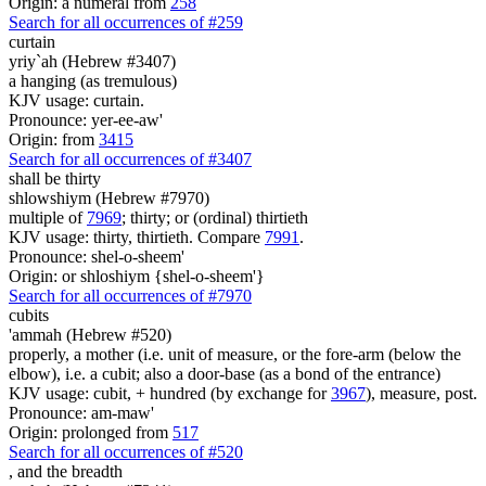
Origin: a numeral from
258
Search for all occurrences of #259
curtain
yriy`ah (Hebrew #3407)
a hanging (as tremulous)
KJV usage: curtain.
Pronounce: yer-ee-aw'
Origin: from
3415
Search for all occurrences of #3407
shall be
thirty
shlowshiym (Hebrew #7970)
multiple of
7969
; thirty; or (ordinal) thirtieth
KJV usage: thirty, thirtieth. Compare
7991
.
Pronounce: shel-o-sheem'
Origin: or shloshiym {shel-o-sheem'}
Search for all occurrences of #7970
cubits
'ammah (Hebrew #520)
properly, a mother (i.e. unit of measure, or the fore-arm (below the
elbow), i.e. a cubit; also a door-base (as a bond of the entrance)
KJV usage: cubit, + hundred (by exchange for
3967
), measure, post.
Pronounce: am-maw'
Origin: prolonged from
517
Search for all occurrences of #520
,
and the breadth