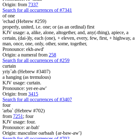
Origin: from
7337
Search for all occurrences of #7341
of one
'echad (Hebrew #259)
properly, united, i.e. one; or (as an ordinal) first
KJV usage: a, alike, alone, altogether, and, any(-thing), apiece, a
certain, (dai-)ly, each (one), + eleven, every, few, first, + highway, a
man, once, one, only, other, some, together,
Pronounce: ekh-awd'
Origin: a numeral from
258
Search for all occurrences of #259
curtain
yriy`ah (Hebrew #3407)
a hanging (as tremulous)
KJV usage: curtain.
Pronounce: yer-ee-aw'
Origin: from
3415
Search for all occurrences of #3407
four
'arba` (Hebrew #702)
from
7251
; four
KJV usage: four.
Pronounce: ar-bah'
Origin: masculine oarbaah {ar-baw-aw'}
Search for all occurrences of #702