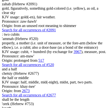
zahab (Hebrew #2091)
gold, figuratively, something gold-colored (i.e. yellow), as oil, a
clear sky
KJV usage: gold(-en), fair weather.
Pronounce: zaw-hawb'
Origin: from an unused root meaning to shimmer
Search for all occurrences of #2091
:
two cubits
'ammah (Hebrew #520)
properly, a mother (i.e. unit of measure, or the fore-arm (below the
elbow), i.e. a cubit; also a door-base (as a bond of the entrance)
KJV usage: cubit, + hundred (by exchange for
3967
), measure, post.
Pronounce: am-maw'
Origin: prolonged from
517
Search for all occurrences of #520
and a half
chetsiy (Hebrew #2677)
the half or middle
KJV usage: half, middle, mid(-night), midst, part, two parts.
Pronounce: khay-tsee'
Origin: from
2673
Search for all occurrences of #2677
shall be
the length
'orek (Hebrew #753)