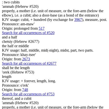
:
two cubits
'ammah (Hebrew #520)
properly, a mother (i.e. unit of measure, or the fore-arm (below the
elbow), i.e. a cubit; also a door-base (as a bond of the entrance)
KJV usage: cubit, + hundred (by exchange for
3967
), measure, post.
Pronounce: am-maw'
Origin: prolonged from
517
Search for all occurrences of #520
and a half
chetsiy (Hebrew #2677)
the half or middle
KJV usage: half, middle, mid(-night), midst, part, two parts.
Pronounce: khay-tsee'
Origin: from
2673
Search for all occurrences of #2677
shall be
the length
'orek (Hebrew #753)
length
KJV usage: + forever, length, long.
Pronounce: o'rek'
Origin: from
748
Search for all occurrences of #753
thereof, and a cubit
'ammah (Hebrew #520)
properly, a mother (i.e. unit of measure, or the fore-arm (below the