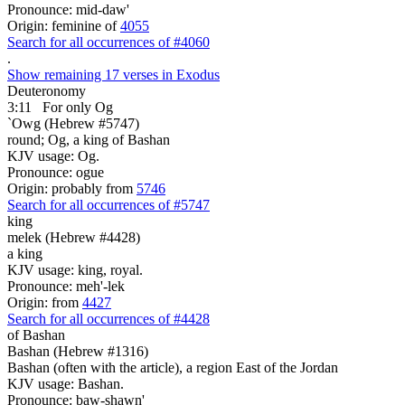
Pronounce: mid-daw'
Origin: feminine of
4055
Search for all occurrences of #4060
.
Show remaining 17 verses in Exodus
Deuteronomy
3:11
For only Og
`Owg (Hebrew #5747)
round; Og, a king of Bashan
KJV usage: Og.
Pronounce: ogue
Origin: probably from
5746
Search for all occurrences of #5747
king
melek (Hebrew #4428)
a king
KJV usage: king, royal.
Pronounce: meh'-lek
Origin: from
4427
Search for all occurrences of #4428
of Bashan
Bashan (Hebrew #1316)
Bashan (often with the article), a region East of the Jordan
KJV usage: Bashan.
Pronounce: baw-shawn'