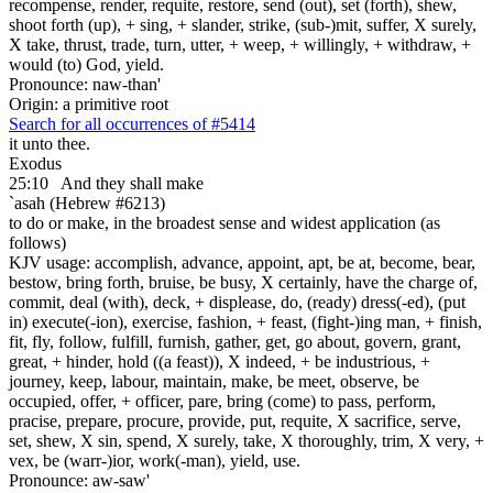
recompense, render, requite, restore, send (out), set (forth), shew,
shoot forth (up), + sing, + slander, strike, (sub-)mit, suffer, X surely,
X take, thrust, trade, turn, utter, + weep, + willingly, + withdraw, +
would (to) God, yield.
Pronounce: naw-than'
Origin: a primitive root
Search for all occurrences of #5414
it unto thee.
Exodus
25:10
And they shall make
`asah (Hebrew #6213)
to do or make, in the broadest sense and widest application (as
follows)
KJV usage: accomplish, advance, appoint, apt, be at, become, bear,
bestow, bring forth, bruise, be busy, X certainly, have the charge of,
commit, deal (with), deck, + displease, do, (ready) dress(-ed), (put
in) execute(-ion), exercise, fashion, + feast, (fight-)ing man, + finish,
fit, fly, follow, fulfill, furnish, gather, get, go about, govern, grant,
great, + hinder, hold ((a feast)), X indeed, + be industrious, +
journey, keep, labour, maintain, make, be meet, observe, be
occupied, offer, + officer, pare, bring (come) to pass, perform,
pracise, prepare, procure, provide, put, requite, X sacrifice, serve,
set, shew, X sin, spend, X surely, take, X thoroughly, trim, X very, +
vex, be (warr-)ior, work(-man), yield, use.
Pronounce: aw-saw'