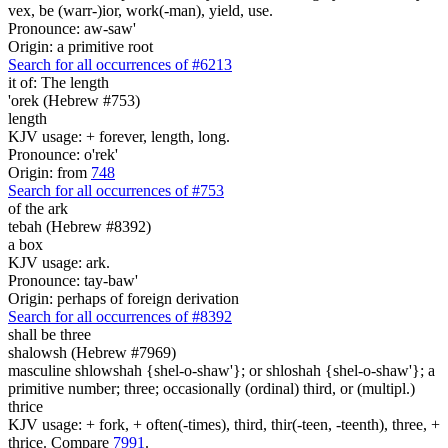
vex, be (warr-)ior, work(-man), yield, use.
Pronounce: aw-saw'
Origin: a primitive root
Search for all occurrences of #6213
it of:
The length
'orek (Hebrew #753)
length
KJV usage: + forever, length, long.
Pronounce: o'rek'
Origin: from
748
Search for all occurrences of #753
of the ark
tebah (Hebrew #8392)
a box
KJV usage: ark.
Pronounce: tay-baw'
Origin: perhaps of foreign derivation
Search for all occurrences of #8392
shall be
three
shalowsh (Hebrew #7969)
masculine shlowshah {shel-o-shaw'}; or shloshah {shel-o-shaw'}; a
primitive number; three; occasionally (ordinal) third, or (multipl.)
thrice
KJV usage: + fork, + often(-times), third, thir(-teen, -teenth), three, +
thrice. Compare
7991
.