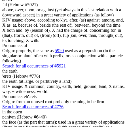
`al (Hebrew #5921)
above, over, upon, or against (yet always in this last relation with a
downward aspect) in a great variety of applications (as follow)
KJV usage: above, according to(-ly), after, (as) against, among, and,
X as, at, because of, beside (the rest of), between, beyond the time,
X both and, by (reason of), X had the charge of, concerning for, in
(that), (forth, out) of, (from) (off), (up-)on, over, than, through(-out),
to, touching, X with.
Pronounce: al
Origin: properly, the same as
5920
used as a preposition (in the
singular or plural often with prefix, or as conjunction with a particle
following)
Search for all occurrences of #5921
the earth
'erets (Hebrew #776)
the earth (at large, or partitively a land)
KJV usage: X common, country, earth, field, ground, land, X natins,
way, + wilderness, world.
Pronounce: eh'-rets
Origin: from an unused root probably meaning to be firm
Search for all occurrences of #776
in the open
paniym (Hebrew #6440)
the face (as the part that turns); used in a great variety of applications