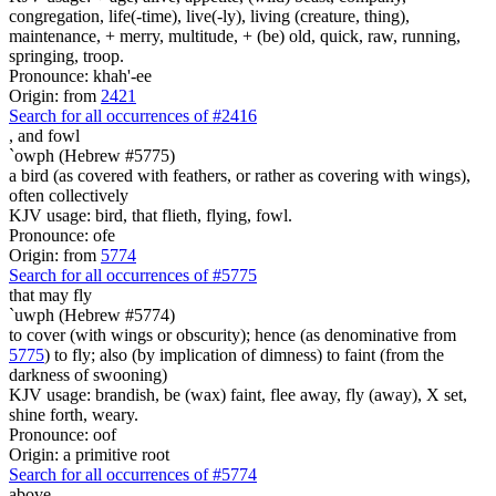
congregation, life(-time), live(-ly), living (creature, thing),
maintenance, + merry, multitude, + (be) old, quick, raw, running,
springing, troop.
Pronounce: khah'-ee
Origin: from
2421
Search for all occurrences of #2416
,
and fowl
`owph (Hebrew #5775)
a bird (as covered with feathers, or rather as covering with wings),
often collectively
KJV usage: bird, that flieth, flying, fowl.
Pronounce: ofe
Origin: from
5774
Search for all occurrences of #5775
that
may fly
`uwph (Hebrew #5774)
to cover (with wings or obscurity); hence (as denominative from
5775
) to fly; also (by implication of dimness) to faint (from the
darkness of swooning)
KJV usage: brandish, be (wax) faint, flee away, fly (away), X set,
shine forth, weary.
Pronounce: oof
Origin: a primitive root
Search for all occurrences of #5774
above