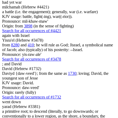
had yet war
milchamah (Hebrew #4421)
a battle (i.e. the engagement); generally, war (i.e. warfare)
KJV usage: battle, fight(-ing), war((-rior)).
Pronounce: mil-khaw-maw'
Origin: from
3898
(in the sense of fighting)
Search for all occurrences of #4421
again with Israel
Yisra'el (Hebrew #3478)
from
8280
and
410
; he will rule as God; Jisrael, a symbolical name
of Jacob; also (typically) of his posterity: --Israel.
Pronounce: yis-raw-ale'
Search for all occurrences of #3478
;
and David
David (Hebrew #1732)
Daviyd {daw-veed'}; from the same as
1730
; loving; David, the
youngest son of Jesse
KJV usage: David.
Pronounce: daw-veed'
Origin: rarely (fully)
Search for all occurrences of #1732
went down
yarad (Hebrew #3381)
a primitive root; to descend (literally, to go downwards; or
conventionally to a lower region, as the shore, a boundary, the