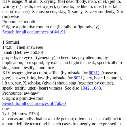
KJV usage: X at all, X crying, (be) dead (body, man, one), (put to,
worthy of) death, destroy(-er), (cause to, be like to, must) die, kill,
necro(-mancer), X must needs, slay, X surely, X very suddenly, X in
(no) wise.
Pronounce: mooth
Origin: a primitive root: to die (literally or figuratively)
Search for all occurrences of #4191
.
1 Samuel
14:28
Then answered
`anah (Hebrew #6030)
properly, to eye or (generally) to heed, i.e. pay attention; by
implication, to respond; by extens. to begin to speak; specifically to
sing, shout, testify, announce
KJV usage: give account, afflict (by mistake for
6031
), (cause to,
give) answer, bring low (by mistake for
6031
), cry, hear, Leannoth,
lift up, say, X scholar, (give a) shout, sing (together by course),
speak, testify, utter, (bear) witness. See also
1042
,
1043
.
Pronounce: aw-naw'
Origin: a primitive root
Search for all occurrences of #6030
one
'iysh (Hebrew #376)
a man as an individual or a male person; often used as an adjunct to
a more definite term (and in such cases frequently not expressed in