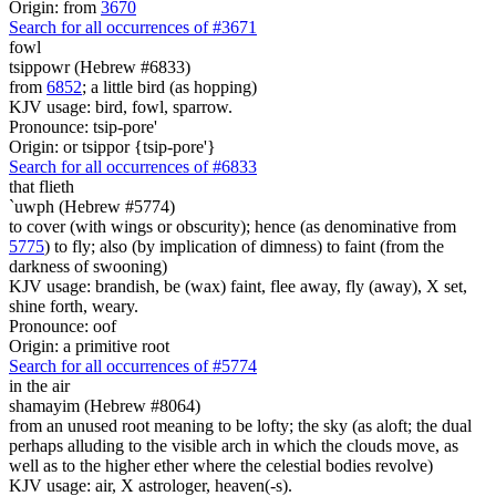
Origin: from
3670
Search for all occurrences of #3671
fowl
tsippowr (Hebrew #6833)
from
6852
; a little bird (as hopping)
KJV usage: bird, fowl, sparrow.
Pronounce: tsip-pore'
Origin: or tsippor {tsip-pore'}
Search for all occurrences of #6833
that flieth
`uwph (Hebrew #5774)
to cover (with wings or obscurity); hence (as denominative from
5775
) to fly; also (by implication of dimness) to faint (from the
darkness of swooning)
KJV usage: brandish, be (wax) faint, flee away, fly (away), X set,
shine forth, weary.
Pronounce: oof
Origin: a primitive root
Search for all occurrences of #5774
in the air
shamayim (Hebrew #8064)
from an unused root meaning to be lofty; the sky (as aloft; the dual
perhaps alluding to the visible arch in which the clouds move, as
well as to the higher ether where the celestial bodies revolve)
KJV usage: air, X astrologer, heaven(-s).