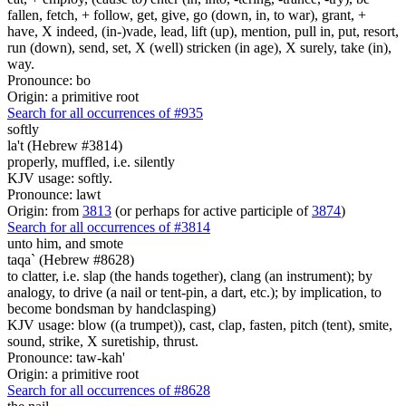
fallen, fetch, + follow, get, give, go (down, in, to war), grant, +
have, X indeed, (in-)vade, lead, lift (up), mention, pull in, put, resort,
run (down), send, set, X (well) stricken (in age), X surely, take (in),
way.
Pronounce: bo
Origin: a primitive root
Search for all occurrences of #935
softly
la't (Hebrew #3814)
properly, muffled, i.e. silently
KJV usage: softly.
Pronounce: lawt
Origin: from
3813
(or perhaps for active participle of
3874
)
Search for all occurrences of #3814
unto him, and smote
taqa` (Hebrew #8628)
to clatter, i.e. slap (the hands together), clang (an instrument); by
analogy, to drive (a nail or tent-pin, a dart, etc.); by implication, to
become bondsman by handclasping)
KJV usage: blow ((a trumpet)), cast, clap, fasten, pitch (tent), smite,
sound, strike, X suretiship, thrust.
Pronounce: taw-kah'
Origin: a primitive root
Search for all occurrences of #8628