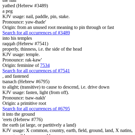
the nail
yathed (Hebrew #3489)
a peg
KJV usage: nail, paddle, pin, stake.
Pronounce: yaw-thade'
Origin: from an unused root meaning to pin through or fast
Search for all occurrences of #3489
into his temples
raqqah (Hebrew #7541)
properly, thinness, i.e. the side of the head
KJV usage: temple.
Pronounce: rak-kaw'
Origin: feminine of
7534
Search for all occurrences of #7541
,
and fastened
tsanach (Hebrew #6795)
to alight; (transitive) to cause to descend, i.e. drive down
KJV usage: fasten, light (from off).
Pronounce: tsaw-nakh'
Origin: a primitive root
Search for all occurrences of #6795
it into the ground
'erets (Hebrew #776)
the earth (at large, or partitively a land)
KJV usage: X common, country, earth, field, ground, land, X natins,