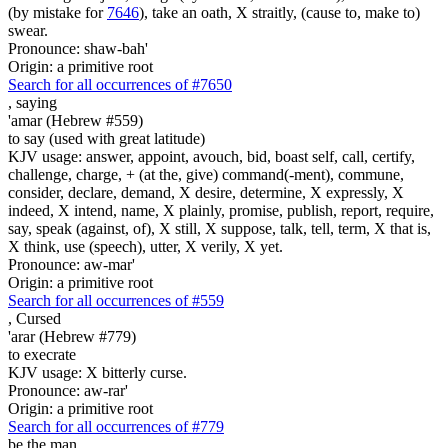
(by mistake for
7646
), take an oath, X straitly, (cause to, make to)
swear.
Pronounce: shaw-bah'
Origin: a primitive root
Search for all occurrences of #7650
,
saying
'amar (Hebrew #559)
to say (used with great latitude)
KJV usage: answer, appoint, avouch, bid, boast self, call, certify,
challenge, charge, + (at the, give) command(-ment), commune,
consider, declare, demand, X desire, determine, X expressly, X
indeed, X intend, name, X plainly, promise, publish, report, require,
say, speak (against, of), X still, X suppose, talk, tell, term, X that is,
X think, use (speech), utter, X verily, X yet.
Pronounce: aw-mar'
Origin: a primitive root
Search for all occurrences of #559
,
Cursed
'arar (Hebrew #779)
to execrate
KJV usage: X bitterly curse.
Pronounce: aw-rar'
Origin: a primitive root
Search for all occurrences of #779
be
the man