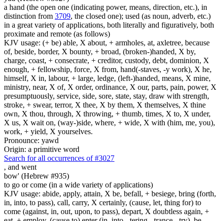
a hand (the open one (indicating power, means, direction, etc.), in
distinction from
3709
, the closed one); used (as noun, adverb, etc.)
in a great variety of applications, both literally and figuratively, both
proximate and remote (as follows)
KJV usage: (+ be) able, X about, + armholes, at, axletree, because
of, beside, border, X bounty, + broad, (broken-)handed, X by,
charge, coast, + consecrate, + creditor, custody, debt, dominion, X
enough, + fellowship, force, X from, hand(-staves, -y work), X he,
himself, X in, labour, + large, ledge, (left-)handed, means, X mine,
ministry, near, X of, X order, ordinance, X our, parts, pain, power, X
presumptuously, service, side, sore, state, stay, draw with strength,
stroke, + swear, terror, X thee, X by them, X themselves, X thine
own, X thou, through, X throwing, + thumb, times, X to, X under,
X us, X wait on, (way-)side, where, + wide, X with (him, me, you),
work, + yield, X yourselves.
Pronounce: yawd
Origin: a primitive word
Search for all occurrences of #3027
,
and went
bow' (Hebrew #935)
to go or come (in a wide variety of applications)
KJV usage: abide, apply, attain, X be, befall, + besiege, bring (forth,
in, into, to pass), call, carry, X certainly, (cause, let, thing for) to
come (against, in, out, upon, to pass), depart, X doubtless again, +
eat, + employ, (cause to) enter (in, into, -tering, -trance, -try), be