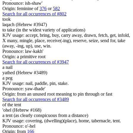
Pronounce: ish-shaw'
Origin: feminine of
376
or
582
Search for all occurrences of #802
took
laqach (Hebrew #3947)
to take (in the widest variety of applications)
KJV usage: accept, bring, buy, carry away, drawn, fetch, get, infold,
X many, mingle, place, receive(-ing), reserve, seize, send for, take
(away, -ing, up), use, win.
Pronounce: law-kakh'
Origin: a primitive root
Search for all occurrences of #3947
a nail
yathed (Hebrew #3489)
a peg
KJV usage: nail, paddle, pin, stake.
Pronounce: yaw-thade'
Origin: from an unused root meaning to pin through or fast
Search for all occurrences of #3489
of the tent
'ohel (Hebrew #168)
a tent (as clearly conspicuous from a distance)
KJV usage: covering, (dwelling)(place), home, tabernacle, tent.
Pronounce: o'-hel
Origin: from
166