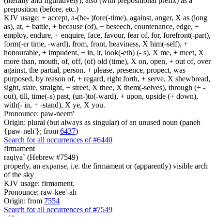
(literally and figuratively); also (with prepositional prefix) as a
preposition (before, etc.)
KJV usage: + accept, a-(be- )fore(-time), against, anger, X as (long
as), at, + battle, + because (of), + beseech, countenance, edge, +
employ, endure, + enquire, face, favour, fear of, for, forefront(-part),
form(-er time, -ward), from, front, heaviness, X him(-self), +
honourable, + impudent, + in, it, look(-eth) (- s), X me, + meet, X
more than, mouth, of, off, (of) old (time), X on, open, + out of, over
against, the partial, person, + please, presence, propect, was
purposed, by reason of, + regard, right forth, + serve, X shewbread,
sight, state, straight, + street, X thee, X them(-selves), through (+ -
out), till, time(-s) past, (un-)to(-ward), + upon, upside (+ down),
with(- in, + -stand), X ye, X you.
Pronounce: paw-neem'
Origin: plural (but always as singular) of an unused noun (paneh
{paw-neh'}; from
6437
)
Search for all occurrences of #6440
firmament
raqiya` (Hebrew #7549)
properly, an expanse, i.e. the firmament or (apparently) visible arch
of the sky
KJV usage: firmament.
Pronounce: raw-kee'-ah
Origin: from
7554
Search for all occurrences of #7549