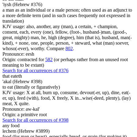
'iysh (Hebrew #376)
a man as an individual or a male person; often used as an adjunct to
a more definite term (and in such cases frequently not expressed in
translation)
KJV usage: also, another, any (man), a certain, + champion,
consent, each, every (one), fellow, (foot-, husband-)man, (good-,
great, mighty) man, he, high (degree), him (that is), husband, man(-
kind), + none, one, people, person, + steward, what (man) soever,
whoso(-ever), worthy. Compare
802
.
Pronounce: eesh
Origin: contracted for
582
(or perhaps rather from an unused root
meaning to be extant)
Search for all occurrences of #376
that eateth
'akal (Hebrew #398)
to eat (literally or figuratively)
KJV usage: X at all, burn up, consume, devour(-er, up), dine, eat(-
er, up), feed (with), food, X freely, X in...wise(-deed, plenty), (lay)
meat, X quite.
Pronounce: aw-kal'
Origin: a primitive root
Search for all occurrences of #398
any
food
lechem (Hebrew #3899)
food (for man or beast), especially bread, or grain (for making it)