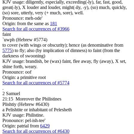
KJV usage: diligently, especially, exceeding(-ly), far, fast, good,
great(-ly), X louder and louder, might(-ily, -y), (so) much, quickly,
(so) sore, utterly, very (+ much, sore), well.
Pronounce: meh-ode'
Origin: from the same as
181
Search for all occurrences of #3966
faint
`uwph (Hebrew #5774)
to cover (with wings or obscurity); hence (as denominative from
5775
) to fly; also (by implication of dimness) to faint (from the
darkness of swooning)
KJV usage: brandish, be (wax) faint, flee away, fly (away), X set,
shine forth, weary.
Pronounce: oof
Origin: a primitive root
Search for all occurrences of #5774
.
2 Samuel
21:15
Moreover the Philistines
Plishtiy (Hebrew #6430)
a Pelishtite or inhabitant of Pelesheth
KJV usage: Philistine.
Pronounce: pel-ish-tee'
Origin: patrial from
6429
Search for all occurrences of #6430