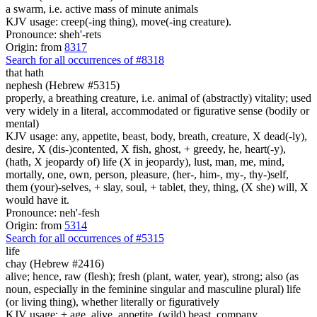
a swarm, i.e. active mass of minute animals
KJV usage: creep(-ing thing), move(-ing creature).
Pronounce: sheh'-rets
Origin: from
8317
Search for all occurrences of #8318
that hath
nephesh (Hebrew #5315)
properly, a breathing creature, i.e. animal of (abstractly) vitality; used
very widely in a literal, accommodated or figurative sense (bodily or
mental)
KJV usage: any, appetite, beast, body, breath, creature, X dead(-ly),
desire, X (dis-)contented, X fish, ghost, + greedy, he, heart(-y),
(hath, X jeopardy of) life (X in jeopardy), lust, man, me, mind,
mortally, one, own, person, pleasure, (her-, him-, my-, thy-)self,
them (your)-selves, + slay, soul, + tablet, they, thing, (X she) will, X
would have it.
Pronounce: neh'-fesh
Origin: from
5314
Search for all occurrences of #5315
life
chay (Hebrew #2416)
alive; hence, raw (flesh); fresh (plant, water, year), strong; also (as
noun, especially in the feminine singular and masculine plural) life
(or living thing), whether literally or figuratively
KJV usage: + age, alive, appetite, (wild) beast, company,