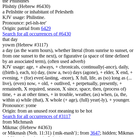
the Philistines
Plishtiy (Hebrew #6430)
a Pelishtite or inhabitant of Pelesheth
KJV usage: Philistine.
Pronounce: pel-ish-tee'
Origin: patrial from
6429
Search for all occurrences of #6430
that day
yowm (Hebrew #3117)
a day (as the warm hours), whether literal (from sunrise to sunset, or
from one sunset to the next), or figurative (a space of time defined
by an associated term), (often used adverb)
KJV usage: age, + always, + chronicals, continually(-ance), daily,
((birth-), each, to) day, (now a, two) days (agone), + elder, X end, +
evening, + (for) ever(-lasting, -more), X full, life, as (so) long as (...
live), (even) now, + old, + outlived, + perpetually, presently, +
remaineth, X required, season, X since, space, then, (process of)
time, + as at other times, + in trouble, weather, (as) when, (a, the,
within a) while (that), X whole (+ age), (full) year(-ly), + younger.
Pronounce: yome
Origin: from an unused root meaning to be hot
Search for all occurrences of #3117
from Michmash
Mikmac (Hebrew #4363)
or Mikmash (Neh. 11:31) {mik-mash'}; from
3647
; hidden; Mikmas