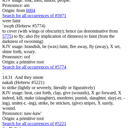
KJV usage: folk, men, nation, people.
Pronounce: am
Origin: from
6004
Search for all occurrences of #5971
were faint
`uwph (Hebrew #5774)
to cover (with wings or obscurity); hence (as denominative from
5775
) to fly; also (by implication of dimness) to faint (from the
darkness of swooning)
KJV usage: brandish, be (wax) faint, flee away, fly (away), X set,
shine forth, weary.
Pronounce: oof
Origin: a primitive root
Search for all occurrences of #5774
.
14:31
And they smote
nakah (Hebrew #5221)
to strike (lightly or severely, literally or figuratively)
KJV usage: beat, cast forth, clap, give (wounds), X go forward, X
indeed, kill, make (slaughter), murderer, punish, slaughter, slay(-er, -
ing), smite(-r, -ing), strike, be stricken, (give) stripes, X surely,
wound.
Pronounce: naw-kaw'
Origin: a primitive root
Search for all occurrences of #5221