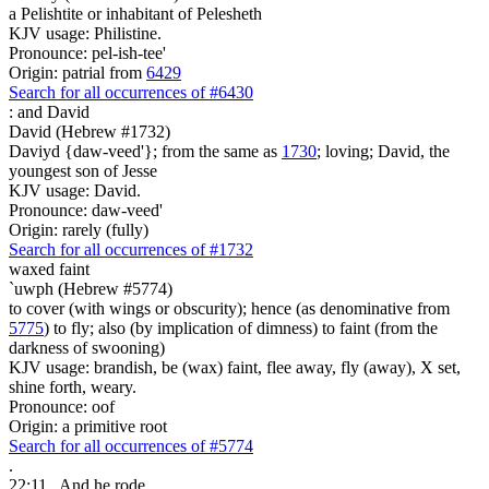
a Pelishtite or inhabitant of Pelesheth
KJV usage: Philistine.
Pronounce: pel-ish-tee'
Origin: patrial from
6429
Search for all occurrences of #6430
:
and David
David (Hebrew #1732)
Daviyd {daw-veed'}; from the same as
1730
; loving; David, the
youngest son of Jesse
KJV usage: David.
Pronounce: daw-veed'
Origin: rarely (fully)
Search for all occurrences of #1732
waxed faint
`uwph (Hebrew #5774)
to cover (with wings or obscurity); hence (as denominative from
5775
) to fly; also (by implication of dimness) to faint (from the
darkness of swooning)
KJV usage: brandish, be (wax) faint, flee away, fly (away), X set,
shine forth, weary.
Pronounce: oof
Origin: a primitive root
Search for all occurrences of #5774
.
22:11
And he rode