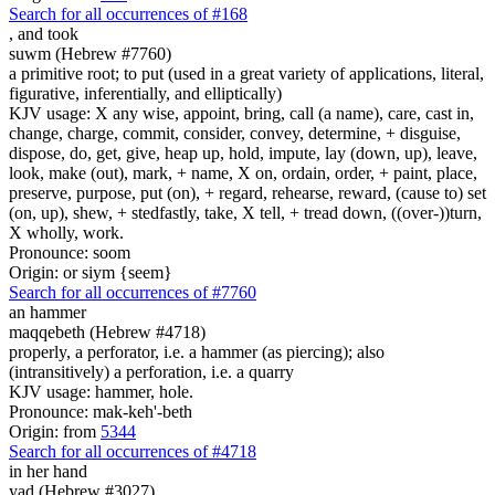
Search for all occurrences of #168
,
and took
suwm (Hebrew #7760)
a primitive root; to put (used in a great variety of applications, literal,
figurative, inferentially, and elliptically)
KJV usage: X any wise, appoint, bring, call (a name), care, cast in,
change, charge, commit, consider, convey, determine, + disguise,
dispose, do, get, give, heap up, hold, impute, lay (down, up), leave,
look, make (out), mark, + name, X on, ordain, order, + paint, place,
preserve, purpose, put (on), + regard, rehearse, reward, (cause to) set
(on, up), shew, + stedfastly, take, X tell, + tread down, ((over-))turn,
X wholly, work.
Pronounce: soom
Origin: or siym {seem}
Search for all occurrences of #7760
an hammer
maqqebeth (Hebrew #4718)
properly, a perforator, i.e. a hammer (as piercing); also
(intransitively) a perforation, i.e. a quarry
KJV usage: hammer, hole.
Pronounce: mak-keh'-beth
Origin: from
5344
Search for all occurrences of #4718
in her hand
yad (Hebrew #3027)