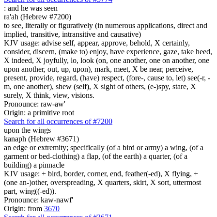
:
and he was seen
ra'ah (Hebrew #7200)
to see, literally or figuratively (in numerous applications, direct and
implied, transitive, intransitive and causative)
KJV usage: advise self, appear, approve, behold, X certainly,
consider, discern, (make to) enjoy, have experience, gaze, take heed,
X indeed, X joyfully, lo, look (on, one another, one on another, one
upon another, out, up, upon), mark, meet, X be near, perceive,
present, provide, regard, (have) respect, (fore-, cause to, let) see(-r, -
m, one another), shew (self), X sight of others, (e-)spy, stare, X
surely, X think, view, visions.
Pronounce: raw-aw'
Origin: a primitive root
Search for all occurrences of #7200
upon the wings
kanaph (Hebrew #3671)
an edge or extremity; specifically (of a bird or army) a wing, (of a
garment or bed-clothing) a flap, (of the earth) a quarter, (of a
building) a pinnacle
KJV usage: + bird, border, corner, end, feather(-ed), X flying, +
(one an-)other, overspreading, X quarters, skirt, X sort, uttermost
part, wing((-ed)).
Pronounce: kaw-nawf'
Origin: from
3670