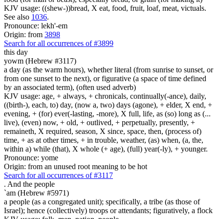
KJV usage: ((shew-))bread, X eat, food, fruit, loaf, meat, victuals.
See also
1036
.
Pronounce: lekh'-em
Origin: from
3898
Search for all occurrences of #3899
this day
yowm (Hebrew #3117)
a day (as the warm hours), whether literal (from sunrise to sunset, or
from one sunset to the next), or figurative (a space of time defined
by an associated term), (often used adverb)
KJV usage: age, + always, + chronicals, continually(-ance), daily,
((birth-), each, to) day, (now a, two) days (agone), + elder, X end, +
evening, + (for) ever(-lasting, -more), X full, life, as (so) long as (...
live), (even) now, + old, + outlived, + perpetually, presently, +
remaineth, X required, season, X since, space, then, (process of)
time, + as at other times, + in trouble, weather, (as) when, (a, the,
within a) while (that), X whole (+ age), (full) year(-ly), + younger.
Pronounce: yome
Origin: from an unused root meaning to be hot
Search for all occurrences of #3117
.
And the people
`am (Hebrew #5971)
a people (as a congregated unit); specifically, a tribe (as those of
Israel); hence (collectively) troops or attendants; figuratively, a flock