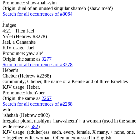
Pronounce: shaw-mah'-yim
Origin: dual of an unused singular shameh {shaw-meh'}
Search for all occurrences of #8064
,
Judges
4:21
Then Jael
Ya`el (Hebrew #3278)
Jael, a Canaanite
KJV usage: Jael.
Pronounce: yaw-ale'
Origin: the same as
3277
Search for all occurrences of #3278
Heber’s
Cheber (Hebrew #2268)
community; Cheber, the name of a Kenite and of three Israelites
KJV usage: Heber.
Pronounce: kheh'-ber
Origin: the same as
2267
Search for all occurrences of #2268
wife
'ishshah (Hebrew #802)
irregular plural, nashiym {naw-sheem'}; a woman (used in the same
wide sense as
582
)
KJV usage: (adulter)ess, each, every, female, X many, + none, one,
+ together, wife, woman. Often unexpressed in English.