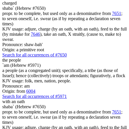
charged
shaba` (Hebrew #7650)
propr. to be complete, but used only as a denominative from
7651
;
to seven oneself, i.e. swear (as if by repeating a declaration seven
times)
KJV usage: adjure, charge (by an oath, with an oath), feed to the full
(by mistake for
7646
), take an oath, X straitly, (cause to, make to)
swear.
Pronounce: shaw-bah'
Origin: a primitive root
Search for all occurrences of #7650
the people
`am (Hebrew #5971)
a people (as a congregated unit); specifically, a tribe (as those of
Israel); hence (collectively) troops or attendants; figuratively, a flock
KJV usage: folk, men, nation, people.
Pronounce: am
Origin: from
6004
Search for all occurrences of #5971
with an oath
shaba` (Hebrew #7650)
propr. to be complete, but used only as a denominative from
7651
;
to seven oneself, i.e. swear (as if by repeating a declaration seven
times)
KJV usage: adjure, charge (by an oath, with an oath), feed to the full