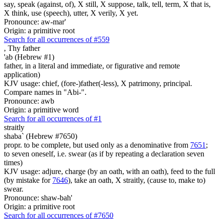
say, speak (against, of), X still, X suppose, talk, tell, term, X that is,
X think, use (speech), utter, X verily, X yet.
Pronounce: aw-mar'
Origin: a primitive root
Search for all occurrences of #559
,
Thy father
'ab (Hebrew #1)
father, in a literal and immediate, or figurative and remote
application)
KJV usage: chief, (fore-)father(-less), X patrimony, principal.
Compare names in "Abi-".
Pronounce: awb
Origin: a primitive word
Search for all occurrences of #1
straitly
shaba` (Hebrew #7650)
propr. to be complete, but used only as a denominative from
7651
;
to seven oneself, i.e. swear (as if by repeating a declaration seven
times)
KJV usage: adjure, charge (by an oath, with an oath), feed to the full
(by mistake for
7646
), take an oath, X straitly, (cause to, make to)
swear.
Pronounce: shaw-bah'
Origin: a primitive root
Search for all occurrences of #7650