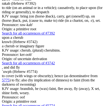
rakab (Hebrew #7392)
to ride (on an animal or in a vehicle); causatively, to place upon (for
riding or generally), to despatch
KJV usage: bring (on (horse-)back), carry, get (oneself) up, on
(horse-)back, put, (cause to, make to) ride (in a chariot, on, -r), set.
Pronounce: raw-kab'
Origin: a primitive root
Search for all occurrences of #7392
upon a cherub
kruwb (Hebrew #3742)
a cherub or imaginary figure
KJV usage: cherub, (plural) cherubims.
Pronounce: ker-oob'
Origin: of uncertain derivation
Search for all occurrences of #3742
,
and did fly
`uwph (Hebrew #5774)
to cover (with wings or obscurity); hence (as denominative from
5775
) to fly; also (by implication of dimness) to faint (from the
darkness of swooning)
KJV usage: brandish, be (wax) faint, flee away, fly (away), X set,
shine forth, weary.
Pronounce: oof
Origin: a primitive root
Search for all occurrences of #5774