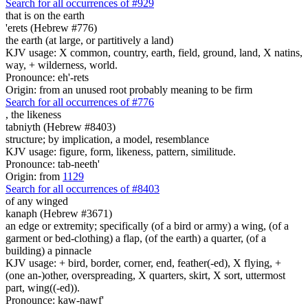
Search for all occurrences of #929
that is
on the earth
'erets (Hebrew #776)
the earth (at large, or partitively a land)
KJV usage: X common, country, earth, field, ground, land, X natins,
way, + wilderness, world.
Pronounce: eh'-rets
Origin: from an unused root probably meaning to be firm
Search for all occurrences of #776
,
the likeness
tabniyth (Hebrew #8403)
structure; by implication, a model, resemblance
KJV usage: figure, form, likeness, pattern, similitude.
Pronounce: tab-neeth'
Origin: from
1129
Search for all occurrences of #8403
of any winged
kanaph (Hebrew #3671)
an edge or extremity; specifically (of a bird or army) a wing, (of a
garment or bed-clothing) a flap, (of the earth) a quarter, (of a
building) a pinnacle
KJV usage: + bird, border, corner, end, feather(-ed), X flying, +
(one an-)other, overspreading, X quarters, skirt, X sort, uttermost
part, wing((-ed)).
Pronounce: kaw-nawf'