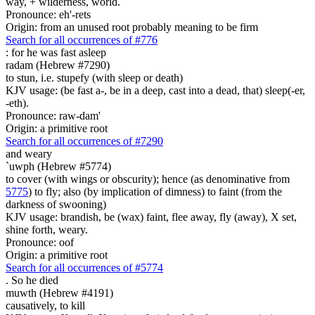
way, + wilderness, world.
Pronounce: eh'-rets
Origin: from an unused root probably meaning to be firm
Search for all occurrences of #776
:
for he was fast asleep
radam (Hebrew #7290)
to stun, i.e. stupefy (with sleep or death)
KJV usage: (be fast a-, be in a deep, cast into a dead, that) sleep(-er,
-eth).
Pronounce: raw-dam'
Origin: a primitive root
Search for all occurrences of #7290
and weary
`uwph (Hebrew #5774)
to cover (with wings or obscurity); hence (as denominative from
5775
) to fly; also (by implication of dimness) to faint (from the
darkness of swooning)
KJV usage: brandish, be (wax) faint, flee away, fly (away), X set,
shine forth, weary.
Pronounce: oof
Origin: a primitive root
Search for all occurrences of #5774
.
So he died
muwth (Hebrew #4191)
causatively, to kill