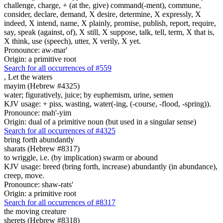
challenge, charge, + (at the, give) command(-ment), commune,
consider, declare, demand, X desire, determine, X expressly, X
indeed, X intend, name, X plainly, promise, publish, report, require,
say, speak (against, of), X still, X suppose, talk, tell, term, X that is,
X think, use (speech), utter, X verily, X yet.
Pronounce: aw-mar'
Origin: a primitive root
Search for all occurrences of #559
,
Let the waters
mayim (Hebrew #4325)
water; figuratively, juice; by euphemism, urine, semen
KJV usage: + piss, wasting, water(-ing, (-course, -flood, -spring)).
Pronounce: mah'-yim
Origin: dual of a primitive noun (but used in a singular sense)
Search for all occurrences of #4325
bring forth abundantly
sharats (Hebrew #8317)
to wriggle, i.e. (by implication) swarm or abound
KJV usage: breed (bring forth, increase) abundantly (in abundance),
creep, move.
Pronounce: shaw-rats'
Origin: a primitive root
Search for all occurrences of #8317
the moving creature
sherets (Hebrew #8318)