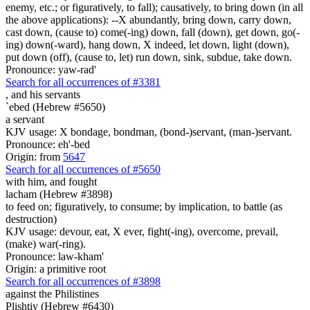
enemy, etc.; or figuratively, to fall); causatively, to bring down (in all
the above applications): --X abundantly, bring down, carry down,
cast down, (cause to) come(-ing) down, fall (down), get down, go(-
ing) down(-ward), hang down, X indeed, let down, light (down),
put down (off), (cause to, let) run down, sink, subdue, take down.
Pronounce: yaw-rad'
Search for all occurrences of #3381
,
and his servants
`ebed (Hebrew #5650)
a servant
KJV usage: X bondage, bondman, (bond-)servant, (man-)servant.
Pronounce: eh'-bed
Origin: from
5647
Search for all occurrences of #5650
with him, and fought
lacham (Hebrew #3898)
to feed on; figuratively, to consume; by implication, to battle (as
destruction)
KJV usage: devour, eat, X ever, fight(-ing), overcome, prevail,
(make) war(-ring).
Pronounce: law-kham'
Origin: a primitive root
Search for all occurrences of #3898
against the Philistines
Plishtiy (Hebrew #6430)