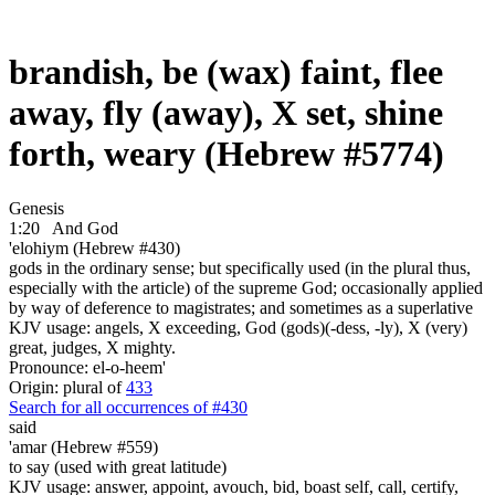
brandish, be (wax) faint, flee
away, fly (away), X set, shine
forth, weary (Hebrew #5774)
Genesis
1:20
And God
'elohiym (Hebrew #430)
gods in the ordinary sense; but specifically used (in the plural thus,
especially with the article) of the supreme God; occasionally applied
by way of deference to magistrates; and sometimes as a superlative
KJV usage: angels, X exceeding, God (gods)(-dess, -ly), X (very)
great, judges, X mighty.
Pronounce: el-o-heem'
Origin: plural of
433
Search for all occurrences of #430
said
'amar (Hebrew #559)
to say (used with great latitude)
KJV usage: answer, appoint, avouch, bid, boast self, call, certify,