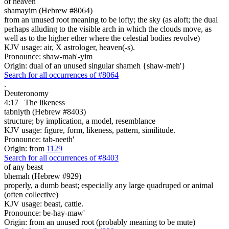
of heaven
shamayim (Hebrew #8064)
from an unused root meaning to be lofty; the sky (as aloft; the dual
perhaps alluding to the visible arch in which the clouds move, as
well as to the higher ether where the celestial bodies revolve)
KJV usage: air, X astrologer, heaven(-s).
Pronounce: shaw-mah'-yim
Origin: dual of an unused singular shameh {shaw-meh'}
Search for all occurrences of #8064
.
Deuteronomy
4:17
The likeness
tabniyth (Hebrew #8403)
structure; by implication, a model, resemblance
KJV usage: figure, form, likeness, pattern, similitude.
Pronounce: tab-neeth'
Origin: from
1129
Search for all occurrences of #8403
of any beast
bhemah (Hebrew #929)
properly, a dumb beast; especially any large quadruped or animal
(often collective)
KJV usage: beast, cattle.
Pronounce: be-hay-maw'
Origin: from an unused root (probably meaning to be mute)