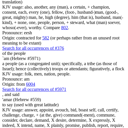
translation)
KJV usage: also, another, any (man), a certain, + champion,
consent, each, every (one), fellow, (foot-, husband-)man, (good-,
great, mighty) man, he, high (degree), him (that is), husband, man(-
kind), + none, one, people, person, + steward, what (man) soever,
whoso(-ever), worthy. Compare
802
.
Pronounce: eesh
Origin: contracted for
582
(or perhaps rather from an unused root
meaning to be extant)
Search for all occurrences of #376
of the people
`am (Hebrew #5971)
a people (as a congregated unit); specifically, a tribe (as those of
Israel); hence (collectively) troops or attendants; figuratively, a flock
KJV usage: folk, men, nation, people.
Pronounce: am
Origin: from
6004
Search for all occurrences of #5971
,
and said
'amar (Hebrew #559)
to say (used with great latitude)
KJV usage: answer, appoint, avouch, bid, boast self, call, certify,
challenge, charge, + (at the, give) command(-ment), commune,
consider, declare, demand, X desire, determine, X expressly, X
indeed, X intend, name, X plainly, promise, publish, report, require,