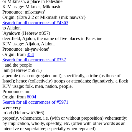
or Mikmash, a place in Palestine
KJV usage: Mikmas, Mikmash.
Pronounce: mik-maws'
Origin: (Ezra 2:2 or Mikmash {mik-mawsh'}
Search for all occurrences of #4363
to Aijalon
'Ayalown (Hebrew #357)
deer-field; Ajalon, the name of five places in Palestine
KJV usage: Aijalon, Ajalon.
Pronounce: ah-yaw-lone'
Origin: from
354
Search for all occurrences of #357
:
and the people
`am (Hebrew #5971)
a people (as a congregated unit); specifically, a tribe (as those of
Israel); hence (collectively) troops or attendants; figuratively, a flock
KJV usage: folk, men, nation, people.
Pronounce: am
Origin: from
6004
Search for all occurrences of #5971
were very
m`od (Hebrew #3966)
properly, vehemence, i.e. (with or without preposition) vehemently;
by implication, wholly, speedily, etc. (often with other words as an
intensive or superlative; especially when repeated)