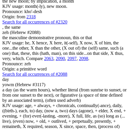
the new moon; by implication, a month
KJV usage: month(-ly), new moon.
Pronounce: kho'-desh
Origin: from
2318
Search for all occurrences of #2320
,
the same
zeh (Hebrew #2088)
the masculine demonstrative pronoun, this or that
KJV usage: he, X hence, X here, it(-self), X now, X of him, the
one...the other, X than the other, (X out of) the (self) same, such (a
one) that, these, this (hath, man), on this side...on that side, X thus,
very, which. Compare
2063
,
2090
,
2097
,
2098
.
Pronounce: zeh
Origin: a primitive word
Search for all occurrences of #2088
day
yowm (Hebrew #3117)
a day (as the warm hours), whether literal (from sunrise to sunset, or
from one sunset to the next), or figurative (a space of time defined
by an associated term), (often used adverb)
KJV usage: age, + always, + chronicals, continually(-ance), daily,
((birth-), each, to) day, (now a, two) days (agone), + elder, X end, +
evening, + (for) ever(-lasting, -more), X full, life, as (so) long as (...
live), (even) now, + old, + outlived, + perpetually, presently, +
remaineth, X required, season, X since, space, then, (process of)