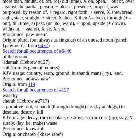
more than, mouth, of, off, (of) old (time), X on, open, + out of, over
against, the partial, person, + please, presence, propect, was
purposed, by reason of, + regard, right forth, + serve, X shewbread,
sight, state, straight, + street, X thee, X them(-selves), through (+ -
out), till, time(-s) past, (un-)to(-ward), + upon, upside (+ down),
with(- in, + -stand), X ye, X you.
Pronounce: paw-neem'
Origin: plural (but always as singular) of an unused noun (paneh
{paw-neh'}; from
6437
)
Search for all occurrences of #6440
of the ground
'adamah (Hebrew #127)
soil (from its general redness)
KJV usage: country, earth, ground, husband(-man) (-ry), land.
Pronounce: ad-aw-maw'
Origin: from
119
Search for all occurrences of #127
was dry
charab (Hebrew #2717)
a primitive root; to parch (through drought) i.e. (by analogy,) to
desolate, destroy, kill
KJV usage: decay, (be) desolate, destroy(-er), (be) dry (up), slay, X
surely, (lay, lie, make) waste.
Pronounce: khaw-rab'
Origin: or chareb {khaw-rabe'}