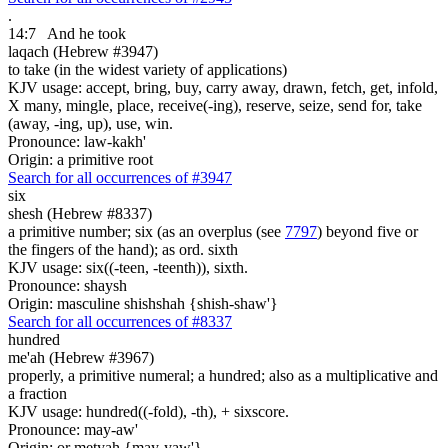
.
14:7
And he took
laqach (Hebrew #3947)
to take (in the widest variety of applications)
KJV usage: accept, bring, buy, carry away, drawn, fetch, get, infold,
X many, mingle, place, receive(-ing), reserve, seize, send for, take
(away, -ing, up), use, win.
Pronounce: law-kakh'
Origin: a primitive root
Search for all occurrences of #3947
six
shesh (Hebrew #8337)
a primitive number; six (as an overplus (see
7797
) beyond five or
the fingers of the hand); as ord. sixth
KJV usage: six((-teen, -teenth)), sixth.
Pronounce: shaysh
Origin: masculine shishshah {shish-shaw'}
Search for all occurrences of #8337
hundred
me'ah (Hebrew #3967)
properly, a primitive numeral; a hundred; also as a multiplicative and
a fraction
KJV usage: hundred((-fold), -th), + sixscore.
Pronounce: may-aw'
Origin: or metyah {may-yaw'}