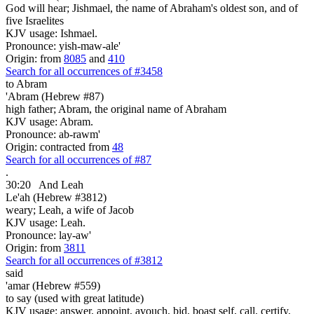
God will hear; Jishmael, the name of Abraham's oldest son, and of
five Israelites
KJV usage: Ishmael.
Pronounce: yish-maw-ale'
Origin: from
8085
and
410
Search for all occurrences of #3458
to Abram
'Abram (Hebrew #87)
high father; Abram, the original name of Abraham
KJV usage: Abram.
Pronounce: ab-rawm'
Origin: contracted from
48
Search for all occurrences of #87
.
30:20
And Leah
Le'ah (Hebrew #3812)
weary; Leah, a wife of Jacob
KJV usage: Leah.
Pronounce: lay-aw'
Origin: from
3811
Search for all occurrences of #3812
said
'amar (Hebrew #559)
to say (used with great latitude)
KJV usage: answer, appoint, avouch, bid, boast self, call, certify,