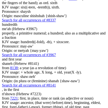
the fingers of the hand); as ord. sixth
KJV usage: six((-teen, -teenth)), sixth.
Pronounce: shaysh
Origin: masculine shishshah {shish-shaw'}
Search for all occurrences of #8337
hundredth
me'ah (Hebrew #3967)
properly, a primitive numeral; a hundred; also as a multiplicative and
a fraction
KJV usage: hundred((-fold), -th), + sixscore.
Pronounce: may-aw'
Origin: or metyah {may-yaw'}
Search for all occurrences of #3967
and first year
shaneh (Hebrew #8141)
from
8138
; a year (as a revolution of time)
KJV usage: + whole age, X long, + old, year(X -ly).
Pronounce: shaw-neh'
Origin: (in plura or (feminine) shanah {shaw-naw'}
Search for all occurrences of #8141
,
in the first
ri'shown (Hebrew #7223)
from
7221
; first, in place, time or rank (as adjective or noun)
KJV usage: ancestor, (that were) before(-time), beginning, eldest,
first, fore(-father) (-most), former (thing), of old time, past.