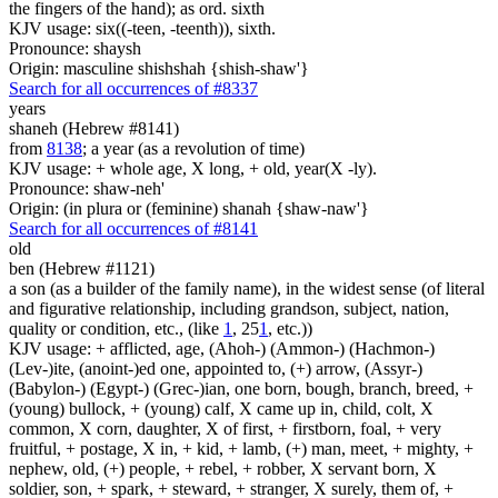
the fingers of the hand); as ord. sixth
KJV usage: six((-teen, -teenth)), sixth.
Pronounce: shaysh
Origin: masculine shishshah {shish-shaw'}
Search for all occurrences of #8337
years
shaneh (Hebrew #8141)
from
8138
; a year (as a revolution of time)
KJV usage: + whole age, X long, + old, year(X -ly).
Pronounce: shaw-neh'
Origin: (in plura or (feminine) shanah {shaw-naw'}
Search for all occurrences of #8141
old
ben (Hebrew #1121)
a son (as a builder of the family name), in the widest sense (of literal
and figurative relationship, including grandson, subject, nation,
quality or condition, etc., (like
1
, 25
1
, etc.))
KJV usage: + afflicted, age, (Ahoh-) (Ammon-) (Hachmon-)
(Lev-)ite, (anoint-)ed one, appointed to, (+) arrow, (Assyr-)
(Babylon-) (Egypt-) (Grec-)ian, one born, bough, branch, breed, +
(young) bullock, + (young) calf, X came up in, child, colt, X
common, X corn, daughter, X of first, + firstborn, foal, + very
fruitful, + postage, X in, + kid, + lamb, (+) man, meet, + mighty, +
nephew, old, (+) people, + rebel, + robber, X servant born, X
soldier, son, + spark, + steward, + stranger, X surely, them of, +