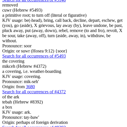
removed
cuwr (Hebrew #5493)
a primitive root; to turn off (literal or figurative)
KJV usage: be(-head), bring, call back, decline, depart, eschew, get
(you), go (aside), X grievous, lay away (by), leave undone, be past,
pluck away, put (away, down), rebel, remove (to and fro), revolt, X
be sour, take (away, off), turn (aside, away, in), withdraw, be
without.
Pronounce: soor
Origin: or suwr (Hosea 9:12) {soor}
Search for all occurrences of #5493
the covering
mikceh (Hebrew #4372)
a covering, i.e. weather-boarding
KJV usage: covering.
Pronounce: mik-seh'
Origin: from
3680
Search for all occurrences of #4372
of the ark
tebah (Hebrew #8392)
a box
KJV usage: ark.
Pronounce: tay-baw'
Origin: perhaps of foreign derivation