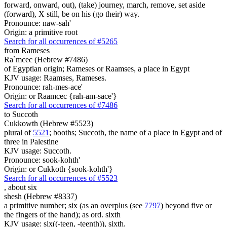
forward, onward, out), (take) journey, march, remove, set aside
(forward), X still, be on his (go their) way.
Pronounce: naw-sah'
Origin: a primitive root
Search for all occurrences of #5265
from Rameses
Ra`mcec (Hebrew #7486)
of Egyptian origin; Rameses or Raamses, a place in Egypt
KJV usage: Raamses, Rameses.
Pronounce: rah-mes-ace'
Origin: or Raamcec {rah-am-sace'}
Search for all occurrences of #7486
to Succoth
Cukkowth (Hebrew #5523)
plural of
5521
; booths; Succoth, the name of a place in Egypt and of
three in Palestine
KJV usage: Succoth.
Pronounce: sook-kohth'
Origin: or Cukkoth {sook-kohth'}
Search for all occurrences of #5523
,
about six
shesh (Hebrew #8337)
a primitive number; six (as an overplus (see
7797
) beyond five or
the fingers of the hand); as ord. sixth
KJV usage: six((-teen, -teenth)), sixth.