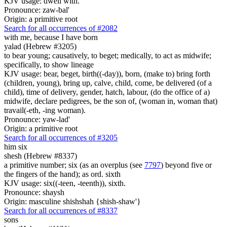
KJV usage: dwell with.
Pronounce: zaw-bal'
Origin: a primitive root
Search for all occurrences of #2082
with me, because I have born
yalad (Hebrew #3205)
to bear young; causatively, to beget; medically, to act as midwife;
specifically, to show lineage
KJV usage: bear, beget, birth((-day)), born, (make to) bring forth
(children, young), bring up, calve, child, come, be delivered (of a
child), time of delivery, gender, hatch, labour, (do the office of a)
midwife, declare pedigrees, be the son of, (woman in, woman that)
travail(-eth, -ing woman).
Pronounce: yaw-lad'
Origin: a primitive root
Search for all occurrences of #3205
him six
shesh (Hebrew #8337)
a primitive number; six (as an overplus (see
7797
) beyond five or
the fingers of the hand); as ord. sixth
KJV usage: six((-teen, -teenth)), sixth.
Pronounce: shaysh
Origin: masculine shishshah {shish-shaw'}
Search for all occurrences of #8337
sons