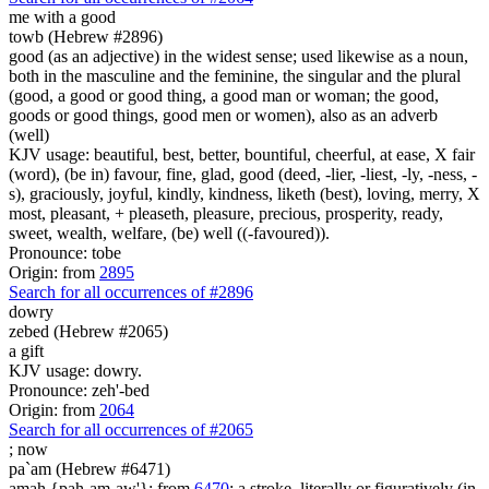
me with
a good
towb (Hebrew #2896)
good (as an adjective) in the widest sense; used likewise as a noun,
both in the masculine and the feminine, the singular and the plural
(good, a good or good thing, a good man or woman; the good,
goods or good things, good men or women), also as an adverb
(well)
KJV usage: beautiful, best, better, bountiful, cheerful, at ease, X fair
(word), (be in) favour, fine, glad, good (deed, -lier, -liest, -ly, -ness, -
s), graciously, joyful, kindly, kindness, liketh (best), loving, merry, X
most, pleasant, + pleaseth, pleasure, precious, prosperity, ready,
sweet, wealth, welfare, (be) well ((-favoured)).
Pronounce: tobe
Origin: from
2895
Search for all occurrences of #2896
dowry
zebed (Hebrew #2065)
a gift
KJV usage: dowry.
Pronounce: zeh'-bed
Origin: from
2064
Search for all occurrences of #2065
;
now
pa`am (Hebrew #6471)
amah {pah-am-aw'}; from
6470
; a stroke, literally or figuratively (in