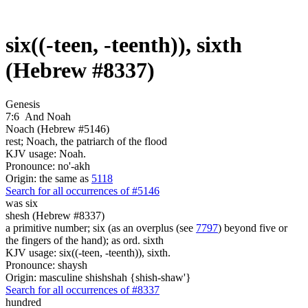
six((-teen, -teenth)), sixth
(Hebrew #8337)
Genesis
7:6
And Noah
Noach (Hebrew #5146)
rest; Noach, the patriarch of the flood
KJV usage: Noah.
Pronounce: no'-akh
Origin: the same as
5118
Search for all occurrences of #5146
was
six
shesh (Hebrew #8337)
a primitive number; six (as an overplus (see
7797
) beyond five or
the fingers of the hand); as ord. sixth
KJV usage: six((-teen, -teenth)), sixth.
Pronounce: shaysh
Origin: masculine shishshah {shish-shaw'}
Search for all occurrences of #8337
hundred