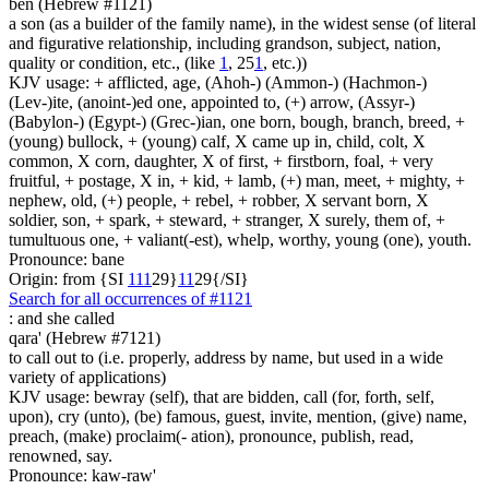
ben (Hebrew #1121)
a son (as a builder of the family name), in the widest sense (of literal
and figurative relationship, including grandson, subject, nation,
quality or condition, etc., (like
1
, 25
1
, etc.))
KJV usage: + afflicted, age, (Ahoh-) (Ammon-) (Hachmon-)
(Lev-)ite, (anoint-)ed one, appointed to, (+) arrow, (Assyr-)
(Babylon-) (Egypt-) (Grec-)ian, one born, bough, branch, breed, +
(young) bullock, + (young) calf, X came up in, child, colt, X
common, X corn, daughter, X of first, + firstborn, foal, + very
fruitful, + postage, X in, + kid, + lamb, (+) man, meet, + mighty, +
nephew, old, (+) people, + rebel, + robber, X servant born, X
soldier, son, + spark, + steward, + stranger, X surely, them of, +
tumultuous one, + valiant(-est), whelp, worthy, young (one), youth.
Pronounce: bane
Origin: from {SI
1
1
1
29}
1
1
29{/SI}
Search for all occurrences of #1121
:
and she called
qara' (Hebrew #7121)
to call out to (i.e. properly, address by name, but used in a wide
variety of applications)
KJV usage: bewray (self), that are bidden, call (for, forth, self,
upon), cry (unto), (be) famous, guest, invite, mention, (give) name,
preach, (make) proclaim(- ation), pronounce, publish, read,
renowned, say.
Pronounce: kaw-raw'