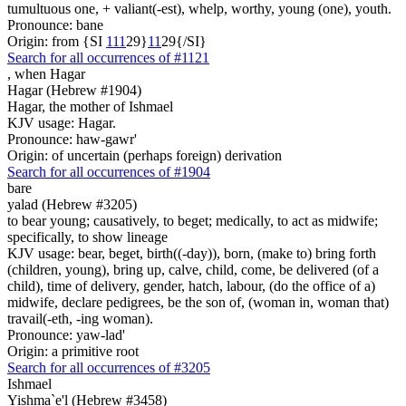
tumultuous one, + valiant(-est), whelp, worthy, young (one), youth.
Pronounce: bane
Origin: from {SI
1
1
1
29}
1
1
29{/SI}
Search for all occurrences of #1121
,
when Hagar
Hagar (Hebrew #1904)
Hagar, the mother of Ishmael
KJV usage: Hagar.
Pronounce: haw-gawr'
Origin: of uncertain (perhaps foreign) derivation
Search for all occurrences of #1904
bare
yalad (Hebrew #3205)
to bear young; causatively, to beget; medically, to act as midwife;
specifically, to show lineage
KJV usage: bear, beget, birth((-day)), born, (make to) bring forth
(children, young), bring up, calve, child, come, be delivered (of a
child), time of delivery, gender, hatch, labour, (do the office of a)
midwife, declare pedigrees, be the son of, (woman in, woman that)
travail(-eth, -ing woman).
Pronounce: yaw-lad'
Origin: a primitive root
Search for all occurrences of #3205
Ishmael
Yishma`e'l (Hebrew #3458)