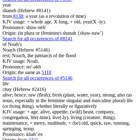
year
shaneh (Hebrew #8141)
from
8138
; a year (as a revolution of time)
KJV usage: + whole age, X long, + old, year(X -ly).
Pronounce: shaw-neh'
Origin: (in plura or (feminine) shanah {shaw-naw'}
Search for all occurrences of #8141
of Noah’s
Noach (Hebrew #5146)
rest; Noach, the patriarch of the flood
KJV usage: Noah.
Pronounce: no'-akh
Origin: the same as
5118
Search for all occurrences of #5146
life
chay (Hebrew #2416)
alive; hence, raw (flesh); fresh (plant, water, year), strong; also (as
noun, especially in the feminine singular and masculine plural) life
(or living thing), whether literally or figuratively
KJV usage: + age, alive, appetite, (wild) beast, company,
congregation, life(-time), live(-ly), living (creature, thing),
maintenance, + merry, multitude, + (be) old, quick, raw, running,
springing, troop.
Pronounce: khah'-ee
Origin: from
2421