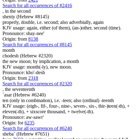
Search for all occurrences of #2416
,
in the second
sheniy (Hebrew #8145)
properly, double, i.e. second; also adverbially, again
KJV usage: again, either (of them), (an-)other, second (time).
Pronounce: shay-nee'
Origin: from
8138
Search for all occurrences of #8145
month
chodesh (Hebrew #2320)
the new moon; by implication, a month
KJV usage: month(-ly), new moon.
Pronounce: kho'-desh
Origin: from
2318
Search for all occurrences of #2320
,
the seventeenth
`asar (Hebrew #6240)
ten (only in combination), i.e. -teen; also (ordinal) -teenth
KJV usage: (eigh-, fif-, four-, nine-, seven-, six-, thir-)teen(-th), +
eleven(-th), + sixscore thousand, + twelve(-th).
Pronounce: aw-sawr'
Origin: for
6235
Search for all occurrences of #6240
sheba` (Hebrew #7651)