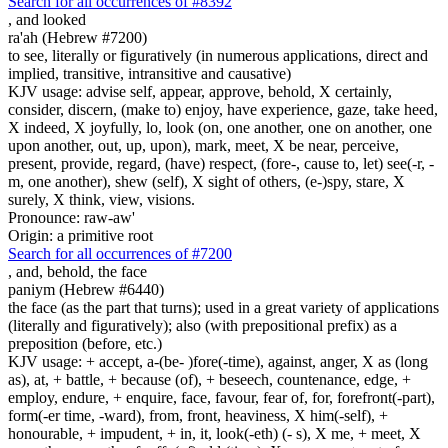
Search for all occurrences of #8392
,
and looked
ra'ah (Hebrew #7200)
to see, literally or figuratively (in numerous applications, direct and
implied, transitive, intransitive and causative)
KJV usage: advise self, appear, approve, behold, X certainly,
consider, discern, (make to) enjoy, have experience, gaze, take heed,
X indeed, X joyfully, lo, look (on, one another, one on another, one
upon another, out, up, upon), mark, meet, X be near, perceive,
present, provide, regard, (have) respect, (fore-, cause to, let) see(-r, -
m, one another), shew (self), X sight of others, (e-)spy, stare, X
surely, X think, view, visions.
Pronounce: raw-aw'
Origin: a primitive root
Search for all occurrences of #7200
,
and, behold, the face
paniym (Hebrew #6440)
the face (as the part that turns); used in a great variety of applications
(literally and figuratively); also (with prepositional prefix) as a
preposition (before, etc.)
KJV usage: + accept, a-(be- )fore(-time), against, anger, X as (long
as), at, + battle, + because (of), + beseech, countenance, edge, +
employ, endure, + enquire, face, favour, fear of, for, forefront(-part),
form(-er time, -ward), from, front, heaviness, X him(-self), +
honourable, + impudent, + in, it, look(-eth) (- s), X me, + meet, X