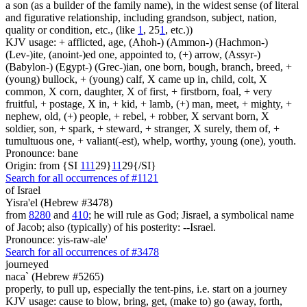
a son (as a builder of the family name), in the widest sense (of literal
and figurative relationship, including grandson, subject, nation,
quality or condition, etc., (like
1
, 25
1
, etc.))
KJV usage: + afflicted, age, (Ahoh-) (Ammon-) (Hachmon-)
(Lev-)ite, (anoint-)ed one, appointed to, (+) arrow, (Assyr-)
(Babylon-) (Egypt-) (Grec-)ian, one born, bough, branch, breed, +
(young) bullock, + (young) calf, X came up in, child, colt, X
common, X corn, daughter, X of first, + firstborn, foal, + very
fruitful, + postage, X in, + kid, + lamb, (+) man, meet, + mighty, +
nephew, old, (+) people, + rebel, + robber, X servant born, X
soldier, son, + spark, + steward, + stranger, X surely, them of, +
tumultuous one, + valiant(-est), whelp, worthy, young (one), youth.
Pronounce: bane
Origin: from {SI
1
1
1
29}
1
1
29{/SI}
Search for all occurrences of #1121
of Israel
Yisra'el (Hebrew #3478)
from
8280
and
410
; he will rule as God; Jisrael, a symbolical name
of Jacob; also (typically) of his posterity: --Israel.
Pronounce: yis-raw-ale'
Search for all occurrences of #3478
journeyed
naca` (Hebrew #5265)
properly, to pull up, especially the tent-pins, i.e. start on a journey
KJV usage: cause to blow, bring, get, (make to) go (away, forth,