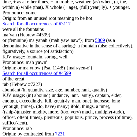
time, + as at other times, + in trouble, weather, (as) when, (a, the,
within a) while (that), X whole (+ age), (full) year(-ly), + younger.
Pronounce: yome
Origin: from an unused root meaning to be hot
Search for all occurrences of #3117
were all the fountains
ma`yan (Hebrew #4599)
or (feminine) ma yanah {mah-yaw-naw'}; from
5869
(as a
denominative in the sense of a spring); a fountain (also collectively),
figuratively, a source (of satisfaction)
KJV usage: fountain, spring, well.
Pronounce: mah-yawn'
Origin: or ma ynow (Psa. 114:8) {mah-yen-o'}
Search for all occurrences of #4599
of the great
rab (Hebrew #7227)
abundant (in quantity, size, age, number, rank, quality)
KJV usage: (in) abound(-undance, -ant, -antly), captain, elder,
enough, exceedingly, full, great(-ly, man, one), increase, long
(enough, (time)), (do, have) many(-ifold, things, a time),
((ship-))master, mighty, more, (too, very) much, multiply(-tude),
officer, often(-times), plenteous, populous, prince, process (of time),
suffice(-lent).
Pronounce: rab
Origin: by contracted from
7231