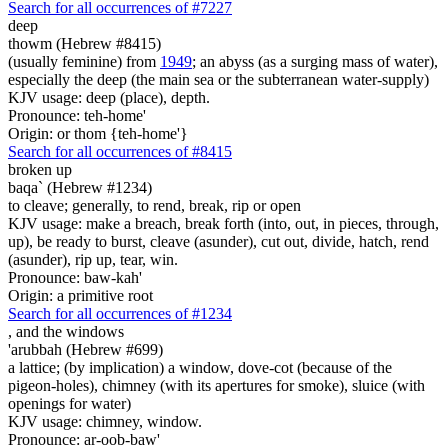
Search for all occurrences of #7227
deep
thowm (Hebrew #8415)
(usually feminine) from
1949
; an abyss (as a surging mass of water),
especially the deep (the main sea or the subterranean water-supply)
KJV usage: deep (place), depth.
Pronounce: teh-home'
Origin: or thom {teh-home'}
Search for all occurrences of #8415
broken up
baqa` (Hebrew #1234)
to cleave; generally, to rend, break, rip or open
KJV usage: make a breach, break forth (into, out, in pieces, through,
up), be ready to burst, cleave (asunder), cut out, divide, hatch, rend
(asunder), rip up, tear, win.
Pronounce: baw-kah'
Origin: a primitive root
Search for all occurrences of #1234
,
and the windows
'arubbah (Hebrew #699)
a lattice; (by implication) a window, dove-cot (because of the
pigeon-holes), chimney (with its apertures for smoke), sluice (with
openings for water)
KJV usage: chimney, window.
Pronounce: ar-oob-baw'