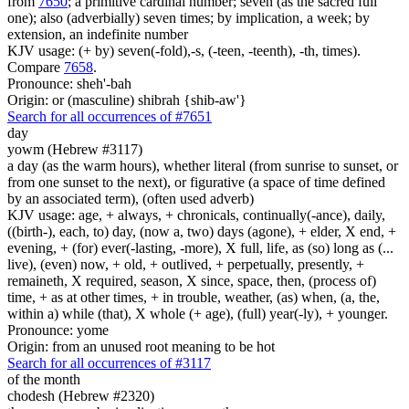
from
7650
; a primitive cardinal number; seven (as the sacred full
one); also (adverbially) seven times; by implication, a week; by
extension, an indefinite number
KJV usage: (+ by) seven(-fold),-s, (-teen, -teenth), -th, times).
Compare
7658
.
Pronounce: sheh'-bah
Origin: or (masculine) shibrah {shib-aw'}
Search for all occurrences of #7651
day
yowm (Hebrew #3117)
a day (as the warm hours), whether literal (from sunrise to sunset, or
from one sunset to the next), or figurative (a space of time defined
by an associated term), (often used adverb)
KJV usage: age, + always, + chronicals, continually(-ance), daily,
((birth-), each, to) day, (now a, two) days (agone), + elder, X end, +
evening, + (for) ever(-lasting, -more), X full, life, as (so) long as (...
live), (even) now, + old, + outlived, + perpetually, presently, +
remaineth, X required, season, X since, space, then, (process of)
time, + as at other times, + in trouble, weather, (as) when, (a, the,
within a) while (that), X whole (+ age), (full) year(-ly), + younger.
Pronounce: yome
Origin: from an unused root meaning to be hot
Search for all occurrences of #3117
of the month
chodesh (Hebrew #2320)