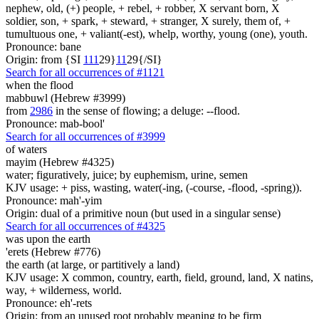
nephew, old, (+) people, + rebel, + robber, X servant born, X
soldier, son, + spark, + steward, + stranger, X surely, them of, +
tumultuous one, + valiant(-est), whelp, worthy, young (one), youth.
Pronounce: bane
Origin: from {SI
1
1
1
29}
1
1
29{/SI}
Search for all occurrences of #1121
when the flood
mabbuwl (Hebrew #3999)
from
2986
in the sense of flowing; a deluge: --flood.
Pronounce: mab-bool'
Search for all occurrences of #3999
of waters
mayim (Hebrew #4325)
water; figuratively, juice; by euphemism, urine, semen
KJV usage: + piss, wasting, water(-ing, (-course, -flood, -spring)).
Pronounce: mah'-yim
Origin: dual of a primitive noun (but used in a singular sense)
Search for all occurrences of #4325
was upon the earth
'erets (Hebrew #776)
the earth (at large, or partitively a land)
KJV usage: X common, country, earth, field, ground, land, X natins,
way, + wilderness, world.
Pronounce: eh'-rets
Origin: from an unused root probably meaning to be firm