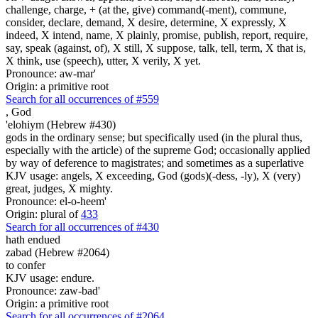
challenge, charge, + (at the, give) command(-ment), commune,
consider, declare, demand, X desire, determine, X expressly, X
indeed, X intend, name, X plainly, promise, publish, report, require,
say, speak (against, of), X still, X suppose, talk, tell, term, X that is,
X think, use (speech), utter, X verily, X yet.
Pronounce: aw-mar'
Origin: a primitive root
Search for all occurrences of #559
,
God
'elohiym (Hebrew #430)
gods in the ordinary sense; but specifically used (in the plural thus,
especially with the article) of the supreme God; occasionally applied
by way of deference to magistrates; and sometimes as a superlative
KJV usage: angels, X exceeding, God (gods)(-dess, -ly), X (very)
great, judges, X mighty.
Pronounce: el-o-heem'
Origin: plural of
433
Search for all occurrences of #430
hath endued
zabad (Hebrew #2064)
to confer
KJV usage: endure.
Pronounce: zaw-bad'
Origin: a primitive root
Search for all occurrences of #2064