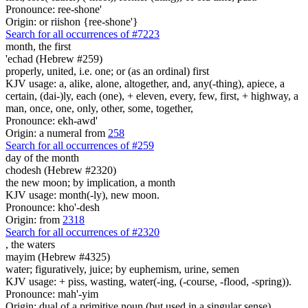
Pronounce: ree-shone'
Origin: or riishon {ree-shone'}
Search for all occurrences of #7223
month,
the first
'echad (Hebrew #259)
properly, united, i.e. one; or (as an ordinal) first
KJV usage: a, alike, alone, altogether, and, any(-thing), apiece, a
certain, (dai-)ly, each (one), + eleven, every, few, first, + highway, a
man, once, one, only, other, some, together,
Pronounce: ekh-awd'
Origin: a numeral from
258
Search for all occurrences of #259
day
of the month
chodesh (Hebrew #2320)
the new moon; by implication, a month
KJV usage: month(-ly), new moon.
Pronounce: kho'-desh
Origin: from
2318
Search for all occurrences of #2320
,
the waters
mayim (Hebrew #4325)
water; figuratively, juice; by euphemism, urine, semen
KJV usage: + piss, wasting, water(-ing, (-course, -flood, -spring)).
Pronounce: mah'-yim
Origin: dual of a primitive noun (but used in a singular sense)