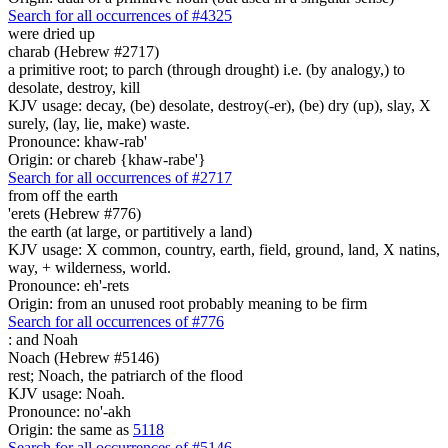
Search for all occurrences of #4325
were dried up
charab (Hebrew #2717)
a primitive root; to parch (through drought) i.e. (by analogy,) to
desolate, destroy, kill
KJV usage: decay, (be) desolate, destroy(-er), (be) dry (up), slay, X
surely, (lay, lie, make) waste.
Pronounce: khaw-rab'
Origin: or chareb {khaw-rabe'}
Search for all occurrences of #2717
from off the earth
'erets (Hebrew #776)
the earth (at large, or partitively a land)
KJV usage: X common, country, earth, field, ground, land, X natins,
way, + wilderness, world.
Pronounce: eh'-rets
Origin: from an unused root probably meaning to be firm
Search for all occurrences of #776
:
and Noah
Noach (Hebrew #5146)
rest; Noach, the patriarch of the flood
KJV usage: Noah.
Pronounce: no'-akh
Origin: the same as
5118
Search for all occurrences of #5146