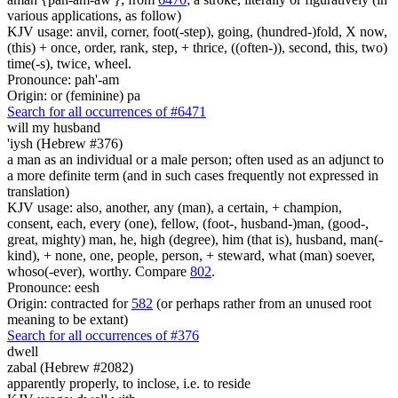
various applications, as follow)
KJV usage: anvil, corner, foot(-step), going, (hundred-)fold, X now,
(this) + once, order, rank, step, + thrice, ((often-)), second, this, two)
time(-s), twice, wheel.
Pronounce: pah'-am
Origin: or (feminine) pa
Search for all occurrences of #6471
will my husband
'iysh (Hebrew #376)
a man as an individual or a male person; often used as an adjunct to
a more definite term (and in such cases frequently not expressed in
translation)
KJV usage: also, another, any (man), a certain, + champion,
consent, each, every (one), fellow, (foot-, husband-)man, (good-,
great, mighty) man, he, high (degree), him (that is), husband, man(-
kind), + none, one, people, person, + steward, what (man) soever,
whoso(-ever), worthy. Compare
802
.
Pronounce: eesh
Origin: contracted for
582
(or perhaps rather from an unused root
meaning to be extant)
Search for all occurrences of #376
dwell
zabal (Hebrew #2082)
apparently properly, to inclose, i.e. to reside