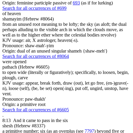
Origin: feminine participle passive of
693
(as if for lurking)
Search for all occurrences of #699
of heaven
shamayim (Hebrew #8064)
from an unused root meaning to be lofty; the sky (as aloft; the dual
perhaps alluding to the visible arch in which the clouds move, as
well as to the higher ether where the celestial bodies revolve)
KJV usage: air, X astrologer, heaven(-s).
Pronounce: shaw-mah'-yim
Origin: dual of an unused singular shameh {shaw-meh'}
Search for all occurrences of #8064
were opened
pathach (Hebrew #6605)
to open wide (literally or figuratively); specifically, to loosen, begin,
plough, carve
KJV usage: appear, break forth, draw (out), let go free, (en-)grave(-
n), loose (self), (be, be set) open(-ing), put off, ungird, unstop, have
vent.
Pronounce: paw-thakh'
Origin: a primitive root
Search for all occurrences of #6605
.
8:13
And it came to pass in the six
shesh (Hebrew #8337)
a primitive number; six (as an overplus (see
7797
) beyond five or