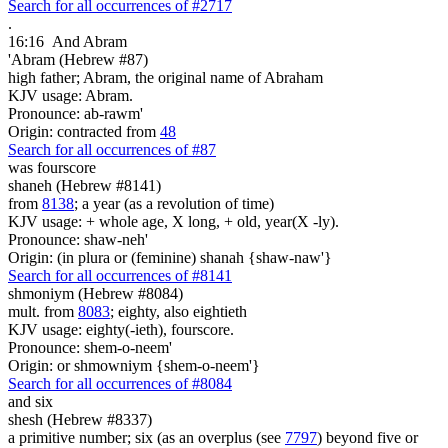
Search for all occurrences of #2717
.
16:16
And Abram
'Abram (Hebrew #87)
high father; Abram, the original name of Abraham
KJV usage: Abram.
Pronounce: ab-rawm'
Origin: contracted from
48
Search for all occurrences of #87
was
fourscore
shaneh (Hebrew #8141)
from
8138
; a year (as a revolution of time)
KJV usage: + whole age, X long, + old, year(X -ly).
Pronounce: shaw-neh'
Origin: (in plura or (feminine) shanah {shaw-naw'}
Search for all occurrences of #8141
shmoniym (Hebrew #8084)
mult. from
8083
; eighty, also eightieth
KJV usage: eighty(-ieth), fourscore.
Pronounce: shem-o-neem'
Origin: or shmowniym {shem-o-neem'}
Search for all occurrences of #8084
and six
shesh (Hebrew #8337)
a primitive number; six (as an overplus (see
7797
) beyond five or