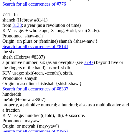
Search for all occurrences of #776
.
7:11
In
shaneh (Hebrew #8141)
from
8138
; a year (as a revolution of time)
KJV usage: + whole age, X long, + old, year(X -ly).
Pronounce: shaw-neh'
Origin: (in plura or (feminine) shanah {shaw-naw'}
Search for all occurrences of #8141
the six
shesh (Hebrew #8337)
a primitive number; six (as an overplus (see
7797
) beyond five or
the fingers of the hand); as ord. sixth
KJV usage: six((-teen, -teenth)), sixth.
Pronounce: shaysh
Origin: masculine shishshah {shish-shaw'}
Search for all occurrences of #8337
hundredth
me'ah (Hebrew #3967)
properly, a primitive numeral; a hundred; also as a multiplicative and
a fraction
KJV usage: hundred((-fold), -th), + sixscore.
Pronounce: may-aw'
Origin: or metyah {may-yaw'}
Search for all occurrences of #3967