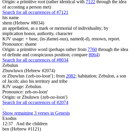
Origin: a primitive root (rather identical with
7122
through the idea
of accosting a person met)
Search for all occurrences of #7121
his name
shem (Hebrew #8034)
an appellation, as a mark or memorial of individuality; by
implication honor, authority, character
KJV usage: + base, (in-)fame(-ous), named(-d), renown, report.
Pronounce: shame
Origin: a primitive word (perhaps rather from
7760
through the idea
of definite and conspicuous position; compare
8064
)
Search for all occurrences of #8034
Zebulun
Zbuwluwn (Hebrew #2074)
or Zbuwlun {zeb-oo-loon'}; from
2082
; habitation; Zebulon, a son
of Jacob; also his territory and tribe
KJV usage: Zebulun.
Pronounce: zeb-oo-loon'
Origin: or Zbuluwn {zeb-oo-loon'}
Search for all occurrences of #2074
.
Show remaining 3 verses in Genesis
Exodus
12:37
And the children
ben (Hebrew #1121)