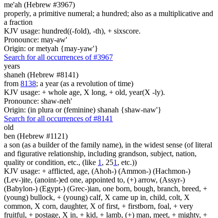
me'ah (Hebrew #3967)
properly, a primitive numeral; a hundred; also as a multiplicative and
a fraction
KJV usage: hundred((-fold), -th), + sixscore.
Pronounce: may-aw'
Origin: or metyah {may-yaw'}
Search for all occurrences of #3967
years
shaneh (Hebrew #8141)
from
8138
; a year (as a revolution of time)
KJV usage: + whole age, X long, + old, year(X -ly).
Pronounce: shaw-neh'
Origin: (in plura or (feminine) shanah {shaw-naw'}
Search for all occurrences of #8141
old
ben (Hebrew #1121)
a son (as a builder of the family name), in the widest sense (of literal
and figurative relationship, including grandson, subject, nation,
quality or condition, etc., (like
1
, 25
1
, etc.))
KJV usage: + afflicted, age, (Ahoh-) (Ammon-) (Hachmon-)
(Lev-)ite, (anoint-)ed one, appointed to, (+) arrow, (Assyr-)
(Babylon-) (Egypt-) (Grec-)ian, one born, bough, branch, breed, +
(young) bullock, + (young) calf, X came up in, child, colt, X
common, X corn, daughter, X of first, + firstborn, foal, + very
fruitful, + postage, X in, + kid, + lamb, (+) man, meet, + mighty, +