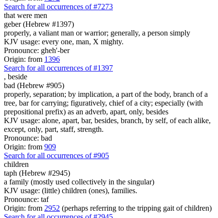
Search for all occurrences of #7273
that were
men
geber (Hebrew #1397)
properly, a valiant man or warrior; generally, a person simply
KJV usage: every one, man, X mighty.
Pronounce: gheh'-ber
Origin: from
1396
Search for all occurrences of #1397
,
beside
bad (Hebrew #905)
properly, separation; by implication, a part of the body, branch of a
tree, bar for carrying; figuratively, chief of a city; especially (with
prepositional prefix) as an adverb, apart, only, besides
KJV usage: alone, apart, bar, besides, branch, by self, of each alike,
except, only, part, staff, strength.
Pronounce: bad
Origin: from
909
Search for all occurrences of #905
children
taph (Hebrew #2945)
a family (mostly used collectively in the singular)
KJV usage: (little) children (ones), families.
Pronounce: taf
Origin: from
2952
(perhaps referring to the tripping gait of children)
Search for all occurrences of #2945