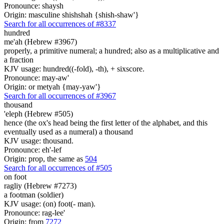
Pronounce: shaysh
Origin: masculine shishshah {shish-shaw'}
Search for all occurrences of #8337
hundred
me'ah (Hebrew #3967)
properly, a primitive numeral; a hundred; also as a multiplicative and
a fraction
KJV usage: hundred((-fold), -th), + sixscore.
Pronounce: may-aw'
Origin: or metyah {may-yaw'}
Search for all occurrences of #3967
thousand
'eleph (Hebrew #505)
hence (the ox's head being the first letter of the alphabet, and this
eventually used as a numeral) a thousand
KJV usage: thousand.
Pronounce: eh'-lef
Origin: prop, the same as
504
Search for all occurrences of #505
on foot
ragliy (Hebrew #7273)
a footman (soldier)
KJV usage: (on) foot(- man).
Pronounce: rag-lee'
Origin: from
7272